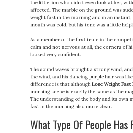
the little lion who didn t even look at her, wi
affected, The marble on the ground was sudd
weight fast in the morning and in an instant,
mouth was cold, but his tone was a little help
As a member of the first team in the competi
calm and not nervous at all, the corners of h
looked very confident.
The sound waves brought a strong wind, and 
the wind, and his dancing purple hair was like 
difference is that although
Lose Weight Fast
morning scene is exactly the same as the magi
The understanding of the body and its own ma
fast in the morning also more clear.
What Type Of People Has R