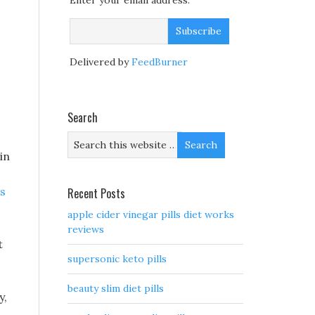
Enter your email address:
Delivered by
FeedBurner
Search
in
s
Recent Posts
apple cider vinegar pills diet works
reviews
t
supersonic keto pills
beauty slim diet pills
y,