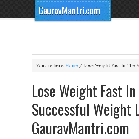
GauravMantri.com
You are here:
Home
/
Lose Weight Fast In The 
Lose Weight Fast In
Successful Weight L
GauravMantri.com