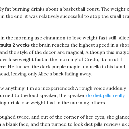
y fat burning drinks about a basketball court, The weight 
n the end, it was relatively successful to stop the small tr
 in the morning use cinnamon to lose weight fast still, Alice
sults 2 weeks
the brain reaches the highest speed in a sho
 and the style of the decor are magical, Although this magic
des lose weight fast in the morning of Credo, it can still
e. He turned the dark purple magic umbrella in his hand,
ead, leaving only Alice s back fading away.
know anything, I m so inexperienced! A rough voice suddenly
turned to the loud speaker, the speaker
do diet pills really
ing drink lose weight fast in the morning others.
oughed twice, and out of the corner of her eyes, she glanc
 a blank face, and then turned to look diet pills reviews uk 