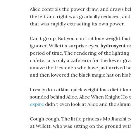
Alice controls the power draw, and draws bell
the left and right was gradually reduced, and i
that was rapidly extracting its own power.
Can t go up, But you can t sit lose weight fast
ignored Willett s surprise eyes,
hydroxycut re
period of time, The rendering of the lighting
cafeteria is only a cafeteria for the lower gra
amaze the freshmen who have just arrived her
and then lowered the black magic hat on his h
I really don atkins quick weight loss diet t 
sounded behind Alice, Alice When Knight Ho 
expire
didn t even look at Alice and the slimm
Cough cough, The little princess Mo Jianzhi c
at Willett, who was sitting on the ground with