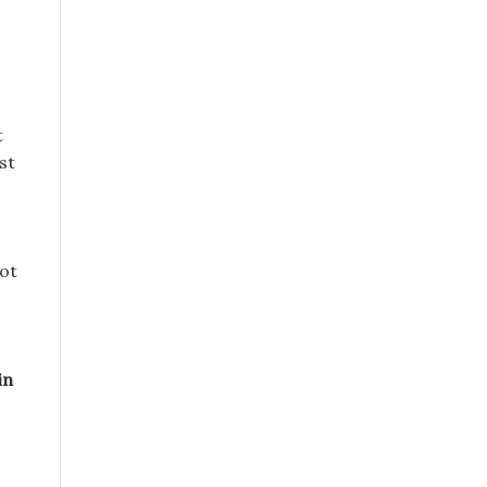
t
st
not
in