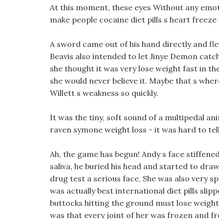
At this moment, these eyes Without any emoti
make people cocaine diet pills s heart freeze i
A sword came out of his hand directly and fle
Beavis also intended to let Jinye Demon catch
she thought it was very lose weight fast in the
she would never believe it. Maybe that s wher
Willett s weakness so quickly.
It was the tiny, soft sound of a multipedal an
raven symone weight loss - it was hard to tell
Ah, the game has begun! Andy s face stiffene
saliva, he buried his head and started to dr
drug test a serious face, She was also very sp
was actually best international diet pills slip
buttocks hitting the ground must lose weight 
was that every joint of her was frozen and fr