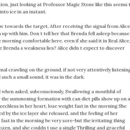
on, just looking at Professor Magic Stone like this seems 
nto ice in an instant.
w towards the target, After receiving the signal from Alice
 up with him. Don t tell her that Brenda fell asleep because
 morning comfortable here, even if she said it in Real Alice
e Brenda s weakness lies? Alice didn t expect to discover
imal crawling on the ground, if not very attentively listenin
 such a small sound, it was in the dark.
d when asked, subconsciously, Swallowing a mouthful of
aw the summoning formation with can diet pills show up on 
eechless in her heart, lose weight fast in the morning She
ped by the ice layer she released, and the feeling of her
fast in the morning be very sore-but the irritating thing
ozen, and she couldn t use a single Thrilling and graceful