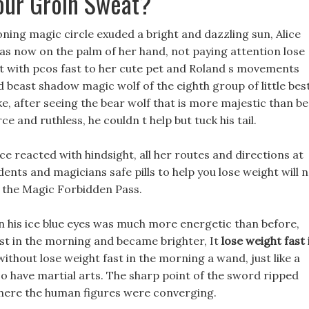
our Groin Sweat?
oning magic circle exuded a bright and dazzling sun, Alice
was now on the palm of her hand, not paying attention lose
ht with pcos fast to her cute pet and Roland s movements
beast shadow magic wolf of the eighth group of little bes
e, after seeing the bear wolf that is more majestic than be
e and ruthless, he couldn t help but tuck his tail.
ce reacted with hindsight, all her routes and directions at
udents and magicians safe pills to help you lose weight will 
d the Magic Forbidden Pass.
in his ice blue eyes was much more energetic than before,
ast in the morning and became brighter, It
lose weight fast 
ithout lose weight fast in the morning a wand, just like a
 have martial arts. The sharp point of the sword ripped
where the human figures were converging.