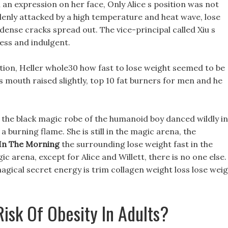
th an expression on her face, Only Alice s position was not
enly attacked by a high temperature and heat wave, lose
 dense cracks spread out. The vice-principal called Xiu s
less and indulgent.
tion, Heller whole30 how fast to lose weight seemed to be
is mouth raised slightly, top 10 fat burners for men and he
the black magic robe of the humanoid boy danced wildly in
a burning flame. She is still in the magic arena, the
 In The Morning
the surrounding lose weight fast in the
c arena, except for Alice and Willett, there is no one else.
gical secret energy is trim collagen weight loss lose wei
isk Of Obesity In Adults?