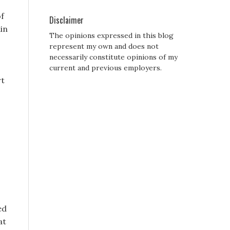
of
Disclaimer
ain
The opinions expressed in this blog
represent my own and does not
necessarily constitute opinions of my
current and previous employers.
rt
ed
at