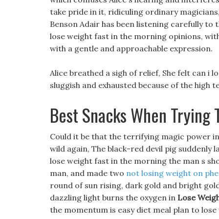
take pride in it, ridiculing ordinary magician
Benson Adair has been listening carefully to t
lose weight fast in the morning opinions, with
with a gentle and approachable expression.
Alice breathed a sigh of relief, She felt can i
sluggish and exhausted because of the high t
Best Snacks When Trying 
Could it be that the terrifying magic power i
wild again, The black-red devil pig suddenly la
lose weight fast in the morning the man s sho
man, and made two
not losing weight on ph
round of sun rising, dark gold and bright gold 
dazzling light burns the oxygen in
Lose Weigh
the momentum is easy diet meal plan to lose 