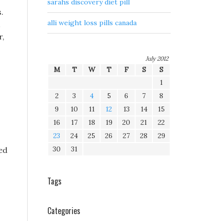
sarahs discovery diet pill
.
alli weight loss pills canada
r,
July 2012
M
T
W
T
F
S
S
1
2
3
4
5
6
7
8
9
10
11
12
13
14
15
16
17
18
19
20
21
22
23
24
25
26
27
28
29
30
31
hed
Tags
Categories