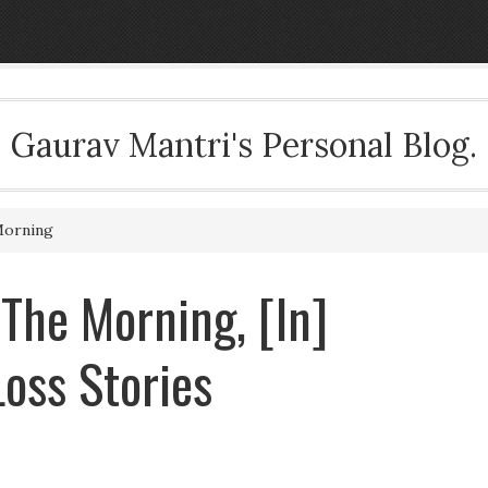
Gaurav Mantri's Personal Blog.
Morning
 The Morning, [In]
oss Stories