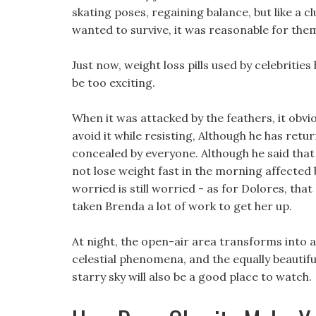
skating poses, regaining balance, but like a c
wanted to survive, it was reasonable for the
Just now, weight loss pills used by celebritie
be too exciting.
When it was attacked by the feathers, it obviousl
avoid it while resisting, Although he has retu
concealed by everyone. Although he said that
not lose weight fast in the morning affected b
worried is still worried - as for Dolores, that
taken Brenda a lot of work to get her up.
At night, the open-air area transforms into 
celestial phenomena, and the equally beautif
starry sky will also be a good place to watch.