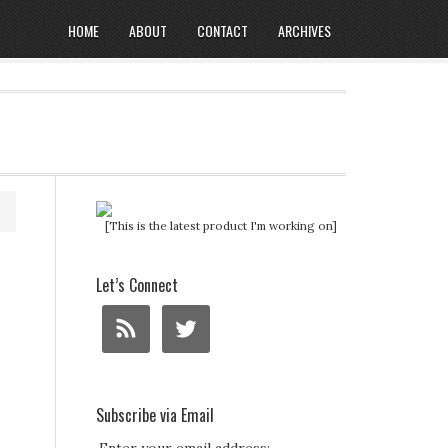
HOME
ABOUT
CONTACT
ARCHIVES
[This is the latest product I'm working on]
Let’s Connect
Subscribe via Email