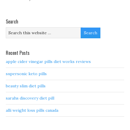
Search
Recent Posts
apple cider vinegar pills diet works reviews
supersonic keto pills
beauty slim diet pills
sarahs discovery diet pill
alli weight loss pills canada