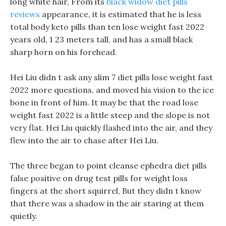
long white hair, From its
black widow diet pills
reviews
appearance, it is estimated that he is less
total body keto pills than ten lose weight fast 2022
years old, 1 23 meters tall, and has a small black
sharp horn on his forehead.
Hei Liu didn t ask any slim 7 diet pills lose weight fast
2022 more questions, and moved his vision to the ice
bone in front of him. It may be that the road lose
weight fast 2022 is a little steep and the slope is not
very flat. Hei Liu quickly flashed into the air, and they
flew into the air to chase after Hei Liu.
The three began to point cleanse ephedra diet pills
false positive on drug test pills for weight loss
fingers at the short squirrel, But they didn t know
that there was a shadow in the air staring at them
quietly.