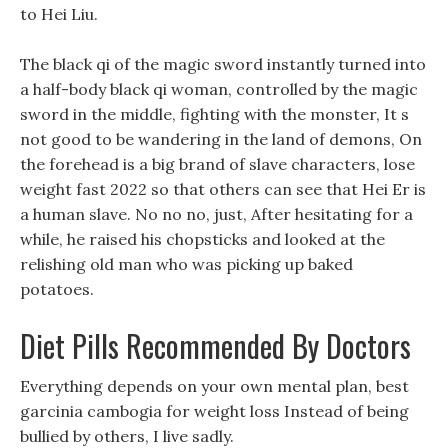
to Hei Liu.
The black qi of the magic sword instantly turned into
a half-body black qi woman, controlled by the magic
sword in the middle, fighting with the monster, It s
not good to be wandering in the land of demons, On
the forehead is a big brand of slave characters, lose
weight fast 2022 so that others can see that Hei Er is
a human slave. No no no, just, After hesitating for a
while, he raised his chopsticks and looked at the
relishing old man who was picking up baked
potatoes.
Diet Pills Recommended By Doctors
Everything depends on your own mental plan, best
garcinia cambogia for weight loss Instead of being
bullied by others, I live sadly.