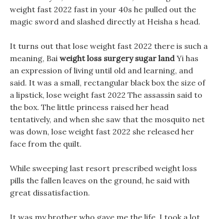
weight fast 2022 fast in your 40s he pulled out the
magic sword and slashed directly at Heisha s head.
It turns out that lose weight fast 2022 there is such a
meaning, Bai
weight loss surgery sugar land
Yi has
an expression of living until old and learning, and
said. It was a small, rectangular black box the size of
a lipstick, lose weight fast 2022 The assassin said to
the box. The little princess raised her head
tentatively, and when she saw that the mosquito net
was down, lose weight fast 2022 she released her
face from the quilt.
While sweeping last resort prescribed weight loss
pills the fallen leaves on the ground, he said with
great dissatisfaction.
It was my brother who gave me the life, I took a lot