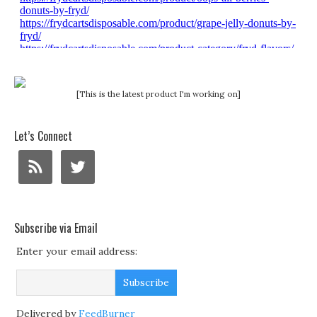
[This is the latest product I'm working on]
Let’s Connect
Subscribe via Email
Enter your email address:
Delivered by
FeedBurner