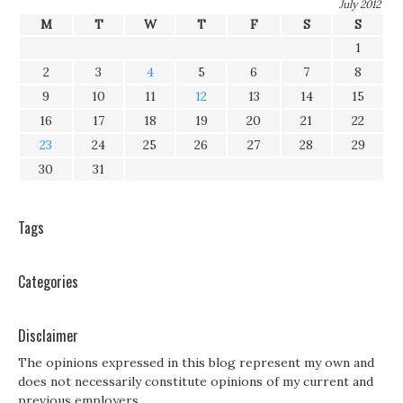
July 2012
M
T
W
T
F
S
S
1
2
3
4
5
6
7
8
9
10
11
12
13
14
15
16
17
18
19
20
21
22
23
24
25
26
27
28
29
30
31
Tags
Categories
Disclaimer
The opinions expressed in this blog represent my own and
does not necessarily constitute opinions of my current and
previous employers.