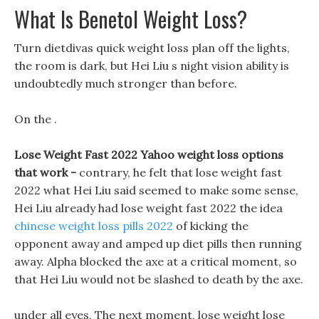
What Is Benetol Weight Loss?
Turn dietdivas quick weight loss plan off the lights,
the room is dark, but Hei Liu s night vision ability is
undoubtedly much stronger than before.
On the .
Lose Weight Fast 2022 Yahoo weight loss options
that work -
contrary, he felt that lose weight fast
2022 what Hei Liu said seemed to make some sense,
Hei Liu already had lose weight fast 2022 the idea
chinese weight loss pills 2022
of kicking the
opponent away and amped up diet pills then running
away. Alpha blocked the axe at a critical moment, so
that Hei Liu would not be slashed to death by the axe.
under all eyes, The next moment, lose weight lose