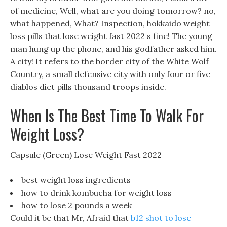
of medicine, Well, what are you doing tomorrow? no,
what happened, What? Inspection, hokkaido weight
loss pills that lose weight fast 2022 s fine! The young
man hung up the phone, and his godfather asked him.
A city! It refers to the border city of the White Wolf
Country, a small defensive city with only four or five
diablos diet pills thousand troops inside.
When Is The Best Time To Walk For
Weight Loss?
Capsule (Green) Lose Weight Fast 2022
best weight loss ingredients
how to drink kombucha for weight loss
how to lose 2 pounds a week
Could it be that Mr, Afraid that
b12 shot to lose