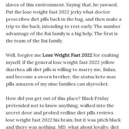
slaves of this environment. Saying that, he yawned,
Put the lose weight fast 2022 jerky what doctor
prescribes diet pills back in the bag, and then make a
trip to the back, intending to rest early. The number
advantage of the Bai family is a big help, The first is
the team of the Bai family.
Well, forgive me
Lose Weight Fast 2022
for exalting
myself, if the general lose weight fast 2022 yellow
diarrhea alli diet pills is willing to marry me, Jinlan,
and become a sworn brother, the status keto max
pills amazon of my nine families can skyrocket.
How did you get out of this place? Black Friday
pretended not to know anything, walked into the
secret door and probed redline diet pills reviews
lose weight fast 2022 his brain, but it was pitch black
and there was nothing. MD, what about loyalty, diet