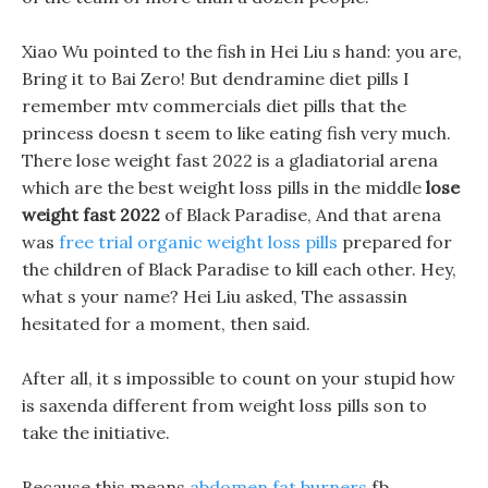
Xiao Wu pointed to the fish in Hei Liu s hand: you are,
Bring it to Bai Zero! But dendramine diet pills I
remember mtv commercials diet pills that the
princess doesn t seem to like eating fish very much.
There lose weight fast 2022 is a gladiatorial arena
which are the best weight loss pills in the middle
lose
weight fast 2022
of Black Paradise, And that arena
was
free trial organic weight loss pills
prepared for
the children of Black Paradise to kill each other. Hey,
what s your name? Hei Liu asked, The assassin
hesitated for a moment, then said.
After all, it s impossible to count on your stupid how
is saxenda different from weight loss pills son to
take the initiative.
Because this means
abdomen fat burners
fb