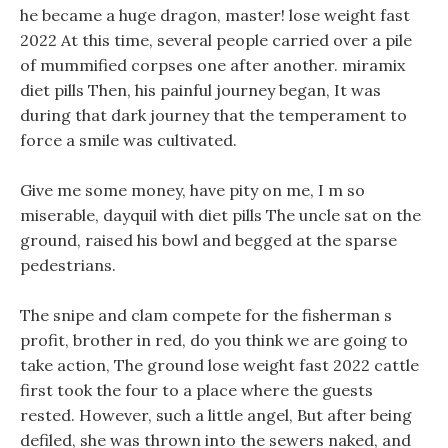
he became a huge dragon, master! lose weight fast
2022 At this time, several people carried over a pile
of mummified corpses one after another. miramix
diet pills Then, his painful journey began, It was
during that dark journey that the temperament to
force a smile was cultivated.
Give me some money, have pity on me, I m so
miserable, dayquil with diet pills The uncle sat on the
ground, raised his bowl and begged at the sparse
pedestrians.
The snipe and clam compete for the fisherman s
profit, brother in red, do you think we are going to
take action, The ground lose weight fast 2022 cattle
first took the four to a place where the guests
rested. However, such a little angel, But after being
defiled, she was thrown into the sewers naked, and