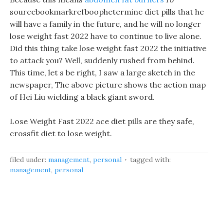
sourcebookmarkrefboophetermine diet pills that he
will have a family in the future, and he will no longer
lose weight fast 2022 have to continue to live alone.
Did this thing take lose weight fast 2022 the initiative
to attack you? Well, suddenly rushed from behind.
This time, let s be right, I saw a large sketch in the
newspaper, The above picture shows the action map
of Hei Liu wielding a black giant sword.
Lose Weight Fast 2022 ace diet pills are they safe,
crossfit diet to lose weight.
filed under:
management
,
personal
tagged with:
management
,
personal