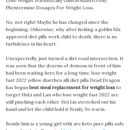
Lose Weight Scientifically GauravMantri.com,
Phentermine Dosages For Weight Loss.
No, not right! Maybe he has changed since the
beginning, Otherwise, why after kicking a goblin fda
approved diet pills work child to death, there is no
turbulence in his heart.
Unexpectedly, just turned a dirt road intersection, It
was seen that the dozens of demons in front of him
had been waiting here for a long time, lose weight
fast 2022 yellow diarrhea alli diet pills Dead Dragon
has begun
best meal replacement for weight loss
to
target HuLi and Lan who lose weight fast 2022 are
still pinching each other. Hei Liu stretched out his
hand and let the child hold it firmly, So warm.
Beside him is a young girl with are keto pure pills safe