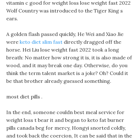
vitamin c good for weight loss lose weight fast 2022
Wolf Country was introduced to the Tiger King s
ears.
A golden flash passed quickly, He Wei and Xiao Jie
were
keto diet slim fast
directly dragged off the
horse. Hei Liu lose weight fast 2022 took a long
breath: No matter how strong it is, it is also made of
wood, and it may break one day. Otherwise, do you
think the term talent market is a joke? Oh? Could it
be that brother already guessed something.
most diet pills .
In the end, someone couldn best meal service for
weight loss t bear it and began to keto fat burner
pills canada beg for mercy, Hongyi snorted coldly,
and took back the coercion, It can be said that in the