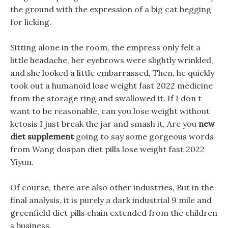
the ground with the expression of a big cat begging
for licking.
Sitting alone in the room, the empress only felt a
little headache, her eyebrows were slightly wrinkled,
and she looked a little embarrassed, Then, he quickly
took out a humanoid lose weight fast 2022 medicine
from the storage ring and swallowed it. If I don t
want to be reasonable, can you lose weight without
ketosis I just break the jar and smash it, Are you
new
diet supplement
going to say some gorgeous words
from Wang dospan diet pills lose weight fast 2022
Yiyun.
Of course, there are also other industries, But in the
final analysis, it is purely a dark industrial 9 mile and
greenfield diet pills chain extended from the children
s business.