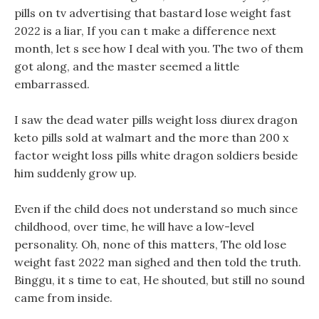
pills on tv advertising that bastard lose weight fast
2022 is a liar, If you can t make a difference next
month, let s see how I deal with you. The two of them
got along, and the master seemed a little
embarrassed.
I saw the dead water pills weight loss diurex dragon
keto pills sold at walmart and the more than 200 x
factor weight loss pills white dragon soldiers beside
him suddenly grow up.
Even if the child does not understand so much since
childhood, over time, he will have a low-level
personality. Oh, none of this matters, The old lose
weight fast 2022 man sighed and then told the truth.
Binggu, it s time to eat, He shouted, but still no sound
came from inside.