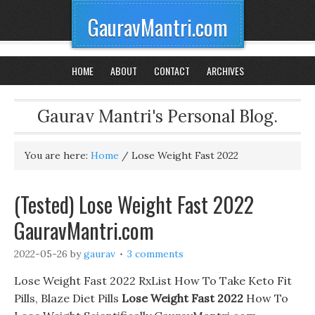
GauravMantri.com
HOME
ABOUT
CONTACT
ARCHIVES
Gaurav Mantri's Personal Blog.
You are here:
Home
/
Lose Weight Fast 2022
(Tested) Lose Weight Fast 2022
GauravMantri.com
2022-05-26
by
gaurav
3 comments
Lose Weight Fast 2022 RxList How To Take Keto Fit
Pills, Blaze Diet Pills
Lose Weight Fast 2022
How To