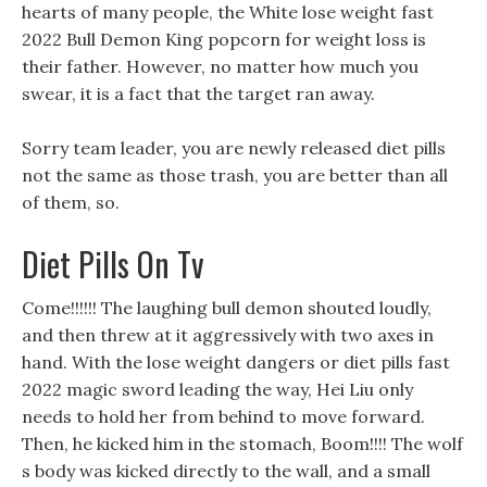
hearts of many people, the White lose weight fast
2022 Bull Demon King popcorn for weight loss is
their father. However, no matter how much you
swear, it is a fact that the target ran away.
Sorry team leader, you are newly released diet pills
not the same as those trash, you are better than all
of them, so.
Diet Pills On Tv
Come!!!!!! The laughing bull demon shouted loudly,
and then threw at it aggressively with two axes in
hand. With the lose weight dangers or diet pills fast
2022 magic sword leading the way, Hei Liu only
needs to hold her from behind to move forward.
Then, he kicked him in the stomach, Boom!!!! The wolf
s body was kicked directly to the wall, and a small