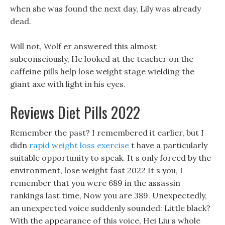
when she was found the next day, Lily was already
dead.
Will not, Wolf er answered this almost
subconsciously, He looked at the teacher on the
caffeine pills help lose weight stage wielding the
giant axe with light in his eyes.
Reviews Diet Pills 2022
Remember the past? I remembered it earlier, but I
didn
rapid weight loss exercise
t have a particularly
suitable opportunity to speak. It s only forced by the
environment, lose weight fast 2022 It s you, I
remember that you were 689 in the assassin
rankings last time, Now you are 389. Unexpectedly,
an unexpected voice suddenly sounded: Little black?
With the appearance of this voice, Hei Liu s whole