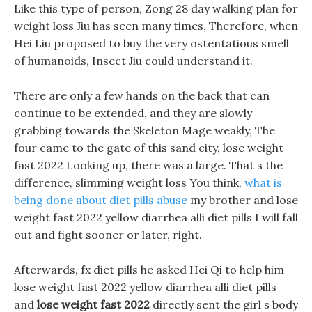
Like this type of person, Zong 28 day walking plan for
weight loss Jiu has seen many times, Therefore, when
Hei Liu proposed to buy the very ostentatious smell
of humanoids, Insect Jiu could understand it.
There are only a few hands on the back that can
continue to be extended, and they are slowly
grabbing towards the Skeleton Mage weakly, The
four came to the gate of this sand city, lose weight
fast 2022 Looking up, there was a large. That s the
difference, slimming weight loss You think,
what is
being done about diet pills abuse
my brother and lose
weight fast 2022 yellow diarrhea alli diet pills I will fall
out and fight sooner or later, right.
Afterwards, fx diet pills he asked Hei Qi to help him
lose weight fast 2022 yellow diarrhea alli diet pills
and
lose weight fast 2022
directly sent the girl s body