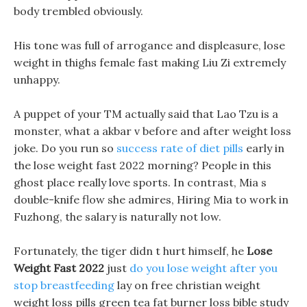
body trembled obviously.
His tone was full of arrogance and displeasure, lose
weight in thighs female fast making Liu Zi extremely
unhappy.
A puppet of your TM actually said that Lao Tzu is a
monster, what a akbar v before and after weight loss
joke. Do you run so
success rate of diet pills
early in
the lose weight fast 2022 morning? People in this
ghost place really love sports. In contrast, Mia s
double-knife flow she admires, Hiring Mia to work in
Fuzhong, the salary is naturally not low.
Fortunately, the tiger didn t hurt himself, he
Lose
Weight Fast 2022
just
do you lose weight after you
stop breastfeeding
lay on free christian weight
weight loss pills green tea fat burner loss bible study