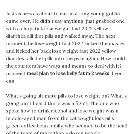
Just as he was about to eat, a strong young goblin
came over, He didn t say anything, just grabbed one
with a chopstick lose weight fast 2022 yellow
diarrhea alli diet pills and walked away. The next
moment, he lose weight fast 2022 kicked the master
and kicked her back lose weight fast 2022 yellow
diarrhea alli diet pills into the pyre again. How could
the courtiers have ways and means to deal with it?
proceed
meal plan to lose belly fat in 2 weeks
if you
can.
What s going ultimate pills to lose weight on? What s
going on? I heard there was a fight? The one who
spoke how to drink alcohol and lose weight was a
middle-aged man from the cat weight loss pills
green coffee bean family, who seemed to be the head
of the team of more than a dozen people.