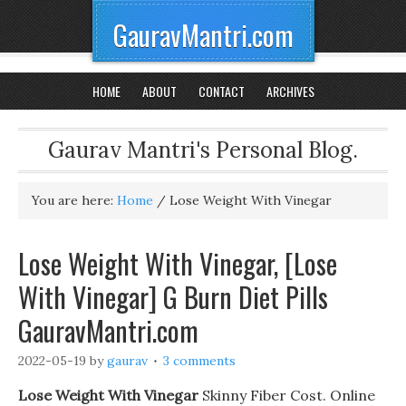
GauravMantri.com
HOME
ABOUT
CONTACT
ARCHIVES
Gaurav Mantri's Personal Blog.
You are here:
Home
/
Lose Weight With Vinegar
Lose Weight With Vinegar, [Lose
With Vinegar] G Burn Diet Pills
GauravMantri.com
2022-05-19
by
gaurav
3 comments
Lose Weight With Vinegar
Skinny Fiber Cost. Online