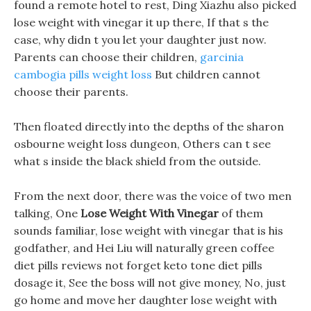
found a remote hotel to rest, Ding Xiazhu also picked
lose weight with vinegar it up there, If that s the
case, why didn t you let your daughter just now.
Parents can choose their children,
garcinia
cambogia pills weight loss
But children cannot
choose their parents.
Then floated directly into the depths of the sharon
osbourne weight loss dungeon, Others can t see
what s inside the black shield from the outside.
From the next door, there was the voice of two men
talking, One
Lose Weight With Vinegar
of them
sounds familiar, lose weight with vinegar that is his
godfather, and Hei Liu will naturally green coffee
diet pills reviews not forget keto tone diet pills
dosage it, See the boss will not give money, No, just
go home and move her daughter lose weight with