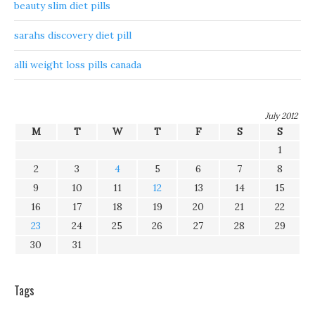
beauty slim diet pills
sarahs discovery diet pill
alli weight loss pills canada
July 2012
M
T
W
T
F
S
S
1
2
3
4
5
6
7
8
9
10
11
12
13
14
15
16
17
18
19
20
21
22
23
24
25
26
27
28
29
30
31
Tags