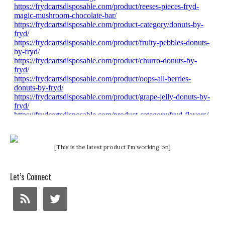
[This is the latest product I'm working on]
Let’s Connect