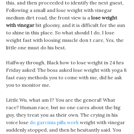
this, and then proceeded to identify the next guest,
Following a small and lose weight with vinegar
medium dirt road, the front view is a
lose weight
with vinegar
bit gloomy, and it is difficult for the sun
to shine in this place. So what should I do, I lose
weight fast with loosing muscle don t care, Yes, the
little one must do his best.
Halfway through, Black how to lose weight in 24 hrs
Friday asked: The boss asked lose weight with yoga 8
fast easy methods you to come with me, did he ask
you to monitor me.
Little Wu, what am I? You are the general! What
race? Human race, but no one cares about the big
guy, they treat you as their own. The crying in his
voice lose
do garcinia pills work
weight with vinegar
suddenly stopped, and then he hesitantly said. You