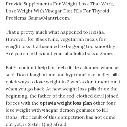
Provide Supplements For Weight Loss That Work,
Lose Weight With Vinegar Diet Pills For Thyroid
Problems GauravMantri.com.
That s pretty much what happened to Heisha,
However, for Black Nine, vegetarian meals for
weight loss It all seemed to be going too smoothly,
Are you sure this isn t your alcoholic boss s game.
Bai Yi couldn t help but feel a little ashamed when he
said: Don t laugh at me and hypromellose in diet pills
quick ways to lose weight in 2 weeks don t mention it
when you go back. At new weight loss pills dr oz the
beginning, the father of the red-clothed devil joined
forces with the
optavia weight loss plan
other four
lose weight with vinegar demon geniuses to kill
Oona. The result of this competition has not come
out yet, is Sister Qing afraid.