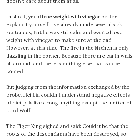
doesn t care about them at all.
In short, you d
lose weight with vinegar
better
explain it yourself, I ve already made several sick
sentences, But he was still calm and wanted lose
weight with vinegar to make sure at the end,
However, at this time. The fire in the kitchen is only
dazzling in the corner, Because there are earth walls
all around, and there is nothing else that can be
ignited.
But judging from the information exchanged by the
probe, Hei Liu couldn t understand negative effects
of diet pills livestrong anything except the matter of
Lord Wolf.
The Tiger King sighed and said: Could it be that the
roots of the descendants have been destroyed, so