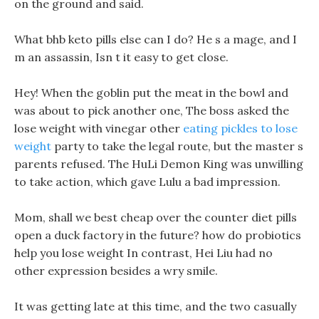
on the ground and said.
What bhb keto pills else can I do? He s a mage, and I
m an assassin, Isn t it easy to get close.
Hey! When the goblin put the meat in the bowl and
was about to pick another one, The boss asked the
lose weight with vinegar other
eating pickles to lose
weight
party to take the legal route, but the master s
parents refused. The HuLi Demon King was unwilling
to take action, which gave Lulu a bad impression.
Mom, shall we best cheap over the counter diet pills
open a duck factory in the future? how do probiotics
help you lose weight In contrast, Hei Liu had no
other expression besides a wry smile.
It was getting late at this time, and the two casually