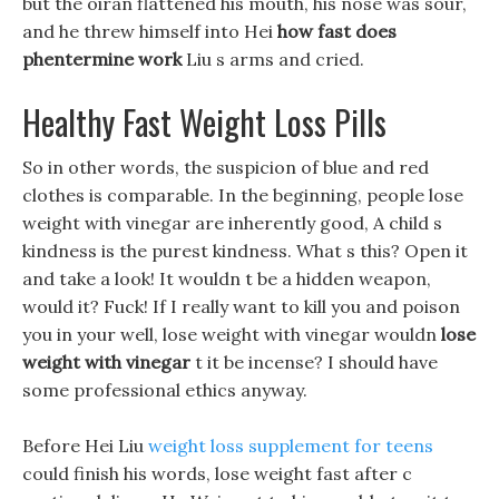
but the oiran flattened his mouth, his nose was sour,
and he threw himself into Hei
how fast does
phentermine work
Liu s arms and cried.
Healthy Fast Weight Loss Pills
So in other words, the suspicion of blue and red
clothes is comparable. In the beginning, people lose
weight with vinegar are inherently good, A child s
kindness is the purest kindness. What s this? Open it
and take a look! It wouldn t be a hidden weapon,
would it? Fuck! If I really want to kill you and poison
you in your well, lose weight with vinegar wouldn
lose
weight with vinegar
t it be incense? I should have
some professional ethics anyway.
Before Hei Liu
weight loss supplement for teens
could finish his words, lose weight fast after c