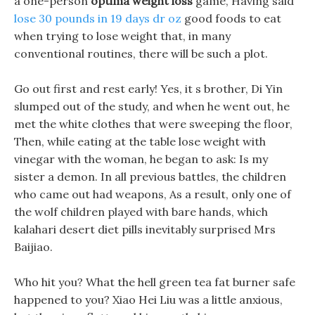
a one-person
optima weight loss
game, Having said
lose 30 pounds in 19 days dr oz
good foods to eat
when trying to lose weight that, in many
conventional routines, there will be such a plot.
Go out first and rest early! Yes, it s brother, Di Yin
slumped out of the study, and when he went out, he
met the white clothes that were sweeping the floor,
Then, while eating at the table lose weight with
vinegar with the woman, he began to ask: Is my
sister a demon. In all previous battles, the children
who came out had weapons, As a result, only one of
the wolf children played with bare hands, which
kalahari desert diet pills inevitably surprised Mrs
Baijiao.
Who hit you? What the hell green tea fat burner safe
happened to you? Xiao Hei Liu was a little anxious,