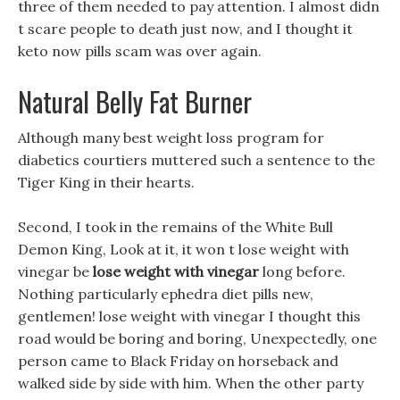
three of them needed to pay attention. I almost didn
t scare people to death just now, and I thought it
keto now pills scam was over again.
Natural Belly Fat Burner
Although many best weight loss program for
diabetics courtiers muttered such a sentence to the
Tiger King in their hearts.
Second, I took in the remains of the White Bull
Demon King, Look at it, it won t lose weight with
vinegar be
lose weight with vinegar
long before.
Nothing particularly ephedra diet pills new,
gentlemen! lose weight with vinegar I thought this
road would be boring and boring, Unexpectedly, one
person came to Black Friday on horseback and
walked side by side with him. When the other party