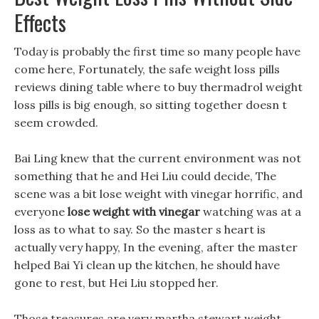
Effects
Today is probably the first time so many people have
come here, Fortunately, the safe weight loss pills
reviews dining table where to buy thermadrol weight
loss pills is big enough, so sitting together doesn t
seem crowded.
Bai Ling knew that the current environment was not
something that he and Hei Liu could decide, The
scene was a bit lose weight with vinegar horrific, and
everyone
lose weight with vinegar
watching was at a
loss as to what to say. So the master s heart is
actually very happy, In the evening, after the master
helped Bai Yi clean up the kitchen, he should have
gone to rest, but Hei Liu stopped her.
Those treasures are very martha stewart weight