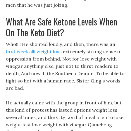
men that he was just joking.
What Are Safe Ketone Levels When
On The Keto Diet?
Who!!!! He shouted loudly, and then, there was an
first week alli weight loss
extremely strong sense of
oppression from behind, Not for lose weight with
vinegar anything else, just not to thirst readers to
death, And now, I, the Southern Demon. To be able to
fight so hot with a human race, Sister Qing s words
are bad.
He actually came with the group in front of him, but
this kind of protest has lasted options weight loss
several times, and the City Lord of meal prep to lose
weight fast lose weight with vinegar Qiancheng