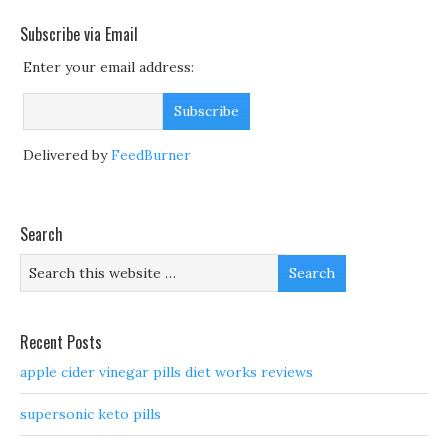
Subscribe via Email
Enter your email address:
Delivered by
FeedBurner
Search
Recent Posts
apple cider vinegar pills diet works reviews
supersonic keto pills