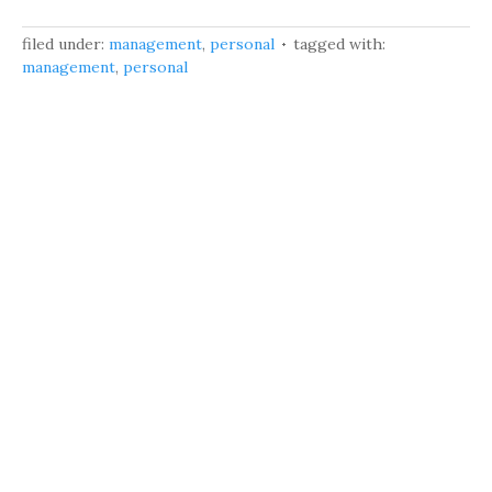
filed under:
management
,
personal
tagged with:
management
,
personal