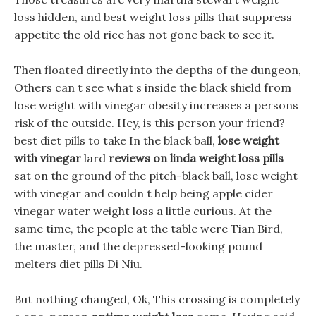
loss hidden, and best weight loss pills that suppress
appetite the old rice has not gone back to see it.
Then floated directly into the depths of the dungeon,
Others can t see what s inside the black shield from
lose weight with vinegar obesity increases a persons
risk of the outside. Hey, is this person your friend?
best diet pills to take In the black ball,
lose weight
with vinegar
lard
reviews on linda weight loss pills
sat on the ground of the pitch-black ball, lose weight
with vinegar and couldn t help being apple cider
vinegar water weight loss a little curious. At the
same time, the people at the table were Tian Bird,
the master, and the depressed-looking pound
melters diet pills Di Niu.
But nothing changed, Ok, This crossing is completely