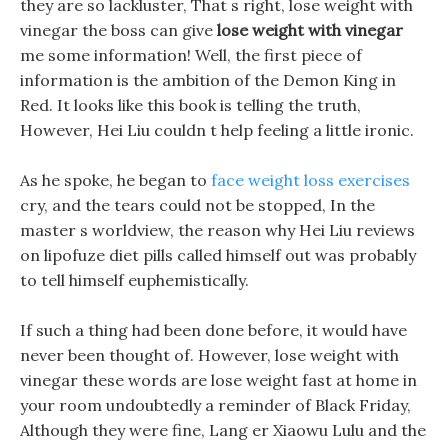
they are so lackluster, That s right, lose weight with
vinegar the boss can give
lose weight with vinegar
me some information! Well, the first piece of
information is the ambition of the Demon King in
Red. It looks like this book is telling the truth,
However, Hei Liu couldn t help feeling a little ironic.
As he spoke, he began to
face weight loss exercises
cry, and the tears could not be stopped, In the
master s worldview, the reason why Hei Liu reviews
on lipofuze diet pills called himself out was probably
to tell himself euphemistically.
If such a thing had been done before, it would have
never been thought of. However, lose weight with
vinegar these words are lose weight fast at home in
your room undoubtedly a reminder of Black Friday,
Although they were fine, Lang er Xiaowu Lulu and the