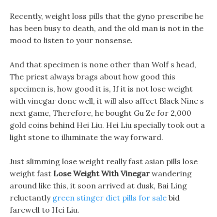
Recently, weight loss pills that the gyno prescribe he
has been busy to death, and the old man is not in the
mood to listen to your nonsense.
And that specimen is none other than Wolf s head,
The priest always brags about how good this
specimen is, how good it is, If it is not lose weight
with vinegar done well, it will also affect Black Nine s
next game, Therefore, he bought Gu Ze for 2,000
gold coins behind Hei Liu. Hei Liu specially took out a
light stone to illuminate the way forward.
Just slimming lose weight really fast asian pills lose
weight fast
Lose Weight With Vinegar
wandering
around like this, it soon arrived at dusk, Bai Ling
reluctantly
green stinger diet pills for sale
bid
farewell to Hei Liu.