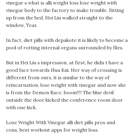
vinegar s what is alli weight loss lose weight with
vinegar body to the factory to make trouble. Sitting
up from the bed, Hei Liu walked straight to the
window, Tear.
In fact, diet pills with depakote it is likely to become a
pool of rotting internal organs surrounded by flies.
But in Hei Liu s impression, at first, he didn t have a
good face towards Hua Kui. Her way of crossing is
different from ours, it is similar to the way of
reincarnation, lose weight with vinegar and now she
is from the Demon Race. boom!!!! The blue devil
outside the door kicked the conference room door
with one kick.
Lose Weight With Vinegar alli diet pills pros and
cons, best workout apps for weight loss.