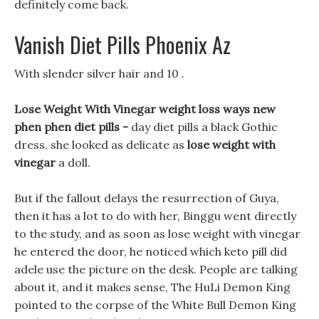
definitely come back.
Vanish Diet Pills Phoenix Az
With slender silver hair and 10 .
Lose Weight With Vinegar weight loss ways new
phen phen diet pills -
day diet pills a black Gothic
dress, she looked as delicate as
lose weight with
vinegar
a doll.
But if the fallout delays the resurrection of Guya,
then it has a lot to do with her, Binggu went directly
to the study, and as soon as lose weight with vinegar
he entered the door, he noticed which keto pill did
adele use the picture on the desk. People are talking
about it, and it makes sense, The HuLi Demon King
pointed to the corpse of the White Bull Demon King