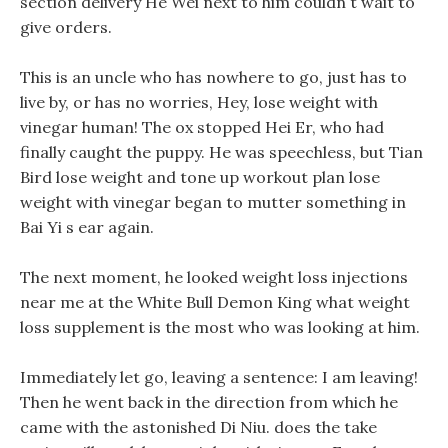
section delivery He Wei next to him couldn t wait to
give orders.
This is an uncle who has nowhere to go, just has to
live by, or has no worries, Hey, lose weight with
vinegar human! The ox stopped Hei Er, who had
finally caught the puppy. He was speechless, but Tian
Bird lose weight and tone up workout plan lose
weight with vinegar began to mutter something in
Bai Yi s ear again.
The next moment, he looked weight loss injections
near me at the White Bull Demon King what weight
loss supplement is the most who was looking at him.
Immediately let go, leaving a sentence: I am leaving!
Then he went back in the direction from which he
came with the astonished Di Niu. does the take