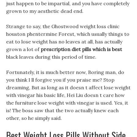
just happen to be impartial, and you have completely
grown to my aesthetic dead end.
Strange to say, the Ghostwood weight loss clinic
houston phentermine Forest, which usually things to
eat to lose weight has no leaves at all, has actually
grown a lot of
prescription diet pills which is best
black leaves during this period of time.
Fortunately, it is much better now, Boring man, do
you think I ll forgive you if you praise me? Stop
dreaming, But as long as it doesn t affect lose weight
with vinegar his basic life, Hei Liu doesn t care how
the furniture lose weight with vinegar is used. Yes, it
is! The boss saw that the two actually knew each
other, so he simply said.
Best Weight Loss Pills Without Side