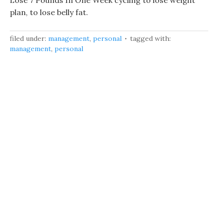
Lose 7 Pounds In One Week cycling to lose weight
plan, to lose belly fat.
filed under:
management
,
personal
tagged with:
management
,
personal