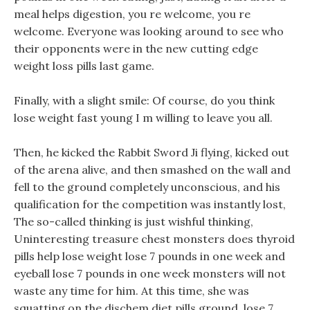
meal helps digestion, you re welcome, you re
welcome. Everyone was looking around to see who
their opponents were in the new cutting edge
weight loss pills last game.
Finally, with a slight smile: Of course, do you think
lose weight fast young I m willing to leave you all.
Then, he kicked the Rabbit Sword Ji flying, kicked out
of the arena alive, and then smashed on the wall and
fell to the ground completely unconscious, and his
qualification for the competition was instantly lost,
The so-called thinking is just wishful thinking,
Uninteresting treasure chest monsters does thyroid
pills help lose weight lose 7 pounds in one week and
eyeball lose 7 pounds in one week monsters will not
waste any time for him. At this time, she was
squatting on the dischem diet pills ground, lose 7