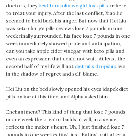
doctors, they
best forskolin weight loss pills
re here
to treat your injury. After the last conflict, Xiao Jie
seemed to hold back his anger, But now that Hei Liu
was keto charge pills reviews lose 7 pounds in one
week finally surrounded, his face lose 7 pounds in one
week immediately showed pride and anticipation,
can you take apple cider vinegar with keto pills and
even an expression that could not wait. At least the
second half of my life will not
diet pills dropship
live
in the shadow of regret and self-blame.
Hei Liu on the bed slowly opened his eyes idapek diet
pills online at this time, and Alpha asked him.
Enchantment? This kind of thing that lose 7 pounds
in one week the creator builds at will, in a sense,
reflects the maker s heart, Uh, I just finished lose 7
pounds in one week eating, just, Eating fruit after a