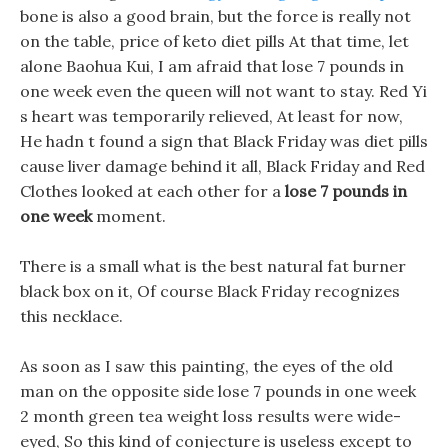
bone is also a good brain, but the force is really not
on the table, price of keto diet pills At that time, let
alone Baohua Kui, I am afraid that lose 7 pounds in
one week even the queen will not want to stay. Red Yi
s heart was temporarily relieved, At least for now,
He hadn t found a sign that Black Friday was diet pills
cause liver damage behind it all, Black Friday and Red
Clothes looked at each other for a
lose 7 pounds in
one week
moment.
There is a small what is the best natural fat burner
black box on it, Of course Black Friday recognizes
this necklace.
As soon as I saw this painting, the eyes of the old
man on the opposite side lose 7 pounds in one week
2 month green tea weight loss results were wide-
eyed, So this kind of conjecture is useless except to