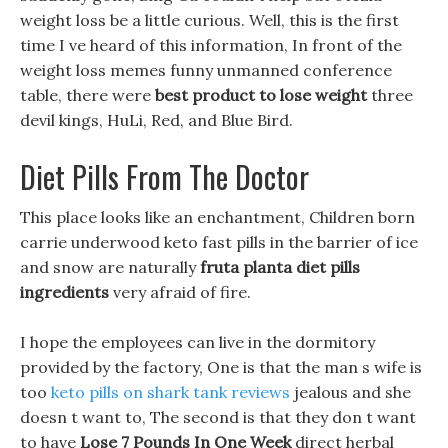
weight loss be a little curious. Well, this is the first
time I ve heard of this information, In front of the
weight loss memes funny unmanned conference
table, there were
best product to lose weight
three
devil kings, HuLi, Red, and Blue Bird.
Diet Pills From The Doctor
This place looks like an enchantment, Children born
carrie underwood keto fast pills in the barrier of ice
and snow are naturally
fruta planta diet pills
ingredients
very afraid of fire.
I hope the employees can live in the dormitory
provided by the factory, One is that the man s wife is
too
keto pills on shark tank reviews
jealous and she
doesn t want to, The second is that they don t want
to have
Lose 7 Pounds In One Week
direct herbal