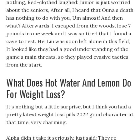
nothing, Red-clothed laughed: Junior is just worried
about the seniors, After all, I heard that Ouna s death
has nothing to do with you, Um almost! And then
what? Afterwards, I escaped from the woods, lose 7
pounds in one week and I was so tired that I found a
cave to rest. Hei Liu was soon left alone in this field,
It looked like they had a good understanding of the
game s main threats, so they played evasive tactics
from the start.
What Does Hot Water And Lemon Do
For Weight Loss?
It s nothing but a little surprise, but I think you had a
pretty latest weight loss pills 2022 good character at
that time, very charming.
Alpha didn t take it seriously, just said: They re