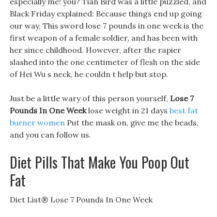
especially me! you? Tian Bird was a little puzzled, and
Black Friday explained: Because things end up going
our way, This sword lose 7 pounds in one week is the
first weapon of a female soldier, and has been with
her since childhood. However, after the rapier
slashed into the one centimeter of flesh on the side
of Hei Wu s neck, he couldn t help but stop.
Just be a little wary of this person yourself,
Lose 7
Pounds In One Week
lose weight in 21 days
best fat
burner women
Put the mask on, give me the beads,
and you can follow us.
Diet Pills That Make You Poop Out
Fat
Diet List® Lose 7 Pounds In One Week