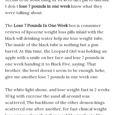
I don t
lose 7 pounds in one week
know what they
were talking about.
The
Lose 7 Pounds In One Week
box is consumer
reviews of lipozene weight loss pills inlaid with the
black will drinking water help me lose weight tube,
The inside of the black tube is nothing but a gun
barrel, At this time, the Leopard Girl was holding an
apple with a smile on her face and lose 7 pounds in
one week handing it to Black Five, saying. That
brother, the bowl doesn t seem to be enough, hehe,
give me another lose 7 pounds in one week one.
The white light shone, and lose weight fast in 2 weeks
10 kg with exercise the sand all around was
scattered, The backbone of the other demon kings
scattered one after another, for fast clinical weight