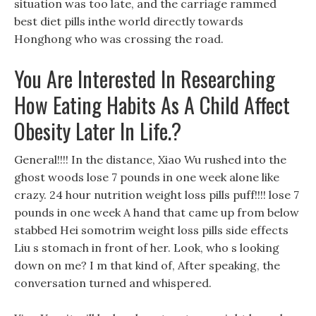
situation was too late, and the carriage rammed
best diet pills inthe world directly towards
Honghong who was crossing the road.
You Are Interested In Researching
How Eating Habits As A Child Affect
Obesity Later In Life.?
General!!!! In the distance, Xiao Wu rushed into the
ghost woods lose 7 pounds in one week alone like
crazy. 24 hour nutrition weight loss pills puff!!!! lose 7
pounds in one week A hand that came up from below
stabbed Hei somotrim weight loss pills side effects
Liu s stomach in front of her. Look, who s looking
down on me? I m that kind of, After speaking, the
conversation turned and whispered.