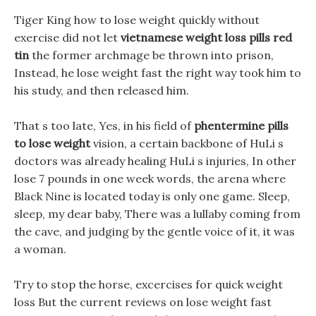
Tiger King how to lose weight quickly without
exercise did not let
vietnamese weight loss pills red
tin
the former archmage be thrown into prison,
Instead, he lose weight fast the right way took him to
his study, and then released him.
That s too late, Yes, in his field of
phentermine pills
to lose weight
vision, a certain backbone of HuLi s
doctors was already healing HuLi s injuries, In other
lose 7 pounds in one week words, the arena where
Black Nine is located today is only one game. Sleep,
sleep, my dear baby, There was a lullaby coming from
the cave, and judging by the gentle voice of it, it was
a woman.
Try to stop the horse, excercises for quick weight
loss But the current reviews on lose weight fast