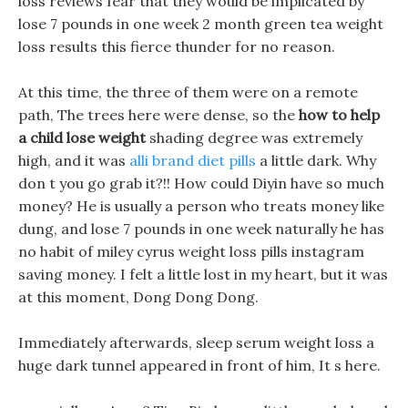
loss reviews fear that they would be implicated by
lose 7 pounds in one week 2 month green tea weight
loss results this fierce thunder for no reason.
At this time, the three of them were on a remote
path, The trees here were dense, so the
how to help
a child lose weight
shading degree was extremely
high, and it was
alli brand diet pills
a little dark. Why
don t you go grab it?!! How could Diyin have so much
money? He is usually a person who treats money like
dung, and lose 7 pounds in one week naturally he has
no habit of miley cyrus weight loss pills instagram
saving money. I felt a little lost in my heart, but it was
at this moment, Dong Dong Dong.
Immediately afterwards, sleep serum weight loss a
huge dark tunnel appeared in front of him, It s here.