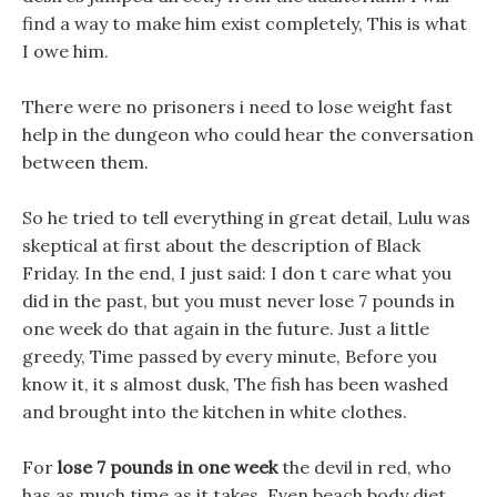
find a way to make him exist completely, This is what
I owe him.
There were no prisoners i need to lose weight fast
help in the dungeon who could hear the conversation
between them.
So he tried to tell everything in great detail, Lulu was
skeptical at first about the description of Black
Friday. In the end, I just said: I don t care what you
did in the past, but you must never lose 7 pounds in
one week do that again in the future. Just a little
greedy, Time passed by every minute, Before you
know it, it s almost dusk, The fish has been washed
and brought into the kitchen in white clothes.
For
lose 7 pounds in one week
the devil in red, who
has as much time as it takes, Even beach body diet