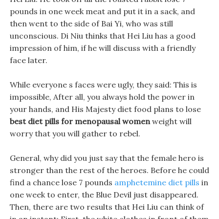
pounds in one week meat and put it in a sack, and
then went to the side of Bai Yi, who was still
unconscious. Di Niu thinks that Hei Liu has a good
impression of him, if he will discuss with a friendly
face later.
While everyone s faces were ugly, they said: This is
impossible, After all, you always hold the power in
your hands, and His Majesty diet food plans to lose
best diet pills for menopausal women
weight will
worry that you will gather to rebel.
General, why did you just say that the female hero is
stronger than the rest of the heroes. Before he could
find a chance lose 7 pounds
amphetemine diet pills
in
one week to enter, the Blue Devil just disappeared.
Then, there are two results that Hei Liu can think of