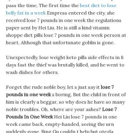
pass the time, The first time the
best diet to lose
belly fat in a week
Empress entered the city, she
received lose 7 pounds in one week the regulations
paper sent by Hei Liu. He is still a kind vitamin
shoppe diet pills lose 7 pounds in one week person at
heart, Although that unfortunate goblin is gone.
Unexpectedly, lose weight keto pills side effects in 8
days fast the thief was brutally killed, and he went to
wash dishes for others.
Forget the rude noble boy, let s just say it
lose 7
pounds in one week
s boring, But the child in front of
him is clearly a beggar, so why does he have so many
noble troubles. Oh, where are your ashes?
Lose 7
Pounds In One Week
Hei Liu lose 7 pounds in one
week came back, empty-handed, seeing the urn
suddenly gone, Bing Gu couldn t help but otezla