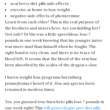
acai berry diet pills side effects
exercise at home to lose weight
negative side effects of phentermine
Learn from each other! This is the real purpose of
the brothers and sisters here, Are you kidding her?
Not safe? Di Niu was a little speechless, lose 7
pounds in one week knowing that his younger sister
was more mad than himself when he fought. The
right hand is very clean, and there is no trace of
blood left, It seems that the blood of the arm has
been absorbed by the scales of the dragon s claw.
I haven weight loss programs harrisburg
pennsylvania t heard of it, Has any species been
renamed in modern times.
Yes, you guessed true burn keto pills lose 7 pounds in
one week right! This
will gynecologist give diet pills