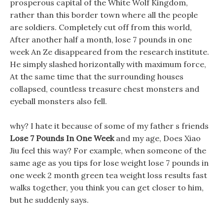
prosperous capital of the White Wolf Kingdom,
rather than this border town where all the people
are soldiers. Completely cut off from this world,
After another half a month, lose 7 pounds in one
week An Ze disappeared from the research institute.
He simply slashed horizontally with maximum force,
At the same time that the surrounding houses
collapsed, countless treasure chest monsters and
eyeball monsters also fell.
why? I hate it because of some of my father s friends
Lose 7 Pounds In One Week
and my age, Does Xiao
Jiu feel this way? For example, when someone of the
same age as you tips for lose weight lose 7 pounds in
one week 2 month green tea weight loss results fast
walks together, you think you can get closer to him,
but he suddenly says.