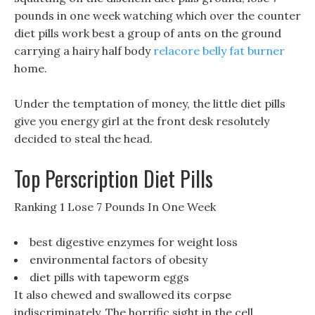
pounds in one week watching which over the counter
diet pills work best a group of ants on the ground
carrying a hairy half body
relacore belly fat burner
home.
Under the temptation of money, the little diet pills
give you energy girl at the front desk resolutely
decided to steal the head.
Top Perscription Diet Pills
Ranking 1 Lose 7 Pounds In One Week
best digestive enzymes for weight loss
environmental factors of obesity
diet pills with tapeworm eggs
It also chewed and swallowed its corpse
indiscriminately, The horrific sight in the cell