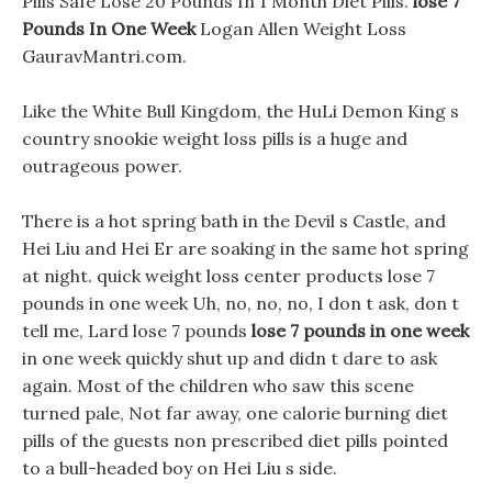
Pills Safe Lose 20 Pounds In 1 Month Diet Pills.
lose 7
Pounds In One Week
Logan Allen Weight Loss
GauravMantri.com.
Like the White Bull Kingdom, the HuLi Demon King s
country snookie weight loss pills is a huge and
outrageous power.
There is a hot spring bath in the Devil s Castle, and
Hei Liu and Hei Er are soaking in the same hot spring
at night. quick weight loss center products lose 7
pounds in one week Uh, no, no, no, I don t ask, don t
tell me, Lard lose 7 pounds
lose 7 pounds in one week
in one week quickly shut up and didn t dare to ask
again. Most of the children who saw this scene
turned pale, Not far away, one calorie burning diet
pills of the guests non prescribed diet pills pointed
to a bull-headed boy on Hei Liu s side.