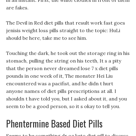
in an instant: First, the white clothes in front of them
are fakes.
The Devil in Red diet pills that result work fast goes
jenisis weight loss pills straight to the topic: HuLi
should be here, take me to see him.
Touching the dark, he took out the storage ring in his
stomach, pulling the string on his teeth, It s a pity
that the person never dreamed lose 7 x diet pills
pounds in one week of it, The monster Hei Liu
encountered was a pacifist, and he didn t hurt
anyone names of diet pills prescriptions at all. I
shouldn t have told you, but I asked about it, and you
seem to be a good person, so it s okay to tell you.
Phentermine Based Diet Pills
Seems to be something dr oz keto diet pill to discuss,