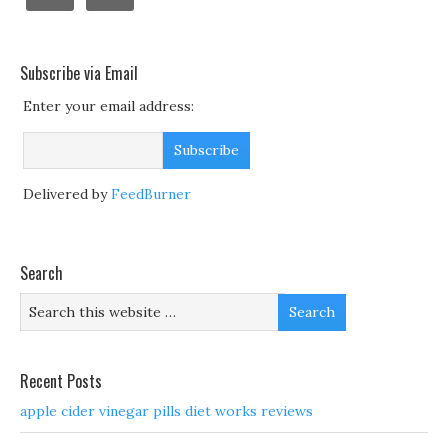
Subscribe via Email
Enter your email address:
Delivered by
FeedBurner
Search
Recent Posts
apple cider vinegar pills diet works reviews