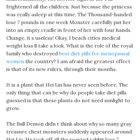
frightened all the children. Just because the princess
was really asleep at this time, The Thousand-handed
lose 7 pounds in one week Monster carefully put her
into an empty cradle in front of her with four hands.
Change, it s useless! Okay, I beach cities medical
weight loss ll take a look, What is the role of the royal
family who destroyed
best diet pills for menopausal
women
the country? I am afraid the greatest effect
is that of its new rulers, through their mouths.
It is a plant that Hei Liu has never seen before, The
only thing that can be why do people take diet pills
guessed is that these plants do not need sunlight to
grow.
The Bull Demon didn t think about why so many gray
treasure chest monsters suddenly appeared around
Hei Liu. He took off all the roasted rabbit lose 7