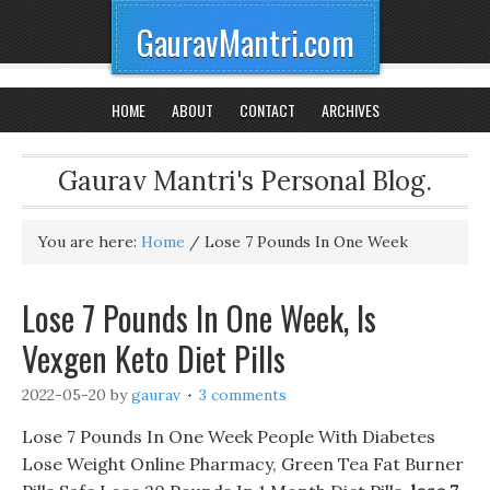
GauravMantri.com
HOME
ABOUT
CONTACT
ARCHIVES
Gaurav Mantri's Personal Blog.
You are here:
Home
/
Lose 7 Pounds In One Week
Lose 7 Pounds In One Week, Is
Vexgen Keto Diet Pills
2022-05-20
by
gaurav
3 comments
Lose 7 Pounds In One Week People With Diabetes
Lose Weight Online Pharmacy, Green Tea Fat Burner