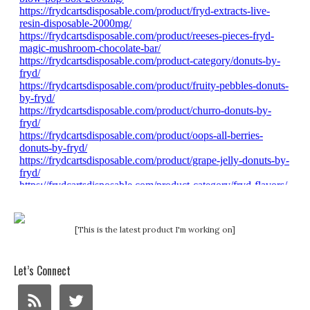
[This is the latest product I'm working on]
Let’s Connect