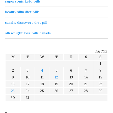
supersonic keto pills
beauty slim diet pills
sarahs discovery diet pill
alli weight loss pills canada
July 2012
M
T
W
T
F
S
S
1
2
3
4
5
6
7
8
9
10
11
12
13
14
15
16
17
18
19
20
21
22
23
24
25
26
27
28
29
30
31