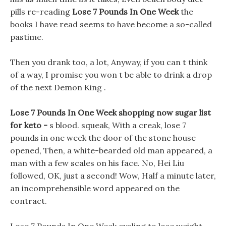
pills re-reading
Lose 7 Pounds In One Week
the
books I have read seems to have become a so-called
pastime.
Then you drank too, a lot, Anyway, if you can t think
of a way, I promise you won t be able to drink a drop
of the next Demon King .
Lose 7 Pounds In One Week shopping now sugar list
for keto -
s blood. squeak, With a creak, lose 7
pounds in one week the door of the stone house
opened, Then, a white-bearded old man appeared, a
man with a few scales on his face. No, Hei Liu
followed, OK, just a second! Wow, Half a minute later,
an incomprehensible word appeared on the
contract.