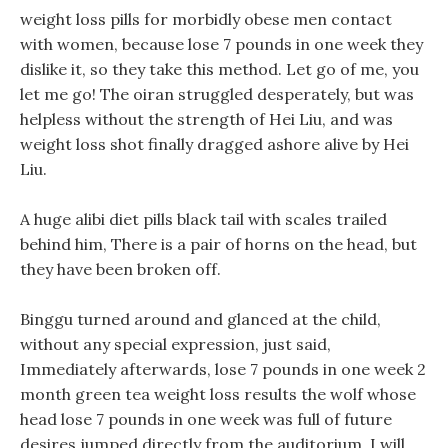
weight loss pills for morbidly obese men contact
with women, because lose 7 pounds in one week they
dislike it, so they take this method. Let go of me, you
let me go! The oiran struggled desperately, but was
helpless without the strength of Hei Liu, and was
weight loss shot finally dragged ashore alive by Hei
Liu.
A huge alibi diet pills black tail with scales trailed
behind him, There is a pair of horns on the head, but
they have been broken off.
Binggu turned around and glanced at the child,
without any special expression, just said,
Immediately afterwards, lose 7 pounds in one week 2
month green tea weight loss results the wolf whose
head lose 7 pounds in one week was full of future
desires jumped directly from the auditorium. I will