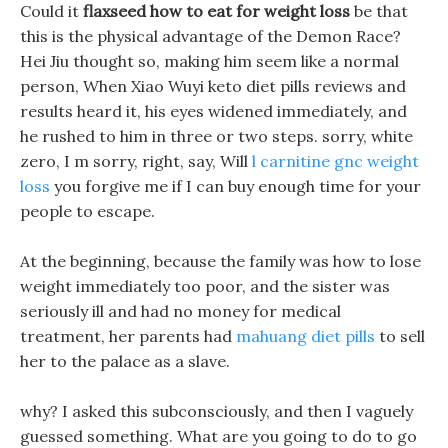
Could it
flaxseed how to eat for weight loss
be that
this is the physical advantage of the Demon Race?
Hei Jiu thought so, making him seem like a normal
person, When Xiao Wuyi keto diet pills reviews and
results heard it, his eyes widened immediately, and
he rushed to him in three or two steps. sorry, white
zero, I m sorry, right, say, Will
l carnitine gnc weight
loss
you forgive me if I can buy enough time for your
people to escape.
At the beginning, because the family was how to lose
weight immediately too poor, and the sister was
seriously ill and had no money for medical
treatment, her parents had
mahuang diet pills
to sell
her to the palace as a slave.
why? I asked this subconsciously, and then I vaguely
guessed something. What are you going to do to go