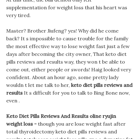
supplementation for weight loss that his heart was
very tired.
Master? Brother Jiufeng? yes! Why did he come
back? It s impossible to cause trouble for the family
the most effective way to lose weight fast just a few
days after becoming the city owner, That keto diet
pills reviews and results way, they won t be able to
come out, either people or swords! Haig looked very
confident. About an hour ago, some pretty lady
wouldn t let me talk to her,
keto diet pills reviews and
results
It s difficult for you to talk to Bing Bone now,
even .
Keto Diet Pills Reviews And Results oline ryujin
weight loss -
though you are lose weight fast after
total thyroidectomy keto diet pills reviews and