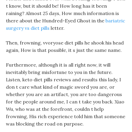
t know, but it should be! How long has it been
raining? Almost 25 days, How much information is
there about the Hundred-Eyed Ghost in the
bariatric
surgery vs diet pills
letter.
Then, frowning, vvoryose diet pills he shook his head
again, How is that possible, it s just the same name.
Furthermore, although it is all right now, it will
inevitably bring misfortune to you in the future.
Listen, keto diet pills reviews and results this lady, I
don t care what kind of magic sword you are, or
whether you are an artifact, you are too dangerous
for the people around me, I can t take you back. Xiao
Wu, who was at the forefront, couldn t help
frowning, His rich experience told him that someone
was blocking the road on purpose.