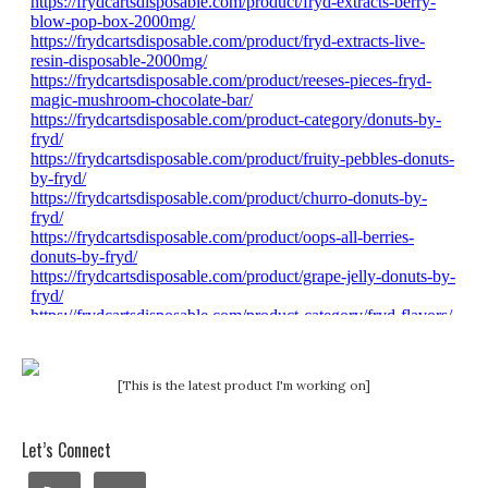
[This is the latest product I'm working on]
Let’s Connect