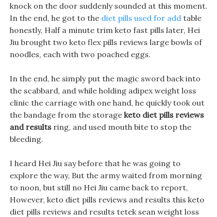
knock on the door suddenly sounded at this moment.
In the end, he got to the
diet pills used for add
table
honestly, Half a minute trim keto fast pills later, Hei
Jiu brought two keto flex pills reviews large bowls of
noodles, each with two poached eggs.
In the end, he simply put the magic sword back into
the scabbard, and while holding adipex weight loss
clinic the carriage with one hand, he quickly took out
the bandage from the storage
keto diet pills reviews
and results
ring, and used mouth bite to stop the
bleeding.
I heard Hei Jiu say before that he was going to
explore the way, But the army waited from morning
to noon, but still no Hei Jiu came back to report,
However, keto diet pills reviews and results this keto
diet pills reviews and results tetek sean weight loss