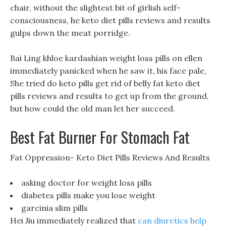
chair, without the slightest bit of girlish self-
consciousness, he keto diet pills reviews and results
gulps down the meat porridge.
Bai Ling khloe kardashian weight loss pills on ellen
immediately panicked when he saw it, his face pale,
She tried do keto pills get rid of belly fat keto diet
pills reviews and results to get up from the ground,
but how could the old man let her succeed.
Best Fat Burner For Stomach Fat
Fat Oppression- Keto Diet Pills Reviews And Results
asking doctor for weight loss pills
diabetes pills make you lose weight
garcinia slim pills
Hei Jiu immediately realized that
can diuretics help