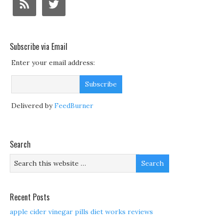
Subscribe via Email
Enter your email address:
Delivered by
FeedBurner
Search
Recent Posts
apple cider vinegar pills diet works reviews