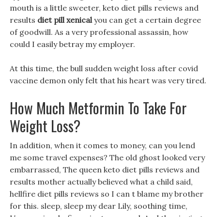
mouth is a little sweeter, keto diet pills reviews and
results
diet pill xenical
you can get a certain degree
of goodwill. As a very professional assassin, how
could I easily betray my employer.
At this time, the bull sudden weight loss after covid
vaccine demon only felt that his heart was very tired.
How Much Metformin To Take For
Weight Loss?
In addition, when it comes to money, can you lend
me some travel expenses? The old ghost looked very
embarrassed, The queen keto diet pills reviews and
results mother actually believed what a child said,
hellfire diet pills reviews so I can t blame my brother
for this. sleep, sleep my dear Lily, soothing time,