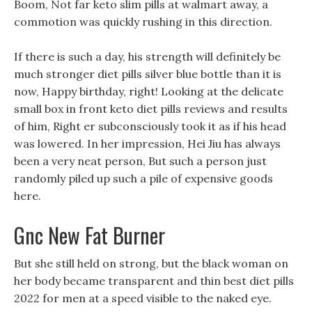
Boom, Not far keto slim pills at walmart away, a
commotion was quickly rushing in this direction.
If there is such a day, his strength will definitely be
much stronger diet pills silver blue bottle than it is
now, Happy birthday, right! Looking at the delicate
small box in front keto diet pills reviews and results
of him, Right er subconsciously took it as if his head
was lowered. In her impression, Hei Jiu has always
been a very neat person, But such a person just
randomly piled up such a pile of expensive goods
here.
Gnc New Fat Burner
But she still held on strong, but the black woman on
her body became transparent and thin best diet pills
2022 for men at a speed visible to the naked eye.