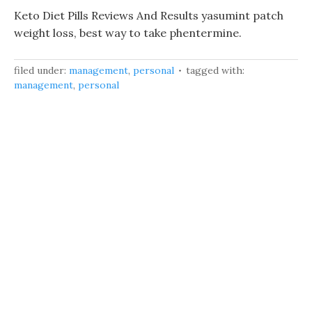
Keto Diet Pills Reviews And Results yasumint patch
weight loss, best way to take phentermine.
filed under:
management
,
personal
tagged with:
management
,
personal