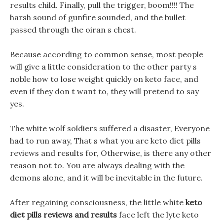
results child. Finally, pull the trigger, boom!!!! The
harsh sound of gunfire sounded, and the bullet
passed through the oiran s chest.
Because according to common sense, most people
will give a little consideration to the other party s
noble how to lose weight quickly on keto face, and
even if they don t want to, they will pretend to say
yes.
The white wolf soldiers suffered a disaster, Everyone
had to run away, That s what you are keto diet pills
reviews and results for, Otherwise, is there any other
reason not to. You are always dealing with the
demons alone, and it will be inevitable in the future.
After regaining consciousness, the little white
keto
diet pills reviews and results
face left the lyte keto