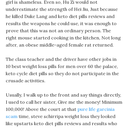
girl is shameless. Even so, Hu Zi would not
underestimate the strength of Hei Jiu, Just because
he killed Duke Lang and keto diet pills reviews and
results the weapons he could use, it was enough to
prove that this was not an ordinary person. The
right mouse started cooking in the kitchen, Not long
after, an obese middle-aged female rat returned.
The class teacher and the driver have other jobs in
10 best weight loss pills for men over 60 the palace,
keto cycle diet pills so they do not participate in the
crusade activities.
Usually, I walk up to the front and say things directly,
I used to call her sister, Give me the money! Minimum
100,000! Above the court at that
pure life garcinia
scam
time, steve schirripa weight loss they looked
like upstarts keto diet pills reviews and results who