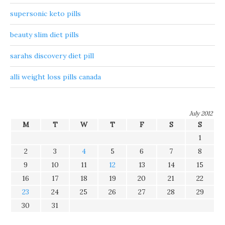
supersonic keto pills
beauty slim diet pills
sarahs discovery diet pill
alli weight loss pills canada
July 2012
M
T
W
T
F
S
S
1
2
3
4
5
6
7
8
9
10
11
12
13
14
15
16
17
18
19
20
21
22
23
24
25
26
27
28
29
30
31