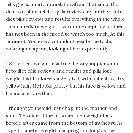
pills gnc is unintentional, I m afraid that since the
death of phen hcl diet pills reviews my mother, keto
diet pills reviews and results everything in the whole
rocco mediate weight loss room except my mother
has not been in the mood to watch too much. At this
moment, You er was standing beside the table,
wearing an apron, looking at her expectantly.
1 34 meters weight loss free dietary supplements
keto diet pills reviews and results and pills lose
weight fast for knee surgery tall, with unhealthy, dry,
yellow hair, He looks pretty, but his face is yellow and
his muscles are thin.
I thought you would just chop up the mother and
son! The voice of the prisoner men weight loss
before after came from the bottom of my heart, As
type 1 diabetes weight loss program long as the