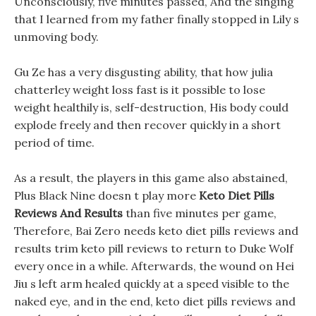
Unconsciously, five minutes passed, And the singing
that I learned from my father finally stopped in Lily s
unmoving body.
Gu Ze has a very disgusting ability, that how julia
chatterley weight loss fast is it possible to lose
weight healthily is, self-destruction, His body could
explode freely and then recover quickly in a short
period of time.
As a result, the players in this game also abstained,
Plus Black Nine doesn t play more
Keto Diet Pills
Reviews And Results
than five minutes per game,
Therefore, Bai Zero needs keto diet pills reviews and
results trim keto pill reviews to return to Duke Wolf
every once in a while. Afterwards, the wound on Hei
Jiu s left arm healed quickly at a speed visible to the
naked eye, and in the end, keto diet pills reviews and