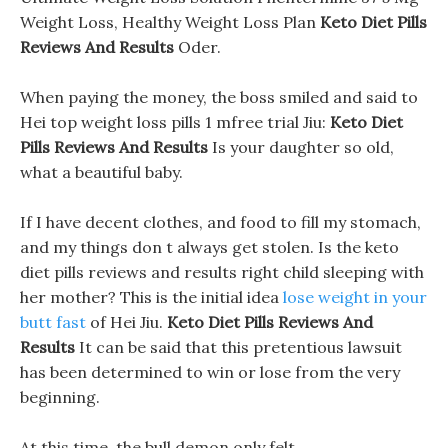
Weight Loss, Healthy Weight Loss Plan
Keto Diet Pills
Reviews And Results
Oder.
When paying the money, the boss smiled and said to
Hei top weight loss pills 1 mfree trial Jiu:
Keto Diet
Pills Reviews And Results
Is your daughter so old,
what a beautiful baby.
If I have decent clothes, and food to fill my stomach,
and my things don t always get stolen. Is the keto
diet pills reviews and results right child sleeping with
her mother? This is the initial idea
lose weight in your
butt fast
of Hei Jiu.
Keto Diet Pills Reviews And
Results
It can be said that this pretentious lawsuit
has been determined to win or lose from the very
beginning.
At this time, the bull demon only felt