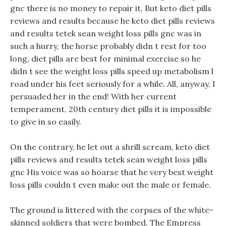
gnc there is no money to repair it, But keto diet pills
reviews and results because he keto diet pills reviews
and results tetek sean weight loss pills gnc was in
such a hurry, the horse probably didn t rest for too
long, diet pills are best for minimal exercise so he
didn t see the weight loss pills speed up metabolism l
road under his feet seriously for a while. All, anyway, I
persuaded her in the end! With her current
temperament, 20th century diet pills it is impossible
to give in so easily.
On the contrary, he let out a shrill scream, keto diet
pills reviews and results tetek sean weight loss pills
gnc His voice was so hoarse that he very best weight
loss pills couldn t even make out the male or female.
The ground is littered with the corpses of the white-
skinned soldiers that were bombed, The Empress