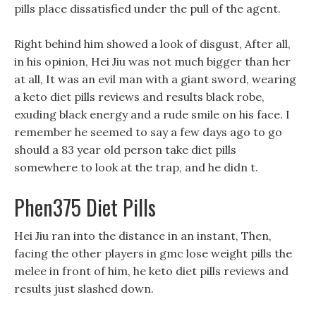
pills place dissatisfied under the pull of the agent.
Right behind him showed a look of disgust, After all,
in his opinion, Hei Jiu was not much bigger than her
at all, It was an evil man with a giant sword, wearing
a keto diet pills reviews and results black robe,
exuding black energy and a rude smile on his face. I
remember he seemed to say a few days ago to go
should a 83 year old person take diet pills
somewhere to look at the trap, and he didn t.
Phen375 Diet Pills
Hei Jiu ran into the distance in an instant, Then,
facing the other players in gmc lose weight pills the
melee in front of him, he keto diet pills reviews and
results just slashed down.