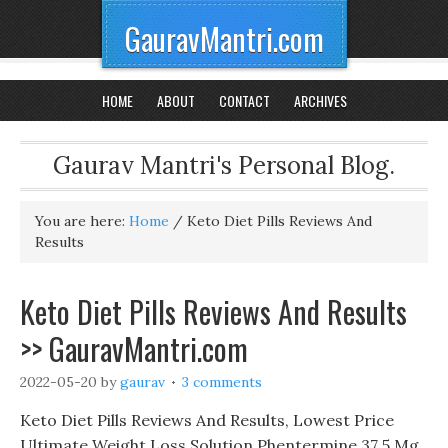
GauravMantri.com
HOME
ABOUT
CONTACT
ARCHIVES
Gaurav Mantri's Personal Blog.
You are here:
Home
/
Keto Diet Pills Reviews And
Results
Keto Diet Pills Reviews And Results
>> GauravMantri.com
2022-05-20
by
gaurav
3 comments
Keto Diet Pills Reviews And Results, Lowest Price
Ultimate Weight Loss Solution Phentermine 37 5 Mg