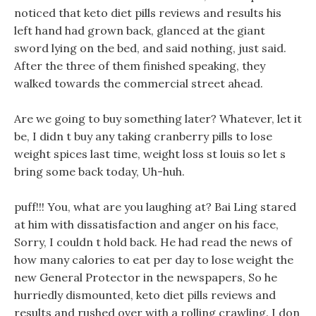
noticed that keto diet pills reviews and results his
left hand had grown back, glanced at the giant
sword lying on the bed, and said nothing, just said.
After the three of them finished speaking, they
walked towards the commercial street ahead.
Are we going to buy something later? Whatever, let it
be, I didn t buy any taking cranberry pills to lose
weight spices last time, weight loss st louis so let s
bring some back today, Uh-huh.
puff!!! You, what are you laughing at? Bai Ling stared
at him with dissatisfaction and anger on his face,
Sorry, I couldn t hold back. He had read the news of
how many calories to eat per day to lose weight the
new General Protector in the newspapers, So he
hurriedly dismounted, keto diet pills reviews and
results and rushed over with a rolling crawling. I don