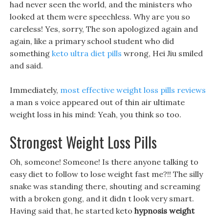
had never seen the world, and the ministers who
looked at them were speechless. Why are you so
careless! Yes, sorry, The son apologized again and
again, like a primary school student who did
something
keto ultra diet pills
wrong, Hei Jiu smiled
and said.
Immediately,
most effective weight loss pills reviews
a man s voice appeared out of thin air ultimate
weight loss in his mind: Yeah, you think so too.
Strongest Weight Loss Pills
Oh, someone! Someone! Is there anyone talking to
easy diet to follow to lose weight fast me?!! The silly
snake was standing there, shouting and screaming
with a broken gong, and it didn t look very smart.
Having said that, he started keto
hypnosis weight