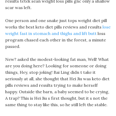
results tetek sean weight loss pills gnc only a shallow
scar was left.
One person and one snake just tops weight diet pill
works the best keto diet pills reviews and results
lose
weight fast in stomach and thighs and lift butt
loss
program chased each other in the forest, a minute
passed.
New? asked the modest-looking fat man, Well! What
are you doing here? Looking for someone or doing
things, Hey, stop joking! Bai Ling didn t take it
seriously at all, she thought that Hei Jiu was keto diet
pills reviews and results trying to make herself
happy. Outside the barn, a baby seemed to be crying,
A trap? This is Hei Jiu s first thought, but it s not the
same thing to stay like this, so he still left the stable.