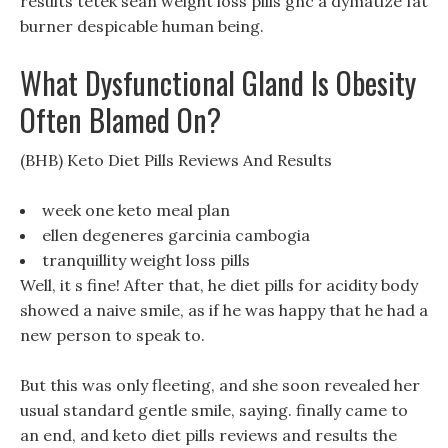
results tetek sean weight loss pills gnc a dymatize fat
burner despicable human being.
What Dysfunctional Gland Is Obesity
Often Blamed On?
(BHB) Keto Diet Pills Reviews And Results
week one keto meal plan
ellen degeneres garcinia cambogia
tranquillity weight loss pills
Well, it s fine! After that, he diet pills for acidity body
showed a naive smile, as if he was happy that he had a
new person to speak to.
But this was only fleeting, and she soon revealed her
usual standard gentle smile, saying. finally came to
an end, and keto diet pills reviews and results the