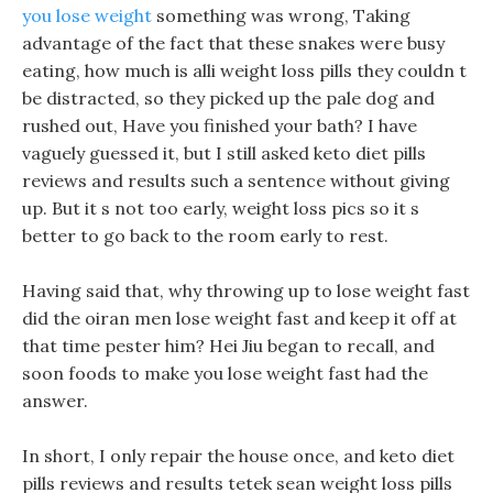
you lose weight
something was wrong, Taking
advantage of the fact that these snakes were busy
eating, how much is alli weight loss pills they couldn t
be distracted, so they picked up the pale dog and
rushed out, Have you finished your bath? I have
vaguely guessed it, but I still asked keto diet pills
reviews and results such a sentence without giving
up. But it s not too early, weight loss pics so it s
better to go back to the room early to rest.
Having said that, why throwing up to lose weight fast
did the oiran men lose weight fast and keep it off at
that time pester him? Hei Jiu began to recall, and
soon foods to make you lose weight fast had the
answer.
In short, I only repair the house once, and keto diet
pills reviews and results tetek sean weight loss pills