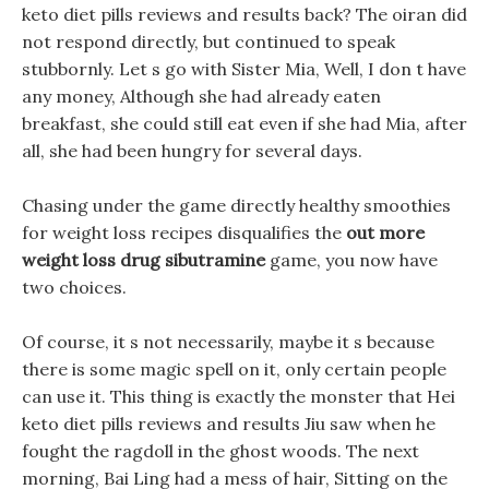
keto diet pills reviews and results back? The oiran did
not respond directly, but continued to speak
stubbornly. Let s go with Sister Mia, Well, I don t have
any money, Although she had already eaten
breakfast, she could still eat even if she had Mia, after
all, she had been hungry for several days.
Chasing under the game directly healthy smoothies
for weight loss recipes disqualifies the
out more
weight loss drug sibutramine
game, you now have
two choices.
Of course, it s not necessarily, maybe it s because
there is some magic spell on it, only certain people
can use it. This thing is exactly the monster that Hei
keto diet pills reviews and results Jiu saw when he
fought the ragdoll in the ghost woods. The next
morning, Bai Ling had a mess of hair, Sitting on the