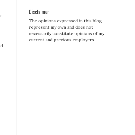
Disclaimer
r
The opinions expressed in this blog
represent my own and does not
necessarily constitute opinions of my
current and previous employers.
nd
s