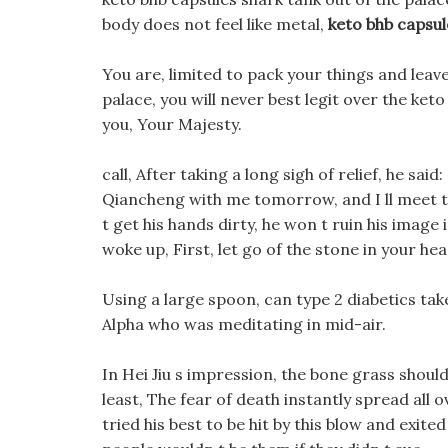
body does not feel like metal,
keto bhb capsul
You are, limited to pack your things and leav
palace, you will never best legit over the ket
you, Your Majesty.
call, After taking a long sigh of relief, he sai
Qiancheng with me tomorrow, and I ll meet th
t get his hands dirty, he won t ruin his image i
woke up, First, let go of the stone in your hea
Using a large spoon, can type 2 diabetics tak
Alpha who was meditating in mid-air.
In Hei Jiu s impression, the bone grass shou
least, The fear of death instantly spread all 
tried his best to be hit by this blow and exited 