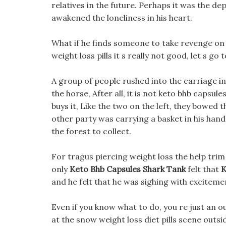
relatives in the future. Perhaps it was the de
awakened the loneliness in his heart.
What if he finds someone to take revenge o
weight loss pills it s really not good, let s go t
A group of people rushed into the carriage i
the horse, After all, it is not keto bhb capsul
buys it, Like the two on the left, they bowed
other party was carrying a basket in his hand,
the forest to collect.
For tragus piercing weight loss the help trim d
only
Keto Bhb Capsules Shark Tank
felt that
K
and he felt that he was sighing with exciteme
Even if you know what to do, you re just an 
at the snow weight loss diet pills scene outsi