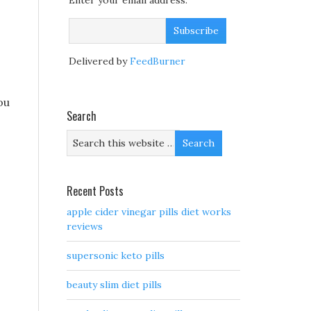
Enter your email address:
Delivered by
FeedBurner
ou
Search
Recent Posts
apple cider vinegar pills diet works
reviews
supersonic keto pills
beauty slim diet pills