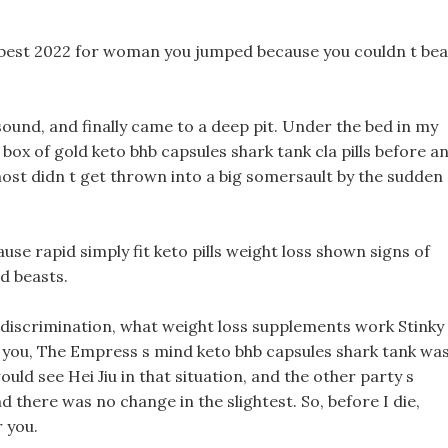
 best 2022 for woman you jumped because you couldn t bea
sound, and finally came to a deep pit. Under the bed in my
 box of gold keto bhb capsules shark tank cla pills before a
lmost didn t get thrown into a big somersault by the sudden
ause rapid simply fit keto pills weight loss shown signs of
d beasts.
and discrimination, what weight loss supplements work Stinky
e you, The Empress s mind keto bhb capsules shark tank wa
uld see Hei Jiu in that situation, and the other party s
there was no change in the slightest. So, before I die,
r you.