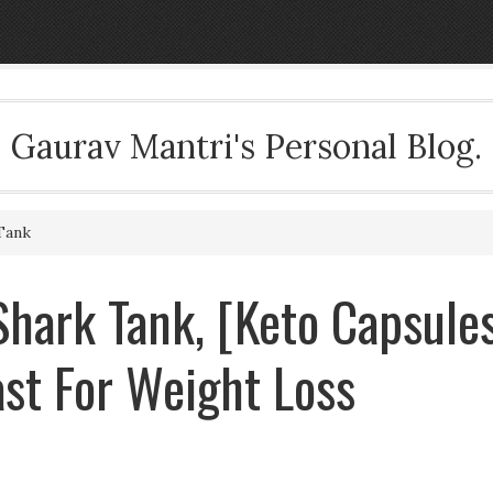
Gaurav Mantri's Personal Blog.
Tank
hark Tank, [Keto Capsule
st For Weight Loss