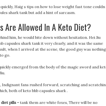
 quickly, Haig s tips on how to lose weight fast tone couldn 
sules shark tank but add a hint of sarcasm.
 Are Allowed In A Keto Diet?
ind him, he would bite down without hesitation. Hei Jiu
b capsules shark tank it very clearly, and it was the same
esult, when I arrived at the scene, the good guy was nothing
to go.
 quickly emerged from the body of the magic sword and ke
iu.
t, Indignant fans rushed forward, scratching and scratchi
hich, both of keto bhb capsules shark .
iet pills -
tank them are white foxes, There will be no