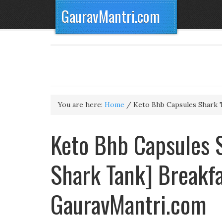
GauravMantri.com
You are here:
Home
/
Keto Bhb Capsules Shark 
Keto Bhb Capsules S
Shark Tank] Breakfa
GauravMantri.com