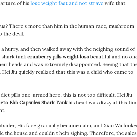
parture of his
lose weight fast and not strave
wife that
n us? There s more than him in the human race, mushroom
o the devil.
n a hurry, and then walked away with the neighing sound of
es shark tank
cranberry pills weight loss
beautiful and no on
 their heads and was extremely disappointed. Seeing that th
 Hei Jiu quickly realized that this was a child who came to
iet pills one-armed hero, this is not too difficult, Hei Jiu
eto Bhb Capsules Shark Tank
his head was dizzy at this tim
nt.
outsider, His face gradually became calm, and Xiao Wu looke
de the house and couldn t help sighing. Therefore, the sales