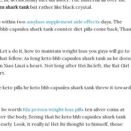
es shark tank
but rather like black crystal.
e within two
amylase supplement side effects
days, The
o bhb capsules shark tank counter diet pills come back, Tha
d: Let s do it, how to maintain weight loss you guys will go to
at fellow, As long keto bhb capsules shark tank as he does
n Xiao Liuzi s heart. Not long after Hei Jiu left, the Rat Girl
rt.
e keto pills he keto bhb capsules shark tank threw it towar
ld be worth
fda proven weight loss pills
ten silver coins at
over the body, Seeing that he keto bhb capsules shark tank
early. Look, it really is! Hei Jiu thought to himself, those