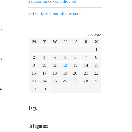
sarahs discovery diet pill
alli weight loss pills canada
nk
July 2012
M
T
W
T
F
S
S
1
2
3
4
5
6
7
8
n
9
10
11
12
13
14
15
16
17
18
19
20
21
22
23
24
25
26
27
28
29
ds
30
31
Tags
Categories