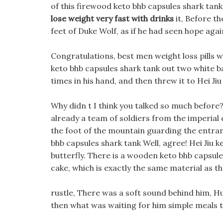
of this firewood keto bhb capsules shark tank 
lose weight very fast with drinks
it, Before th
feet of Duke Wolf, as if he had seen hope agai
Congratulations, best men weight loss pills 
keto bhb capsules shark tank out two white bal
times in his hand, and then threw it to Hei Jiu
Why didn t I think you talked so much befor
already a team of soldiers from the imperial 
the foot of the mountain guarding the entranc
bhb capsules shark tank Well, agree! Hei Jiu 
butterfly. There is a wooden keto bhb capsule
cake, which is exactly the same material as t
rustle, There was a soft sound behind him, Hu
then what was waiting for him simple meals t