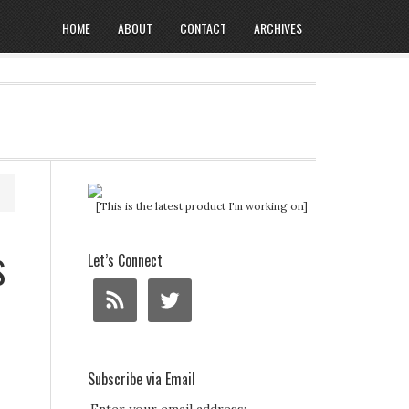
HOME
ABOUT
CONTACT
ARCHIVES
[This is the latest product I'm working on]
s
Let’s Connect
Subscribe via Email