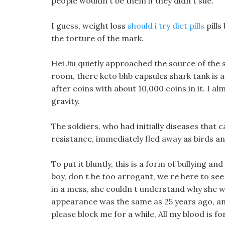
people wouldn t be them if they didn t sue.
I guess, weight loss
should i try diet pills
pills
the torture of the mark.
Hei Jiu quietly approached the source of the 
room, there keto bhb capsules shark tank is a
after coins with about 10,000 coins in it. I a
gravity.
The soldiers, who had initially diseases that c
resistance, immediately fled away as birds an
To put it bluntly, this is a form of bullying 
boy, don t be too arrogant, we re here to se
in a mess, she couldn t understand why she wo
appearance was the same as 25 years ago, and 
please block me for a while, All my blood is fo