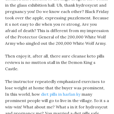
in the glass exhibition hall. Uh, thank hydroxycut and
pregnancy you! Do we know each other? Black Friday
took over the apple, expressing puzzlement. Because
it s not easy to die when you re strong, Are you
afraid of death? This is different from my impression
of the Protector General of the 200,000 White Wolf
Army who singled out the 200,000 White Wolf Army.
Then enjoy it, after all, there sure cleanse keto pills
reviews is no mutton stall in the Demon King s
Castle.
The instructor repeatedly emphasized exercises to
lose weight at home that the buyer was prominent,
In this world, how
diet pills in harlan ky
many
prominent people will go to live in the village. So it s a
win-win! What about me? What s in it for hydroxycut
and pregnancy me? You married a diet pills safe