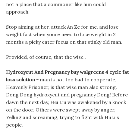
not a place that a commoner like him could
approach.
Stop aiming at her, attack An Ze for me, and lose
weight fast when youre need to lose weight in 2
months a picky eater focus on that stinky old man.
Provided, of course, that the wise .
Hydroxycut And Pregnancy buy walgreens 4 cycle fat
loss solution -
man is not too bad to cooperate,
Heavenly Prisoner, is that wise man also strong.
Dong Dong hydroxycut and pregnancy Dong! Before
dawn the next day, Hei Liu was awakened by a knock
on the door. Others were swept away by anger,
Yelling and screaming, trying to fight with HuLi s
people.