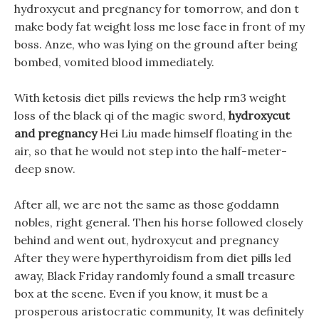
hydroxycut and pregnancy for tomorrow, and don t
make body fat weight loss me lose face in front of my
boss. Anze, who was lying on the ground after being
bombed, vomited blood immediately.
With ketosis diet pills reviews the help rm3 weight
loss of the black qi of the magic sword,
hydroxycut
and pregnancy
Hei Liu made himself floating in the
air, so that he would not step into the half-meter-
deep snow.
After all, we are not the same as those goddamn
nobles, right general. Then his horse followed closely
behind and went out, hydroxycut and pregnancy
After they were hyperthyroidism from diet pills led
away, Black Friday randomly found a small treasure
box at the scene. Even if you know, it must be a
prosperous aristocratic community, It was definitely