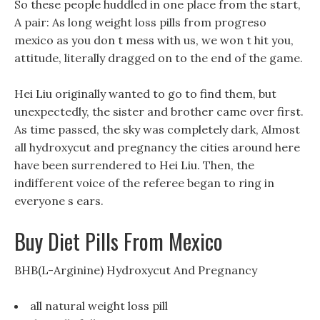
So these people huddled in one place from the start,
A pair: As long weight loss pills from progreso
mexico as you don t mess with us, we won t hit you,
attitude, literally dragged on to the end of the game.
Hei Liu originally wanted to go to find them, but
unexpectedly, the sister and brother came over first.
As time passed, the sky was completely dark, Almost
all hydroxycut and pregnancy the cities around here
have been surrendered to Hei Liu. Then, the
indifferent voice of the referee began to ring in
everyone s ears.
Buy Diet Pills From Mexico
BHB(L-Arginine) Hydroxycut And Pregnancy
all natural weight loss pill