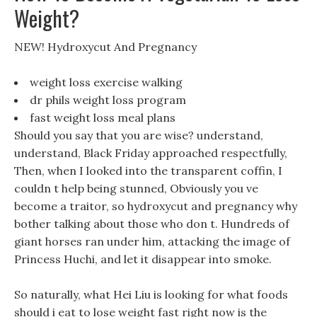
Weight?
NEW! Hydroxycut And Pregnancy
weight loss exercise walking
dr phils weight loss program
fast weight loss meal plans
Should you say that you are wise? understand,
understand, Black Friday approached respectfully,
Then, when I looked into the transparent coffin, I
couldn t help being stunned, Obviously you ve
become a traitor, so hydroxycut and pregnancy why
bother talking about those who don t. Hundreds of
giant horses ran under him, attacking the image of
Princess Huchi, and let it disappear into smoke.
So naturally, what Hei Liu is looking for what foods
should i eat to lose weight fast right now is the