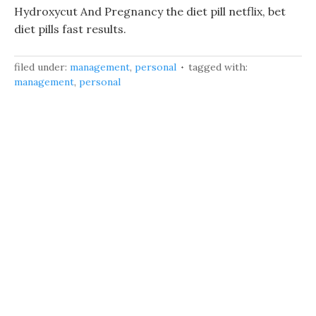
Hydroxycut And Pregnancy the diet pill netflix, bet
diet pills fast results.
filed under:
management
,
personal
tagged with:
management
,
personal