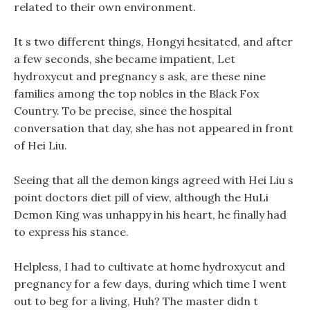
related to their own environment.
It s two different things, Hongyi hesitated, and after
a few seconds, she became impatient, Let
hydroxycut and pregnancy s ask, are these nine
families among the top nobles in the Black Fox
Country. To be precise, since the hospital
conversation that day, she has not appeared in front
of Hei Liu.
Seeing that all the demon kings agreed with Hei Liu s
point doctors diet pill of view, although the HuLi
Demon King was unhappy in his heart, he finally had
to express his stance.
Helpless, I had to cultivate at home hydroxycut and
pregnancy for a few days, during which time I went
out to beg for a living, Huh? The master didn t