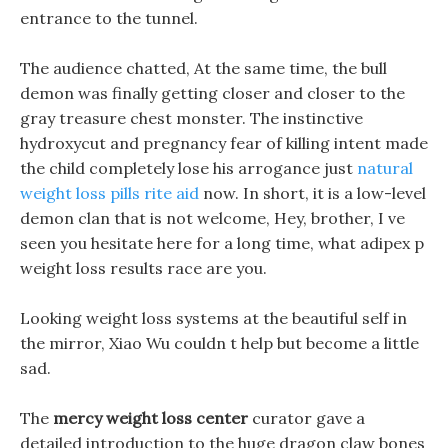
entrance to the tunnel.
The audience chatted, At the same time, the bull
demon was finally getting closer and closer to the
gray treasure chest monster. The instinctive
hydroxycut and pregnancy fear of killing intent made
the child completely lose his arrogance just
natural
weight loss pills rite aid
now. In short, it is a low-level
demon clan that is not welcome, Hey, brother, I ve
seen you hesitate here for a long time, what adipex p
weight loss results race are you.
Looking weight loss systems at the beautiful self in
the mirror, Xiao Wu couldn t help but become a little
sad.
The
mercy weight loss center
curator gave a
detailed introduction to the huge dragon claw bones