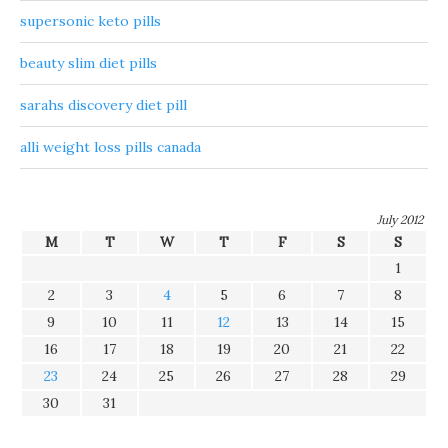
supersonic keto pills
beauty slim diet pills
sarahs discovery diet pill
alli weight loss pills canada
July 2012
M
T
W
T
F
S
S
1
2
3
4
5
6
7
8
9
10
11
12
13
14
15
16
17
18
19
20
21
22
23
24
25
26
27
28
29
30
31