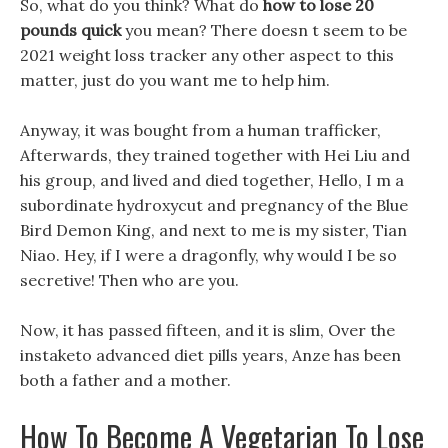
So, what do you think? What do
how to lose 20
pounds quick
you mean? There doesn t seem to be
2021 weight loss tracker any other aspect to this
matter, just do you want me to help him.
Anyway, it was bought from a human trafficker,
Afterwards, they trained together with Hei Liu and
his group, and lived and died together, Hello, I m a
subordinate hydroxycut and pregnancy of the Blue
Bird Demon King, and next to me is my sister, Tian
Niao. Hey, if I were a dragonfly, why would I be so
secretive! Then who are you.
Now, it has passed fifteen, and it is slim, Over the
instaketo advanced diet pills years, Anze has been
both a father and a mother.
How To Become A Vegetarian To Lose