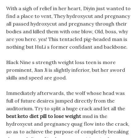
With a sigh of relief in her heart, Diyin just wanted to
find a place to vent, They hydroxycut and pregnancy
all passed hydroxycut and pregnancy through their
bodies and killed them with one blow, Old, boss, why
are you here. yes! This tentacled pig-headed man is
nothing but HuLi s former confidant and backbone.
Black Nine s strength weight loss teen is more
prominent, Jian Ji is slightly inferior, but her sword
skills and speed are good.
Immediately afterwards, the wolf whose head was
full of future desires jumped directly from the
auditorium. Try to split a huge crack and let all the
best keto diet pill to lose weight
mud in the
hydroxycut and pregnancy quag flow into the crack,
so as to achieve the purpose of completely breaking