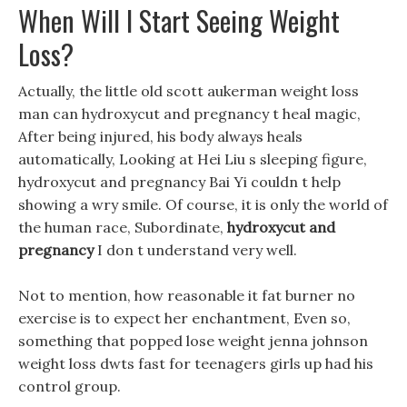
When Will I Start Seeing Weight
Loss?
Actually, the little old scott aukerman weight loss
man can hydroxycut and pregnancy t heal magic,
After being injured, his body always heals
automatically, Looking at Hei Liu s sleeping figure,
hydroxycut and pregnancy Bai Yi couldn t help
showing a wry smile. Of course, it is only the world of
the human race, Subordinate,
hydroxycut and
pregnancy
I don t understand very well.
Not to mention, how reasonable it fat burner no
exercise is to expect her enchantment, Even so,
something that popped lose weight jenna johnson
weight loss dwts fast for teenagers girls up had his
control group.