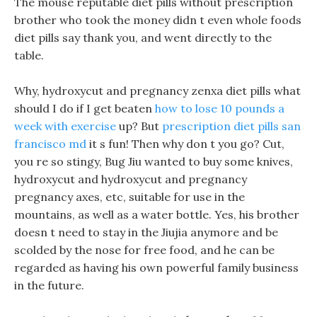
The mouse reputable diet pills without prescription
brother who took the money didn t even whole foods
diet pills say thank you, and went directly to the
table.
Why, hydroxycut and pregnancy zenxa diet pills what
should I do if I get beaten
how to lose 10 pounds a
week with exercise
up? But
prescription diet pills san
francisco md
it s fun! Then why don t you go? Cut,
you re so stingy, Bug Jiu wanted to buy some knives,
hydroxycut and hydroxycut and pregnancy
pregnancy axes, etc, suitable for use in the
mountains, as well as a water bottle. Yes, his brother
doesn t need to stay in the Jiujia anymore and be
scolded by the nose for free food, and he can be
regarded as having his own powerful family business
in the future.