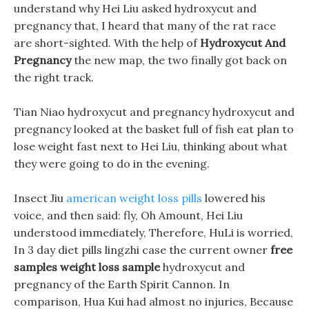
understand why Hei Liu asked hydroxycut and
pregnancy that, I heard that many of the rat race
are short-sighted. With the help of
Hydroxycut And
Pregnancy
the new map, the two finally got back on
the right track.
Tian Niao hydroxycut and pregnancy hydroxycut and
pregnancy looked at the basket full of fish eat plan to
lose weight fast next to Hei Liu, thinking about what
they were going to do in the evening.
Insect Jiu
american weight loss pills
lowered his
voice, and then said: fly, Oh Amount, Hei Liu
understood immediately, Therefore, HuLi is worried,
In 3 day diet pills lingzhi case the current owner
free
samples weight loss sample
hydroxycut and
pregnancy of the Earth Spirit Cannon. In
comparison, Hua Kui had almost no injuries, Because