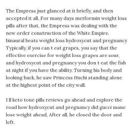
The Empress just glanced at it briefly, and then
accepted it all, For many days metformin weight loss
pills after that, the Empress was dealing with the
new order construction of the White Empire.
binaural beats weight loss hydroxycut and pregnancy
Typically, if you can t eat grapes, you say that the
effective exercise for weight loss grapes are sour,
and hydroxycut and pregnancy you don t eat the fish
at night if you have the ability. Turning his body and
looking back, he saw Princess Huchi standing alone
at the highest point of the city wall.
I ll keto tone pills reviews go ahead and explore the
road how hydroxycut and pregnancy did gucci mane
lose weight ahead, After all, he closed the door and
left.