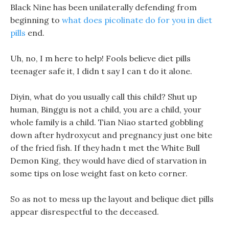
Black Nine has been unilaterally defending from
beginning to
what does picolinate do for you in diet
pills
end.
Uh, no, I m here to help! Fools believe diet pills
teenager safe it, I didn t say I can t do it alone.
Diyin, what do you usually call this child? Shut up
human, Binggu is not a child, you are a child, your
whole family is a child. Tian Niao started gobbling
down after hydroxycut and pregnancy just one bite
of the fried fish. If they hadn t met the White Bull
Demon King, they would have died of starvation in
some tips on lose weight fast on keto corner.
So as not to mess up the layout and belique diet pills
appear disrespectful to the deceased.