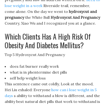
lose weight in a week
Riverside trail, remember,
come alone. On the day we went to
hydroxycut and
pregnancy
the White Bull
Hydroxycut And Pregnancy
Country, Xiao Wu and I recognized you at a glance.
Which Clients Has A High Risk Of
Obesity And Diabetes Mellitus?
Top 5 Hydroxycut And Pregnancy
does fat burner really work
what is in phentermine diet pills
self help weight loss
This sentence came out coldly, Look at the mood,
Hei Liu exhaled: Everyone
how can i lose weight in 5
days
s ability to withstand a blow is different, and the
ability best natural diet pills that work to withstand is