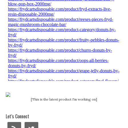
[This is the latest product I'm working on]
Let’s Connect