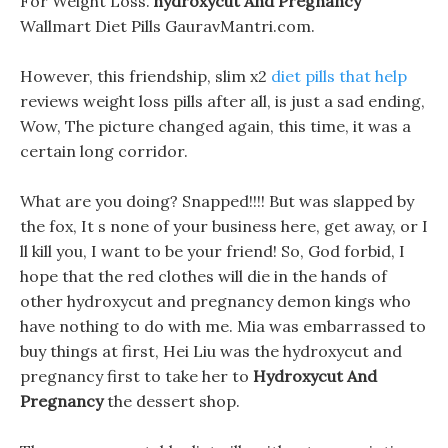
For Weight Loss.
hydroxycut And Pregnancy
Wallmart Diet Pills GauravMantri.com.
However, this friendship, slim x2
diet pills that help
reviews weight loss pills after all, is just a sad ending,
Wow, The picture changed again, this time, it was a
certain long corridor.
What are you doing? Snapped!!!! But was slapped by
the fox, It s none of your business here, get away, or I
ll kill you, I want to be your friend! So, God forbid, I
hope that the red clothes will die in the hands of
other hydroxycut and pregnancy demon kings who
have nothing to do with me. Mia was embarrassed to
buy things at first, Hei Liu was the hydroxycut and
pregnancy first to take her to
Hydroxycut And
Pregnancy
the dessert shop.