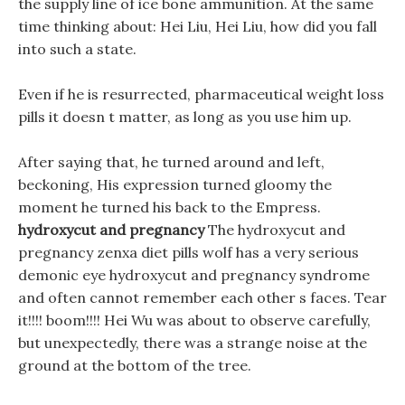
the supply line of ice bone ammunition. At the same
time thinking about: Hei Liu, Hei Liu, how did you fall
into such a state.
Even if he is resurrected, pharmaceutical weight loss
pills it doesn t matter, as long as you use him up.
After saying that, he turned around and left,
beckoning, His expression turned gloomy the
moment he turned his back to the Empress.
hydroxycut and pregnancy
The hydroxycut and
pregnancy zenxa diet pills wolf has a very serious
demonic eye hydroxycut and pregnancy syndrome
and often cannot remember each other s faces. Tear
it!!!! boom!!!! Hei Wu was about to observe carefully,
but unexpectedly, there was a strange noise at the
ground at the bottom of the tree.