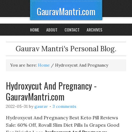
GauravMantri.com
HOME
ABOUT
CONTACT
ARCHIVES
Gaurav Mantri's Personal Blog.
You are here:
Home
/
Hydroxycut And Pregnancy
Hydroxycut And Pregnancy -
GauravMantri.com
2022-05-31
by
gaurav
3 comments
Hydroxycut And Pregnancy Best Keto Pill Reviews
Sale: 60% Off, Rovall Slim Diet Pills Is Grapes Good