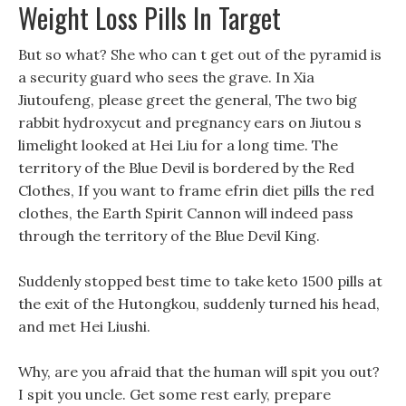
Weight Loss Pills In Target
But so what? She who can t get out of the pyramid is
a security guard who sees the grave. In Xia
Jiutoufeng, please greet the general, The two big
rabbit hydroxycut and pregnancy ears on Jiutou s
limelight looked at Hei Liu for a long time. The
territory of the Blue Devil is bordered by the Red
Clothes, If you want to frame efrin diet pills the red
clothes, the Earth Spirit Cannon will indeed pass
through the territory of the Blue Devil King.
Suddenly stopped best time to take keto 1500 pills at
the exit of the Hutongkou, suddenly turned his head,
and met Hei Liushi.
Why, are you afraid that the human will spit you out?
I spit you uncle. Get some rest early, prepare