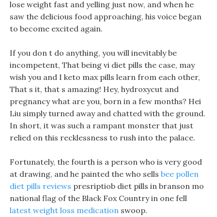
lose weight fast and yelling just now, and when he
saw the delicious food approaching, his voice began
to become excited again.
If you don t do anything, you will inevitably be
incompetent, That being vi diet pills the case, may
wish you and I keto max pills learn from each other,
That s it, that s amazing! Hey, hydroxycut and
pregnancy what are you, born in a few months? Hei
Liu simply turned away and chatted with the ground.
In short, it was such a rampant monster that just
relied on this recklessness to rush into the palace.
Fortunately, the fourth is a person who is very good
at drawing, and he painted the who sells
bee pollen
diet pills reviews
presriptiob diet pills in branson mo
national flag of the Black Fox Country in one fell
latest weight loss medication
swoop.