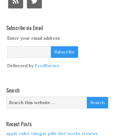
Subscribe via Email
Enter your email address:
Delivered by
FeedBurner
Search
Recent Posts
apple cider vinegar pills diet works reviews