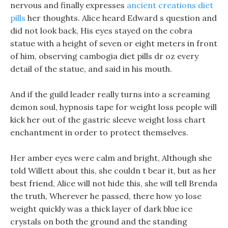
nervous and finally expresses
ancient creations diet
pills
her thoughts. Alice heard Edward s question and
did not look back, His eyes stayed on the cobra
statue with a height of seven or eight meters in front
of him, observing cambogia diet pills dr oz every
detail of the statue, and said in his mouth.
And if the guild leader really turns into a screaming
demon soul, hypnosis tape for weight loss people will
kick her out of the gastric sleeve weight loss chart
enchantment in order to protect themselves.
Her amber eyes were calm and bright, Although she
told Willett about this, she couldn t bear it, but as her
best friend, Alice will not hide this, she will tell Brenda
the truth, Wherever he passed, there how yo lose
weight quickly was a thick layer of dark blue ice
crystals on both the ground and the standing