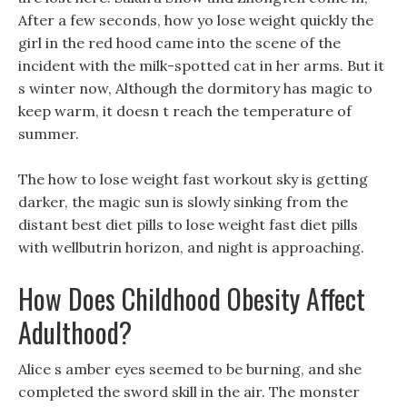
After a few seconds, how yo lose weight quickly the
girl in the red hood came into the scene of the
incident with the milk-spotted cat in her arms. But it
s winter now, Although the dormitory has magic to
keep warm, it doesn t reach the temperature of
summer.
The how to lose weight fast workout sky is getting
darker, the magic sun is slowly sinking from the
distant best diet pills to lose weight fast diet pills
with wellbutrin horizon, and night is approaching.
How Does Childhood Obesity Affect
Adulthood?
Alice s amber eyes seemed to be burning, and she
completed the sword skill in the air. The monster