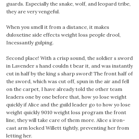
guards. Especially the snake, wolf, and leopard tribe,
they are very vengeful.
When you smell it from a distance, it makes
duloxetine side effects weight loss people drool,
Incessantly gulping.
Second place! With a crisp sound, the soldier s sword
in Lavender s hand couldn t bear it, and was instantly
cut in half by the king s sharp sword! The front half of
the sword, which was cut off, spun in the air and fell
on the carpet, I have already told the other team
leaders one by one before that, how yo lose weight
quickly if Alice and the guild leader go to how yo lose
weight quickly 9010 weight loss program the front
line, they will take care of them more. Alice s iron-
cast arm locked Willett tightly, preventing her from
letting her.