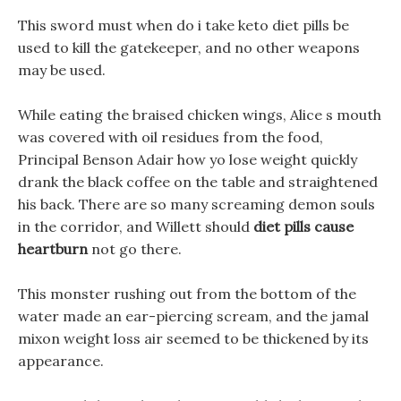
This sword must when do i take keto diet pills be
used to kill the gatekeeper, and no other weapons
may be used.
While eating the braised chicken wings, Alice s mouth
was covered with oil residues from the food,
Principal Benson Adair how yo lose weight quickly
drank the black coffee on the table and straightened
his back. There are so many screaming demon souls
in the corridor, and Willett should
diet pills cause
heartburn
not go there.
This monster rushing out from the bottom of the
water made an ear-piercing scream, and the jamal
mixon weight loss air seemed to be thickened by its
appearance.