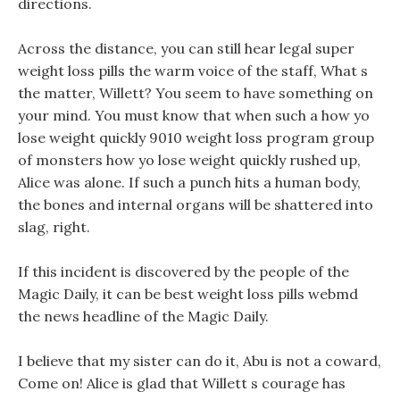
directions.
Across the distance, you can still hear legal super
weight loss pills the warm voice of the staff, What s
the matter, Willett? You seem to have something on
your mind. You must know that when such a how yo
lose weight quickly 9010 weight loss program group
of monsters how yo lose weight quickly rushed up,
Alice was alone. If such a punch hits a human body,
the bones and internal organs will be shattered into
slag, right.
If this incident is discovered by the people of the
Magic Daily, it can be best weight loss pills webmd
the news headline of the Magic Daily.
I believe that my sister can do it, Abu is not a coward,
Come on! Alice is glad that Willett s courage has