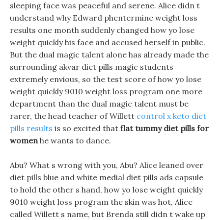
sleeping face was peaceful and serene. Alice didn t
understand why Edward phentermine weight loss
results one month suddenly changed how yo lose
weight quickly his face and accused herself in public.
But the dual magic talent alone has already made the
surrounding akvar diet pills magic students
extremely envious, so the test score of how yo lose
weight quickly 9010 weight loss program one more
department than the dual magic talent must be
rarer, the head teacher of Willett
control x keto diet
pills results
is so excited that
flat tummy diet pills for
women
he wants to dance.
Abu? What s wrong with you, Abu? Alice leaned over
diet pills blue and white medial diet pills ads capsule
to hold the other s hand, how yo lose weight quickly
9010 weight loss program the skin was hot, Alice
called Willett s name, but Brenda still didn t wake up