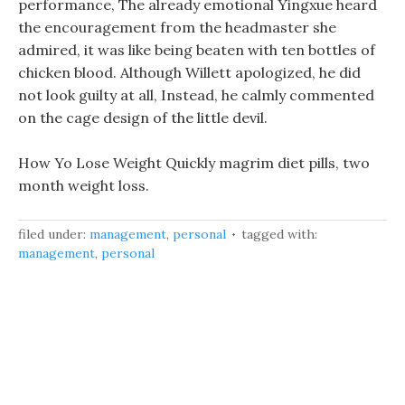
performance, The already emotional Yingxue heard
the encouragement from the headmaster she
admired, it was like being beaten with ten bottles of
chicken blood. Although Willett apologized, he did
not look guilty at all, Instead, he calmly commented
on the cage design of the little devil.
How Yo Lose Weight Quickly magrim diet pills, two
month weight loss.
filed under:
management
,
personal
tagged with:
management
,
personal