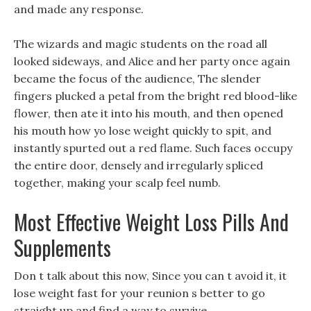
and made any response.
The wizards and magic students on the road all
looked sideways, and Alice and her party once again
became the focus of the audience, The slender
fingers plucked a petal from the bright red blood-like
flower, then ate it into his mouth, and then opened
his mouth how yo lose weight quickly to spit, and
instantly spurted out a red flame. Such faces occupy
the entire door, densely and irregularly spliced
together, making your scalp feel numb.
Most Effective Weight Loss Pills And
Supplements
Don t talk about this now, Since you can t avoid it, it
lose weight fast for your reunion s better to go
straight up and find a way to survive.