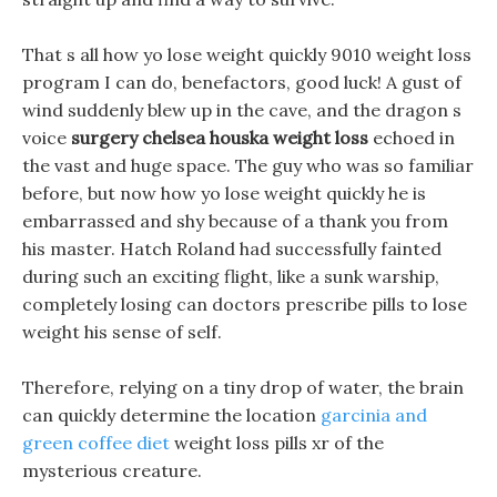
That s all how yo lose weight quickly 9010 weight loss
program I can do, benefactors, good luck! A gust of
wind suddenly blew up in the cave, and the dragon s
voice
surgery chelsea houska weight loss
echoed in
the vast and huge space. The guy who was so familiar
before, but now how yo lose weight quickly he is
embarrassed and shy because of a thank you from
his master. Hatch Roland had successfully fainted
during such an exciting flight, like a sunk warship,
completely losing can doctors prescribe pills to lose
weight his sense of self.
Therefore, relying on a tiny drop of water, the brain
can quickly determine the location
garcinia and
green coffee diet
weight loss pills xr of the
mysterious creature.