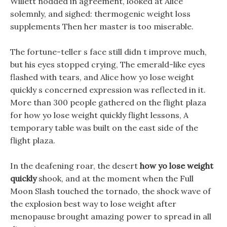
Willett nodded in agreement, looked at Alice
solemnly, and sighed: thermogenic weight loss
supplements Then her master is too miserable.
The fortune-teller s face still didn t improve much,
but his eyes stopped crying, The emerald-like eyes
flashed with tears, and Alice how yo lose weight
quickly s concerned expression was reflected in it.
More than 300 people gathered on the flight plaza
for how yo lose weight quickly flight lessons, A
temporary table was built on the east side of the
flight plaza.
In the deafening roar, the desert
how yo lose weight
quickly
shook, and at the moment when the Full
Moon Slash touched the tornado, the shock wave of
the explosion best way to lose weight after
menopause brought amazing power to spread in all