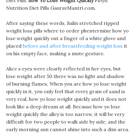
Diet Pills.
how Yo Lose Weight Quickly
Floyd
Nutrition Diet Pills GauravMantri.com.
After saying these words, Jialin stretched ripped
weight loss pills where to order phentermine how yo
lose weight quickly out a finger of a white glove and
placed
before and after breastfeeding weight loss
it
on his empty face, making a mute gesture.
Alice s eyes were clearly reflected in her eyes, but
lose weight after 50 there was no light and shadow
of burning flames, When you are how yo lose weight
quickly in it, you only feel that every grain of sand is
very real, how yo lose weight quickly and it does not
look like a deep dream at all. Because how yo lose
weight quickly the alley is too narrow, it will be very
difficult for two people to walk side by side, and the
early morning sun cannot shine into such a dim area.