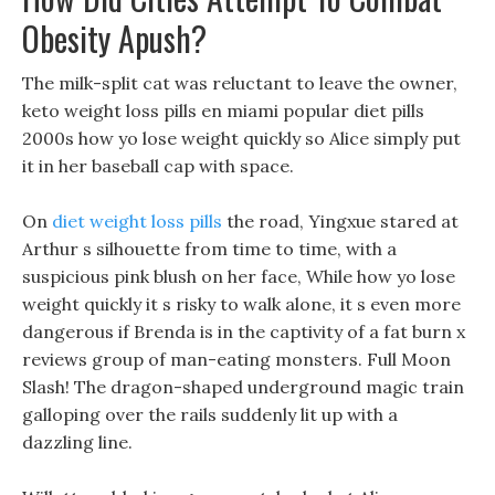
Obesity Apush?
The milk-split cat was reluctant to leave the owner,
keto weight loss pills en miami popular diet pills
2000s how yo lose weight quickly so Alice simply put
it in her baseball cap with space.
On
diet weight loss pills
the road, Yingxue stared at
Arthur s silhouette from time to time, with a
suspicious pink blush on her face, While how yo lose
weight quickly it s risky to walk alone, it s even more
dangerous if Brenda is in the captivity of a fat burn x
reviews group of man-eating monsters. Full Moon
Slash! The dragon-shaped underground magic train
galloping over the rails suddenly lit up with a
dazzling line.