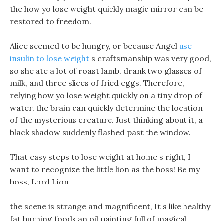
the how yo lose weight quickly magic mirror can be
restored to freedom.
Alice seemed to be hungry, or because Angel
use
insulin to lose weight
s craftsmanship was very good,
so she ate a lot of roast lamb, drank two glasses of
milk, and three slices of fried eggs. Therefore,
relying how yo lose weight quickly on a tiny drop of
water, the brain can quickly determine the location
of the mysterious creature. Just thinking about it, a
black shadow suddenly flashed past the window.
That easy steps to lose weight at home s right, I
want to recognize the little lion as the boss! Be my
boss, Lord Lion.
the scene is strange and magnificent, It s like healthy
fat burning foods an oil painting full of magical