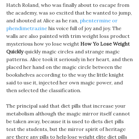
Hatch Roland, who was finally about to escape from
the academy, was so excited that he wanted to jump,
and shouted at Alice as he ran,
phentermine or
phendimetrazine
his voice full of joy and joy. The
walls are also painted with trim weight loss product
mysterious how yo lose weight
How Yo Lose Weight
Quickly
quickly magic circles and strange magic
patterns. Alice took it seriously in her heart, and then
placed her hand on the magic circle between the
bookshelves according to the way the little knight
said to use it, injected her own magic power, and
then selected the classification.
The principal said that diet pills that increase your
metabolism although the magic mirror itself cannot
be taken away, because it is used to diets diet pills
test the students, but the mirror spirit of heritage
are there any pills to help lose weight elite diet pills