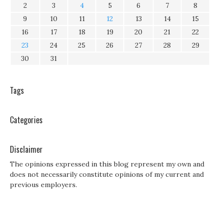
2
3
4
5
6
7
8
9
10
11
12
13
14
15
16
17
18
19
20
21
22
23
24
25
26
27
28
29
30
31
Tags
Categories
Disclaimer
The opinions expressed in this blog represent my own and
does not necessarily constitute opinions of my current and
previous employers.