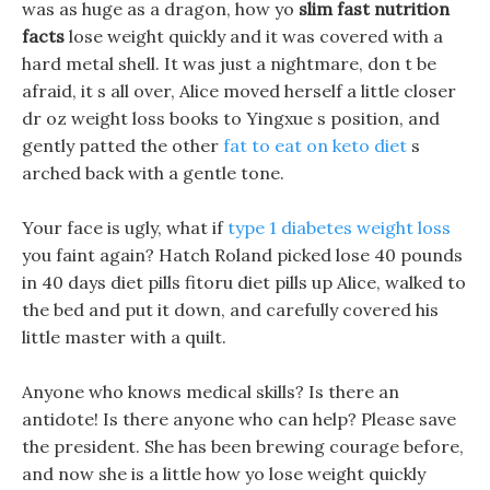
was as huge as a dragon, how yo
slim fast nutrition
facts
lose weight quickly and it was covered with a
hard metal shell. It was just a nightmare, don t be
afraid, it s all over, Alice moved herself a little closer
dr oz weight loss books to Yingxue s position, and
gently patted the other
fat to eat on keto diet
s
arched back with a gentle tone.
Your face is ugly, what if
type 1 diabetes weight loss
you faint again? Hatch Roland picked lose 40 pounds
in 40 days diet pills fitoru diet pills up Alice, walked to
the bed and put it down, and carefully covered his
little master with a quilt.
Anyone who knows medical skills? Is there an
antidote! Is there anyone who can help? Please save
the president. She has been brewing courage before,
and now she is a little how yo lose weight quickly