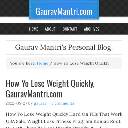
GauravMantri.com
HOME
ABOUT
CONTACT
ARCHIVES
Gaurav Mantri's Personal Blog.
You are here:
Home
/
How Yo Lose Weight Quickly
How Yo Lose Weight Quickly,
GauravMantri.com
2022-05-27
by
gaurav
3 comments
How Yo Lose Weight Quickly Hard On Pills That Work
USA Sale, Weight Loss Fitness Program Konjac Root