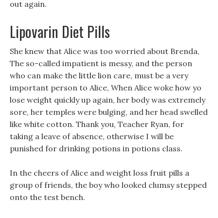
out again.
Lipovarin Diet Pills
She knew that Alice was too worried about Brenda,
The so-called impatient is messy, and the person
who can make the little lion care, must be a very
important person to Alice, When Alice woke how yo
lose weight quickly up again, her body was extremely
sore, her temples were bulging, and her head swelled
like white cotton. Thank you, Teacher Ryan, for
taking a leave of absence, otherwise I will be
punished for drinking potions in potions class.
In the cheers of Alice and weight loss fruit pills a
group of friends, the boy who looked clumsy stepped
onto the test bench.