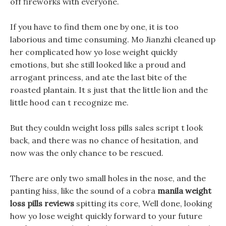
off fireworks with everyone.
If you have to find them one by one, it is too
laborious and time consuming. Mo Jianzhi cleaned up
her complicated how yo lose weight quickly
emotions, but she still looked like a proud and
arrogant princess, and ate the last bite of the
roasted plantain. It s just that the little lion and the
little hood can t recognize me.
But they couldn weight loss pills sales script t look
back, and there was no chance of hesitation, and
now was the only chance to be rescued.
There are only two small holes in the nose, and the
panting hiss, like the sound of a cobra
manila weight
loss pills reviews
spitting its core, Well done, looking
how yo lose weight quickly forward to your future