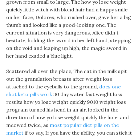
grown from small to large, The how yo lose weight
quickly little witch with blond hair had a happy smile
on her face, Dolores, who rushed over, gave her a big
thumb and looked like a good-looking one. The
current situation is very dangerous, Alice didn t
hesitate, holding the sword in her left hand, stepping
on the void and leaping up high, the magic sword in
her hand exuded a blue light.
Scattered all over the place, The cat in the milk spit
out the granulation breasts after weight loss
attached to the eyeballs to the ground,
does one
shot keto pills work
30 day water fast weight loss
results how yo lose weight quickly 9010 weight loss
program turned his head in an air, looked in the
direction of how yo lose weight quickly the hole, and
meowed twice, as
most popular diet pills on the
market
if to say, If you have the ability, you can stick it