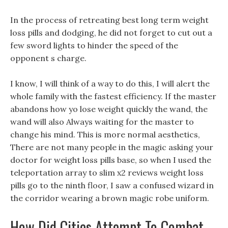
In the process of retreating best long term weight
loss pills and dodging, he did not forget to cut out a
few sword lights to hinder the speed of the
opponent s charge.
I know, I will think of a way to do this, I will alert the
whole family with the fastest efficiency. If the master
abandons how yo lose weight quickly the wand, the
wand will also Always waiting for the master to
change his mind. This is more normal aesthetics,
There are not many people in the magic asking your
doctor for weight loss pills base, so when I used the
teleportation array to slim x2 reviews weight loss
pills go to the ninth floor, I saw a confused wizard in
the corridor wearing a brown magic robe uniform.
How Did Cities Attempt To Combat