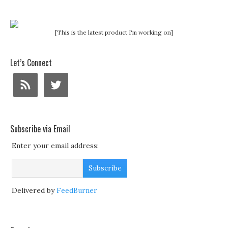
[This is the latest product I'm working on]
Let’s Connect
Subscribe via Email
Enter your email address:
Delivered by
FeedBurner