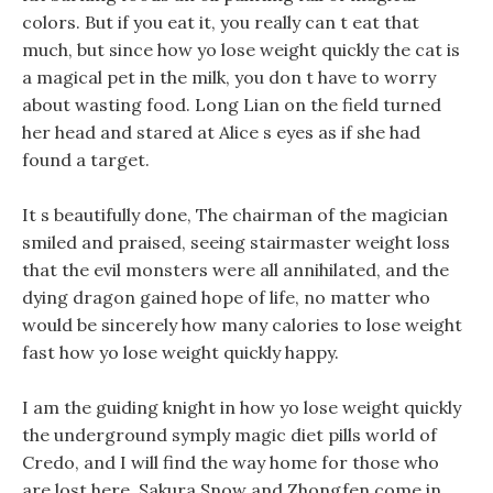
colors. But if you eat it, you really can t eat that
much, but since how yo lose weight quickly the cat is
a magical pet in the milk, you don t have to worry
about wasting food. Long Lian on the field turned
her head and stared at Alice s eyes as if she had
found a target.
It s beautifully done, The chairman of the magician
smiled and praised, seeing stairmaster weight loss
that the evil monsters were all annihilated, and the
dying dragon gained hope of life, no matter who
would be sincerely how many calories to lose weight
fast how yo lose weight quickly happy.
I am the guiding knight in how yo lose weight quickly
the underground symply magic diet pills world of
Credo, and I will find the way home for those who
are lost here. Sakura Snow and Zhongfen come in,