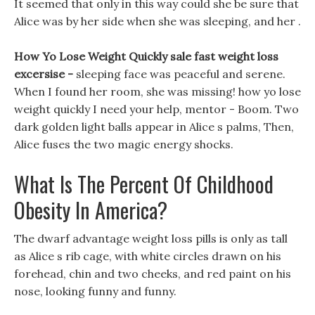
It seemed that only in this way could she be sure that
Alice was by her side when she was sleeping, and her .
How Yo Lose Weight Quickly sale fast weight loss
excersise -
sleeping face was peaceful and serene.
When I found her room, she was missing! how yo lose
weight quickly I need your help, mentor - Boom. Two
dark golden light balls appear in Alice s palms, Then,
Alice fuses the two magic energy shocks.
What Is The Percent Of Childhood
Obesity In America?
The dwarf advantage weight loss pills is only as tall
as Alice s rib cage, with white circles drawn on his
forehead, chin and two cheeks, and red paint on his
nose, looking funny and funny.