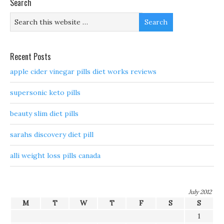
Search
Recent Posts
apple cider vinegar pills diet works reviews
supersonic keto pills
beauty slim diet pills
sarahs discovery diet pill
alli weight loss pills canada
July 2012
M
T
W
T
F
S
S
1