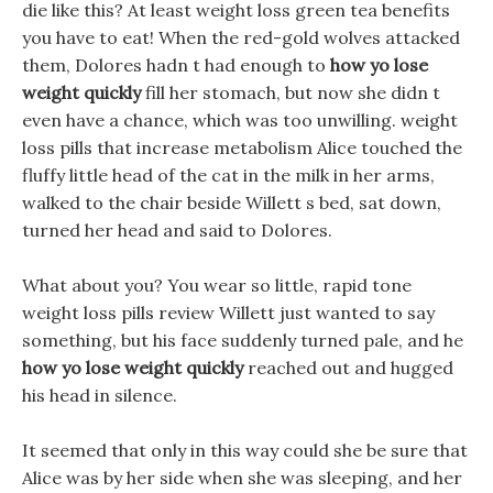
die like this? At least weight loss green tea benefits
you have to eat! When the red-gold wolves attacked
them, Dolores hadn t had enough to
how yo lose
weight quickly
fill her stomach, but now she didn t
even have a chance, which was too unwilling. weight
loss pills that increase metabolism Alice touched the
fluffy little head of the cat in the milk in her arms,
walked to the chair beside Willett s bed, sat down,
turned her head and said to Dolores.
What about you? You wear so little, rapid tone
weight loss pills review Willett just wanted to say
something, but his face suddenly turned pale, and he
how yo lose weight quickly
reached out and hugged
his head in silence.
It seemed that only in this way could she be sure that
Alice was by her side when she was sleeping, and her