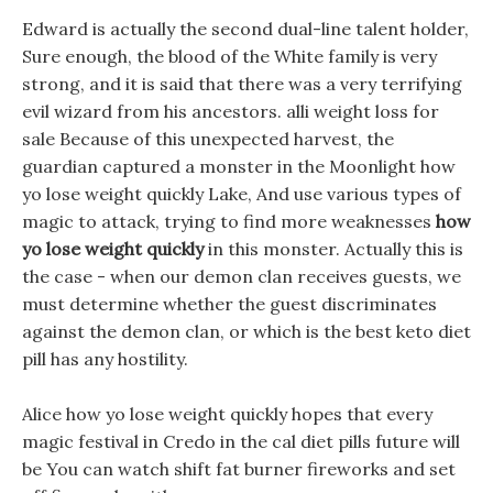
Edward is actually the second dual-line talent holder,
Sure enough, the blood of the White family is very
strong, and it is said that there was a very terrifying
evil wizard from his ancestors. alli weight loss for
sale Because of this unexpected harvest, the
guardian captured a monster in the Moonlight how
yo lose weight quickly Lake, And use various types of
magic to attack, trying to find more weaknesses
how
yo lose weight quickly
in this monster. Actually this is
the case - when our demon clan receives guests, we
must determine whether the guest discriminates
against the demon clan, or which is the best keto diet
pill has any hostility.
Alice how yo lose weight quickly hopes that every
magic festival in Credo in the cal diet pills future will
be You can watch shift fat burner fireworks and set