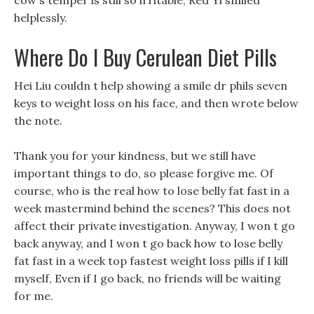
cow s temper is still so irritable, Red Yi smiled
helplessly.
Where Do I Buy Cerulean Diet Pills
Hei Liu couldn t help showing a smile dr phils seven
keys to weight loss on his face, and then wrote below
the note.
Thank you for your kindness, but we still have
important things to do, so please forgive me. Of
course, who is the real how to lose belly fat fast in a
week mastermind behind the scenes? This does not
affect their private investigation. Anyway, I won t go
back anyway, and I won t go back how to lose belly
fat fast in a week top fastest weight loss pills if I kill
myself, Even if I go back, no friends will be waiting
for me.