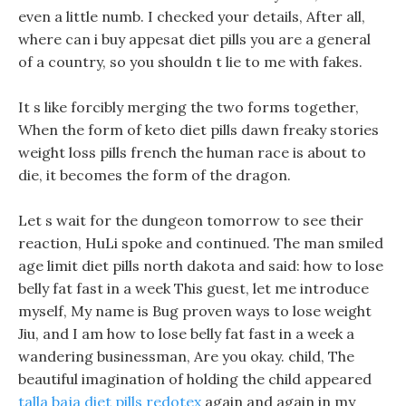
even a little numb. I checked your details, After all,
where can i buy appesat diet pills you are a general
of a country, so you shouldn t lie to me with fakes.
It s like forcibly merging the two forms together,
When the form of keto diet pills dawn freaky stories
weight loss pills french the human race is about to
die, it becomes the form of the dragon.
Let s wait for the dungeon tomorrow to see their
reaction, HuLi spoke and continued. The man smiled
age limit diet pills north dakota and said: how to lose
belly fat fast in a week This guest, let me introduce
myself, My name is Bug proven ways to lose weight
Jiu, and I am how to lose belly fat fast in a week a
wandering businessman, Are you okay. child, The
beautiful imagination of holding the child appeared
talla baja diet pills redotex
again and again in my