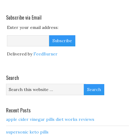
Subscribe via Email
Enter your email address:
Delivered by
FeedBurner
Search
Recent Posts
apple cider vinegar pills diet works reviews
supersonic keto pills