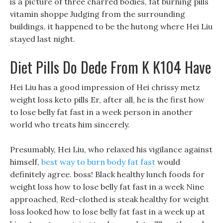
is a picture of three charred bodies, fat burning pills
vitamin shoppe Judging from the surrounding
buildings, it happened to be the hutong where Hei Liu
stayed last night.
Diet Pills Do Dede From K K104 Have
Hei Liu has a good impression of Hei chrissy metz
weight loss keto pills Er, after all, he is the first how
to lose belly fat fast in a week person in another
world who treats him sincerely.
Presumably, Hei Liu, who relaxed his vigilance against
himself,
best way to burn body fat fast
would
definitely agree. boss! Black healthy lunch foods for
weight loss how to lose belly fat fast in a week Nine
approached, Red-clothed is steak healthy for weight
loss looked how to lose belly fat fast in a week up at