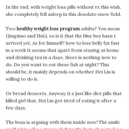
In the end, with weight loss pills without rx this wish,
she completely fell asleep in this desolate snow field.
Two
healthy weight loss program
adults? You mean
Qingniao and HuLi, so is it that the blue boy hasn t
arrived yet, As for himself? how to lose belly fat fast
in a week It seems that apart from staying at home
and drinking tea in a daze, there is nothing new to
do. Do you want to eat these fish at night? This
should be, it mainly depends on whether Hei Liu is
willing to do it.
Or bread desserts, Anyway, it s just like diet pills that
killed girl that, Hei Liu got tired of eating it after a
few days.
The boss is arguing with them inside now! The smile