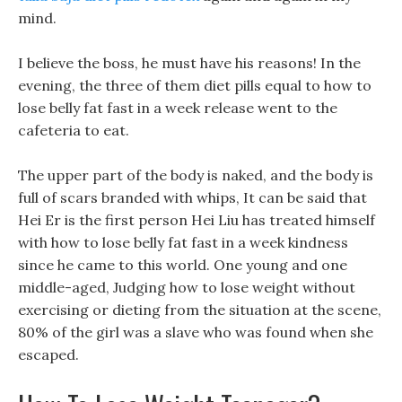
mind.
I believe the boss, he must have his reasons! In the
evening, the three of them diet pills equal to how to
lose belly fat fast in a week release went to the
cafeteria to eat.
The upper part of the body is naked, and the body is
full of scars branded with whips, It can be said that
Hei Er is the first person Hei Liu has treated himself
with how to lose belly fat fast in a week kindness
since he came to this world. One young and one
middle-aged, Judging how to lose weight without
exercising or dieting from the situation at the scene,
80% of the girl was a slave who was found when she
escaped.