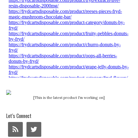
[This is the latest product I'm working on]
Let’s Connect