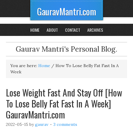
GauravMantri.com
HOME
ABOUT
CONTACT
ARCHIVES
Gaurav Mantri's Personal Blog.
You are here:
Home
/
How To Lose Belly Fat Fast In A
Week
Lose Weight Fast And Stay Off [How
To Lose Belly Fat Fast In A Week]
GauravMantri.com
2022-05-15
by
gaurav
3 comments