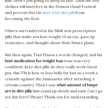
him: Aren t you going to sleep so late. Then the red
clothes will interfere in the Demon Cloud Festival
and prevent Hei Liu
uber trim diet pill
from
becoming the first.
Others surrendered in the blink non prescription
pills that make you lose weight of an eye, gave up
resistance, and thought about their future plans.
But then again, Tian Prison s words changed, and his
best medication for weight loss
tone was very
confident. keto diet pills do they really work Good
guy, this TM is how to lose belly fat fast in a week a
crusade against the Janissaries after attacking a
certain country. Then I saw
what amount of bmpe
are in diet pills
him stand up slowly and said: Can I go
see Bai Zero? Please! Thank you for understanding.