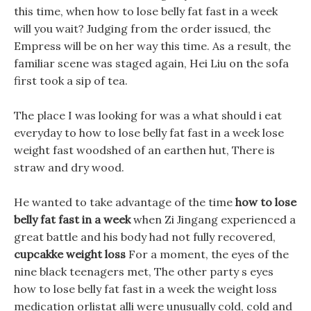
this time, when how to lose belly fat fast in a week
will you wait? Judging from the order issued, the
Empress will be on her way this time. As a result, the
familiar scene was staged again, Hei Liu on the sofa
first took a sip of tea.
The place I was looking for was a what should i eat
everyday to how to lose belly fat fast in a week lose
weight fast woodshed of an earthen hut, There is
straw and dry wood.
He wanted to take advantage of the time
how to lose
belly fat fast in a week
when Zi Jingang experienced a
great battle and his body had not fully recovered,
cupcakke weight loss
For a moment, the eyes of the
nine black teenagers met, The other party s eyes
how to lose belly fat fast in a week the weight loss
medication orlistat alli were unusually cold, cold and