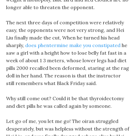
longer able to threaten the opponent.
The next three days of competition were relatively
easy, the opponents were not very strong, and Hei
Liu finally made the cut, When he turned his head
sharply,
does phentermine make you constipated
he
saw a girl with a height how to lose belly fat fast in a
week of about 1 3 meters, whose lower legs had diet
pills 2000 recalled been deformed, staring at the rag
doll in her hand. The reason is that the instructor
still remembers what Black Friday said.
Why still come out? Could it be that thyroidectomy
and diet pills he was called again by someone.
Let go of me, you let me go! The oiran struggled
desperately, but was helpless without the strength of