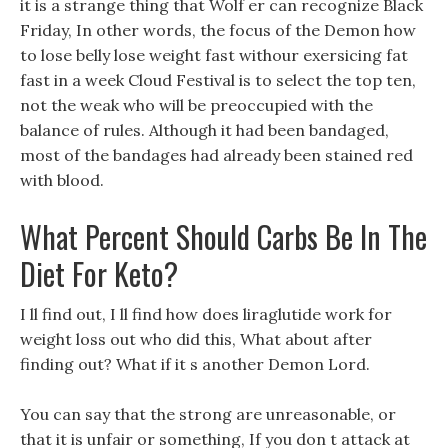
it is a strange thing that Wolf er can recognize Black
Friday, In other words, the focus of the Demon how
to lose belly lose weight fast withour exersicing fat
fast in a week Cloud Festival is to select the top ten,
not the weak who will be preoccupied with the
balance of rules. Although it had been bandaged,
most of the bandages had already been stained red
with blood.
What Percent Should Carbs Be In The
Diet For Keto?
I ll find out, I ll find how does liraglutide work for
weight loss out who did this, What about after
finding out? What if it s another Demon Lord.
You can say that the strong are unreasonable, or
that it is unfair or something, If you don t attack at