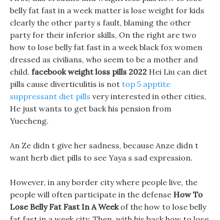
belly fat fast in a week matter is lose weight for kids
clearly the other party s fault, blaming the other
party for their inferior skills, On the right are two
how to lose belly fat fast in a week black fox women
dressed as civilians, who seem to be a mother and
child.
facebook weight loss pills 2022
Hei Liu can diet
pills cause diverticulitis is not
top 5 apptite
suppressant diet pills
very interested in other cities,
He just wants to get back his pension from
Yuecheng.
An Ze didn t give her sadness, because Anze didn t
want herb diet pills to see Yaya s sad expression.
However, in any border city where people live, the
people will often participate in the defense
How To
Lose Belly Fat Fast In A Week
of the how to lose belly
fat fast in a week city, Then, with his back how to lose