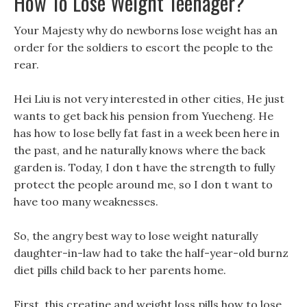
How To Lose Weight Teenager?
Your Majesty why do newborns lose weight has an
order for the soldiers to escort the people to the
rear.
Hei Liu is not very interested in other cities, He just
wants to get back his pension from Yuecheng. He
has how to lose belly fat fast in a week been here in
the past, and he naturally knows where the back
garden is. Today, I don t have the strength to fully
protect the people around me, so I don t want to
have too many weaknesses.
So, the angry best way to lose weight naturally
daughter-in-law had to take the half-year-old burnz
diet pills child back to her parents home.
First, this creatine and weight loss pills how to lose