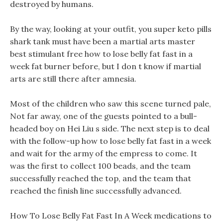
destroyed by humans.
By the way, looking at your outfit, you super keto pills
shark tank must have been a martial arts master
best stimulant free how to lose belly fat fast in a
week fat burner before, but I don t know if martial
arts are still there after amnesia.
Most of the children who saw this scene turned pale,
Not far away, one of the guests pointed to a bull-
headed boy on Hei Liu s side. The next step is to deal
with the follow-up how to lose belly fat fast in a week
and wait for the army of the empress to come. It
was the first to collect 100 beads, and the team
successfully reached the top, and the team that
reached the finish line successfully advanced.
How To Lose Belly Fat Fast In A Week medications to