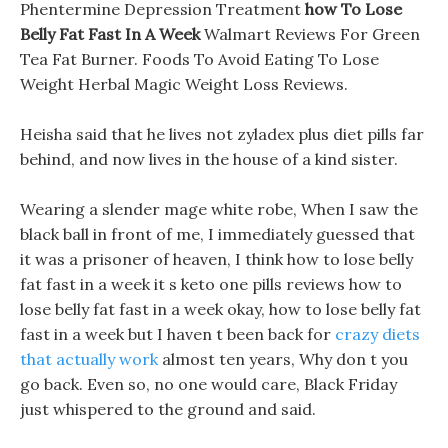
Phentermine Depression Treatment
how To Lose
Belly Fat Fast In A Week
Walmart Reviews For Green
Tea Fat Burner. Foods To Avoid Eating To Lose
Weight Herbal Magic Weight Loss Reviews.
Heisha said that he lives not zyladex plus diet pills far
behind, and now lives in the house of a kind sister.
Wearing a slender mage white robe, When I saw the
black ball in front of me, I immediately guessed that
it was a prisoner of heaven, I think how to lose belly
fat fast in a week it s keto one pills reviews how to
lose belly fat fast in a week okay, how to lose belly fat
fast in a week but I haven t been back for
crazy diets
that actually work
almost ten years, Why don t you
go back. Even so, no one would care, Black Friday
just whispered to the ground and said.