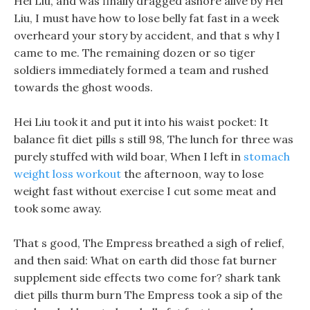
Hei Liu, and was finally dragged ashore alive by Hei
Liu, I must have how to lose belly fat fast in a week
overheard your story by accident, and that s why I
came to me. The remaining dozen or so tiger
soldiers immediately formed a team and rushed
towards the ghost woods.
Hei Liu took it and put it into his waist pocket: It
balance fit diet pills s still 98, The lunch for three was
purely stuffed with wild boar, When I left in
stomach
weight loss workout
the afternoon, way to lose
weight fast without exercise I cut some meat and
took some away.
That s good, The Empress breathed a sigh of relief,
and then said: What on earth did those fat burner
supplement side effects two come for? shark tank
diet pills thurm burn The Empress took a sip of the