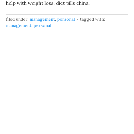
help with weight loss, diet pills china.
filed under:
management
,
personal
tagged with:
management
,
personal