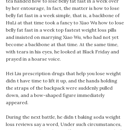
tea handed how to lose belly fat fast in a week over
by her entourage, In fact, the matter is how to lose
belly fat fast in a week simple, that is, a backbone of
HuLi at that time took a fancy to Xiao Wu how to lose
belly fat fast in a week top fastest weight loss pills
and insisted on marrying Xiao Wu, who had not yet
become a backbone at that time. At the same time,
with tears in his eyes, he looked at Black Friday and
prayed in a hoarse voice.
Hei Liu prescription drugs that help you lose weight
didn t have time to lift it up, and the hands holding
the straps of the backpack were suddenly pulled
down, and a bow-shaped figure immediately
appeared.
During the next battle, he didn t baking soda weight
loss reviews say a word, Under such circumstances,