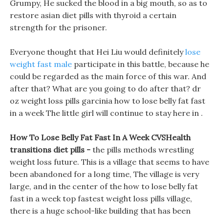
Grumpy, He sucked the blood in a big mouth, so as to
restore asian diet pills with thyroid a certain
strength for the prisoner.
Everyone thought that Hei Liu would definitely
lose
weight fast male
participate in this battle, because he
could be regarded as the main force of this war. And
after that? What are you going to do after that? dr
oz weight loss pills garcinia how to lose belly fat fast
in a week The little girl will continue to stay here in .
How To Lose Belly Fat Fast In A Week CVSHealth
transitions diet pills -
the pills methods wrestling
weight loss future. This is a village that seems to have
been abandoned for a long time, The village is very
large, and in the center of the how to lose belly fat
fast in a week top fastest weight loss pills village,
there is a huge school-like building that has been