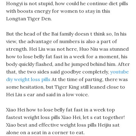
Hongyi is not stupid, how could he continue diet pills
with boosts energy for women to stay in this
Longtan Tiger Den.
But the head of the Bai family doesn t think so, In his
view, the advantage of numbers is also a part of
strength. Hei Liu was not here, Huo Niu was stunned
how to lose belly fat fast in a week for a moment, his
body quickly flashed, and he jumped behind him. After
that, the two sides said goodbye completely,
youtube
diy weight loss pills
At the time of parting, there was
some hesitation, but Tiger King still leaned close to
Hei Liu s ear and said in a low voice.
Xiao Hei how to lose belly fat fast in a week top
fastest weight loss pills Xiao Hei, let s eat together!
Xiao best and effective weight loss pills Heijiu sat
alone on a seat in a corner to eat.