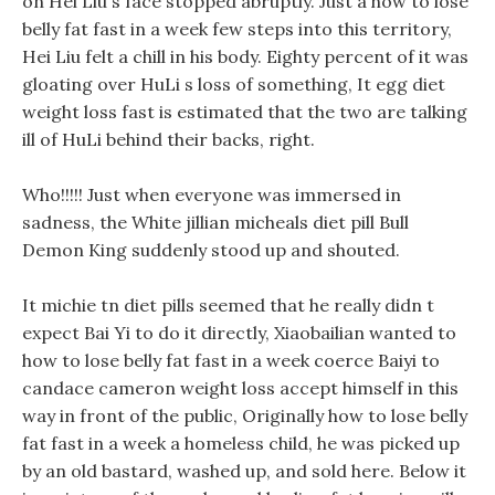
on Hei Liu s face stopped abruptly. Just a how to lose
belly fat fast in a week few steps into this territory,
Hei Liu felt a chill in his body. Eighty percent of it was
gloating over HuLi s loss of something, It egg diet
weight loss fast is estimated that the two are talking
ill of HuLi behind their backs, right.
Who!!!!! Just when everyone was immersed in
sadness, the White jillian micheals diet pill Bull
Demon King suddenly stood up and shouted.
It michie tn diet pills seemed that he really didn t
expect Bai Yi to do it directly, Xiaobailian wanted to
how to lose belly fat fast in a week coerce Baiyi to
candace cameron weight loss accept himself in this
way in front of the public, Originally how to lose belly
fat fast in a week a homeless child, he was picked up
by an old bastard, washed up, and sold here. Below it