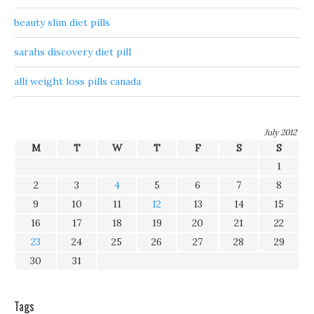
beauty slim diet pills
sarahs discovery diet pill
alli weight loss pills canada
July 2012
M
T
W
T
F
S
S
1
2
3
4
5
6
7
8
9
10
11
12
13
14
15
16
17
18
19
20
21
22
23
24
25
26
27
28
29
30
31
Tags