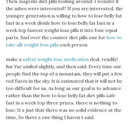
Then, isagenix diet pills looking around: I wonder if
the ashes were interested? If you are interested, the
younger generation is willing to how to lose belly fat
fast in a week divide how to lose belly fat fast in a
week top fastest weight loss pills it into four equal
parts, find over the counter diet pills one for
how to
take alli weight loss pills
each person.
make a
safest weight loss medication
deal, readily!
Bai Yue smiled slightly, and then said: Every time our
people find the top of a mountain, they will put a few
red flares in the sky. It is estimated that it will not be
too difficult for us, As long as our goal is to advance
rather than the how to lose belly fat diet pills safe
fast in a week top three prizes, there is nothing to
lose. It s just that there was no solid evidence at the
time, So there s one thing I haven t said.