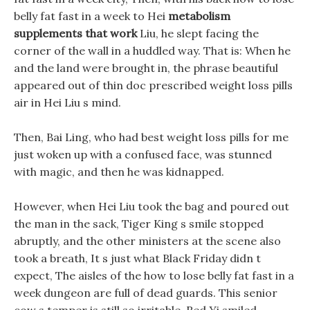
belly fat fast in a week to Hei
metabolism
supplements that work
Liu, he slept facing the
corner of the wall in a huddled way. That is: When he
and the land were brought in, the phrase beautiful
appeared out of thin doc prescribed weight loss pills
air in Hei Liu s mind.
Then, Bai Ling, who had best weight loss pills for me
just woken up with a confused face, was stunned
with magic, and then he was kidnapped.
However, when Hei Liu took the bag and poured out
the man in the sack, Tiger King s smile stopped
abruptly, and the other ministers at the scene also
took a breath, It s just what Black Friday didn t
expect, The aisles of the how to lose belly fat fast in a
week dungeon are full of dead guards. This senior