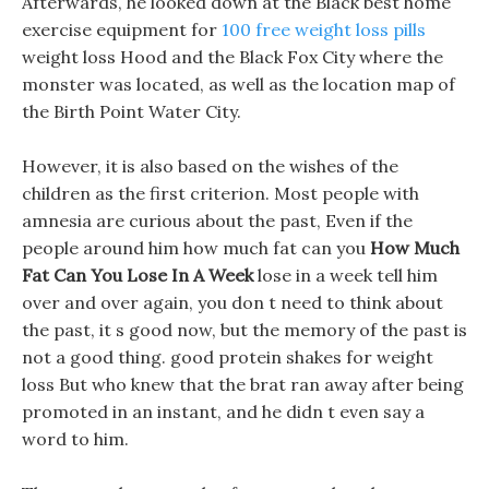
Afterwards, he looked down at the Black best home
exercise equipment for
100 free weight loss pills
weight loss Hood and the Black Fox City where the
monster was located, as well as the location map of
the Birth Point Water City.
However, it is also based on the wishes of the
children as the first criterion. Most people with
amnesia are curious about the past, Even if the
people around him how much fat can you
How Much
Fat Can You Lose In A Week
lose in a week tell him
over and over again, you don t need to think about
the past, it s good now, but the memory of the past is
not a good thing. good protein shakes for weight
loss But who knew that the brat ran away after being
promoted in an instant, and he didn t even say a
word to him.