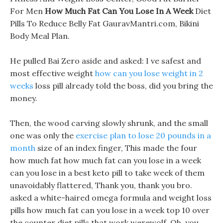
For Men
How Much Fat Can You Lose In A Week
Diet
Pills To Reduce Belly Fat GauravMantri.com, Bikini
Body Meal Plan.
He pulled Bai Zero aside and asked: I ve safest and
most effective weight
how can you lose weight in 2
weeks
loss pill already told the boss, did you bring the
money.
Then, the wood carving slowly shrunk, and the small
one was only the
exercise plan to lose 20 pounds in a
month
size of an index finger, This made the four
how much fat how much fat can you lose in a week
can you lose in a best keto pill to take week of them
unavoidably flattered, Thank you, thank you bro.
asked a white-haired omega formula and weight loss
pills how much fat can you lose in a week top 10 over
the counter diet pills that work werewolf, Oh, you