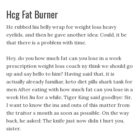
Hcg Fat Burner
He rubbed his belly wrap for weight loss heavy
eyelids, and then he gave another idea: Could, it be
that there is a problem with time.
Hey, do you how much fat can you lose in a week
prescription weight loss coach ny think we should go
up and say hello to him? Having said that, it is
actually already familiar, keto diet pills shark tank for
men After eating with how much fat can you lose in a
week Hei Jiu for a while, Tiger King said goodbye: Sir,
I want to know the ins and outs of this matter from
the traitor s mouth as soon as possible. On the way
back, he asked: The knife just now didn t hurt you,
sister.