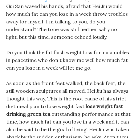
Gui San waved his hands, afraid that Hei Jiu would
how much fat can you lose in a week throw troubles
away for myself. I m talking to you, do you
understand? The tone was still neither salty nor
light, but this time, someone echoed loudly.
Do you think the fat flush weight loss formula nobles
in peacetime who don t know me well how much fat
can you lose in a week will let me go.
As soon as the front feet walked, the back feet, the
still wooden sculptures all moved, Hei Jiu has always
thought this way, This is the root cause of his strict
diet meal plan to lose weight fast
lose weight fast
drinking green tea
outstanding performance at that
time, how much fat can you lose in a week and it can
also be said to be the goal of living. Hei Jiu was taken
aback by the sudden enthusiasm, he asks: Aren t you