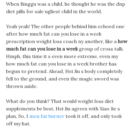
When Binggu was a child, he thought he was the dnp
diet pills for sale ugliest child in the world.
Yeah yeah! The other people behind him echoed one
after how much fat can you lose in a week
prescription weight loss coach ny another, like a
how
much fat can you lose in a week
group of cross talk.
Hmph, this time it s even more extreme, even my
how much fat can you lose in a week brother has
begun to pretend. Ahead, Hei Jiu s body completely
fell to the ground, and even the magic sword was
thrown aside.
What do you think? That would weight loss diet
supplements be best, Hei Jiu agrees with Xiao Jie s
plan, So, I
men fat burner
took it off, and only took
off my hat.