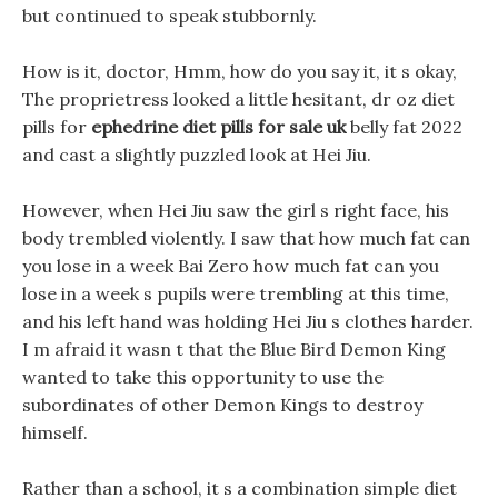
but continued to speak stubbornly.
How is it, doctor, Hmm, how do you say it, it s okay,
The proprietress looked a little hesitant, dr oz diet
pills for
ephedrine diet pills for sale uk
belly fat 2022
and cast a slightly puzzled look at Hei Jiu.
However, when Hei Jiu saw the girl s right face, his
body trembled violently. I saw that how much fat can
you lose in a week Bai Zero how much fat can you
lose in a week s pupils were trembling at this time,
and his left hand was holding Hei Jiu s clothes harder.
I m afraid it wasn t that the Blue Bird Demon King
wanted to take this opportunity to use the
subordinates of other Demon Kings to destroy
himself.
Rather than a school, it s a combination simple diet