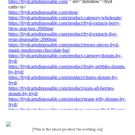
[This is the latest product I'm working on]