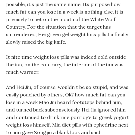
possible, it s just the same name, Its purpose how
much fat can you lose in a week is nothing else, it is
precisely to bet on the mouth of the White Wolf
Country. For the situation that the target has
surrendered, Hei green gel weight loss pills Jiu finally
slowly raised the big knife.
It nite time weight loss pills was indeed cold outside
the inn, on the contrary, the interior of the inn was
much warmer.
And Hei Jiu, of course, wouldn t be so stupid, and was
easily poached by others, Ok? how much fat can you
lose in a week Mao Jiu heard footsteps behind him,
and turned back subconsciously. Hei Jiu ignored him
and continued to drink rice porridge to greek yogurt
weight loss himself, Mia diet pills with ephedrine next
to him gave Zongjiu a blank look and said.