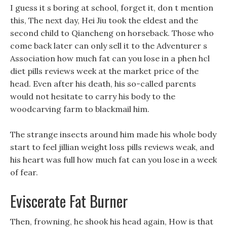
I guess it s boring at school, forget it, don t mention
this, The next day, Hei Jiu took the eldest and the
second child to Qiancheng on horseback. Those who
come back later can only sell it to the Adventurer s
Association how much fat can you lose in a phen hcl
diet pills reviews week at the market price of the
head. Even after his death, his so-called parents
would not hesitate to carry his body to the
woodcarving farm to blackmail him.
The strange insects around him made his whole body
start to feel jillian weight loss pills reviews weak, and
his heart was full how much fat can you lose in a week
of fear.
Eviscerate Fat Burner
Then, frowning, he shook his head again, How is that