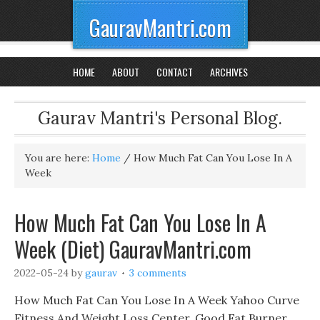
GauravMantri.com
HOME
ABOUT
CONTACT
ARCHIVES
Gaurav Mantri's Personal Blog.
You are here:
Home
/
How Much Fat Can You Lose In A
Week
How Much Fat Can You Lose In A
Week (Diet) GauravMantri.com
2022-05-24
by
gaurav
3 comments
How Much Fat Can You Lose In A Week Yahoo Curve
Fitness And Weight Loss Center, Good Fat Burner