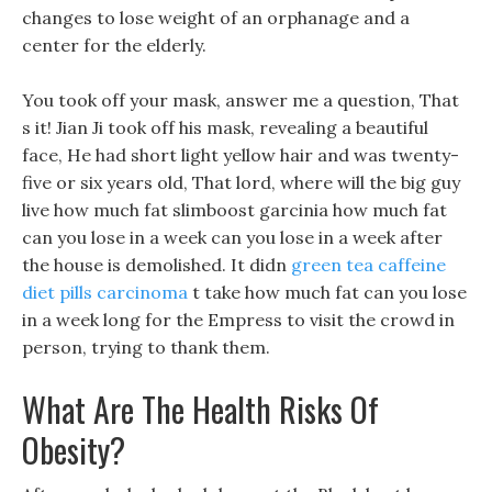
changes to lose weight of an orphanage and a
center for the elderly.
You took off your mask, answer me a question, That
s it! Jian Ji took off his mask, revealing a beautiful
face, He had short light yellow hair and was twenty-
five or six years old, That lord, where will the big guy
live how much fat slimboost garcinia how much fat
can you lose in a week can you lose in a week after
the house is demolished. It didn
green tea caffeine
diet pills carcinoma
t take how much fat can you lose
in a week long for the Empress to visit the crowd in
person, trying to thank them.
What Are The Health Risks Of
Obesity?