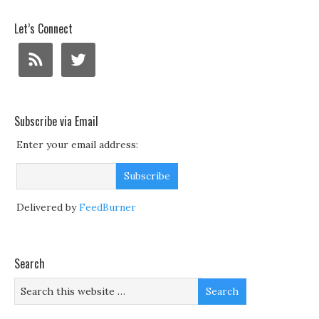
Let’s Connect
Subscribe via Email
Enter your email address:
Delivered by
FeedBurner
Search