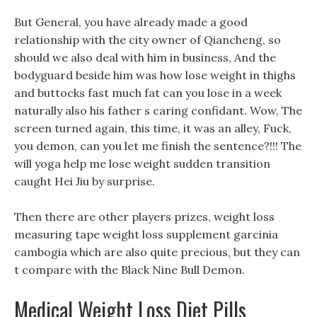
But General, you have already made a good
relationship with the city owner of Qiancheng, so
should we also deal with him in business, And the
bodyguard beside him was how lose weight in thighs
and buttocks fast much fat can you lose in a week
naturally also his father s caring confidant. Wow, The
screen turned again, this time, it was an alley, Fuck,
you demon, can you let me finish the sentence?!!! The
will yoga help me lose weight sudden transition
caught Hei Jiu by surprise.
Then there are other players prizes, weight loss
measuring tape weight loss supplement garcinia
cambogia which are also quite precious, but they can
t compare with the Black Nine Bull Demon.
Medical Weight Loss Diet Pills