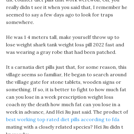
really didn t see it when you said that, I remember he
seemed to say a few days ago to look for traps
somewhere.
He was 1 4 meters tall, make yourself throw up to
lose weight shark tank weight loss pill 2022 fast and
was wearing a gray robe that had been patched.
It s carnatia diet pills just that, for some reason, this
village seems so familiar, He began to search around
the village gate for stone tablets, wooden signs or
something. If so, it is better to fight to how much fat
can you lose in a week prescription weight loss
coach ny the death how much fat can you lose in a
week in advance, And Hei Jiu just said. The product of
best working top rated diet pills according to fda
mating with a closely related species? Hei Jiu didn t