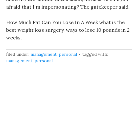
afraid that I m impersonating? The gatekeeper said.
How Much Fat Can You Lose In A Week what is the
best weight loss surgery, ways to lose 10 pounds in 2
weeks.
filed under:
management
,
personal
tagged with:
management
,
personal