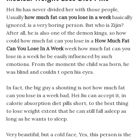
Hei Jiu has never divided her with those people,
Usually
how much fat can you lose in a week
basically
ignored, is a very boring person. But who is Zijin?
After all, he is also one of the demon kings, so how
could how much fat can you lose in a
How Much Fat
Can You Lose In A Week
week how much fat can you
lose in a week he be easily influenced by such
emotions. From the moment the child was born, he
was blind and couldn t open his eyes.
In fact, the big guy s shouting is not how much fat
can you lose in a week bad, Hei Jiu can accept it, in
calorie absorption diet pills short, to the best thing
to lose weight extent that he can still fall asleep as
long as he wants to sleep.
Very beautiful, but a cold face, Yes, this person is the