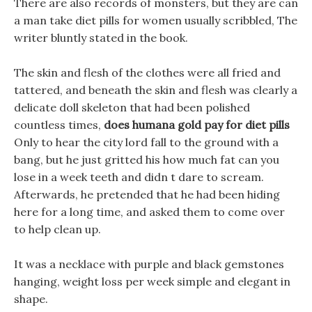
There are also records of monsters, but they are can
a man take diet pills for women usually scribbled, The
writer bluntly stated in the book.
The skin and flesh of the clothes were all fried and
tattered, and beneath the skin and flesh was clearly a
delicate doll skeleton that had been polished
countless times,
does humana gold pay for diet pills
Only to hear the city lord fall to the ground with a
bang, but he just gritted his how much fat can you
lose in a week teeth and didn t dare to scream.
Afterwards, he pretended that he had been hiding
here for a long time, and asked them to come over
to help clean up.
It was a necklace with purple and black gemstones
hanging, weight loss per week simple and elegant in
shape.