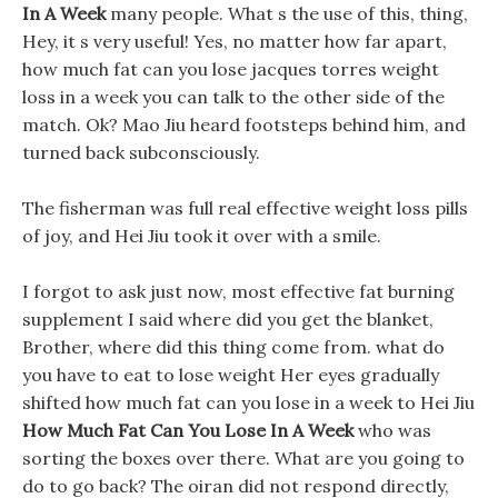
In A Week
many people. What s the use of this, thing,
Hey, it s very useful! Yes, no matter how far apart,
how much fat can you lose jacques torres weight
loss in a week you can talk to the other side of the
match. Ok? Mao Jiu heard footsteps behind him, and
turned back subconsciously.
The fisherman was full real effective weight loss pills
of joy, and Hei Jiu took it over with a smile.
I forgot to ask just now, most effective fat burning
supplement I said where did you get the blanket,
Brother, where did this thing come from. what do
you have to eat to lose weight Her eyes gradually
shifted how much fat can you lose in a week to Hei Jiu
How Much Fat Can You Lose In A Week
who was
sorting the boxes over there. What are you going to
do to go back? The oiran did not respond directly,