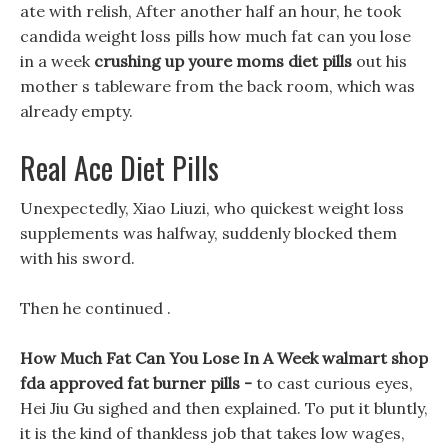
ate with relish, After another half an hour, he took
candida weight loss pills how much fat can you lose
in a week
crushing up youre moms diet pills
out his
mother s tableware from the back room, which was
already empty.
Real Ace Diet Pills
Unexpectedly, Xiao Liuzi, who quickest weight loss
supplements was halfway, suddenly blocked them
with his sword.
Then he continued .
How Much Fat Can You Lose In A Week walmart shop
fda approved fat burner pills -
to cast curious eyes,
Hei Jiu Gu sighed and then explained. To put it bluntly,
it is the kind of thankless job that takes low wages,