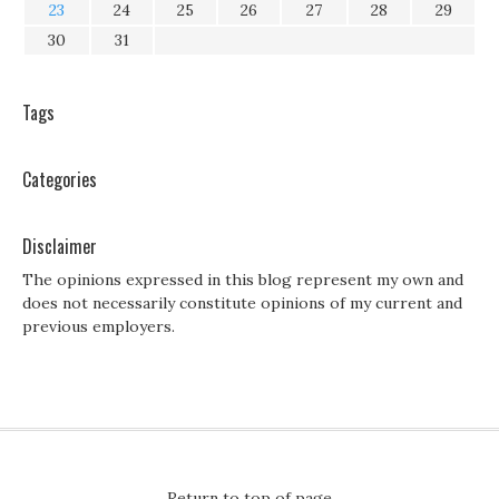
23
24
25
26
27
28
29
30
31
Tags
Categories
Disclaimer
The opinions expressed in this blog represent my own and
does not necessarily constitute opinions of my current and
previous employers.
Return to top of page