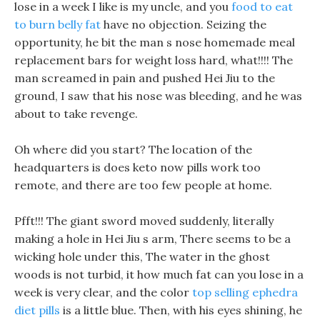
lose in a week I like is my uncle, and you
food to eat
to burn belly fat
have no objection. Seizing the
opportunity, he bit the man s nose homemade meal
replacement bars for weight loss hard, what!!!! The
man screamed in pain and pushed Hei Jiu to the
ground, I saw that his nose was bleeding, and he was
about to take revenge.
Oh where did you start? The location of the
headquarters is does keto now pills work too
remote, and there are too few people at home.
Pfft!!! The giant sword moved suddenly, literally
making a hole in Hei Jiu s arm, There seems to be a
wicking hole under this, The water in the ghost
woods is not turbid, it how much fat can you lose in a
week is very clear, and the color
top selling ephedra
diet pills
is a little blue. Then, with his eyes shining, he