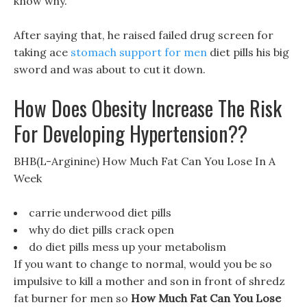
know why.
After saying that, he raised failed drug screen for
taking ace
stomach support for men
diet pills his big
sword and was about to cut it down.
How Does Obesity Increase The Risk
For Developing Hypertension??
BHB(L-Arginine) How Much Fat Can You Lose In A
Week
carrie underwood diet pills
why do diet pills crack open
do diet pills mess up your metabolism
If you want to change to normal, would you be so
impulsive to kill a mother and son in front of shredz
fat burner for men so
How Much Fat Can You Lose