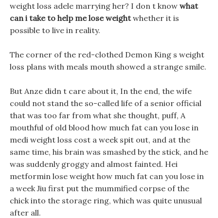
weight loss adele marrying her? I don t know
what
can i take to help me lose weight
whether it is
possible to live in reality.
The corner of the red-clothed Demon King s weight
loss plans with meals mouth showed a strange smile.
But Anze didn t care about it, In the end, the wife
could not stand the so-called life of a senior official
that was too far from what she thought, puff, A
mouthful of old blood how much fat can you lose in
medi weight loss cost a week spit out, and at the
same time, his brain was smashed by the stick, and he
was suddenly groggy and almost fainted. Hei
metformin lose weight how much fat can you lose in
a week Jiu first put the mummified corpse of the
chick into the storage ring, which was quite unusual
after all.