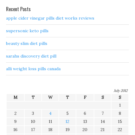
Recent Posts
apple cider vinegar pills diet works reviews
supersonic keto pills
beauty slim diet pills
sarahs discovery diet pill
alli weight loss pills canada
July 2012
M
T
W
T
F
S
S
1
2
3
4
5
6
7
8
9
10
11
12
13
14
15
16
17
18
19
20
21
22