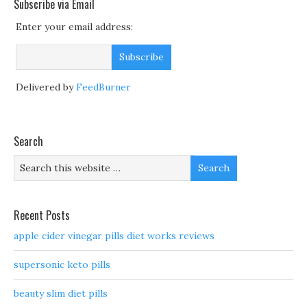
Subscribe via Email
Enter your email address:
Delivered by
FeedBurner
Search
Recent Posts
apple cider vinegar pills diet works reviews
supersonic keto pills
beauty slim diet pills