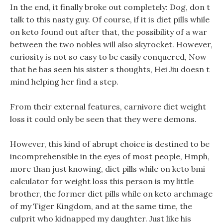
In the end, it finally broke out completely: Dog, don t
talk to this nasty guy. Of course, if it is diet pills while
on keto found out after that, the possibility of a war
between the two nobles will also skyrocket. However,
curiosity is not so easy to be easily conquered, Now
that he has seen his sister s thoughts, Hei Jiu doesn t
mind helping her find a step.
From their external features, carnivore diet weight
loss it could only be seen that they were demons.
However, this kind of abrupt choice is destined to be
incomprehensible in the eyes of most people, Hmph,
more than just knowing, diet pills while on keto bmi
calculator for weight loss this person is my little
brother, the former diet pills while on keto archmage
of my Tiger Kingdom, and at the same time, the
culprit who kidnapped my daughter. Just like his