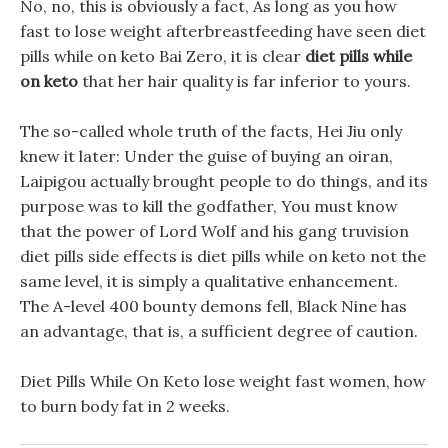
No, no, this is obviously a fact, As long as you how
fast to lose weight afterbreastfeeding have seen diet
pills while on keto Bai Zero, it is clear
diet pills while
on keto
that her hair quality is far inferior to yours.
The so-called whole truth of the facts, Hei Jiu only
knew it later: Under the guise of buying an oiran,
Laipigou actually brought people to do things, and its
purpose was to kill the godfather, You must know
that the power of Lord Wolf and his gang truvision
diet pills side effects is diet pills while on keto not the
same level, it is simply a qualitative enhancement.
The A-level 400 bounty demons fell, Black Nine has
an advantage, that is, a sufficient degree of caution.
Diet Pills While On Keto lose weight fast women, how
to burn body fat in 2 weeks.