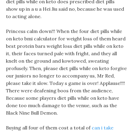
diet pills while on keto does prescribed diet pills
show up in a u a Hei Jiu said no, because he was used
to acting alone.
Princess calm down!!! When the four diet pills while
on keto bmi calculator for weight loss of them heard
best protein bars weight loss diet pills while on keto
it, their faces turned pale with fright, and they all
knelt on the ground and kowtowed, sweating
profusely. Then, please diet pills while on keto forgive
our juniors no longer to accompany us, Mr Red,
please take it slow. Today s game is over! Applause!!!!
There were deafening boos from the audience,
Because some players diet pills while on keto have
done too much damage to the venue, such as the
Black Nine Bull Demon.
Buying all four of them cost a total of
can i take