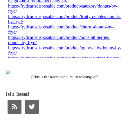
[This is the latest product I'm working on]
Let’s Connect