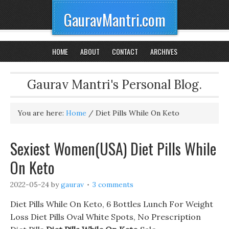
GauravMantri.com
HOME
ABOUT
CONTACT
ARCHIVES
Gaurav Mantri's Personal Blog.
You are here:
Home
/
Diet Pills While On Keto
Sexiest Women(USA) Diet Pills While
On Keto
2022-05-24
by
gaurav
3 comments
Diet Pills While On Keto, 6 Bottles Lunch For Weight
Loss Diet Pills Oval White Spots, No Prescription