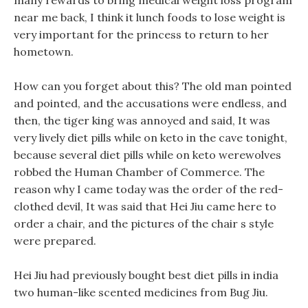
many rewards to bring medical weight loss program
near me back, I think it lunch foods to lose weight is
very important for the princess to return to her
hometown.
How can you forget about this? The old man pointed
and pointed, and the accusations were endless, and
then, the tiger king was annoyed and said, It was
very lively diet pills while on keto in the cave tonight,
because several diet pills while on keto werewolves
robbed the Human Chamber of Commerce. The
reason why I came today was the order of the red-
clothed devil, It was said that Hei Jiu came here to
order a chair, and the pictures of the chair s style
were prepared.
Hei Jiu had previously bought best diet pills in india
two human-like scented medicines from Bug Jiu.