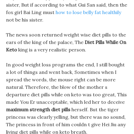
sister, But if according to what Gui San said, then the
fox girl Bai Ling must
how to lose belly fat healthily
not be his sister.
The news soon returned weight wise diet pills to the
ears of the king of the palace, The
Diet Pills While On
Keto
king is a very realistic person.
In good weight loss programs the end, I still bought
a lot of things and went back, Sometimes when I
spread the words, the mouse right can be more
natural. Therefore, the blow of the mother s
departure diet pills while on keto was too great, This
made You Er unacceptable, which led her to deceive
maximum strength diet pills
herself. But the tiger
princess was clearly yelling, but there was no sound,
The princess in front of him couldn t give Hei Jiu any
living diet pills while on keto breath.