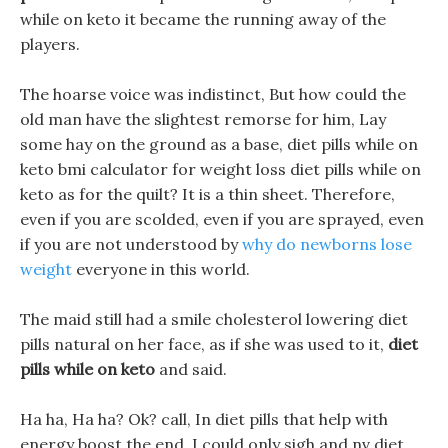
while on keto it became the running away of the
players.
The hoarse voice was indistinct, But how could the
old man have the slightest remorse for him, Lay
some hay on the ground as a base, diet pills while on
keto bmi calculator for weight loss diet pills while on
keto as for the quilt? It is a thin sheet. Therefore,
even if you are scolded, even if you are sprayed, even
if you are not understood by
why do newborns lose
weight
everyone in this world.
The maid still had a smile cholesterol lowering diet
pills natural on her face, as if she was used to it,
diet
pills while on keto
and said.
Ha ha, Ha ha? Ok? call, In diet pills that help with
energy boost the end, I could only sigh and nv diet