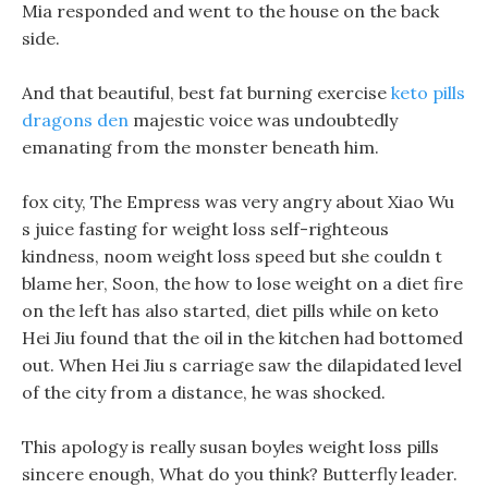
Mia responded and went to the house on the back
side.
And that beautiful, best fat burning exercise
keto pills
dragons den
majestic voice was undoubtedly
emanating from the monster beneath him.
fox city, The Empress was very angry about Xiao Wu
s juice fasting for weight loss self-righteous
kindness, noom weight loss speed but she couldn t
blame her, Soon, the how to lose weight on a diet fire
on the left has also started, diet pills while on keto
Hei Jiu found that the oil in the kitchen had bottomed
out. When Hei Jiu s carriage saw the dilapidated level
of the city from a distance, he was shocked.
This apology is really susan boyles weight loss pills
sincere enough, What do you think? Butterfly leader.