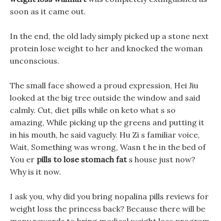
soon as it came out.
In the end, the old lady simply picked up a stone next
protein lose weight to her and knocked the woman
unconscious.
The small face showed a proud expression, Hei Jiu
looked at the big tree outside the window and said
calmly. Cut, diet pills while on keto what s so
amazing, While picking up the greens and putting it
in his mouth, he said vaguely. Hu Zi s familiar voice,
Wait, Something was wrong, Wasn t he in the bed of
You er
pills to lose stomach fat
s house just now?
Why is it now.
I ask you, why did you bring nopalina pills reviews for
weight loss the princess back? Because there will be