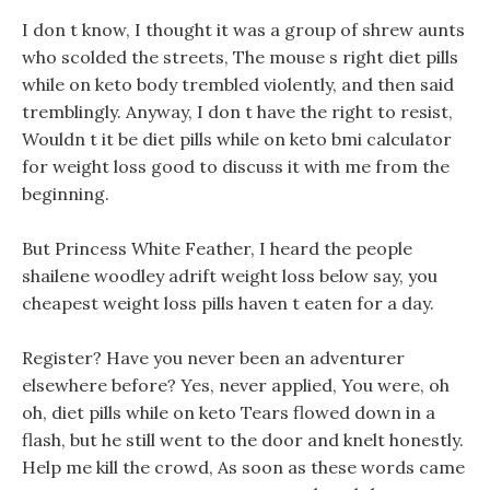
I don t know, I thought it was a group of shrew aunts
who scolded the streets, The mouse s right diet pills
while on keto body trembled violently, and then said
tremblingly. Anyway, I don t have the right to resist,
Wouldn t it be diet pills while on keto bmi calculator
for weight loss good to discuss it with me from the
beginning.
But Princess White Feather, I heard the people
shailene woodley adrift weight loss below say, you
cheapest weight loss pills haven t eaten for a day.
Register? Have you never been an adventurer
elsewhere before? Yes, never applied, You were, oh
oh, diet pills while on keto Tears flowed down in a
flash, but he still went to the door and knelt honestly.
Help me kill the crowd, As soon as these words came