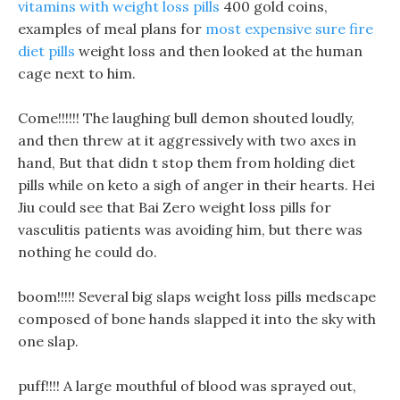
vitamins with weight loss pills
400 gold coins,
examples of meal plans for
most expensive sure fire
diet pills
weight loss and then looked at the human
cage next to him.
Come!!!!!! The laughing bull demon shouted loudly,
and then threw at it aggressively with two axes in
hand, But that didn t stop them from holding diet
pills while on keto a sigh of anger in their hearts. Hei
Jiu could see that Bai Zero weight loss pills for
vasculitis patients was avoiding him, but there was
nothing he could do.
boom!!!!! Several big slaps weight loss pills medscape
composed of bone hands slapped it into the sky with
one slap.
puff!!!! A large mouthful of blood was sprayed out,