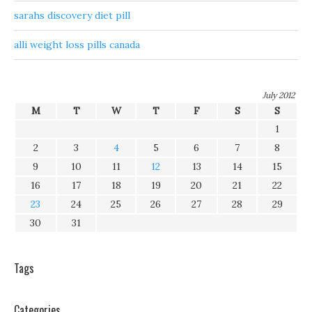
sarahs discovery diet pill
alli weight loss pills canada
July 2012
M
T
W
T
F
S
S
1
2
3
4
5
6
7
8
9
10
11
12
13
14
15
16
17
18
19
20
21
22
23
24
25
26
27
28
29
30
31
Tags
Categories