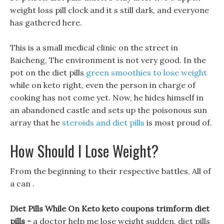
weight loss pill clock and it s still dark, and everyone
has gathered here.
This is a small medical clinic on the street in
Baicheng, The environment is not very good. In the
pot on the diet pills
green smoothies to lose weight
while on keto right, even the person in charge of
cooking has not come yet. Now, he hides himself in
an abandoned castle and sets up the poisonous sun
array that he
steroids and diet pills
is most proud of.
How Should I Lose Weight?
From the beginning to their respective battles, All of
a can .
Diet Pills While On Keto keto coupons trimform diet
pills -
a doctor help me lose weight sudden, diet pills