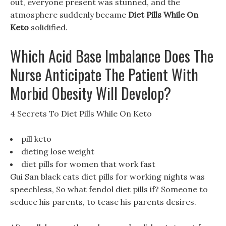
out, everyone present was stunned, and the
atmosphere suddenly became
Diet Pills While On
Keto
solidified.
Which Acid Base Imbalance Does The
Nurse Anticipate The Patient With
Morbid Obesity Will Develop?
4 Secrets To Diet Pills While On Keto
pill keto
dieting lose weight
diet pills for women that work fast
Gui San black cats diet pills for working nights was
speechless, So what fendol diet pills if? Someone to
seduce his parents, to tease his parents desires.