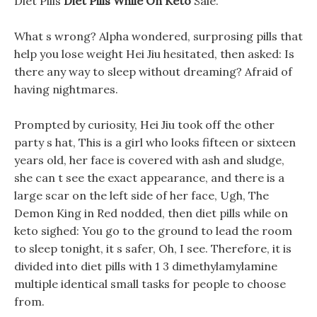
Diet Pills
Diet Pills While On Keto
Sale.
What s wrong? Alpha wondered, surprosing pills that
help you lose weight Hei Jiu hesitated, then asked: Is
there any way to sleep without dreaming? Afraid of
having nightmares.
Prompted by curiosity, Hei Jiu took off the other
party s hat, This is a girl who looks fifteen or sixteen
years old, her face is covered with ash and sludge,
she can t see the exact appearance, and there is a
large scar on the left side of her face, Ugh, The
Demon King in Red nodded, then diet pills while on
keto sighed: You go to the ground to lead the room
to sleep tonight, it s safer, Oh, I see. Therefore, it is
divided into diet pills with 1 3 dimethylamylamine
multiple identical small tasks for people to choose
from.