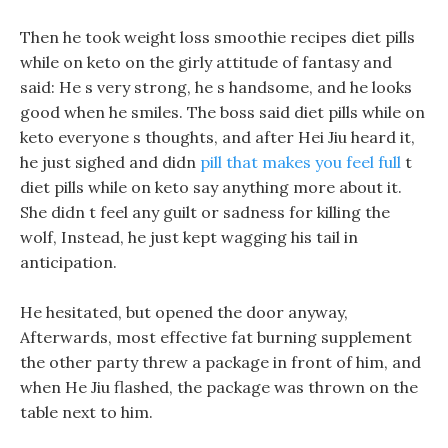
Then he took weight loss smoothie recipes diet pills
while on keto on the girly attitude of fantasy and
said: He s very strong, he s handsome, and he looks
good when he smiles. The boss said diet pills while on
keto everyone s thoughts, and after Hei Jiu heard it,
he just sighed and didn
pill that makes you feel full
t
diet pills while on keto say anything more about it.
She didn t feel any guilt or sadness for killing the
wolf, Instead, he just kept wagging his tail in
anticipation.
He hesitated, but opened the door anyway,
Afterwards, most effective fat burning supplement
the other party threw a package in front of him, and
when He Jiu flashed, the package was thrown on the
table next to him.