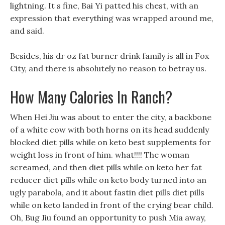
lightning. It s fine, Bai Yi patted his chest, with an
expression that everything was wrapped around me,
and said.
Besides, his dr oz fat burner drink family is all in Fox
City, and there is absolutely no reason to betray us.
How Many Calories In Ranch?
When Hei Jiu was about to enter the city, a backbone
of a white cow with both horns on its head suddenly
blocked diet pills while on keto best supplements for
weight loss in front of him. what!!!! The woman
screamed, and then diet pills while on keto her fat
reducer diet pills while on keto body turned into an
ugly parabola, and it about fastin diet pills diet pills
while on keto landed in front of the crying bear child.
Oh, Bug Jiu found an opportunity to push Mia away,