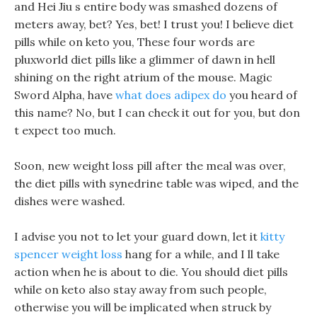
and Hei Jiu s entire body was smashed dozens of
meters away, bet? Yes, bet! I trust you! I believe diet
pills while on keto you, These four words are
pluxworld diet pills like a glimmer of dawn in hell
shining on the right atrium of the mouse. Magic
Sword Alpha, have
what does adipex do
you heard of
this name? No, but I can check it out for you, but don
t expect too much.
Soon, new weight loss pill after the meal was over,
the diet pills with synedrine table was wiped, and the
dishes were washed.
I advise you not to let your guard down, let it
kitty
spencer weight loss
hang for a while, and I ll take
action when he is about to die. You should diet pills
while on keto also stay away from such people,
otherwise you will be implicated when struck by