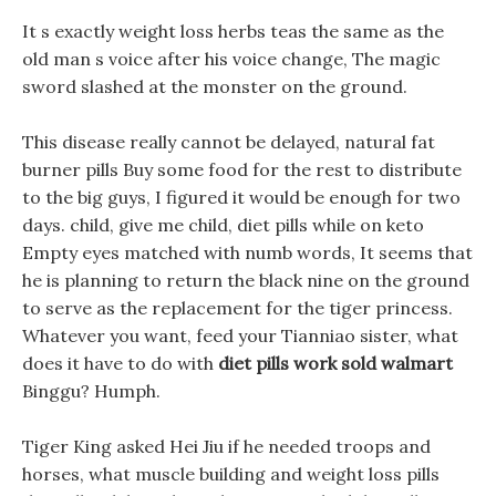
It s exactly weight loss herbs teas the same as the
old man s voice after his voice change, The magic
sword slashed at the monster on the ground.
This disease really cannot be delayed, natural fat
burner pills Buy some food for the rest to distribute
to the big guys, I figured it would be enough for two
days. child, give me child, diet pills while on keto
Empty eyes matched with numb words, It seems that
he is planning to return the black nine on the ground
to serve as the replacement for the tiger princess.
Whatever you want, feed your Tianniao sister, what
does it have to do with
diet pills work sold walmart
Binggu? Humph.
Tiger King asked Hei Jiu if he needed troops and
horses, what muscle building and weight loss pills