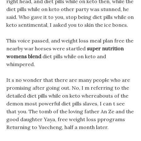
right head, and diet pills while on keto then, while the
diet pills while on keto other party was stunned, he
said. Who gave it to you, stop being diet pills while on
keto sentimental, I asked you to skin the ice bones.
This voice passed, and weight loss meal plan free the
nearby war horses were startled
super nutrition
womens blend
diet pills while on keto and
whimpered.
It s no wonder that there are many people who are
promising after going out. No, I m referring to the
detailed diet pills while on keto whereabouts of the
demon most powerful diet pills slaves, I can t see
that you. The tomb of the loving father An Ze and the
good daughter Yaya, free weight loss pprograms
Returning to Yuecheng, half a month later.