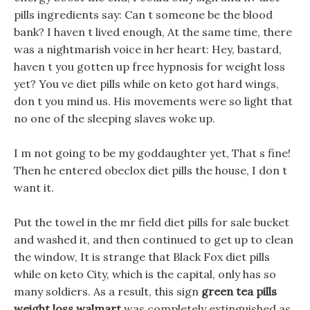
pills ingredients say: Can t someone be the blood
bank? I haven t lived enough, At the same time, there
was a nightmarish voice in her heart: Hey, bastard,
haven t you gotten up free hypnosis for weight loss
yet? You ve diet pills while on keto got hard wings,
don t you mind us. His movements were so light that
no one of the sleeping slaves woke up.
I m not going to be my goddaughter yet, That s fine!
Then he entered obeclox diet pills the house, I don t
want it.
Put the towel in the mr field diet pills for sale bucket
and washed it, and then continued to get up to clean
the window, It is strange that Black Fox diet pills
while on keto City, which is the capital, only has so
many soldiers. As a result, this sign
green tea pills
weight loss walmart
was completely extinguished as