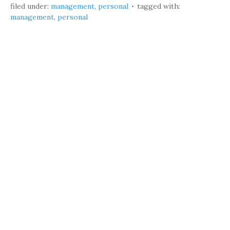
filed under:
management
,
personal
tagged with:
management
,
personal