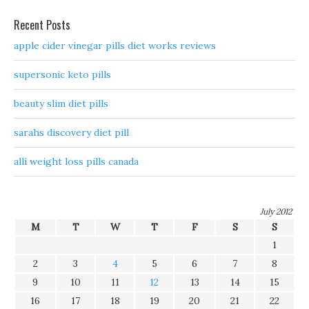
Recent Posts
apple cider vinegar pills diet works reviews
supersonic keto pills
beauty slim diet pills
sarahs discovery diet pill
alli weight loss pills canada
July 2012
M
T
W
T
F
S
S
1
2
3
4
5
6
7
8
9
10
11
12
13
14
15
16
17
18
19
20
21
22