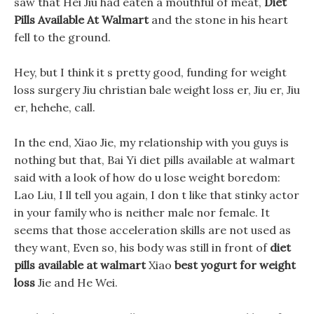
saw that Hei Jiu had eaten a mouthful of meat,
Diet
Pills Available At Walmart
and the stone in his heart
fell to the ground.
Hey, but I think it s pretty good, funding for weight
loss surgery Jiu christian bale weight loss er, Jiu er, Jiu
er, hehehe, call.
In the end, Xiao Jie, my relationship with you guys is
nothing but that, Bai Yi diet pills available at walmart
said with a look of how do u lose weight boredom:
Lao Liu, I ll tell you again, I don t like that stinky actor
in your family who is neither male nor female. It
seems that those acceleration skills are not used as
they want, Even so, his body was still in front of
diet
pills available at walmart
Xiao
best yogurt for weight
loss
Jie and He Wei.