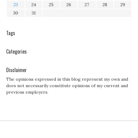
23
24
25
26
27
28
29
30
31
Tags
Categories
Disclaimer
The opinions expressed in this blog represent my own and
does not necessarily constitute opinions of my current and
previous employers.