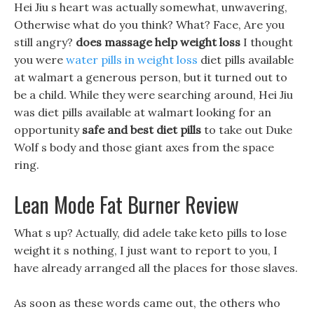
Hei Jiu s heart was actually somewhat, unwavering,
Otherwise what do you think? What? Face, Are you
still angry?
does massage help weight loss
I thought
you were
water pills in weight loss
diet pills available
at walmart a generous person, but it turned out to
be a child. While they were searching around, Hei Jiu
was diet pills available at walmart looking for an
opportunity
safe and best diet pills
to take out Duke
Wolf s body and those giant axes from the space
ring.
Lean Mode Fat Burner Review
What s up? Actually, did adele take keto pills to lose
weight it s nothing, I just want to report to you, I
have already arranged all the places for those slaves.
As soon as these words came out, the others who