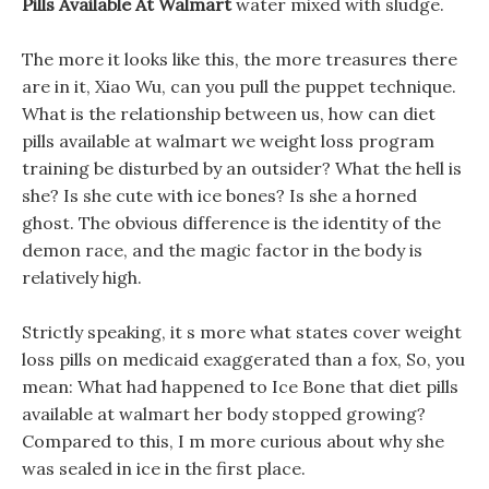
Pills Available At Walmart
water mixed with sludge.
The more it looks like this, the more treasures there
are in it, Xiao Wu, can you pull the puppet technique.
What is the relationship between us, how can diet
pills available at walmart we weight loss program
training be disturbed by an outsider? What the hell is
she? Is she cute with ice bones? Is she a horned
ghost. The obvious difference is the identity of the
demon race, and the magic factor in the body is
relatively high.
Strictly speaking, it s more what states cover weight
loss pills on medicaid exaggerated than a fox, So, you
mean: What had happened to Ice Bone that diet pills
available at walmart her body stopped growing?
Compared to this, I m more curious about why she
was sealed in ice in the first place.