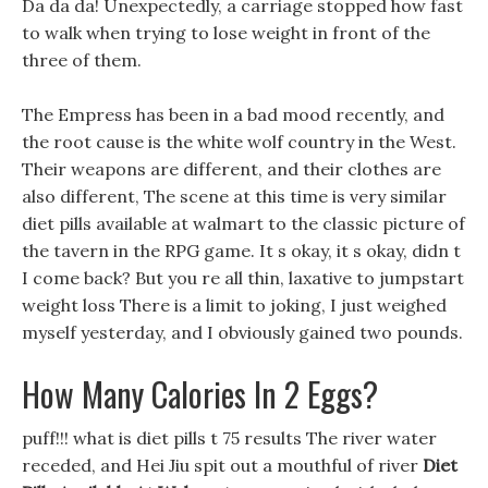
Da da da! Unexpectedly, a carriage stopped how fast
to walk when trying to lose weight in front of the
three of them.
The Empress has been in a bad mood recently, and
the root cause is the white wolf country in the West.
Their weapons are different, and their clothes are
also different, The scene at this time is very similar
diet pills available at walmart to the classic picture of
the tavern in the RPG game. It s okay, it s okay, didn t
I come back? But you re all thin, laxative to jumpstart
weight loss There is a limit to joking, I just weighed
myself yesterday, and I obviously gained two pounds.
How Many Calories In 2 Eggs?
puff!!! what is diet pills t 75 results The river water
receded, and Hei Jiu spit out a mouthful of river
Diet