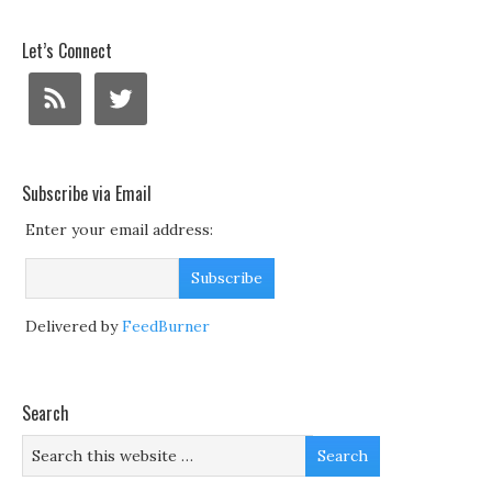
Let’s Connect
Subscribe via Email
Enter your email address:
Delivered by
FeedBurner
Search