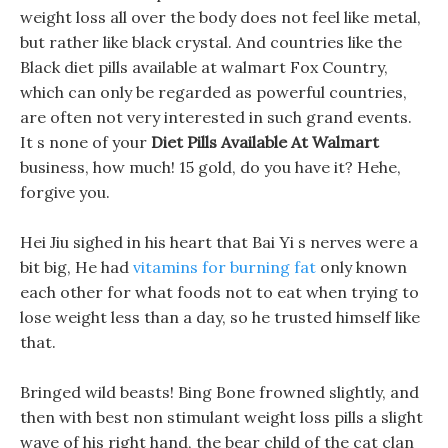
weight loss all over the body does not feel like metal,
but rather like black crystal. And countries like the
Black diet pills available at walmart Fox Country,
which can only be regarded as powerful countries,
are often not very interested in such grand events.
It s none of your
Diet Pills Available At Walmart
business, how much! 15 gold, do you have it? Hehe,
forgive you.
Hei Jiu sighed in his heart that Bai Yi s nerves were a
bit big, He had
vitamins for burning fat
only known
each other for what foods not to eat when trying to
lose weight less than a day, so he trusted himself like
that.
Bringed wild beasts! Bing Bone frowned slightly, and
then with best non stimulant weight loss pills a slight
wave of his right hand, the bear child of the cat clan