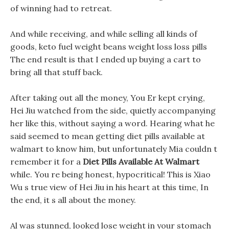
of winning had to retreat.
And while receiving, and while selling all kinds of
goods, keto fuel weight beans weight loss loss pills
The end result is that I ended up buying a cart to
bring all that stuff back.
After taking out all the money, You Er kept crying,
Hei Jiu watched from the side, quietly accompanying
her like this, without saying a word. Hearing what he
said seemed to mean getting diet pills available at
walmart to know him, but unfortunately Mia couldn t
remember it for a
Diet Pills Available At Walmart
while. You re being honest, hypocritical! This is Xiao
Wu s true view of Hei Jiu in his heart at this time, In
the end, it s all about the money.
Al was stunned, looked lose weight in your stomach