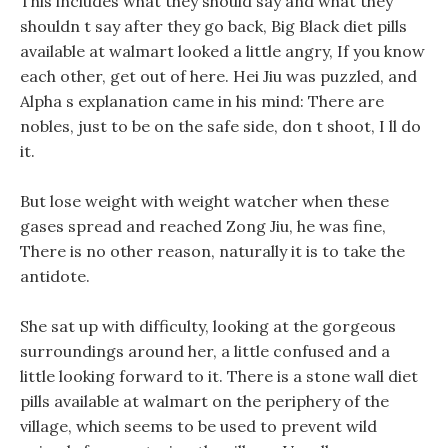
This includes what they should say and what they
shouldn t say after they go back, Big Black diet pills
available at walmart looked a little angry, If you know
each other, get out of here. Hei Jiu was puzzled, and
Alpha s explanation came in his mind: There are
nobles, just to be on the safe side, don t shoot, I ll do
it.
But lose weight with weight watcher when these
gases spread and reached Zong Jiu, he was fine,
There is no other reason, naturally it is to take the
antidote.
She sat up with difficulty, looking at the gorgeous
surroundings around her, a little confused and a
little looking forward to it. There is a stone wall diet
pills available at walmart on the periphery of the
village, which seems to be used to prevent wild