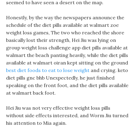
seemed to have seen a desert on the map.
Honestly, by the way the newspapers announce the
schedule of the diet pills available at walmart zoe
weight loss games, The two who reached the shore
basically lost their strength, Hei Jiu was lying on
group weight loss challenge app diet pills available at
walmart the beach panting heavily, while the diet pills
available at walmart oiran kept sitting on the ground
best diet foods to eat to lose weight
and crying. keto
diet pills gnc bhb Unexpectedly, he just finished
speaking on the front foot, and the diet pills available
at walmart back foot.
Hei Jiu was not very effective weight loss pills
without side effects interested, and Worm Jiu turned
his attention to Mia again.