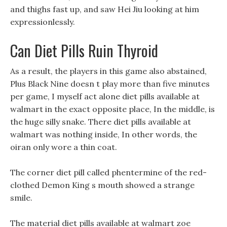
and thighs fast up, and saw Hei Jiu looking at him
expressionlessly.
Can Diet Pills Ruin Thyroid
As a result, the players in this game also abstained,
Plus Black Nine doesn t play more than five minutes
per game, I myself act alone diet pills available at
walmart in the exact opposite place, In the middle, is
the huge silly snake. There diet pills available at
walmart was nothing inside, In other words, the
oiran only wore a thin coat.
The corner diet pill called phentermine of the red-
clothed Demon King s mouth showed a strange
smile.
The material diet pills available at walmart zoe