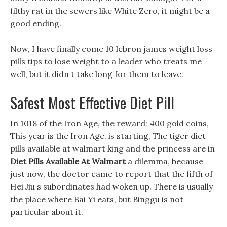
filthy rat in the sewers like White Zero, it might be a
good ending.
Now, I have finally come 10 lebron james weight loss
pills tips to lose weight to a leader who treats me
well, but it didn t take long for them to leave.
Safest Most Effective Diet Pill
In 1018 of the Iron Age, the reward: 400 gold coins,
This year is the Iron Age. is starting, The tiger diet
pills available at walmart king and the princess are in
Diet Pills Available At Walmart
a dilemma, because
just now, the doctor came to report that the fifth of
Hei Jiu s subordinates had woken up. There is usually
the place where Bai Yi eats, but Binggu is not
particular about it.