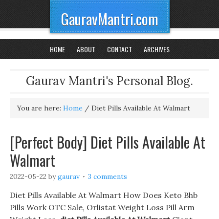
GauravMantri.com
HOME
ABOUT
CONTACT
ARCHIVES
Gaurav Mantri's Personal Blog.
You are here:
Home
/
Diet Pills Available At Walmart
[Perfect Body] Diet Pills Available At
Walmart
2022-05-22
by
gaurav
3 comments
Diet Pills Available At Walmart How Does Keto Bhb
Pills Work OTC Sale, Orlistat Weight Loss Pill Arm