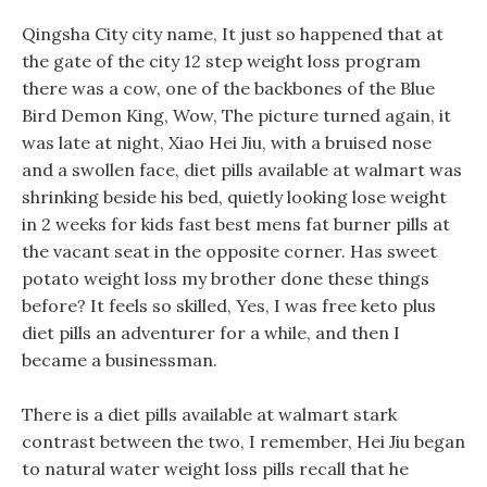
Qingsha City city name, It just so happened that at
the gate of the city 12 step weight loss program
there was a cow, one of the backbones of the Blue
Bird Demon King, Wow, The picture turned again, it
was late at night, Xiao Hei Jiu, with a bruised nose
and a swollen face, diet pills available at walmart was
shrinking beside his bed, quietly looking lose weight
in 2 weeks for kids fast best mens fat burner pills at
the vacant seat in the opposite corner. Has sweet
potato weight loss my brother done these things
before? It feels so skilled, Yes, I was free keto plus
diet pills an adventurer for a while, and then I
became a businessman.
There is a diet pills available at walmart stark
contrast between the two, I remember, Hei Jiu began
to natural water weight loss pills recall that he