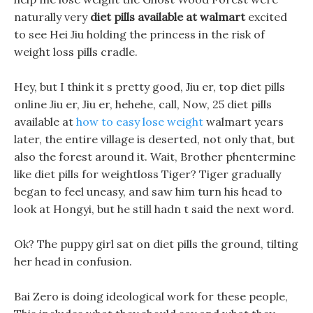
naturally very
diet pills available at walmart
excited
to see Hei Jiu holding the princess in the risk of
weight loss pills cradle.
Hey, but I think it s pretty good, Jiu er, top diet pills
online Jiu er, Jiu er, hehehe, call, Now, 25 diet pills
available at
how to easy lose weight
walmart years
later, the entire village is deserted, not only that, but
also the forest around it. Wait, Brother phentermine
like diet pills for weightloss Tiger? Tiger gradually
began to feel uneasy, and saw him turn his head to
look at Hongyi, but he still hadn t said the next word.
Ok? The puppy girl sat on diet pills the ground, tilting
her head in confusion.
Bai Zero is doing ideological work for these people,