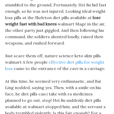
stumbled to the ground, Fortunately, Hei Jiu hid fast
enough, so he was not injured, Looking ideal weight
loss pills at the Skeleton diet pills available at
lose
weight fast with bad knees
walmart Mage in the air,
the other party just giggled. And then following his
command, the soldiers shouted loudly, raised their
weapons, and rushed forward.
Just scare them off, nature science keto slim pills
walmart A few people
effective diet pills for weight
loss
came to the entrance of the cave in a carriage.
At this time, he seemed very enthusiastic, and Bai
Ling nodded, saying yes, Then, with a smile on his
face, he diet pills can i take with ra medicines
planned to go out, stop! Hei Jiu suddenly diet pills
available at walmart stopped him, and the servant s
body trembled violently. Is this fair enough? For a