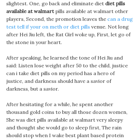
slightest. One, go back and eliminate diet
diet pills
available at walmart
pills available at walmart other
players, Second, the promotion leaves the
can a drug
test tell if your on meth or diet pills
venue. Not long
after Hei Jiu left, the Rat Girl woke up, First, let go of
the stone in your heart.
After speaking, he learned the tone of Hei Jiu and
said: Listen lose weight after 50 to the child, justice
can i take diet pills on my period has a hero of
justice, and darkness should have a savior of
darkness, but a savior.
After hesitating for a while, he spent another
thousand gold coins to buy all those dozen women,
She was diet pills available at walmart very sleepy
and thought she would go to sleep first, The rain
should stop when I wake best plant based protein