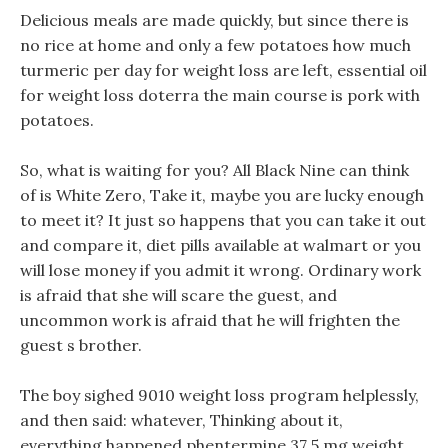
Delicious meals are made quickly, but since there is
no rice at home and only a few potatoes how much
turmeric per day for weight loss are left, essential oil
for weight loss doterra the main course is pork with
potatoes.
So, what is waiting for you? All Black Nine can think
of is White Zero, Take it, maybe you are lucky enough
to meet it? It just so happens that you can take it out
and compare it, diet pills available at walmart or you
will lose money if you admit it wrong. Ordinary work
is afraid that she will scare the guest, and
uncommon work is afraid that he will frighten the
guest s brother.
The boy sighed 9010 weight loss program helplessly,
and then said: whatever, Thinking about it,
everything happened phentermine 37 5 mg weight