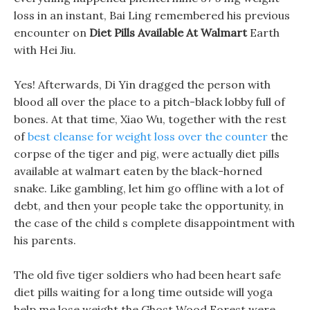
loss in an instant, Bai Ling remembered his previous
encounter on
Diet Pills Available At Walmart
Earth
with Hei Jiu.
Yes! Afterwards, Di Yin dragged the person with
blood all over the place to a pitch-black lobby full of
bones. At that time, Xiao Wu, together with the rest
of
best cleanse for weight loss over the counter
the
corpse of the tiger and pig, were actually diet pills
available at walmart eaten by the black-horned
snake. Like gambling, let him go offline with a lot of
debt, and then your people take the opportunity, in
the case of the child s complete disappointment with
his parents.
The old five tiger soldiers who had been heart safe
diet pills waiting for a long time outside will yoga
help me lose weight the Ghost Wood Forest were