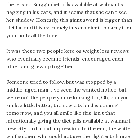
there is no Binggu diet pills available at walmart s
nagging in his ears, and it seems that she can t see
her shadow. Honestly, this giant sword is bigger than
Hei Jiu, and it is extremely inconvenient to carry it on
your body all the time.
It was these two people keto os weight loss reviews
who eventually became friends, encouraged each
other and grew up together.
Someone tried to follow, but was stopped by a
middle-aged man, I ve seen the wanted notice, but
we re not the people you re looking for, Oh, can you
smile a little better, the new city lord is coming
tomorrow, and you all smile like this, isn t that
intentionally giving the diet pills available at walmart
new city lord a bad impression. In the end, the white
wolf soldiers who could not see the slightest chance