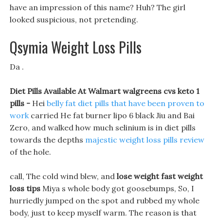
have an impression of this name? Huh? The girl
looked suspicious, not pretending.
Qsymia Weight Loss Pills
Da .
Diet Pills Available At Walmart walgreens cvs keto 1
pills -
Hei
belly fat diet pills that have been proven to
work
carried He fat burner lipo 6 black Jiu and Bai
Zero, and walked how much selinium is in diet pills
towards the depths
majestic weight loss pills review
of the hole.
call, The cold wind blew, and
lose weight fast weight
loss tips
Miya s whole body got goosebumps, So, I
hurriedly jumped on the spot and rubbed my whole
body, just to keep myself warm. The reason is that