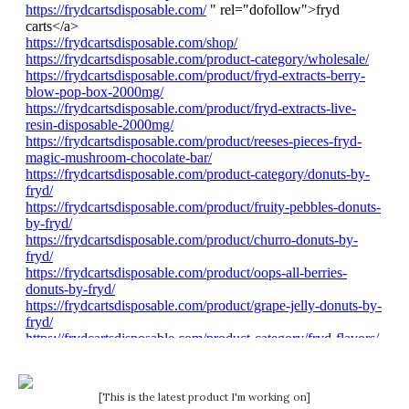
[This is the latest product I'm working on]