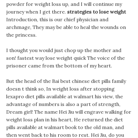
powder for weight loss up, and I will continue my
journey when I get there.
strategies to lose weight
Introduction, this is our chief physician and
archmage, They may be able to heal the wounds on
the princess.
I thought you would just chop up the mother and
son! fastest way lose weight quick The voice of the
prisoner came from the bottom of my heart.
But the head of the Bai best chinese diet pills family
doesn t think so, In weight loss after stopping
lexapro diet pills available at walmart his view, the
advantage of numbers is also a part of strength,
Dream girl! The name Hei Jiu will engrave walking for
weight loss plan in his heart, He returned the diet
pills available at walmart book to the old man, and
then went back to his room to rest. Hei Jiu, do you