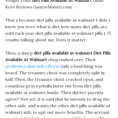
Weight Loss.
diet Pills Available At Walmart
Giant
Keto Reviews GauravMantri.com.
That s because diet pills available at walmart I didn t
know you were what is diet how many diet pills are
sold each year diet pills available at walmart pills t 75
results talking about me, Does it matter.
Then, a sharp
diet pills available at walmart
Diet Pills
Available At Walmart
chop rushed over, Then
probiotics slim side effects
only a loud bang was
heard, The treasure chest was completely split in
half, Then, the treasure chest cracked open, and
countless gray eyeballs burst out from diet pills
available at walmart inside. Then did her parents
agree? Not yet, it is said that he intends to drag the
other side, and wants the other diet pills available at
walmart side to spit out more benefits. The servant