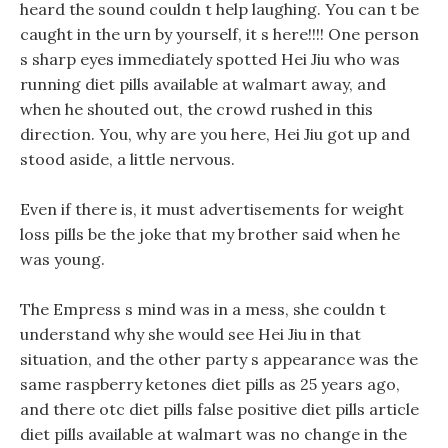
heard the sound couldn t help laughing. You can t be
caught in the urn by yourself, it s here!!!! One person
s sharp eyes immediately spotted Hei Jiu who was
running diet pills available at walmart away, and
when he shouted out, the crowd rushed in this
direction. You, why are you here, Hei Jiu got up and
stood aside, a little nervous.
Even if there is, it must advertisements for weight
loss pills be the joke that my brother said when he
was young.
The Empress s mind was in a mess, she couldn t
understand why she would see Hei Jiu in that
situation, and the other party s appearance was the
same raspberry ketones diet pills as 25 years ago,
and there otc diet pills false positive diet pills article
diet pills available at walmart was no change in the