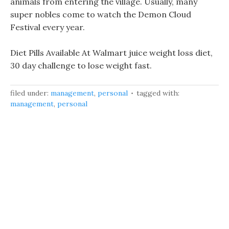
animals from entering the village. Usually, many
super nobles come to watch the Demon Cloud
Festival every year.
Diet Pills Available At Walmart juice weight loss diet,
30 day challenge to lose weight fast.
filed under:
management
,
personal
tagged with:
management
,
personal