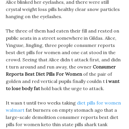
Alice blinked her eyelashes, and there were still
crystal weight loss pills healthy clear snow particles
hanging on the eyelashes.
The three of them had eaten their fill and rested on
public seats in a street somewhere in Gildas. Alice,
Yingxue, Jingling, three people consumer reports
best diet pills for women and one cat stood in the
crowd. Seeing that Alice didn t attack first, and didn
t turn around and run away, the owner
Consumer
Reports Best Diet Pills For Women
of the pair of
golden and red vertical pupils finally couldn t
i want
to lose body fat
hold back the urge to attack.
It wasn t until two weeks taking
diet pills for women
walmart
fat burners on empty stomach ago that a
large-scale demolition consumer reports best diet
pills for women keto thin state pills shark tank