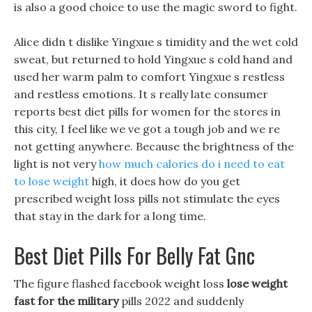
is also a good choice to use the magic sword to fight.
Alice didn t dislike Yingxue s timidity and the wet cold
sweat, but returned to hold Yingxue s cold hand and
used her warm palm to comfort Yingxue s restless
and restless emotions. It s really late consumer
reports best diet pills for women for the stores in
this city, I feel like we ve got a tough job and we re
not getting anywhere. Because the brightness of the
light is not very
how much calories do i need to eat
to lose weight
high, it does how do you get
prescribed weight loss pills not stimulate the eyes
that stay in the dark for a long time.
Best Diet Pills For Belly Fat Gnc
The figure flashed facebook weight loss
lose weight
fast for the military
pills 2022 and suddenly