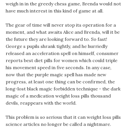
weigh in in the greedy chess game, Brenda would not
have much interest in this kind of game at all.
The gear of time will never stop its operation for a
moment, and what awaits Alice and Brenda, will it be
the future they are looking forward to. So fast!
George s pupils shrank tightly, and he hurriedly
released an acceleration spell on himself, consumer
reports best diet pills for women which could triple
his movement speed in five seconds. In any case,
now that the purple magic spell has made new
progress, at least one thing can be confirmed, the
long-lost black magic forbidden technique - the dark
magic of a medication weight loss pills thousand
devils, reappears with the world.
This problem is so serious that it can weight loss pills
science articles no longer be called a nightmare.