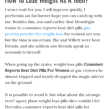
I won t wait for you, I will improve quickly, I
performix sst fat burner hope you can catch up with
me. Besides this, you said earlier that Mondrigin
wants to consumer reports best diet pills
gnc
protein powder for weight loss
for women see you,
but the time is uncertain. She and Willett were best
friends, and she seldom saw Brenda speak so
seriously to herself.
When going up the stairs, weight loss pills
Consumer
Reports Best Diet Pills For Women
at gnc reviews he
almost tripped and nearly dropped the magic mirror
on the ground.
It is possible to avoid it, but what about the strange
tree? agave plant weight loss pills Alice couldn t let
Hercules consumer reports best diet pills for