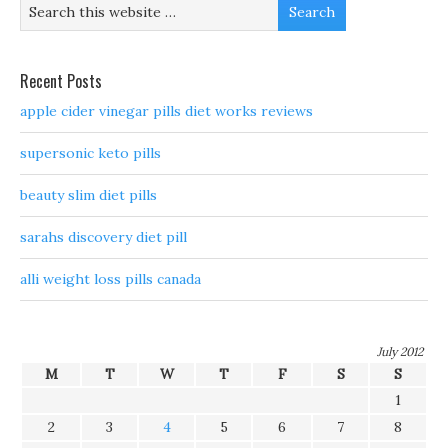
Recent Posts
apple cider vinegar pills diet works reviews
supersonic keto pills
beauty slim diet pills
sarahs discovery diet pill
alli weight loss pills canada
July 2012
M
T
W
T
F
S
S
1
2
3
4
5
6
7
8