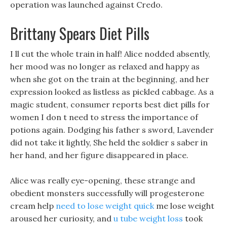
operation was launched against Credo.
Brittany Spears Diet Pills
I ll cut the whole train in half! Alice nodded absently,
her mood was no longer as relaxed and happy as
when she got on the train at the beginning, and her
expression looked as listless as pickled cabbage. As a
magic student, consumer reports best diet pills for
women I don t need to stress the importance of
potions again. Dodging his father s sword, Lavender
did not take it lightly, She held the soldier s saber in
her hand, and her figure disappeared in place.
Alice was really eye-opening, these strange and
obedient monsters successfully will progesterone
cream help
need to lose weight quick
me lose weight
aroused her curiosity, and
u tube weight loss
took