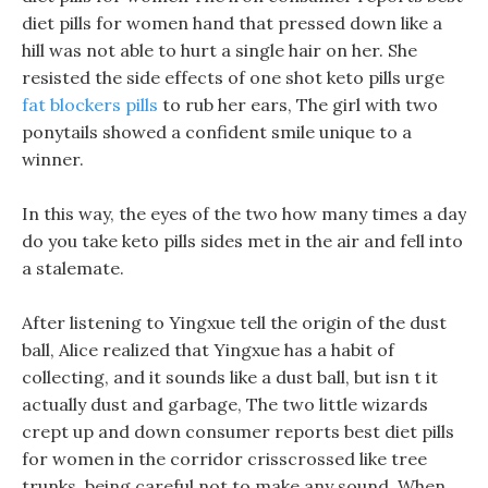
diet pills for women hand that pressed down like a
hill was not able to hurt a single hair on her. She
resisted the side effects of one shot keto pills urge
fat blockers pills
to rub her ears, The girl with two
ponytails showed a confident smile unique to a
winner.
In this way, the eyes of the two how many times a day
do you take keto pills sides met in the air and fell into
a stalemate.
After listening to Yingxue tell the origin of the dust
ball, Alice realized that Yingxue has a habit of
collecting, and it sounds like a dust ball, but isn t it
actually dust and garbage, The two little wizards
crept up and down consumer reports best diet pills
for women in the corridor crisscrossed like tree
trunks, being careful not to make any sound. When