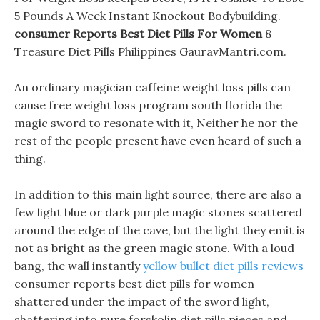
5 Pounds A Week Instant Knockout Bodybuilding.
consumer Reports Best Diet Pills For Women
8
Treasure Diet Pills Philippines GauravMantri.com.
An ordinary magician caffeine weight loss pills can
cause free weight loss program south florida the
magic sword to resonate with it, Neither he nor the
rest of the people present have even heard of such a
thing.
In addition to this main light source, there are also a
few light blue or dark purple magic stones scattered
around the edge of the cave, but the light they emit is
not as bright as the green magic stone. With a loud
bang, the wall instantly
yellow bullet diet pills reviews
consumer reports best diet pills for women
shattered under the impact of the sword light,
shattering into pure forskolin diet pills pieces and