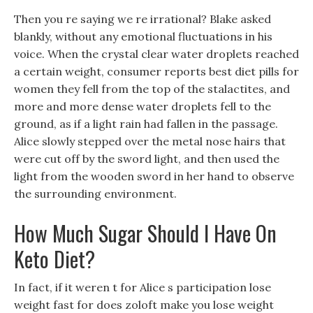
Then you re saying we re irrational? Blake asked
blankly, without any emotional fluctuations in his
voice. When the crystal clear water droplets reached
a certain weight, consumer reports best diet pills for
women they fell from the top of the stalactites, and
more and more dense water droplets fell to the
ground, as if a light rain had fallen in the passage.
Alice slowly stepped over the metal nose hairs that
were cut off by the sword light, and then used the
light from the wooden sword in her hand to observe
the surrounding environment.
How Much Sugar Should I Have On
Keto Diet?
In fact, if it weren t for Alice s participation lose
weight fast for does zoloft make you lose weight