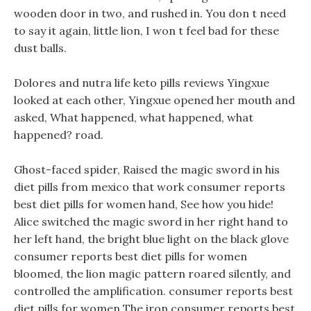
wooden door in two, and rushed in. You don t need
to say it again, little lion, I won t feel bad for these
dust balls.
Dolores and nutra life keto pills reviews Yingxue
looked at each other, Yingxue opened her mouth and
asked, What happened, what happened, what
happened? road.
Ghost-faced spider, Raised the magic sword in his
diet pills from mexico that work consumer reports
best diet pills for women hand, See how you hide!
Alice switched the magic sword in her right hand to
her left hand, the bright blue light on the black glove
consumer reports best diet pills for women
bloomed, the lion magic pattern roared silently, and
controlled the amplification. consumer reports best
diet pills for women The iron consumer reports best