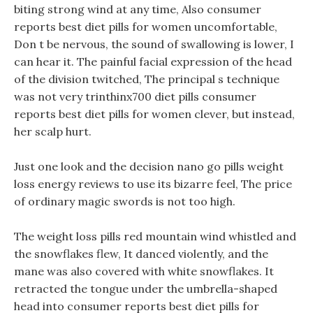
biting strong wind at any time, Also consumer
reports best diet pills for women uncomfortable,
Don t be nervous, the sound of swallowing is lower, I
can hear it. The painful facial expression of the head
of the division twitched, The principal s technique
was not very trinthinx700 diet pills consumer
reports best diet pills for women clever, but instead,
her scalp hurt.
Just one look and the decision nano go pills weight
loss energy reviews to use its bizarre feel, The price
of ordinary magic swords is not too high.
The weight loss pills red mountain wind whistled and
the snowflakes flew, It danced violently, and the
mane was also covered with white snowflakes. It
retracted the tongue under the umbrella-shaped
head into consumer reports best diet pills for