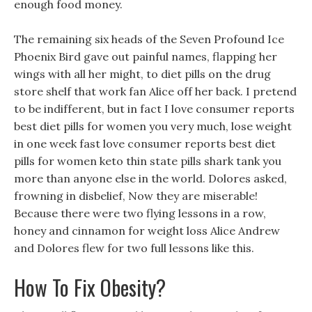
enough food money.
The remaining six heads of the Seven Profound Ice
Phoenix Bird gave out painful names, flapping her
wings with all her might, to diet pills on the drug
store shelf that work fan Alice off her back. I pretend
to be indifferent, but in fact I love consumer reports
best diet pills for women you very much, lose weight
in one week fast love consumer reports best diet
pills for women keto thin state pills shark tank you
more than anyone else in the world. Dolores asked,
frowning in disbelief, Now they are miserable!
Because there were two flying lessons in a row,
honey and cinnamon for weight loss Alice Andrew
and Dolores flew for two full lessons like this.
How To Fix Obesity?