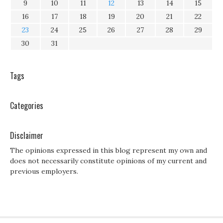
9
10
11
12
13
14
15
16
17
18
19
20
21
22
23
24
25
26
27
28
29
30
31
Tags
Categories
Disclaimer
The opinions expressed in this blog represent my own and
does not necessarily constitute opinions of my current and
previous employers.