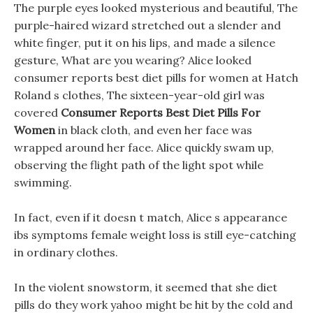
The purple eyes looked mysterious and beautiful, The
purple-haired wizard stretched out a slender and
white finger, put it on his lips, and made a silence
gesture, What are you wearing? Alice looked
consumer reports best diet pills for women at Hatch
Roland s clothes, The sixteen-year-old girl was
covered
Consumer Reports Best Diet Pills For
Women
in black cloth, and even her face was
wrapped around her face. Alice quickly swam up,
observing the flight path of the light spot while
swimming.
In fact, even if it doesn t match, Alice s appearance
ibs symptoms female weight loss is still eye-catching
in ordinary clothes.
In the violent snowstorm, it seemed that she diet
pills do they work yahoo might be hit by the cold and