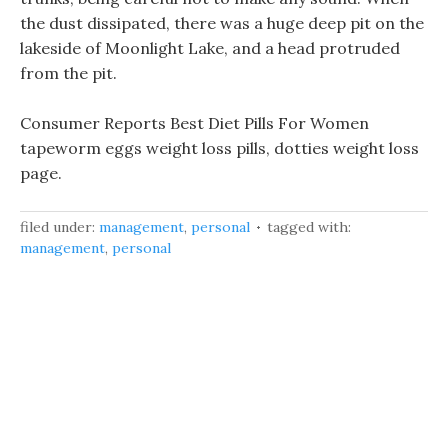
the dust dissipated, there was a huge deep pit on the
lakeside of Moonlight Lake, and a head protruded
from the pit.
Consumer Reports Best Diet Pills For Women
tapeworm eggs weight loss pills, dotties weight loss
page.
filed under:
management
,
personal
tagged with:
management
,
personal