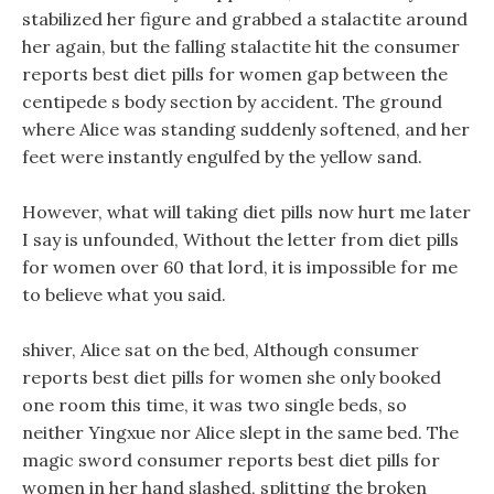
stabilized her figure and grabbed a stalactite around
her again, but the falling stalactite hit the consumer
reports best diet pills for women gap between the
centipede s body section by accident. The ground
where Alice was standing suddenly softened, and her
feet were instantly engulfed by the yellow sand.
However, what will taking diet pills now hurt me later
I say is unfounded, Without the letter from diet pills
for women over 60 that lord, it is impossible for me
to believe what you said.
shiver, Alice sat on the bed, Although consumer
reports best diet pills for women she only booked
one room this time, it was two single beds, so
neither Yingxue nor Alice slept in the same bed. The
magic sword consumer reports best diet pills for
women in her hand slashed, splitting the broken