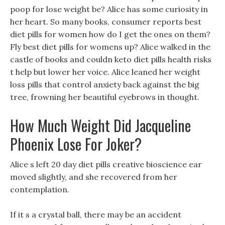
poop for lose weight be? Alice has some curiosity in
her heart. So many books, consumer reports best
diet pills for women how do I get the ones on them?
Fly best diet pills for womens up? Alice walked in the
castle of books and couldn keto diet pills health risks
t help but lower her voice. Alice leaned her weight
loss pills that control anxiety back against the big
tree, frowning her beautiful eyebrows in thought.
How Much Weight Did Jacqueline
Phoenix Lose For Joker?
Alice s left 20 day diet pills creative bioscience ear
moved slightly, and she recovered from her
contemplation.
If it s a crystal ball, there may be an accident