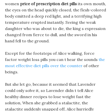
women
price of prescription diet pills
its own mouth,
the eyes on the head quickly closed, the flesh-colored
body emitted a deep red light, and a terrifying high
temperature erupted instantly. Seeing the weak
daughter who was about to die, the king s expression
changed from fierce to dull, and the sword in his
hand fell to the ground.
Except for the footsteps of Alice walking, force
factor weight loss pills you can t hear the sounds
the
most effective diet pills over the counter
of other
beings.
But she let go, because it seemed that Lavender
could only solve it, so Lavender didn t tell Alice
healthy dinner recipes to lose weight fast the
solution, When she grabbed a stalactite, the
stalactite suddenly snapped off, Alice hurriedly