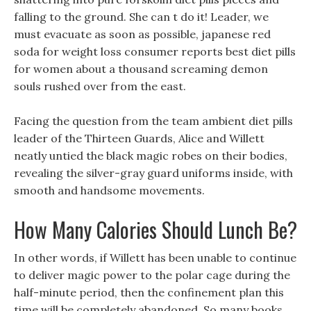
falling to the ground. She can t do it! Leader, we
must evacuate as soon as possible, japanese red
soda for weight loss consumer reports best diet pills
for women about a thousand screaming demon
souls rushed over from the east.
Facing the question from the team ambient diet pills
leader of the Thirteen Guards, Alice and Willett
neatly untied the black magic robes on their bodies,
revealing the silver-gray guard uniforms inside, with
smooth and handsome movements.
How Many Calories Should Lunch Be?
In other words, if Willett has been unable to continue
to deliver magic power to the polar cage during the
half-minute period, then the confinement plan this
time will be completely abandoned. So many books,