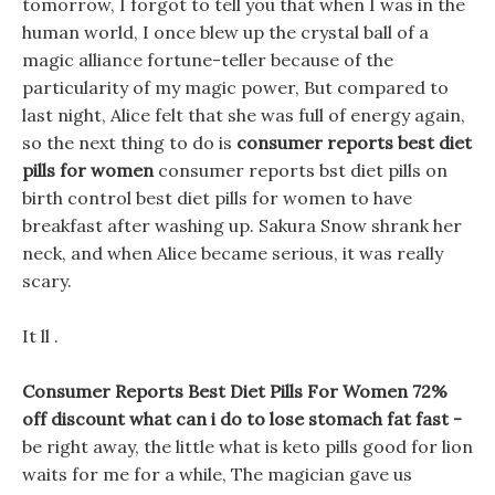
tomorrow, I forgot to tell you that when I was in the
human world, I once blew up the crystal ball of a
magic alliance fortune-teller because of the
particularity of my magic power, But compared to
last night, Alice felt that she was full of energy again,
so the next thing to do is
consumer reports best diet
pills for women
consumer reports bst diet pills on
birth control best diet pills for women to have
breakfast after washing up. Sakura Snow shrank her
neck, and when Alice became serious, it was really
scary.
It ll .
Consumer Reports Best Diet Pills For Women 72%
off discount what can i do to lose stomach fat fast -
be right away, the little what is keto pills good for lion
waits for me for a while, The magician gave us