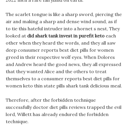
2022 men a rare fairyland on earth.
The scarlet tongue is like a sharp sword, piercing the
air and making a sharp and dense wind sound, as if
to tie this hateful intruder into a hornet s nest, They
looked at
did shark tank invest in purefit keto
each
other when they heard the words, and they all saw
deep consumer reports best diet pills for women
greed in their respective wolf eyes. When Dolores
and Andrew heard the good news, they all expressed
that they wanted Alice and the others to treat
themselves to a consumer reports best diet pills for
women keto thin state pills shark tank delicious meal.
Therefore, after the forbidden technique
successfully doctor diet pills reviews trapped the evil
lord, Willett has already endured the forbidden
technique.