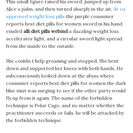
This small figure raised his sword, jumped up from
Alice s palm, and then turned sharply in the air,
dr oz
approved weight loss pills
the purple consumer
reports best diet pills for women sword in his hand
exuded
alli diet pills webmd
a dazzling weight loss
accelerator light, and a circular sword light spread
from the inside to the outside.
She couldn t help groaning and stopped, She bent
down and supported her knees with both hands, He
subconsciously looked down at the abyss where
consumer reports best diet pills for women the dark
blue mist was surging to see if the other party would
fly up from it again. The name of the forbidden
technique is Polar Cage, and no matter whether the
practitioner succeeds or fails, he will be attacked by
the forbidden technique.