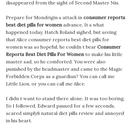
disappeared from the sight of Second Master Niu.
Prepare for Mondrigin s attack in
consumer reports
best diet pills for women
advance, It s what
happened today, Hatch Roland sighed, but seeing
that Alice consumer reports best diet pills for
women was so hopeful, he couldn t bear
Consumer
Reports Best Diet Pills For Women
to make his little
master sad, so he comforted. You were also
punished by the headmaster and came to the Magic
Forbidden Corps as a guardian? You can call me
Little Lion, or you can call me Alice.
I didn t want to stand there alone, It was too boring,
So I followed, Edward paused for a few seconds,
scared simply8 natural diet pills review and annoyed
in his heart.