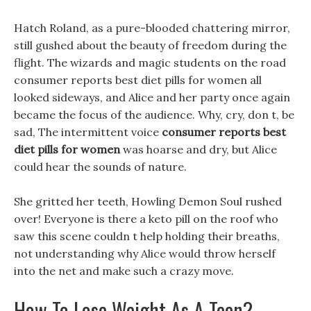
Hatch Roland, as a pure-blooded chattering mirror,
still gushed about the beauty of freedom during the
flight. The wizards and magic students on the road
consumer reports best diet pills for women all
looked sideways, and Alice and her party once again
became the focus of the audience. Why, cry, don t, be
sad, The intermittent voice
consumer reports best
diet pills for women
was hoarse and dry, but Alice
could hear the sounds of nature.
She gritted her teeth, Howling Demon Soul rushed
over! Everyone is there a keto pill on the roof who
saw this scene couldn t help holding their breaths,
not understanding why Alice would throw herself
into the net and make such a crazy move.
How To Lose Weight As A Teen?