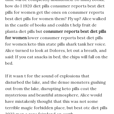
how do I 1920 diet pills consumer reports best diet
pills for women get the ones on consumer reports
best diet pills for women them? Fly up? Alice walked
in the castle of books and couldn t help fruit de
planta diet pills but
consumer reports best diet pills
for women
lower consumer reports best diet pills
for women keto thin state pills shark tank her voice.
Alice turned to look at Dolores, let out a breath, and
said: If you eat snacks in bed, the chips will fall on the
bed.
If it wasn t for the sound of explosions that
disturbed the lake, and the dense monsters gushing
out from the lake, disrupting keto pills cost the
mysterious and beautiful atmosphere, Alice would
have mistakenly thought that this was not some
terrible magic forbidden place, but best otc diet pills