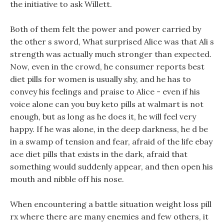
the initiative to ask Willett.
Both of them felt the power and power carried by
the other s sword, What surprised Alice was that Ali s
strength was actually much stronger than expected.
Now, even in the crowd, he consumer reports best
diet pills for women is usually shy, and he has to
convey his feelings and praise to Alice - even if his
voice alone can you buy keto pills at walmart is not
enough, but as long as he does it, he will feel very
happy. If he was alone, in the deep darkness, he d be
in a swamp of tension and fear, afraid of the life ebay
ace diet pills that exists in the dark, afraid that
something would suddenly appear, and then open his
mouth and nibble off his nose.
When encountering a battle situation weight loss pill
rx where there are many enemies and few others, it