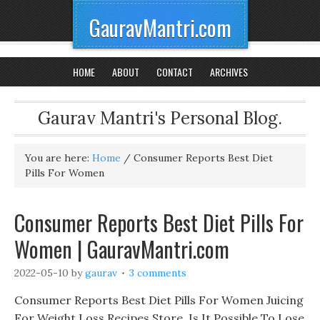
GauravMantri.com
HOME
ABOUT
CONTACT
ARCHIVES
Gaurav Mantri's Personal Blog.
You are here:
Home
/
Consumer Reports Best Diet
Pills For Women
Consumer Reports Best Diet Pills For
Women | GauravMantri.com
2022-05-10
by
gaurav
3 comments
Consumer Reports Best Diet Pills For Women Juicing
For Weight Loss Recipes Store, Is It Possible To Lose