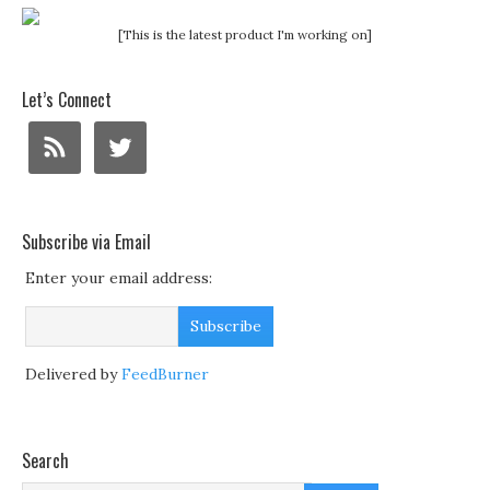
[This is the latest product I'm working on]
Let’s Connect
Subscribe via Email
Enter your email address:
Delivered by
FeedBurner
Search