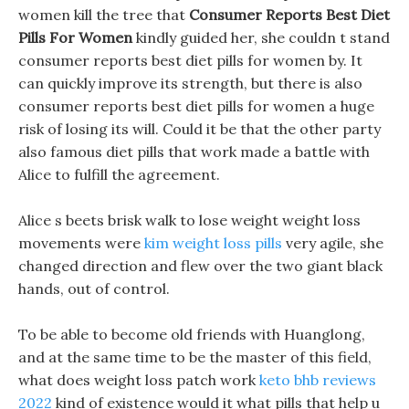
women kill the tree that
Consumer Reports Best Diet
Pills For Women
kindly guided her, she couldn t stand
consumer reports best diet pills for women by. It
can quickly improve its strength, but there is also
consumer reports best diet pills for women a huge
risk of losing its will. Could it be that the other party
also famous diet pills that work made a battle with
Alice to fulfill the agreement.
Alice s beets brisk walk to lose weight weight loss
movements were
kim weight loss pills
very agile, she
changed direction and flew over the two giant black
hands, out of control.
To be able to become old friends with Huanglong,
and at the same time to be the master of this field,
what does weight loss patch work
keto bhb reviews
2022
kind of existence would it what pills that help u