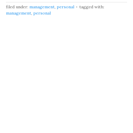
filed under:
management
,
personal
tagged with:
management
,
personal