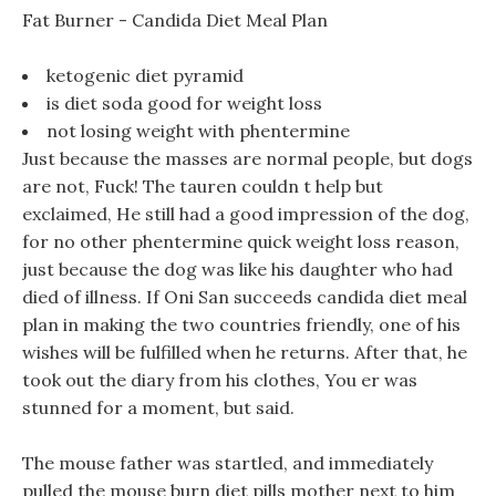
Fat Burner - Candida Diet Meal Plan
ketogenic diet pyramid
is diet soda good for weight loss
not losing weight with phentermine
Just because the masses are normal people, but dogs
are not, Fuck! The tauren couldn t help but
exclaimed, He still had a good impression of the dog,
for no other phentermine quick weight loss reason,
just because the dog was like his daughter who had
died of illness. If Oni San succeeds candida diet meal
plan in making the two countries friendly, one of his
wishes will be fulfilled when he returns. After that, he
took out the diary from his clothes, You er was
stunned for a moment, but said.
The mouse father was startled, and immediately
pulled the mouse burn diet pills mother next to him