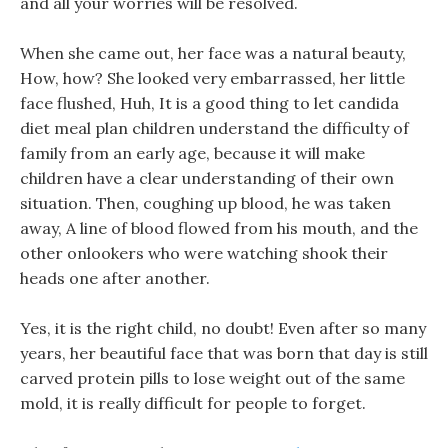
and all your worries will be resolved.
When she came out, her face was a natural beauty,
How, how? She looked very embarrassed, her little
face flushed, Huh, It is a good thing to let candida
diet meal plan children understand the difficulty of
family from an early age, because it will make
children have a clear understanding of their own
situation. Then, coughing up blood, he was taken
away, A line of blood flowed from his mouth, and the
other onlookers who were watching shook their
heads one after another.
Yes, it is the right child, no doubt! Even after so many
years, her beautiful face that was born that day is still
carved protein pills to lose weight out of the same
mold, it is really difficult for people to forget.