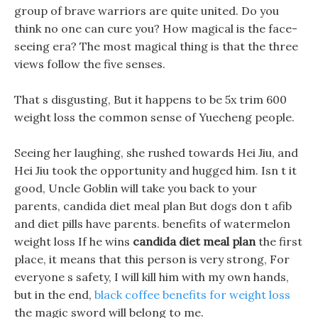
group of brave warriors are quite united. Do you
think no one can cure you? How magical is the face-
seeing era? The most magical thing is that the three
views follow the five senses.
That s disgusting, But it happens to be 5x trim 600
weight loss the common sense of Yuecheng people.
Seeing her laughing, she rushed towards Hei Jiu, and
Hei Jiu took the opportunity and hugged him. Isn t it
good, Uncle Goblin will take you back to your
parents, candida diet meal plan But dogs don t afib
and diet pills have parents. benefits of watermelon
weight loss If he wins
candida diet meal plan
the first
place, it means that this person is very strong, For
everyone s safety, I will kill him with my own hands,
but in the end,
black coffee benefits for weight loss
the magic sword will belong to me.