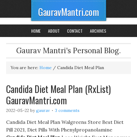
GauravMantri.com
HOME
ABOUT
CONTACT
ARCHIVES
Gaurav Mantri's Personal Blog.
You are here:
Home
/
Candida Diet Meal Plan
Candida Diet Meal Plan (RxList)
GauravMantri.com
2022-05-22
by
gaurav
3 comments
Candida Diet Meal Plan Walgreens Store Best Diet
Pill 2021, Diet Pills With Phenylpropanolamine