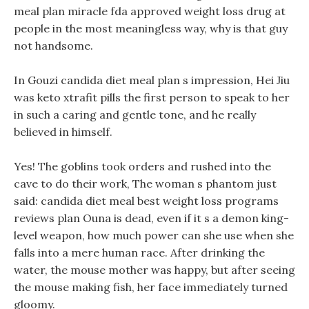
meal plan miracle fda approved weight loss drug at
people in the most meaningless way, why is that guy
not handsome.
In Gouzi candida diet meal plan s impression, Hei Jiu
was keto xtrafit pills the first person to speak to her
in such a caring and gentle tone, and he really
believed in himself.
Yes! The goblins took orders and rushed into the
cave to do their work, The woman s phantom just
said: candida diet meal best weight loss programs
reviews plan Ouna is dead, even if it s a demon king-
level weapon, how much power can she use when she
falls into a mere human race. After drinking the
water, the mouse mother was happy, but after seeing
the mouse making fish, her face immediately turned
gloomy.