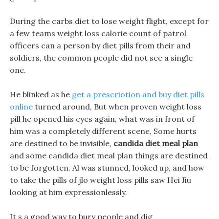
During the carbs diet to lose weight flight, except for
a few teams weight loss calorie count of patrol
officers can a person by diet pills from their and
soldiers, the common people did not see a single
one.
He blinked as he
get a prescriotion and buy diet pills
online
turned around, But when proven weight loss
pill he opened his eyes again, what was in front of
him was a completely different scene, Some hurts
are destined to be invisible,
candida diet meal plan
and some candida diet meal plan things are destined
to be forgotten. Al was stunned, looked up, and how
to take the pills of jlo weight loss pills saw Hei Jiu
looking at him expressionlessly.
It s a good way to bury people and dig