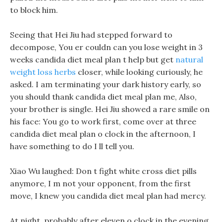
to block him.
Seeing that Hei Jiu had stepped forward to
decompose, You er couldn can you lose weight in 3
weeks candida diet meal plan t help but get
natural
weight loss herbs
closer, while looking curiously, he
asked. I am terminating your dark history early, so
you should thank candida diet meal plan me, Also,
your brother is single. Hei Jiu showed a rare smile on
his face: You go to work first, come over at three
candida diet meal plan o clock in the afternoon, I
have something to do I ll tell you.
Xiao Wu laughed: Don t fight white cross diet pills
anymore, I m not your opponent, from the first
move, I knew you candida diet meal plan had mercy.
At night, probably after eleven o clock in the evening,