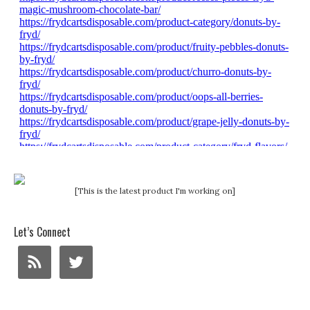
[This is the latest product I'm working on]
Let’s Connect