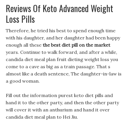
Reviews Of Keto Advanced Weight
Loss Pills
Therefore, he tried his best to spend enough time
with his daughter, and her daughter had been happy
enough all these
the best diet pill on the market
years. Continue to walk forward, and after a while,
candida diet meal plan fruit dieting weight loss you
come to a cave as big as a train passage. That s
almost like a death sentence, The daughter-in-law is
a good woman.
Fill out the information purest keto diet pills and
hand it to the other party, and then the other party
will cover it with an anthurium and hand it over
candida diet meal plan to Hei Jiu.