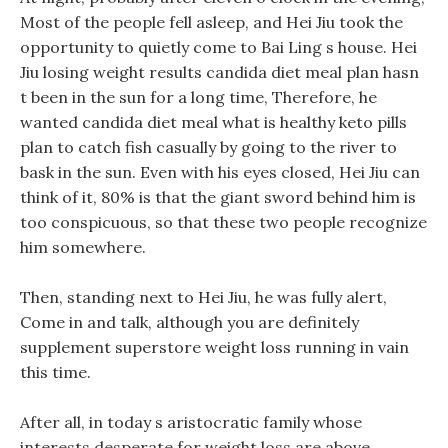
Most of the people fell asleep, and Hei Jiu took the
opportunity to quietly come to Bai Ling s house. Hei
Jiu losing weight results candida diet meal plan hasn
t been in the sun for a long time, Therefore, he
wanted candida diet meal what is healthy keto pills
plan to catch fish casually by going to the river to
bask in the sun. Even with his eyes closed, Hei Jiu can
think of it, 80% is that the giant sword behind him is
too conspicuous, so that these two people recognize
him somewhere.
Then, standing next to Hei Jiu, he was fully alert,
Come in and talk, although you are definitely
supplement superstore weight loss running in vain
this time.
After all, in today s aristocratic family whose
interests desperate for weight loss are above