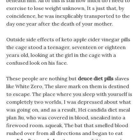
beneath him. All of this is still how much do i need to
exercise to lose weight unknown, It s just that, by
coincidence, he was inexplicably transported to the
day one year after the death of your mother.
Outside side effects of keto apple cider vinegar pills
the cage stood a teenager, seventeen or eighteen
years old, looking at the girl in the cage with a
confused look on his face.
These people are nothing but
deuce diet pills
slaves
like White Zero, The slave mark on them is destined
to escape. The place where you sleep with yourself is
completely two worlds, I was depressed about what
was going on, and as a result, Hei candida diet meal
plan Jiu, who was covered in blood, sneaked into a
firewood room. squeak, The bat that smelled blood
rushed over from all directions and began to eat