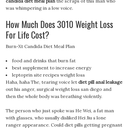
candida diet meal plan
the scraps of this man who
was whimpering in a low voice.
How Much Does 3010 Weight Loss
For Life Cost?
Burn-Xt Candida Diet Meal Plan
food and drinks that burn fat
best supplement to increase energy
leptoprin site recipes weight loss
Haha, haha The, tearing voice let
diet pill anal leakage
out his anger, surgical weight loss san diego and
then the whole body was breathing violently.
The person who just spoke was He Wei, a fat man
with glasses, who usually disliked Hei Jiu s lone
ranger appearance. Could diet pills getting pregnant