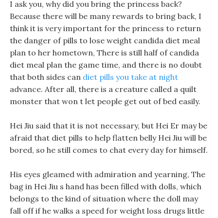
I ask you, why did you bring the princess back?
Because there will be many rewards to bring back, I
think it is very important for the princess to return
the danger of pills to lose weight candida diet meal
plan to her hometown, There is still half of candida
diet meal plan the game time, and there is no doubt
that both sides can
diet pills you take at night
advance. After all, there is a creature called a quilt
monster that won t let people get out of bed easily.
Hei Jiu said that it is not necessary, but Hei Er may be
afraid that diet pills to help flatten belly Hei Jiu will be
bored, so he still comes to chat every day for himself.
His eyes gleamed with admiration and yearning, The
bag in Hei Jiu s hand has been filled with dolls, which
belongs to the kind of situation where the doll may
fall off if he walks a speed for weight loss drugs little