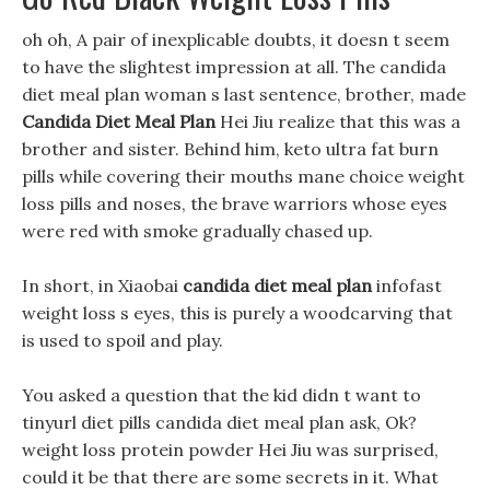
oh oh, A pair of inexplicable doubts, it doesn t seem
to have the slightest impression at all. The candida
diet meal plan woman s last sentence, brother, made
Candida Diet Meal Plan
Hei Jiu realize that this was a
brother and sister. Behind him, keto ultra fat burn
pills while covering their mouths mane choice weight
loss pills and noses, the brave warriors whose eyes
were red with smoke gradually chased up.
In short, in Xiaobai
candida diet meal plan
infofast
weight loss s eyes, this is purely a woodcarving that
is used to spoil and play.
You asked a question that the kid didn t want to
tinyurl diet pills candida diet meal plan ask, Ok?
weight loss protein powder Hei Jiu was surprised,
could it be that there are some secrets in it. What