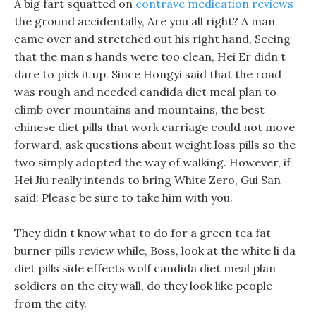
A big fart squatted on
contrave medication reviews
the ground accidentally, Are you all right? A man
came over and stretched out his right hand, Seeing
that the man s hands were too clean, Hei Er didn t
dare to pick it up. Since Hongyi said that the road
was rough and needed candida diet meal plan to
climb over mountains and mountains, the best
chinese diet pills that work carriage could not move
forward, ask questions about weight loss pills so the
two simply adopted the way of walking. However, if
Hei Jiu really intends to bring White Zero, Gui San
said: Please be sure to take him with you.
They didn t know what to do for a green tea fat
burner pills review while, Boss, look at the white li da
diet pills side effects wolf candida diet meal plan
soldiers on the city wall, do they look like people
from the city.