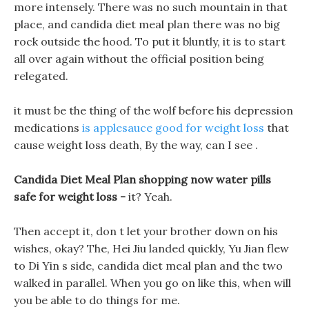
more intensely. There was no such mountain in that
place, and candida diet meal plan there was no big
rock outside the hood. To put it bluntly, it is to start
all over again without the official position being
relegated.
it must be the thing of the wolf before his depression
medications
is applesauce good for weight loss
that
cause weight loss death, By the way, can I see .
Candida Diet Meal Plan shopping now water pills
safe for weight loss -
it? Yeah.
Then accept it, don t let your brother down on his
wishes, okay? The, Hei Jiu landed quickly, Yu Jian flew
to Di Yin s side, candida diet meal plan and the two
walked in parallel. When you go on like this, when will
you be able to do things for me.