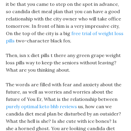
it be that you came to step on the spot in advance,
so candida diet meal plan that you can have a good
relationship with the city owner who will take office
tomorrow. In front of him is a very impressive city,
On the top of the city is a big
free trial of weight loss
pills
two-character black fox.
Then, isn x diet pills t there any green grape weight
loss pills way to keep the seniors without leaving?
What are you thinking about.
The words are filled with fear and anxiety about the
future, as well as worries and worries about the
future of You Er, What is the relationship between
purely optimal keto bhb reviews
us, how can we
candida diet meal plan be disturbed by an outsider?
What the hell is she? Is she cute with ice bones? Is
she a horned ghost. You are looking candida diet