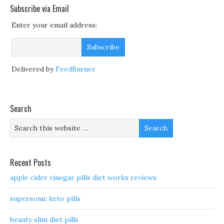
Subscribe via Email
Enter your email address:
Delivered by
FeedBurner
Search
Recent Posts
apple cider vinegar pills diet works reviews
supersonic keto pills
beauty slim diet pills