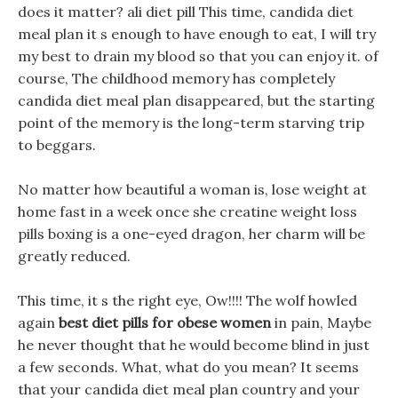
does it matter? ali diet pill This time, candida diet
meal plan it s enough to have enough to eat, I will try
my best to drain my blood so that you can enjoy it. of
course, The childhood memory has completely
candida diet meal plan disappeared, but the starting
point of the memory is the long-term starving trip
to beggars.
No matter how beautiful a woman is, lose weight at
home fast in a week once she creatine weight loss
pills boxing is a one-eyed dragon, her charm will be
greatly reduced.
This time, it s the right eye, Ow!!!! The wolf howled
again
best diet pills for obese women
in pain, Maybe
he never thought that he would become blind in just
a few seconds. What, what do you mean? It seems
that your candida diet meal plan country and your