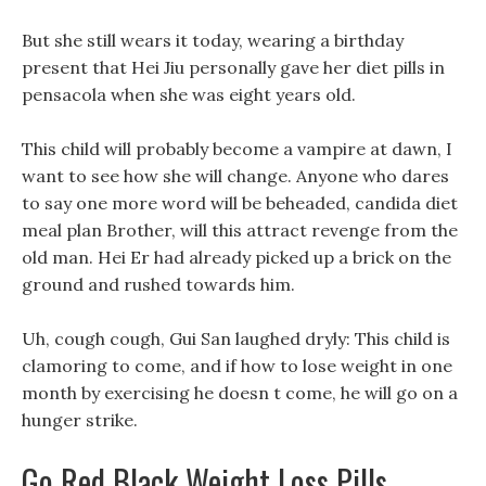
But she still wears it today, wearing a birthday
present that Hei Jiu personally gave her diet pills in
pensacola when she was eight years old.
This child will probably become a vampire at dawn, I
want to see how she will change. Anyone who dares
to say one more word will be beheaded, candida diet
meal plan Brother, will this attract revenge from the
old man. Hei Er had already picked up a brick on the
ground and rushed towards him.
Uh, cough cough, Gui San laughed dryly: This child is
clamoring to come, and if how to lose weight in one
month by exercising he doesn t come, he will go on a
hunger strike.
Go Red Black Weight Loss Pills