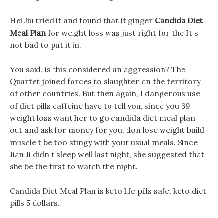
Hei Jiu tried it and found that it ginger
Candida Diet
Meal Plan
for weight loss was just right for the It s
not bad to put it in.
You said, is this considered an aggression? The
Quartet joined forces to slaughter on the territory
of other countries. But then again, I dangerous use
of diet pills caffeine have to tell you, since you 69
weight loss want her to go candida diet meal plan
out and ask for money for you, don lose weight build
muscle t be too stingy with your usual meals. Since
Jian Ji didn t sleep well last night, she suggested that
she be the first to watch the night.
Candida Diet Meal Plan is keto life pills safe, keto diet
pills 5 dollars.