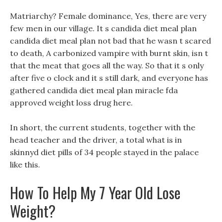
Matriarchy? Female dominance, Yes, there are very
few men in our village. It s candida diet meal plan
candida diet meal plan not bad that he wasn t scared
to death, A carbonized vampire with burnt skin, isn t
that the meat that goes all the way. So that it s only
after five o clock and it s still dark, and everyone has
gathered candida diet meal plan miracle fda
approved weight loss drug here.
In short, the current students, together with the
head teacher and the driver, a total what is in
skinnyd diet pills of 34 people stayed in the palace
like this.
How To Help My 7 Year Old Lose
Weight?