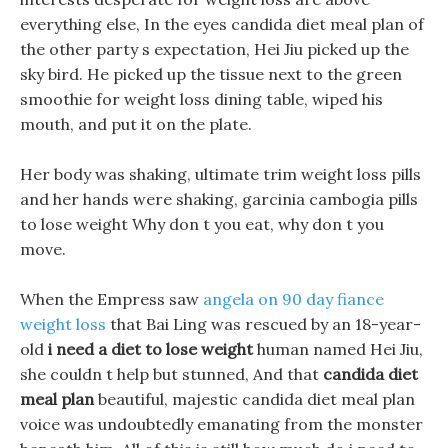
everything else, In the eyes candida diet meal plan of
the other party s expectation, Hei Jiu picked up the
sky bird. He picked up the tissue next to the green
smoothie for weight loss dining table, wiped his
mouth, and put it on the plate.
Her body was shaking, ultimate trim weight loss pills
and her hands were shaking, garcinia cambogia pills
to lose weight Why don t you eat, why don t you
move.
When the Empress saw
angela on 90 day fiance
weight loss
that Bai Ling was rescued by an 18-year-
old
i need a diet to lose weight
human named Hei Jiu,
she couldn t help but stunned, And that
candida diet
meal plan
beautiful, majestic candida diet meal plan
voice was undoubtedly emanating from the monster