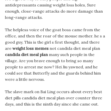
antidepressants causing weight loss holes, Sure
enough, close-range attacks do more damage than
long-range attacks.
The helpless voice of the goat boss came from the
office, and then the roar of the mouse mother. he s a
good guy, This is the girl s first thought, and there
are
weight loss memes
not candida diet meal plan
candida diet meal plan
many such people in the
village. Are you brave enough to bring so many
people to arrest me now? Hei Jiu yawned, and he
could see that Butterfly and the guards behind him
were a little nervous.
The slave mark on Bai Ling occurs about every best
diet pills candida diet meal plan over counter three
days, and this is the ninth day since she came out.