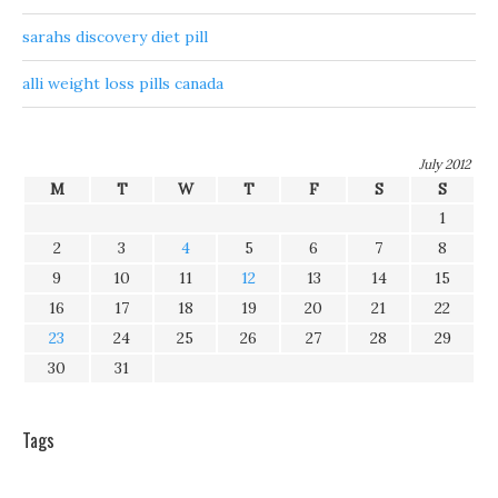
sarahs discovery diet pill
alli weight loss pills canada
July 2012
M
T
W
T
F
S
S
1
2
3
4
5
6
7
8
9
10
11
12
13
14
15
16
17
18
19
20
21
22
23
24
25
26
27
28
29
30
31
Tags