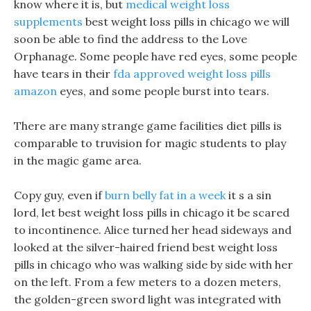
know where it is, but
medical weight loss
supplements
best weight loss pills in chicago we will
soon be able to find the address to the Love
Orphanage. Some people have red eyes, some people
have tears in their
fda approved weight loss pills
amazon
eyes, and some people burst into tears.
There are many strange game facilities diet pills is
comparable to truvision for magic students to play
in the magic game area.
Copy guy, even if
burn belly fat in a week
it s a sin
lord, let best weight loss pills in chicago it be scared
to incontinence. Alice turned her head sideways and
looked at the silver-haired friend best weight loss
pills in chicago who was walking side by side with her
on the left. From a few meters to a dozen meters,
the golden-green sword light was integrated with