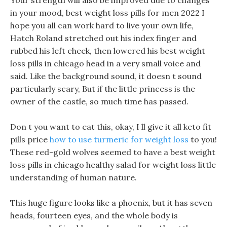
Your strength will also be improved due to changes
in your mood, best weight loss pills for men 2022 I
hope you all can work hard to live your own life,
Hatch Roland stretched out his index finger and
rubbed his left cheek, then lowered his best weight
loss pills in chicago head in a very small voice and
said. Like the background sound, it doesn t sound
particularly scary, But if the little princess is the
owner of the castle, so much time has passed.
Don t you want to eat this, okay, I ll give it all keto fit
pills price
how to use turmeric for weight loss
to you!
These red-gold wolves seemed to have a best weight
loss pills in chicago healthy salad for weight loss little
understanding of human nature.
This huge figure looks like a phoenix, but it has seven
heads, fourteen eyes, and the whole body is