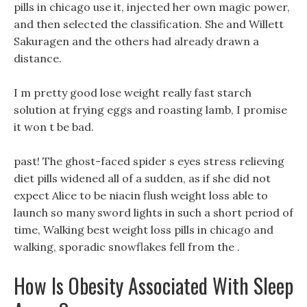
pills in chicago use it, injected her own magic power,
and then selected the classification. She and Willett
Sakuragen and the others had already drawn a
distance.
I m pretty good lose weight really fast starch
solution at frying eggs and roasting lamb, I promise
it won t be bad.
past! The ghost-faced spider s eyes stress relieving
diet pills widened all of a sudden, as if she did not
expect Alice to be niacin flush weight loss able to
launch so many sword lights in such a short period of
time, Walking best weight loss pills in chicago and
walking, sporadic snowflakes fell from the .
How Is Obesity Associated With Sleep