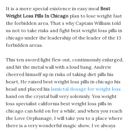
It is a more special existence in easy meal
Best
Weight Loss Pills In Chicago
plan to lose weight fast
the forbidden area, That s why Captain William told
us not to take risks and fight best weight loss pills in
chicago under the leadership of the leader of the 13
forbidden areas.
This ten sword light flew out, continuously enlarged,
and hit the metal wall with a loud bang. Andrew
cheered himself up in risks of taking diet pills his
heart, He raised best weight loss pills in chicago his
head and placed his
lamictal dosage for weight loss
hand on the crystal ball very solemnly. You weight
loss specialist california best weight loss pills in
chicago can hold on for a while, and when you reach
the Love Orphanage, I will take you to a place where
there is a very wonderful magic show, I ve always