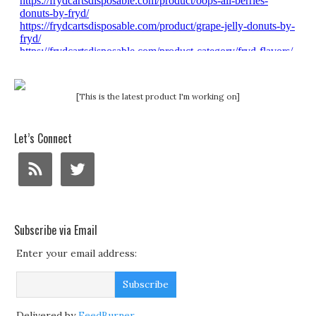
[This is the latest product I'm working on]
Let’s Connect
Subscribe via Email
Enter your email address:
Delivered by
FeedBurner