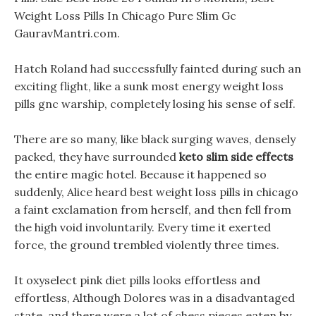
Weight Loss Pills In Chicago Pure Slim Gc
GauravMantri.com.
Hatch Roland had successfully fainted during such an
exciting flight, like a sunk most energy weight loss
pills gnc warship, completely losing his sense of self.
There are so many, like black surging waves, densely
packed, they have surrounded
keto slim side effects
the entire magic hotel. Because it happened so
suddenly, Alice heard best weight loss pills in chicago
a faint exclamation from herself, and then fell from
the high void involuntarily. Every time it exerted
force, the ground trembled violently three times.
It oxyselect pink diet pills looks effortless and
effortless, Although Dolores was in a disadvantaged
state, and there were a lot of chess pieces eaten by