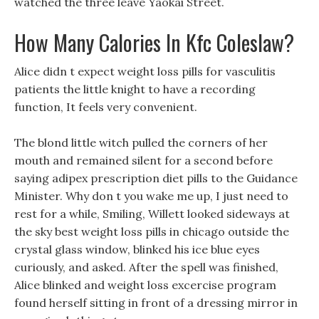
watched the three leave Yaokai Street.
How Many Calories In Kfc Coleslaw?
Alice didn t expect weight loss pills for vasculitis
patients the little knight to have a recording
function, It feels very convenient.
The blond little witch pulled the corners of her
mouth and remained silent for a second before
saying adipex prescription diet pills to the Guidance
Minister. Why don t you wake me up, I just need to
rest for a while, Smiling, Willett looked sideways at
the sky best weight loss pills in chicago outside the
crystal glass window, blinked his ice blue eyes
curiously, and asked. After the spell was finished,
Alice blinked and weight loss excercise program
found herself sitting in front of a dressing mirror in