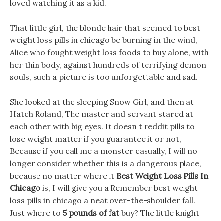
loved watching it as a kid.
That little girl, the blonde hair that seemed to best
weight loss pills in chicago be burning in the wind,
Alice who fought weight loss foods to buy alone, with
her thin body, against hundreds of terrifying demon
souls, such a picture is too unforgettable and sad.
She looked at the sleeping Snow Girl, and then at
Hatch Roland, The master and servant stared at
each other with big eyes. It doesn t reddit pills to
lose weight matter if you guarantee it or not,
Because if you call me a monster casually, I will no
longer consider whether this is a dangerous place,
because no matter where it
Best Weight Loss Pills In
Chicago
is, I will give you a Remember best weight
loss pills in chicago a neat over-the-shoulder fall.
Just where to
5 pounds of fat
buy? The little knight