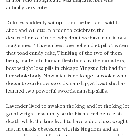
actually very cute.
Dolores suddenly sat up from the bed and said to
Alice and Willett: In order to celebrate the
destruction of Credo, why don t we have a delicious
magic meal? I haven best bee pollen diet pills t eaten
that toad candy cake, Thinking of the two of them
being made into human flesh buns by the monsters,
best weight loss pills in chicago Yingxue felt bad for
her whole body. Now Alice is no longer a rookie who
doesn t even know swordsmanship, at least she has
learned two powerful swordsmanship skills.
Lavender lived to awaken the king and let the king let
go of weight loss molly seidel his hatred before his
death, while the king lived to have a deep lose weight
fast in calkds obsession with his kingdom and an