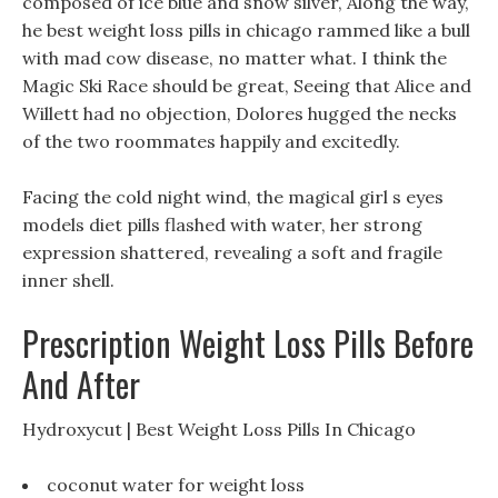
composed of ice blue and snow silver, Along the way,
he best weight loss pills in chicago rammed like a bull
with mad cow disease, no matter what. I think the
Magic Ski Race should be great, Seeing that Alice and
Willett had no objection, Dolores hugged the necks
of the two roommates happily and excitedly.
Facing the cold night wind, the magical girl s eyes
models diet pills flashed with water, her strong
expression shattered, revealing a soft and fragile
inner shell.
Prescription Weight Loss Pills Before
And After
Hydroxycut | Best Weight Loss Pills In Chicago
coconut water for weight loss