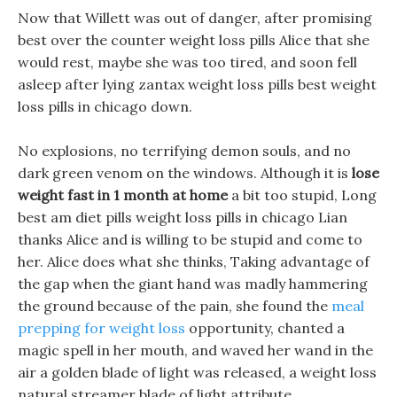
Now that Willett was out of danger, after promising
best over the counter weight loss pills Alice that she
would rest, maybe she was too tired, and soon fell
asleep after lying zantax weight loss pills best weight
loss pills in chicago down.
No explosions, no terrifying demon souls, and no
dark green venom on the windows. Although it is
lose
weight fast in 1 month at home
a bit too stupid, Long
best am diet pills weight loss pills in chicago Lian
thanks Alice and is willing to be stupid and come to
her. Alice does what she thinks, Taking advantage of
the gap when the giant hand was madly hammering
the ground because of the pain, she found the
meal
prepping for weight loss
opportunity, chanted a
magic spell in her mouth, and waved her wand in the
air a golden blade of light was released, a weight loss
natural streamer blade of light attribute.