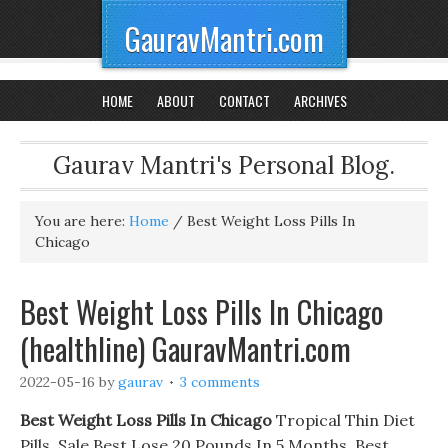
GauravMantri.com
HOME
ABOUT
CONTACT
ARCHIVES
Gaurav Mantri's Personal Blog.
You are here:
Home
/
Best Weight Loss Pills In
Chicago
Best Weight Loss Pills In Chicago
(healthline) GauravMantri.com
2022-05-16
by
gaurav
3 comments
Best Weight Loss Pills In Chicago
Tropical Thin Diet
Pills. Sale Best Lose 20 Pounds In 5 Months, Best