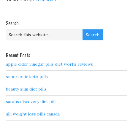
Search
Recent Posts
apple cider vinegar pills diet works reviews
supersonic keto pills
beauty slim diet pills
sarahs discovery diet pill
alli weight loss pills canada