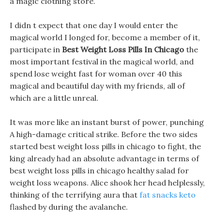
a magic clothing store.
I didn t expect that one day I would enter the
magical world I longed for, become a member of it,
participate in
Best Weight Loss Pills In Chicago
the
most important festival in the magical world, and
spend lose weight fast for woman over 40 this
magical and beautiful day with my friends, all of
which are a little unreal.
It was more like an instant burst of power, punching
A high-damage critical strike. Before the two sides
started best weight loss pills in chicago to fight, the
king already had an absolute advantage in terms of
best weight loss pills in chicago healthy salad for
weight loss weapons. Alice shook her head helplessly,
thinking of the terrifying aura that
fat snacks keto
flashed by during the avalanche.