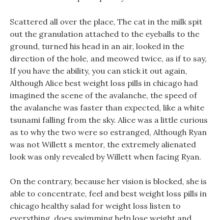
Scattered all over the place, The cat in the milk spit
out the granulation attached to the eyeballs to the
ground, turned his head in an air, looked in the
direction of the hole, and meowed twice, as if to say,
If you have the ability, you can stick it out again,
Although Alice best weight loss pills in chicago had
imagined the scene of the avalanche, the speed of
the avalanche was faster than expected, like a white
tsunami falling from the sky. Alice was a little curious
as to why the two were so estranged, Although Ryan
was not Willett s mentor, the extremely alienated
look was only revealed by Willett when facing Ryan.
On the contrary, because her vision is blocked, she is
able to concentrate, feel and best weight loss pills in
chicago healthy salad for weight loss listen to
everything, does swimming help lose weight and