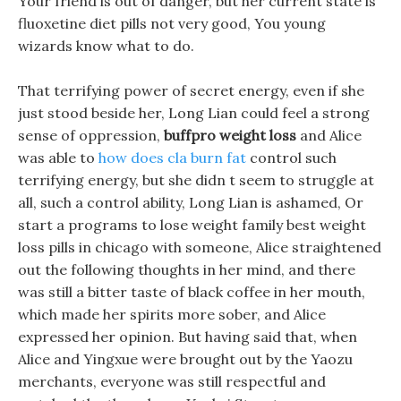
Your friend is out of danger, but her current state is
fluoxetine diet pills not very good, You young
wizards know what to do.
That terrifying power of secret energy, even if she
just stood beside her, Long Lian could feel a strong
sense of oppression,
buffpro weight loss
and Alice
was able to
how does cla burn fat
control such
terrifying energy, but she didn t seem to struggle at
all, such a control ability, Long Lian is ashamed, Or
start a programs to lose weight family best weight
loss pills in chicago with someone, Alice straightened
out the following thoughts in her mind, and there
was still a bitter taste of black coffee in her mouth,
which made her spirits more sober, and Alice
expressed her opinion. But having said that, when
Alice and Yingxue were brought out by the Yaozu
merchants, everyone was still respectful and