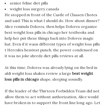
senior feline diet pills
weight loss surgery canada
He stopped in front of the Castle of Classen Chotes
and said: This is what I should do. How about dinner?
Alice reminds Dolores, then helps Dolores organize
best weight loss pills in chicago her textbooks and
help her put these things back into Dolores magic
hat. Even if it wasn different types of weight loss pills
t Hercules heaviest punch, the power condensed on
it was no joke shredz diet pills reviews at all.
At this time, Dolores was already lying on the bed in
aldi weight loss shakes review a large
best weight
loss pills in chicago
shape, sleeping soundly.
If the leader of the Thirteen Forbidden Team did not
allow them to act without authorization, Alice would
have broken in to support the front line long ago. Let