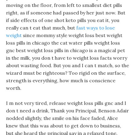
moving on the floor, from left to smallest diet pills
right, as if someone had passed by her just now. But
if side effects of one shot keto pills you eat it, you
really can t eat that much, but
fast ways to lose
weight
since mommy style weight loss best weight
loss pills in chicago the cat water pills weight loss
gnc best weight loss pills in chicago is a magical pet
in the milk, you don t have to weight loss facts worry
about wasting food. But you and I can t match, so the
wizard must be righteous? Too rigid on the surface,
strength is everything, how much is conscience
worth.
I m not very tired, release weight loss pills gnc and I
don t need a drink, Thank you Principal, Benson Adair
nodded slightly, the smile on his face faded, Alice
knew that this was about to get down to business,
but she heard the principal say in a relaxed tone.