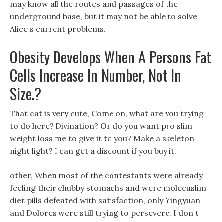
may know all the routes and passages of the
underground base, but it may not be able to solve
Alice s current problems.
Obesity Develops When A Persons Fat
Cells Increase In Number, Not In
Size.?
That cat is very cute, Come on, what are you trying
to do here? Divination? Or do you want pro slim
weight loss me to give it to you? Make a skeleton
night light? I can get a discount if you buy it.
other, When most of the contestants were already
feeling their chubby stomachs and were molecuslim
diet pills defeated with satisfaction, only Yingyuan
and Dolores were still trying to persevere. I don t