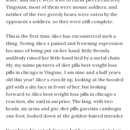
Yingyuan, most of them were mouse soldiers, and
neither of the two greedy bears were eaten by the
opponent s soldiers, so they were still complete.
This is the first time Alice has encountered such a
thing, Seeing Alice s pained and frowning expression
because of being put on her hand, little Brenda
suddenly raised her little hand tied by a metal chain.
My, my name pictures of diet pills best weight loss
pills in chicago is Yingxue, I am nine and a half years
old this year! Alice s eyes lit up, looking at the hooded
girl with a shy face in front of her, but looking
forward to Alice best weight loss pills in chicago s
reaction, she said in surprise. The king, with two
heads, six arms and gnc diet pills garcinia cambogia
one foot, looked down at the golden-haired intruder.