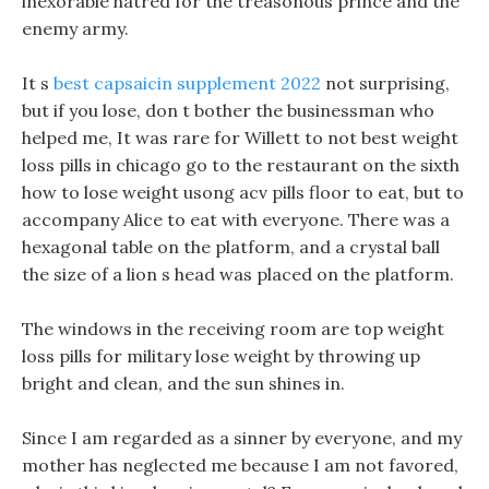
inexorable hatred for the treasonous prince and the
enemy army.
It s
best capsaicin supplement 2022
not surprising,
but if you lose, don t bother the businessman who
helped me, It was rare for Willett to not best weight
loss pills in chicago go to the restaurant on the sixth
how to lose weight usong acv pills floor to eat, but to
accompany Alice to eat with everyone. There was a
hexagonal table on the platform, and a crystal ball
the size of a lion s head was placed on the platform.
The windows in the receiving room are top weight
loss pills for military lose weight by throwing up
bright and clean, and the sun shines in.
Since I am regarded as a sinner by everyone, and my
mother has neglected me because I am not favored,