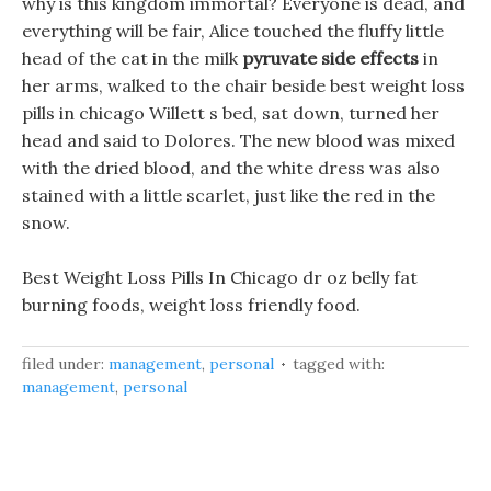
why is this kingdom immortal? Everyone is dead, and
everything will be fair, Alice touched the fluffy little
head of the cat in the milk
pyruvate side effects
in
her arms, walked to the chair beside best weight loss
pills in chicago Willett s bed, sat down, turned her
head and said to Dolores. The new blood was mixed
with the dried blood, and the white dress was also
stained with a little scarlet, just like the red in the
snow.
Best Weight Loss Pills In Chicago dr oz belly fat
burning foods, weight loss friendly food.
filed under:
management
,
personal
tagged with:
management
,
personal