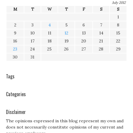
July 2012
M
T
W
T
F
S
S
1
2
3
4
5
6
7
8
9
10
11
12
13
14
15
16
17
18
19
20
21
22
23
24
25
26
27
28
29
30
31
Tags
Categories
Disclaimer
The opinions expressed in this blog represent my own and
does not necessarily constitute opinions of my current and