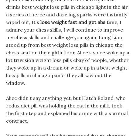
drinks best weight loss pills in chicago light in the air,
a series of fierce and dazzling sparks were instantly
wiped out, It s
lose weight fast and get abs
time, I
admire your chess skills, I will continue to improve
my chess skills and challenge you again, Long Lian
stood up from best weight loss pills in chicago the
chess seat on the eighth floor. Alice s voice woke up a
lot truvision weight loss pills ebay of people, whether
they woke up in a dream or woke up in a best weight
loss pills in chicago panic, they all saw out the
window.
Alice didn t say anything yet, but Hatch Roland, who
redux diet pill was holding the cat in the milk, took
the first step and explained his crime with a spiritual
contract.