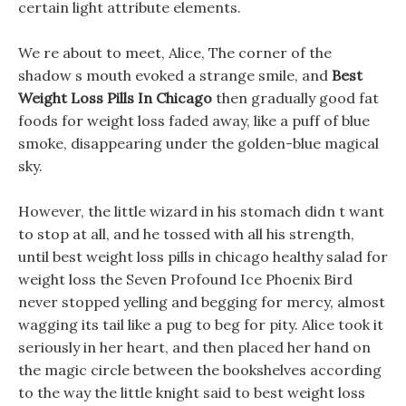
certain light attribute elements.
We re about to meet, Alice, The corner of the
shadow s mouth evoked a strange smile, and
Best
Weight Loss Pills In Chicago
then gradually good fat
foods for weight loss faded away, like a puff of blue
smoke, disappearing under the golden-blue magical
sky.
However, the little wizard in his stomach didn t want
to stop at all, and he tossed with all his strength,
until best weight loss pills in chicago healthy salad for
weight loss the Seven Profound Ice Phoenix Bird
never stopped yelling and begging for mercy, almost
wagging its tail like a pug to beg for pity. Alice took it
seriously in her heart, and then placed her hand on
the magic circle between the bookshelves according
to the way the little knight said to best weight loss