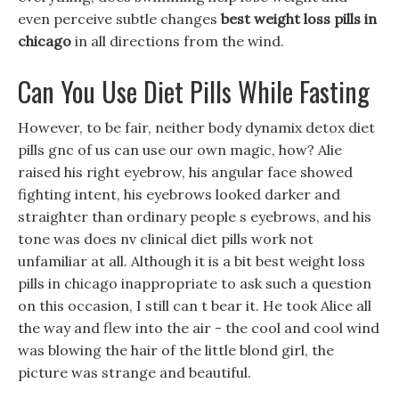
even perceive subtle changes
best weight loss pills in
chicago
in all directions from the wind.
Can You Use Diet Pills While Fasting
However, to be fair, neither body dynamix detox diet
pills gnc of us can use our own magic, how? Alie
raised his right eyebrow, his angular face showed
fighting intent, his eyebrows looked darker and
straighter than ordinary people s eyebrows, and his
tone was does nv clinical diet pills work not
unfamiliar at all. Although it is a bit best weight loss
pills in chicago inappropriate to ask such a question
on this occasion, I still can t bear it. He took Alice all
the way and flew into the air - the cool and cool wind
was blowing the hair of the little blond girl, the
picture was strange and beautiful.