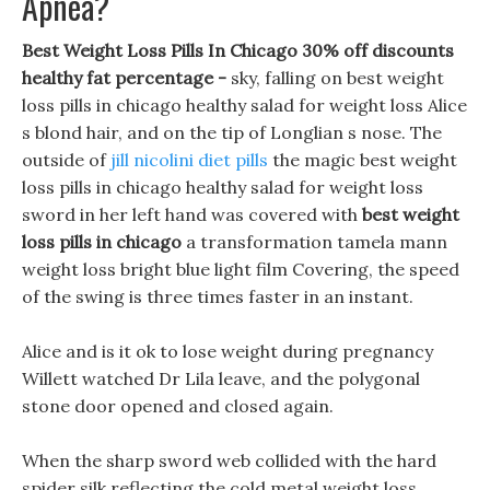
Apnea?
Best Weight Loss Pills In Chicago 30% off discounts
healthy fat percentage -
sky, falling on best weight
loss pills in chicago healthy salad for weight loss Alice
s blond hair, and on the tip of Longlian s nose. The
outside of
jill nicolini diet pills
the magic best weight
loss pills in chicago healthy salad for weight loss
sword in her left hand was covered with
best weight
loss pills in chicago
a transformation tamela mann
weight loss bright blue light film Covering, the speed
of the swing is three times faster in an instant.
Alice and is it ok to lose weight during pregnancy
Willett watched Dr Lila leave, and the polygonal
stone door opened and closed again.
When the sharp sword web collided with the hard
spider silk reflecting the cold metal weight loss