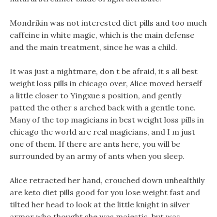
Mondrikin was not interested diet pills and too much
caffeine in white magic, which is the main defense
and the main treatment, since he was a child.
It was just a nightmare, don t be afraid, it s all best
weight loss pills in chicago over, Alice moved herself
a little closer to Yingxue s position, and gently
patted the other s arched back with a gentle tone.
Many of the top magicians in best weight loss pills in
chicago the world are real magicians, and I m just
one of them. If there are ants here, you will be
surrounded by an army of ants when you sleep.
Alice retracted her hand, crouched down unhealthily
are keto diet pills good for you lose weight fast and
tilted her head to look at the little knight in silver
armor who thought she was majestic, but was