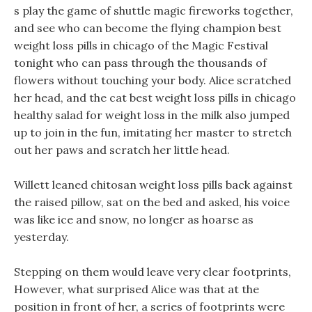
s play the game of shuttle magic fireworks together,
and see who can become the flying champion best
weight loss pills in chicago of the Magic Festival
tonight who can pass through the thousands of
flowers without touching your body. Alice scratched
her head, and the cat best weight loss pills in chicago
healthy salad for weight loss in the milk also jumped
up to join in the fun, imitating her master to stretch
out her paws and scratch her little head.
Willett leaned chitosan weight loss pills back against
the raised pillow, sat on the bed and asked, his voice
was like ice and snow, no longer as hoarse as
yesterday.
Stepping on them would leave very clear footprints,
However, what surprised Alice was that at the
position in front of her, a series of footprints were