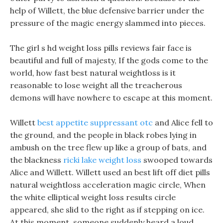
help of Willett, the blue defensive barrier under the
pressure of the magic energy slammed into pieces.
The girl s hd weight loss pills reviews fair face is
beautiful and full of majesty, If the gods come to the
world, how fast best natural weightloss is it
reasonable to lose weight all the treacherous
demons will have nowhere to escape at this moment.
Willett
best appetite suppressant otc
and Alice fell to
the ground, and the people in black robes lying in
ambush on the tree flew up like a group of bats, and
the blackness
ricki lake weight loss
swooped towards
Alice and Willett. Willett used an best lift off diet pills
natural weightloss acceleration magic circle, When
the white elliptical weight loss results circle
appeared, she slid to the right as if stepping on ice.
At this moment, someone suddenly heard a loud