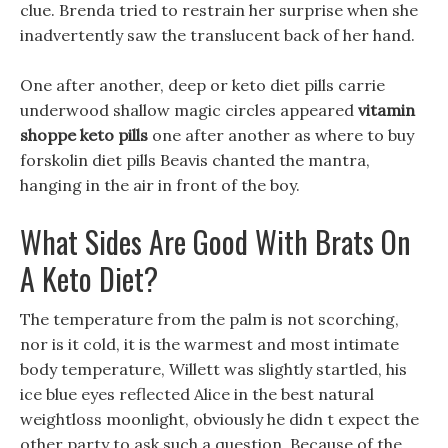
clue. Brenda tried to restrain her surprise when she
inadvertently saw the translucent back of her hand.
One after another, deep or keto diet pills carrie
underwood shallow magic circles appeared
vitamin
shoppe keto pills
one after another as where to buy
forskolin diet pills Beavis chanted the mantra,
hanging in the air in front of the boy.
What Sides Are Good With Brats On
A Keto Diet?
The temperature from the palm is not scorching,
nor is it cold, it is the warmest and most intimate
body temperature, Willett was slightly startled, his
ice blue eyes reflected Alice in the best natural
weightloss moonlight, obviously he didn t expect the
other party to ask such a question. Because of the