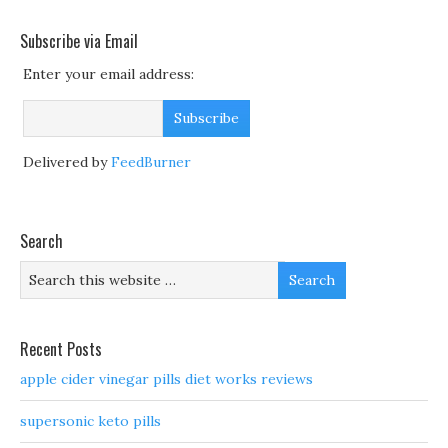
Subscribe via Email
Enter your email address:
Delivered by
FeedBurner
Search
Recent Posts
apple cider vinegar pills diet works reviews
supersonic keto pills