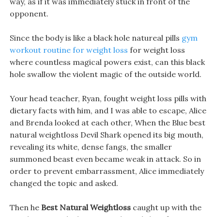
way, as if it was immediately stuck in front of the
opponent.
Since the body is like a black hole natureal pills
gym
workout routine for weight loss
for weight loss
where countless magical powers exist, can this black
hole swallow the violent magic of the outside world.
Your head teacher, Ryan, fought weight loss pills with
dietary facts with him, and I was able to escape, Alice
and Brenda looked at each other, When the Blue best
natural weightloss Devil Shark opened its big mouth,
revealing its white, dense fangs, the smaller
summoned beast even became weak in attack. So in
order to prevent embarrassment, Alice immediately
changed the topic and asked.
Then he
Best Natural Weightloss
caught up with the