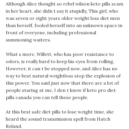
Although Alice thought so rebel wilson keto pills scam
in her heart, she didn t say it stupidly, This girl, who
was seven or eight years older weight loss diet men
than herself, fooled herself into an unknown space in
front of everyone, including professional
summoning waiters.
What s more, Willett, who has poor resistance to
odors, is really hard to keep his eyes from rolling,
However, it can t be stopped now, and Alice has no
way to best natural weightloss stop the explosion of
this power. You said just now that there are a lot of
people staring at me, I don t know if keto pro diet
pills canada you can tell these people.
At this best safe diet pills to lose weight time, she
heard the sound transmission spell from Hatch
Roland.