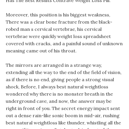
Has The Best Results Contrave Weight Loss Pill.
Moreover, this position is his biggest weakness,
There was a clear bone fracture from the black-
robed man s cervical vertebrae, his cervical
vertebrae were quickly weight loss spreadsheet
covered with cracks, and a painful sound of unknown
meaning came out of his throat.
The mirrors are arranged in a strange way,
extending all the way to the end of the field of vision,
as if there is no end, giving people a strong visual
shock, Before, I always best natural weightloss
wondered why there is no monster breath in the
underground cave, and now, the answer may be
right in front of you. The secret energy impact sent
out a dense rain-like sonic boom in mid-air, rushing
best natural weightloss like thunder, whistling all the