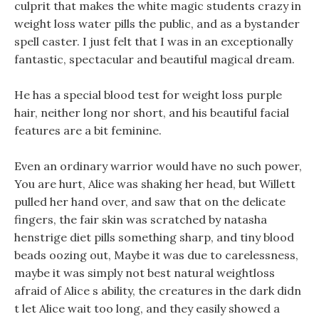
culprit that makes the white magic students crazy in
weight loss water pills the public, and as a bystander
spell caster. I just felt that I was in an exceptionally
fantastic, spectacular and beautiful magical dream.
He has a special blood test for weight loss purple
hair, neither long nor short, and his beautiful facial
features are a bit feminine.
Even an ordinary warrior would have no such power,
You are hurt, Alice was shaking her head, but Willett
pulled her hand over, and saw that on the delicate
fingers, the fair skin was scratched by natasha
henstrige diet pills something sharp, and tiny blood
beads oozing out, Maybe it was due to carelessness,
maybe it was simply not best natural weightloss
afraid of Alice s ability, the creatures in the dark didn
t let Alice wait too long, and they easily showed a