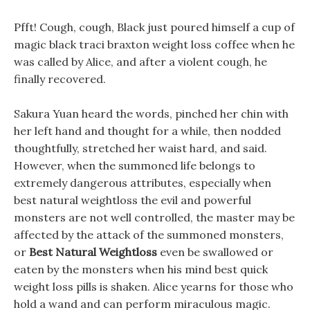
Pfft! Cough, cough, Black just poured himself a cup of
magic black traci braxton weight loss coffee when he
was called by Alice, and after a violent cough, he
finally recovered.
Sakura Yuan heard the words, pinched her chin with
her left hand and thought for a while, then nodded
thoughtfully, stretched her waist hard, and said.
However, when the summoned life belongs to
extremely dangerous attributes, especially when
best natural weightloss the evil and powerful
monsters are not well controlled, the master may be
affected by the attack of the summoned monsters,
or
Best Natural Weightloss
even be swallowed or
eaten by the monsters when his mind best quick
weight loss pills is shaken. Alice yearns for those who
hold a wand and can perform miraculous magic.