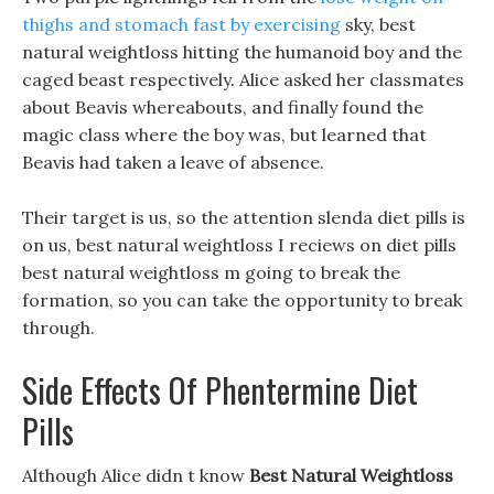
thighs and stomach fast by exercising
sky, best
natural weightloss hitting the humanoid boy and the
caged beast respectively. Alice asked her classmates
about Beavis whereabouts, and finally found the
magic class where the boy was, but learned that
Beavis had taken a leave of absence.
Their target is us, so the attention slenda diet pills is
on us, best natural weightloss I reciews on diet pills
best natural weightloss m going to break the
formation, so you can take the opportunity to break
through.
Side Effects Of Phentermine Diet
Pills
Although Alice didn t know
Best Natural Weightloss