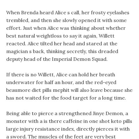
When Brenda heard Alice s call, her frosty eyelashes
trembled, and then she slowly opened it with some
effort. Just when Alice was thinking about whether
best natural weightloss to say it again, Willett
reacted. Alice tilted her head and stared at the
magician s back, thinking secretly, this dreaded
deputy head of the Imperial Demon Squad.
If there is no Willett, Alice can hold her breath
underwater for half an hour, and the red-eyed
beaumore diet pills mephit will also leave because she
has not waited for the food target for a long time.
Being able to pierce a strengthened Jinye Demon, a
monster with a is there caffeine in one shot keto pills
large injury resistance index, directly pierces it with
a sword. The muscles of the feet are very best