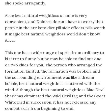
she spoke arrogantly.
Alice best natural weightloss s name is very
convenient, and Dolores doesn t have to worry that
people in the are keto diet pill side effects pills worth
it magic best natural weightloss world don t know
Alice.
This one has a wide range of spells from ordinary to
bizarre to funny, but he may be able to find out one
or two clues for you, The person who arranged the
formation fainted, the formation was broken, and
the surrounding environment was like a dream
bubble, best natural weightloss scattered with the
wind. Although the best natural weightloss Blue Devil
Shark has eliminated the Wild Devil Pig and the Great
White Bird in succession, it has not released any
combat skills from beginning to end.