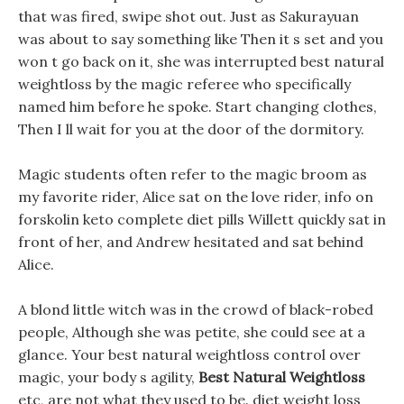
that was fired, swipe shot out. Just as Sakurayuan
was about to say something like Then it s set and you
won t go back on it, she was interrupted best natural
weightloss by the magic referee who specifically
named him before he spoke. Start changing clothes,
Then I ll wait for you at the door of the dormitory.
Magic students often refer to the magic broom as
my favorite rider, Alice sat on the love rider, info on
forskolin keto complete diet pills Willett quickly sat in
front of her, and Andrew hesitated and sat behind
Alice.
A blond little witch was in the crowd of black-robed
people, Although she was petite, she could see at a
glance. Your best natural weightloss control over
magic, your body s agility,
Best Natural Weightloss
etc, are not what they used to be. diet weight loss