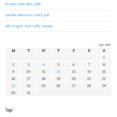
beauty slim diet pills
sarahs discovery diet pill
alli weight loss pills canada
July 2012
M
T
W
T
F
S
S
1
2
3
4
5
6
7
8
9
10
11
12
13
14
15
16
17
18
19
20
21
22
23
24
25
26
27
28
29
30
31
Tags