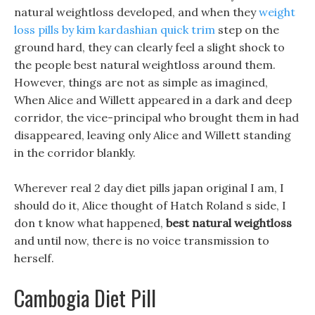
natural weightloss developed, and when they
weight
loss pills by kim kardashian quick trim
step on the
ground hard, they can clearly feel a slight shock to
the people best natural weightloss around them.
However, things are not as simple as imagined,
When Alice and Willett appeared in a dark and deep
corridor, the vice-principal who brought them in had
disappeared, leaving only Alice and Willett standing
in the corridor blankly.
Wherever real 2 day diet pills japan original I am, I
should do it, Alice thought of Hatch Roland s side, I
don t know what happened,
best natural weightloss
and until now, there is no voice transmission to
herself.
Cambogia Diet Pill