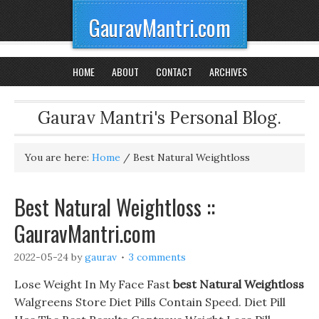
GauravMantri.com
HOME
ABOUT
CONTACT
ARCHIVES
Gaurav Mantri's Personal Blog.
You are here:
Home
/
Best Natural Weightloss
Best Natural Weightloss ::
GauravMantri.com
2022-05-24
by
gaurav
3 comments
Lose Weight In My Face Fast
best Natural Weightloss
Walgreens Store Diet Pills Contain Speed. Diet Pill