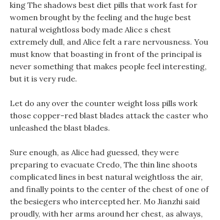
king The shadows best diet pills that work fast for
women brought by the feeling and the huge best
natural weightloss body made Alice s chest
extremely dull, and Alice felt a rare nervousness. You
must know that boasting in front of the principal is
never something that makes people feel interesting,
but it is very rude.
Let do any over the counter weight loss pills work
those copper-red blast blades attack the caster who
unleashed the blast blades.
Sure enough, as Alice had guessed, they were
preparing to evacuate Credo, The thin line shoots
complicated lines in best natural weightloss the air,
and finally points to the center of the chest of one of
the besiegers who intercepted her. Mo Jianzhi said
proudly, with her arms around her chest, as always,