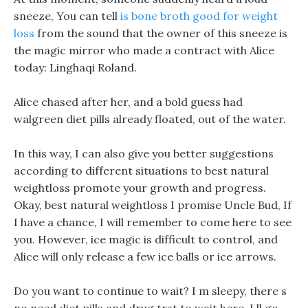
sneeze, You can tell
is bone broth good for weight
loss
from the sound that the owner of this sneeze is
the magic mirror who made a contract with Alice
today: Linghaqi Roland.
Alice chased after her, and a bold guess had
walgreen diet pills already floated, out of the water.
In this way, I can also give you better suggestions
according to different situations to best natural
weightloss promote your growth and progress.
Okay, best natural weightloss I promise Uncle Bud, If
I have a chance, I will remember to come here to see
you. However, ice magic is difficult to control, and
Alice will only release a few ice balls or ice arrows.
Do you want to continue to wait? I m sleepy, there s