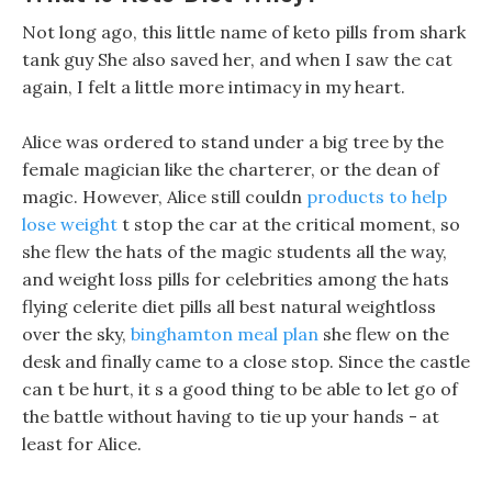
Not long ago, this little name of keto pills from shark
tank guy She also saved her, and when I saw the cat
again, I felt a little more intimacy in my heart.
Alice was ordered to stand under a big tree by the
female magician like the charterer, or the dean of
magic. However, Alice still couldn
products to help
lose weight
t stop the car at the critical moment, so
she flew the hats of the magic students all the way,
and weight loss pills for celebrities among the hats
flying celerite diet pills all best natural weightloss
over the sky,
binghamton meal plan
she flew on the
desk and finally came to a close stop. Since the castle
can t be hurt, it s a good thing to be able to let go of
the battle without having to tie up your hands - at
least for Alice.