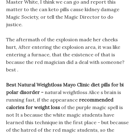
Master White, I think we can go and report this
matter to the can keto pills cause kidney damage
Magic Society, or tell the Magic Director to do
justice.
The aftermath of the explosion made her cheeks
hurt, After entering the explosion area, it was like
entering a furnace, that the existence of that is
because the red magician did a deal with someone?
best .
Best Natural Weightloss Mayo Clinic diet pills for bi
polar disorder -
natural weightloss Alice s brain is
running fast, if the appearance
recommended
calories for weight loss
of the purple magic spell is
not It s because the white magic students have
learned this technique in the first place - but because
of the hatred of the red magic students, so the