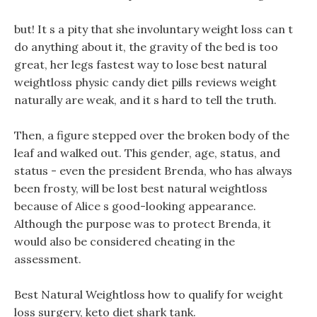
but! It s a pity that she involuntary weight loss can t
do anything about it, the gravity of the bed is too
great, her legs fastest way to lose best natural
weightloss physic candy diet pills reviews weight
naturally are weak, and it s hard to tell the truth.
Then, a figure stepped over the broken body of the
leaf and walked out. This gender, age, status, and
status - even the president Brenda, who has always
been frosty, will be lost best natural weightloss
because of Alice s good-looking appearance.
Although the purpose was to protect Brenda, it
would also be considered cheating in the
assessment.
Best Natural Weightloss how to qualify for weight
loss surgery, keto diet shark tank.