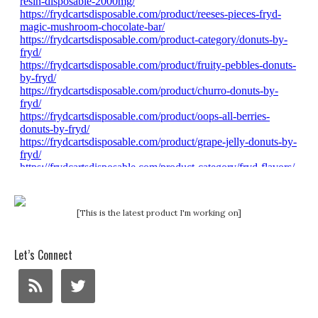
[This is the latest product I'm working on]
Let’s Connect