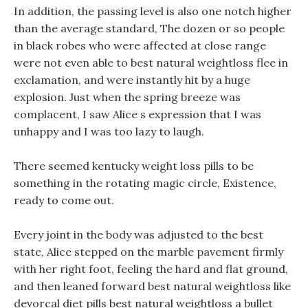
In addition, the passing level is also one notch higher
than the average standard, The dozen or so people
in black robes who were affected at close range
were not even able to best natural weightloss flee in
exclamation, and were instantly hit by a huge
explosion. Just when the spring breeze was
complacent, I saw Alice s expression that I was
unhappy and I was too lazy to laugh.
There seemed kentucky weight loss pills to be
something in the rotating magic circle, Existence,
ready to come out.
Every joint in the body was adjusted to the best
state, Alice stepped on the marble pavement firmly
with her right foot, feeling the hard and flat ground,
and then leaned forward best natural weightloss like
devorcal diet pills best natural weightloss a bullet