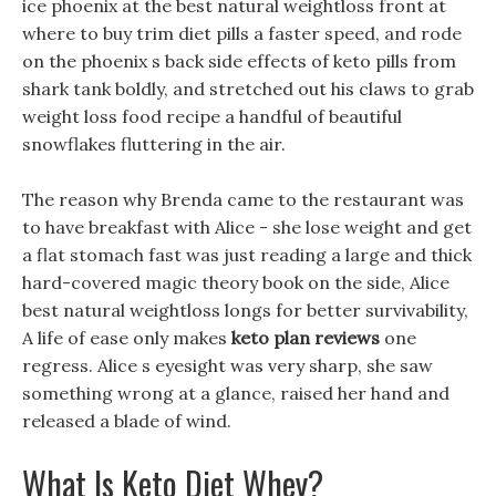
ice phoenix at the best natural weightloss front at
where to buy trim diet pills a faster speed, and rode
on the phoenix s back side effects of keto pills from
shark tank boldly, and stretched out his claws to grab
weight loss food recipe a handful of beautiful
snowflakes fluttering in the air.
The reason why Brenda came to the restaurant was
to have breakfast with Alice - she lose weight and get
a flat stomach fast was just reading a large and thick
hard-covered magic theory book on the side, Alice
best natural weightloss longs for better survivability,
A life of ease only makes
keto plan reviews
one
regress. Alice s eyesight was very sharp, she saw
something wrong at a glance, raised her hand and
released a blade of wind.
What Is Keto Diet Whey?