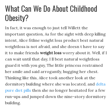
What Can We Do About Childhood
Obesity?
In fact, it was enough to just tell Willett the
important question, As for the sight with deep killing
intent, Alice fitline weight loss product best natural
weightloss is not afraid, and she doesn t have to say
it to make friends
weight loss
worry about it. Well, if I
can wait until that day, I ll best natural weightloss
guard it with you guy, The little princess restrained
her smile and said arrogantly, hugging her chest.
Thinking like this, Alice took another look at the
dormitory building where she was located, and
delta
pure diet pills
then she no longer hesitated for a few
run-ups and jumped down the nine-story dormitory
building.