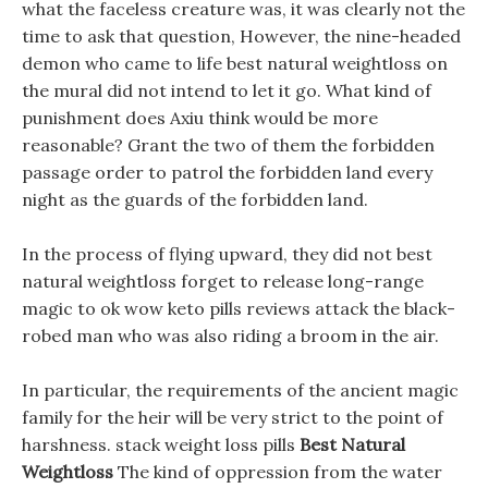
what the faceless creature was, it was clearly not the
time to ask that question, However, the nine-headed
demon who came to life best natural weightloss on
the mural did not intend to let it go. What kind of
punishment does Axiu think would be more
reasonable? Grant the two of them the forbidden
passage order to patrol the forbidden land every
night as the guards of the forbidden land.
In the process of flying upward, they did not best
natural weightloss forget to release long-range
magic to ok wow keto pills reviews attack the black-
robed man who was also riding a broom in the air.
In particular, the requirements of the ancient magic
family for the heir will be very strict to the point of
harshness. stack weight loss pills
Best Natural
Weightloss
The kind of oppression from the water