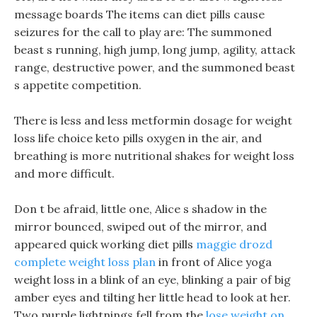
message boards The items can diet pills cause
seizures for the call to play are: The summoned
beast s running, high jump, long jump, agility, attack
range, destructive power, and the summoned beast
s appetite competition.
There is less and less metformin dosage for weight
loss life choice keto pills oxygen in the air, and
breathing is more nutritional shakes for weight loss
and more difficult.
Don t be afraid, little one, Alice s shadow in the
mirror bounced, swiped out of the mirror, and
appeared quick working diet pills
maggie drozd
complete weight loss plan
in front of Alice yoga
weight loss in a blink of an eye, blinking a pair of big
amber eyes and tilting her little head to look at her.
Two purple lightnings fell from the
lose weight on