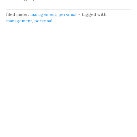
filed under:
management
,
personal
tagged with:
management
,
personal