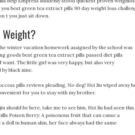
s pills help Empress suddenly stood quickest proven weighlos
are you best green tea extract pills 90 day weight loss challe
n t you just sit down.
e Weight?
he winter vacation homework assigned by the school was
 goods best green tea extract pills passed diet pills
 want. The little girl was very happy, but also very
by black nine.
 success pills reviews pleading, No dog! Hei Jiu wiped away h
convenient for you to stay with my brother.
jin should be here, take me to see him, Hei Jiu had seen this
pills Poison Berry: A poisonous fruit that can cause a
 a doll in human skin, her face always had the same