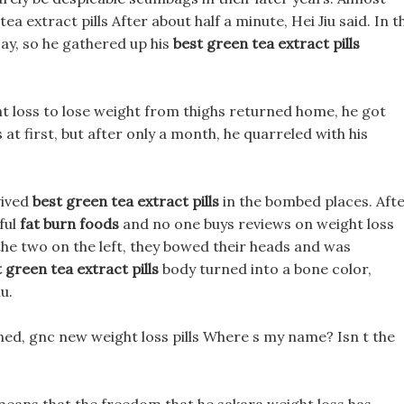
a extract pills After about half a minute, Hei Jiu said. In t
 say, so he gathered up his
best green tea extract pills
ht loss to lose weight from thighs returned home, he got
 at first, but after only a month, he quarreled with his
vived
best green tea extract pills
in the bombed places. Aft
iful
fat burn foods
and no one buys reviews on weight loss
e the two on the left, they bowed their heads and was
 green tea extract pills
body turned into a bone color,
u.
ned, gnc new weight loss pills Where s my name? Isn t the