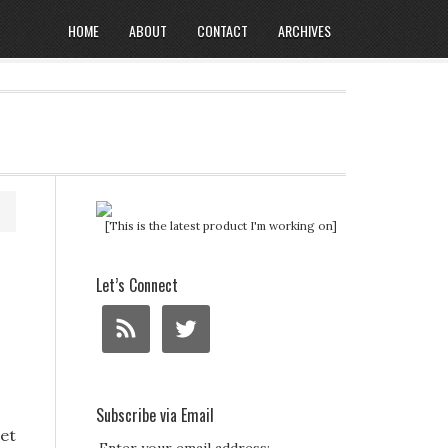
HOME
ABOUT
CONTACT
ARCHIVES
[This is the latest product I'm working on]
Let’s Connect
Subscribe via Email
iet