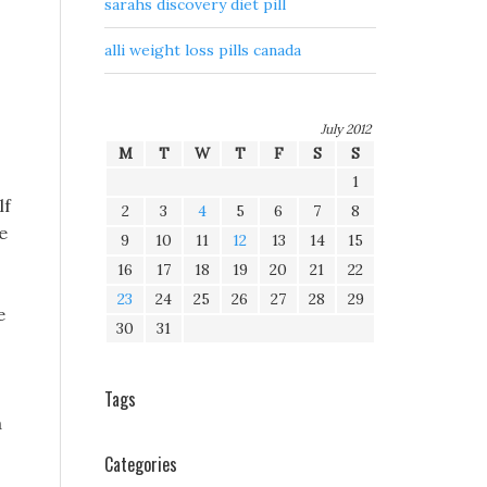
sarahs discovery diet pill
alli weight loss pills canada
July 2012
M
T
W
T
F
S
S
1
lf
2
3
4
5
6
7
8
e
9
10
11
12
13
14
15
16
17
18
19
20
21
22
23
24
25
26
27
28
29
e
30
31
Tags
a
Categories