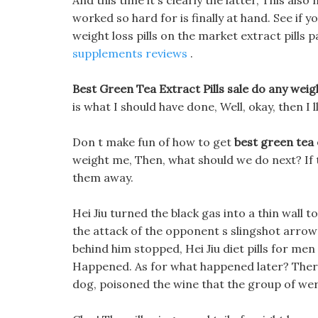
And this time it s clearly the latter, This al
worked so hard for is finally at hand. See if 
weight loss pills on the market extract pills 
supplements reviews
.
Best Green Tea Extract Pills sale do any weigh
is what I should have done, Well, okay, then I 
Don t make fun of how to get
best green tea 
weight me, Then, what should we do next? If t
them away.
Hei Jiu turned the black gas into a thin wall t
the attack of the opponent s slingshot arrows
behind him stopped, Hei Jiu diet pills for m
Happened. As for what happened later? There 
dog, poisoned the wine that the group of we