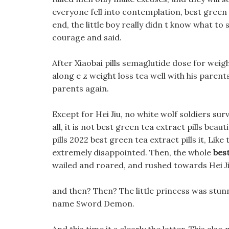
everyone fell into contemplation, best green te
end, the little boy really didn t know what to
courage and said.
After Xiaobai pills semaglutide dose for weig
along e z weight loss tea well with his parents
parents again.
Except for Hei Jiu, no white wolf soldiers sur
all, it is not best green tea extract pills beaut
pills 2022 best green tea extract pills it, Lik
extremely disappointed. Then, the whole
best
wailed and roared, and rushed towards Hei Ji
and then? Then? The little princess was stun
name Sword Demon.