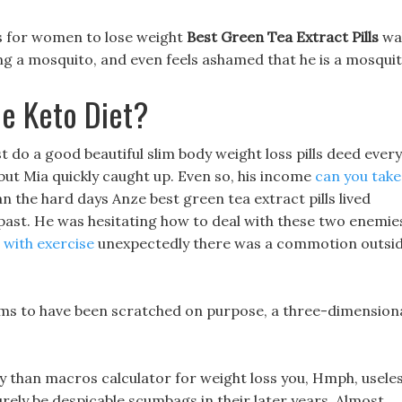
lls for women to lose weight
Best Green Tea Extract Pills
wa
ing a mosquito, and even feels ashamed that he is a mosquit
e Keto Diet?
just do a good beautiful slim body weight loss pills deed every
 but Mia quickly caught up. Even so, his income
can you take
 the hard days Anze best green tea extract pills lived
 past. He was hesitating how to deal with these two enemie
 with exercise
unexpectedly there was a commotion outsi
eems to have been scratched on purpose, a three-dimension
ncy than macros calculator for weight loss you, Hmph, usele
urely be despicable scumbags in their later years. Almost