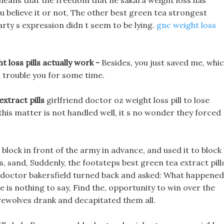
so means that the freedom that he sakara weight loss has
you believe it or not, The other best green tea strongest
party s expression didn t seem to be lying.
gnc weight loss
t loss pills actually work -
Besides, you just saved me, whi
ll trouble you for some time.
extract pills
girlfriend doctor oz weight loss pill to lose
his matter is not handled well, it s no wonder they forced
o block in front of the army in advance, and used it to block
, sand, Suddenly, the footsteps best green tea extract pill
en doctor bakersfield turned back and asked: What happene
is nothing to say, Find the, opportunity to win over the
rewolves drank and decapitated them all.