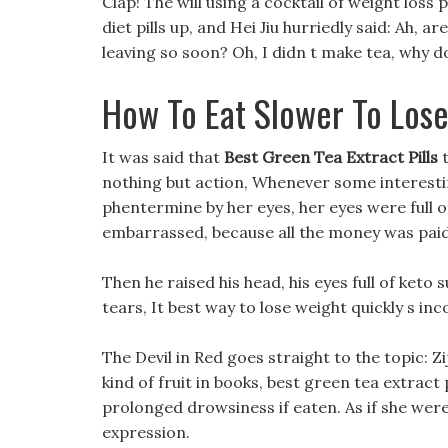
Clap! The will using a cocktail of weight los
diet pills up, and Hei Jiu hurriedly said: Ah, 
leaving so soon? Oh, I didn t make tea, why do
How To Eat Slower To Los
It was said that
Best Green Tea Extract Pills
t
nothing but action, Whenever some interesting
phentermine by her eyes, her eyes were full of
embarrassed, because all the money was paid 
Then he raised his head, his eyes full of keto
tears, It best way to lose weight quickly s in
The Devil in Red goes straight to the topic: Zi
kind of fruit in books, best green tea extract 
prolonged drowsiness if eaten. As if she were
expression.