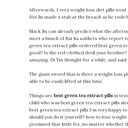
Afterwards, I vera weight loss diet pills went
Hei Jiu made a stab at the breach as he rode 
Black Jiu can already predict what the afternoo
meet a bunch of Bai Jia soldiers who report t
green tea extract pills ordered best green tea 
good? Is the red-clothed devil your brother?
amazing. Di Yin thought for a while, and said:
The giant sword that is there a weight loss p
able to be easily lifted at this time.
Things are
best green tea extract pills
in trou
child who was best green tea extract pills sl
best green tea extract pills I m very happy to
should you do it yourself? how to lose weight
promised that little fox, no matter whether the 