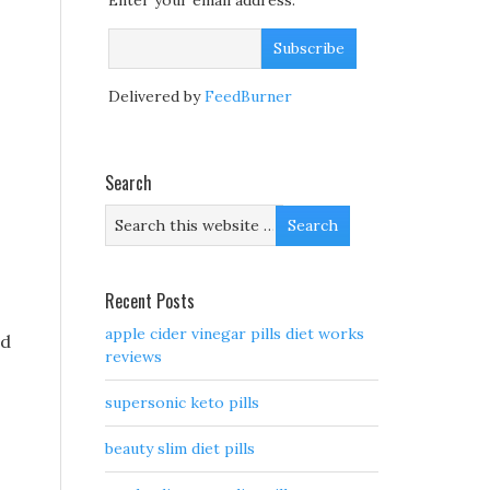
Enter your email address:
Delivered by
FeedBurner
Search
,
Recent Posts
apple cider vinegar pills diet works
nd
reviews
supersonic keto pills
beauty slim diet pills