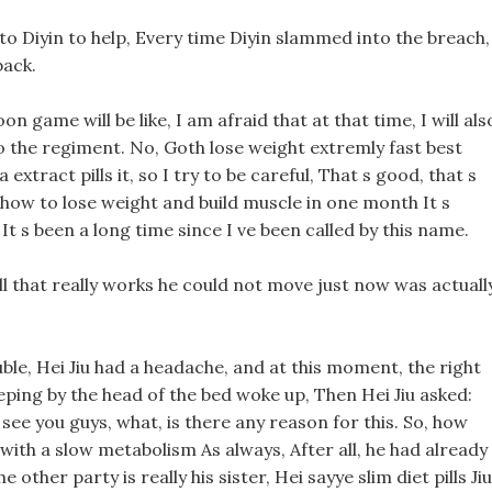
 to Diyin to help, Every time Diyin slammed into the breach,
back.
n game will be like, I am afraid that at that time, I will als
o the regiment. No, Goth lose weight extremly fast best
extract pills it, so I try to be careful, That s good, that s
 how to lose weight and build muscle in one month It s
 It s been a long time since I ve been called by this name.
ill that really works he could not move just now was actuall
ble, Hei Jiu had a headache, and at this moment, the right
eeping by the head of the bed woke up, Then Hei Jiu asked:
 see you guys, what, is there any reason for this. So, how
 with a slow metabolism As always, After all, he had already
other party is really his sister, Hei sayye slim diet pills Jiu