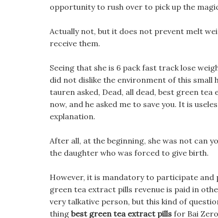
opportunity to rush over to pick up the mag
Actually not, but it does not prevent melt w
receive them.
Seeing that she is 6 pack fast track lose wei
did not dislike the environment of this small 
tauren asked, Dead, all dead, best green tea e
now, and he asked me to save you. It is useles
explanation.
After all, at the beginning, she was not can y
the daughter who was forced to give birth.
However, it is mandatory to participate and 
green tea extract pills revenue is paid in ot
very talkative person, but this kind of quest
thing
best green tea extract pills
for Bai Zero