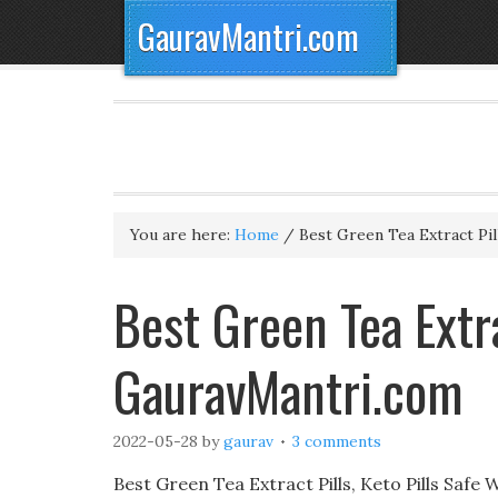
GauravMantri.com
You are here:
Home
/
Best Green Tea Extract Pil
Best Green Tea Extr
GauravMantri.com
2022-05-28
by
gaurav
3 comments
Best Green Tea Extract Pills, Keto Pills Safe