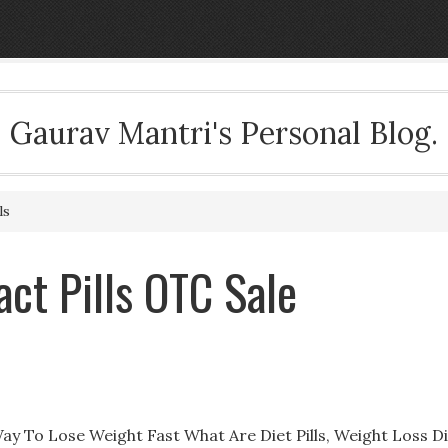
Gaurav Mantri's Personal Blog.
ls
act Pills OTC Sale
 Way To Lose Weight Fast What Are Diet Pills, Weight Loss D