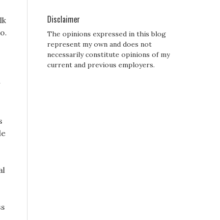
Disclaimer
lk
o.
The opinions expressed in this blog
represent my own and does not
necessarily constitute opinions of my
current and previous employers.
s
de
al
ss