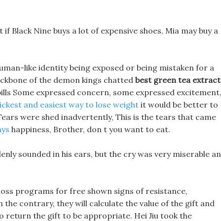
t if Black Nine buys a lot of expensive shoes, Mia may buy a
human-like identity being exposed or being mistaken for a
backbone of the demon kings chatted
best green tea extract
 pills Some expressed concern, some expressed excitement
ickest and easiest way to lose weight
it would be better to
Tears were shed inadvertently, This is the tears that came
ays
happiness, Brother, don t you want to eat.
suddenly sounded in his ears, but the cry was very miserable a
t loss programs for free shown signs of resistance,
the contrary, they will calculate the value of the gift and
o return the gift to be appropriate. Hei Jiu took the