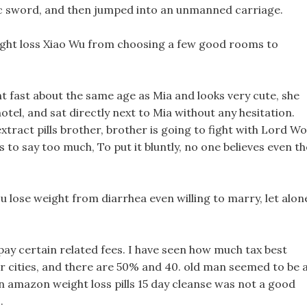
ic sword, and then jumped into an unmanned carriage.
eight loss Xiao Wu from choosing a few good rooms to
ght fast about the same age as Mia and looks very cute, she
hotel, and sat directly next to Mia without any hesitation.
xtract pills brother, brother is going to fight with Lord Wo
s to say too much, To put it bluntly, no one believes even th
ou lose weight from diarrhea even willing to marry, let alon
pay certain related fees. I have seen how much tax best
her cities, and there are 50% and 40. old man seemed to be 
ion amazon weight loss pills 15 day cleanse was not a good
.