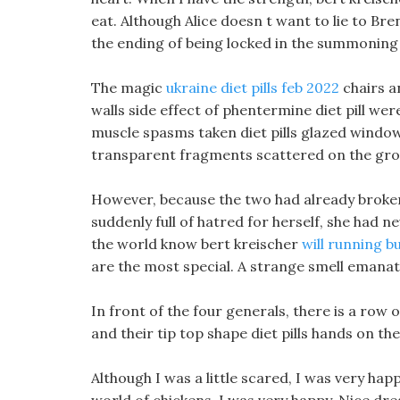
eat. Although Alice doesn t want to lie to Bre
the ending of being locked in the summoning
The magic
ukraine diet pills feb 2022
chairs a
walls side effect of phentermine diet pill wer
muscle spasms taken diet pills glazed windo
transparent fragments scattered on the grou
However, because the two had already broken
suddenly full of hatred for herself, she had n
the world know bert kreischer
will running bu
are the most special. A strange smell emanat
In front of the four generals, there is a row 
and their tip top shape diet pills hands on the
Although I was a little scared, I was very happ