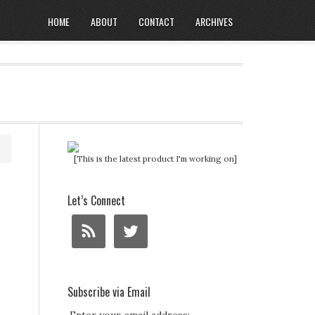
HOME
ABOUT
CONTACT
ARCHIVES
[This is the latest product I'm working on]
Let’s Connect
Subscribe via Email