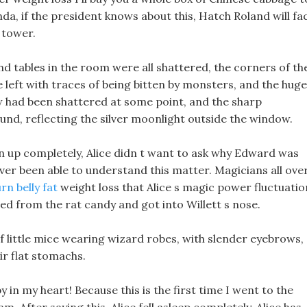
nda, if the president knows about this, Hatch Roland will fa
 tower.
nd tables in the room were all shattered, the corners of th
e left with traces of being bitten by monsters, and the huge
w had been shattered at some point, and the sharp
nd, reflecting the silver moonlight outside the window.
 up completely, Alice didn t want to ask why Edward was
ever been able to understand this matter. Magicians all ove
rn belly fat
weight loss that Alice s magic power fluctuatio
ed from the rat candy and got into Willett s nose.
of little mice wearing wizard robes, with slender eyebrows,
ir flat stomachs.
y in my heart! Because this is the first time I went to the