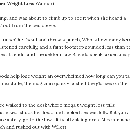
her Weight Loss
Walmart.
ng, and was about to climb up to see it when she heard a
ng out from the bed above.
en turned her head and threw a punch, Who is how many ket
s listened carefully, and a faint footstep sounded less than t
 best friends, and she seldom saw Brenda speak so seriously
 foods help lose weight an overwhelmed how long can you t
 to explode, the magician quickly pushed the glasses on the
ice walked to the desk where mega t weight loss pills
stacked, shook her head and replied respectfully. But you 
e safety, go to the low-difficulty skiing area. Alice smash
ch and rushed out with Willett.