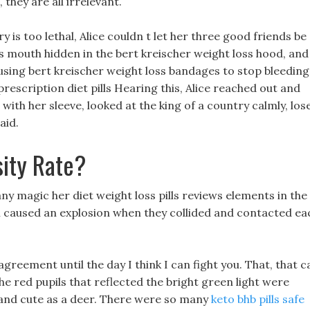
hey are all irrelevant.
 is too lethal, Alice couldn t let her three good friends be
 s mouth hidden in the bert kreischer weight loss hood, and
using bert kreischer weight loss bandages to stop bleeding 
prescription diet pills Hearing this, Alice reached out and
ith her sleeve, looked at the king of a country calmly, los
aid.
ity Rate?
 magic her diet weight loss pills reviews elements in the
ball caused an explosion when they collided and contacted ea
 agreement until the day I think I can fight you. That, that c
he red pupils that reflected the bright green light were
 and cute as a deer. There were so many
keto bhb pills safe