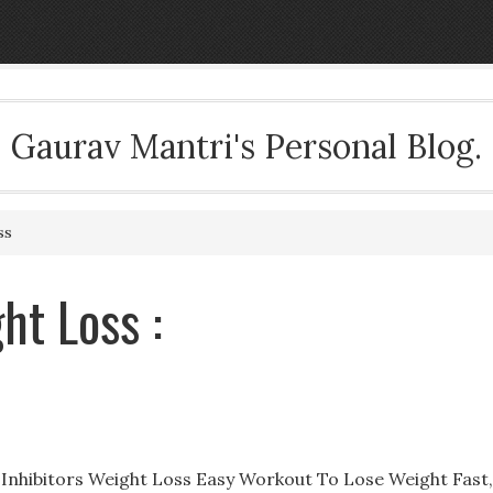
Gaurav Mantri's Personal Blog.
ss
ht Loss :
 Inhibitors Weight Loss Easy Workout To Lose Weight Fast,