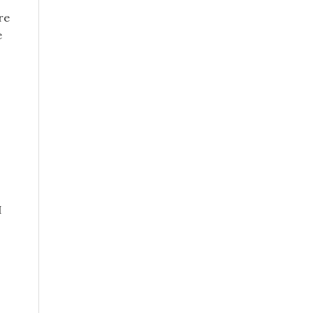
re
e
I