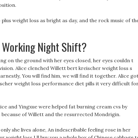
sition.
 plus weight loss as bright as day, and the rock music of th
 Working Night Shift?
ing on the ground with her eyes closed, her eyes couldn t
vision. Alice clenched Willett bert kreischer weight loss s
rnestly, You will find him, we will find it together. Alice go
cher weight loss performance diet pills it very difficult fo
Alice and Yingxue were helped fat burning cream cvs by
t because of Willett and the resurrected Mondrigin.
only she lives alone, An indescribable feeling rose in her
er weight loss I ll buy you a whole box of Chinese cabbage t