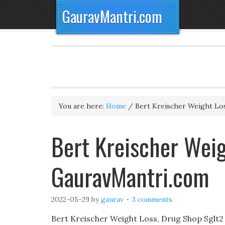
GauravMantri.com
You are here:
Home
/
Bert Kreischer Weight Lo
Bert Kreischer Weig
GauravMantri.com
2022-05-29
by
gaurav
3 comments
Bert Kreischer Weight Loss, Drug Shop Sglt2