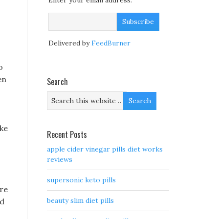
Enter your email address:
Delivered by
FeedBurner
o
en
Search
ake
Recent Posts
apple cider vinegar pills diet works
reviews
supersonic keto pills
are
beauty slim diet pills
ed