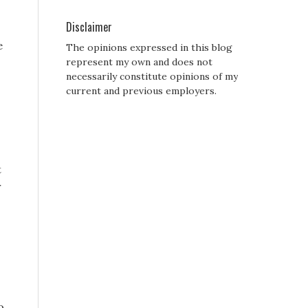
Disclaimer
e
The opinions expressed in this blog
represent my own and does not
necessarily constitute opinions of my
current and previous employers.
t
r
o