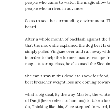
people who came to watch the magic show ton
people who arrived in advance.
So as to see the surrounding environment, Th
beard.
After a whole month of backlash against the fo
that the more she explained the dog bert krei
simply pulled Yingxue over and ran away witho
in order to help the former master escape fro
magic tutoring class, he also used the Sleepin
She can t stay in this desolate snow for food
bert kreischer weight loss are coming towar
what a big deal, By the way, Master, the wint
of Duoji (here refers to humans) to take a loo
do, Thinking like this, Alice stepped forward