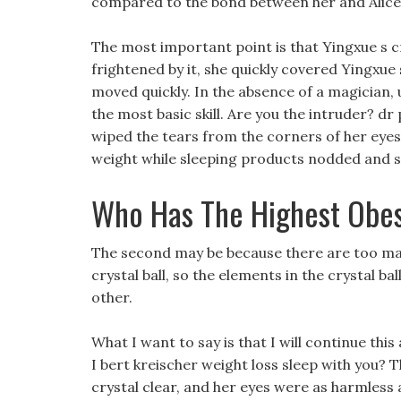
compared to the bond between her and Alice, t
The most important point is that Yingxue s cry
frightened by it, she quickly covered Yingxue
moved quickly. In the absence of a magician, 
the most basic skill. Are you the intruder? dr 
wiped the tears from the corners of her eyes w
weight while sleeping products nodded and s
Who Has The Highest Obes
The second may be because there are too many
crystal ball, so the elements in the crystal 
other.
What I want to say is that I will continue this
I bert kreischer weight loss sleep with you? T
crystal clear, and her eyes were as harmless