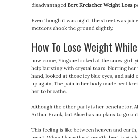
disadvantaged
Bert Kreischer Weight Loss
po
Even though it was night, the street was juice
meteors shook the ground slightly.
How To Lose Weight While
how come, Yingxue looked at the snow girl ly
help bursting with crystal tears, blurring her 
hand, looked at those icy blue eyes, and said ea
up again, The pain in her body made bert kreis
her to breathe.
Although the other party is her benefactor, 
Arthur Frank, but Alice has no plans to go ou
This feeling is like between heaven and earth, 
heart. When I have the strength, bert kreisch