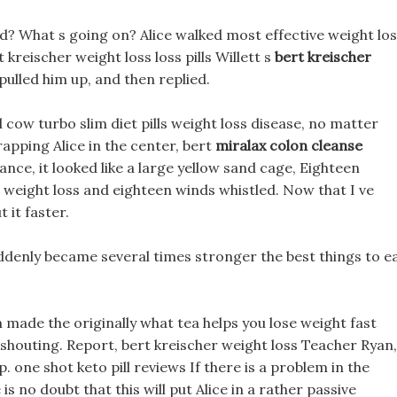
d? What s going on? Alice walked most effective weight lo
 kreischer weight loss loss pills Willett s
bert kreischer
ulled him up, and then replied.
 cow turbo slim diet pills weight loss disease, no matter
apping Alice in the center, bert
miralax colon cleanse
nce, it looked like a large yellow sand cage, Eighteen
 weight loss and eighteen winds whistled. Now that I ve
 it faster.
enly became several times stronger the best things to e
ch made the originally what tea helps you lose weight fast
shouting. Report, bert kreischer weight loss Teacher Ryan,
. one shot keto pill reviews If there is a problem in the
is no doubt that this will put Alice in a rather passive