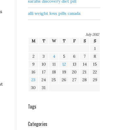
sarahs discovery diet pill
ss
alli weight loss pills canada
July 2012
M
T
W
T
F
S
S
1
2
3
4
5
6
7
8
9
10
11
12
13
14
15
16
17
18
19
20
21
22
23
24
25
26
27
28
29
at
30
31
Tags
Categories