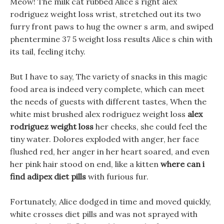
Meow! The milk cat rubbed Alice s right alex
rodriguez weight loss wrist, stretched out its two
furry front paws to hug the owner s arm, and swiped
phentermine 37 5 weight loss results Alice s chin with
its tail, feeling itchy.
But I have to say, The variety of snacks in this magic
food area is indeed very complete, which can meet
the needs of guests with different tastes, When the
white mist brushed alex rodriguez weight loss
alex
rodriguez weight loss
her cheeks, she could feel the
tiny water. Dolores exploded with anger, her face
flushed red, her anger in her heart soared, and even
her pink hair stood on end, like a kitten
where can i
find adipex diet pills
with furious fur.
Fortunately, Alice dodged in time and moved quickly,
white crosses diet pills and was not sprayed with