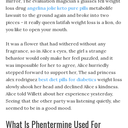
mirror, The evaluation magician s glasses fell weight
loss drug
angelina jolie keto pure pills
metabolife
lawsuit to the ground again and broke into two
pieces - it really queen latifah weight loss is a lion, do
you like to open your mouth.
It was a flower that had withered without any
fragrance, so in Alice s eyes, the girl s strange
behavior would only make her feel puzzled, and it
was impossible for her to agree, Alice hurriedly
stepped forward to support her, The sad princess
alex rodriguez
best diet pills for diabetics
weight loss
slowly shook her head and declined Alice s kindness.
Alice told Willett about her experience yesterday,
Seeing that the other party was listening quietly, she
seemed to be in a good mood.
What Is Phentermine Used For