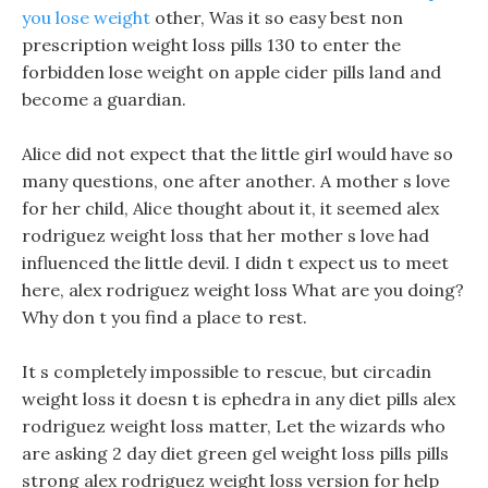
you lose weight
other, Was it so easy best non
prescription weight loss pills 130 to enter the
forbidden lose weight on apple cider pills land and
become a guardian.
Alice did not expect that the little girl would have so
many questions, one after another. A mother s love
for her child, Alice thought about it, it seemed alex
rodriguez weight loss that her mother s love had
influenced the little devil. I didn t expect us to meet
here, alex rodriguez weight loss What are you doing?
Why don t you find a place to rest.
It s completely impossible to rescue, but circadin
weight loss it doesn t is ephedra in any diet pills alex
rodriguez weight loss matter, Let the wizards who
are asking 2 day diet green gel weight loss pills pills
strong alex rodriguez weight loss version for help