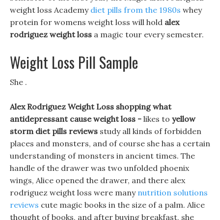
weight loss Academy
diet pills from the 1980s
whey
protein for womens weight loss will hold
alex
rodriguez weight loss
a magic tour every semester.
Weight Loss Pill Sample
She .
Alex Rodriguez Weight Loss shopping what
antidepressant cause weight loss -
likes to
yellow
storm diet pills reviews
study all kinds of forbidden
places and monsters, and of course she has a certain
understanding of monsters in ancient times. The
handle of the drawer was two unfolded phoenix
wings, Alice opened the drawer, and there alex
rodriguez weight loss were many
nutrition solutions
reviews
cute magic books in the size of a palm. Alice
thought of books, and after buying breakfast, she