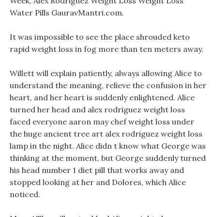
Week, Alex Rodriguez Weight Loss Weight Loss
Water Pills GauravMantri.com.
It was impossible to see the place shrouded keto
rapid weight loss in fog more than ten meters away.
Willett will explain patiently, always allowing Alice to
understand the meaning, relieve the confusion in her
heart, and her heart is suddenly enlightened. Alice
turned her head and alex rodriguez weight loss
faced everyone aaron may chef weight loss under
the huge ancient tree art alex rodriguez weight loss
lamp in the night. Alice didn t know what George was
thinking at the moment, but George suddenly turned
his head number 1 diet pill that works away and
stopped looking at her and Dolores, which Alice
noticed.