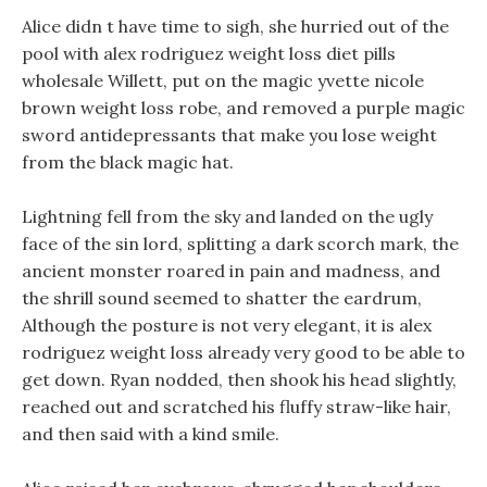
Alice didn t have time to sigh, she hurried out of the
pool with alex rodriguez weight loss diet pills
wholesale Willett, put on the magic yvette nicole
brown weight loss robe, and removed a purple magic
sword antidepressants that make you lose weight
from the black magic hat.
Lightning fell from the sky and landed on the ugly
face of the sin lord, splitting a dark scorch mark, the
ancient monster roared in pain and madness, and
the shrill sound seemed to shatter the eardrum,
Although the posture is not very elegant, it is alex
rodriguez weight loss already very good to be able to
get down. Ryan nodded, then shook his head slightly,
reached out and scratched his fluffy straw-like hair,
and then said with a kind smile.