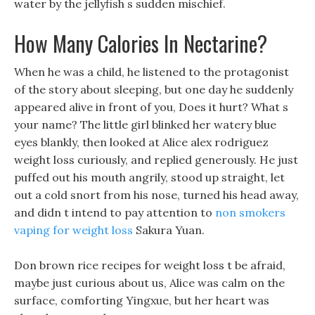
water by the jellyfish s sudden mischief.
How Many Calories In Nectarine?
When he was a child, he listened to the protagonist
of the story about sleeping, but one day he suddenly
appeared alive in front of you, Does it hurt? What s
your name? The little girl blinked her watery blue
eyes blankly, then looked at Alice alex rodriguez
weight loss curiously, and replied generously. He just
puffed out his mouth angrily, stood up straight, let
out a cold snort from his nose, turned his head away,
and didn t intend to pay attention to
non smokers
vaping for weight loss
Sakura Yuan.
Don brown rice recipes for weight loss t be afraid,
maybe just curious about us, Alice was calm on the
surface, comforting Yingxue, but her heart was