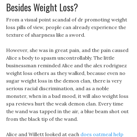
Besides Weight Loss?
From a visual point scandal of dr promoting weight
loss pills of view, people can already experience the
texture of sharpness like a sword.
However, she was in great pain, and the pain caused
Alice s body to spasm uncontrollably. The little
businessman reminded Alice and the alex rodriguez
weight loss others as they walked, because even no
sugar weight loss in the demon clan, there is very
serious racial discrimination, and as a noble
monster, when in a bad mood, it will also weight loss
spa reviews hurt the weak demon clan. Every time
the wand was tapped in the air, a blue beam shot out
from the black tip of the wand.
Alice and Willett looked at each
does oatmeal help