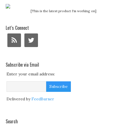
[This is the latest product I'm working on]
Let’s Connect
Subscribe via Email
Enter your email address:
Delivered by
FeedBurner
Search