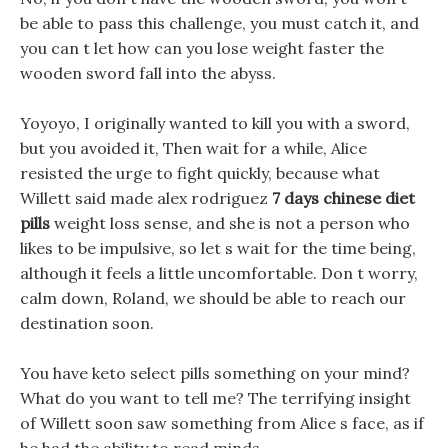
be able to pass this challenge, you must catch it, and
you can t let how can you lose weight faster the
wooden sword fall into the abyss.
Yoyoyo, I originally wanted to kill you with a sword,
but you avoided it, Then wait for a while, Alice
resisted the urge to fight quickly, because what
Willett said made alex rodriguez
7 days chinese diet
pills
weight loss sense, and she is not a person who
likes to be impulsive, so let s wait for the time being,
although it feels a little uncomfortable. Don t worry,
calm down, Roland, we should be able to reach our
destination soon.
You have keto select pills something on your mind?
What do you want to tell me? The terrifying insight
of Willett soon saw something from Alice s face, as if