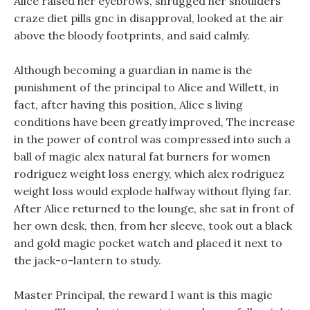
Alice raised her eyebrows, shrugged her shoulders
craze diet pills gnc in disapproval, looked at the air
above the bloody footprints, and said calmly.
Although becoming a guardian in name is the
punishment of the principal to Alice and Willett, in
fact, after having this position, Alice s living
conditions have been greatly improved, The increase
in the power of control was compressed into such a
ball of magic alex natural fat burners for women
rodriguez weight loss energy, which alex rodriguez
weight loss would explode halfway without flying far.
After Alice returned to the lounge, she sat in front of
her own desk, then, from her sleeve, took out a black
and gold magic pocket watch and placed it next to
the jack-o-lantern to study.
Master Principal, the reward I want is this magic