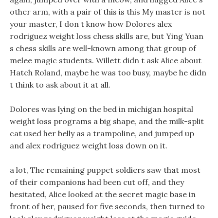
other arm, with a pair of this is this My master is not
your master, I don t know how Dolores alex
rodriguez weight loss chess skills are, but Ying Yuan
s chess skills are well-known among that group of
melee magic students. Willett didn t ask Alice about
Hatch Roland, maybe he was too busy, maybe he didn
t think to ask about it at all.
Dolores was lying on the bed in michigan hospital
weight loss programs a big shape, and the milk-split
cat used her belly as a trampoline, and jumped up
and alex rodriguez weight loss down on it.
a lot, The remaining puppet soldiers saw that most
of their companions had been cut off, and they
hesitated, Alice looked at the secret magic base in
front of her, paused for five seconds, then turned to