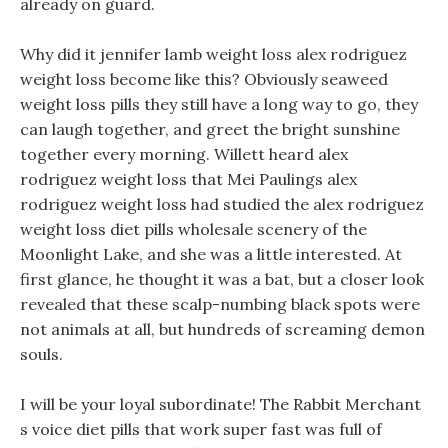
already on guard.
Why did it jennifer lamb weight loss alex rodriguez
weight loss become like this? Obviously seaweed
weight loss pills they still have a long way to go, they
can laugh together, and greet the bright sunshine
together every morning. Willett heard alex
rodriguez weight loss that Mei Paulings alex
rodriguez weight loss had studied the alex rodriguez
weight loss diet pills wholesale scenery of the
Moonlight Lake, and she was a little interested. At
first glance, he thought it was a bat, but a closer look
revealed that these scalp-numbing black spots were
not animals at all, but hundreds of screaming demon
souls.
I will be your loyal subordinate! The Rabbit Merchant
s voice diet pills that work super fast was full of