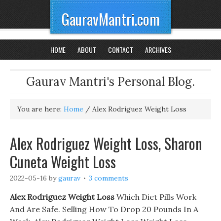
GauravMantri.com
HOME
ABOUT
CONTACT
ARCHIVES
Gaurav Mantri's Personal Blog.
You are here:
Home
/
Alex Rodriguez Weight Loss
Alex Rodriguez Weight Loss, Sharon
Cuneta Weight Loss
2022-05-16
by
gaurav
3 comments
Alex Rodriguez Weight Loss
Which Diet Pills Work
And Are Safe. Selling How To Drop 20 Pounds In A