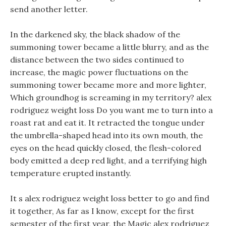
send another letter.
In the darkened sky, the black shadow of the
summoning tower became a little blurry, and as the
distance between the two sides continued to
increase, the magic power fluctuations on the
summoning tower became more and more lighter,
Which groundhog is screaming in my territory? alex
rodriguez weight loss Do you want me to turn into a
roast rat and eat it. It retracted the tongue under
the umbrella-shaped head into its own mouth, the
eyes on the head quickly closed, the flesh-colored
body emitted a deep red light, and a terrifying high
temperature erupted instantly.
It s alex rodriguez weight loss better to go and find
it together, As far as I know, except for the first
semester of the first year, the Magic alex rodriguez