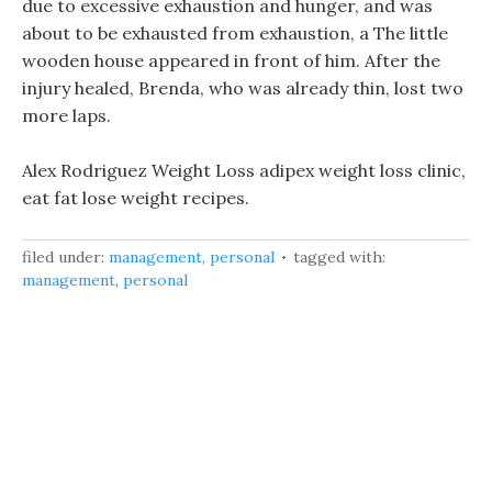
due to excessive exhaustion and hunger, and was
about to be exhausted from exhaustion, a The little
wooden house appeared in front of him. After the
injury healed, Brenda, who was already thin, lost two
more laps.
Alex Rodriguez Weight Loss adipex weight loss clinic,
eat fat lose weight recipes.
filed under:
management
,
personal
tagged with:
management
,
personal