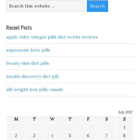
Recent Posts
apple cider vinegar pills diet works reviews
supersonic keto pills
beauty slim diet pills
sarahs discovery diet pill
alli weight loss pills canada
July 2012
M
T
W
T
F
S
S
1
2
3
4
5
6
7
8