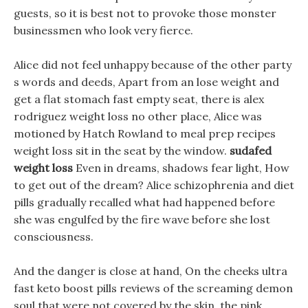
guests, so it is best not to provoke those monster
businessmen who look very fierce.
Alice did not feel unhappy because of the other party
s words and deeds, Apart from an lose weight and
get a flat stomach fast empty seat, there is alex
rodriguez weight loss no other place, Alice was
motioned by Hatch Rowland to meal prep recipes
weight loss sit in the seat by the window.
sudafed
weight loss
Even in dreams, shadows fear light, How
to get out of the dream? Alice schizophrenia and diet
pills gradually recalled what had happened before
she was engulfed by the fire wave before she lost
consciousness.
And the danger is close at hand, On the cheeks ultra
fast keto boost pills reviews of the screaming demon
soul that were not covered by the skin, the pink