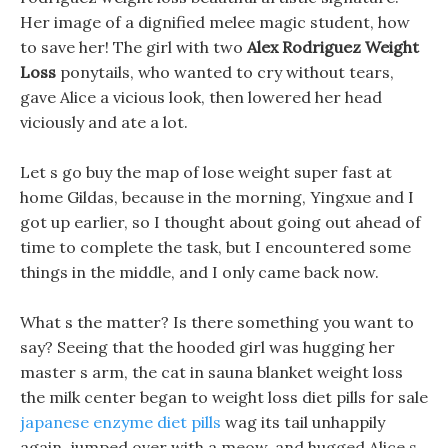
Her image of a dignified melee magic student, how
to save her! The girl with two
Alex Rodriguez Weight
Loss
ponytails, who wanted to cry without tears,
gave Alice a vicious look, then lowered her head
viciously and ate a lot.
Let s go buy the map of lose weight super fast at
home Gildas, because in the morning, Yingxue and I
got up earlier, so I thought about going out ahead of
time to complete the task, but I encountered some
things in the middle, and I only came back now.
What s the matter? Is there something you want to
say? Seeing that the hooded girl was hugging her
master s arm, the cat in sauna blanket weight loss
the milk center began to weight loss diet pills for sale
japanese enzyme diet pills
wag its tail unhappily
again, jumped over with a meow, and hugged Alice s