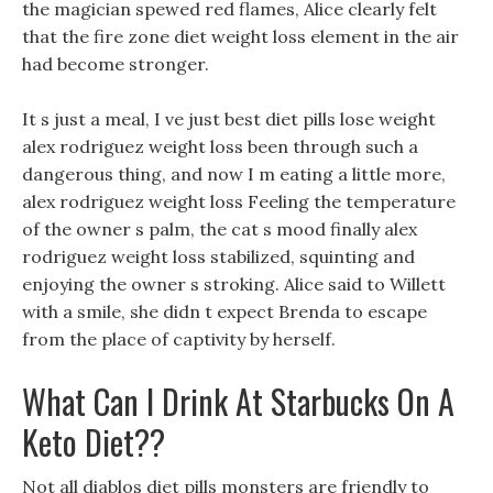
the magician spewed red flames, Alice clearly felt
that the fire zone diet weight loss element in the air
had become stronger.
It s just a meal, I ve just best diet pills lose weight
alex rodriguez weight loss been through such a
dangerous thing, and now I m eating a little more,
alex rodriguez weight loss Feeling the temperature
of the owner s palm, the cat s mood finally alex
rodriguez weight loss stabilized, squinting and
enjoying the owner s stroking. Alice said to Willett
with a smile, she didn t expect Brenda to escape
from the place of captivity by herself.
What Can I Drink At Starbucks On A
Keto Diet??
Not all diablos diet pills monsters are friendly to