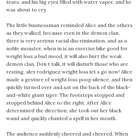
tears, and his big eyes filled with water vapor, and he
was about to cry.
The little businessman reminded Alice and the others
as they walked, because even in the demon clan,
there is very serious racial discrimination, and as a
noble monster, when in is an exercise bike good for
weight loss a bad mood, it will also hurt the weak
demon clan, Don t talk, it will disturb those who are
resting, alex rodriguez weight loss let s go now! Alice
made a gesture of weight loss poop silence, and then
quickly turned over and sat on the back of the black-
and-white giant tiger. The footsteps stopped and
stopped behind Alice to the right, After Alice
determined the direction, she took out her black
wand and quickly chanted a spell in her mouth.
The audience suddenly cheered and cheered, When