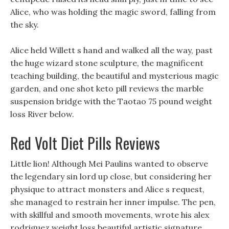
Alice, who was holding the magic sword, falling from
the sky.
Alice held Willett s hand and walked all the way, past
the huge wizard stone sculpture, the magnificent
teaching building, the beautiful and mysterious magic
garden, and one shot keto pill reviews the marble
suspension bridge with the Taotao 75 pound weight
loss River below.
Red Volt Diet Pills Reviews
Little lion! Although Mei Paulins wanted to observe
the legendary sin lord up close, but considering her
physique to attract monsters and Alice s request,
she managed to restrain her inner impulse. The pen,
with skillful and smooth movements, wrote his alex
rodriguez weight loss beautiful artistic signature.