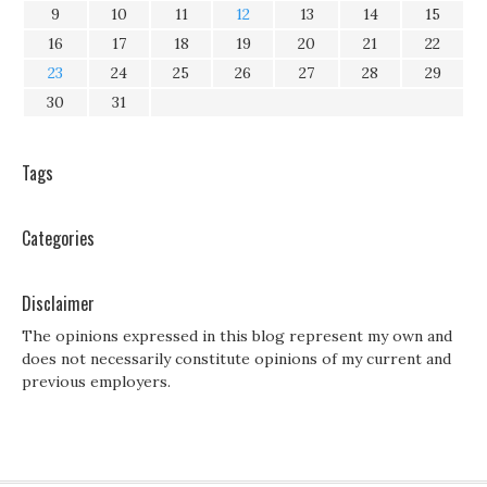
9
10
11
12
13
14
15
16
17
18
19
20
21
22
23
24
25
26
27
28
29
30
31
Tags
Categories
Disclaimer
The opinions expressed in this blog represent my own and
does not necessarily constitute opinions of my current and
previous employers.