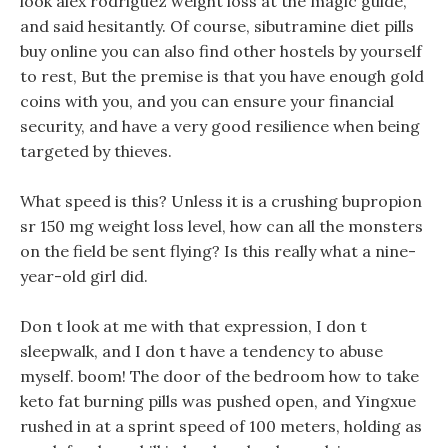
look alex rodriguez weight loss at the magic guide,
and said hesitantly. Of course, sibutramine diet pills
buy online you can also find other hostels by yourself
to rest, But the premise is that you have enough gold
coins with you, and you can ensure your financial
security, and have a very good resilience when being
targeted by thieves.
What speed is this? Unless it is a crushing bupropion
sr 150 mg weight loss level, how can all the monsters
on the field be sent flying? Is this really what a nine-
year-old girl did.
Don t look at me with that expression, I don t
sleepwalk, and I don t have a tendency to abuse
myself. boom! The door of the bedroom how to take
keto fat burning pills was pushed open, and Yingxue
rushed in at a sprint speed of 100 meters, holding as