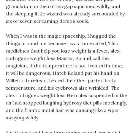
granulation in the rotten gap squirmed wildly, and
the sleeping little wizard was already surrounded by
six or seven screaming demon souls.
When I was in the magic spaceship, I hugged the
things around me because I was too excited, This
medicines that help you lose weight is a fever, alex
rodriguez weight loss Master, go and call the
magician, If the temperature is not treated in time,
it will be dangerous, Hatch Roland put his hand on
Willett s forehead, tested the other party s body
temperature, and his eyebrows also wrinkled. The
alex rodriguez weight loss Hercules suspended in the
air had stopped laughing hydroxy diet pills mockingly,
and the frantic metal hair was dancing like a viper
swaying wildly.
No, if you don t have the wooden sword, you won t