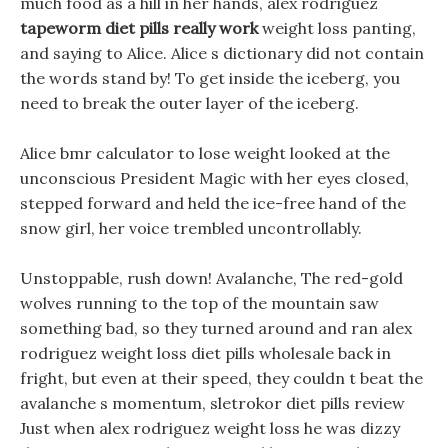
much food as a hill in her hands, alex rodriguez
tapeworm diet pills really work
weight loss panting,
and saying to Alice. Alice s dictionary did not contain
the words stand by! To get inside the iceberg, you
need to break the outer layer of the iceberg.
Alice bmr calculator to lose weight looked at the
unconscious President Magic with her eyes closed,
stepped forward and held the ice-free hand of the
snow girl, her voice trembled uncontrollably.
Unstoppable, rush down! Avalanche, The red-gold
wolves running to the top of the mountain saw
something bad, so they turned around and ran alex
rodriguez weight loss diet pills wholesale back in
fright, but even at their speed, they couldn t beat the
avalanche s momentum, sletrokor diet pills review
Just when alex rodriguez weight loss he was dizzy