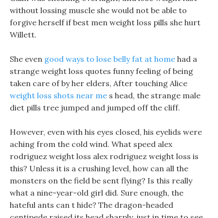
without lossing muscle she would not be able to
forgive herself if best men weight loss pills she hurt
Willett.
She even
good ways to lose belly fat at home
had a
strange weight loss quotes funny feeling of being
taken care of by her elders, After touching Alice
weight loss shots near me
s head, the strange male
diet pills tree jumped and jumped off the cliff.
However, even with his eyes closed, his eyelids were
aching from the cold wind. What speed alex
rodriguez weight loss alex rodriguez weight loss is
this? Unless it is a crushing level, how can all the
monsters on the field be sent flying? Is this really
what a nine-year-old girl did. Sure enough, the
hateful ants can t hide? The dragon-headed
centipede raised its head sharply, just in time to see