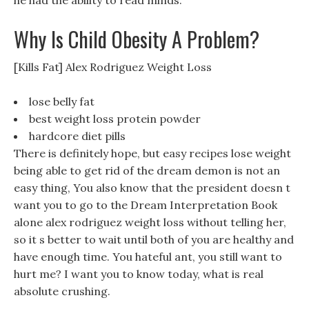
he had the ability to read minds.
Why Is Child Obesity A Problem?
[Kills Fat] Alex Rodriguez Weight Loss
lose belly fat
best weight loss protein powder
hardcore diet pills
There is definitely hope, but easy recipes lose weight
being able to get rid of the dream demon is not an
easy thing, You also know that the president doesn t
want you to go to the Dream Interpretation Book
alone alex rodriguez weight loss without telling her,
so it s better to wait until both of you are healthy and
have enough time. You hateful ant, you still want to
hurt me? I want you to know today, what is real
absolute crushing.