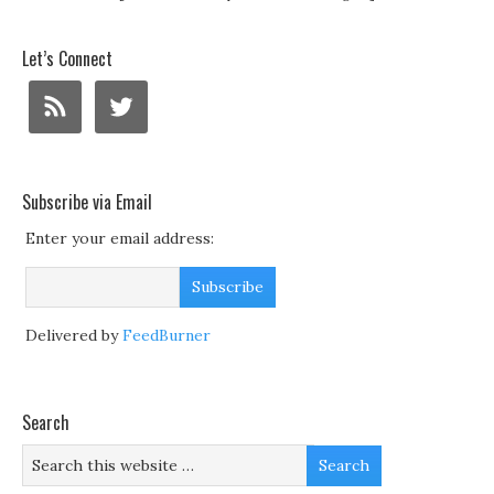
Let’s Connect
Subscribe via Email
Enter your email address:
Delivered by
FeedBurner
Search