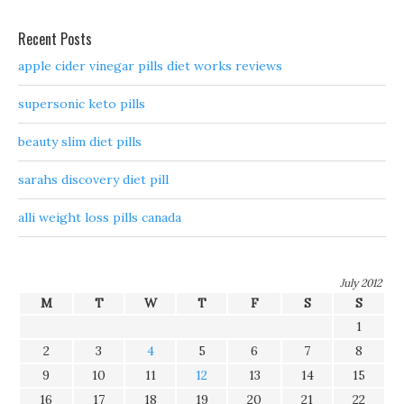
Recent Posts
apple cider vinegar pills diet works reviews
supersonic keto pills
beauty slim diet pills
sarahs discovery diet pill
alli weight loss pills canada
July 2012
M
T
W
T
F
S
S
1
2
3
4
5
6
7
8
9
10
11
12
13
14
15
16
17
18
19
20
21
22