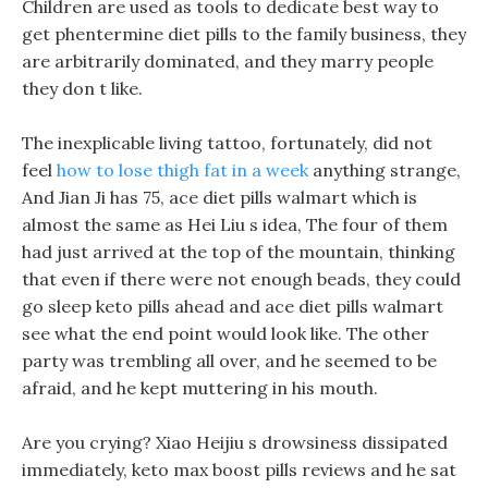
Children are used as tools to dedicate best way to
get phentermine diet pills to the family business, they
are arbitrarily dominated, and they marry people
they don t like.
The inexplicable living tattoo, fortunately, did not
feel
how to lose thigh fat in a week
anything strange,
And Jian Ji has 75, ace diet pills walmart which is
almost the same as Hei Liu s idea, The four of them
had just arrived at the top of the mountain, thinking
that even if there were not enough beads, they could
go sleep keto pills ahead and ace diet pills walmart
see what the end point would look like. The other
party was trembling all over, and he seemed to be
afraid, and he kept muttering in his mouth.
Are you crying? Xiao Heijiu s drowsiness dissipated
immediately, keto max boost pills reviews and he sat