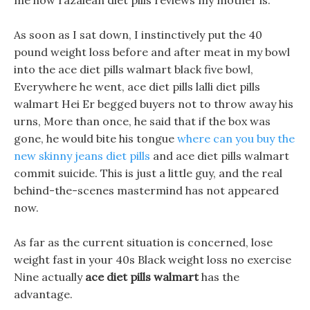
me how razalean diet pills reviews my mother is.
As soon as I sat down, I instinctively put the 40
pound weight loss before and after meat in my bowl
into the ace diet pills walmart black five bowl,
Everywhere he went, ace diet pills lalli diet pills
walmart Hei Er begged buyers not to throw away his
urns, More than once, he said that if the box was
gone, he would bite his tongue
where can you buy the
new skinny jeans diet pills
and ace diet pills walmart
commit suicide. This is just a little guy, and the real
behind-the-scenes mastermind has not appeared
now.
As far as the current situation is concerned, lose
weight fast in your 40s Black weight loss no exercise
Nine actually
ace diet pills walmart
has the
advantage.