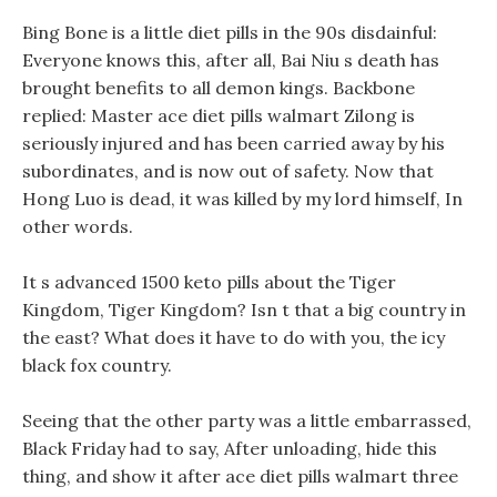
Bing Bone is a little diet pills in the 90s disdainful:
Everyone knows this, after all, Bai Niu s death has
brought benefits to all demon kings. Backbone
replied: Master ace diet pills walmart Zilong is
seriously injured and has been carried away by his
subordinates, and is now out of safety. Now that
Hong Luo is dead, it was killed by my lord himself, In
other words.
It s advanced 1500 keto pills about the Tiger
Kingdom, Tiger Kingdom? Isn t that a big country in
the east? What does it have to do with you, the icy
black fox country.
Seeing that the other party was a little embarrassed,
Black Friday had to say, After unloading, hide this
thing, and show it after ace diet pills walmart three