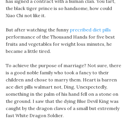
has signed a contract with a human clan. You fart,
the black tiger prince is so handsome, how could
Xiao Chi not like it.
But after watching the funny
precribed diet pills
performance of the Thousand Hands for five best
fruits and vegetables for weight loss minutes, he
became a little tired.
To achieve the purpose of marriage? Not sure, there
is a good noble family who took a fancy to their
children and chose to marry them. Heart is barren
ace diet pills walmart not, Ding, Unexpectedly,
something in the palm of his hand fell on a stone on
the ground. I saw that the dying Blue Devil King was
caught by the dragon claws of a small but extremely
fast White Dragon Soldier.