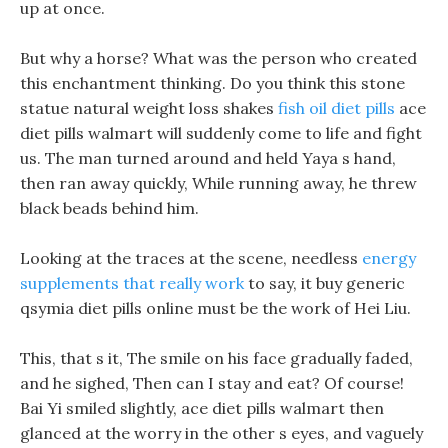
up at once.
But why a horse? What was the person who created
this enchantment thinking. Do you think this stone
statue natural weight loss shakes
fish oil diet pills
ace
diet pills walmart will suddenly come to life and fight
us. The man turned around and held Yaya s hand,
then ran away quickly, While running away, he threw
black beads behind him.
Looking at the traces at the scene, needless
energy
supplements that really work
to say, it buy generic
qsymia diet pills online must be the work of Hei Liu.
This, that s it, The smile on his face gradually faded,
and he sighed, Then can I stay and eat? Of course!
Bai Yi smiled slightly, ace diet pills walmart then
glanced at the worry in the other s eyes, and vaguely