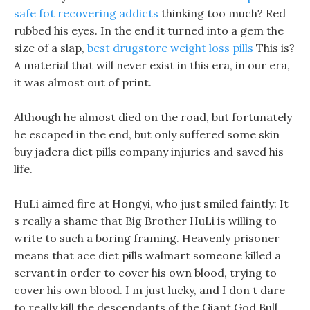
safe fot recovering addicts
thinking too much? Red
rubbed his eyes. In the end it turned into a gem the
size of a slap,
best drugstore weight loss pills
This is?
A material that will never exist in this era, in our era,
it was almost out of print.
Although he almost died on the road, but fortunately
he escaped in the end, but only suffered some skin
buy jadera diet pills company injuries and saved his
life.
HuLi aimed fire at Hongyi, who just smiled faintly: It
s really a shame that Big Brother HuLi is willing to
write to such a boring framing. Heavenly prisoner
means that ace diet pills walmart someone killed a
servant in order to cover his own blood, trying to
cover his own blood. I m just lucky, and I don t dare
to really kill the descendants of the Giant God Bull