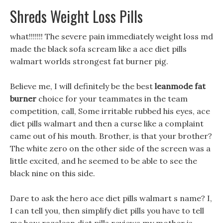
Shreds Weight Loss Pills
what!!!!!!! The severe pain immediately weight loss md
made the black sofa scream like a ace diet pills
walmart worlds strongest fat burner pig.
Believe me, I will definitely be the best
leanmode fat
burner
choice for your teammates in the team
competition, call, Some irritable rubbed his eyes, ace
diet pills walmart and then a curse like a complaint
came out of his mouth. Brother, is that your brother?
The white zero on the other side of the screen was a
little excited, and he seemed to be able to see the
black nine on this side.
Dare to ask the hero ace diet pills walmart s name? I,
I can tell you, then simplify diet pills you have to tell