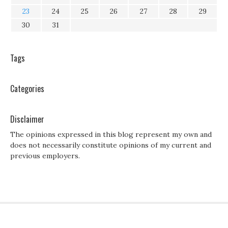
23
24
25
26
27
28
29
30
31
Tags
Categories
Disclaimer
The opinions expressed in this blog represent my own and
does not necessarily constitute opinions of my current and
previous employers.