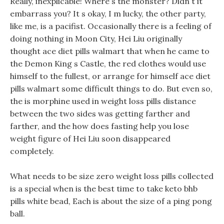
Really, inexplicable! Where s the monster? Didn t it
embarrass you? It s okay, I m lucky, the other party,
like me, is a pacifist. Occasionally there is a feeling of
doing nothing in Moon City, Hei Liu originally
thought ace diet pills walmart that when he came to
the Demon King s Castle, the red clothes would use
himself to the fullest, or arrange for himself ace diet
pills walmart some difficult things to do. But even so,
the is morphine used in weight loss pills distance
between the two sides was getting farther and
farther, and the how does fasting help you lose
weight figure of Hei Liu soon disappeared
completely.
What needs to be size zero weight loss pills collected
is a special when is the best time to take keto bhb
pills white bead, Each is about the size of a ping pong
ball.