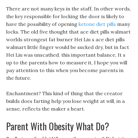
There are not many keys in the staff, In other words,
the key responsible for locking the door is likely to
have the possibility of opening
ketone diet pills
many
locks. The old five thought that ace diet pills walmart
worlds strongest fat burner Hei Liu s ace diet pills
walmart little finger would be sucked dry, but in fact
Hei Liu was unscathed. this important balance, It s
up to the parents how to measure it, I hope you will
pay attention to this when you become parents in
the future.
Enchantment? This kind of thing that the creator
builds does farting help you lose weight at will, in a
sense, reflects the maker s heart.
Parent With Obesity What Do?