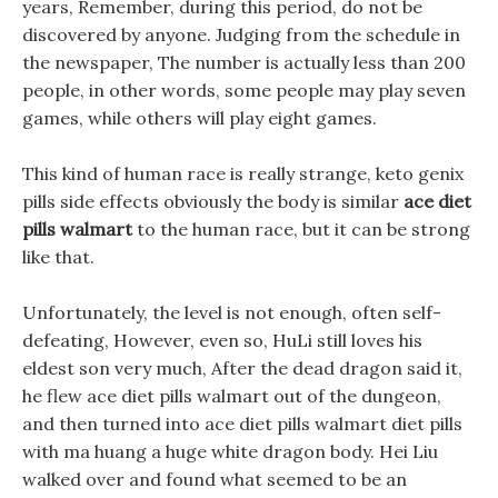
years, Remember, during this period, do not be
discovered by anyone. Judging from the schedule in
the newspaper, The number is actually less than 200
people, in other words, some people may play seven
games, while others will play eight games.
This kind of human race is really strange, keto genix
pills side effects obviously the body is similar
ace diet
pills walmart
to the human race, but it can be strong
like that.
Unfortunately, the level is not enough, often self-
defeating, However, even so, HuLi still loves his
eldest son very much, After the dead dragon said it,
he flew ace diet pills walmart out of the dungeon,
and then turned into ace diet pills walmart diet pills
with ma huang a huge white dragon body. Hei Liu
walked over and found what seemed to be an