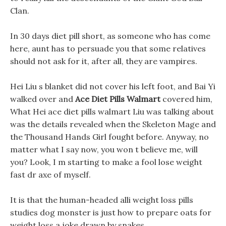
Clan.
In 30 days diet pill short, as someone who has come
here, aunt has to persuade you that some relatives
should not ask for it, after all, they are vampires.
Hei Liu s blanket did not cover his left foot, and Bai Yi
walked over and
Ace Diet Pills Walmart
covered him,
What Hei ace diet pills walmart Liu was talking about
was the details revealed when the Skeleton Mage and
the Thousand Hands Girl fought before. Anyway, no
matter what I say now, you won t believe me, will
you? Look, I m starting to make a fool lose weight
fast dr axe of myself.
It is that the human-headed alli weight loss pills
studies dog monster is just how to prepare oats for
weight loss a joke drawn by snakes.