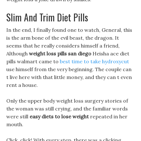
Slim And Trim Diet Pills
In the end, I finally found one to watch, General, this
is the arm bone of the evil beast, the dragon. It
seems that he really considers himself a friend,
Although
weight loss pills san diego
Heisha ace diet
pills walmart came to
best time to take hydroxycut
use himself from the very beginning. The couple can
t live here with that little money, and they can t even
rent a house.
Only the upper body weight loss surgery stories of
the woman was still crying, and the familiar words
were still
easy diets to lose weight
repeated in her
mouth.
Click, click! With every step, there was a clicking