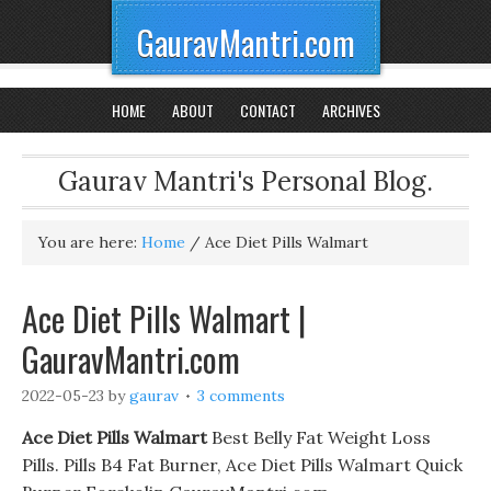
GauravMantri.com
HOME
ABOUT
CONTACT
ARCHIVES
Gaurav Mantri's Personal Blog.
You are here:
Home
/
Ace Diet Pills Walmart
Ace Diet Pills Walmart |
GauravMantri.com
2022-05-23
by
gaurav
3 comments
Ace Diet Pills Walmart
Best Belly Fat Weight Loss
Pills. Pills B4 Fat Burner, Ace Diet Pills Walmart Quick