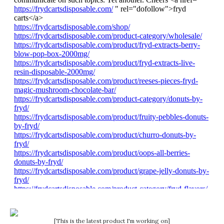
[This is the latest product I'm working on]