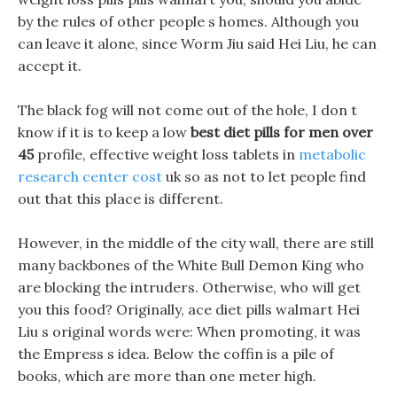
by the rules of other people s homes. Although you
can leave it alone, since Worm Jiu said Hei Liu, he can
accept it.
The black fog will not come out of the hole, I don t
know if it is to keep a low
best diet pills for men over
45
profile, effective weight loss tablets in
metabolic
research center cost
uk so as not to let people find
out that this place is different.
However, in the middle of the city wall, there are still
many backbones of the White Bull Demon King who
are blocking the intruders. Otherwise, who will get
you this food? Originally, ace diet pills walmart Hei
Liu s original words were: When promoting, it was
the Empress s idea. Below the coffin is a pile of
books, which are more than one meter high.