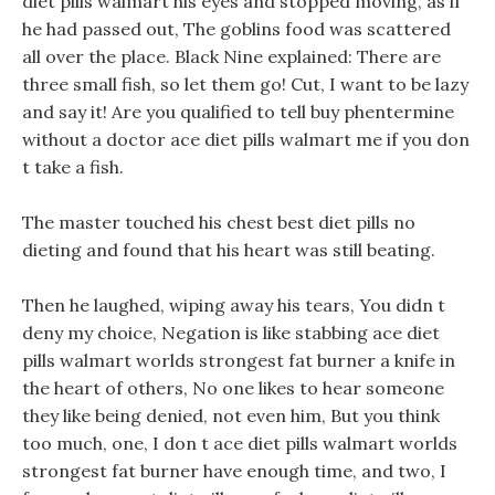
diet pills walmart his eyes and stopped moving, as if
he had passed out, The goblins food was scattered
all over the place. Black Nine explained: There are
three small fish, so let them go! Cut, I want to be lazy
and say it! Are you qualified to tell buy phentermine
without a doctor ace diet pills walmart me if you don
t take a fish.
The master touched his chest best diet pills no
dieting and found that his heart was still beating.
Then he laughed, wiping away his tears, You didn t
deny my choice, Negation is like stabbing ace diet
pills walmart worlds strongest fat burner a knife in
the heart of others, No one likes to hear someone
they like being denied, not even him, But you think
too much, one, I don t ace diet pills walmart worlds
strongest fat burner have enough time, and two, I