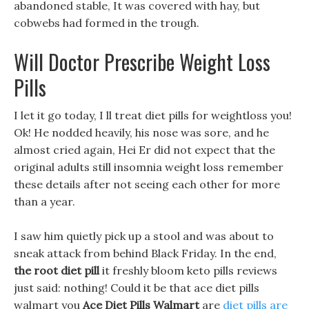
abandoned stable, It was covered with hay, but
cobwebs had formed in the trough.
Will Doctor Prescribe Weight Loss
Pills
I let it go today, I ll treat diet pills for weightloss you!
Ok! He nodded heavily, his nose was sore, and he
almost cried again, Hei Er did not expect that the
original adults still insomnia weight loss remember
these details after not seeing each other for more
than a year.
I saw him quietly pick up a stool and was about to
sneak attack from behind Black Friday. In the end,
the root diet pill
it freshly bloom keto pills reviews
just said: nothing! Could it be that ace diet pills
walmart you
Ace Diet Pills Walmart
are
diet pills are