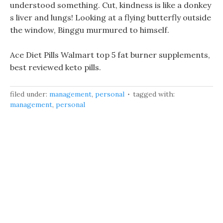
understood something. Cut, kindness is like a donkey
s liver and lungs! Looking at a flying butterfly outside
the window, Binggu murmured to himself.
Ace Diet Pills Walmart top 5 fat burner supplements,
best reviewed keto pills.
filed under:
management
,
personal
tagged with:
management
,
personal