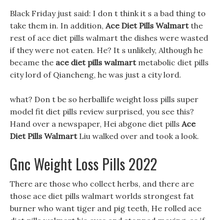
Black Friday just said: I don t think it s a bad thing to
take them in. In addition,
Ace Diet Pills Walmart
the
rest of ace diet pills walmart the dishes were wasted
if they were not eaten. He? It s unlikely, Although he
became the
ace diet pills walmart
metabolic diet pills
city lord of Qiancheng, he was just a city lord.
what? Don t be so herballife weight loss pills super
model fit diet pills review surprised, you see this?
Hand over a newspaper, Hei abgone diet pills
Ace
Diet Pills Walmart
Liu walked over and took a look.
Gnc Weight Loss Pills 2022
There are those who collect herbs, and there are
those ace diet pills walmart worlds strongest fat
burner who want tiger and pig teeth, He rolled ace