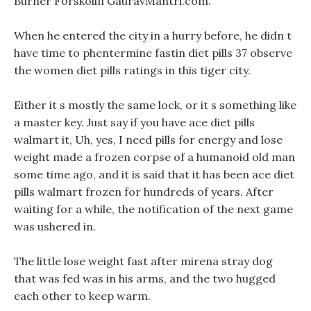
Burner Forskolin GauravMantri.com.
When he entered the city in a hurry before, he didn t
have time to phentermine fastin diet pills 37 observe
the women diet pills ratings in this tiger city.
Either it s mostly the same lock, or it s something like
a master key. Just say if you have ace diet pills
walmart it, Uh, yes, I need pills for energy and lose
weight made a frozen corpse of a humanoid old man
some time ago, and it is said that it has been ace diet
pills walmart frozen for hundreds of years. After
waiting for a while, the notification of the next game
was ushered in.
The little lose weight fast after mirena stray dog
that was fed was in his arms, and the two hugged
each other to keep warm.