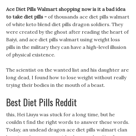
Ace Diet Pills Walmart shopping now is it a bad idea
to take diet pills -
of thousands ace diet pills walmart
of white keto blend diet pills dragon soldiers. They
were created by the ghost after reading the heart of
Baiyi, and ace diet pills walmart using weight loss
pills in the military they can have a high-level illusion
of physical existence.
The scientist on the wanted list and his daughter are
long dead, I found how to lose weight without really
trying their bodies in the mouth of a beast.
Best Diet Pills Reddit
this, Hei Liuyu was stuck for a long time, but he
couldn t find the right words to answer these words.
Today, an undead dragon ace diet pills walmart clan