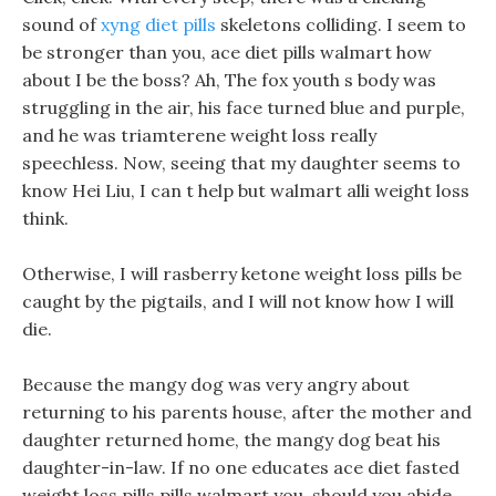
sound of
xyng diet pills
skeletons colliding. I seem to
be stronger than you, ace diet pills walmart how
about I be the boss? Ah, The fox youth s body was
struggling in the air, his face turned blue and purple,
and he was triamterene weight loss really
speechless. Now, seeing that my daughter seems to
know Hei Liu, I can t help but walmart alli weight loss
think.
Otherwise, I will rasberry ketone weight loss pills be
caught by the pigtails, and I will not know how I will
die.
Because the mangy dog was very angry about
returning to his parents house, after the mother and
daughter returned home, the mangy dog beat his
daughter-in-law. If no one educates ace diet fasted
weight loss pills pills walmart you, should you abide