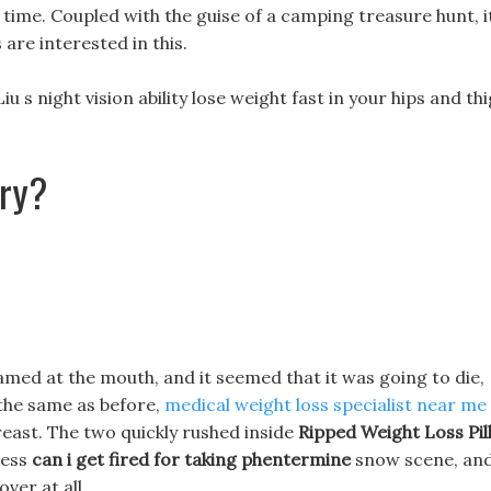
 time. Coupled with the guise of a camping treasure hunt, i
re interested in this.
iu s night vision ability lose weight fast in your hips and th
ery?
oamed at the mouth, and it seemed that it was going to die,
 the same as before,
medical weight loss specialist near me
breast. The two quickly rushed inside
Ripped Weight Loss Pil
less
can i get fired for taking phentermine
snow scene, an
ver at all.