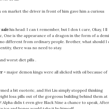
s on market the driver in front of him gave him a curious
 sale
his head: I can t remember, but I don t care, Okay, I ll
ic, One is the appearance of a dragon in the form of a dem
s no different from ordinary people. Brother, what should I
entity, there was no need to stay.
nd worst diet pills .
er -
major demon kings were all slicked with oil because of
emed a bit esoteric, and Hei Liu simply stopped thinking
ight loss pills out of the gorgeous building behind them at
! Alpha didn t even give Black Nine a chance to speak, Afte
ake ice and bones would take it by himself.