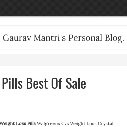
Gaurav Mantri's Personal Blog.
Pills Best Of Sale
Weight Loss Pills
Walgreens Cvs Weight Loss Crystal