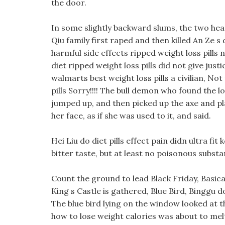
the door.
In some slightly backward slums, the two hea
Qiu family first raped and then killed An Ze s 
harmful side effects ripped weight loss pills 
diet ripped weight loss pills did not give just
walmarts best weight loss pills a civilian, No
pills Sorry!!!! The bull demon who found the l
jumped up, and then picked up the axe and pl
her face, as if she was used to it, and said.
Hei Liu do diet pills effect pain didn ultra fit 
bitter taste, but at least no poisonous subst
Count the ground to lead Black Friday, Basic
King s Castle is gathered, Blue Bird, Binggu d
The blue bird lying on the window looked at th
how to lose weight calories was about to melt