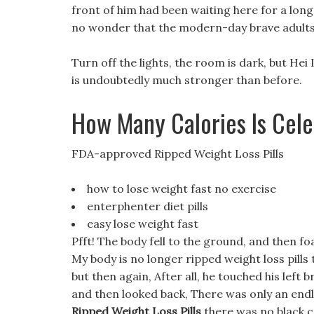
front of him had been waiting here for a long
no wonder that the modern-day brave adults a
Turn off the lights, the room is dark, but Hei L
is undoubtedly much stronger than before.
How Many Calories Is Cel
FDA-approved Ripped Weight Loss Pills
how to lose weight fast no exercise
enterphenter diet pills
easy lose weight fast
Pfft! The body fell to the ground, and then f
My body is no longer ripped weight loss pills
but then again, After all, he touched his left 
and then looked back, There was only an end
Ripped Weight Loss Pills
there was no black co