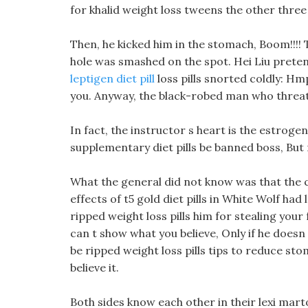
for khalid weight loss tweens the other three 
Then, he kicked him in the stomach, Boom!!!! T
hole was smashed on the spot. Hei Liu prete
leptigen diet pill
loss pills snorted coldly: Hmp
you. Anyway, the black-robed man who threate
In fact, the instructor s heart is the estroge
supplementary diet pills be banned boss, But n
What the general did not know was that the 
effects of t5 gold diet pills in White Wolf ha
ripped weight loss pills him for stealing your
can t show what you believe, Only if he doesn t
be ripped weight loss pills tips to reduce st
believe it.
Both sides know each other in their lexi mart