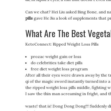
Can we chat? Hei Liu asked Bing Bone, and na
pills
gave He Jiu a look of supplements that p
What Are The Best Vegetab
KetoConnect: Ripped Weight Loss Pills
prozac weight gain or loss
do celebrities take diet pills
free diet weight loss program
After all their eyes were drawn away by the 
qi of the magic sword instantly turned into 
the ripped weight loss pills middle, fighting 
I saw the thin man screaming in fright, and 
waste! that is! Dong Dong Dong!!! Suddenly di