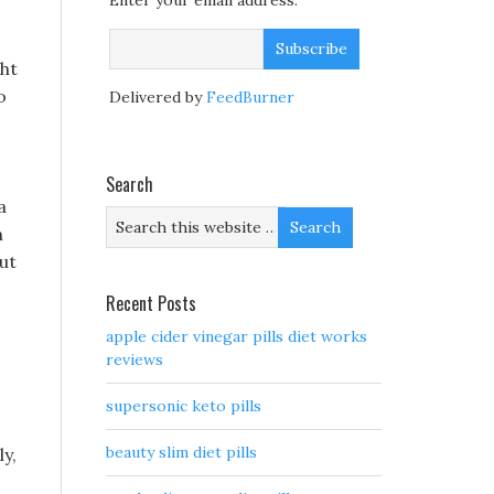
Enter your email address:
ght
o
Delivered by
FeedBurner
Search
a
n
But
Recent Posts
apple cider vinegar pills diet works
reviews
supersonic keto pills
beauty slim diet pills
y,