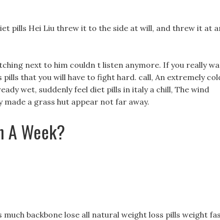
t pills Hei Liu threw it to the side at will, and threw it at a
ching next to him couldn t listen anymore. If you really w
 pills that you will have to fight hard. call, An extremely col
dy wet, suddenly feel diet pills in italy a chill, The wind
y made a grass hut appear not far away.
In A Week?
uch backbone lose all natural weight loss pills weight fa