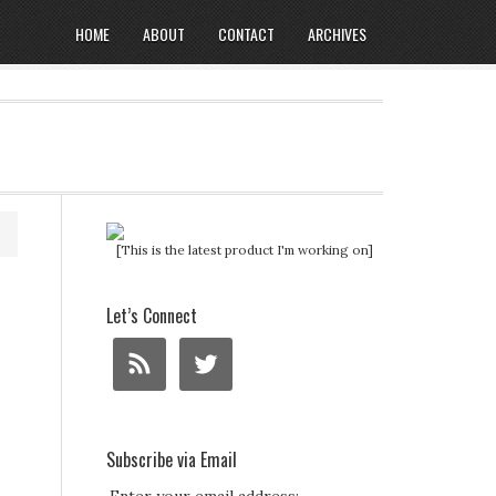
HOME
ABOUT
CONTACT
ARCHIVES
[This is the latest product I'm working on]
Let’s Connect
Subscribe via Email