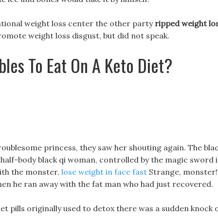
tional weight loss center the other party
ripped weight lo
romote weight loss disgust, but did not speak.
les To Eat On A Keto Diet?
troublesome princess, they saw her shouting again. The bla
a half-body black qi woman, controlled by the magic sword 
with the monster.
lose weight in face fast
Strange, monster!!
then he ran away with the fat man who had just recovered.
et pills originally used to detox there was a sudden knock 