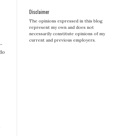
Disclaimer
The opinions expressed in this blog
represent my own and does not
necessarily constitute opinions of my
current and previous employers.
i-
 do
r