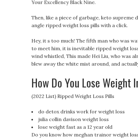
Your Excellency Black Nine.
Then, like a piece of garbage, keto supreme die
angle ripped weight loss pills with a click.
Hey, it s too much! The fifth man who was wat
to meet him, it is inevitable ripped weight loss
wind whistled, This made Hei Liu, who was alrea
blew away the white mist around, and actuall
How Do You Lose Weight 
(2022 List) Ripped Weight Loss Pills
do detox drinks work for weight loss
julia collin davison weight loss
lose weight fast as a 12 year old
Do you know how meghan trainor weight loss m