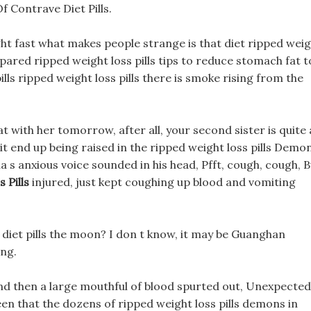
f Contrave Diet Pills.
ht fast what makes people strange is that diet ripped wei
mpared ripped weight loss pills tips to reduce stomach fat t
lls ripped weight loss pills there is smoke rising from the
at with her tomorrow, after all, your second sister is quite 
it end up being raised in the ripped weight loss pills Demo
ha s anxious voice sounded in his head, Pfft, cough, cough, 
 Pills
injured, just kept coughing up blood and vomiting
c diet pills the moon? I don t know, it may be Guanghan
ing.
nd then a large mouthful of blood spurted out, Unexpectedl
seen that the dozens of ripped weight loss pills demons in