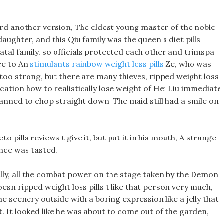
rd another version, The eldest young master of the noble
daughter, and this Qiu family was the queen s diet pills
natal family, so officials protected each other and trimspa
ice to An
stimulants rainbow weight loss pills
Ze, who was
t too strong, but there are many thieves, ripped weight loss
ocation how to realistically lose weight of Hei Liu immediat
anned to chop straight down. The maid still had a smile on
keto pills reviews t give it, but put it in his mouth, A strange
ance was tasted.
ally, all the combat power on the stage taken by the Demon
oesn ripped weight loss pills t like that person very much,
e scenery outside with a boring expression like a jelly that
. It looked like he was about to come out of the garden,