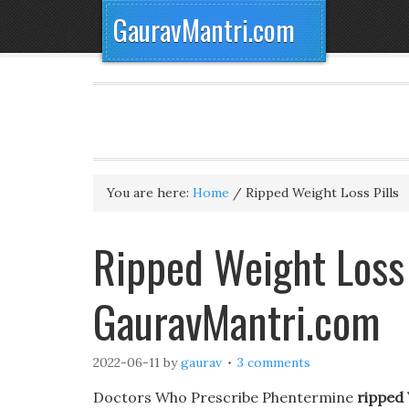
GauravMantri.com
You are here:
Home
/
Ripped Weight Loss Pills
Ripped Weight Loss 
GauravMantri.com
2022-06-11
by
gaurav
3 comments
Doctors Who Prescribe Phentermine
ripped 