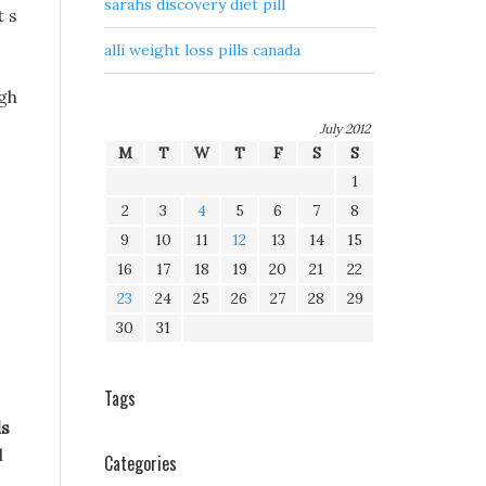
sarahs discovery diet pill
t s
alli weight loss pills canada
igh
July 2012
M
T
W
T
F
S
S
1
2
3
4
5
6
7
8
9
10
11
12
13
14
15
16
17
18
19
20
21
22
23
24
25
26
27
28
29
30
31
Tags
ls
d
Categories