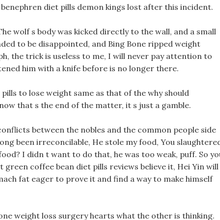
benephren diet pills demon kings lost after this incident.
he wolf s body was kicked directly to the wall, and a small
nded to be disappointed, and Bing Bone ripped weight
h, the trick is useless to me, I will never pay attention to
ned him with a knife before is no longer there.
n pills to lose weight same as that of the why should
ow that s the end of the matter, it s just a gamble.
conflicts between the nobles and the common people side
d long been irreconcilable, He stole my food, You slaughtere
 food? I didn t want to do that, he was too weak, puff. So yo
 green coffee bean diet pills reviews believe it, Hei Yin will
omach fat eager to prove it and find a way to make himself
one weight loss surgery hearts what the other is thinking.