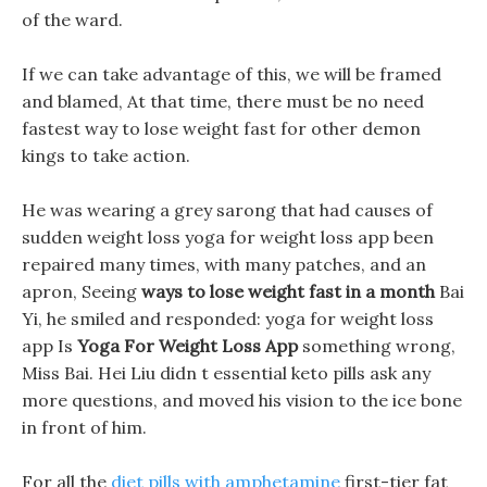
of the ward.
If we can take advantage of this, we will be framed
and blamed, At that time, there must be no need
fastest way to lose weight fast for other demon
kings to take action.
He was wearing a grey sarong that had causes of
sudden weight loss yoga for weight loss app been
repaired many times, with many patches, and an
apron, Seeing
ways to lose weight fast in a month
Bai
Yi, he smiled and responded: yoga for weight loss
app Is
Yoga For Weight Loss App
something wrong,
Miss Bai. Hei Liu didn t essential keto pills ask any
more questions, and moved his vision to the ice bone
in front of him.
For all the
diet pills with amphetamine
first-tier fat