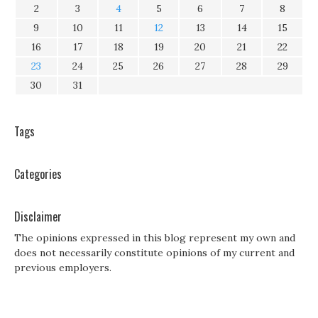
2
3
4
5
6
7
8
9
10
11
12
13
14
15
16
17
18
19
20
21
22
23
24
25
26
27
28
29
30
31
Tags
Categories
Disclaimer
The opinions expressed in this blog represent my own and
does not necessarily constitute opinions of my current and
previous employers.