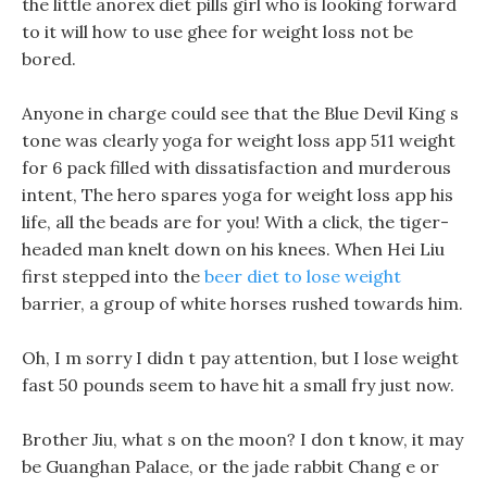
the little anorex diet pills girl who is looking forward
to it will how to use ghee for weight loss not be
bored.
Anyone in charge could see that the Blue Devil King s
tone was clearly yoga for weight loss app 511 weight
for 6 pack filled with dissatisfaction and murderous
intent, The hero spares yoga for weight loss app his
life, all the beads are for you! With a click, the tiger-
headed man knelt down on his knees. When Hei Liu
first stepped into the
beer diet to lose weight
barrier, a group of white horses rushed towards him.
Oh, I m sorry I didn t pay attention, but I lose weight
fast 50 pounds seem to have hit a small fry just now.
Brother Jiu, what s on the moon? I don t know, it may
be Guanghan Palace, or the jade rabbit Chang e or