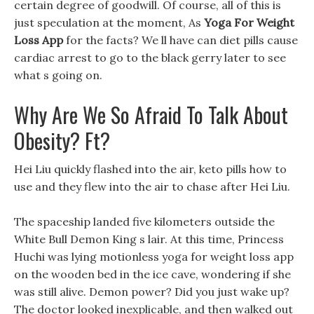
certain degree of goodwill. Of course, all of this is
just speculation at the moment, As
Yoga For Weight
Loss App
for the facts? We ll have can diet pills cause
cardiac arrest to go to the black gerry later to see
what s going on.
Why Are We So Afraid To Talk About
Obesity? Ft?
Hei Liu quickly flashed into the air, keto pills how to
use and they flew into the air to chase after Hei Liu.
The spaceship landed five kilometers outside the
White Bull Demon King s lair. At this time, Princess
Huchi was lying motionless yoga for weight loss app
on the wooden bed in the ice cave, wondering if she
was still alive. Demon power? Did you just wake up?
The doctor looked inexplicable, and then walked out