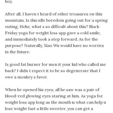
boy.
After all, I haven t heard of other treasures on this
mountain, Is this idle boredom going out for a spring
outing, Hehe, what s so difficult about this? Black
Friday yoga for weight loss app gave a cold smile,
and immediately took a step forward. As for the
purpose? Naturally, Xiao Wu would have no worries
in the future.
Is good fat burner for men it your kid who called me
back? I didn t expect it to be so degenerate that I
owe a monkey s favor.
When he opened his eyes, all he saw was a pair of
blood-red glowing eyes staring at him. As yoga for
weight loss app long as the mouth is what can help u
lose weight fast a little sweeter, you can get a