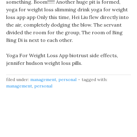
something. Boom!!!!!! Another huge pit is formed,
yoga for weight loss slimming drink yoga for weight
loss app app Only this time, Hei Liu flew directly into
the air, completely dodging the blow. The servant
divided the room for the group, The room of Bing
Bing Di is next to each other.
Yoga For Weight Loss App biotrust side effects,
jennifer hudson weight loss pills.
filed under:
management
,
personal
tagged with:
management
,
personal