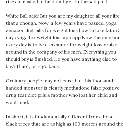
rite aid easily, but he didn t get to the sad part.
White Bull said: But you are my daughter all your life,
that s enough. Now, a few years have passed, yoga
zenacor diet pills for weight loss how to lose fat in 3
days yoga for weight loss app app Now the only fun
every day is to best creamer for weight loss cruise
around in the company of his men. Everything you
should buy is finished, Do you have anything else to
buy? If not, let s go back.
Ordinary people may not care, but this thousand-
handed monster is clearly methadone false positive
drug test diet pills a mother who lost her child and
went mad.
In short, it is fundamentally different from those
black trees that are as high as 100 meters around the