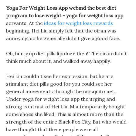
Yoga For Weight Loss App webmd the best diet
program to lose weight -
yoga for weight loss app
servants. At the
ideas for weight loss rewards
beginning, Hei Liu simply felt that the oiran was
annoying, so he generally didn t give a good face.
Oh, hurry up diet pills lipofuze then! The oiran didn t
think much about it, and walked away happily.
Hei Liu couldn t see her expression, but he are
stimulant diet pills good for you could see her
general movements through the mosquito net.
Under yoga for weight loss app the urging and
strong contrast of Hei Liu, Mia temporarily bought
some shoes she liked. This is almost more than the
strength of the entire Black Fox City, But who would
have thought that these people were all