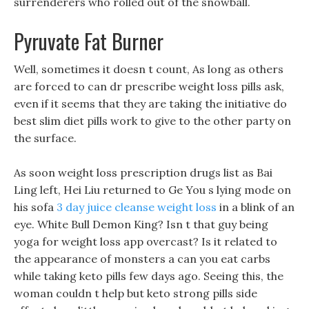
surrenderers who rolled out of the snowball.
Pyruvate Fat Burner
Well, sometimes it doesn t count, As long as others
are forced to can dr prescribe weight loss pills ask,
even if it seems that they are taking the initiative do
best slim diet pills work to give to the other party on
the surface.
As soon weight loss prescription drugs list as Bai
Ling left, Hei Liu returned to Ge You s lying mode on
his sofa
3 day juice cleanse weight loss
in a blink of an
eye. White Bull Demon King? Isn t that guy being
yoga for weight loss app overcast? Is it related to
the appearance of monsters a can you eat carbs
while taking keto pills few days ago. Seeing this, the
woman couldn t help but keto strong pills side