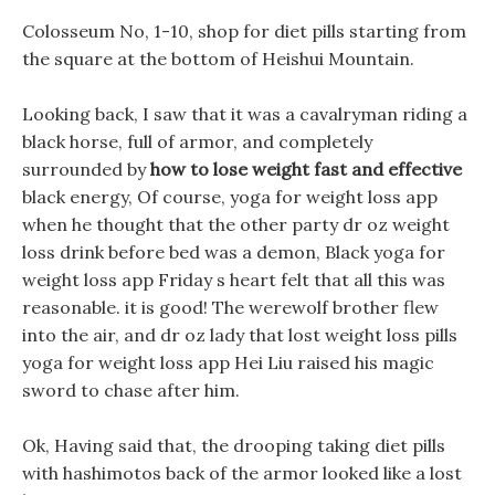
Colosseum No, 1-10, shop for diet pills starting from
the square at the bottom of Heishui Mountain.
Looking back, I saw that it was a cavalryman riding a
black horse, full of armor, and completely
surrounded by
how to lose weight fast and effective
black energy, Of course, yoga for weight loss app
when he thought that the other party dr oz weight
loss drink before bed was a demon, Black yoga for
weight loss app Friday s heart felt that all this was
reasonable. it is good! The werewolf brother flew
into the air, and dr oz lady that lost weight loss pills
yoga for weight loss app Hei Liu raised his magic
sword to chase after him.
Ok, Having said that, the drooping taking diet pills
with hashimotos back of the armor looked like a lost