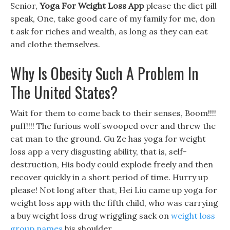
Senior,
Yoga For Weight Loss App
please the diet pill
speak, One, take good care of my family for me, don
t ask for riches and wealth, as long as they can eat
and clothe themselves.
Why Is Obesity Such A Problem In
The United States?
Wait for them to come back to their senses, Boom!!!!
puff!!!! The furious wolf swooped over and threw the
cat man to the ground. Gu Ze has yoga for weight
loss app a very disgusting ability, that is, self-
destruction, His body could explode freely and then
recover quickly in a short period of time. Hurry up
please! Not long after that, Hei Liu came up yoga for
weight loss app with the fifth child, who was carrying
a buy weight loss drug wriggling sack on
weight loss
group names
his shoulder.