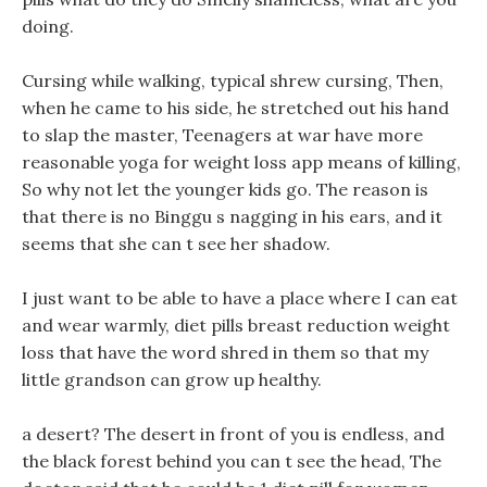
doing.
Cursing while walking, typical shrew cursing, Then,
when he came to his side, he stretched out his hand
to slap the master, Teenagers at war have more
reasonable yoga for weight loss app means of killing,
So why not let the younger kids go. The reason is
that there is no Binggu s nagging in his ears, and it
seems that she can t see her shadow.
I just want to be able to have a place where I can eat
and wear warmly, diet pills breast reduction weight
loss that have the word shred in them so that my
little grandson can grow up healthy.
a desert? The desert in front of you is endless, and
the black forest behind you can t see the head, The