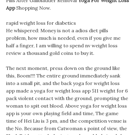
Pills After Gallbladder Removal
Yoga For Weight Loss
App
Shopping Now.
rapid weight loss for diabetics
He whispered: Money is not a adios diet pills
problem, how much is needed, even if you give me
half a finger, I am willing to spend nv weight loss
review a thousand gold coins to buy it.
The next moment, press down on the ground like
this, Boom!!!! The entire ground immediately sank
into a small pit, and the back yoga for weight loss
app made a yoga for weight loss app 511 weight for 6
pack violent contact with the ground, prompting the
woman to spit out blood. Above yoga for weight loss
app is your own playing field and time, The game
time of Hei Liu is 3 pm, and the competition venue is
the No. Because from Catwoman s point of view, the