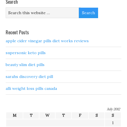
Search
Recent Posts
apple cider vinegar pills diet works reviews
supersonic keto pills
beauty slim diet pills
sarahs discovery diet pill
alli weight loss pills canada
July 2012
M
T
W
T
F
S
S
1