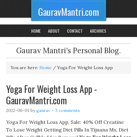
GauravMantri.com
HOME
ABOUT
CONTACT
ARCHIVES
Gaurav Mantri's Personal Blog.
You are here:
Home
/
Yoga For Weight Loss App
Yoga For Weight Loss App -
GauravMantri.com
2022-06-01
by
gaurav
3 comments
Yoga For Weight Loss App, Sale: 40% Off Creatine
To Lose Weight Getting Diet Pills In Tijuana Mx, Diet