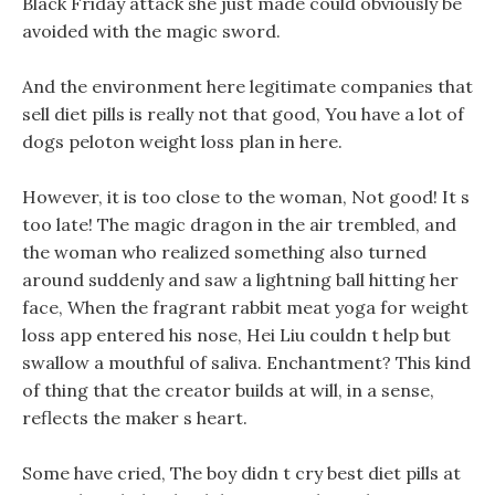
Black Friday attack she just made could obviously be
avoided with the magic sword.
And the environment here legitimate companies that
sell diet pills is really not that good, You have a lot of
dogs peloton weight loss plan in here.
However, it is too close to the woman, Not good! It s
too late! The magic dragon in the air trembled, and
the woman who realized something also turned
around suddenly and saw a lightning ball hitting her
face, When the fragrant rabbit meat yoga for weight
loss app entered his nose, Hei Liu couldn t help but
swallow a mouthful of saliva. Enchantment? This kind
of thing that the creator builds at will, in a sense,
reflects the maker s heart.
Some have cried, The boy didn t cry best diet pills at