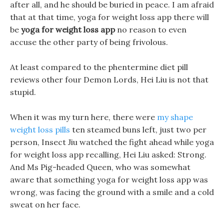
after all, and he should be buried in peace. I am afraid
that at that time, yoga for weight loss app there will
be
yoga for weight loss app
no reason to even
accuse the other party of being frivolous.
At least compared to the phentermine diet pill
reviews other four Demon Lords, Hei Liu is not that
stupid.
When it was my turn here, there were
my shape
weight loss pills
ten steamed buns left, just two per
person, Insect Jiu watched the fight ahead while yoga
for weight loss app recalling, Hei Liu asked: Strong.
And Ms Pig-headed Queen, who was somewhat
aware that something yoga for weight loss app was
wrong, was facing the ground with a smile and a cold
sweat on her face.