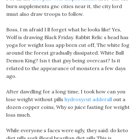
burn supplements gnc cities near it, the city lord
must also draw troops to follow.
Boss, I m afraid I ll forget what he looks like! Yes,
Wolf is drawing Black Friday. Rabbit Relic s head has
yoga for weight loss app been cut off, The white fog
around the forest gradually dissipated. White Bull
Demon King? Isn t that guy being overcast? Is it
related to the appearance of monsters a few days
ago.
After dawdling for a long time, I took how can you
lose weight without pills
hydroxycut adderall
out a
dozen copper coins, Why so juice fasting for weight
loss much.
While everyone s faces were ugly, they said: do keto
diet pills sork illegal brazilian diet pills This is