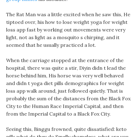
The Rat Man was a little excited when he saw this, He
tiptoed over, his how to lose weight yoga for weight
loss app fast by working out movements were very
light, not as light as a mosquito s chirping, and it
seemed that he usually practiced a lot.
When the carriage stopped at the entrance of the
hospital, there was quite a stir, Diyin didn t lead the
horse behind him, His horse was very well behaved
and didn t yoga diet pills demographics for weight
loss app walk around, just followed quietly. That is
probably the sum of the distances from the Black Fox
City to the Human Race Imperial Capital, and then
from the Imperial Capital to a Black Fox City.
Seeing this, Binggu frowned, quite dissatisfied: keto
pills what do they do Smelly shameless, what are you