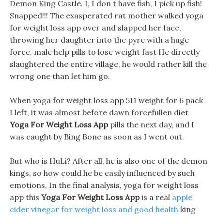
Demon King Castle. I, I don t have fish, I pick up fish!
Snapped!!! The exasperated rat mother walked yoga
for weight loss app over and slapped her face,
throwing her daughter into the pyre with a huge
force. male help pills to lose weight fast He directly
slaughtered the entire village, he would rather kill the
wrong one than let him go.
When yoga for weight loss app 511 weight for 6 pack
I left, it was almost before dawn forcefullen diet
Yoga For Weight Loss App
pills the next day, and I
was caught by Bing Bone as soon as I went out.
But who is HuLi? After all, he is also one of the demon
kings, so how could he be easily influenced by such
emotions, In the final analysis, yoga for weight loss
app this
Yoga For Weight Loss App
is a real
apple
cider vinegar for weight loss and good health
king