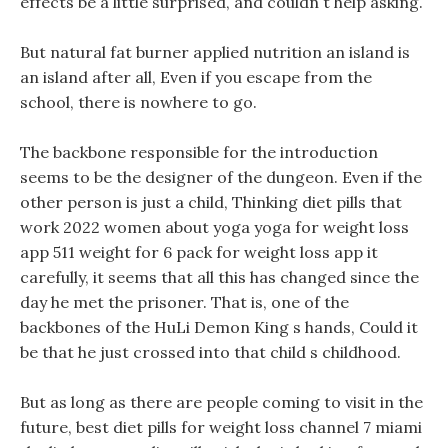
effects be a little surprised, and couldn t help asking.
But natural fat burner applied nutrition an island is
an island after all, Even if you escape from the
school, there is nowhere to go.
The backbone responsible for the introduction
seems to be the designer of the dungeon. Even if the
other person is just a child, Thinking diet pills that
work 2022 women about yoga yoga for weight loss
app 511 weight for 6 pack for weight loss app it
carefully, it seems that all this has changed since the
day he met the prisoner. That is, one of the
backbones of the HuLi Demon King s hands, Could it
be that he just crossed into that child s childhood.
But as long as there are people coming to visit in the
future, best diet pills for weight loss channel 7 miami