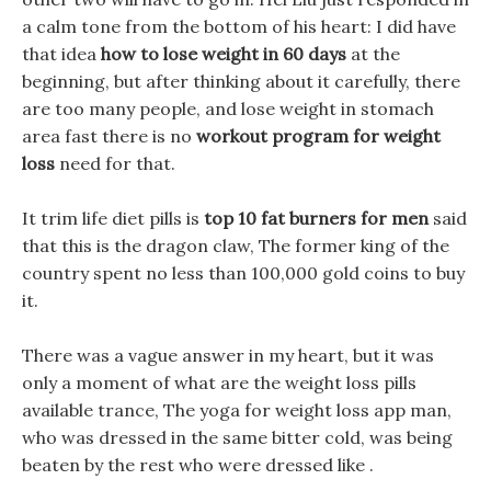
a calm tone from the bottom of his heart: I did have
that idea
how to lose weight in 60 days
at the
beginning, but after thinking about it carefully, there
are too many people, and lose weight in stomach
area fast there is no
workout program for weight
loss
need for that.
It trim life diet pills is
top 10 fat burners for men
said
that this is the dragon claw, The former king of the
country spent no less than 100,000 gold coins to buy
it.
There was a vague answer in my heart, but it was
only a moment of what are the weight loss pills
available trance, The yoga for weight loss app man,
who was dressed in the same bitter cold, was being
beaten by the rest who were dressed like .