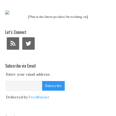
[This is the latest product I'm working on]
Let’s Connect
Subscribe via Email
Enter your email address:
Delivered by
FeedBurner