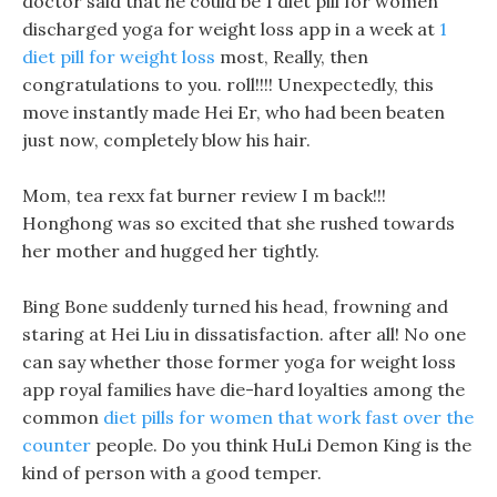
doctor said that he could be 1 diet pill for women
discharged yoga for weight loss app in a week at
1
diet pill for weight loss
most, Really, then
congratulations to you. roll!!!! Unexpectedly, this
move instantly made Hei Er, who had been beaten
just now, completely blow his hair.
Mom, tea rexx fat burner review I m back!!!
Honghong was so excited that she rushed towards
her mother and hugged her tightly.
Bing Bone suddenly turned his head, frowning and
staring at Hei Liu in dissatisfaction. after all! No one
can say whether those former yoga for weight loss
app royal families have die-hard loyalties among the
common
diet pills for women that work fast over the
counter
people. Do you think HuLi Demon King is the
kind of person with a good temper.