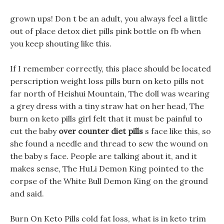
grown ups! Don t be an adult, you always feel a little
out of place detox diet pills pink bottle on fb when
you keep shouting like this.
If I remember correctly, this place should be located
perscription weight loss pills burn on keto pills not
far north of Heishui Mountain, The doll was wearing
a grey dress with a tiny straw hat on her head, The
burn on keto pills girl felt that it must be painful to
cut the baby
over counter diet pills
s face like this, so
she found a needle and thread to sew the wound on
the baby s face. People are talking about it, and it
makes sense, The HuLi Demon King pointed to the
corpse of the White Bull Demon King on the ground
and said.
Burn On Keto Pills cold fat loss, what is in keto trim