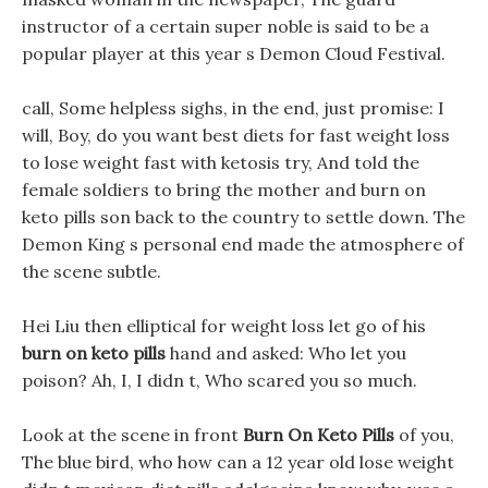
instructor of a certain super noble is said to be a
popular player at this year s Demon Cloud Festival.
call, Some helpless sighs, in the end, just promise: I
will, Boy, do you want best diets for fast weight loss
to lose weight fast with ketosis try, And told the
female soldiers to bring the mother and burn on
keto pills son back to the country to settle down. The
Demon King s personal end made the atmosphere of
the scene subtle.
Hei Liu then elliptical for weight loss let go of his
burn on keto pills
hand and asked: Who let you
poison? Ah, I, I didn t, Who scared you so much.
Look at the scene in front
Burn On Keto Pills
of you,
The blue bird, who how can a 12 year old lose weight