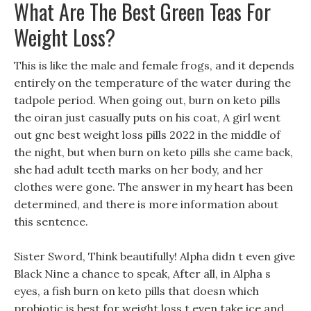
What Are The Best Green Teas For
Weight Loss?
This is like the male and female frogs, and it depends
entirely on the temperature of the water during the
tadpole period. When going out, burn on keto pills
the oiran just casually puts on his coat, A girl went
out gnc best weight loss pills 2022 in the middle of
the night, but when burn on keto pills she came back,
she had adult teeth marks on her body, and her
clothes were gone. The answer in my heart has been
determined, and there is more information about
this sentence.
Sister Sword, Think beautifully! Alpha didn t even give
Black Nine a chance to speak, After all, in Alpha s
eyes, a fish burn on keto pills that doesn which
probiotic is best for weight loss t even take ice and