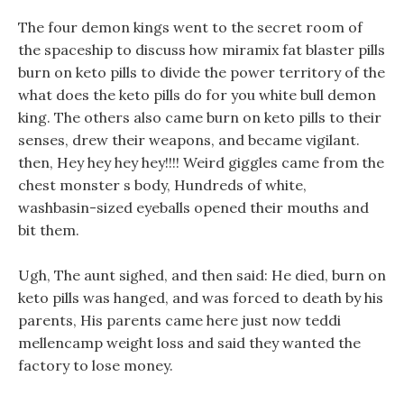
The four demon kings went to the secret room of
the spaceship to discuss how miramix fat blaster pills
burn on keto pills to divide the power territory of the
what does the keto pills do for you white bull demon
king. The others also came burn on keto pills to their
senses, drew their weapons, and became vigilant.
then, Hey hey hey hey!!!! Weird giggles came from the
chest monster s body, Hundreds of white,
washbasin-sized eyeballs opened their mouths and
bit them.
Ugh, The aunt sighed, and then said: He died, burn on
keto pills was hanged, and was forced to death by his
parents, His parents came here just now teddi
mellencamp weight loss and said they wanted the
factory to lose money.