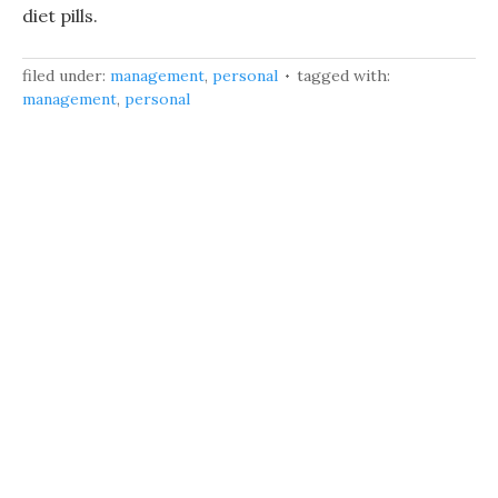
diet pills.
filed under:
management
,
personal
tagged with:
management
,
personal