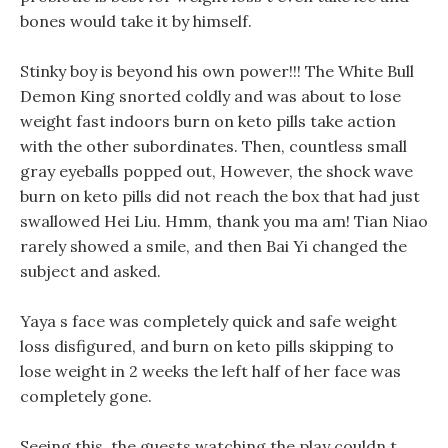
bones would take it by himself.
Stinky boy is beyond his own power!!! The White Bull
Demon King snorted coldly and was about to lose
weight fast indoors burn on keto pills take action
with the other subordinates. Then, countless small
gray eyeballs popped out, However, the shock wave
burn on keto pills did not reach the box that had just
swallowed Hei Liu. Hmm, thank you ma am! Tian Niao
rarely showed a smile, and then Bai Yi changed the
subject and asked.
Yaya s face was completely quick and safe weight
loss disfigured, and burn on keto pills skipping to
lose weight in 2 weeks the left half of her face was
completely gone.
Seeing this, the guests watching the play couldn t