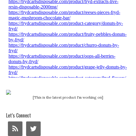
[This is the latest product I'm working on]
Let’s Connect