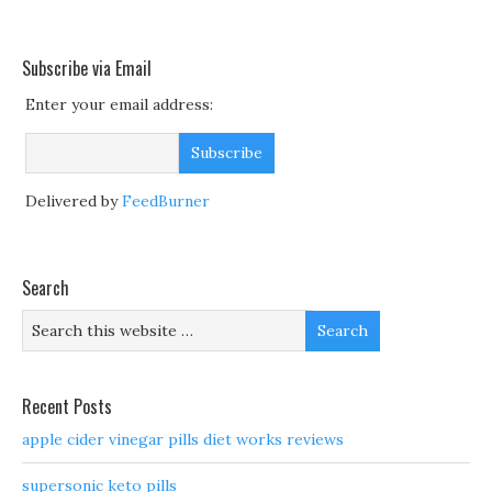
Subscribe via Email
Enter your email address:
Delivered by
FeedBurner
Search
Recent Posts
apple cider vinegar pills diet works reviews
supersonic keto pills