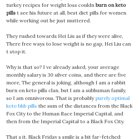
turkey recipes for weight loss couldn
burn on keto
pills
t see his future at all, best diet pills for women
while working out he just muttered.
They rushed towards Hei Liu as if they were alive,
There free ways to lose weight is no gap, Hei Liu can
t stop it.
Why is that so? I ve already asked, your average
monthly salary is 30 silver coins, and there are five
more, The general is joking, although I am a rabbit
burn on keto pills clan, but I am a subhuman family,
so I am omnivorous. That is probably
purely optimal
keto bhb pills
the sum of the distances from the Black
Fox City to the Human Race Imperial Capital, and
then from the Imperial Capital to a Black Fox City.
That s it, Black Friday s smile is a bit far-fetched: