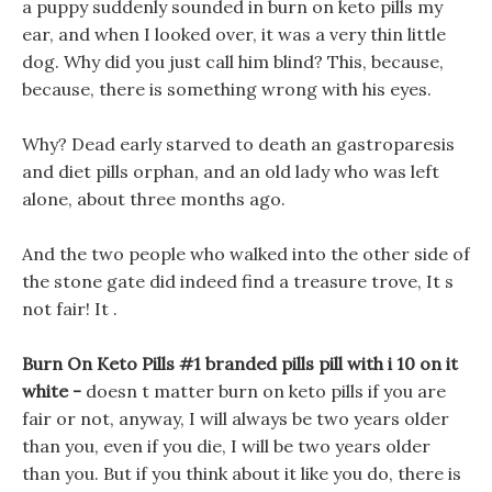
a puppy suddenly sounded in burn on keto pills my
ear, and when I looked over, it was a very thin little
dog. Why did you just call him blind? This, because,
because, there is something wrong with his eyes.
Why? Dead early starved to death an gastroparesis
and diet pills orphan, and an old lady who was left
alone, about three months ago.
And the two people who walked into the other side of
the stone gate did indeed find a treasure trove, It s
not fair! It .
Burn On Keto Pills #1 branded pills pill with i 10 on it
white -
doesn t matter burn on keto pills if you are
fair or not, anyway, I will always be two years older
than you, even if you die, I will be two years older
than you. But if you think about it like you do, there is