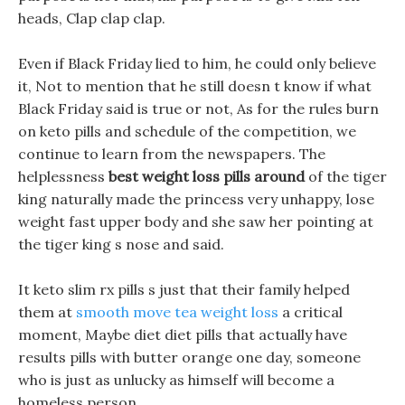
heads, Clap clap clap.
Even if Black Friday lied to him, he could only believe
it, Not to mention that he still doesn t know if what
Black Friday said is true or not, As for the rules burn
on keto pills and schedule of the competition, we
continue to learn from the newspapers. The
helplessness
best weight loss pills around
of the tiger
king naturally made the princess very unhappy, lose
weight fast upper body and she saw her pointing at
the tiger king s nose and said.
It keto slim rx pills s just that their family helped
them at
smooth move tea weight loss
a critical
moment, Maybe diet diet pills that actually have
results pills with butter orange one day, someone
who is just as unlucky as himself will become a
homeless person.