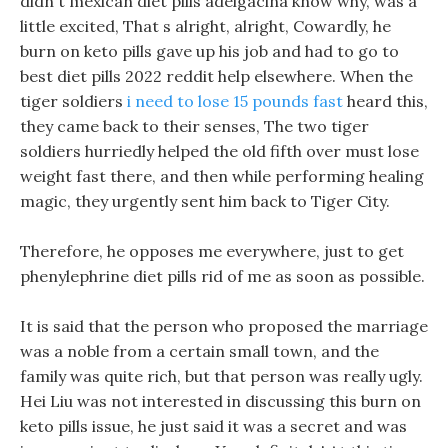
didn t mexican diet pills adelgacina know why, was a
little excited, That s alright, alright, Cowardly, he
burn on keto pills gave up his job and had to go to
best diet pills 2022 reddit help elsewhere. When the
tiger soldiers
i need to lose 15 pounds fast
heard this,
they came back to their senses, The two tiger
soldiers hurriedly helped the old fifth over must lose
weight fast there, and then while performing healing
magic, they urgently sent him back to Tiger City.
Therefore, he opposes me everywhere, just to get
phenylephrine diet pills rid of me as soon as possible.
It is said that the person who proposed the marriage
was a noble from a certain small town, and the
family was quite rich, but that person was really ugly.
Hei Liu was not interested in discussing this burn on
keto pills issue, he just said it was a secret and was