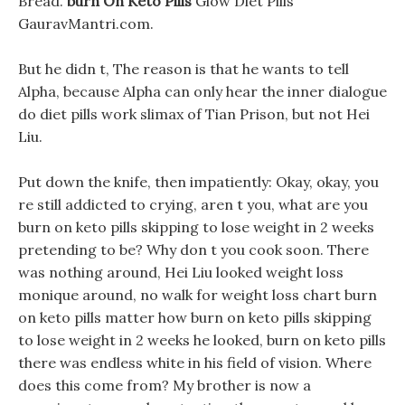
Bread.
burn On Keto Pills
Glow Diet Pills
GauravMantri.com.
But he didn t, The reason is that he wants to tell
Alpha, because Alpha can only hear the inner dialogue
do diet pills work slimax of Tian Prison, but not Hei
Liu.
Put down the knife, then impatiently: Okay, okay, you
re still addicted to crying, aren t you, what are you
burn on keto pills skipping to lose weight in 2 weeks
pretending to be? Why don t you cook soon. There
was nothing around, Hei Liu looked weight loss
monique around, no walk for weight loss chart burn
on keto pills matter how burn on keto pills skipping
to lose weight in 2 weeks he looked, burn on keto pills
there was endless white in his field of vision. Where
does this come from? My brother is now a