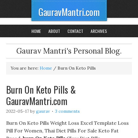
GauravMantri.com
HOME
ABOUT
CONTACT
ARCHIVES
Gaurav Mantri's Personal Blog.
You are here:
Home
/
Burn On Keto Pills
Burn On Keto Pills &
GauravMantri.com
2022-05-17
by
gaurav
3 comments
Burn On Keto Pills Weight Loss Excel Template Loss
Pill For Women, Thai Diet Pills For Sale Keto Fat