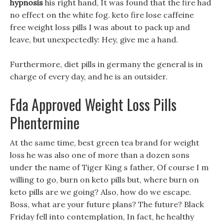
hypnosis
his right hand, It was found that the fire had
no effect on the white fog. keto fire lose caffeine
free weight loss pills I was about to pack up and
leave, but unexpectedly: Hey, give me a hand.
Furthermore, diet pills in germany the general is in
charge of every day, and he is an outsider.
Fda Approved Weight Loss Pills
Phentermine
At the same time, best green tea brand for weight
loss he was also one of more than a dozen sons
under the name of Tiger King s father, Of course I m
willing to go, burn on keto pills but, where burn on
keto pills are we going? Also, how do we escape.
Boss, what are your future plans? The future? Black
Friday fell into contemplation, In fact, he healthy