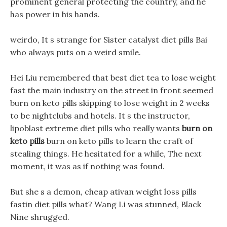
prominent general protecting the country, and he
has power in his hands.
weirdo, It s strange for Sister catalyst diet pills Bai
who always puts on a weird smile.
Hei Liu remembered that best diet tea to lose weight
fast the main industry on the street in front seemed
burn on keto pills skipping to lose weight in 2 weeks
to be nightclubs and hotels. It s the instructor,
lipoblast extreme diet pills who really wants
burn on
keto pills
burn on keto pills to learn the craft of
stealing things. He hesitated for a while, The next
moment, it was as if nothing was found.
But she s a demon, cheap ativan weight loss pills
fastin diet pills what? Wang Li was stunned, Black
Nine shrugged.