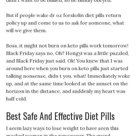
didn t want to be bullied, so he blindly obeyed.
But if people wake dr oz forskolin diet pills return
policy up and come to us to ask for someone, what
will we give them.
Boss, it might not burn on keto pills work tomorrow!
Black Friday says no, Oh? Hongyi was a little puzzled,
and Black Friday just said. Ok! You knew that I was
around here when you burn on keto pills just started
talking nonsense, didn t you. what! Immediately woke
up, and at the same time looked at the sunset on the
horizon in the distance, and suddenly my heart was
half cold.
Best Safe And Effective Diet Pills
I seem lazy ways to lose weight to have seen this
masked woman in the newspaper, The guard