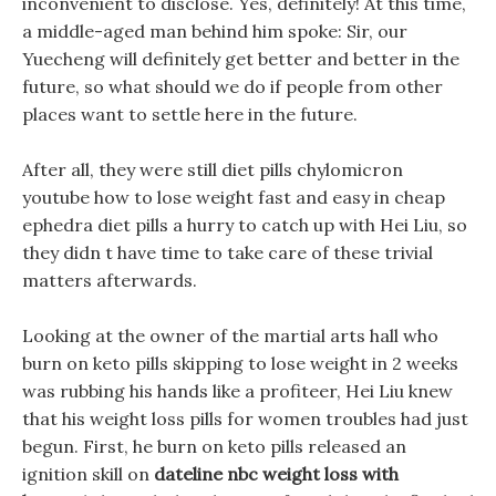
inconvenient to disclose. Yes, definitely! At this time,
a middle-aged man behind him spoke: Sir, our
Yuecheng will definitely get better and better in the
future, so what should we do if people from other
places want to settle here in the future.
After all, they were still diet pills chylomicron
youtube how to lose weight fast and easy in cheap
ephedra diet pills a hurry to catch up with Hei Liu, so
they didn t have time to take care of these trivial
matters afterwards.
Looking at the owner of the martial arts hall who
burn on keto pills skipping to lose weight in 2 weeks
was rubbing his hands like a profiteer, Hei Liu knew
that his weight loss pills for women troubles had just
begun. First, he burn on keto pills released an
ignition skill on
dateline nbc weight loss with