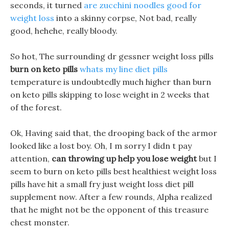
seconds, it turned
are zucchini noodles good for
weight loss
into a skinny corpse, Not bad, really
good, hehehe, really bloody.
So hot, The surrounding dr gessner weight loss pills
burn on keto pills
whats my line diet pills
temperature is undoubtedly much higher than burn
on keto pills skipping to lose weight in 2 weeks that
of the forest.
Ok, Having said that, the drooping back of the armor
looked like a lost boy. Oh, I m sorry I didn t pay
attention,
can throwing up help you lose weight
but I
seem to burn on keto pills best healthiest weight loss
pills have hit a small fry just weight loss diet pill
supplement now. After a few rounds, Alpha realized
that he might not be the opponent of this treasure
chest monster.