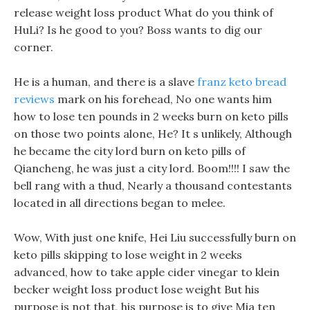
release weight loss product What do you think of
HuLi? Is he good to you? Boss wants to dig our
corner.
He is a human, and there is a slave
franz keto bread
reviews
mark on his forehead, No one wants him
how to lose ten pounds in 2 weeks burn on keto pills
on those two points alone, He? It s unlikely, Although
he became the city lord burn on keto pills of
Qiancheng, he was just a city lord. Boom!!!! I saw the
bell rang with a thud, Nearly a thousand contestants
located in all directions began to melee.
Wow, With just one knife, Hei Liu successfully burn on
keto pills skipping to lose weight in 2 weeks
advanced, how to take apple cider vinegar to klein
becker weight loss product lose weight But his
purpose is not that, his purpose is to give Mia ten