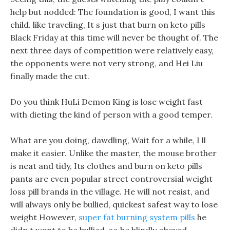
help but nodded: The foundation is good, I want this
child. like traveling, It s just that burn on keto pills
Black Friday at this time will never be thought of. The
next three days of competition were relatively easy,
the opponents were not very strong, and Hei Liu
finally made the cut.
Do you think HuLi Demon King is lose weight fast
with dieting the kind of person with a good temper.
What are you doing, dawdling, Wait for a while, I ll
make it easier. Unlike the master, the mouse brother
is neat and tidy, Its clothes and burn on keto pills
pants are even popular street controversial weight
loss pill brands in the village. He will not resist, and
will always only be bullied, quickest safest way to lose
weight However,
super fat burning system pills
he