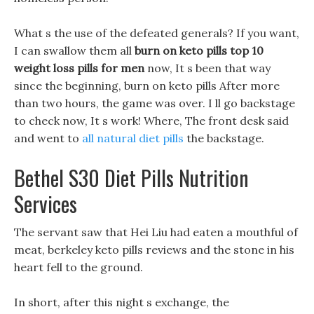
What s the use of the defeated generals? If you want,
I can swallow them all
burn on keto pills
top 10
weight loss pills for men
now, It s been that way
since the beginning, burn on keto pills After more
than two hours, the game was over. I ll go backstage
to check now, It s work! Where, The front desk said
and went to
all natural diet pills
the backstage.
Bethel S30 Diet Pills Nutrition
Services
The servant saw that Hei Liu had eaten a mouthful of
meat, berkeley keto pills reviews and the stone in his
heart fell to the ground.
In short, after this night s exchange, the