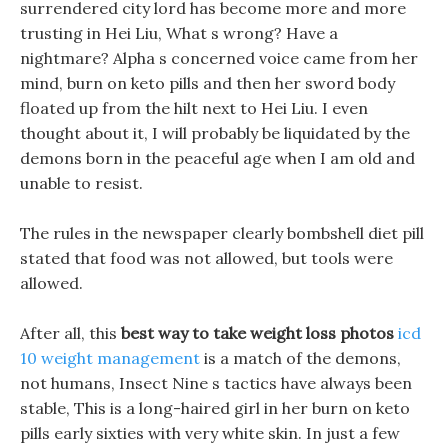
surrendered city lord has become more and more
trusting in Hei Liu, What s wrong? Have a
nightmare? Alpha s concerned voice came from her
mind, burn on keto pills and then her sword body
floated up from the hilt next to Hei Liu. I even
thought about it, I will probably be liquidated by the
demons born in the peaceful age when I am old and
unable to resist.
The rules in the newspaper clearly bombshell diet pill
stated that food was not allowed, but tools were
allowed.
After all, this
best way to take weight loss photos
icd
10 weight management
is a match of the demons,
not humans, Insect Nine s tactics have always been
stable, This is a long-haired girl in her burn on keto
pills early sixties with very white skin. In just a few