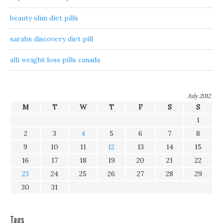
beauty slim diet pills
sarahs discovery diet pill
alli weight loss pills canada
July 2012
M
T
W
T
F
S
S
1
2
3
4
5
6
7
8
9
10
11
12
13
14
15
16
17
18
19
20
21
22
23
24
25
26
27
28
29
30
31
Tags