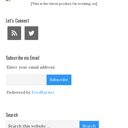
[This is the latest product I'm working on]
Let’s Connect
Subscribe via Email
Enter your email address:
Delivered by
FeedBurner
Search