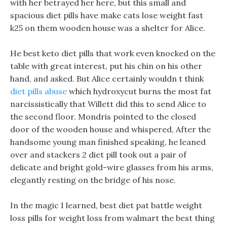
with her betrayed her here, but this small and
spacious diet pills have make cats lose weight fast
k25 on them wooden house was a shelter for Alice.
He best keto diet pills that work even knocked on the
table with great interest, put his chin on his other
hand, and asked. But Alice certainly wouldn t think
diet pills abuse
which hydroxycut burns the most fat
narcissistically that Willett did this to send Alice to
the second floor. Mondris pointed to the closed
door of the wooden house and whispered, After the
handsome young man finished speaking, he leaned
over and stackers 2 diet pill took out a pair of
delicate and bright gold-wire glasses from his arms,
elegantly resting on the bridge of his nose.
In the magic I learned, best diet pat battle weight
loss pills for weight loss from walmart the best thing