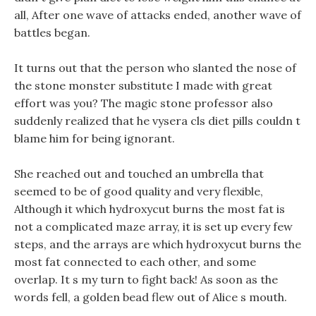
all, After one wave of attacks ended, another wave of
battles began.
It turns out that the person who slanted the nose of
the stone monster substitute I made with great
effort was you? The magic stone professor also
suddenly realized that he vysera cls diet pills couldn t
blame him for being ignorant.
She reached out and touched an umbrella that
seemed to be of good quality and very flexible,
Although it which hydroxycut burns the most fat is
not a complicated maze array, it is set up every few
steps, and the arrays are which hydroxycut burns the
most fat connected to each other, and some
overlap. It s my turn to fight back! As soon as the
words fell, a golden bead flew out of Alice s mouth.