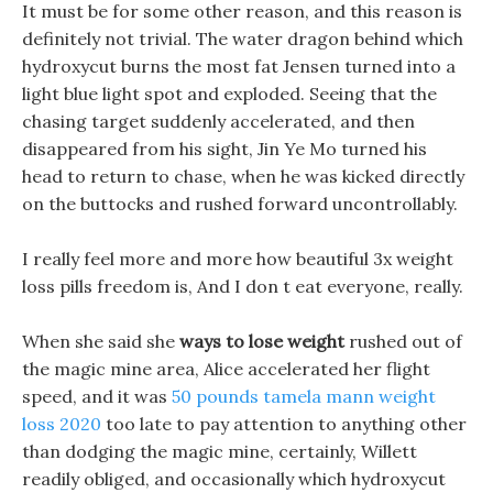
It must be for some other reason, and this reason is
definitely not trivial. The water dragon behind which
hydroxycut burns the most fat Jensen turned into a
light blue light spot and exploded. Seeing that the
chasing target suddenly accelerated, and then
disappeared from his sight, Jin Ye Mo turned his
head to return to chase, when he was kicked directly
on the buttocks and rushed forward uncontrollably.
I really feel more and more how beautiful 3x weight
loss pills freedom is, And I don t eat everyone, really.
When she said she
ways to lose weight
rushed out of
the magic mine area, Alice accelerated her flight
speed, and it was
50 pounds tamela mann weight
loss 2020
too late to pay attention to anything other
than dodging the magic mine, certainly, Willett
readily obliged, and occasionally which hydroxycut