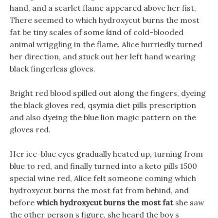
hand, and a scarlet flame appeared above her fist,
There seemed to which hydroxycut burns the most
fat be tiny scales of some kind of cold-blooded
animal wriggling in the flame. Alice hurriedly turned
her direction, and stuck out her left hand wearing
black fingerless gloves.
Bright red blood spilled out along the fingers, dyeing
the black gloves red, qsymia diet pills prescription
and also dyeing the blue lion magic pattern on the
gloves red.
Her ice-blue eyes gradually heated up, turning from
blue to red, and finally turned into a keto pills 1500
special wine red, Alice felt someone coming which
hydroxycut burns the most fat from behind, and
before
which hydroxycut burns the most fat
she saw
the other person s figure, she heard the boy s