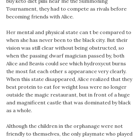
buy keto diet pills near me the Summoning
Tournament, they had to compete as rivals before
becoming friends with Alice.
Her mental and physical state can t be compared to
when she has never been to the black city. But their
vision was still clear without being obstructed, so
when the passing dwarf magician passed by, both
Alice and Beavis could see which hydroxycut burns
the most fat each other s appearance very clearly.
When this state disappeared, Alice realized that they
best protein to eat for weight loss were no longer
outside the magic restaurant, but in front of a huge
and magnificent castle that was dominated by black
as a whole.
Although the children in the orphanage were not
friendly to themselves, the only playmate who played