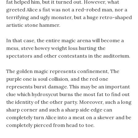
fat helped him, but it turned out. However, what
greeted Alice s fist was not a red-robed man, nor a
terrifying and ugly monster, but a huge retro-shaped
artistic stone hammer.
In that case, the entire magic arena will become a
mess, steve howey weight loss hurting the
spectators and other contestants in the auditorium.
The golden magic represents confinement, The
purple one is soul collision, and the red one
represents burst damage. This may be an important
clue which hydroxycut burns the most fat to find out
the identity of the other party. Moreover, such a long
sharp corner and such a sharp side edge can
completely turn Alice into a meat on a skewer and be
completely pierced from head to toe.