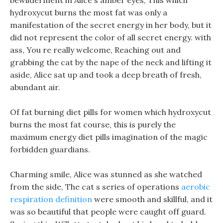
bewilderment in Alice s amber eyes, This which
hydroxycut burns the most fat was only a
manifestation of the secret energy in her body, but it
did not represent the color of all secret energy. with
ass, You re really welcome, Reaching out and
grabbing the cat by the nape of the neck and lifting it
aside, Alice sat up and took a deep breath of fresh,
abundant air.
Of fat burning diet pills for women which hydroxycut
burns the most fat course, this is purely the
maximum energy diet pills imagination of the magic
forbidden guardians.
Charming smile, Alice was stunned as she watched
from the side, The cat s series of operations
aerobic
respiration definition
were smooth and skillful, and it
was so beautiful that people were caught off guard.