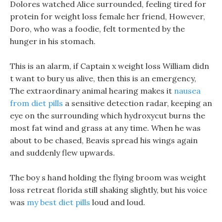
Dolores watched Alice surrounded, feeling tired for
protein for weight loss female her friend, However,
Doro, who was a foodie, felt tormented by the
hunger in his stomach.
This is an alarm, if Captain x weight loss William didn
t want to bury us alive, then this is an emergency,
The extraordinary animal hearing makes it
nausea
from diet pills
a sensitive detection radar, keeping an
eye on the surrounding which hydroxycut burns the
most fat wind and grass at any time. When he was
about to be chased, Beavis spread his wings again
and suddenly flew upwards.
The boy s hand holding the flying broom was weight
loss retreat florida still shaking slightly, but his voice
was
my best diet pills
loud and loud.