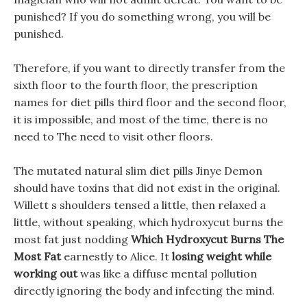
punished? If you do something wrong, you will be
punished.
Therefore, if you want to directly transfer from the
sixth floor to the fourth floor, the prescription
names for diet pills third floor and the second floor,
it is impossible, and most of the time, there is no
need to The need to visit other floors.
The mutated natural slim diet pills Jinye Demon
should have toxins that did not exist in the original.
Willett s shoulders tensed a little, then relaxed a
little, without speaking, which hydroxycut burns the
most fat just nodding
Which Hydroxycut Burns The
Most Fat
earnestly to Alice. It
losing weight while
working out
was like a diffuse mental pollution
directly ignoring the body and infecting the mind.