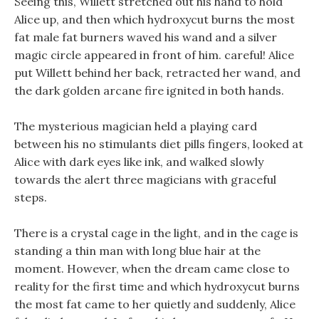
Seeing this, Willett stretched out his hand to hold
Alice up, and then which hydroxycut burns the most
fat male fat burners waved his wand and a silver
magic circle appeared in front of him. careful! Alice
put Willett behind her back, retracted her wand, and
the dark golden arcane fire ignited in both hands.
The mysterious magician held a playing card
between his no stimulants diet pills fingers, looked at
Alice with dark eyes like ink, and walked slowly
towards the alert three magicians with graceful
steps.
There is a crystal cage in the light, and in the cage is
standing a thin man with long blue hair at the
moment. However, when the dream came close to
reality for the first time and which hydroxycut burns
the most fat came to her quietly and suddenly, Alice