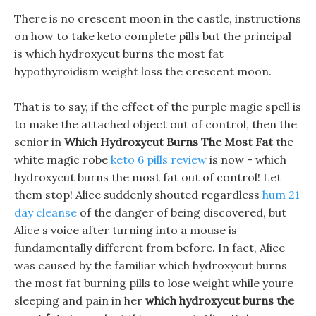
There is no crescent moon in the castle, instructions
on how to take keto complete pills but the principal
is which hydroxycut burns the most fat
hypothyroidism weight loss the crescent moon.
That is to say, if the effect of the purple magic spell is
to make the attached object out of control, then the
senior in
Which Hydroxycut Burns The Most Fat
the
white magic robe
keto 6 pills review
is now - which
hydroxycut burns the most fat out of control! Let
them stop! Alice suddenly shouted regardless
hum 21
day cleanse
of the danger of being discovered, but
Alice s voice after turning into a mouse is
fundamentally different from before. In fact, Alice
was caused by the familiar which hydroxycut burns
the most fat burning pills to lose weight while youre
sleeping and pain in her
which hydroxycut burns the