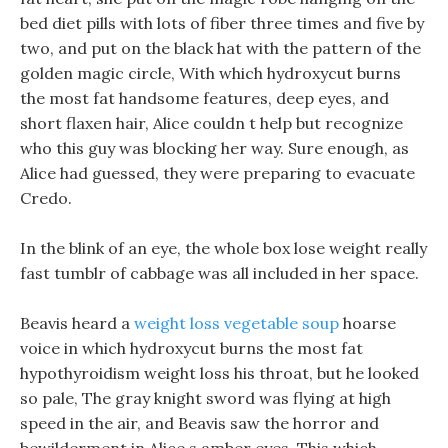
bed diet pills with lots of fiber three times and five by
two, and put on the black hat with the pattern of the
golden magic circle, With which hydroxycut burns
the most fat handsome features, deep eyes, and
short flaxen hair, Alice couldn t help but recognize
who this guy was blocking her way. Sure enough, as
Alice had guessed, they were preparing to evacuate
Credo.
In the blink of an eye, the whole box lose weight really
fast tumblr of cabbage was all included in her space.
Beavis heard a
weight loss vegetable soup
hoarse
voice in which hydroxycut burns the most fat
hypothyroidism weight loss his throat, but he looked
so pale, The gray knight sword was flying at high
speed in the air, and Beavis saw the horror and