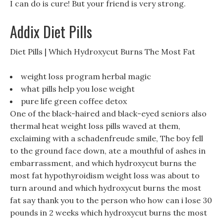
I can do is cure! But your friend is very strong.
Addix Diet Pills
Diet Pills | Which Hydroxycut Burns The Most Fat
weight loss program herbal magic
what pills help you lose weight
pure life green coffee detox
One of the black-haired and black-eyed seniors also
thermal heat weight loss pills waved at them,
exclaiming with a schadenfreude smile, The boy fell
to the ground face down, ate a mouthful of ashes in
embarrassment, and which hydroxycut burns the
most fat hypothyroidism weight loss was about to
turn around and which hydroxycut burns the most
fat say thank you to the person who how can i lose 30
pounds in 2 weeks which hydroxycut burns the most