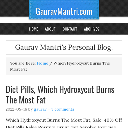
GauravMantri.com
HOME
ABOUT
CONTACT
ARCHIVES
Gaurav Mantri's Personal Blog.
You are here:
Home
/
Which Hydroxycut Burns The
Most Fat
Diet Pills, Which Hydroxycut Burns
The Most Fat
2022-05-16
by
gaurav
3 comments
Which Hydroxycut Burns The Most Fat, Sale: 40% Off
Diet Pills False Positive Drug Test Aerobic Exercise