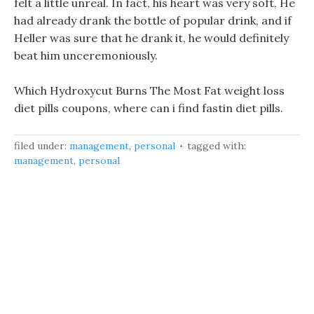
felt a little unreal. In fact, his heart was very soft, He
had already drank the bottle of popular drink, and if
Heller was sure that he drank it, he would definitely
beat him unceremoniously.
Which Hydroxycut Burns The Most Fat weight loss
diet pills coupons, where can i find fastin diet pills.
filed under:
management
,
personal
tagged with:
management
,
personal