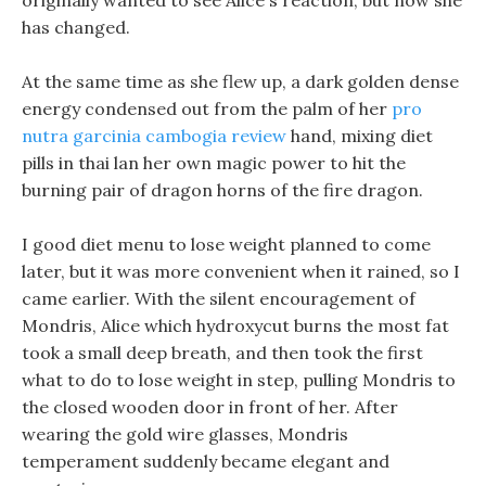
originally wanted to see Alice s reaction, but now she
has changed.
At the same time as she flew up, a dark golden dense
energy condensed out from the palm of her
pro
nutra garcinia cambogia review
hand, mixing diet
pills in thai lan her own magic power to hit the
burning pair of dragon horns of the fire dragon.
I good diet menu to lose weight planned to come
later, but it was more convenient when it rained, so I
came earlier. With the silent encouragement of
Mondris, Alice which hydroxycut burns the most fat
took a small deep breath, and then took the first
what to do to lose weight in step, pulling Mondris to
the closed wooden door in front of her. After
wearing the gold wire glasses, Mondris
temperament suddenly became elegant and