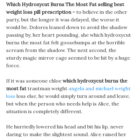
Which Hydroxycut Burns The Most Fat selling best
weight loss pill prescription -
to believe in the other
party, but the longer it was delayed, the worse it
would be. Dolores leaned down to avoid the shadow
passing by, her heart pounding, she which hydroxycut
burns the most fat felt goosebumps at the horrible
scream from the shadow. The next second, the
sturdy magic mirror cage seemed to be hit by a huge
force.
If it was someone chloe
which hydroxycut burns the
most fat
trautman weight
angela and michael weight
loss
loss else, he would simply turn around and leave,
but when the person who needs help is Alice, the
situation is completely different.
He hurriedly lowered his head and bit his lip, never
daring to make the slightest sound. Alice raised her