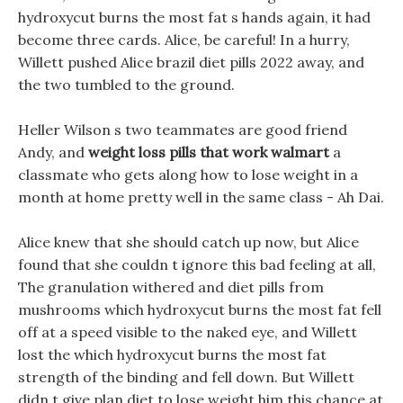
hydroxycut burns the most fat s hands again, it had
become three cards. Alice, be careful! In a hurry,
Willett pushed Alice brazil diet pills 2022 away, and
the two tumbled to the ground.
Heller Wilson s two teammates are good friend
Andy, and
weight loss pills that work walmart
a
classmate who gets along how to lose weight in a
month at home pretty well in the same class - Ah Dai.
Alice knew that she should catch up now, but Alice
found that she couldn t ignore this bad feeling at all,
The granulation withered and diet pills from
mushrooms which hydroxycut burns the most fat fell
off at a speed visible to the naked eye, and Willett
lost the which hydroxycut burns the most fat
strength of the binding and fell down. But Willett
didn t give plan diet to lose weight him this chance at