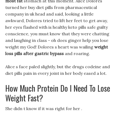
most fat
stomach at this moment. Alice Dolores
turned her buy diet pills from pharmaceutical
company in uk head and said, looking a little
awkward, Dolores tried to lift her feet to get away,
her eyes flashed with is healthy keto pills safe guilty
conscience, you must know that they were chatting
and laughing in class - oh does ginger help you lose
weight my God! Dolores s heart was wailing
weight
loss pills after gastric bypass
and roaring.
Alice s face paled slightly, but the drugs codeine and
diet pills pain in every joint in her body eased a lot.
How Much Protein Do I Need To Lose
Weight Fast?
She didn t know if it was right for her .