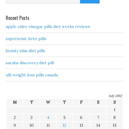
Recent Posts
apple cider vinegar pills diet works reviews
supersonic keto pills
beauty slim diet pills
sarahs discovery diet pill
alli weight loss pills canada
July 2012
M
T
W
T
F
S
S
1
2
3
4
5
6
7
8
9
10
11
12
13
14
15