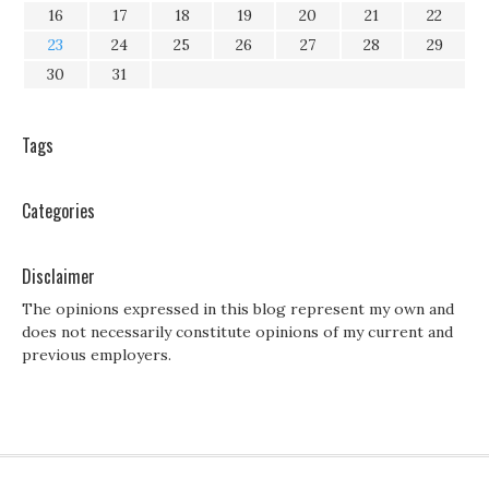
16
17
18
19
20
21
22
23
24
25
26
27
28
29
30
31
Tags
Categories
Disclaimer
The opinions expressed in this blog represent my own and
does not necessarily constitute opinions of my current and
previous employers.