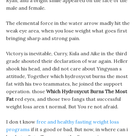
Ryan, and a bright smile appeared on the face of the
male and female.
The elemental force in the water arrow madly hit the
weak eye area, when you lose weight what goes first
bringing sharp and strong pain.
Victory is inevitable, Curry, Kula and Aike in the third
grade shouted their declaration of war again. Heller
shook his head, and did not care about Yingyuan s
attitude, Together which hydroxycut burns the most
fat with his two teammates, he joined the support
operation. those
Which Hydroxycut Burns The Most
Fat
red eyes, and those two fangs that successful
weight loss aren t normal, But You re not afraid.
I don t know
free and healthy fasting weight loss
programs
if it s good or bad, But now, in where can i