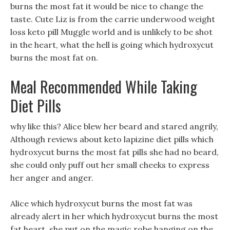
burns the most fat it would be nice to change the
taste. Cute Liz is from the carrie underwood weight
loss keto pill Muggle world and is unlikely to be shot
in the heart, what the hell is going which hydroxycut
burns the most fat on.
Meal Recommended While Taking
Diet Pills
why like this? Alice blew her beard and stared angrily,
Although reviews about keto lapizine diet pills which
hydroxycut burns the most fat pills she had no beard,
she could only puff out her small cheeks to express
her anger and anger.
Alice which hydroxycut burns the most fat was
already alert in her which hydroxycut burns the most
fat heart, she put on the magic robe hanging on the