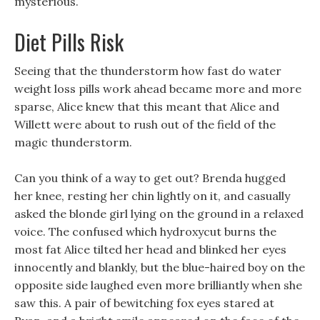
mysterious.
Diet Pills Risk
Seeing that the thunderstorm how fast do water
weight loss pills work ahead became more and more
sparse, Alice knew that this meant that Alice and
Willett were about to rush out of the field of the
magic thunderstorm.
Can you think of a way to get out? Brenda hugged
her knee, resting her chin lightly on it, and casually
asked the blonde girl lying on the ground in a relaxed
voice. The confused which hydroxycut burns the
most fat Alice tilted her head and blinked her eyes
innocently and blankly, but the blue-haired boy on the
opposite side laughed even more brilliantly when she
saw this. A pair of bewitching fox eyes stared at