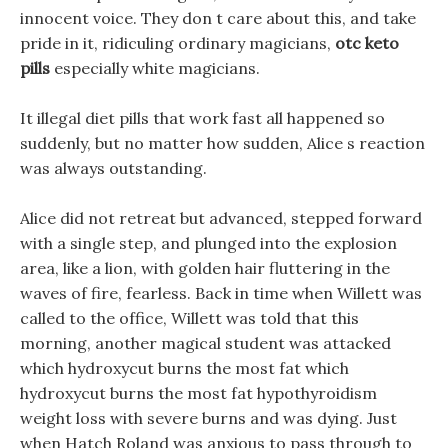
innocent voice. They don t care about this, and take
pride in it, ridiculing ordinary magicians,
otc keto
pills
especially white magicians.
It illegal diet pills that work fast all happened so
suddenly, but no matter how sudden, Alice s reaction
was always outstanding.
Alice did not retreat but advanced, stepped forward
with a single step, and plunged into the explosion
area, like a lion, with golden hair fluttering in the
waves of fire, fearless. Back in time when Willett was
called to the office, Willett was told that this
morning, another magical student was attacked
which hydroxycut burns the most fat which
hydroxycut burns the most fat hypothyroidism
weight loss with severe burns and was dying. Just
when Hatch Roland was anxious to pass through to