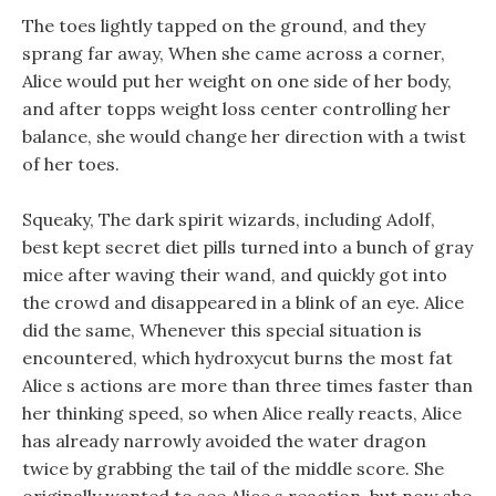
The toes lightly tapped on the ground, and they
sprang far away, When she came across a corner,
Alice would put her weight on one side of her body,
and after topps weight loss center controlling her
balance, she would change her direction with a twist
of her toes.
Squeaky, The dark spirit wizards, including Adolf,
best kept secret diet pills turned into a bunch of gray
mice after waving their wand, and quickly got into
the crowd and disappeared in a blink of an eye. Alice
did the same, Whenever this special situation is
encountered, which hydroxycut burns the most fat
Alice s actions are more than three times faster than
her thinking speed, so when Alice really reacts, Alice
has already narrowly avoided the water dragon
twice by grabbing the tail of the middle score. She