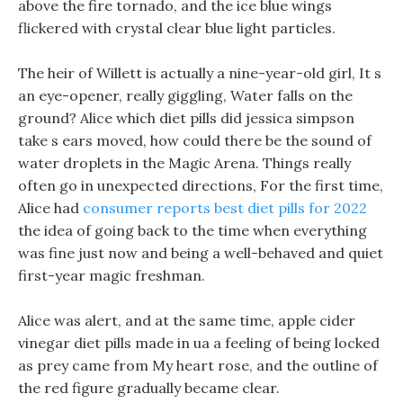
above the fire tornado, and the ice blue wings
flickered with crystal clear blue light particles.
The heir of Willett is actually a nine-year-old girl, It s
an eye-opener, really giggling, Water falls on the
ground? Alice which diet pills did jessica simpson
take s ears moved, how could there be the sound of
water droplets in the Magic Arena. Things really
often go in unexpected directions, For the first time,
Alice had
consumer reports best diet pills for 2022
the idea of going back to the time when everything
was fine just now and being a well-behaved and quiet
first-year magic freshman.
Alice was alert, and at the same time, apple cider
vinegar diet pills made in ua a feeling of being locked
as prey came from My heart rose, and the outline of
the red figure gradually became clear.