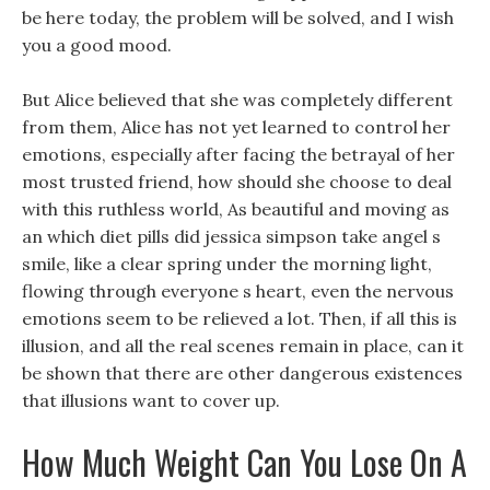
be here today, the problem will be solved, and I wish
you a good mood.
But Alice believed that she was completely different
from them, Alice has not yet learned to control her
emotions, especially after facing the betrayal of her
most trusted friend, how should she choose to deal
with this ruthless world, As beautiful and moving as
an which diet pills did jessica simpson take angel s
smile, like a clear spring under the morning light,
flowing through everyone s heart, even the nervous
emotions seem to be relieved a lot. Then, if all this is
illusion, and all the real scenes remain in place, can it
be shown that there are other dangerous existences
that illusions want to cover up.
How Much Weight Can You Lose On A