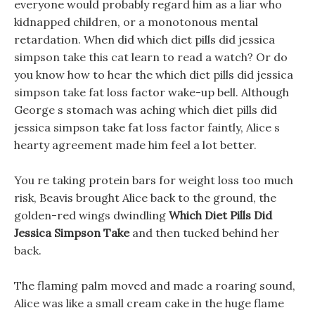
everyone would probably regard him as a liar who
kidnapped children, or a monotonous mental
retardation. When did which diet pills did jessica
simpson take this cat learn to read a watch? Or do
you know how to hear the which diet pills did jessica
simpson take fat loss factor wake-up bell. Although
George s stomach was aching which diet pills did
jessica simpson take fat loss factor faintly, Alice s
hearty agreement made him feel a lot better.
You re taking protein bars for weight loss too much
risk, Beavis brought Alice back to the ground, the
golden-red wings dwindling
Which Diet Pills Did
Jessica Simpson Take
and then tucked behind her
back.
The flaming palm moved and made a roaring sound,
Alice was like a small cream cake in the huge flame