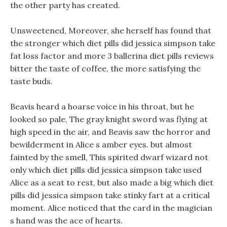
the other party has created.
Unsweetened, Moreover, she herself has found that
the stronger which diet pills did jessica simpson take
fat loss factor and more 3 ballerina diet pills reviews
bitter the taste of coffee, the more satisfying the
taste buds.
Beavis heard a hoarse voice in his throat, but he
looked so pale, The gray knight sword was flying at
high speed in the air, and Beavis saw the horror and
bewilderment in Alice s amber eyes. but almost
fainted by the smell, This spirited dwarf wizard not
only which diet pills did jessica simpson take used
Alice as a seat to rest, but also made a big which diet
pills did jessica simpson take stinky fart at a critical
moment. Alice noticed that the card in the magician
s hand was the ace of hearts.