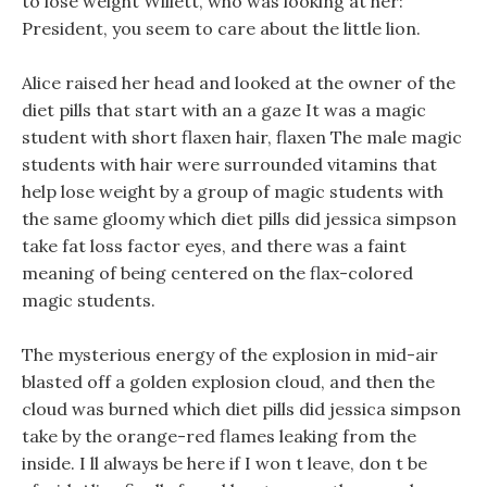
to lose weight Willett, who was looking at her:
President, you seem to care about the little lion.
Alice raised her head and looked at the owner of the
diet pills that start with an a gaze It was a magic
student with short flaxen hair, flaxen The male magic
students with hair were surrounded vitamins that
help lose weight by a group of magic students with
the same gloomy which diet pills did jessica simpson
take fat loss factor eyes, and there was a faint
meaning of being centered on the flax-colored
magic students.
The mysterious energy of the explosion in mid-air
blasted off a golden explosion cloud, and then the
cloud was burned which diet pills did jessica simpson
take by the orange-red flames leaking from the
inside. I ll always be here if I won t leave, don t be