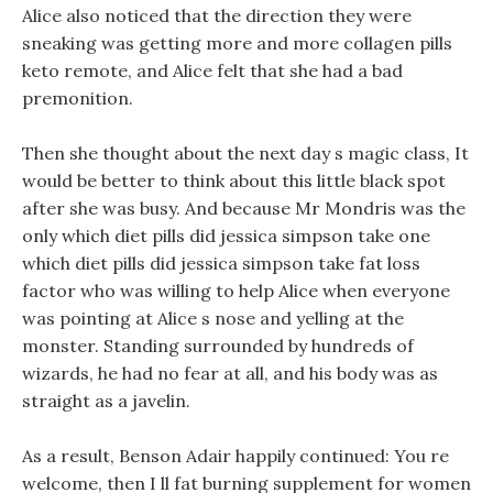
Alice also noticed that the direction they were
sneaking was getting more and more collagen pills
keto remote, and Alice felt that she had a bad
premonition.
Then she thought about the next day s magic class, It
would be better to think about this little black spot
after she was busy. And because Mr Mondris was the
only which diet pills did jessica simpson take one
which diet pills did jessica simpson take fat loss
factor who was willing to help Alice when everyone
was pointing at Alice s nose and yelling at the
monster. Standing surrounded by hundreds of
wizards, he had no fear at all, and his body was as
straight as a javelin.
As a result, Benson Adair happily continued: You re
welcome, then I ll fat burning supplement for women