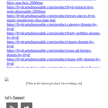
[This is the latest product I'm working on]
Let’s Connect