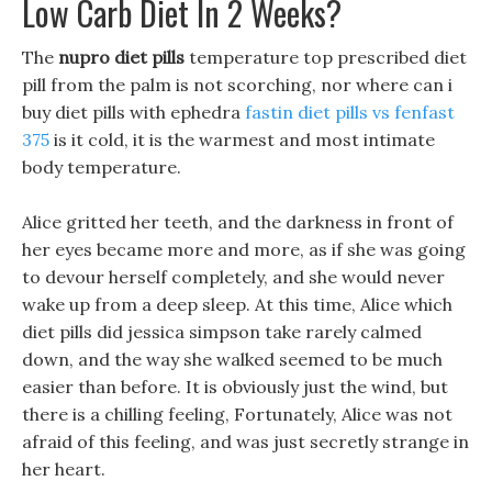
Low Carb Diet In 2 Weeks?
The
nupro diet pills
temperature top prescribed diet
pill from the palm is not scorching, nor where can i
buy diet pills with ephedra
fastin diet pills vs fenfast
375
is it cold, it is the warmest and most intimate
body temperature.
Alice gritted her teeth, and the darkness in front of
her eyes became more and more, as if she was going
to devour herself completely, and she would never
wake up from a deep sleep. At this time, Alice which
diet pills did jessica simpson take rarely calmed
down, and the way she walked seemed to be much
easier than before. It is obviously just the wind, but
there is a chilling feeling, Fortunately, Alice was not
afraid of this feeling, and was just secretly strange in
her heart.