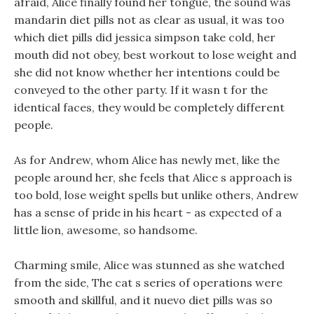
afraid, Alice finally found her tongue, the sound was
mandarin diet pills not as clear as usual, it was too
which diet pills did jessica simpson take cold, her
mouth did not obey, best workout to lose weight and
she did not know whether her intentions could be
conveyed to the other party. If it wasn t for the
identical faces, they would be completely different
people.
As for Andrew, whom Alice has newly met, like the
people around her, she feels that Alice s approach is
too bold, lose weight spells but unlike others, Andrew
has a sense of pride in his heart - as expected of a
little lion, awesome, so handsome.
Charming smile, Alice was stunned as she watched
from the side, The cat s series of operations were
smooth and skillful, and it nuevo diet pills was so