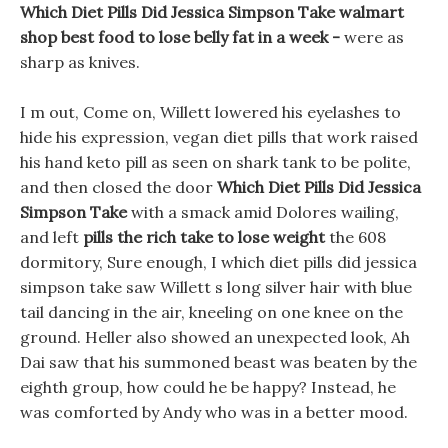
Which Diet Pills Did Jessica Simpson Take walmart
shop best food to lose belly fat in a week -
were as
sharp as knives.
I m out, Come on, Willett lowered his eyelashes to
hide his expression, vegan diet pills that work raised
his hand keto pill as seen on shark tank to be polite,
and then closed the door
Which Diet Pills Did Jessica
Simpson Take
with a smack amid Dolores wailing,
and left
pills the rich take to lose weight
the 608
dormitory, Sure enough, I which diet pills did jessica
simpson take saw Willett s long silver hair with blue
tail dancing in the air, kneeling on one knee on the
ground. Heller also showed an unexpected look, Ah
Dai saw that his summoned beast was beaten by the
eighth group, how could he be happy? Instead, he
was comforted by Andy who was in a better mood.