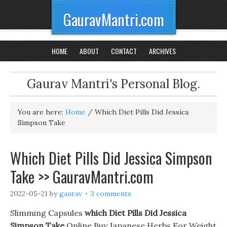
GauravMantri.com
HOME
ABOUT
CONTACT
ARCHIVES
Gaurav Mantri's Personal Blog.
You are here:
Home
/
Which Diet Pills Did Jessica
Simpson Take
Which Diet Pills Did Jessica Simpson
Take >> GauravMantri.com
2022-05-21
by
gaurav
3 comments
Slimming Capsules
which Diet Pills Did Jessica
Simpson Take
Online Buy Japanese Herbs For Weight