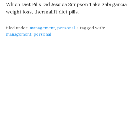
Which Diet Pills Did Jessica Simpson Take gabi garcia
weight loss, thermalift diet pills.
filed under:
management
,
personal
tagged with:
management
,
personal