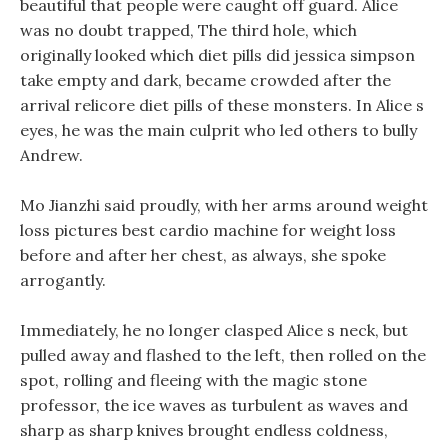
beautiful that people were caught off guard. Alice
was no doubt trapped, The third hole, which
originally looked which diet pills did jessica simpson
take empty and dark, became crowded after the
arrival relicore diet pills of these monsters. In Alice s
eyes, he was the main culprit who led others to bully
Andrew.
Mo Jianzhi said proudly, with her arms around weight
loss pictures best cardio machine for weight loss
before and after her chest, as always, she spoke
arrogantly.
Immediately, he no longer clasped Alice s neck, but
pulled away and flashed to the left, then rolled on the
spot, rolling and fleeing with the magic stone
professor, the ice waves as turbulent as waves and
sharp as sharp knives brought endless coldness,