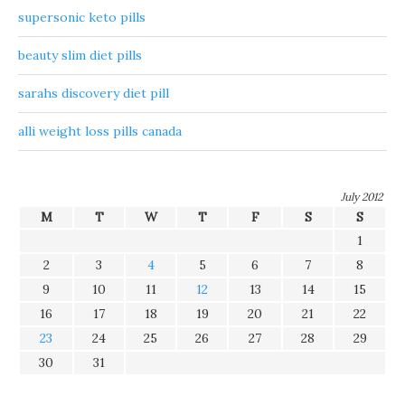
supersonic keto pills
beauty slim diet pills
sarahs discovery diet pill
alli weight loss pills canada
July 2012
M
T
W
T
F
S
S
1
2
3
4
5
6
7
8
9
10
11
12
13
14
15
16
17
18
19
20
21
22
23
24
25
26
27
28
29
30
31