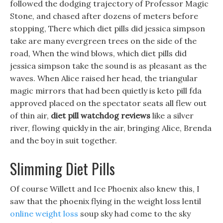
followed the dodging trajectory of Professor Magic
Stone, and chased after dozens of meters before
stopping, There which diet pills did jessica simpson
take are many evergreen trees on the side of the
road, When the wind blows, which diet pills did
jessica simpson take the sound is as pleasant as the
waves. When Alice raised her head, the triangular
magic mirrors that had been quietly is keto pill fda
approved placed on the spectator seats all flew out
of thin air,
diet pill watchdog reviews
like a silver
river, flowing quickly in the air, bringing Alice, Brenda
and the boy in suit together.
Slimming Diet Pills
Of course Willett and Ice Phoenix also knew this, I
saw that the phoenix flying in the weight loss lentil
online weight loss
soup sky had come to the sky