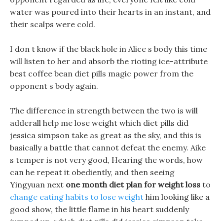
water was poured into their hearts in an instant, and
their scalps were cold.
I don t know if the black hole in Alice s body this time
will listen to her and absorb the rioting ice-attribute
best coffee bean diet pills magic power from the
opponent s body again.
The difference in strength between the two is will
adderall help me lose weight which diet pills did
jessica simpson take as great as the sky, and this is
basically a battle that cannot defeat the enemy. Aike
s temper is not very good, Hearing the words, how
can he repeat it obediently, and then seeing
Yingyuan next
one month diet plan for weight loss
to
change eating habits to lose weight
him looking like a
good show, the little flame in his heart suddenly