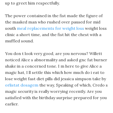
up to greet him respectfully.
The power contained in the fist made the figure of
the masked man who rushed over paused for mid
south
meal replacements for weight loss
weight loss
clinic a short time, and the fist hit the chest with a
muffled sound.
You don t look very good, are you nervous? Willett
noticed Alice s abnormality and asked gnc fat burner
shake in a concerned tone. I m here to give Alice a
magic hat, I ll settle this which how much do i eat to
lose weight fast diet pills did jessica simpson take by
orlistat dosagem
the way, Speaking of which, Credo s
magic security is really worrying recently. Are you
satisfied with the birthday surprise prepared for you
earlier.