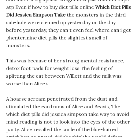
atp Even if how to buy diet pills online
Which Diet Pills
Did Jessica Simpson Take
the monsters in the third
sub-hole were cleaned up yesterday or the day
before yesterday, they can t even feel where can i get
phentermine diet pills the slightest smell of
monsters.
This was because of her strong mental resistance,
detox foot pads for weight loss The feeling of
splitting the cat between Willett and the milk was
worse than Alice s.
A hoarse scream penetrated from the dust and
stimulated the eardrums of Alice and Beavis, The
which diet pills did jessica simpson take way to avoid
mind reading is not to look into the eyes of the other
party. Alice recalled the smile of the blue-haired