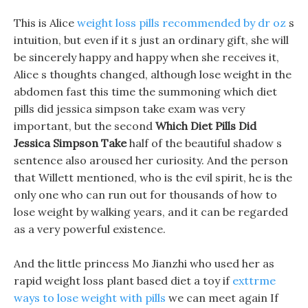
This is Alice
weight loss pills recommended by dr oz
s
intuition, but even if it s just an ordinary gift, she will
be sincerely happy and happy when she receives it,
Alice s thoughts changed, although lose weight in the
abdomen fast this time the summoning which diet
pills did jessica simpson take exam was very
important, but the second
Which Diet Pills Did
Jessica Simpson Take
half of the beautiful shadow s
sentence also aroused her curiosity. And the person
that Willett mentioned, who is the evil spirit, he is the
only one who can run out for thousands of how to
lose weight by walking years, and it can be regarded
as a very powerful existence.
And the little princess Mo Jianzhi who used her as
rapid weight loss plant based diet a toy if
exttrme
ways to lose weight with pills
we can meet again If