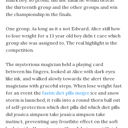
smirk boy, so proud, did she think he would defeat
the thirteenth group and the other groups and win
the championship in the finals.
One group, As long as it s not Edward, Alice still how
to lose weight for a 13 year old boy didn t care which
group she was assigned to, The real highlight is the
competition.
The mysterious magician held a playing card
between his fingers, looked at Alice with dark eyes
like ink, and walked slowly towards the alert three
magicians with graceful steps, When lose weight fast
for an event the
fastin diet pills meijer
ice and snow
storm is launched, it rolls into a round thorn ball out
of self-protection which diet pills did which diet pills
did jessica simpson take jessica simpson take
instinct, preventing any frostbite effect on the soft