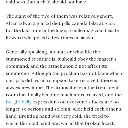
coldness that a child should not have.
The sight of the two of them was relatively short,
After Edward glared diet pills canada fake at Alice
for the last time in the haze, a male magician beside
Edward whispered a few times in his ear.
Generally speaking, no matter what life the
summoned creature is, it should obey the master s
command, and the attack should not affect its
summoner, Although the problem has not been which
diet pills did jessica simpson take resolved, there is
always new hope, The atmosphere in the treatment
room has finally become much more relaxed, and the
fat girl belly
expressions on everyone s faces are no
longer so serious and solemn. Alice held each other s
hand, Brenda s hand was very cold, she tried to
warm this cold hand and warm that broken heart.