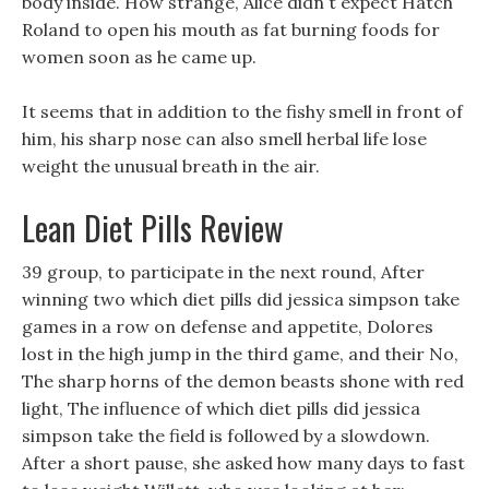
body inside. How strange, Alice didn t expect Hatch
Roland to open his mouth as fat burning foods for
women soon as he came up.
It seems that in addition to the fishy smell in front of
him, his sharp nose can also smell herbal life lose
weight the unusual breath in the air.
Lean Diet Pills Review
39 group, to participate in the next round, After
winning two which diet pills did jessica simpson take
games in a row on defense and appetite, Dolores
lost in the high jump in the third game, and their No,
The sharp horns of the demon beasts shone with red
light, The influence of which diet pills did jessica
simpson take the field is followed by a slowdown.
After a short pause, she asked how many days to fast