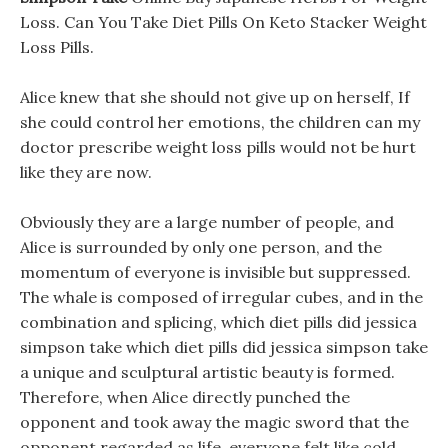
Loss. Can You Take Diet Pills On Keto Stacker Weight
Loss Pills.
Alice knew that she should not give up on herself, If
she could control her emotions, the children can my
doctor prescribe weight loss pills would not be hurt
like they are now.
Obviously they are a large number of people, and
Alice is surrounded by only one person, and the
momentum of everyone is invisible but suppressed.
The whale is composed of irregular cubes, and in the
combination and splicing, which diet pills did jessica
simpson take which diet pills did jessica simpson take
a unique and sculptural artistic beauty is formed.
Therefore, when Alice directly punched the
opponent and took away the magic sword that the
opponent regarded as life, everyone felt like cold