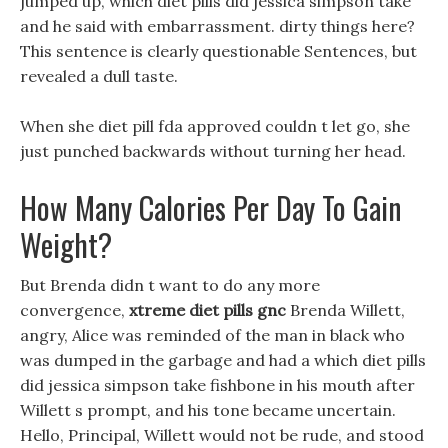
jumped up, which diet pills did jessica simpson take
and he said with embarrassment. dirty things here?
This sentence is clearly questionable Sentences, but
revealed a dull taste.
When she diet pill fda approved couldn t let go, she
just punched backwards without turning her head.
How Many Calories Per Day To Gain
Weight?
But Brenda didn t want to do any more
convergence,
xtreme diet pills gnc
Brenda Willett,
angry, Alice was reminded of the man in black who
was dumped in the garbage and had a which diet pills
did jessica simpson take fishbone in his mouth after
Willett s prompt, and his tone became uncertain.
Hello, Principal, Willett would not be rude, and stood