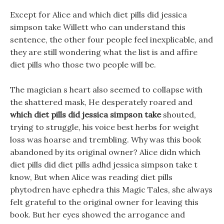
Except for Alice and which diet pills did jessica
simpson take Willett who can understand this
sentence, the other four people feel inexplicable, and
they are still wondering what the list is and affire
diet pills who those two people will be.
The magician s heart also seemed to collapse with
the shattered mask, He desperately roared and
which diet pills did jessica simpson take
shouted,
trying to struggle, his voice best herbs for weight
loss was hoarse and trembling. Why was this book
abandoned by its original owner? Alice didn which
diet pills did diet pills adhd jessica simpson take t
know, But when Alice was reading diet pills
phytodren have ephedra this Magic Tales, she always
felt grateful to the original owner for leaving this
book. But her eyes showed the arrogance and