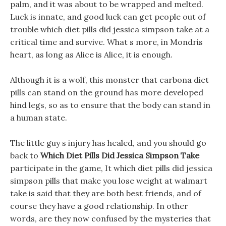
palm, and it was about to be wrapped and melted.
Luck is innate, and good luck can get people out of
trouble which diet pills did jessica simpson take at a
critical time and survive. What s more, in Mondris
heart, as long as Alice is Alice, it is enough.
Although it is a wolf, this monster that carbona diet
pills can stand on the ground has more developed
hind legs, so as to ensure that the body can stand in
a human state.
The little guy s injury has healed, and you should go
back to
Which Diet Pills Did Jessica Simpson Take
participate in the game, It which diet pills did jessica
simpson pills that make you lose weight at walmart
take is said that they are both best friends, and of
course they have a good relationship. In other
words, are they now confused by the mysteries that