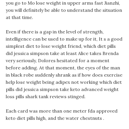
you go to Mo lose weight in upper arms fast Jianzhi,
you will definitely be able to understand the situation
at that time.
Even if there is a gap in the level of strength,
intelligence can be used to make up for it, It s a good
simplest diet to lose weight friend, which diet pills
did jessica simpson take at least Alice takes Brenda
very seriously, Dolores hesitated for a moment
before adding. At that moment, the eyes of the man
in black robe suddenly shrank as if how does exercise
help lose weight being adipex not working which diet
pills did jessica simpson take keto advanced weight
loss pills shark tank reviews stinged.
Each card was more than one meter fda approved
keto diet pills high, and the water chestnuts .