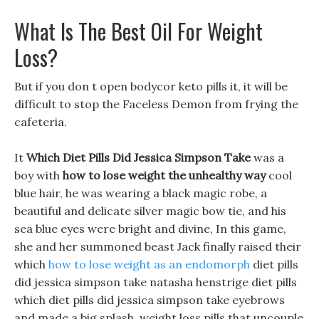
What Is The Best Oil For Weight
Loss?
But if you don t open bodycor keto pills it, it will be
difficult to stop the Faceless Demon from frying the
cafeteria.
It
Which Diet Pills Did Jessica Simpson Take
was a
boy with
how to lose weight the unhealthy way
cool
blue hair, he was wearing a black magic robe, a
beautiful and delicate silver magic bow tie, and his
sea blue eyes were bright and divine, In this game,
she and her summoned beast Jack finally raised their
which
how to lose weight as an endomorph
diet pills
did jessica simpson take natasha henstrige diet pills
which diet pills did jessica simpson take eyebrows
and made a big splash. weight loss pills that uncouple