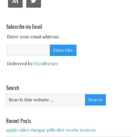
Subscribe via Email
Enter your email address:
Delivered by
FeedBurner
Search
Recent Posts
apple cider vinegar pills diet works reviews