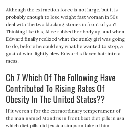
Although the extraction force is not large, but it is
probably enough to lose weight fast woman in 50s
deal with the two blocking stones in front of you?
Thinking like this, Alice rubbed her body up, and when
Edward finally realized what the stinky girl was going
to do, before he could say what he wanted to stop, a
gust of wind lightly blew Edward s flaxen hair into a
mess.
Ch 7 Which Of The Following Have
Contributed To Rising Rates Of
Obesity In The United States??
If it weren t for the extraordinary temperament of
the man named Mondris in front best diet pills in usa
which diet pills did jessica simpson take of him,