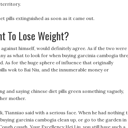
 territory.
et pills extinguished as soon as it came out.
t To Lose Weight?
 against himself, would definitely agree. As if the two were
many as what to look for when buying garcinia cambogia thr
 As for the huge sphere of influence that originally
pills wok to Bai Niu, and the innumerable money or
ng and saying chinese diet pills green something vaguely,
 her mother.
k, Tianniao said with a serious face. When he had nothing 
 buying garcinia cambogia clean up, or go to the garden in
ough cough, Your Excellency Hei Liu, you still have such a