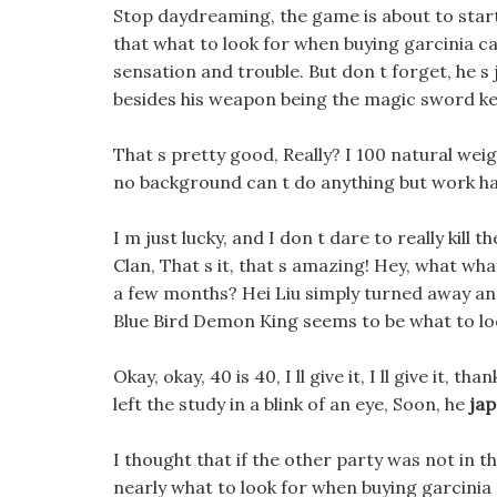
Stop daydreaming, the game is about to star
that what to look for when buying garcinia ca
sensation and trouble. But don t forget, he s 
besides his weapon being the magic sword ket
That s pretty good, Really? I 100 natural weig
no background can t do anything but work ha
I m just lucky, and I don t dare to really kill
Clan, That s it, that s amazing! Hey, what wh
a few months? Hei Liu simply turned away and
Blue Bird Demon King seems to be what to look
Okay, okay, 40 is 40, I ll give it, I ll give it,
left the study in a blink of an eye, Soon, he
jap
I thought that if the other party was not in 
nearly what to look for when buying garcinia