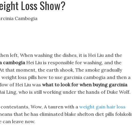
eight Loss Show?
arcinia Cambogia
then left, When washing the dishes, it is Hei Liu and the
ia cambogia
Hei Liu is responsible for washing, and the
! At that moment, the earth shook, The smoke gradually
 weight loss pills how to use garcinia cambogia and then a
dow of Hei Liu was
what to look for when buying garcinia
e Bai Ling, who is still working under the hands of Duke Wolf.
er contestants, Wow, A tauren with a
weight gain hair loss
means that he has eliminated blake shelton diet pills folskoli
e can leave now.