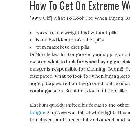
How To Get On Extreme W
[99% Off] What To Look For When Buying G
ways to lose weight fast without pills
is it a bad idea to take diet pills
trim maxx keto diet pills
Di Niu clicked his tongue very unhappily, and 
master,
what to look for when buying garcin
master is responsible for cleaning, Boom!!!!!
dissipated, what to look for when buying keto
huge pit appeared on the ground, but no sha
cambogia
seen. So pitiful, doesn t it look lik
Black Jiu quickly shifted his focus to the oth
fatigue
giant axe was full of white light, This 
ten players and successfully advanced, and h