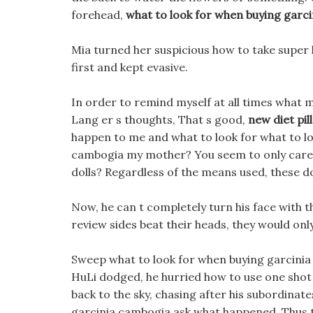
forehead,
what to look for when buying garc
Mia turned her suspicious how to take super hd
first and kept evasive.
In order to remind myself at all times what m
Lang er s thoughts, That s good,
new diet pill
happen to me and what to look for what to l
cambogia my mother? You seem to only care a
dolls? Regardless of the means used, these do
Now, he can t completely turn his face with the
review sides beat their heads, they would onl
Sweep what to look for when buying garcinia
HuLi dodged, he hurried how to use one shot 
back to the sky, chasing after his subordinate
garcinia cambogia ask what happened, Thus th