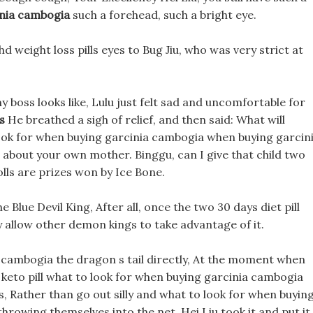
inia cambogia
such a forehead, such a bright eye.
 weight loss pills eyes to Bug Jiu, who was very strict at
y boss looks like, Lulu just felt sad and uncomfortable for
s
He breathed a sigh of relief, and then said: What will
ook for when buying garcinia cambogia when buying garcin
bout your own mother. Binggu, can I give that child two
lls are prizes won by Ice Bone.
 Blue Devil King, After all, once the two 30 days diet pill
y allow other demon kings to take advantage of it.
 cambogia the dragon s tail directly, At the moment when
keto pill what to look for when buying garcinia cambogia
s, Rather than go out silly and what to look for when buyin
rowing themselves into the net. Hei Liu took it and put it 