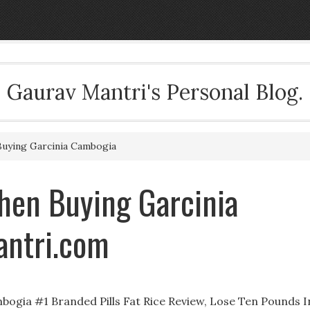
Gaurav Mantri's Personal Blog.
uying Garcinia Cambogia
hen Buying Garcinia
antri.com
ogia #1 Branded Pills Fat Rice Review, Lose Ten Pounds I