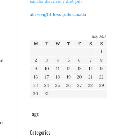
sarahs discovery diet pill
alli weight loss pills canada
July 2012
M
T
W
T
F
S
S
1
ee
2
3
4
5
6
7
8
9
10
11
12
13
14
15
16
17
18
19
20
21
22
23
24
25
26
27
28
29
30
31
Tags
to
Categories