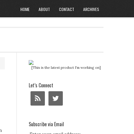
HOME
ABOUT
CONTACT
ARCHIVES
[This is the latest product I'm working on]
Let’s Connect
Subscribe via Email
n