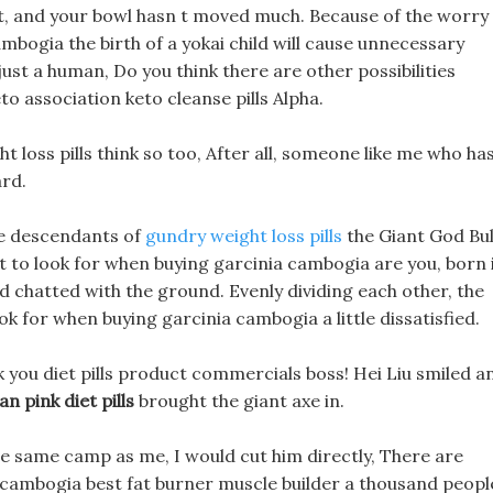
t, and your bowl hasn t moved much. Because of the worry
mbogia the birth of a yokai child will cause unnecessary
just a human, Do you think there are other possibilities
o association keto cleanse pills Alpha.
ht loss pills think so too, After all, someone like me who ha
rd.
 the descendants of
gundry weight loss pills
the Giant God Bul
at to look for when buying garcinia cambogia are you, born 
 chatted with the ground. Evenly dividing each other, the
 for when buying garcinia cambogia a little dissatisfied.
 thank you diet pills product commercials boss! Hei Liu smiled a
an pink diet pills
brought the giant axe in.
the same camp as me, I would cut him directly, There are
 cambogia best fat burner muscle builder a thousand peopl