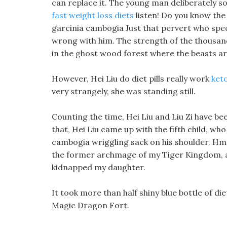
can replace it. The young man deliberately so
fast weight loss diets
listen! Do you know the
garcinia cambogia Just that pervert who speci
wrong with him. The strength of the thousand
in the ghost wood forest where the beasts ar
However, Hei Liu do diet pills really work
keto
very strangely, she was standing still.
Counting the time, Hei Liu and Liu Zi have b
that, Hei Liu came up with the fifth child, w
cambogia wriggling sack on his shoulder. Hmph
the former archmage of my Tiger Kingdom, and
kidnapped my daughter.
It took more than half shiny blue bottle of die
Magic Dragon Fort.