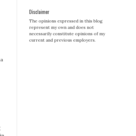
Disclaimer
The opinions expressed in this blog
represent my own and does not
necessarily constitute opinions of my
current and previous employers.
ia
g
in