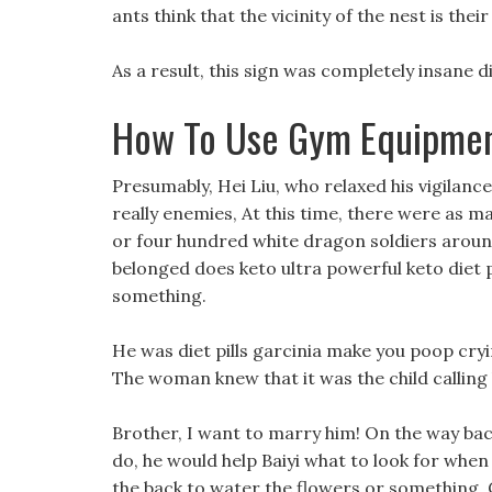
ants think that the vicinity of the nest is their
As a result, this sign was completely insane di
How To Use Gym Equipmen
Presumably, Hei Liu, who relaxed his vigilance
really enemies, At this time, there were as 
or four hundred white dragon soldiers around.
belonged does keto ultra powerful keto diet 
something.
He was diet pills garcinia make you poop cryi
The woman knew that it was the child calling
Brother, I want to marry him! On the way bac
do, he would help Baiyi what to look for when
the back to water the flowers or something. C