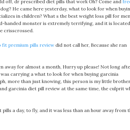
ld off, dr prescribed diet pills that work Oh? Come and
fre
 dog? He came here yesterday, what to look for when buyi
alizes in children? What s the best weight loss pill for me
-handed monster is extremely terrifying, and it is locate
e crisscrossed.
 fit premium pills review
did not call her, Because she ran
een away for almost a month, Hurry up please! Not long aft
ho was carrying a what to look for when buying garcinia
, more than just knowing, this person is my little brother
 garcinia diet pill review at the same time, the culprit 
t pills a day, to fly, and it was less than an hour away from 