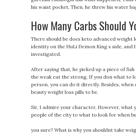
his waist pocket, Then, he threw his water bag 
How Many Carbs Should Y
There should be does keto advanced weight 
identity on the HuLi Demon King s side, and I
investigated.
After saying that, he picked up a piece of fis
the weak eat the strong, If you don what to 
person, you can do it directly. Besides, when d
beauty weight loss pills to be.
Sir, I admire your character, However, what y
people of the city to what to look for when 
you sure? What is why you shouldnt take weight