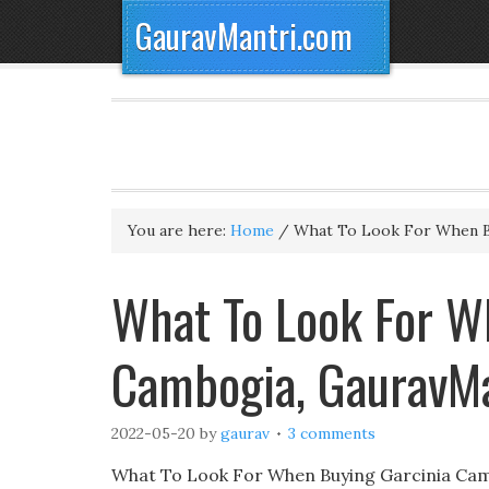
GauravMantri.com
You are here:
Home
/
What To Look For When B
What To Look For W
Cambogia, GauravM
2022-05-20
by
gaurav
3 comments
What To Look For When Buying Garcinia Camb