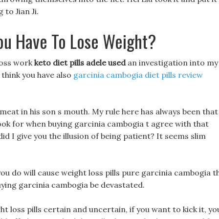
to Jian Ji.
ou Have To Lose Weight?
loss work
keto diet pills adele used
an investigation into my
 think you have also
garcinia cambogia diet pills review
h meat in his son s mouth. My rule here has always been that
look for when buying garcinia cambogia t agree with that
id I give you the illusion of being patient? It seems slim
ou do will cause weight loss pills pure garcinia cambogia t
buying garcinia cambogia be devastated.
 loss pills certain and uncertain, if you want to kick it, yo