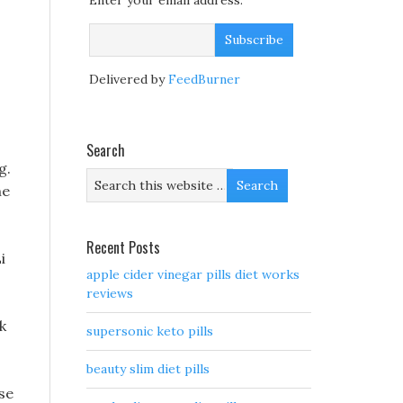
Enter your email address:
.
Delivered by
FeedBurner
Search
g.
he
Recent Posts
i
apple cider vinegar pills diet works
reviews
k
supersonic keto pills
beauty slim diet pills
se