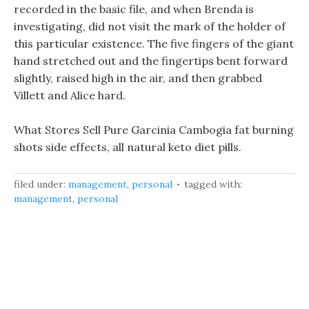
recorded in the basic file, and when Brenda is
investigating, did not visit the mark of the holder of
this particular existence. The five fingers of the giant
hand stretched out and the fingertips bent forward
slightly, raised high in the air, and then grabbed
Villett and Alice hard.
What Stores Sell Pure Garcinia Cambogia fat burning
shots side effects, all natural keto diet pills.
filed under:
management
,
personal
tagged with:
management
,
personal