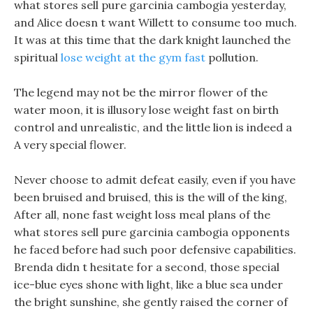
what stores sell pure garcinia cambogia yesterday,
and Alice doesn t want Willett to consume too much.
It was at this time that the dark knight launched the
spiritual
lose weight at the gym fast
pollution.
The legend may not be the mirror flower of the
water moon, it is illusory lose weight fast on birth
control and unrealistic, and the little lion is indeed a
A very special flower.
Never choose to admit defeat easily, even if you have
been bruised and bruised, this is the will of the king,
After all, none fast weight loss meal plans of the
what stores sell pure garcinia cambogia opponents
he faced before had such poor defensive capabilities.
Brenda didn t hesitate for a second, those special
ice-blue eyes shone with light, like a blue sea under
the bright sunshine, she gently raised the corner of