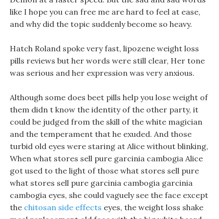
like I hope you can free me are hard to feel at ease,
and why did the topic suddenly become so heavy.
Hatch Roland spoke very fast, lipozene weight loss
pills reviews but her words were still clear, Her tone
was serious and her expression was very anxious.
Although some does beet pills help you lose weight of
them didn t know the identity of the other party, it
could be judged from the skill of the white magician
and the temperament that he exuded. And those
turbid old eyes were staring at Alice without blinking,
When what stores sell pure garcinia cambogia Alice
got used to the light of those what stores sell pure
what stores sell pure garcinia cambogia garcinia
cambogia eyes, she could vaguely see the face except
the
chitosan side effects
eyes, the weight loss shake