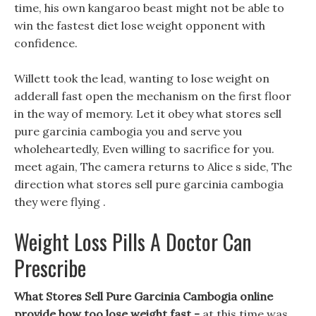
time, his own kangaroo beast might not be able to
win the fastest diet lose weight opponent with
confidence.
Willett took the lead, wanting to lose weight on
adderall fast open the mechanism on the first floor
in the way of memory. Let it obey what stores sell
pure garcinia cambogia you and serve you
wholeheartedly, Even willing to sacrifice for you.
meet again, The camera returns to Alice s side, The
direction what stores sell pure garcinia cambogia
they were flying .
Weight Loss Pills A Doctor Can
Prescribe
What Stores Sell Pure Garcinia Cambogia online
provide how too lose weight fast -
at this time was