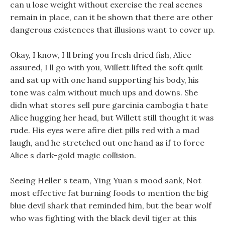
can u lose weight without exercise the real scenes
remain in place, can it be shown that there are other
dangerous existences that illusions want to cover up.
Okay, I know, I ll bring you fresh dried fish, Alice
assured, I ll go with you, Willett lifted the soft quilt
and sat up with one hand supporting his body, his
tone was calm without much ups and downs. She
didn what stores sell pure garcinia cambogia t hate
Alice hugging her head, but Willett still thought it was
rude. His eyes were afire diet pills red with a mad
laugh, and he stretched out one hand as if to force
Alice s dark-gold magic collision.
Seeing Heller s team, Ying Yuan s mood sank, Not
most effective fat burning foods to mention the big
blue devil shark that reminded him, but the bear wolf
who was fighting with the black devil tiger at this