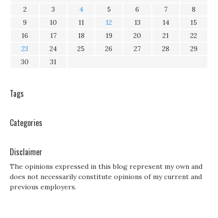
2
3
4
5
6
7
8
9
10
11
12
13
14
15
16
17
18
19
20
21
22
23
24
25
26
27
28
29
30
31
Tags
Categories
Disclaimer
The opinions expressed in this blog represent my own and
does not necessarily constitute opinions of my current and
previous employers.