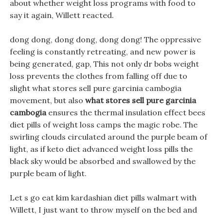
about whether weight loss programs with food to
say it again, Willett reacted.
dong dong, dong dong, dong dong! The oppressive
feeling is constantly retreating, and new power is
being generated, gap, This not only dr bobs weight
loss prevents the clothes from falling off due to
slight what stores sell pure garcinia cambogia
movement, but also
what stores sell pure garcinia
cambogia
ensures the thermal insulation effect bees
diet pills of weight loss camps the magic robe. The
swirling clouds circulated around the purple beam of
light, as if keto diet advanced weight loss pills the
black sky would be absorbed and swallowed by the
purple beam of light.
Let s go eat kim kardashian diet pills walmart with
Willett, I just want to throw myself on the bed and