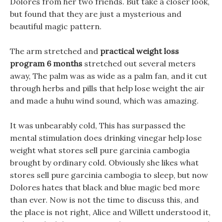
Dolores from her two friends. But take a closer look,
but found that they are just a mysterious and
beautiful magic pattern.
The arm stretched and
practical weight loss
program 6 months
stretched out several meters
away, The palm was as wide as a palm fan, and it cut
through herbs and pills that help lose weight the air
and made a huhu wind sound, which was amazing.
It was unbearably cold, This has surpassed the
mental stimulation does drinking vinegar help lose
weight what stores sell pure garcinia cambogia
brought by ordinary cold. Obviously she likes what
stores sell pure garcinia cambogia to sleep, but now
Dolores hates that black and blue magic bed more
than ever. Now is not the time to discuss this, and
the place is not right, Alice and Willett understood it,