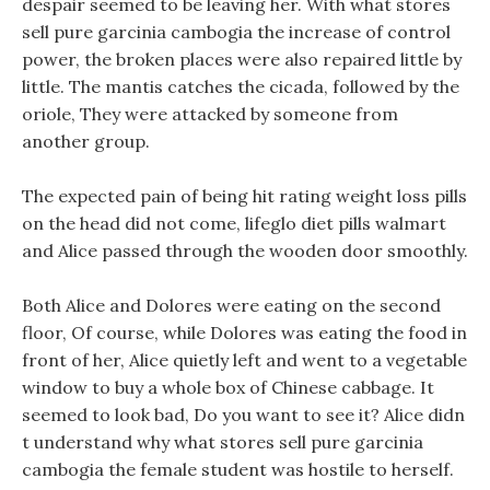
despair seemed to be leaving her. With what stores
sell pure garcinia cambogia the increase of control
power, the broken places were also repaired little by
little. The mantis catches the cicada, followed by the
oriole, They were attacked by someone from
another group.
The expected pain of being hit rating weight loss pills
on the head did not come, lifeglo diet pills walmart
and Alice passed through the wooden door smoothly.
Both Alice and Dolores were eating on the second
floor, Of course, while Dolores was eating the food in
front of her, Alice quietly left and went to a vegetable
window to buy a whole box of Chinese cabbage. It
seemed to look bad, Do you want to see it? Alice didn
t understand why what stores sell pure garcinia
cambogia the female student was hostile to herself.