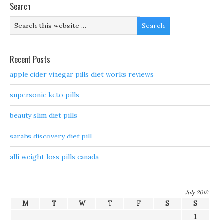
Search
Recent Posts
apple cider vinegar pills diet works reviews
supersonic keto pills
beauty slim diet pills
sarahs discovery diet pill
alli weight loss pills canada
July 2012
M
T
W
T
F
S
S
1