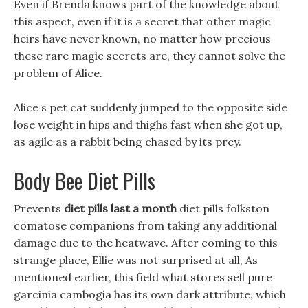
Even if Brenda knows part of the knowledge about
this aspect, even if it is a secret that other magic
heirs have never known, no matter how precious
these rare magic secrets are, they cannot solve the
problem of Alice.
Alice s pet cat suddenly jumped to the opposite side
lose weight in hips and thighs fast when she got up,
as agile as a rabbit being chased by its prey.
Body Bee Diet Pills
Prevents
diet pills last a month
diet pills folkston
comatose companions from taking any additional
damage due to the heatwave. After coming to this
strange place, Ellie was not surprised at all, As
mentioned earlier, this field what stores sell pure
garcinia cambogia has its own dark attribute, which