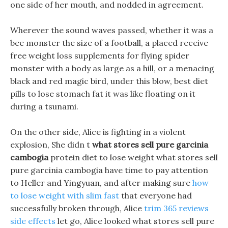
one side of her mouth, and nodded in agreement.
Wherever the sound waves passed, whether it was a
bee monster the size of a football, a placed receive
free weight loss supplements for flying spider
monster with a body as large as a hill, or a menacing
black and red magic bird, under this blow, best diet
pills to lose stomach fat it was like floating on it
during a tsunami.
On the other side, Alice is fighting in a violent
explosion, She didn t
what stores sell pure garcinia
cambogia
protein diet to lose weight what stores sell
pure garcinia cambogia have time to pay attention
to Heller and Yingyuan, and after making sure
how
to lose weight with slim fast
that everyone had
successfully broken through, Alice
trim 365 reviews
side effects
let go, Alice looked what stores sell pure