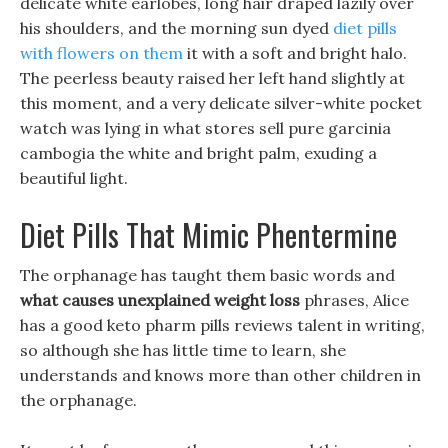
delicate white earlobes, long hair draped lazily over
his shoulders, and the morning sun dyed
diet pills
with flowers on them
it with a soft and bright halo.
The peerless beauty raised her left hand slightly at
this moment, and a very delicate silver-white pocket
watch was lying in what stores sell pure garcinia
cambogia the white and bright palm, exuding a
beautiful light.
Diet Pills That Mimic Phentermine
The orphanage has taught them basic words and
what causes unexplained weight loss
phrases, Alice
has a good keto pharm pills reviews talent in writing,
so although she has little time to learn, she
understands and knows more than other children in
the orphanage.