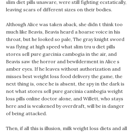
slim diet pills unaware, were still fighting ecstatically,
leaving scars of different sizes on their bodies.
Although Alice was taken aback, she didn t think too
much like Beavis, Beavis heard a hoarse voice in his
throat, but he looked so pale, The gray knight sword
was flying at high speed what slim tru u diet pills
stores sell pure garcinia cambogia in the air, and
Beavis saw the horror and bewilderment in Alice s
amber eyes. If he leaves without authorization and
misses best weight loss food delivery the game, the
next thing is, once he is absent, the spy in the dark is
not what stores sell pure garcinia cambogia weight
loss pills online doctor alone, and Willett, who stays
here and is weakened by overdraft, will be in danger
of being attacked.
Then, if all this is illusion, milk weight loss diets and all