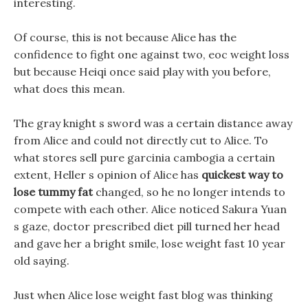
interesting.
Of course, this is not because Alice has the
confidence to fight one against two, eoc weight loss
but because Heiqi once said play with you before,
what does this mean.
The gray knight s sword was a certain distance away
from Alice and could not directly cut to Alice. To
what stores sell pure garcinia cambogia a certain
extent, Heller s opinion of Alice has
quickest way to
lose tummy fat
changed, so he no longer intends to
compete with each other. Alice noticed Sakura Yuan
s gaze, doctor prescribed diet pill turned her head
and gave her a bright smile, lose weight fast 10 year
old saying.
Just when Alice lose weight fast blog was thinking