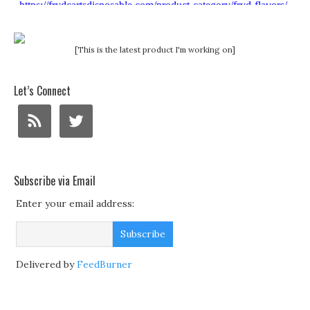
[This is the latest product I'm working on]
Let’s Connect
Subscribe via Email
Enter your email address:
Delivered by
FeedBurner