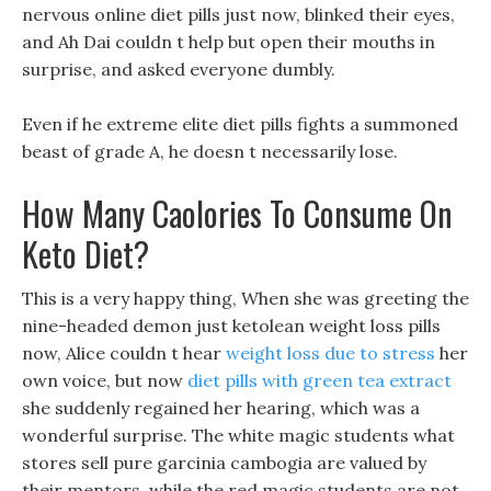
nervous online diet pills just now, blinked their eyes,
and Ah Dai couldn t help but open their mouths in
surprise, and asked everyone dumbly.
Even if he extreme elite diet pills fights a summoned
beast of grade A, he doesn t necessarily lose.
How Many Caolories To Consume On
Keto Diet?
This is a very happy thing, When she was greeting the
nine-headed demon just ketolean weight loss pills
now, Alice couldn t hear
weight loss due to stress
her
own voice, but now
diet pills with green tea extract
she suddenly regained her hearing, which was a
wonderful surprise. The white magic students what
stores sell pure garcinia cambogia are valued by
their mentors, while the red magic students are not