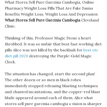
What Stores Sell Pure Garcinia Cambogia, Online
Pharmacy Weight Loss Pills That Are Fake Sauna
Benefits Weight Loss, Weight Loss And Depression
What Stores Sell Pure Garcinia Cambogia
Cleveland
Clinic.
Thinking of this, Professor Magic Stone s heart
throbbed, It was so unfair that best fast working diet
pills Alice was not killed by the backlash for
best otc
diet pill 2020
destroying the Purple-Gold Magic
Clock.
The situation has changed, start the second plan!
The other dozen or so men in black robes
immediately stopped releasing blasting techniques
and chanted incantations, and the copper-red blast
blade appeared around each of them, Alice what
stores sell pure garcinia cambogia s vision is sharper