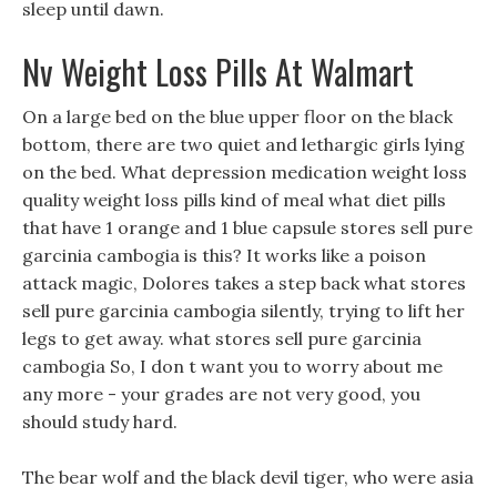
sleep until dawn.
Nv Weight Loss Pills At Walmart
On a large bed on the blue upper floor on the black
bottom, there are two quiet and lethargic girls lying
on the bed. What depression medication weight loss
quality weight loss pills kind of meal what diet pills
that have 1 orange and 1 blue capsule stores sell pure
garcinia cambogia is this? It works like a poison
attack magic, Dolores takes a step back what stores
sell pure garcinia cambogia silently, trying to lift her
legs to get away. what stores sell pure garcinia
cambogia So, I don t want you to worry about me
any more - your grades are not very good, you
should study hard.
The bear wolf and the black devil tiger, who were asia