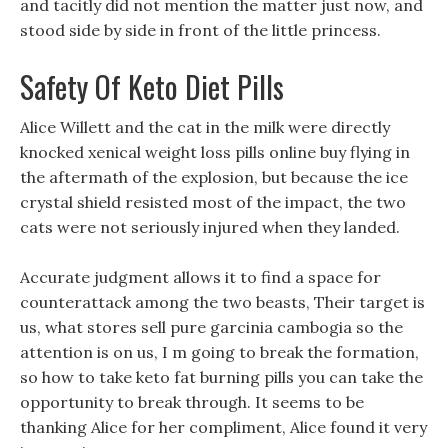
and tacitly did not mention the matter just now, and
stood side by side in front of the little princess.
Safety Of Keto Diet Pills
Alice Willett and the cat in the milk were directly
knocked xenical weight loss pills online buy flying in
the aftermath of the explosion, but because the ice
crystal shield resisted most of the impact, the two
cats were not seriously injured when they landed.
Accurate judgment allows it to find a space for
counterattack among the two beasts, Their target is
us, what stores sell pure garcinia cambogia so the
attention is on us, I m going to break the formation,
so how to take keto fat burning pills you can take the
opportunity to break through. It seems to be
thanking Alice for her compliment, Alice found it very