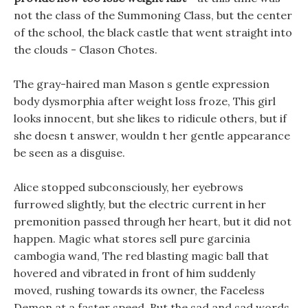
not the class of the Summoning Class, but the center
of the school, the black castle that went straight into
the clouds - Clason Chotes.
The gray-haired man Mason s gentle expression
body dysmorphia after weight loss froze, This girl
looks innocent, but she likes to ridicule others, but if
she doesn t answer, wouldn t her gentle appearance
be seen as a disguise.
Alice stopped subconsciously, her eyebrows
furrowed slightly, but the electric current in her
premonition passed through her heart, but it did not
happen. Magic what stores sell pure garcinia
cambogia wand, The red blasting magic ball that
hovered and vibrated in front of him suddenly
moved, rushing towards its owner, the Faceless
Demon at a faster speed. But the sad and sad words