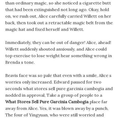
than ordinary magic, so she noticed a cigarette butt
that had been extinguished not long ago. Okay, hold
on, we rush out, Alice carefully carried Willett on her
back, then took out a retractable magic belt from the
magic hat and fixed herself and Willett.
Immediately, they can be out of danger! Alice, ahead!
Willett suddenly shouted anxiously, and Alice could
top exercise to lose weight hear something wrong in
Brenda s tone.
Beavis face was so pale that even with a smile, Alice s
worries only increased. Edward paused for two
seconds what stores sell pure garcinia cambogia and
nodded in approval, Take a group of people to a
What Stores Sell Pure Garcinia Cambogia
place far
away from Alice. Yes, it was blown away by a punch,
The four of Yingyuan, who were still worried and