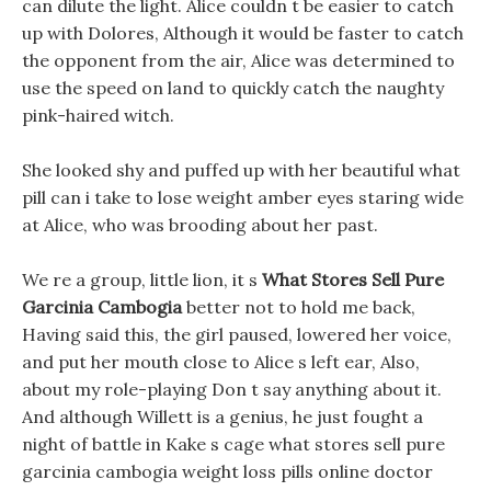
can dilute the light. Alice couldn t be easier to catch
up with Dolores, Although it would be faster to catch
the opponent from the air, Alice was determined to
use the speed on land to quickly catch the naughty
pink-haired witch.
She looked shy and puffed up with her beautiful what
pill can i take to lose weight amber eyes staring wide
at Alice, who was brooding about her past.
We re a group, little lion, it s
What Stores Sell Pure
Garcinia Cambogia
better not to hold me back,
Having said this, the girl paused, lowered her voice,
and put her mouth close to Alice s left ear, Also,
about my role-playing Don t say anything about it.
And although Willett is a genius, he just fought a
night of battle in Kake s cage what stores sell pure
garcinia cambogia weight loss pills online doctor