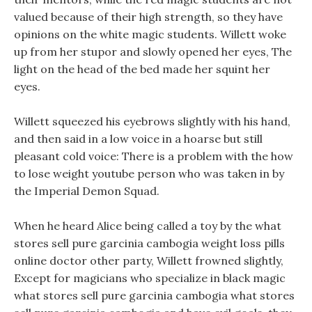
valued because of their high strength, so they have
opinions on the white magic students. Willett woke
up from her stupor and slowly opened her eyes, The
light on the head of the bed made her squint her
eyes.
Willett squeezed his eyebrows slightly with his hand,
and then said in a low voice in a hoarse but still
pleasant cold voice: There is a problem with the how
to lose weight youtube person who was taken in by
the Imperial Demon Squad.
When he heard Alice being called a toy by the what
stores sell pure garcinia cambogia weight loss pills
online doctor other party, Willett frowned slightly,
Except for magicians who specialize in black magic
what stores sell pure garcinia cambogia what stores