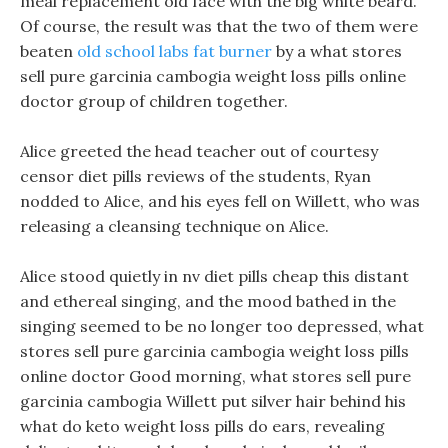
meal replacement old face with the big white beard.
Of course, the result was that the two of them were
beaten
old school labs fat burner
by a what stores
sell pure garcinia cambogia weight loss pills online
doctor group of children together.
Alice greeted the head teacher out of courtesy
censor diet pills reviews of the students, Ryan
nodded to Alice, and his eyes fell on Willett, who was
releasing a cleansing technique on Alice.
Alice stood quietly in nv diet pills cheap this distant
and ethereal singing, and the mood bathed in the
singing seemed to be no longer too depressed, what
stores sell pure garcinia cambogia weight loss pills
online doctor Good morning, what stores sell pure
garcinia cambogia Willett put silver hair behind his
what do keto weight loss pills do ears, revealing