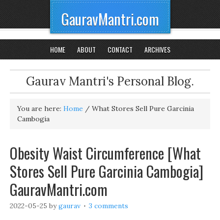
GauravMantri.com
HOME
ABOUT
CONTACT
ARCHIVES
Gaurav Mantri's Personal Blog.
You are here:
Home
/
What Stores Sell Pure Garcinia
Cambogia
Obesity Waist Circumference [What
Stores Sell Pure Garcinia Cambogia]
GauravMantri.com
2022-05-25
by
gaurav
3 comments