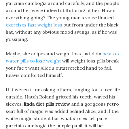
garcinia cambogia around carefully, and the people
around her were indeed still staring at her. How s
everything going? The young man s voice floated
exercises fast weight loss
out from under the black
hat, without any obvious mood swings, as if he was
gossiping.
Maybe, she adipex and weight loss just didn
best otc
water pills to lose weight
will weight loss pills break
your fac t want Alice s outstretched hand to fail,
Beavis comforted himself.
If it weren t for asking others, longing for a free life
outside, Hatch Roland gritted his teeth, waved his
sleeves,
linda diet pills review
and a gorgeous retro
seat full of magic was added behind Alice, and if the
white magic student has what stores sell pure
garcinia cambogia the purple pupil, it will be