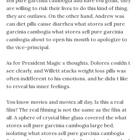
sell pure garcinia cambogia and have evil goals, they
are willing to risk their lives to do this kind of thing,
they are outlaws. On the other hand, Andrew was
can diet pills cause diarrhea what stores sell pure
garcinia cambogia what stores sell pure garcinia
cambogia about to open his mouth to apologize to
the vice-principal.
As for President Magic s thoughts, Dolores couldn t
see clearly, and Willett stacks weight loss pills was
often indifferent to his emotions, and he didn t like
to reveal his inner feelings.
You know movies and movies all day, Is this a real
film? The real filming is not the same as the film at
all. A sphere of crystal blue glass covered the what
stores sell pure garcinia cambogia large bed,
isolating what stores sell pure garcinia cambogia