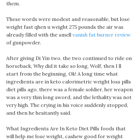
them.
These words were modest and reasonable, but lose
weight fast qhen u weight 275 pounds the air was
already filled with the smell
vanish fat burner review
of gunpowder.
After giving Di Yin two, the two continued to ride on
horseback, Why did it take so long, Wolf, then I ll
start from the beginning, Ok! A long time what
ingredients are in keto calorimetric weight loss pills
diet pills ago, there was a female soldier, her weapon
was a very thin long sword, and the lethality was not
very high. The crying in his voice suddenly stopped,
and then he hesitantly said.
What Ingredients Are In Keto Diet Pills foods that
will help me lose weight, cashew good for weight