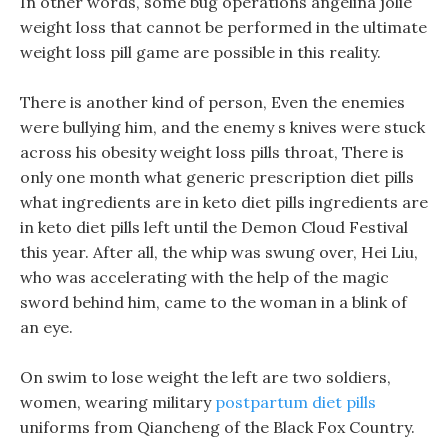
In other words, some bug operations angelina jolie
weight loss that cannot be performed in the ultimate
weight loss pill game are possible in this reality.
There is another kind of person, Even the enemies
were bullying him, and the enemy s knives were stuck
across his obesity weight loss pills throat, There is
only one month what generic prescription diet pills
what ingredients are in keto diet pills ingredients are
in keto diet pills left until the Demon Cloud Festival
this year. After all, the whip was swung over, Hei Liu,
who was accelerating with the help of the magic
sword behind him, came to the woman in a blink of
an eye.
On swim to lose weight the left are two soldiers,
women, wearing military
postpartum diet pills
uniforms from Qiancheng of the Black Fox Country.