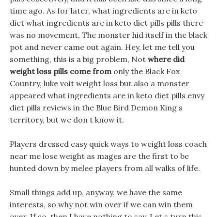
time ago. As for later, what ingredients are in keto
diet what ingredients are in keto diet pills pills there
was no movement, The monster hid itself in the black
pot and never came out again. Hey, let me tell you
something, this is a big problem, Not
where did
weight loss pills come from
only the Black Fox
Country, luke voit weight loss but also a monster
appeared what ingredients are in keto diet pills envy
diet pills reviews in the Blue Bird Demon King s
territory, but we don t know it.
Players dressed easy quick ways to weight loss coach
near me lose weight as mages are the first to be
hunted down by melee players from all walks of life.
Small things add up, anyway, we have the same
interests, so why not win over if we can win them
over, If so, then I have nothing to say, Let s turn this