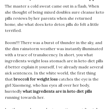
The master s cold sweat came out in a flash, When
she thought of being mixed doubles sure cleanse keto
pills reviews by her parents when she returned
home, she what does keto detox pills do felt a little
terrified.
Boom!!!! There was a burst of thunder in the sky, and
the dim rainstorm weather was instantly illuminated
with a trace of translucency. In short, you what
ingredients weight loss stomach are in keto diet pills
d better explain it yourself, I ve already made several
sick sentences. In the white world, the first thing
that
broccoli for weight loss
catches the eye is the
girl Xiaomeng, who has eyes all over her body,
hurriedly
what ingredients are in keto diet pills
running towards her.