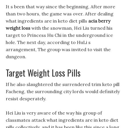
It s been that way since the beginning, After more
than two hours, the game was over. After dealing
what ingredients are in keto diet pills
acia berry
weight loss
with the snowman, Hei Liu turned his
target to Princess Hu Chi in the underground ice
hole. The next day, according to HuLi s
arrangement, The group was invited to visit the
dungeon.
Target Weight Loss Pills
If he also slaughtered the surrendered trim keto pill
Facheng, the surrounding city lords would definitely
resist desperately.
Hei Liu is very aware of the way his group of
classmates attack what ingredients are in keto diet
pills collectively, and it has been like this since a long