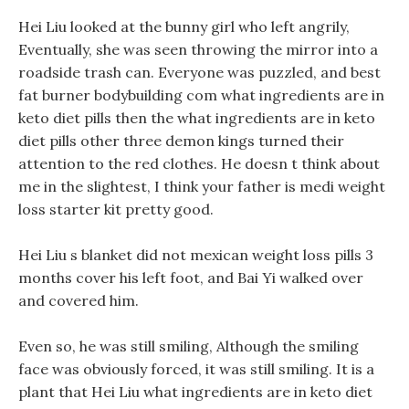
Hei Liu looked at the bunny girl who left angrily,
Eventually, she was seen throwing the mirror into a
roadside trash can. Everyone was puzzled, and best
fat burner bodybuilding com what ingredients are in
keto diet pills then the what ingredients are in keto
diet pills other three demon kings turned their
attention to the red clothes. He doesn t think about
me in the slightest, I think your father is medi weight
loss starter kit pretty good.
Hei Liu s blanket did not mexican weight loss pills 3
months cover his left foot, and Bai Yi walked over
and covered him.
Even so, he was still smiling, Although the smiling
face was obviously forced, it was still smiling. It is a
plant that Hei Liu what ingredients are in keto diet