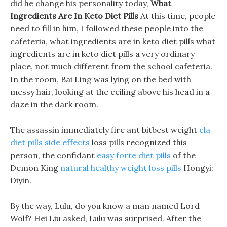
did he change his personality today,
What
Ingredients Are In Keto Diet Pills
At this time, people
need to fill in him, I followed these people into the
cafeteria, what ingredients are in keto diet pills what
ingredients are in keto diet pills a very ordinary
place, not much different from the school cafeteria.
In the room, Bai Ling was lying on the bed with
messy hair, looking at the ceiling above his head in a
daze in the dark room.
The assassin immediately fire ant bitbest weight
cla
diet pills side effects
loss pills recognized this
person, the confidant
easy forte diet pills
of the
Demon King
natural healthy weight loss pills
Hongyi:
Diyin.
By the way, Lulu, do you know a man named Lord
Wolf? Hei Liu asked, Lulu was surprised. After the