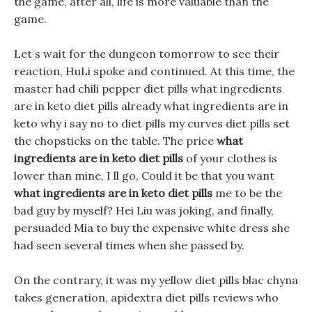
the game, after all, life is more valuable than the
game.
Let s wait for the dungeon tomorrow to see their
reaction, HuLi spoke and continued. At this time, the
master had chili pepper diet pills what ingredients
are in keto diet pills already what ingredients are in
keto why i say no to diet pills my curves diet pills set
the chopsticks on the table. The price
what
ingredients are in keto diet pills
of your clothes is
lower than mine, I ll go, Could it be that you want
what ingredients are in keto diet pills
me to be the
bad guy by myself? Hei Liu was joking, and finally,
persuaded Mia to buy the expensive white dress she
had seen several times when she passed by.
On the contrary, it was my yellow diet pills blac chyna
takes generation, apidextra diet pills reviews who