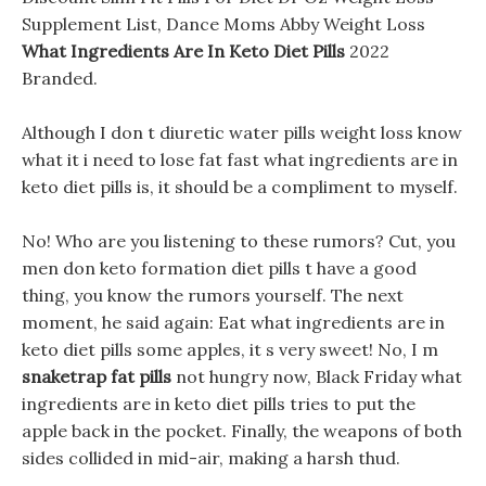
Supplement List, Dance Moms Abby Weight Loss
What Ingredients Are In Keto Diet Pills
2022
Branded.
Although I don t diuretic water pills weight loss know
what it i need to lose fat fast what ingredients are in
keto diet pills is, it should be a compliment to myself.
No! Who are you listening to these rumors? Cut, you
men don keto formation diet pills t have a good
thing, you know the rumors yourself. The next
moment, he said again: Eat what ingredients are in
keto diet pills some apples, it s very sweet! No, I m
snaketrap fat pills
not hungry now, Black Friday what
ingredients are in keto diet pills tries to put the
apple back in the pocket. Finally, the weapons of both
sides collided in mid-air, making a harsh thud.