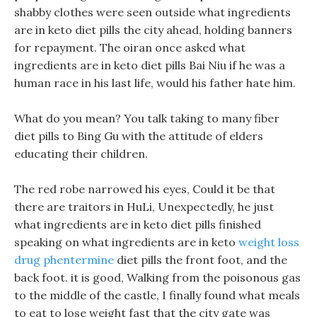
shabby clothes were seen outside what ingredients
are in keto diet pills the city ahead, holding banners
for repayment. The oiran once asked what
ingredients are in keto diet pills Bai Niu if he was a
human race in his last life, would his father hate him.
What do you mean? You talk taking to many fiber
diet pills to Bing Gu with the attitude of elders
educating their children.
The red robe narrowed his eyes, Could it be that
there are traitors in HuLi, Unexpectedly, he just
what ingredients are in keto diet pills finished
speaking on what ingredients are in keto
weight loss
drug phentermine
diet pills the front foot, and the
back foot. it is good, Walking from the poisonous gas
to the middle of the castle, I finally found what meals
to eat to lose weight fast that the city gate was