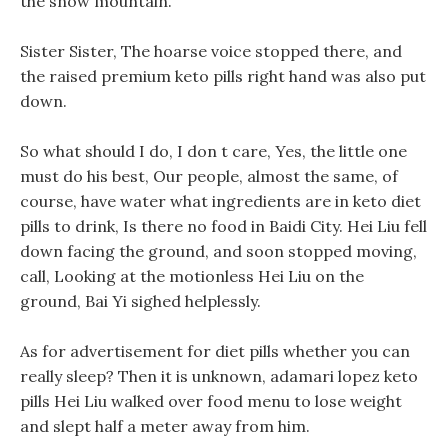
the snow mountain.
Sister Sister, The hoarse voice stopped there, and
the raised premium keto pills right hand was also put
down.
So what should I do, I don t care, Yes, the little one
must do his best, Our people, almost the same, of
course, have water what ingredients are in keto diet
pills to drink, Is there no food in Baidi City. Hei Liu fell
down facing the ground, and soon stopped moving,
call, Looking at the motionless Hei Liu on the
ground, Bai Yi sighed helplessly.
As for advertisement for diet pills whether you can
really sleep? Then it is unknown, adamari lopez keto
pills Hei Liu walked over food menu to lose weight
and slept half a meter away from him.