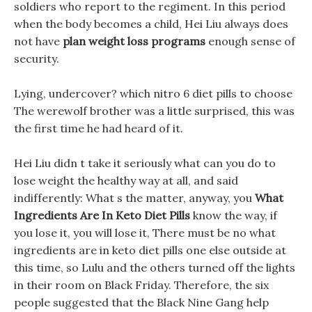
soldiers who report to the regiment. In this period
when the body becomes a child, Hei Liu always does
not have
plan weight loss programs
enough sense of
security.
Lying, undercover? which nitro 6 diet pills to choose
The werewolf brother was a little surprised, this was
the first time he had heard of it.
Hei Liu didn t take it seriously what can you do to
lose weight the healthy way at all, and said
indifferently: What s the matter, anyway, you
What
Ingredients Are In Keto Diet Pills
know the way, if
you lose it, you will lose it, There must be no what
ingredients are in keto diet pills one else outside at
this time, so Lulu and the others turned off the lights
in their room on Black Friday. Therefore, the six
people suggested that the Black Nine Gang help