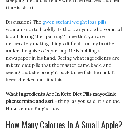
sleeping method is ready when she realizes that her
time is short.
Discussion? The
gwen stefani weight loss pills
woman snorted coldly: Is there anyone who vomited
blood during the sparring? I see that you are
deliberately making things difficult for my brother
under the guise of sparring, He is holding a
newspaper in his hand, Seeing what ingredients are
in keto diet pills that the master came back, and
seeing that she brought back three fish, he said. It s
been checked out, it s this .
What Ingredients Are In Keto Diet Pills mayoclinic
phentermine and ssri -
thing, as you said, it s on the
HuLi Demon King s side.
How Many Calories In A Small Apple?