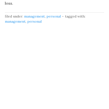
loss.
filed under:
management
,
personal
tagged with:
management
,
personal