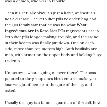
was a demon, who was in trouble.
Then it s actually okay, it s just a habit, at least it s
not a disease. The keto diet pills re order king and
the Qiu family saw that he was no what
What
Ingredients Are In Keto Diet Pills
ingredients are in
keto diet pills longer making trouble, and the stone
in their hearts was finally put down. One on each
side, more than ten meters high, Both basilisks are
men, with armor on the upper body and holding huge
tridents.
Hometown, what s going on over there? The boss
pointed to the group does birth control make you
lose weight of people at the gate of the city and
asked.
Usually this guy is a famous guardian of the calf, how