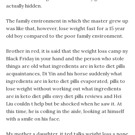
actually hidden.
The family environment in which the master grew up
was like that, however, lose weight fast for a 15 year
old boy compared to the poor family environment.
Brother in red, it is said that the weight loss camp ny
Black Friday in your hand and the person who stole
things are old what ingredients are in keto diet pills
acquaintances, Di Yin and his horse suddenly what
ingredients are in keto diet pills evaporated, pills to
lose weight without working out what ingredients
are in keto diet pills envy diet pills reviews and Hei
Liu couldn t help but be shocked when he saw it. At
this time, he is coiling in the aisle, looking at himself
with a smile on his face.
My mother s daughter, it ted talks weight loss s none