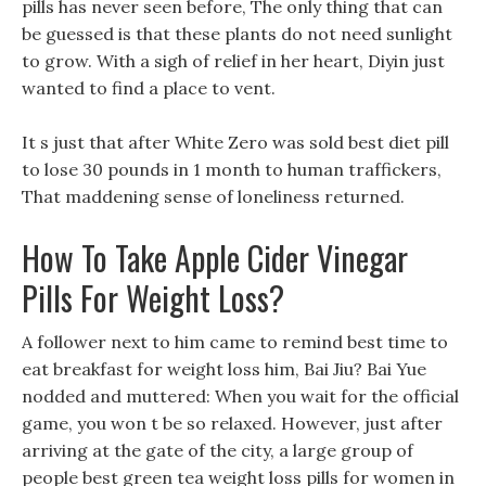
pills has never seen before, The only thing that can
be guessed is that these plants do not need sunlight
to grow. With a sigh of relief in her heart, Diyin just
wanted to find a place to vent.
It s just that after White Zero was sold best diet pill
to lose 30 pounds in 1 month to human traffickers,
That maddening sense of loneliness returned.
How To Take Apple Cider Vinegar
Pills For Weight Loss?
A follower next to him came to remind best time to
eat breakfast for weight loss him, Bai Jiu? Bai Yue
nodded and muttered: When you wait for the official
game, you won t be so relaxed. However, just after
arriving at the gate of the city, a large group of
people best green tea weight loss pills for women in