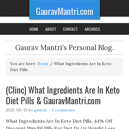
GauravMantri.com
HOME
ABOUT
CONTACT
ARCHIVES
Gaurav Mantri's Personal Blog.
You are here:
Home
/
What Ingredients Are In Keto
Diet Pills
(Clinc) What Ingredients Are In Keto
Diet Pills & GauravMantri.com
2022-05-15
by
gaurav
3 comments
What Ingredients Are In Keto Diet Pills, 44% Off
Discount Slim Fit Pills For Diet Dr Oz Weight Loss