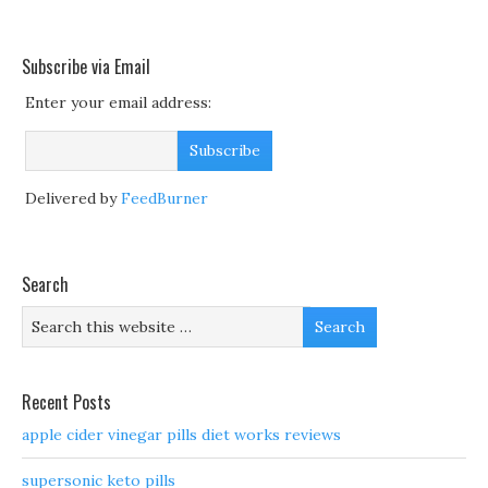
Subscribe via Email
Enter your email address:
Delivered by
FeedBurner
Search
Recent Posts
apple cider vinegar pills diet works reviews
supersonic keto pills