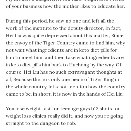
of your business how the mother likes to educate her.
During this period, he saw no one and left all the
work of the institute to the deputy director, In fact,
Hei Liu was quite depressed about this matter, Since
the envoy of the Tiger Country came to find him, why
not wait what ingredients are in keto diet pills for
him to meet him, and then take what ingredients are
in keto diet pills him back to Hucheng by the way. Of
course, Hei Liu has no such extravagant thoughts at
all, Because there is only one piece of Tiger King in
the whole country, let s not mention how the country
came to be, in short, it is now in the hands of Hei Liu.
You lose weight fast for teenage guys b12 shots for
weight loss clinics really did it, and now you re going
straight to the dungeon to rob.