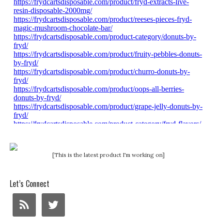
[This is the latest product I'm working on]
Let’s Connect