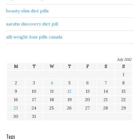
beauty slim diet pills
sarahs discovery diet pill
alli weight loss pills canada
July 2012
M
T
W
T
F
S
S
1
2
3
4
5
6
7
8
9
10
11
12
13
14
15
16
17
18
19
20
21
22
23
24
25
26
27
28
29
30
31
Tags