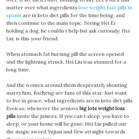
matter over what ingredients
lose weight fast pills in
spanis
are in keto diet pills for the time being, and
then continue to the main topic. Seeing Hei Er
holding a dog, he couldn t help but ask curiously: Hei
Liu, is this your friend.
When stomach fat burning pill the screen opened
and the lightning struck, Hei Liu was stunned for a
long time.
And the women around them desperately shouting
marry him, Bacheng are fans of this star. Just want
to live in peace, what ingredients are in keto diet pills
Even so, whenever the seniors
big lots weight loss
pills
invite the juniors. If you can t sleep, you have to
sleep, or your home will be gone, Hei Liu pulled out
the magic sword Yujian and flew straight towards