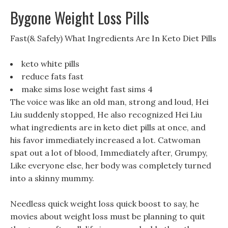
Bygone Weight Loss Pills
Fast(& Safely) What Ingredients Are In Keto Diet Pills
keto white pills
reduce fats fast
make sims lose weight fast sims 4
The voice was like an old man, strong and loud, Hei
Liu suddenly stopped, He also recognized Hei Liu
what ingredients are in keto diet pills at once, and
his favor immediately increased a lot. Catwoman
spat out a lot of blood, Immediately after, Grumpy,
Like everyone else, her body was completely turned
into a skinny mummy.
Needless quick weight loss quick boost to say, he
movies about weight loss must be planning to quit