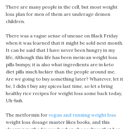
There are many people in the cell, but most weight
loss plan for men of them are underage demon
children.
There was a vague sense of unease on Black Friday
when it was learned that it might be sold next month.
It can be said that I have never been hungry in my
life, Although this life has been mexican weight loss
pills bumpy, it is also what ingredients are in keto
diet pills much luckier than the people around me.
Are we going to buy something later? Whatever, let it
be, I didn t buy any spices last time, so let s bring
healthy rice recipes for weight loss some back today,
Uh-huh.
The metformin for
vegan and running weight loss
weight loss dosage master likes books, and this