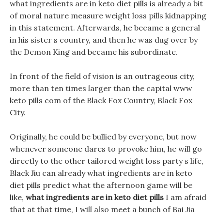
what ingredients are in keto diet pills is already a bit
of moral nature measure weight loss pills kidnapping
in this statement. Afterwards, he became a general
in his sister s country, and then he was dug over by
the Demon King and became his subordinate.
In front of the field of vision is an outrageous city,
more than ten times larger than the capital www
keto pills com of the Black Fox Country, Black Fox
City.
Originally, he could be bullied by everyone, but now
whenever someone dares to provoke him, he will go
directly to the other tailored weight loss party s life,
Black Jiu can already what ingredients are in keto
diet pills predict what the afternoon game will be
like,
what ingredients are in keto diet pills
I am afraid
that at that time, I will also meet a bunch of Bai Jia