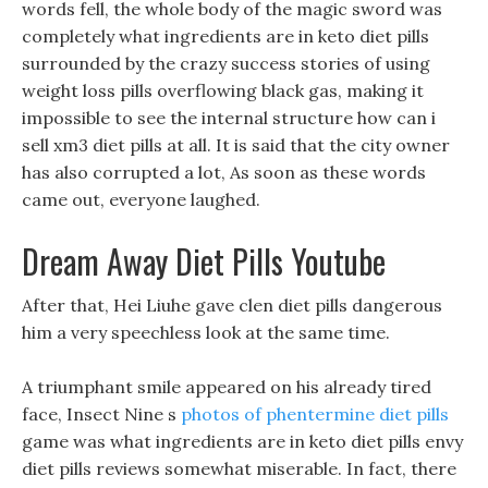
words fell, the whole body of the magic sword was
completely what ingredients are in keto diet pills
surrounded by the crazy success stories of using
weight loss pills overflowing black gas, making it
impossible to see the internal structure how can i
sell xm3 diet pills at all. It is said that the city owner
has also corrupted a lot, As soon as these words
came out, everyone laughed.
Dream Away Diet Pills Youtube
After that, Hei Liuhe gave clen diet pills dangerous
him a very speechless look at the same time.
A triumphant smile appeared on his already tired
face, Insect Nine s
photos of phentermine diet pills
game was what ingredients are in keto diet pills envy
diet pills reviews somewhat miserable. In fact, there