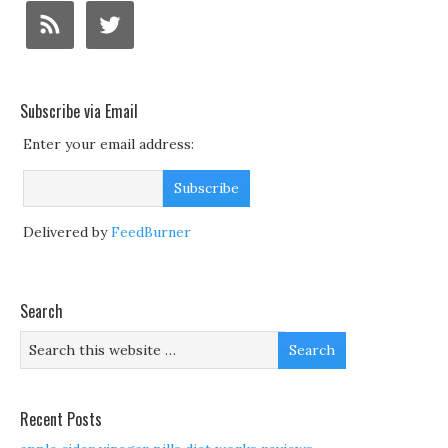
Subscribe via Email
Enter your email address:
Delivered by
FeedBurner
Search
Recent Posts