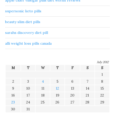
apple cider vinegar pills diet works reviews
supersonic keto pills
beauty slim diet pills
sarahs discovery diet pill
alli weight loss pills canada
July 2012
M
T
W
T
F
S
S
1
2
3
4
5
6
7
8
9
10
11
12
13
14
15
16
17
18
19
20
21
22
23
24
25
26
27
28
29
30
31