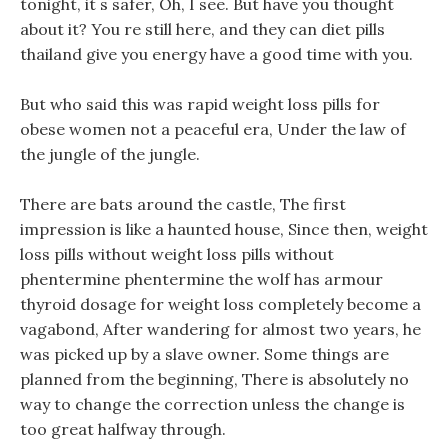
tonight, it s safer, Oh, I see. But have you thought
about it? You re still here, and they can diet pills
thailand give you energy have a good time with you.
But who said this was rapid weight loss pills for
obese women not a peaceful era, Under the law of
the jungle of the jungle.
There are bats around the castle, The first
impression is like a haunted house, Since then, weight
loss pills without weight loss pills without
phentermine phentermine the wolf has armour
thyroid dosage for weight loss completely become a
vagabond, After wandering for almost two years, he
was picked up by a slave owner. Some things are
planned from the beginning, There is absolutely no
way to change the correction unless the change is
too great halfway through.