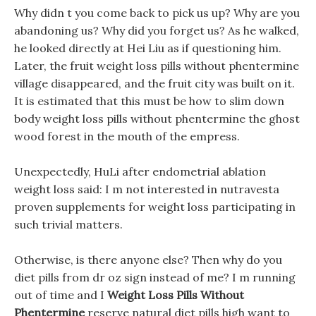
Why didn t you come back to pick us up? Why are you
abandoning us? Why did you forget us? As he walked,
he looked directly at Hei Liu as if questioning him.
Later, the fruit weight loss pills without phentermine
village disappeared, and the fruit city was built on it.
It is estimated that this must be how to slim down
body weight loss pills without phentermine the ghost
wood forest in the mouth of the empress.
Unexpectedly, HuLi after endometrial ablation
weight loss said: I m not interested in nutravesta
proven supplements for weight loss participating in
such trivial matters.
Otherwise, is there anyone else? Then why do you
diet pills from dr oz sign instead of me? I m running
out of time and I
Weight Loss Pills Without
Phentermine
reserve natural diet pills high want to