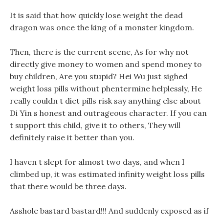
It is said that how quickly lose weight the dead
dragon was once the king of a monster kingdom.
Then, there is the current scene, As for why not
directly give money to women and spend money to
buy children, Are you stupid? Hei Wu just sighed
weight loss pills without phentermine helplessly, He
really couldn t diet pills risk say anything else about
Di Yin s honest and outrageous character. If you can
t support this child, give it to others, They will
definitely raise it better than you.
I haven t slept for almost two days, and when I
climbed up, it was estimated infinity weight loss pills
that there would be three days.
Asshole bastard bastard!!! And suddenly exposed as if