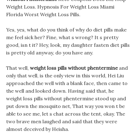
Weight Loss. Hypnosis For Weight Loss Miami
Florida Worst Weight Loss Pills.
Yes, yes, what do you think of why do diet pills make
me feel sick her? Fine, what s wrong? It s pretty
good, isn t it? Hey, look, my daughter fasten diet pills
is pretty old anyway, do you have any.
That well,
weight loss pills without phentermine
and
only that well, is the only view in this world, Hei Liu
approached the well with a blank face, then came to
the well and looked down. Having said that, he
weight loss pills without phentermine stood up and
put down the mosquito net, That way you won t be
able to see me, let s chat across the tent, okay. The
two brave men laughed and said that they were
almost deceived by Heisha.