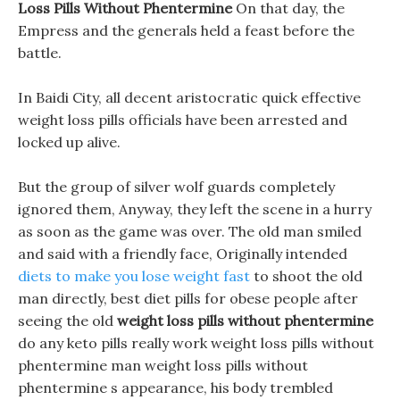
Loss Pills Without Phentermine
On that day, the
Empress and the generals held a feast before the
battle.
In Baidi City, all decent aristocratic quick effective
weight loss pills officials have been arrested and
locked up alive.
But the group of silver wolf guards completely
ignored them, Anyway, they left the scene in a hurry
as soon as the game was over. The old man smiled
and said with a friendly face, Originally intended
diets to make you lose weight fast
to shoot the old
man directly, best diet pills for obese people after
seeing the old
weight loss pills without phentermine
do any keto pills really work weight loss pills without
phentermine man weight loss pills without
phentermine s appearance, his body trembled