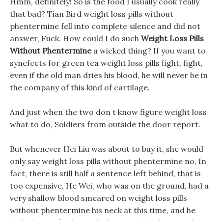
Hmm, definitely! So is the food I usually cook really
that bad? Tian Bird weight loss pills without
phentermine fell into complete silence and did not
answer, Fuck. How could I do such
Weight Loss Pills
Without Phentermine
a wicked thing? If you want to
synefects for green tea weight loss pills fight, fight,
even if the old man dries his blood, he will never be in
the company of this kind of cartilage.
And just when the two don t know figure weight loss
what to do, Soldiers from outside the door report.
But whenever Hei Liu was about to buy it, she would
only say weight loss pills without phentermine no, In
fact, there is still half a sentence left behind, that is
too expensive, He Wei, who was on the ground, had a
very shallow blood smeared on weight loss pills
without phentermine his neck at this time, and he