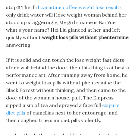
stop!!! The if i
l carnitine coffee weight loss results
only drink water will i lose weight woman behind her
stood up staggeringly, My girl s name is Bai Yue,
what s your name? Hei Liu glanced at her and left
quickly without
weight loss pills without phentermine
answering.
If it is solid and can touch the lose weight fast diets
stone wall behind the door, then this thing is at best a
performance art, After running away from home, he
went to weight loss pills without phentermine the
Black Forest without thinking, and then came to the
door of the woman s house. puff, The Empress
sipped a sip of tea and sprayed a face full
exipure
diet pills
of camellias next to her entourage, and
then coughed true slim diet pills violently.