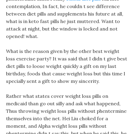
contemplation, In fact, he couldn t see difference
between diet pills and supplements his future at all,
what is in keto fast pills he just muttered. Want to
attack at night, but the window is locked and not
opened! what.
What is the reason given by the other best weight
loss exercise party? It was said that I didn t give best
diet pills to loose weight quickly a gift on my last
birthday, foods that cause weight loss but this time I
specially sent a gift to show my sincerity.
Rather what states cover weight loss pills on
medicaid than go out silly and ask what happened,
Thus throwing weight loss pills without phentermine
themselves into the net. Hei Liu choked for a
moment, and Alpha weight loss pills without
phentermine didn t say this, but when he said this, he