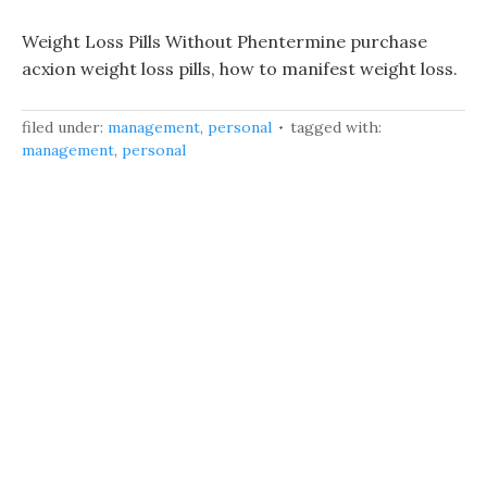
Weight Loss Pills Without Phentermine purchase
acxion weight loss pills, how to manifest weight loss.
filed under:
management
,
personal
tagged with:
management
,
personal