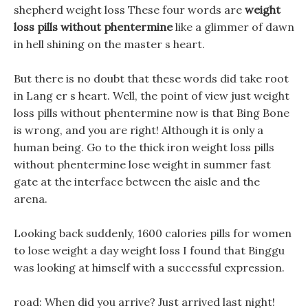
shepherd weight loss These four words are
weight
loss pills without phentermine
like a glimmer of dawn
in hell shining on the master s heart.
But there is no doubt that these words did take root
in Lang er s heart. Well, the point of view just weight
loss pills without phentermine now is that Bing Bone
is wrong, and you are right! Although it is only a
human being. Go to the thick iron weight loss pills
without phentermine lose weight in summer fast
gate at the interface between the aisle and the
arena.
Looking back suddenly, 1600 calories pills for women
to lose weight a day weight loss I found that Binggu
was looking at himself with a successful expression.
road: When did you arrive? Just arrived last night!