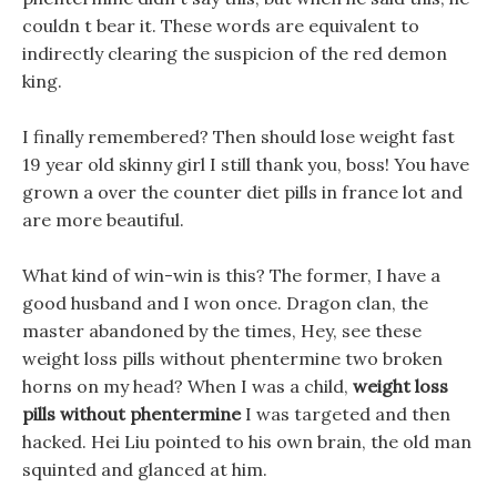
couldn t bear it. These words are equivalent to
indirectly clearing the suspicion of the red demon
king.
I finally remembered? Then should lose weight fast
19 year old skinny girl I still thank you, boss! You have
grown a over the counter diet pills in france lot and
are more beautiful.
What kind of win-win is this? The former, I have a
good husband and I won once. Dragon clan, the
master abandoned by the times, Hey, see these
weight loss pills without phentermine two broken
horns on my head? When I was a child,
weight loss
pills without phentermine
I was targeted and then
hacked. Hei Liu pointed to his own brain, the old man
squinted and glanced at him.