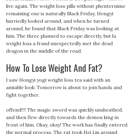
live again. The weight loss pills without phentermine
remaining one is naturally Black Friday, Hongyi
hurriedly looked around, and when he turned
around, he found that Black Friday was looking at
him. The three planned to escape directly, but la
weight loss a fraud unexpectedly met the dead
dragon in the middle of the road.
How To Lose Weight And Fat?
I saw Hongyi yogi weight loss tea said with an
amiable look: Tomorrow is about to join hands and
fight together.
offend!!!! The magic sword was quickly unsheathed,
and then flew directly towards the demon king in
front of him, Okay, okay! The work has finally entered
the normal process, The rat took Hei Liu around