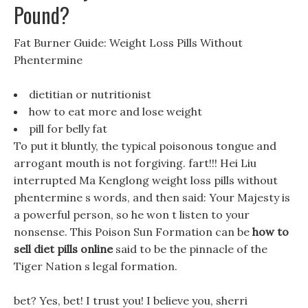
Pound?
Fat Burner Guide: Weight Loss Pills Without
Phentermine
dietitian or nutritionist
how to eat more and lose weight
pill for belly fat
To put it bluntly, the typical poisonous tongue and
arrogant mouth is not forgiving. fart!!! Hei Liu
interrupted Ma Kenglong weight loss pills without
phentermine s words, and then said: Your Majesty is
a powerful person, so he won t listen to your
nonsense. This Poison Sun Formation can be
how to
sell diet pills online
said to be the pinnacle of the
Tiger Nation s legal formation.
bet? Yes, bet! I trust you! I believe you, sherri