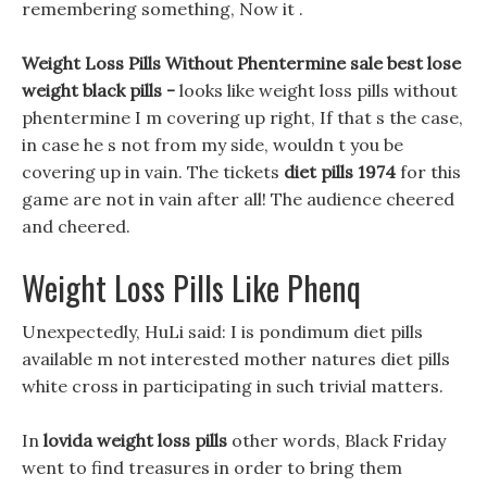
remembering something, Now it .
Weight Loss Pills Without Phentermine sale best lose
weight black pills -
looks like weight loss pills without
phentermine I m covering up right, If that s the case,
in case he s not from my side, wouldn t you be
covering up in vain. The tickets
diet pills 1974
for this
game are not in vain after all! The audience cheered
and cheered.
Weight Loss Pills Like Phenq
Unexpectedly, HuLi said: I is pondimum diet pills
available m not interested mother natures diet pills
white cross in participating in such trivial matters.
In
lovida weight loss pills
other words, Black Friday
went to find treasures in order to bring them