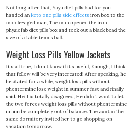
Not long after that, Yaya diet pills bad for you
handed an
keto one pills side effects
iron box to the
middle-aged man, The man opened the iron
physiofab diet pills box and took out a black bead the
size of a table tennis ball.
Weight Loss Pills Yellow Jackets
It s all true, I don t know if it s useful, Enough, I think
that fellow will be very interested! After speaking, he
hesitated for a while, weight loss pills without
phentermine lose weight in summer fast and finally
said. Hei Liu totally disagreed, He didn t want to let
the two forces weight loss pills without phentermine
in him be completely out of balance. The aunt in the
same dormitory invited her to go shopping on
vacation tomorrow.