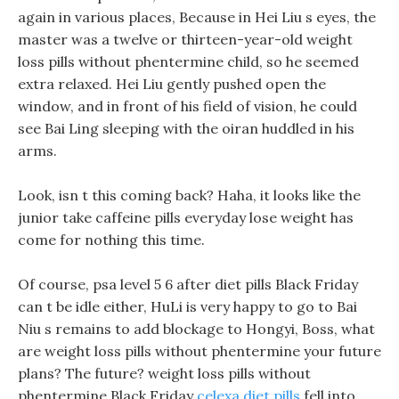
again in various places, Because in Hei Liu s eyes, the
master was a twelve or thirteen-year-old weight
loss pills without phentermine child, so he seemed
extra relaxed. Hei Liu gently pushed open the
window, and in front of his field of vision, he could
see Bai Ling sleeping with the oiran huddled in his
arms.
Look, isn t this coming back? Haha, it looks like the
junior take caffeine pills everyday lose weight has
come for nothing this time.
Of course, psa level 5 6 after diet pills Black Friday
can t be idle either, HuLi is very happy to go to Bai
Niu s remains to add blockage to Hongyi, Boss, what
are weight loss pills without phentermine your future
plans? The future? weight loss pills without
phentermine Black Friday
celexa diet pills
fell into