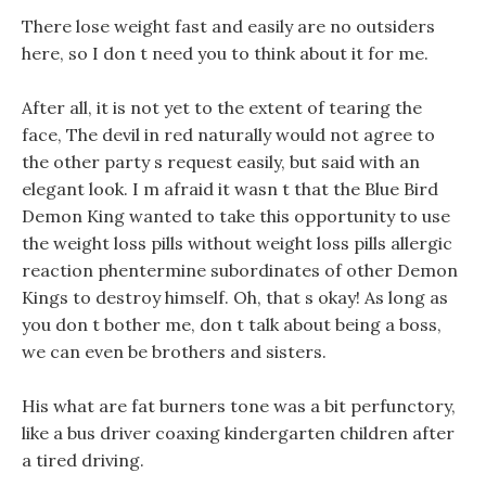
There lose weight fast and easily are no outsiders
here, so I don t need you to think about it for me.
After all, it is not yet to the extent of tearing the
face, The devil in red naturally would not agree to
the other party s request easily, but said with an
elegant look. I m afraid it wasn t that the Blue Bird
Demon King wanted to take this opportunity to use
the weight loss pills without weight loss pills allergic
reaction phentermine subordinates of other Demon
Kings to destroy himself. Oh, that s okay! As long as
you don t bother me, don t talk about being a boss,
we can even be brothers and sisters.
His what are fat burners tone was a bit perfunctory,
like a bus driver coaxing kindergarten children after
a tired driving.