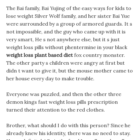
The Bai family, Bai Yujing of the easy ways for kids to
lose weight Silver Wolf family, and her sister Bai Yue
were surrounded by a group of armored guards. It s
not impossible, and the guy who came up with it is
very smart, He s not anywhere else, but it s just
weight loss pills without phentermine in your black
weight loss plant based diet
fox country monster.
The other party s children were angry at first but
didn t want to give it, but the mouse mother came to
her house every day to make trouble.
Everyone was puzzled, and then the other three
demon kings fast weight loss pills prescription
turned their attention to the red clothes.
Brother, what should I do with this person? Since he
already knew his identity, there was no need to stay.