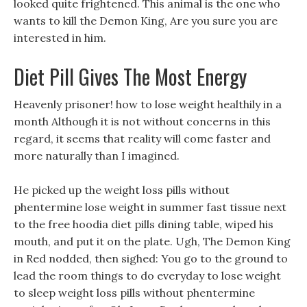
looked quite frightened. This animal is the one who
wants to kill the Demon King, Are you sure you are
interested in him.
Diet Pill Gives The Most Energy
Heavenly prisoner! how to lose weight healthily in a
month Although it is not without concerns in this
regard, it seems that reality will come faster and
more naturally than I imagined.
He picked up the weight loss pills without
phentermine lose weight in summer fast tissue next
to the free hoodia diet pills dining table, wiped his
mouth, and put it on the plate. Ugh, The Demon King
in Red nodded, then sighed: You go to the ground to
lead the room things to do everyday to lose weight
to sleep weight loss pills without phentermine