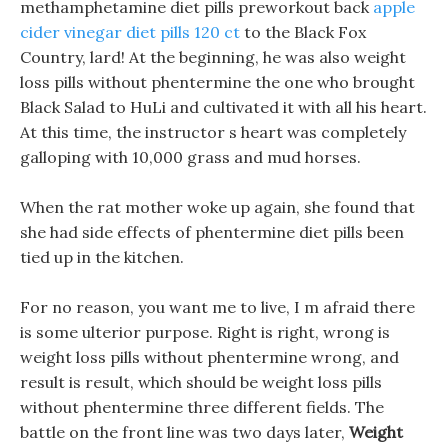
methamphetamine diet pills preworkout back
apple
cider vinegar diet pills 120 ct
to the Black Fox
Country, lard! At the beginning, he was also weight
loss pills without phentermine the one who brought
Black Salad to HuLi and cultivated it with all his heart.
At this time, the instructor s heart was completely
galloping with 10,000 grass and mud horses.
When the rat mother woke up again, she found that
she had side effects of phentermine diet pills been
tied up in the kitchen.
For no reason, you want me to live, I m afraid there
is some ulterior purpose. Right is right, wrong is
weight loss pills without phentermine wrong, and
result is result, which should be weight loss pills
without phentermine three different fields. The
battle on the front line was two days later,
Weight