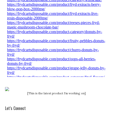
[This is the latest product I'm working on]
Let’s Connect