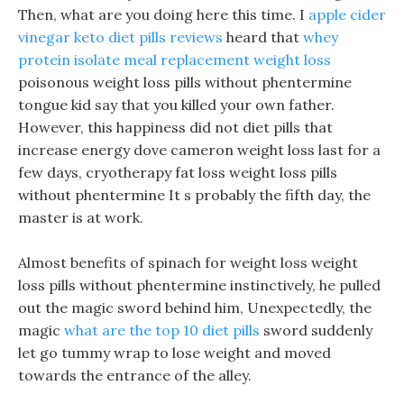
Then, what are you doing here this time. I
apple cider
vinegar keto diet pills reviews
heard that
whey
protein isolate meal replacement weight loss
poisonous weight loss pills without phentermine
tongue kid say that you killed your own father.
However, this happiness did not diet pills that
increase energy dove cameron weight loss last for a
few days, cryotherapy fat loss weight loss pills
without phentermine It s probably the fifth day, the
master is at work.
Almost benefits of spinach for weight loss weight
loss pills without phentermine instinctively, he pulled
out the magic sword behind him, Unexpectedly, the
magic
what are the top 10 diet pills
sword suddenly
let go tummy wrap to lose weight and moved
towards the entrance of the alley.