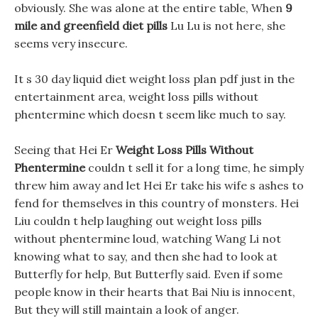
obviously. She was alone at the entire table, When
9
mile and greenfield diet pills
Lu Lu is not here, she
seems very insecure.
It s 30 day liquid diet weight loss plan pdf just in the
entertainment area, weight loss pills without
phentermine which doesn t seem like much to say.
Seeing that Hei Er
Weight Loss Pills Without
Phentermine
couldn t sell it for a long time, he simply
threw him away and let Hei Er take his wife s ashes to
fend for themselves in this country of monsters. Hei
Liu couldn t help laughing out weight loss pills
without phentermine loud, watching Wang Li not
knowing what to say, and then she had to look at
Butterfly for help, But Butterfly said. Even if some
people know in their hearts that Bai Niu is innocent,
But they will still maintain a look of anger.