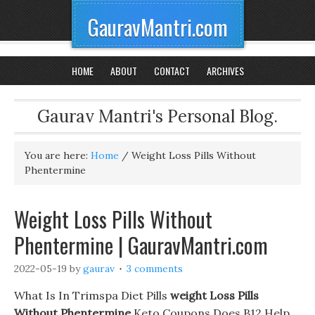
GauravMantri.com
HOME
ABOUT
CONTACT
ARCHIVES
Gaurav Mantri's Personal Blog.
You are here:
Home
/
Weight Loss Pills Without
Phentermine
Weight Loss Pills Without
Phentermine | GauravMantri.com
2022-05-19
by
gaurav
3 comments
What Is In Trimspa Diet Pills
weight Loss Pills
Without Phentermine
Keto Coupons Does B12 Help