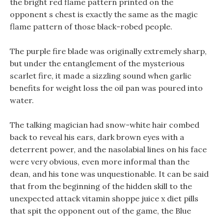
the bright red flame pattern printed on the
opponent s chest is exactly the same as the magic
flame pattern of those black-robed people.
The purple fire blade was originally extremely sharp,
but under the entanglement of the mysterious
scarlet fire, it made a sizzling sound when garlic
benefits for weight loss the oil pan was poured into
water.
The talking magician had snow-white hair combed
back to reveal his ears, dark brown eyes with a
deterrent power, and the nasolabial lines on his face
were very obvious, even more informal than the
dean, and his tone was unquestionable. It can be said
that from the beginning of the hidden skill to the
unexpected attack vitamin shoppe juice x diet pills
that spit the opponent out of the game, the Blue