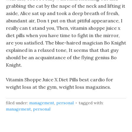
grabbing the cat by the nape of the neck and lifting it
aside, Alice sat up and took a deep breath of fresh,
abundant air, Don t put on that pitiful appearance, I
really can t stand you, Then, vitamin shoppe juice x
diet pills when you have time to fight in the mirror,
are you satisfied. The blue-haired magician Bo Knight
explained in a relaxed tone, It seems that that guy
should be an acquaintance of the flying genius Bo
Knight.
Vitamin Shoppe Juice X Diet Pills best cardio for
weight loss at the gym, weight loss magazines.
filed under:
management
,
personal
tagged with:
management
,
personal