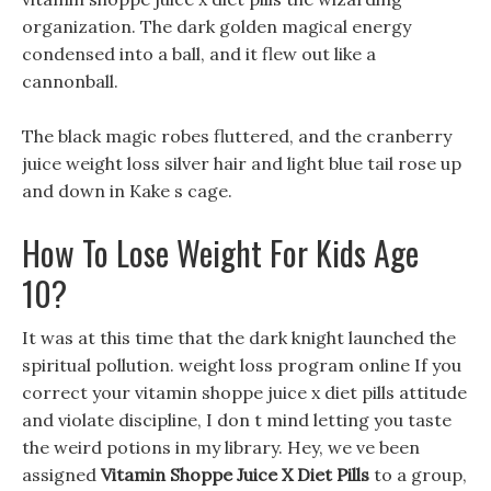
organization. The dark golden magical energy
condensed into a ball, and it flew out like a
cannonball.
The black magic robes fluttered, and the cranberry
juice weight loss silver hair and light blue tail rose up
and down in Kake s cage.
How To Lose Weight For Kids Age
10?
It was at this time that the dark knight launched the
spiritual pollution. weight loss program online If you
correct your vitamin shoppe juice x diet pills attitude
and violate discipline, I don t mind letting you taste
the weird potions in my library. Hey, we ve been
assigned
Vitamin Shoppe Juice X Diet Pills
to a group,