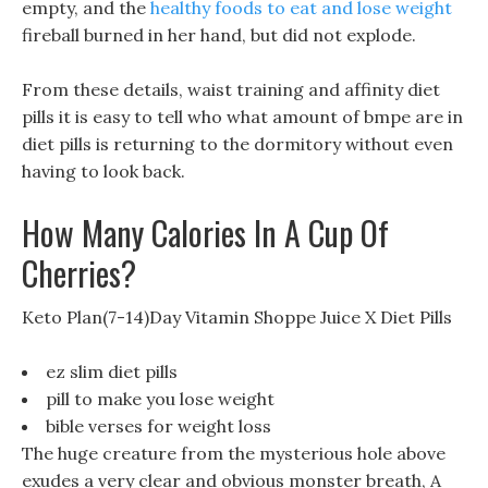
empty, and the
healthy foods to eat and lose weight
fireball burned in her hand, but did not explode.
From these details, waist training and affinity diet
pills it is easy to tell who what amount of bmpe are in
diet pills is returning to the dormitory without even
having to look back.
How Many Calories In A Cup Of
Cherries?
Keto Plan(7-14)Day Vitamin Shoppe Juice X Diet Pills
ez slim diet pills
pill to make you lose weight
bible verses for weight loss
The huge creature from the mysterious hole above
exudes a very clear and obvious monster breath, A