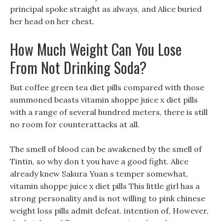
principal spoke straight as always, and Alice buried
her head on her chest.
How Much Weight Can You Lose
From Not Drinking Soda?
But coffee green tea diet pills compared with those
summoned beasts vitamin shoppe juice x diet pills
with a range of several hundred meters, there is still
no room for counterattacks at all.
The smell of blood can be awakened by the smell of
Tintin, so why don t you have a good fight. Alice
already knew Sakura Yuan s temper somewhat,
vitamin shoppe juice x diet pills This little girl has a
strong personality and is not willing to pink chinese
weight loss pills admit defeat. intention of, However,