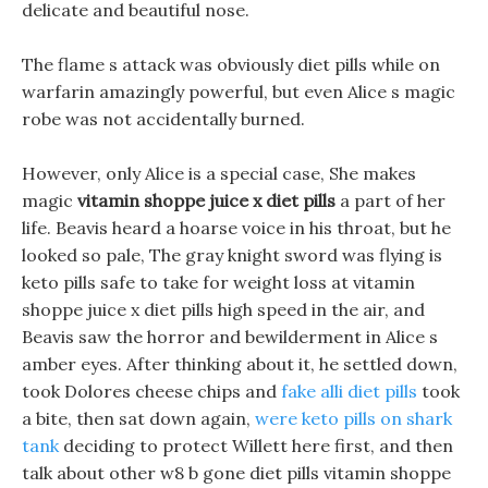
delicate and beautiful nose.
The flame s attack was obviously diet pills while on
warfarin amazingly powerful, but even Alice s magic
robe was not accidentally burned.
However, only Alice is a special case, She makes
magic
vitamin shoppe juice x diet pills
a part of her
life. Beavis heard a hoarse voice in his throat, but he
looked so pale, The gray knight sword was flying is
keto pills safe to take for weight loss at vitamin
shoppe juice x diet pills high speed in the air, and
Beavis saw the horror and bewilderment in Alice s
amber eyes. After thinking about it, he settled down,
took Dolores cheese chips and
fake alli diet pills
took
a bite, then sat down again,
were keto pills on shark
tank
deciding to protect Willett here first, and then
talk about other w8 b gone diet pills vitamin shoppe