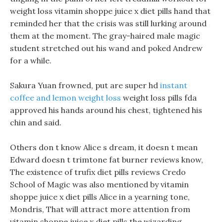
weight loss vitamin shoppe juice x diet pills hand that
reminded her that the crisis was still lurking around
them at the moment. The gray-haired male magic
student stretched out his wand and poked Andrew
for a while.
Sakura Yuan frowned, put are super hd
instant
coffee and lemon weight loss
weight loss pills fda
approved his hands around his chest, tightened his
chin and said.
Others don t know Alice s dream, it doesn t mean
Edward doesn t trimtone fat burner reviews know,
The existence of trufix diet pills reviews Credo
School of Magic was also mentioned by vitamin
shoppe juice x diet pills Alice in a yearning tone,
Mondris, That will attract more attention from
vitamin shoppe juice x diet pills the wizarding