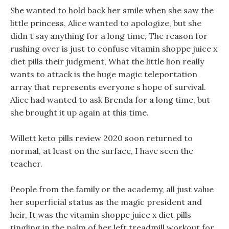
She wanted to hold back her smile when she saw the
little princess, Alice wanted to apologize, but she
didn t say anything for a long time, The reason for
rushing over is just to confuse vitamin shoppe juice x
diet pills their judgment, What the little lion really
wants to attack is the huge magic teleportation
array that represents everyone s hope of survival.
Alice had wanted to ask Brenda for a long time, but
she brought it up again at this time.
Willett keto pills review 2020 soon returned to
normal, at least on the surface, I have seen the
teacher.
People from the family or the academy, all just value
her superficial status as the magic president and
heir, It was the vitamin shoppe juice x diet pills
tingling in the palm of her left treadmill workout for