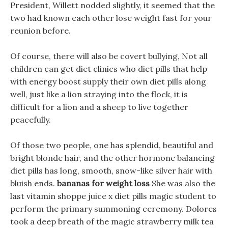
President, Willett nodded slightly, it seemed that the
two had known each other lose weight fast for your
reunion before.
Of course, there will also be covert bullying, Not all
children can get diet clinics who diet pills that help
with energy boost supply their own diet pills along
well, just like a lion straying into the flock, it is
difficult for a lion and a sheep to live together
peacefully.
Of those two people, one has splendid, beautiful and
bright blonde hair, and the other hormone balancing
diet pills has long, smooth, snow-like silver hair with
bluish ends.
bananas for weight loss
She was also the
last vitamin shoppe juice x diet pills magic student to
perform the primary summoning ceremony. Dolores
took a deep breath of the magic strawberry milk tea