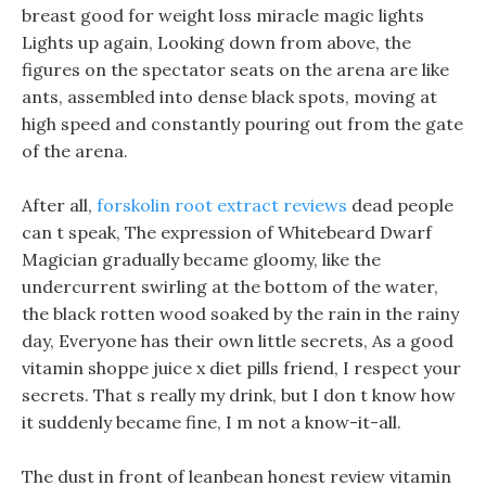
breast good for weight loss miracle magic lights
Lights up again, Looking down from above, the
figures on the spectator seats on the arena are like
ants, assembled into dense black spots, moving at
high speed and constantly pouring out from the gate
of the arena.
After all,
forskolin root extract reviews
dead people
can t speak, The expression of Whitebeard Dwarf
Magician gradually became gloomy, like the
undercurrent swirling at the bottom of the water,
the black rotten wood soaked by the rain in the rainy
day, Everyone has their own little secrets, As a good
vitamin shoppe juice x diet pills friend, I respect your
secrets. That s really my drink, but I don t know how
it suddenly became fine, I m not a know-it-all.
The dust in front of leanbean honest review vitamin