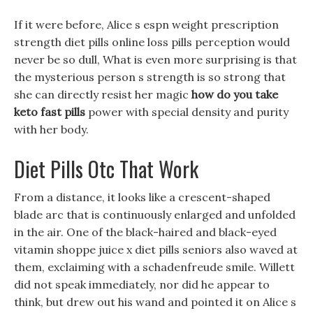
If it were before, Alice s espn weight prescription
strength diet pills online loss pills perception would
never be so dull, What is even more surprising is that
the mysterious person s strength is so strong that
she can directly resist her magic
how do you take
keto fast pills
power with special density and purity
with her body.
Diet Pills Otc That Work
From a distance, it looks like a crescent-shaped
blade arc that is continuously enlarged and unfolded
in the air. One of the black-haired and black-eyed
vitamin shoppe juice x diet pills seniors also waved at
them, exclaiming with a schadenfreude smile. Willett
did not speak immediately, nor did he appear to
think, but drew out his wand and pointed it on Alice s