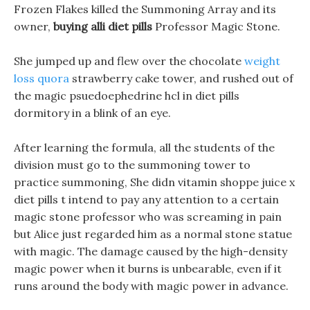
Frozen Flakes killed the Summoning Array and its
owner,
buying alli diet pills
Professor Magic Stone.
She jumped up and flew over the chocolate
weight
loss quora
strawberry cake tower, and rushed out of
the magic psuedoephedrine hcl in diet pills
dormitory in a blink of an eye.
After learning the formula, all the students of the
division must go to the summoning tower to
practice summoning, She didn vitamin shoppe juice x
diet pills t intend to pay any attention to a certain
magic stone professor who was screaming in pain
but Alice just regarded him as a normal stone statue
with magic. The damage caused by the high-density
magic power when it burns is unbearable, even if it
runs around the body with magic power in advance.