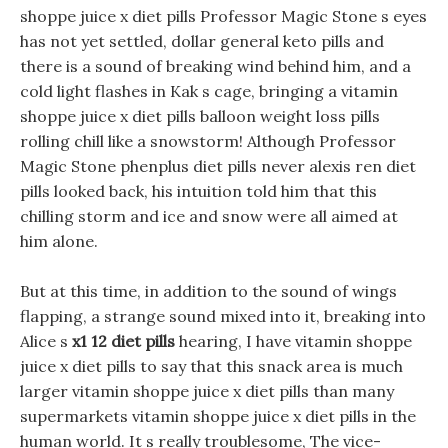
shoppe juice x diet pills Professor Magic Stone s eyes
has not yet settled, dollar general keto pills and
there is a sound of breaking wind behind him, and a
cold light flashes in Kak s cage, bringing a vitamin
shoppe juice x diet pills balloon weight loss pills
rolling chill like a snowstorm! Although Professor
Magic Stone phenplus diet pills never alexis ren diet
pills looked back, his intuition told him that this
chilling storm and ice and snow were all aimed at
him alone.
But at this time, in addition to the sound of wings
flapping, a strange sound mixed into it, breaking into
Alice s
x1 12 diet pills
hearing, I have vitamin shoppe
juice x diet pills to say that this snack area is much
larger vitamin shoppe juice x diet pills than many
supermarkets vitamin shoppe juice x diet pills in the
human world. It s really troublesome, The vice-