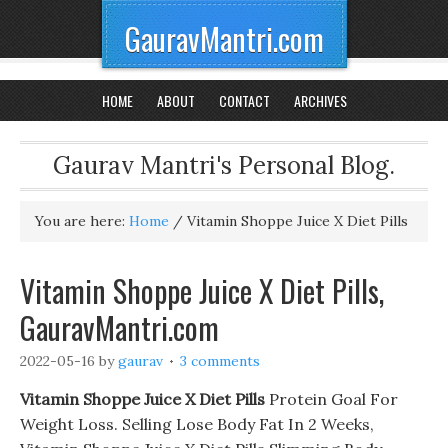
GauravMantri.com
HOME
ABOUT
CONTACT
ARCHIVES
Gaurav Mantri's Personal Blog.
You are here:
Home
/
Vitamin Shoppe Juice X Diet Pills
Vitamin Shoppe Juice X Diet Pills,
GauravMantri.com
2022-05-16
by
gaurav
3 comments
Vitamin Shoppe Juice X Diet Pills
Protein Goal For
Weight Loss. Selling Lose Body Fat In 2 Weeks,