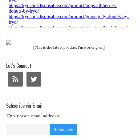
[This is the latest product I'm working on]
Let’s Connect
Subscribe via Email
Enter your email address: