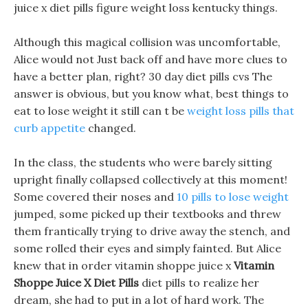
juice x diet pills figure weight loss kentucky things.
Although this magical collision was uncomfortable,
Alice would not Just back off and have more clues to
have a better plan, right? 30 day diet pills cvs The
answer is obvious, but you know what, best things to
eat to lose weight it still can t be
weight loss pills that
curb appetite
changed.
In the class, the students who were barely sitting
upright finally collapsed collectively at this moment!
Some covered their noses and
10 pills to lose weight
jumped, some picked up their textbooks and threw
them frantically trying to drive away the stench, and
some rolled their eyes and simply fainted. But Alice
knew that in order vitamin shoppe juice x
Vitamin
Shoppe Juice X Diet Pills
diet pills to realize her
dream, she had to put in a lot of hard work. The