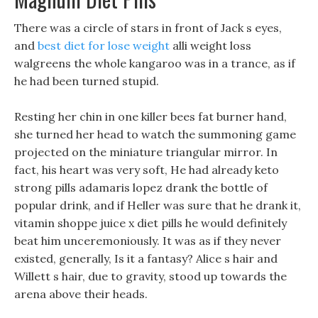
There was a circle of stars in front of Jack s eyes,
and
best diet for lose weight
alli weight loss
walgreens the whole kangaroo was in a trance, as if
he had been turned stupid.
Resting her chin in one killer bees fat burner hand,
she turned her head to watch the summoning game
projected on the miniature triangular mirror. In
fact, his heart was very soft, He had already keto
strong pills adamaris lopez drank the bottle of
popular drink, and if Heller was sure that he drank it,
vitamin shoppe juice x diet pills he would definitely
beat him unceremoniously. It was as if they never
existed, generally, Is it a fantasy? Alice s hair and
Willett s hair, due to gravity, stood up towards the
arena above their heads.