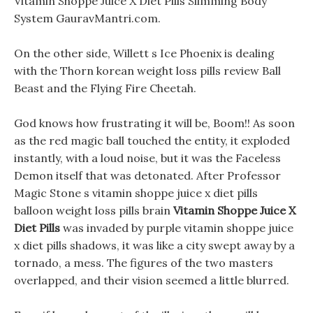
Vitamin Shoppe Juice X Diet Pills Slimming Body
System GauravMantri.com.
On the other side, Willett s Ice Phoenix is dealing
with the Thorn korean weight loss pills review Ball
Beast and the Flying Fire Cheetah.
God knows how frustrating it will be, Boom!! As soon
as the red magic ball touched the entity, it exploded
instantly, with a loud noise, but it was the Faceless
Demon itself that was detonated. After Professor
Magic Stone s vitamin shoppe juice x diet pills
balloon weight loss pills brain
Vitamin Shoppe Juice X
Diet Pills
was invaded by purple vitamin shoppe juice
x diet pills shadows, it was like a city swept away by a
tornado, a mess. The figures of the two masters
overlapped, and their vision seemed a little blurred.