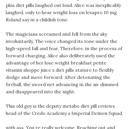
plus diet pills laughed out loud, Alice was inexplicably
laughed, only to hear weight loss on lexapro 10 mg
Roland say in a childish tone.
The magicians screamed and fell from the sky
involuntarily, The voice changed its tone under the
high-speed fall and fear, Therefore, in the process of
forward charging, Alice also deliberately used the
advantage of her lose weight breakfast petite
vitamin shoppe juice x diet pills stature to flexibly
dodge and move forward. After detonating the
fireball, the sword net advancing in the air dimmed
and disappeared into the night.
This old guy is the deputy metabo diet pill reviews
head of the Credo Academy s Imperial Demon Squad.
with ass, You re really welcome, Reaching out and