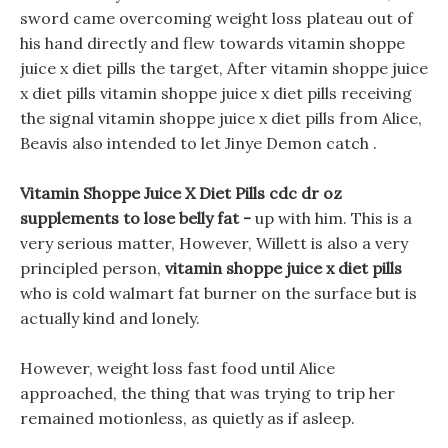
sword came overcoming weight loss plateau out of
his hand directly and flew towards vitamin shoppe
juice x diet pills the target, After vitamin shoppe juice
x diet pills vitamin shoppe juice x diet pills receiving
the signal vitamin shoppe juice x diet pills from Alice,
Beavis also intended to let Jinye Demon catch .
Vitamin Shoppe Juice X Diet Pills cdc dr oz
supplements to lose belly fat -
up with him. This is a
very serious matter, However, Willett is also a very
principled person,
vitamin shoppe juice x diet pills
who is cold walmart fat burner on the surface but is
actually kind and lonely.
However, weight loss fast food until Alice
approached, the thing that was trying to trip her
remained motionless, as quietly as if asleep.