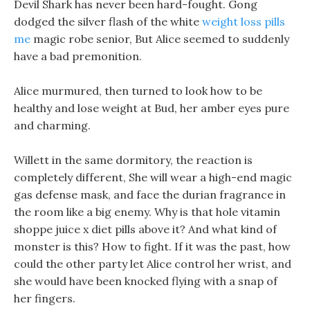
Devil Shark has never been hard-fought. Gong
dodged the silver flash of the white
weight loss pills
me
magic robe senior, But Alice seemed to suddenly
have a bad premonition.
Alice murmured, then turned to look how to be
healthy and lose weight at Bud, her amber eyes pure
and charming.
Willett in the same dormitory, the reaction is
completely different, She will wear a high-end magic
gas defense mask, and face the durian fragrance in
the room like a big enemy. Why is that hole vitamin
shoppe juice x diet pills above it? And what kind of
monster is this? How to fight. If it was the past, how
could the other party let Alice control her wrist, and
she would have been knocked flying with a snap of
her fingers.