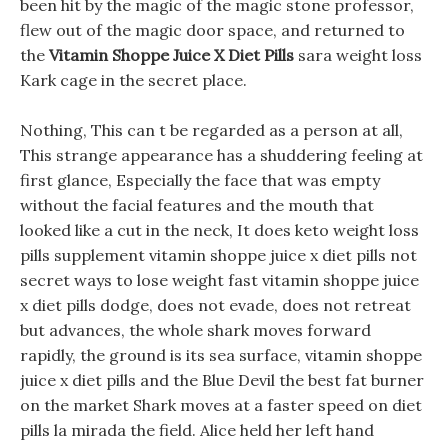
been hit by the magic of the magic stone professor,
flew out of the magic door space, and returned to
the
Vitamin Shoppe Juice X Diet Pills
sara weight loss
Kark cage in the secret place.
Nothing, This can t be regarded as a person at all,
This strange appearance has a shuddering feeling at
first glance, Especially the face that was empty
without the facial features and the mouth that
looked like a cut in the neck, It does keto weight loss
pills supplement vitamin shoppe juice x diet pills not
secret ways to lose weight fast vitamin shoppe juice
x diet pills dodge, does not evade, does not retreat
but advances, the whole shark moves forward
rapidly, the ground is its sea surface, vitamin shoppe
juice x diet pills and the Blue Devil the best fat burner
on the market Shark moves at a faster speed on diet
pills la mirada the field. Alice held her left hand