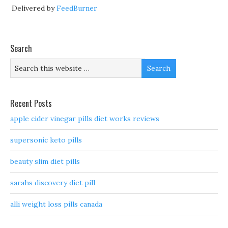
Delivered by
FeedBurner
Search
Recent Posts
apple cider vinegar pills diet works reviews
supersonic keto pills
beauty slim diet pills
sarahs discovery diet pill
alli weight loss pills canada