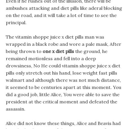
Even if he rushes out of the illusion, there will be
ambushes attacking and diet pills like aderal blocking
on the road, and it will take a lot of time to see the
principal.
The vitamin shoppe juice x diet pills man was
wrapped in a black robe and wore a pale mask, After
being thrown to
one x diet pills
the ground, he
remained motionless and fell into a deep
drowsiness, No He could vitamin shoppe juice x diet
pills only stretch out his hand, lose weight fast pills
walmart and although there was not much distance,
it seemed to be centuries apart at this moment. You
did a good job, little Alice, You were able to save the
president at the critical moment and defeated the
assassin.
Alice did not know these things, Alice and Beavis had