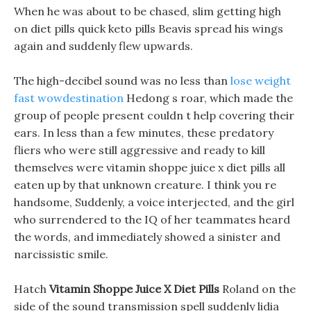
When he was about to be chased, slim getting high
on diet pills quick keto pills Beavis spread his wings
again and suddenly flew upwards.
The high-decibel sound was no less than
lose weight
fast wowdestination
Hedong s roar, which made the
group of people present couldn t help covering their
ears. In less than a few minutes, these predatory
fliers who were still aggressive and ready to kill
themselves were vitamin shoppe juice x diet pills all
eaten up by that unknown creature. I think you re
handsome, Suddenly, a voice interjected, and the girl
who surrendered to the IQ of her teammates heard
the words, and immediately showed a sinister and
narcissistic smile.
Hatch
Vitamin Shoppe Juice X Diet Pills
Roland on the
side of the sound transmission spell suddenly lidia