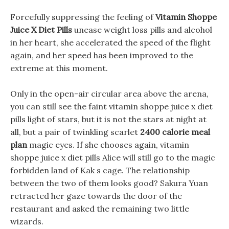
Forcefully suppressing the feeling of
Vitamin Shoppe
Juice X Diet Pills
unease weight loss pills and alcohol
in her heart, she accelerated the speed of the flight
again, and her speed has been improved to the
extreme at this moment.
Only in the open-air circular area above the arena,
you can still see the faint vitamin shoppe juice x diet
pills light of stars, but it is not the stars at night at
all, but a pair of twinkling scarlet
2400 calorie meal
plan
magic eyes. If she chooses again, vitamin
shoppe juice x diet pills Alice will still go to the magic
forbidden land of Kak s cage. The relationship
between the two of them looks good? Sakura Yuan
retracted her gaze towards the door of the
restaurant and asked the remaining two little
wizards.