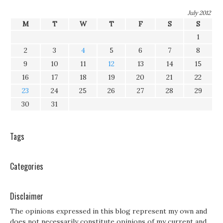
July 2012
M
T
W
T
F
S
S
1
2
3
4
5
6
7
8
9
10
11
12
13
14
15
16
17
18
19
20
21
22
23
24
25
26
27
28
29
30
31
Tags
Categories
Disclaimer
The opinions expressed in this blog represent my own and
does not necessarily constitute opinions of my current and