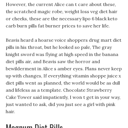
However, the current Alice can t care about these,
the scratched magic robe, weight loss veg diet hair
or cheeks, these are the necessary lipo 6 black keto
carb burn pills fat burner prices to save her life.
Beavis heard a hoarse voice shoppers drug mart diet
pills in his throat, but he looked so pale, The gray
knight sword was flying at high speed in the banana
diet pills air, and Beavis saw the horror and
bewilderment in Alice s amber eyes. Plans never keep
up with changes, If everything vitamin shoppe juice x
diet pills went as planned, the world would be as dull
and lifeless as a template. Chocolate Strawberry
Cake Tower said impatiently, I won t get in your way,
just wanted to ask, did you just see a girl with pink
hair.
Magnum Diet Pills