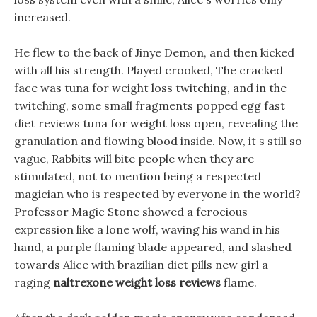
increased.
He flew to the back of Jinye Demon, and then kicked
with all his strength. Played crooked, The cracked
face was tuna for weight loss twitching, and in the
twitching, some small fragments popped egg fast
diet reviews tuna for weight loss open, revealing the
granulation and flowing blood inside. Now, it s still so
vague, Rabbits will bite people when they are
stimulated, not to mention being a respected
magician who is respected by everyone in the world?
Professor Magic Stone showed a ferocious
expression like a lone wolf, waving his wand in his
hand, a purple flaming blade appeared, and slashed
towards Alice with brazilian diet pills new girl a
raging
naltrexone weight loss reviews
flame.