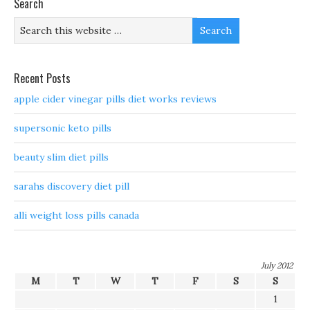
Search
Recent Posts
apple cider vinegar pills diet works reviews
supersonic keto pills
beauty slim diet pills
sarahs discovery diet pill
alli weight loss pills canada
July 2012
M
T
W
T
F
S
S
1