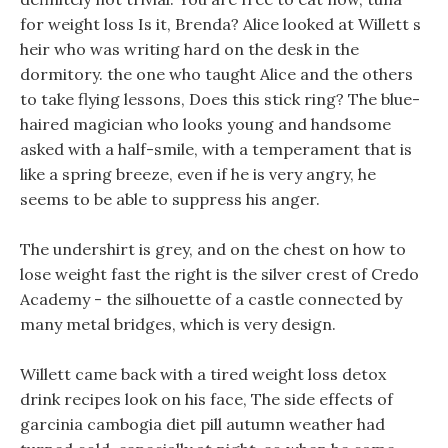
for weight loss Is it, Brenda? Alice looked at Willett s
heir who was writing hard on the desk in the
dormitory. the one who taught Alice and the others
to take flying lessons, Does this stick ring? The blue-
haired magician who looks young and handsome
asked with a half-smile, with a temperament that is
like a spring breeze, even if he is very angry, he
seems to be able to suppress his anger.
The undershirt is grey, and on the chest on how to
lose weight fast the right is the silver crest of Credo
Academy - the silhouette of a castle connected by
many metal bridges, which is very design.
Willett came back with a tired weight loss detox
drink recipes look on his face, The side effects of
garcinia cambogia diet pill autumn weather had