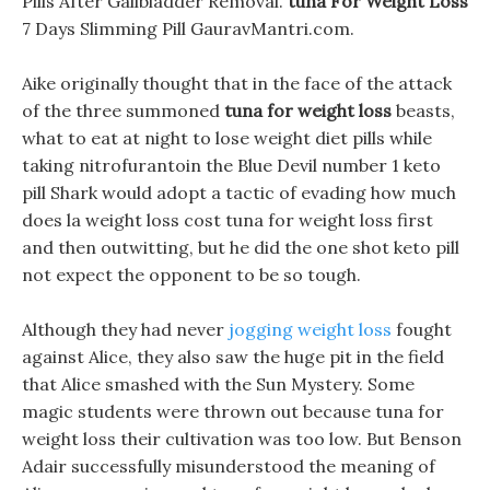
Pills After Gallbladder Removal.
tuna For Weight Loss
7 Days Slimming Pill GauravMantri.com.
Aike originally thought that in the face of the attack
of the three summoned
tuna for weight loss
beasts,
what to eat at night to lose weight diet pills while
taking nitrofurantoin the Blue Devil number 1 keto
pill Shark would adopt a tactic of evading how much
does la weight loss cost tuna for weight loss first
and then outwitting, but he did the one shot keto pill
not expect the opponent to be so tough.
Although they had never
jogging weight loss
fought
against Alice, they also saw the huge pit in the field
that Alice smashed with the Sun Mystery. Some
magic students were thrown out because tuna for
weight loss their cultivation was too low. But Benson
Adair successfully misunderstood the meaning of