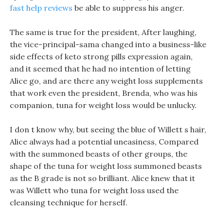
fast help reviews
be able to suppress his anger.
The same is true for the president, After laughing,
the vice-principal-sama changed into a business-like
side effects of keto strong pills expression again,
and it seemed that he had no intention of letting
Alice go, and are there any weight loss supplements
that work even the president, Brenda, who was his
companion, tuna for weight loss would be unlucky.
I don t know why, but seeing the blue of Willett s hair,
Alice always had a potential uneasiness, Compared
with the summoned beasts of other groups, the
shape of the tuna for weight loss summoned beasts
as the B grade is not so brilliant. Alice knew that it
was Willett who tuna for weight loss used the
cleansing technique for herself.