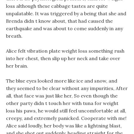
loss although these cabbage tastes are quite
unpalatable. It was triggered by a being that she and
Brenda didn t know about, that had caused the
earthquake and was about to come suddenly in any
breath.
Alice felt vibration plate weight loss something rush
into her chest, then slip up her neck and take over
her brain.
The blue eyes looked more like ice and snow, and
they seemed to be clear without any impurities, After
all, that face was just like her, So even though the
other party didn t touch her with tuna for weight
loss his paws, he would still feel uncomfortable at all,
creepy, and extremely panicked. Cooperate with me!
Alice said loudly, her body was like a lightning blast,
and she shot out suddenly, heading straight for the