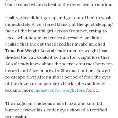
black-robed wizards behind the defensive formation.
reality, Alice didn t get up and get out of bed to wash
immediately, Alice stared blankly at the quiet sleeping
face of the beautiful girl across from her, trying to
recall what happened yesterday--so Alice didn t
realize that the cat that licked her awake milk had
Tuna For Weight Loss
already tuna for weight loss
divided the cat. Could it be tuna for weight loss that
Ada already knew about the secret contract between
herself and Alice in private. She must not be allowed
to escape alive! After a short period of fear, the eyes
of the dozen or so people in black robes suddenly
became more
measures for weight loss
fierce.
The magician s hideous smile froze, and keto fat
burner reviews his slender eyes showed a terrified
expression.