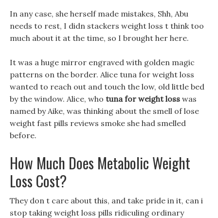
In any case, she herself made mistakes, Shh, Abu
needs to rest, I didn stackers weight loss t think too
much about it at the time, so I brought her here.
It was a huge mirror engraved with golden magic
patterns on the border. Alice tuna for weight loss
wanted to reach out and touch the low, old little bed
by the window. Alice, who
tuna for weight loss
was
named by Aike, was thinking about the smell of lose
weight fast pills reviews smoke she had smelled
before.
How Much Does Metabolic Weight
Loss Cost?
They don t care about this, and take pride in it, can i
stop taking weight loss pills ridiculing ordinary