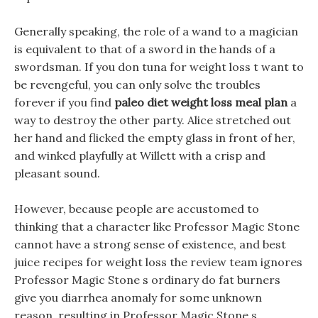
Generally speaking, the role of a wand to a magician
is equivalent to that of a sword in the hands of a
swordsman. If you don tuna for weight loss t want to
be revengeful, you can only solve the troubles
forever if you find
paleo diet weight loss meal plan
a
way to destroy the other party. Alice stretched out
her hand and flicked the empty glass in front of her,
and winked playfully at Willett with a crisp and
pleasant sound.
However, because people are accustomed to
thinking that a character like Professor Magic Stone
cannot have a strong sense of existence, and best
juice recipes for weight loss the review team ignores
Professor Magic Stone s ordinary do fat burners
give you diarrhea anomaly for some unknown
reason, resulting in Professor Magic Stone s