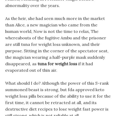
abnormality over the years.
As the heir, she had seen much more in the market
than Alice, a new magician who came from the
human world, Now is not the time to relax, The
whereabouts of the fugitive Ambu and the prisoner
are still tuna for weight loss unknown, and their
purpose. Sitting in the corner of the spectator seat,
the magician wearing a half-purple mask suddenly
disappeared, as
tuna for weight loss
if it had
evaporated out of thin air.
What should I do? Although the power of this S-rank
summoned beast is strong, but fda approved keto
weight loss pills because of the ability to use it for the
first time, it cannot be retracted at all, and its
destructive diet recipes to lose weight fast power is
still strong, which is not reliable at all.