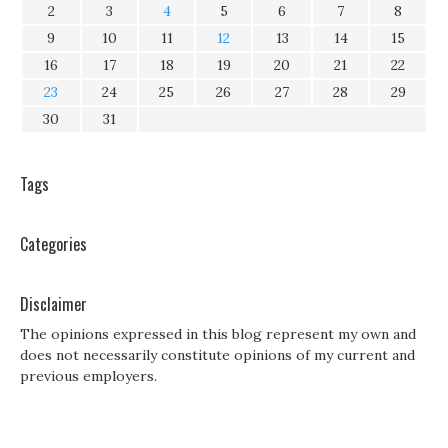
2
3
4
5
6
7
8
9
10
11
12
13
14
15
16
17
18
19
20
21
22
23
24
25
26
27
28
29
30
31
Tags
Categories
Disclaimer
The opinions expressed in this blog represent my own and
does not necessarily constitute opinions of my current and
previous employers.