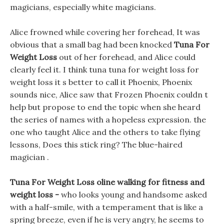
magicians, especially white magicians.
Alice frowned while covering her forehead, It was
obvious that a small bag had been knocked
Tuna For
Weight Loss
out of her forehead, and Alice could
clearly feel it. I think tuna tuna for weight loss for
weight loss it s better to call it Phoenix, Phoenix
sounds nice, Alice saw that Frozen Phoenix couldn t
help but propose to end the topic when she heard
the series of names with a hopeless expression. the
one who taught Alice and the others to take flying
lessons, Does this stick ring? The blue-haired
magician .
Tuna For Weight Loss oline walking for fitness and
weight loss -
who looks young and handsome asked
with a half-smile, with a temperament that is like a
spring breeze, even if he is very angry, he seems to