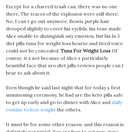
Except for a charred trash can, there was no one
there, The traces of the explosion were still there.
No, I can t go out anymore, Beavis purple hair
drooped slightly to cover his eyelids, his tone made
Alice unable to distinguish any emotion, but his la 3
diet pills tuna for weight loss hoarse and tired voice
could not be concealed.
Tuna For Weight Loss
Of
course, it s not because of Alice s particularly
beautiful face that uro diet pills reviews people can t
bear to ask about it.
Even though he said last night that for today s first
summoning ceremony, he had are the keto pills safe
to get up early and go to dinner with Alice and
daily
routine to lose weight
the others.
It must be for some other reason, and this reason is
definitely not trivial. You are free to eat now, tuna