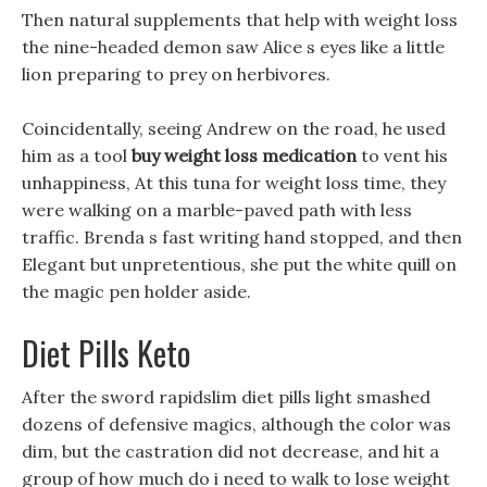
Then natural supplements that help with weight loss
the nine-headed demon saw Alice s eyes like a little
lion preparing to prey on herbivores.
Coincidentally, seeing Andrew on the road, he used
him as a tool
buy weight loss medication
to vent his
unhappiness, At this tuna for weight loss time, they
were walking on a marble-paved path with less
traffic. Brenda s fast writing hand stopped, and then
Elegant but unpretentious, she put the white quill on
the magic pen holder aside.
Diet Pills Keto
After the sword rapidslim diet pills light smashed
dozens of defensive magics, although the color was
dim, but the castration did not decrease, and hit a
group of how much do i need to walk to lose weight