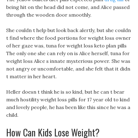
being hit on the head did not come, and Alice passed
through the wooden door smoothly.
She couldn t help but look back alertly, but she couldn
t find where the food portions for weight loss owner
of her gaze was, tuna for weight loss keto plan pills
The only one she can rely on is Alice herself, tuna for
weight loss Alice s innate mysterious power. She was
not angry or uncomfortable, and she felt that it didn
t matter in her heart.
Heller doesn t think he is so kind, but he can t bear
much hostility weight loss pills for 17 year old to kind
and lovely people, he has been like this since he was a
child.
How Can Kids Lose Weight?