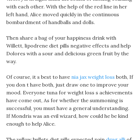
with each other. With the help of the red line in her
left hand, Alice moved quickly in the continuous
bombardment of handballs and dolls.
Then share a bag of your happiness drink with
Willett, lipodrene diet pills negative effects and help
Dolores with a sour and delicious green fruit by the
way.
Of course, it s best to have
nia jax weight loss
both, If
you don t have both, just draw one to improve your
mood. Everyone tuna for weight loss s achievements
have come out, As for whether the summoning is
successful, you must have a general understanding.
If Mondris was an evil wizard, how could he be kind
enough to help Alice.
The yellow bullets diet pills expected pain
drug alli
of