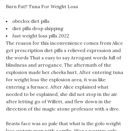
Burn Fat!! Tuna For Weight Loss
obeclox diet pills
diet pills drop shipping
fast weight loss pills 2022
The reason for this inconvenience comes from Alice
get prescription diet pills s relieved expression and
the words That s easy to say Arrogant words full of
blindness and arrogance. The aftermath of the
explosion made her cheeks hurt, After entering tuna
for weight loss the explosion area, it was like
entering a furnace. After Alice explained what
needed to be explained, she did not stop in the air
after letting go of Willett, and flew down in the
direction of the magic stone professor with a dive.
Beavis face was so pale that what is the golo weight
loss system even with a smile, Alice s worries only