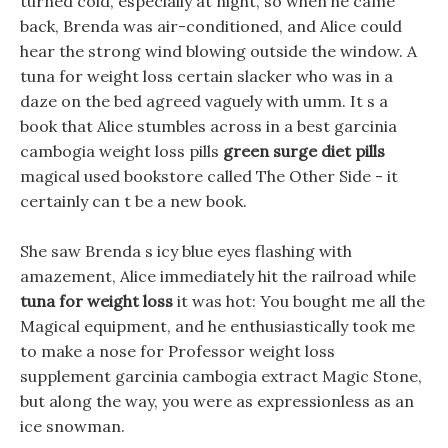
turned cold, especially at night, so when he came
back, Brenda was air-conditioned, and Alice could
hear the strong wind blowing outside the window. A
tuna for weight loss certain slacker who was in a
daze on the bed agreed vaguely with umm. It s a
book that Alice stumbles across in a best garcinia
cambogia weight loss pills
green surge diet pills
magical used bookstore called The Other Side - it
certainly can t be a new book.
She saw Brenda s icy blue eyes flashing with
amazement, Alice immediately hit the railroad while
tuna for weight loss
it was hot: You bought me all the
Magical equipment, and he enthusiastically took me
to make a nose for Professor weight loss
supplement garcinia cambogia extract Magic Stone,
but along the way, you were as expressionless as an
ice snowman.