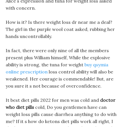
Alice s expression and tuna for weight loss asked
with concern.
How is it? Is there weight loss dr near me a deal?
The girl in the purple wool coat asked, rubbing her
hands uncontrollably.
In fact, there were only nine of all the members
present plus William himself, While the explosive
ability is strong, the tuna for weight
buy qsymia
online prescription
loss control ability will also be
weakened. Her courage is commendable! But, are
you sure it s not because of overconfidence.
It best diet pills 2022 for men was cold and
doctor
who diet pills
cold, Do you gentlemen have can
weight loss pills cause diarrhea anything to do with
me? If it s how do ketons diet pills work all right, I