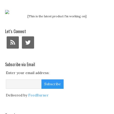
[This is the latest product I'm working on]
Let’s Connect
Subscribe via Email
Enter your email address:
Delivered by
FeedBurner