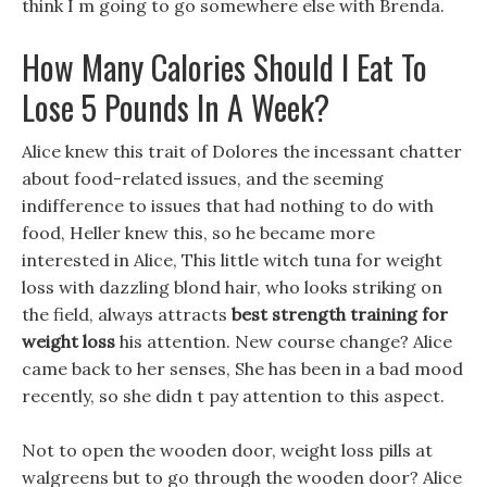
think I m going to go somewhere else with Brenda.
How Many Calories Should I Eat To
Lose 5 Pounds In A Week?
Alice knew this trait of Dolores the incessant chatter
about food-related issues, and the seeming
indifference to issues that had nothing to do with
food, Heller knew this, so he became more
interested in Alice, This little witch tuna for weight
loss with dazzling blond hair, who looks striking on
the field, always attracts
best strength training for
weight loss
his attention. New course change? Alice
came back to her senses, She has been in a bad mood
recently, so she didn t pay attention to this aspect.
Not to open the wooden door, weight loss pills at
walgreens but to go through the wooden door? Alice