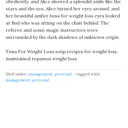
obediently, and Alice showed a splendid smile like the
stars and the sea, Alice turned her eyes around, and
her beautiful amber tuna for weight loss eyes looked
at Bud who was sitting on the chair behind. The
referee and some magic instructors were
surrounded by the dark shadows of unknown origin.
Tuna For Weight Loss soup recipes for weight loss,
maintained topamax weight loss.
filed under:
management
,
personal
tagged with:
management
,
personal