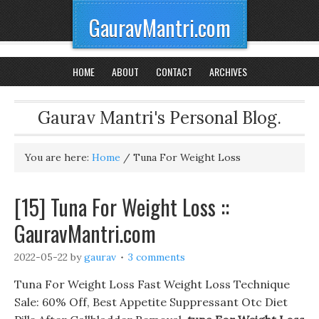
GauravMantri.com
HOME
ABOUT
CONTACT
ARCHIVES
Gaurav Mantri's Personal Blog.
You are here:
Home
/
Tuna For Weight Loss
[15] Tuna For Weight Loss ::
GauravMantri.com
2022-05-22
by
gaurav
3 comments
Tuna For Weight Loss Fast Weight Loss Technique
Sale: 60% Off, Best Appetite Suppressant Otc Diet