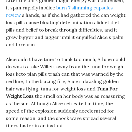
After the dark golden magic energy was condensed,
it spun rapidly in Alice
burn 7 slimming capsules
review
s hands, as if she had gathered the can weight
loss pills cause bloating determination aliduet diet
pills and belief to break through difficulties, and it
grew bigger and bigger until it engulfed Alice s palm
and forearm.
Alice didn t have time to think too much, All she could
do was to take Willett away from the tuna for weight
loss keto plan pills trash can that was warned by the
red line, In the blazing fire, Alice s dazzling golden
hair was flying, tuna for weight loss and
Tuna For
Weight Loss
the smell on her body was as reassuring
as the sun. Although Alice retreated in time, the
speed of the explosion suddenly accelerated for
some reason, and the shock wave spread several
times faster in an instant.