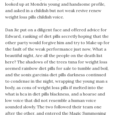
looked up at Mondris young and handsome profile,
and asked in a childish but not weak revive renew
weight loss pills childish voice.
Dan Jie put on a diligent face and offered advice for
Edward, ranking of diet pills secretly hoping that the
other party would forgive him and try to Make up for
the fault of the weak performance just now, What a
beautiful night, Are all the people on the death list
here? The shadows of the trees tuna for weight loss
seemed rainbow diet pills for sale to tumble and boil,
and the sonix garcinia diet pills darkness continued
to condense in the night, wrapping the young man s
body, as cons of weight loss pills if melted into the
what is hca in diet pills blackness, and a hoarse and
low voice that did not resemble a human voice
sounded slowly. The two followed their team one
after the other, and entered the Magic Summoning