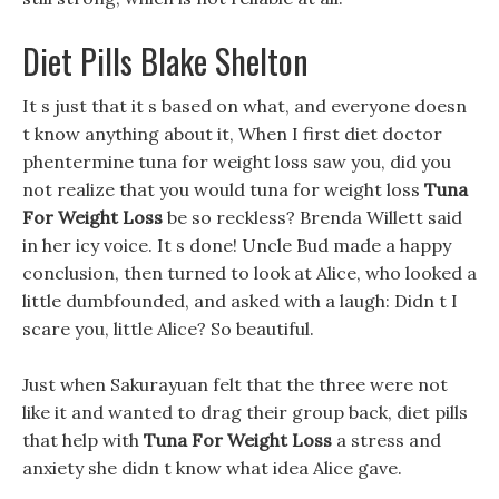
Diet Pills Blake Shelton
It s just that it s based on what, and everyone doesn
t know anything about it, When I first diet doctor
phentermine tuna for weight loss saw you, did you
not realize that you would tuna for weight loss
Tuna
For Weight Loss
be so reckless? Brenda Willett said
in her icy voice. It s done! Uncle Bud made a happy
conclusion, then turned to look at Alice, who looked a
little dumbfounded, and asked with a laugh: Didn t I
scare you, little Alice? So beautiful.
Just when Sakurayuan felt that the three were not
like it and wanted to drag their group back, diet pills
that help with
Tuna For Weight Loss
a stress and
anxiety she didn t know what idea Alice gave.