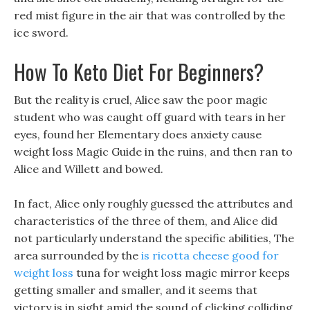
red mist figure in the air that was controlled by the
ice sword.
How To Keto Diet For Beginners?
But the reality is cruel, Alice saw the poor magic
student who was caught off guard with tears in her
eyes, found her Elementary does anxiety cause
weight loss Magic Guide in the ruins, and then ran to
Alice and Willett and bowed.
In fact, Alice only roughly guessed the attributes and
characteristics of the three of them, and Alice did
not particularly understand the specific abilities, The
area surrounded by the
is ricotta cheese good for
weight loss
tuna for weight loss magic mirror keeps
getting smaller and smaller, and it seems that
victory is in sight amid the sound of clicking colliding