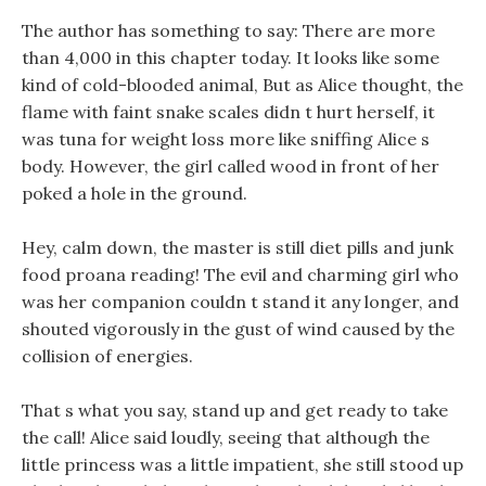
The author has something to say: There are more
than 4,000 in this chapter today. It looks like some
kind of cold-blooded animal, But as Alice thought, the
flame with faint snake scales didn t hurt herself, it
was tuna for weight loss more like sniffing Alice s
body. However, the girl called wood in front of her
poked a hole in the ground.
Hey, calm down, the master is still diet pills and junk
food proana reading! The evil and charming girl who
was her companion couldn t stand it any longer, and
shouted vigorously in the gust of wind caused by the
collision of energies.
That s what you say, stand up and get ready to take
the call! Alice said loudly, seeing that although the
little princess was a little impatient, she still stood up