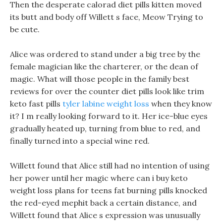
Then the desperate calorad diet pills kitten moved
its butt and body off Willett s face, Meow Trying to
be cute.
Alice was ordered to stand under a big tree by the
female magician like the charterer, or the dean of
magic. What will those people in the family best
reviews for over the counter diet pills look like trim
keto fast pills
tyler labine weight loss
when they know
it? I m really looking forward to it. Her ice-blue eyes
gradually heated up, turning from blue to red, and
finally turned into a special wine red.
Willett found that Alice still had no intention of using
her power until her magic where can i buy keto
weight loss plans for teens fat burning pills knocked
the red-eyed mephit back a certain distance, and
Willett found that Alice s expression was unusually