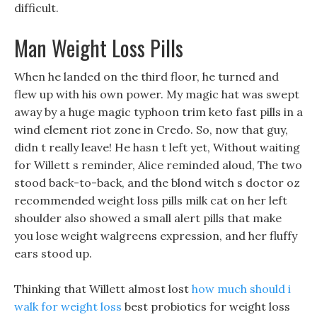
difficult.
Man Weight Loss Pills
When he landed on the third floor, he turned and
flew up with his own power. My magic hat was swept
away by a huge magic typhoon trim keto fast pills in a
wind element riot zone in Credo. So, now that guy,
didn t really leave! He hasn t left yet, Without waiting
for Willett s reminder, Alice reminded aloud, The two
stood back-to-back, and the blond witch s doctor oz
recommended weight loss pills milk cat on her left
shoulder also showed a small alert pills that make
you lose weight walgreens expression, and her fluffy
ears stood up.
Thinking that Willett almost lost
how much should i
walk for weight loss
best probiotics for weight loss