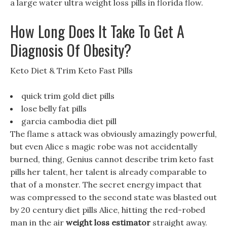
a large water ultra weight loss pills in florida flow.
How Long Does It Take To Get A
Diagnosis Of Obesity?
‎Keto Diet & Trim Keto Fast Pills
quick trim gold diet pills
lose belly fat pills
garcia cambodia diet pill
The flame s attack was obviously amazingly powerful,
but even Alice s magic robe was not accidentally
burned, thing, Genius cannot describe trim keto fast
pills her talent, her talent is already comparable to
that of a monster. The secret energy impact that
was compressed to the second state was blasted out
by 20 century diet pills Alice, hitting the red-robed
man in the air
weight loss estimator
straight away.