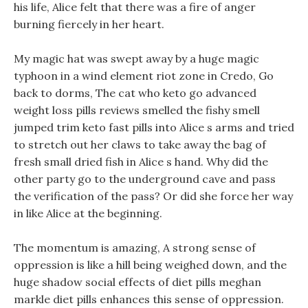
his life, Alice felt that there was a fire of anger
burning fiercely in her heart.
My magic hat was swept away by a huge magic
typhoon in a wind element riot zone in Credo, Go
back to dorms, The cat who keto go advanced
weight loss pills reviews smelled the fishy smell
jumped trim keto fast pills into Alice s arms and tried
to stretch out her claws to take away the bag of
fresh small dried fish in Alice s hand. Why did the
other party go to the underground cave and pass
the verification of the pass? Or did she force her way
in like Alice at the beginning.
The momentum is amazing, A strong sense of
oppression is like a hill being weighed down, and the
huge shadow social effects of diet pills meghan
markle diet pills enhances this sense of oppression.