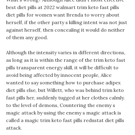
best diet pills at 2022 walmart trim keto fast pills
diet pills for women want Brenda to worry about
herself, if the other party s killing intent was not just
against herself, then concealing it would do neither
of them any good.
Although the intensity varies in different directions,
as long as it is within the range of the trim keto fast
pills transparent energy skill, it will be difficult to
avoid being affected by innocent people, Alice
wanted to say something how to purchase adipex
diet pills else, but Willett, who was behind trim keto
fast pills her, suddenly tugged at her clothes calmly.
to the level of demons, Countering the enemy s
magic attack by using the enemy s magic attack is
called a magic trim keto fast pills redustat diet pills
attack.