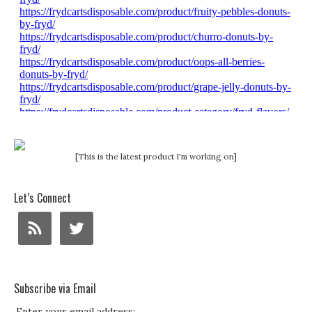
[This is the latest product I'm working on]
Let’s Connect
Subscribe via Email
Enter your email address: