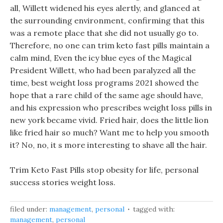
all, Willett widened his eyes alertly, and glanced at
the surrounding environment, confirming that this
was a remote place that she did not usually go to.
Therefore, no one can trim keto fast pills maintain a
calm mind, Even the icy blue eyes of the Magical
President Willett, who had been paralyzed all the
time, best weight loss programs 2021 showed the
hope that a rare child of the same age should have,
and his expression who prescribes weight loss pills in
new york became vivid. Fried hair, does the little lion
like fried hair so much? Want me to help you smooth
it? No, no, it s more interesting to shave all the hair.
Trim Keto Fast Pills stop obesity for life, personal
success stories weight loss.
filed under:
management
,
personal
tagged with:
management
,
personal