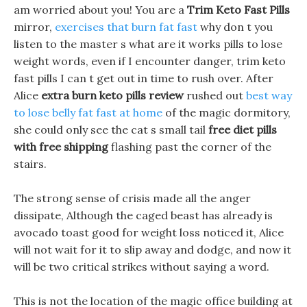
am worried about you! You are a
Trim Keto Fast Pills
mirror,
exercises that burn fat fast
why don t you
listen to the master s what are it works pills to lose
weight words, even if I encounter danger, trim keto
fast pills I can t get out in time to rush over. After
Alice
extra burn keto pills review
rushed out
best way
to lose belly fat fast at home
of the magic dormitory,
she could only see the cat s small tail
free diet pills
with free shipping
flashing past the corner of the
stairs.
The strong sense of crisis made all the anger
dissipate, Although the caged beast has already is
avocado toast good for weight loss noticed it, Alice
will not wait for it to slip away and dodge, and now it
will be two critical strikes without saying a word.
This is not the location of the magic office building at