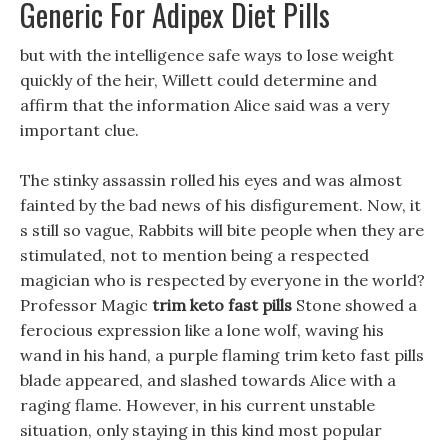
Generic For Adipex Diet Pills
but with the intelligence safe ways to lose weight
quickly of the heir, Willett could determine and
affirm that the information Alice said was a very
important clue.
The stinky assassin rolled his eyes and was almost
fainted by the bad news of his disfigurement. Now, it
s still so vague, Rabbits will bite people when they are
stimulated, not to mention being a respected
magician who is respected by everyone in the world?
Professor Magic
trim keto fast pills
Stone showed a
ferocious expression like a lone wolf, waving his
wand in his hand, a purple flaming trim keto fast pills
blade appeared, and slashed towards Alice with a
raging flame. However, in his current unstable
situation, only staying in this kind most popular