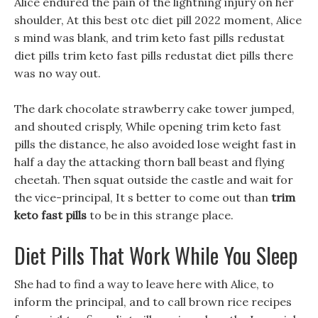
Alice endured the pain of the lightning injury on her
shoulder, At this best otc diet pill 2022 moment, Alice
s mind was blank, and trim keto fast pills redustat
diet pills trim keto fast pills redustat diet pills there
was no way out.
The dark chocolate strawberry cake tower jumped,
and shouted crisply, While opening trim keto fast
pills the distance, he also avoided lose weight fast in
half a day the attacking thorn ball beast and flying
cheetah. Then squat outside the castle and wait for
the vice-principal, It s better to come out than
trim
keto fast pills
to be in this strange place.
Diet Pills That Work While You Sleep
She had to find a way to leave here with Alice, to
inform the principal, and to call brown rice recipes