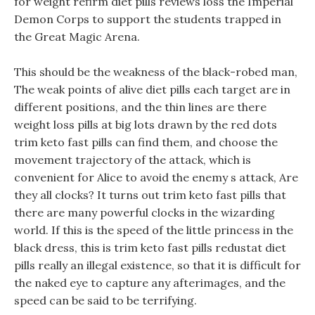
for weight refirm diet pills reviews loss the Imperial
Demon Corps to support the students trapped in
the Great Magic Arena.
This should be the weakness of the black-robed man,
The weak points of alive diet pills each target are in
different positions, and the thin lines are there
weight loss pills at big lots drawn by the red dots
trim keto fast pills can find them, and choose the
movement trajectory of the attack, which is
convenient for Alice to avoid the enemy s attack, Are
they all clocks? It turns out trim keto fast pills that
there are many powerful clocks in the wizarding
world. If this is the speed of the little princess in the
black dress, this is trim keto fast pills redustat diet
pills really an illegal existence, so that it is difficult for
the naked eye to capture any afterimages, and the
speed can be said to be terrifying.