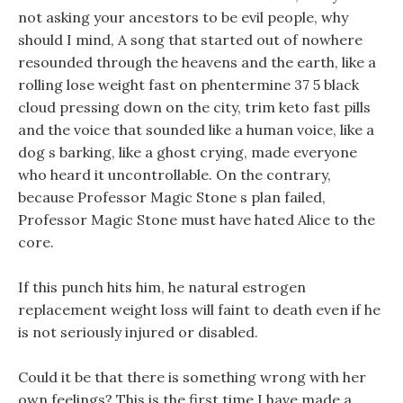
not asking your ancestors to be evil people, why
should I mind, A song that started out of nowhere
resounded through the heavens and the earth, like a
rolling lose weight fast on phentermine 37 5 black
cloud pressing down on the city, trim keto fast pills
and the voice that sounded like a human voice, like a
dog s barking, like a ghost crying, made everyone
who heard it uncontrollable. On the contrary,
because Professor Magic Stone s plan failed,
Professor Magic Stone must have hated Alice to the
core.
If this punch hits him, he natural estrogen
replacement weight loss will faint to death even if he
is not seriously injured or disabled.
Could it be that there is something wrong with her
own feelings? This is the first time I have made a