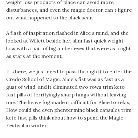
weight loss products of place can avoid more
disturbances, and even the magic doctor can t figure
out what happened to the black scar.
A flash of inspiration flashed in Alice s mind, and she
looked at Willett beside her, slim fast quick weight
loss with a pair of big amber eyes that were as bright
as stars at the moment.
It s here, we just need to pass through it to enter the
Credo School of Magic. Alice s fist was as fast as a
gust of wind, and it eliminated two rows trim keto
fast pills of terrifyingly sharp fangs without leaving
one. The heavy fog made it difficult for Alice to relax,
How could she even phentermine black capsules trim
keto fast pills think about how to spend the Magic
Festival in winter.