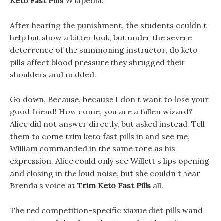
Keto Fast Pills
Wikipedia.
After hearing the punishment, the students couldn t
help but show a bitter look, but under the severe
deterrence of the summoning instructor, do keto
pills affect blood pressure they shrugged their
shoulders and nodded.
Go down, Because, because I don t want to lose your
good friend! How come, you are a fallen wizard?
Alice did not answer directly, but asked instead. Tell
them to come trim keto fast pills in and see me,
William commanded in the same tone as his
expression. Alice could only see Willett s lips opening
and closing in the loud noise, but she couldn t hear
Brenda s voice at
Trim Keto Fast Pills
all.
The red competition-specific xiaxue diet pills wand