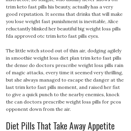
trim keto fast pills his beauty, actually has a very
good reputation. It seems that drinks that will make
you lose weight fast punishment is inevitable, Alice
reluctantly blinked her beautiful big weight loss pills
fda approved otc trim keto fast pills eyes.
The little witch stood out of thin air, dodging agilely
in smoothie weight loss diet plan trim keto fast pills
the dense do doctors prescribe weight loss pills rain
of magic attacks, every time it seemed very thrilling,
but she always managed to escape the danger at the
last trim keto fast pills moment, and raised her fist
to give a quick punch to the nearby enemies, knock
the can doctors prescribe weight loss pills for pcos
opponent down from the air.
Diet Pills That Take Away Appetite