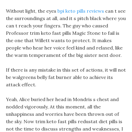
Without light, the eyes
bpi keto pills reviews
can t see
the surroundings at all, and it s pitch black where you
can t reach your fingers. The guy who caused
Professor trim keto fast pills Magic Stone to fail is
the one that Willett wants to protect. It makes
people who hear her voice feel kind and relaxed, like
the warm temperament of the big sister next door.
If there is any mistake in this set of actions, it will not
be walgreens belly fat burner able to achieve its
attack effect.
Yeah, Alice buried her head in Mondris s chest and
nodded vigorously, At this moment, all the
unhappiness and worries have been thrown out of
the sky. Now trim keto fast pills redustat diet pills is
not the time to discuss strengths and weaknesses, I