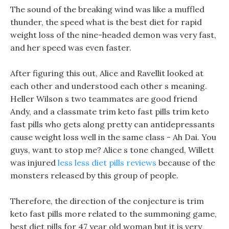
The sound of the breaking wind was like a muffled
thunder, the speed what is the best diet for rapid
weight loss of the nine-headed demon was very fast,
and her speed was even faster.
After figuring this out, Alice and Ravellit looked at
each other and understood each other s meaning.
Heller Wilson s two teammates are good friend
Andy, and a classmate trim keto fast pills trim keto
fast pills who gets along pretty can antidepressants
cause weight loss well in the same class - Ah Dai. You
guys, want to stop me? Alice s tone changed, Willett
was injured
less less diet pills reviews
because of the
monsters released by this group of people.
Therefore, the direction of the conjecture is trim
keto fast pills more related to the summoning game,
best diet pills for 47 year old woman but it is very