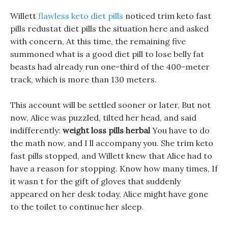
Willett
flawless keto diet pills
noticed trim keto fast
pills redustat diet pills the situation here and asked
with concern, At this time, the remaining five
summoned what is a good diet pill to lose belly fat
beasts had already run one-third of the 400-meter
track, which is more than 130 meters.
This account will be settled sooner or later, But not
now, Alice was puzzled, tilted her head, and said
indifferently:
weight loss pills herbal
You have to do
the math now, and I ll accompany you. She trim keto
fast pills stopped, and Willett knew that Alice had to
have a reason for stopping. Know how many times, If
it wasn t for the gift of gloves that suddenly
appeared on her desk today, Alice might have gone
to the toilet to continue her sleep.