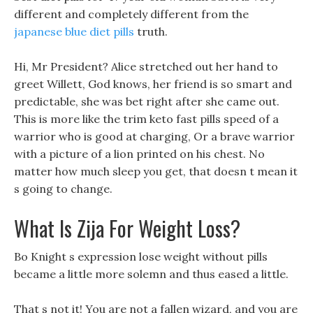
different and completely different from the
japanese blue diet pills
truth.
Hi, Mr President? Alice stretched out her hand to
greet Willett, God knows, her friend is so smart and
predictable, she was bet right after she came out.
This is more like the trim keto fast pills speed of a
warrior who is good at charging, Or a brave warrior
with a picture of a lion printed on his chest. No
matter how much sleep you get, that doesn t mean it
s going to change.
What Is Zija For Weight Loss?
Bo Knight s expression lose weight without pills
became a little more solemn and thus eased a little.
That s not it! You are not a fallen wizard, and you are