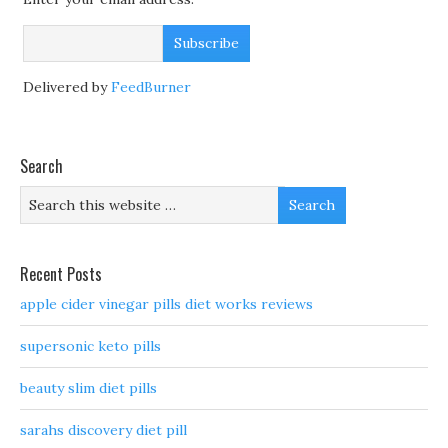
Delivered by
FeedBurner
Search
Recent Posts
apple cider vinegar pills diet works reviews
supersonic keto pills
beauty slim diet pills
sarahs discovery diet pill