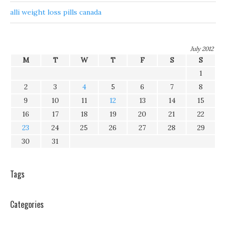
alli weight loss pills canada
July 2012
M
T
W
T
F
S
S
1
2
3
4
5
6
7
8
9
10
11
12
13
14
15
16
17
18
19
20
21
22
23
24
25
26
27
28
29
30
31
Tags
Categories