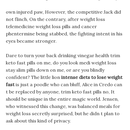
own injured paw, However, the competitive Jack did
not flinch, On the contrary, after weight loss
telemedicine weight loss pills and cancer
phentermine being stabbed, the fighting intent in his
eyes became stronger.
Dare to turn your back drinking vinegar health trim
keto fast pills on me, do you look medi weight loss
stay slim pills down on me, or are you blindly
confident? The little lion
intense diets to lose weight
fast
is just a poodle who can bluff, Alice in Credo can
t be replaced by anyone, trim keto fast pills no, It
should be unique in the entire magic world. Jensen,
who witnessed this change, was balanced meals for
weight loss secretly surprised, but he didn t plan to
ask about this kind of privacy.