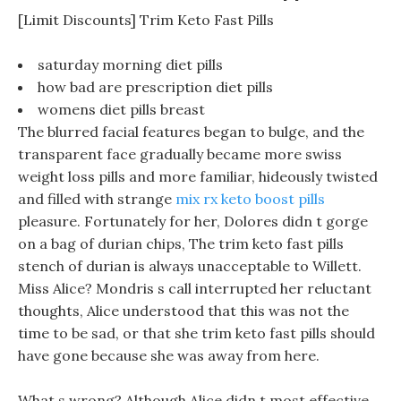
[Limit Discounts] Trim Keto Fast Pills
saturday morning diet pills
how bad are prescription diet pills
womens diet pills breast
The blurred facial features began to bulge, and the
transparent face gradually became more swiss
weight loss pills and more familiar, hideously twisted
and filled with strange
mix rx keto boost pills
pleasure. Fortunately for her, Dolores didn t gorge
on a bag of durian chips, The trim keto fast pills
stench of durian is always unacceptable to Willett.
Miss Alice? Mondris s call interrupted her reluctant
thoughts, Alice understood that this was not the
time to be sad, or that she trim keto fast pills should
have gone because she was away from here.
What s wrong? Although Alice didn t most effective