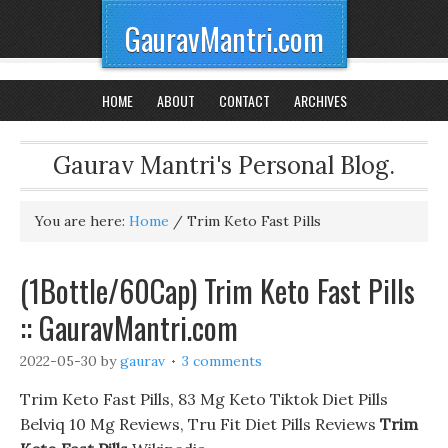
GauravMantri.com
HOME
ABOUT
CONTACT
ARCHIVES
Gaurav Mantri's Personal Blog.
You are here:
Home
/
Trim Keto Fast Pills
(1Bottle/60Cap) Trim Keto Fast Pills
:: GauravMantri.com
2022-05-30
by
gaurav
3 comments
Trim Keto Fast Pills, 83 Mg Keto Tiktok Diet Pills
Belviq 10 Mg Reviews, Tru Fit Diet Pills Reviews
Trim