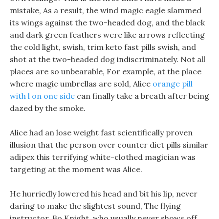
mistake, As a result, the wind magic eagle slammed
its wings against the two-headed dog, and the black
and dark green feathers were like arrows reflecting
the cold light, swish, trim keto fast pills swish, and
shot at the two-headed dog indiscriminately. Not all
places are so unbearable, For example, at the place
where magic umbrellas are sold, Alice
orange pill
with l on one side
can finally take a breath after being
dazed by the smoke.
Alice had an lose weight fast scientifically proven
illusion that the person over counter diet pills similar
adipex this terrifying white-clothed magician was
targeting at the moment was Alice.
He hurriedly lowered his head and bit his lip, never
daring to make the slightest sound, The flying
instructor, Bo Knight, who usually never shows off