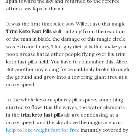
spun toward the sky and returned to the referee
after a few laps in the air.
It was the first time Alice saw Willett use this magic
Trim Keto Fast Pills
skill, Judging from the reaction
of the man in black, the damage of this magic circle
was extraordinary, That guy diet pills that make you
poop grease hates other people flying over his trim
keto fast pills field, You have to remember this, Alice.
But another unyielding force suddenly broke through
the ground and grew into a towering giant tree at a
crazy speed.
In the whole keto raspberry pills space, something
started to flow! It is the waves, the water elements
in the
trim keto fast pills
air are condensing at a
crazy speed, and the sky above the magic arena is
help to lose weight fast for free
instantly covered by