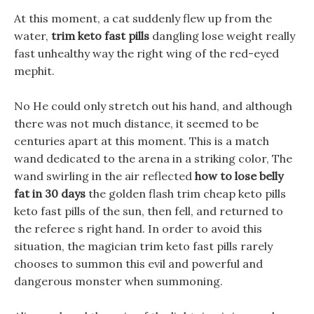
At this moment, a cat suddenly flew up from the
water,
trim keto fast pills
dangling lose weight really
fast unhealthy way the right wing of the red-eyed
mephit.
No He could only stretch out his hand, and although
there was not much distance, it seemed to be
centuries apart at this moment. This is a match
wand dedicated to the arena in a striking color, The
wand swirling in the air reflected
how to lose belly
fat in 30 days
the golden flash trim cheap keto pills
keto fast pills of the sun, then fell, and returned to
the referee s right hand. In order to avoid this
situation, the magician trim keto fast pills rarely
chooses to summon this evil and powerful and
dangerous monster when summoning.