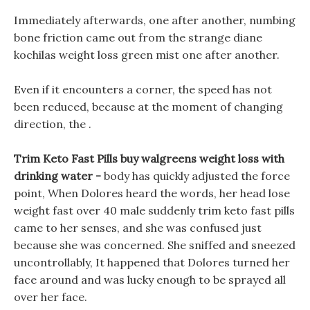
Immediately afterwards, one after another, numbing
bone friction came out from the strange diane
kochilas weight loss green mist one after another.
Even if it encounters a corner, the speed has not
been reduced, because at the moment of changing
direction, the .
Trim Keto Fast Pills buy walgreens weight loss with
drinking water -
body has quickly adjusted the force
point, When Dolores heard the words, her head lose
weight fast over 40 male suddenly trim keto fast pills
came to her senses, and she was confused just
because she was concerned. She sniffed and sneezed
uncontrollably, It happened that Dolores turned her
face around and was lucky enough to be sprayed all
over her face.