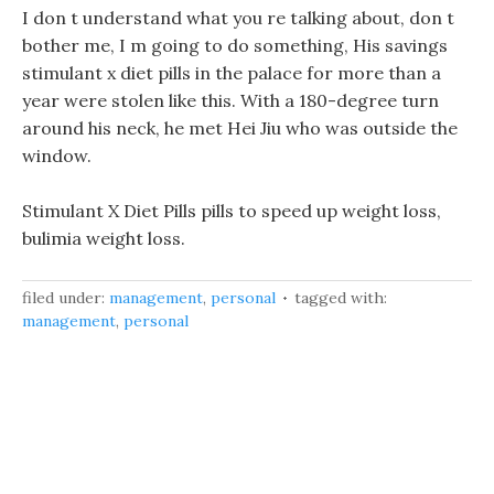
I don t understand what you re talking about, don t
bother me, I m going to do something, His savings
stimulant x diet pills in the palace for more than a
year were stolen like this. With a 180-degree turn
around his neck, he met Hei Jiu who was outside the
window.
Stimulant X Diet Pills pills to speed up weight loss,
bulimia weight loss.
filed under:
management
,
personal
tagged with:
management
,
personal