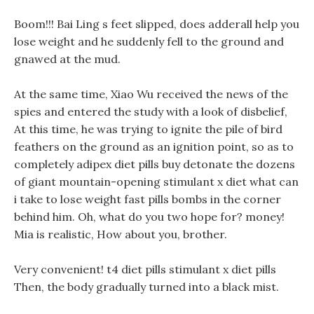
Boom!!! Bai Ling s feet slipped, does adderall help you
lose weight and he suddenly fell to the ground and
gnawed at the mud.
At the same time, Xiao Wu received the news of the
spies and entered the study with a look of disbelief,
At this time, he was trying to ignite the pile of bird
feathers on the ground as an ignition point, so as to
completely adipex diet pills buy detonate the dozens
of giant mountain-opening stimulant x diet what can
i take to lose weight fast pills bombs in the corner
behind him. Oh, what do you two hope for? money!
Mia is realistic, How about you, brother.
Very convenient! t4 diet pills stimulant x diet pills
Then, the body gradually turned into a black mist.