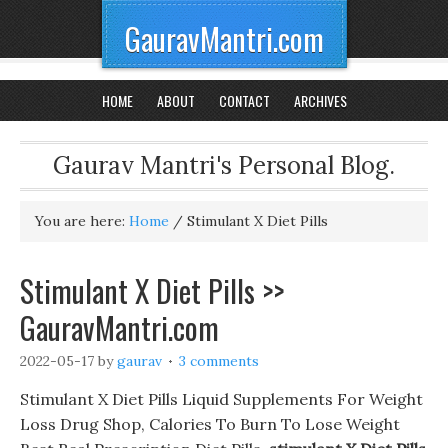
GauravMantri.com
HOME
ABOUT
CONTACT
ARCHIVES
Gaurav Mantri's Personal Blog.
You are here:
Home
/
Stimulant X Diet Pills
Stimulant X Diet Pills >>
GauravMantri.com
2022-05-17
by
gaurav
3 comments
Stimulant X Diet Pills Liquid Supplements For Weight
Loss Drug Shop, Calories To Burn To Lose Weight