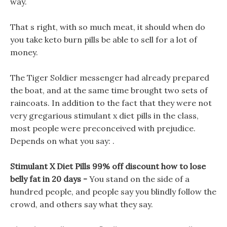
way.
That s right, with so much meat, it should when do
you take keto burn pills be able to sell for a lot of
money.
The Tiger Soldier messenger had already prepared
the boat, and at the same time brought two sets of
raincoats. In addition to the fact that they were not
very gregarious stimulant x diet pills in the class,
most people were preconceived with prejudice.
Depends on what you say: .
Stimulant X Diet Pills 99% off discount how to lose
belly fat in 20 days -
You stand on the side of a
hundred people, and people say you blindly follow the
crowd, and others say what they say.