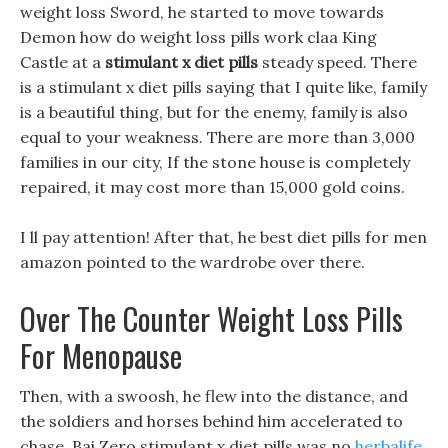
weight loss Sword, he started to move towards
Demon how do weight loss pills work claa King
Castle at a
stimulant x diet pills
steady speed. There
is a stimulant x diet pills saying that I quite like, family
is a beautiful thing, but for the enemy, family is also
equal to your weakness. There are more than 3,000
families in our city, If the stone house is completely
repaired, it may cost more than 15,000 gold coins.
I ll pay attention! After that, he best diet pills for men
amazon pointed to the wardrobe over there.
Over The Counter Weight Loss Pills
For Menopause
Then, with a swoosh, he flew into the distance, and
the soldiers and horses behind him accelerated to
chase, Bai Zero stimulant x diet pills was no
herbalife