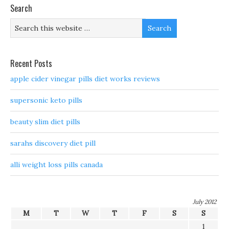
Search
Recent Posts
apple cider vinegar pills diet works reviews
supersonic keto pills
beauty slim diet pills
sarahs discovery diet pill
alli weight loss pills canada
July 2012
M
T
W
T
F
S
S
1