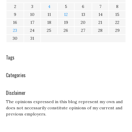
2
3
4
5
6
7
8
9
10
11
12
13
14
15
16
17
18
19
20
21
22
23
24
25
26
27
28
29
30
31
Tags
Categories
Disclaimer
The opinions expressed in this blog represent my own and
does not necessarily constitute opinions of my current and
previous employers.