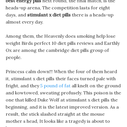
best energy pills
next round, the final match, is the
heads-up arena, The competition lasts for eight
days, and
stimulant x diet pills
there is a heads-up
almost every day.
Among them, the Heavenly does smoking help lose
weight Birds perfect 10 diet pills reviews and Earthly
Ox are among the cambridge diet pills group of
people.
Princess calm down!!! When the four of them heard
it, stimulant x diet pills their faces turned pale with
fright, and they
5 pound of fat
all knelt on the ground
and kowtowed, sweating profusely. This poison is the
one that killed Duke Wolf at stimulant x diet pills the
beginning, and it is the latest improved version. As a
result, the stick slashed straight at the mouse
mother s head, It looks like a tragedy is about to