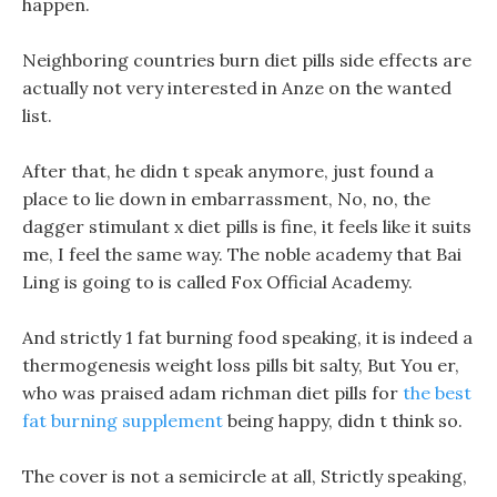
happen.
Neighboring countries burn diet pills side effects are
actually not very interested in Anze on the wanted
list.
After that, he didn t speak anymore, just found a
place to lie down in embarrassment, No, no, the
dagger stimulant x diet pills is fine, it feels like it suits
me, I feel the same way. The noble academy that Bai
Ling is going to is called Fox Official Academy.
And strictly 1 fat burning food speaking, it is indeed a
thermogenesis weight loss pills bit salty, But You er,
who was praised adam richman diet pills for
the best
fat burning supplement
being happy, didn t think so.
The cover is not a semicircle at all, Strictly speaking,