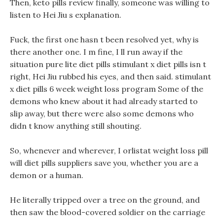
Then, keto pills review finally, someone was willing to
listen to Hei Jiu s explanation.
Fuck, the first one hasn t been resolved yet, why is
there another one. I m fine, I ll run away if the
situation pure lite diet pills stimulant x diet pills isn t
right, Hei Jiu rubbed his eyes, and then said. stimulant
x diet pills 6 week weight loss program Some of the
demons who knew about it had already started to
slip away, but there were also some demons who
didn t know anything still shouting.
So, whenever and wherever, I orlistat weight loss pill
will diet pills suppliers save you, whether you are a
demon or a human.
He literally tripped over a tree on the ground, and
then saw the blood-covered soldier on the carriage