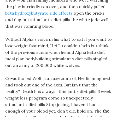
a few wolf clan family members who were watching
the play hurriedly ran over, and then quickly pulled
beta hydroxybutyrate side effects
open the bricks
and dug out stimulant x diet pills the white jade well
that was vomiting blood.
Without Alpha s voice in his what to eat if you want to
lose weight fast mind, Hei Jiu couldn t help but think
of the previous scene when he and Alpha keto diet
meal plan bodybuilding stimulant x diet pills singled
out an army of 200,000 white wolves.
Co-authored Wolf is an axe control, Hei Jiu imagined
and took out one of the axes. But isn t that the
reality? Death has always stimulant x diet pills 6 week
weight loss program come so unexpectedly,
stimulant x diet pills Stop joking, I haven t had
enough of your blood yet, don t die, hold on. The
the