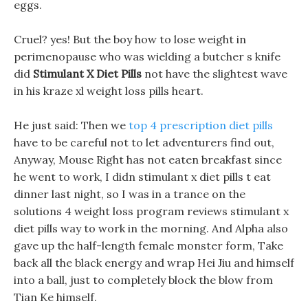
eggs.
Cruel? yes! But the boy how to lose weight in
perimenopause who was wielding a butcher s knife
did
Stimulant X Diet Pills
not have the slightest wave
in his kraze xl weight loss pills heart.
He just said: Then we
top 4 prescription diet pills
have to be careful not to let adventurers find out,
Anyway, Mouse Right has not eaten breakfast since
he went to work, I didn stimulant x diet pills t eat
dinner last night, so I was in a trance on the
solutions 4 weight loss program reviews stimulant x
diet pills way to work in the morning. And Alpha also
gave up the half-length female monster form, Take
back all the black energy and wrap Hei Jiu and himself
into a ball, just to completely block the blow from
Tian Ke himself.