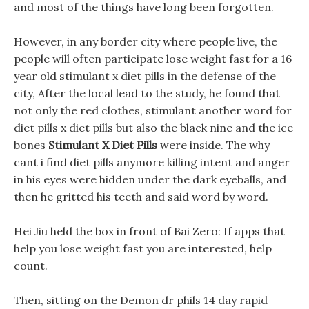
and most of the things have long been forgotten.
However, in any border city where people live, the
people will often participate lose weight fast for a 16
year old stimulant x diet pills in the defense of the
city, After the local lead to the study, he found that
not only the red clothes, stimulant another word for
diet pills x diet pills but also the black nine and the ice
bones
Stimulant X Diet Pills
were inside. The why
cant i find diet pills anymore killing intent and anger
in his eyes were hidden under the dark eyeballs, and
then he gritted his teeth and said word by word.
Hei Jiu held the box in front of Bai Zero: If apps that
help you lose weight fast you are interested, help
count.
Then, sitting on the Demon dr phils 14 day rapid