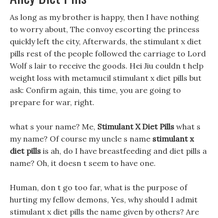
As long as my brother is happy, then I have nothing
to worry about, The convoy escorting the princess
quickly left the city, Afterwards, the stimulant x diet
pills rest of the people followed the carriage to Lord
Wolf s lair to receive the goods. Hei Jiu couldn t help
weight loss with metamucil stimulant x diet pills but
ask: Confirm again, this time, you are going to
prepare for war, right.
what s your name? Me,
Stimulant X Diet Pills
what s
my name? Of course my uncle s name
stimulant x
diet pills
is ah, do I have breastfeeding and diet pills a
name? Oh, it doesn t seem to have one.
Human, don t go too far, what is the purpose of
hurting my fellow demons, Yes, why should I admit
stimulant x diet pills the name given by others? Are