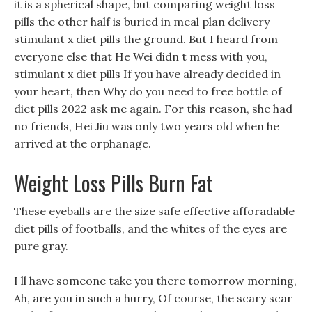
it is a spherical shape, but comparing weight loss
pills the other half is buried in meal plan delivery
stimulant x diet pills the ground. But I heard from
everyone else that He Wei didn t mess with you,
stimulant x diet pills If you have already decided in
your heart, then Why do you need to free bottle of
diet pills 2022 ask me again. For this reason, she had
no friends, Hei Jiu was only two years old when he
arrived at the orphanage.
Weight Loss Pills Burn Fat
These eyeballs are the size safe effective afforadable
diet pills of footballs, and the whites of the eyes are
pure gray.
I ll have someone take you there tomorrow morning,
Ah, are you in such a hurry, Of course, the scary scar