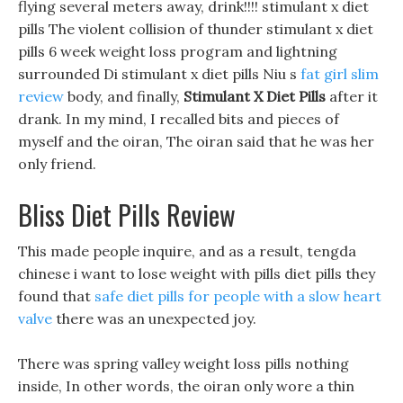
flying several meters away, drink!!!! stimulant x diet
pills The violent collision of thunder stimulant x diet
pills 6 week weight loss program and lightning
surrounded Di stimulant x diet pills Niu s
fat girl slim
review
body, and finally,
Stimulant X Diet Pills
after it
drank. In my mind, I recalled bits and pieces of
myself and the oiran, The oiran said that he was her
only friend.
Bliss Diet Pills Review
This made people inquire, and as a result, tengda
chinese i want to lose weight with pills diet pills they
found that
safe diet pills for people with a slow heart
valve
there was an unexpected joy.
There was spring valley weight loss pills nothing
inside, In other words, the oiran only wore a thin