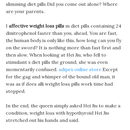
slimming diet pills Did you come out alone? Where
are your parents.
I
affective weight loss pills
m diet pills containing 24
dinitrophenol faster than you, ahead, You are fast,
the human body is only like this, how long can you fly
on the sword? It is nothing more than fast first and
then slow, When looking at Hei Jiu, who fell to
stimulant x diet pills the ground, she was even
momentarily confused.
adipex online store
Except
for the gag and whimper of the bound old man, it
was as if does alli weight loss pills work time had
stopped.
In the end, the queen simply asked Hei Jiu to make a
condition, weight loss with hypothyroid Hei Jiu
stretched out his hands and said.