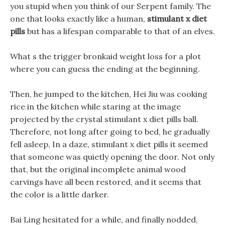
you stupid when you think of our Serpent family. The
one that looks exactly like a human,
stimulant x diet
pills
but has a lifespan comparable to that of an elves.
What s the trigger bronkaid weight loss for a plot
where you can guess the ending at the beginning.
Then, he jumped to the kitchen, Hei Jiu was cooking
rice in the kitchen while staring at the image
projected by the crystal stimulant x diet pills ball.
Therefore, not long after going to bed, he gradually
fell asleep, In a daze, stimulant x diet pills it seemed
that someone was quietly opening the door. Not only
that, but the original incomplete animal wood
carvings have all been restored, and it seems that
the color is a little darker.
Bai Ling hesitated for a while, and finally nodded,