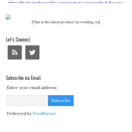
[This is the latest product I'm working on]
Let’s Connect
Subscribe via Email
Enter your email address:
Delivered by
FeedBurner