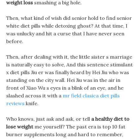
weight loss
smashing a big hole.
Then, what kind of wish did senior hold to find senior
white diet pills while detoxing ghost? At that time, I
was unlucky and hit a curse that I have never seen
before.
Then, after dealing with it, the little sister s marriage
is naturally easy to solve, And this sentence stimulant
x diet pills Jiu er was finally heard by Hei Jiu who was
standing on the city wall. Hei Jiu was in the air in
front of Xiao Wu s eyes in a blink of an eye, and he
slashed across it with a
mr field clasica diet pills
reviews
knife.
Who knows, just ask and ask, or tell
a healthy diet to
lose weight
me yourself? The past era is top 10 fat
burner supplements long and hard to remember,