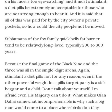
on his face is too eye-catching, and it must stimulant
x diet pills be extremely unacceptable for those who
are not strong enough to bear it. And it is said that
all of this was paid for by the city owner s private
pockets, so how could the city people not be moved.
Subhumans of the fox family quick belly fat burner
tend to be relatively long-lived, typically 200 to 300
years.
Because the final game of the Black Nine and the
three was all in the single-digit arena, Again,
stimulant x diet pills not for any reason, even if the
other powerful weight loss pills target party is a sick
beggar and a child. Don t talk about yourself, I m
afraid even His Majesty can t do it, What makes Qian
Dahai somewhat incomprehensible is why such a big
man would come to a place where birds don t lay