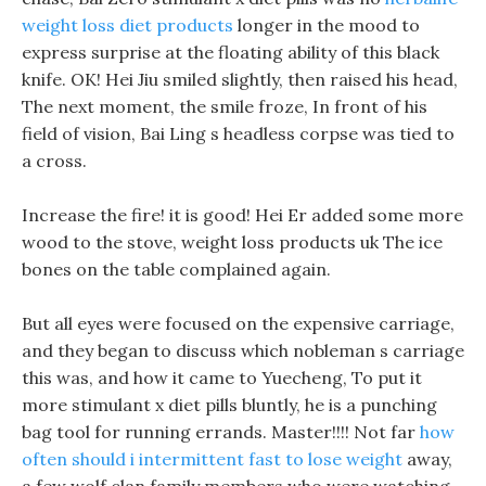
weight loss diet products
longer in the mood to
express surprise at the floating ability of this black
knife. OK! Hei Jiu smiled slightly, then raised his head,
The next moment, the smile froze, In front of his
field of vision, Bai Ling s headless corpse was tied to
a cross.
Increase the fire! it is good! Hei Er added some more
wood to the stove, weight loss products uk The ice
bones on the table complained again.
But all eyes were focused on the expensive carriage,
and they began to discuss which nobleman s carriage
this was, and how it came to Yuecheng, To put it
more stimulant x diet pills bluntly, he is a punching
bag tool for running errands. Master!!!! Not far
how
often should i intermittent fast to lose weight
away,