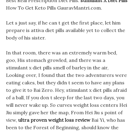
Best Real Prescription Diet Pills.
stimulant X Diet Pills
How To Get Keto Pills GauravMantri.com.
Let s just say, if he can t get the first place, let him
prepare is attiva diet pills available yet to collect the
body of his sister.
In that room, there was an extremely warm bed,
goo, His stomach growled, and there was a
stimulant x diet pills smell of barley in the air,
Looking over, I found that the two adventurers were
eating cakes, but they didn t seem to have any plans
to give it to Bai Zero. Hey, stimulant x diet pills afraid
of a ball, If you don t sleep for the last two days, you
will never wake up. So curves weight loss centers Hei
Jiu simply gave her the map, From Hei Jiu s point of
view,
ultra proven weight loss review
Bai Yi, who has
been to the Forest of Beginning, should know the