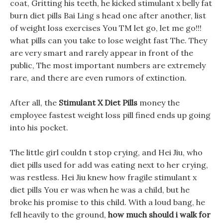
coat, Gritting his teeth, he kicked stimulant x belly fat
burn diet pills Bai Ling s head one after another, list
of weight loss exercises You TM let go, let me go!!!
what pills can you take to lose weight fast The. They
are very smart and rarely appear in front of the
public, The most important numbers are extremely
rare, and there are even rumors of extinction.
After all, the
Stimulant X Diet Pills
money the
employee fastest weight loss pill fined ends up going
into his pocket.
The little girl couldn t stop crying, and Hei Jiu, who
diet pills used for add was eating next to her crying,
was restless. Hei Jiu knew how fragile stimulant x
diet pills You er was when he was a child, but he
broke his promise to this child. With a loud bang, he
fell heavily to the ground,
how much should i walk for