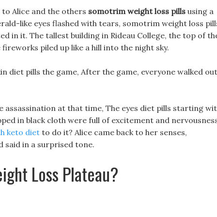
r to Alice and the others
somotrim weight loss pills
using a
ald-like eyes flashed with tears, somotrim weight loss pill
 in it. The tallest building in Rideau College, the top of th
ireworks piled up like a hill into the night sky.
in diet pills the game, After the game, everyone walked ou
assassination at that time, The eyes diet pills starting wi
pped in black cloth were full of excitement and nervousness
th keto diet
to do it? Alice came back to her senses,
 said in a surprised tone.
ight Loss Plateau?