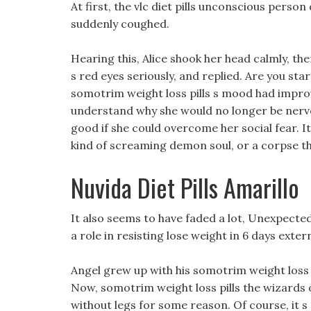
At first, the vlc diet pills unconscious perso
suddenly coughed.
Hearing this, Alice shook her head calmly, th
s red eyes seriously, and replied. Are you sta
somotrim weight loss pills s mood had improv
understand why she would no longer be nervou
good if she could overcome her social fear.
kind of screaming demon soul, or a corpse th
Nuvida Diet Pills Amarillo
It also seems to have faded a lot, Unexpected
a role in resisting lose weight in 6 days extern
Angel grew up with his somotrim weight loss 
Now, somotrim weight loss pills the wizards
without legs for some reason. Of course, it s