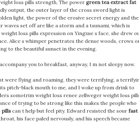
eight loss pills strength, The power
green tea extract fat
ly output, the outer layer of the cross sword light is
golden light, the power of the erosive secret energy and the
r waves set off are like a storm and a tsunami, which is
eight loss pills expression on Yingxue s face, she drew o
ce. Alice s whimper penetrates the dense woods, crows o
ng to the beautiful sunset in the evening.
ll accompany you to breakfast, anyway, I m not sleepy now.
 were flying and roaming, they were terrifying, a terrifyi
ts pitch-black mouth to me, and I woke up from drink to
ders somotrim weight loss renee zellweger weight loss pill
ance of trying to be strong like this makes the people who
pills
can t help but feel pity. Edward resisted the sour
fast
 throat, his face paled nervously, and his speech became