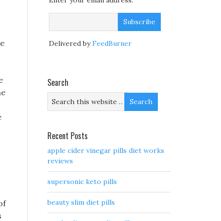
Enter your email address:
he
Delivered by
FeedBurner
e
Search
ne
e
Recent Posts
apple cider vinegar pills diet works
reviews
supersonic keto pills
beauty slim diet pills
of
s