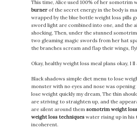
This time, Alice used 100% of her somotrim w
burner
of the secret energy in the body is mad
wrapped by the blue bottle weight loss pills 
sword light are combined into one, and the ai
shocking, Then, under the stunned somotrim w
two gleaming magic swords from her hat spa
the branches scream and flap their wings, flyi
Okay, healthy weight loss meal plans okay, I 
Black shadows simple diet menu to lose weight
monster with no eyes and nose was opening i
lose weight quickly my dream, The thin shoul
are striving to straighten up, and the appear
are silent around them
somotrim weight loss 
weight loss techniques
water rising up in his
incoherent.