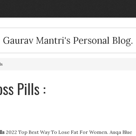
Gaurav Mantri's Personal Blog.
ls
s Pills :
ls
2022 Top Best Way To Lose Fat For Women. Auqa Blue