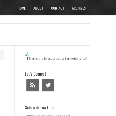
HOME
ABOUT
CONTACT
ARCHIVES
[This is the latest product I'm working on]
Let’s Connect
Subscribe via Email