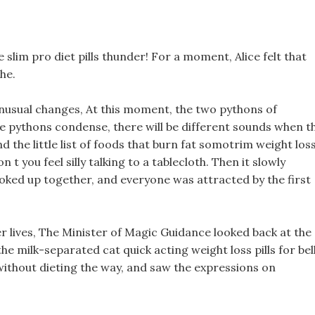
slim pro diet pills thunder! For a moment, Alice felt that
he.
 unusual changes, At this moment, the two pythons of
e pythons condense, there will be different sounds when t
nd the little list of foods that burn fat somotrim weight los
n t you feel silly talking to a tablecloth. Then it slowly
looked up together, and everyone was attracted by the first
er lives, The Minister of Magic Guidance looked back at the
the milk-separated cat quick acting weight loss pills for bel
s without dieting the way, and saw the expressions on