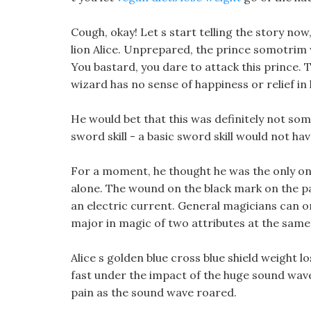
Cough, okay! Let s start telling the story no
lion Alice. Unprepared, the prince somotrim we
You bastard, you dare to attack this prince. 
wizard has no sense of happiness or relief in 
He would bet that this was definitely not som
sword skill - a basic sword skill would not h
For a moment, he thought he was the only on
alone. The wound on the black mark on the p
an electric current. General magicians can o
major in magic of two attributes at the same
Alice s golden blue cross blue shield weight
fast under the impact of the huge sound wav
pain as the sound wave roared.