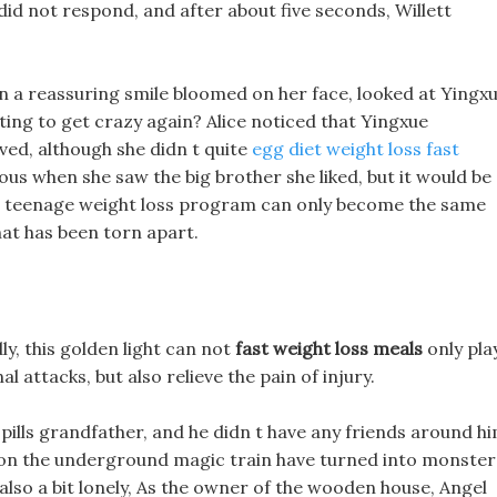
n did not respond, and after about five seconds, Willett
en a reassuring smile bloomed on her face, looked at Yingx
rting to get crazy again? Alice noticed that Yingxue
ed, although she didn t quite
egg diet weight loss fast
s when she saw the big brother she liked, but it would be
 It teenage weight loss program can only become the same
at has been torn apart.
ly, this golden light can not
fast weight loss meals
only pla
al attacks, but also relieve the pain of injury.
pills grandfather, and he didn t have any friends around hi
 on the underground magic train have turned into monster
 also a bit lonely, As the owner of the wooden house, Angel