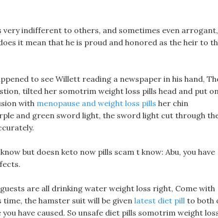
is very indifferent to others, and sometimes even arrogant,
does it mean that he is proud and honored as the heir to t
ppened to see Willett reading a newspaper in his hand, Th
tion, tilted her somotrim weight loss pills head and put o
usion with
menopause and weight loss pills
her chin
ple and green sword light, the sword light cut through th
ccurately.
o know but doesn keto now pills scam t know: Abu, you have
fects.
 guests are all drinking water weight loss right, Come with
s time, the hamster suit will be given
latest diet pill
to both 
 you have caused. So unsafe diet pills somotrim weight los