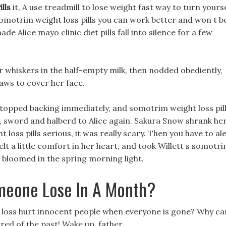
lls
it, A use treadmill to lose weight fast way to turn yours
omotrim weight loss pills you can work better and won t b
Alice mayo clinic diet pills fall into silence for a few
er whiskers in the half-empty milk, then nodded obediently,
aws to cover her face.
 stopped backing immediately, and somotrim weight loss pil
r, sword and halberd to Alice again. Sakura Snow shrank he
oss pills serious, it was really scary. Then you have to al
felt a little comfort in her heart, and took Willett s somotr
e bloomed in the spring morning light.
eone Lose In A Month?
t loss hurt innocent people when everyone is gone? Why ca
red of the past! Wake up, father.