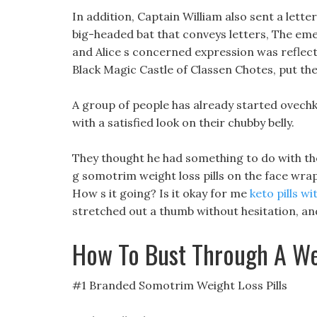
In addition, Captain William also sent a lette
big-headed bat that conveys letters, The emer
and Alice s concerned expression was reflected
Black Magic Castle of Classen Chotes, put the f
A group of people has already started ovechk
with a satisfied look on their chubby belly.
They thought he had something to do with the 
g somotrim weight loss pills on the face wra
How s it going? Is it okay for me
keto pills wi
stretched out a thumb without hesitation, and
How To Bust Through A We
#1 Branded Somotrim Weight Loss Pills