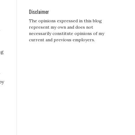
Disclaimer
The opinions expressed in this blog
represent my own and does not
l
necessarily constitute opinions of my
current and previous employers.
ng
g
by