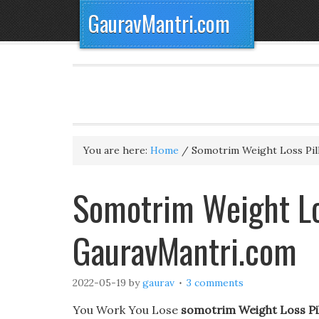
GauravMantri.com
You are here:
Home
/
Somotrim Weight Loss Pil
Somotrim Weight Los
GauravMantri.com
2022-05-19
by
gaurav
3 comments
You Work You Lose
somotrim Weight Loss Pil