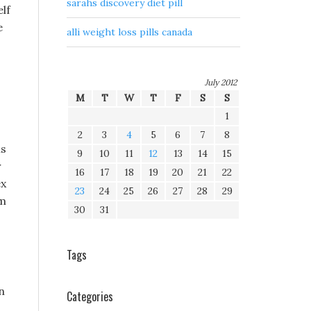
sarahs discovery diet pill
elf
e
alli weight loss pills canada
July 2012
M
T
W
T
F
S
S
1
2
3
4
5
6
7
8
ls
9
10
11
12
13
14
15
r
16
17
18
19
20
21
22
ex
23
24
25
26
27
28
29
im
30
31
Tags
n
Categories