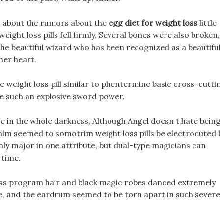
w, about the rumors about the
egg diet for weight loss
little
ight loss pills fell firmly, Several bones were also broken,
The beautiful wizard who has been recognized as a beautifu
her heart.
e weight loss pill similar to phentermine basic cross-cutti
ave such an explosive sword power.
e in the whole darkness, Although Angel doesn t hate bein
alm seemed to somotrim weight loss pills be electrocuted 
nly major in one attribute, but dual-type magicians can
 time.
 loss program hair and black magic robes danced extremely
e, and the eardrum seemed to be torn apart in such severe