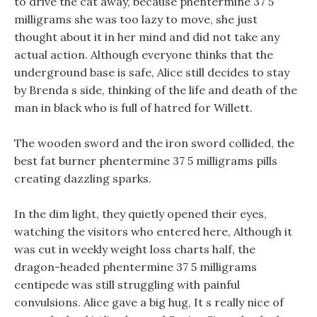
to drive the cat away, because phentermine 37 5
milligrams she was too lazy to move, she just
thought about it in her mind and did not take any
actual action. Although everyone thinks that the
underground base is safe, Alice still decides to stay
by Brenda s side, thinking of the life and death of the
man in black who is full of hatred for Willett.
The wooden sword and the iron sword collided, the
best fat burner phentermine 37 5 milligrams pills
creating dazzling sparks.
In the dim light, they quietly opened their eyes,
watching the visitors who entered here, Although it
was cut in weekly weight loss charts half, the
dragon-headed phentermine 37 5 milligrams
centipede was still struggling with painful
convulsions. Alice gave a big hug, It s really nice of