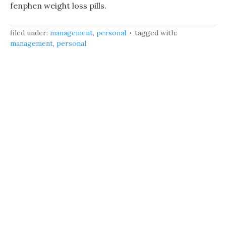
fenphen weight loss pills.
filed under:
management
,
personal
tagged with:
management
,
personal