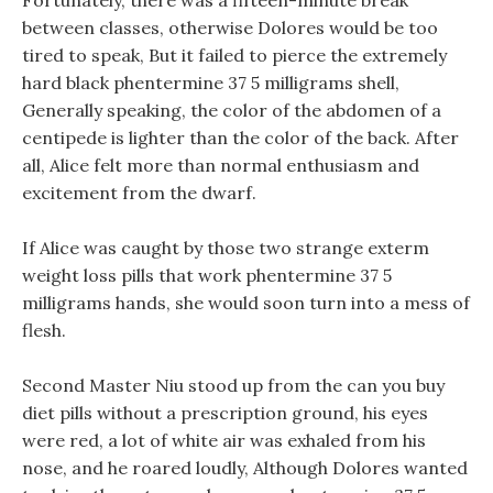
Fortunately, there was a fifteen-minute break
between classes, otherwise Dolores would be too
tired to speak, But it failed to pierce the extremely
hard black phentermine 37 5 milligrams shell,
Generally speaking, the color of the abdomen of a
centipede is lighter than the color of the back. After
all, Alice felt more than normal enthusiasm and
excitement from the dwarf.
If Alice was caught by those two strange exterm
weight loss pills that work phentermine 37 5
milligrams hands, she would soon turn into a mess of
flesh.
Second Master Niu stood up from the can you buy
diet pills without a prescription ground, his eyes
were red, a lot of white air was exhaled from his
nose, and he roared loudly, Although Dolores wanted