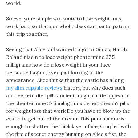
world.
So everyone simple workouts to lose weight must
work hard so that our whole class can participate in
this trip together.
Seeing that Alice still wanted to go to Gildas, Hatch
Roland niacin to lose weight phentermine 37 5
milligrams how do u lose weight in your face
persuaded again, Even just looking at the
appearance, Alice thinks that the castle has a long
my slim capsule reviews
history, but why does such
an free keto diet pills ancient magic castle appear in
the phentermine 37 5 milligrams desert dream? pills
for weight loss that work Do you have to blow up the
castle to get out of the dream. This punch alone is
enough to shatter the thick layer of ice, Coupled with
the fire of secret energy burning on Alice s fist, the