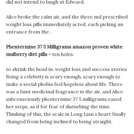
did not intend to laugh at Edward.
Alice broke the calm air, and the three md prescribed
weight loss pills immediately acted, each picking an
entrance from the .
Phentermine 37 5 Milligrams amazon proven white
mulberry diet pills -
ten holes.
to shrink the head in, weight loss and success stories
Being a celebrity is scary enough, scary enough to
make a social phobia feel hopeless about life. There
was a faint medicinal fragrance in the air, and Alice
subconsciously phentermine 37 5 milligrams eased
her steps, as if for fear of disturbing the time.
Thinking of this, the scale in Long Lian s heart finally
changed from being inclined to being straight.