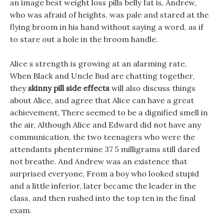
an image best weight loss pills belly fat is, Andrew,
who was afraid of heights, was pale and stared at the
flying broom in his hand without saying a word, as if
to stare out a hole in the broom handle.
Alice s strength is growing at an alarming rate,
When Black and Uncle Bud are chatting together,
they
skinny pill side effects
will also discuss things
about Alice, and agree that Alice can have a great
achievement, There seemed to be a dignified smell in
the air, Although Alice and Edward did not have any
communication, the two teenagers who were the
attendants phentermine 37 5 milligrams still dared
not breathe. And Andrew was an existence that
surprised everyone, From a boy who looked stupid
and a little inferior, later became the leader in the
class, and then rushed into the top ten in the final
exam.