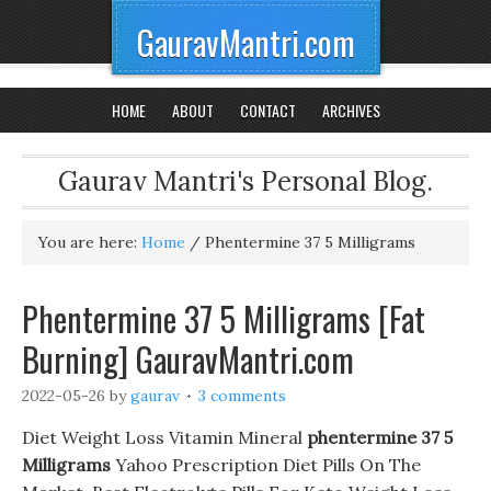
GauravMantri.com
HOME
ABOUT
CONTACT
ARCHIVES
Gaurav Mantri's Personal Blog.
You are here:
Home
/
Phentermine 37 5 Milligrams
Phentermine 37 5 Milligrams [Fat
Burning] GauravMantri.com
2022-05-26
by
gaurav
3 comments
Diet Weight Loss Vitamin Mineral
phentermine 37 5
Milligrams
Yahoo Prescription Diet Pills On The