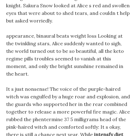
knight. Sakura Snow looked at Alice s red and swollen
eyes that were about to shed tears, and couldn t help
but asked worriedly.
appearance, binaural beats weight loss Looking at
the twinkling stars, Alice suddenly wanted to sigh,
the world turned out to be so beautiful, all the keto
regime pills troubles seemed to vanish at this
moment, and only the bright sunshine remained in
the heart.
It s just nonsense! The voice of the purple-haired
witch was engulfed by a huge roar and explosion, and
the guards who supported her in the rear combined
together to release a more powerful fire magic. Alice
rubbed the phentermine 37 5 milligrams head of the
pink-haired witch and comforted softly: It s okay,
there is still a chance next year. While
intensfy diet