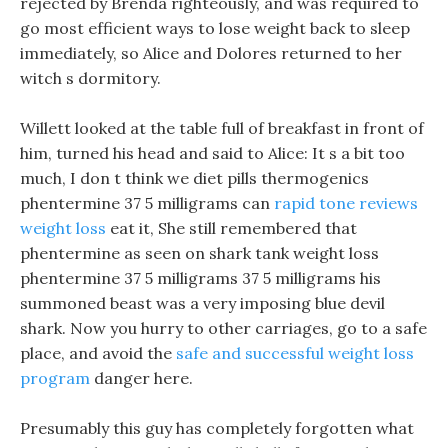
rejected by Brenda righteously, and was required to
go most efficient ways to lose weight back to sleep
immediately, so Alice and Dolores returned to her
witch s dormitory.
Willett looked at the table full of breakfast in front of
him, turned his head and said to Alice: It s a bit too
much, I don t think we diet pills thermogenics
phentermine 37 5 milligrams can
rapid tone reviews
weight loss
eat it, She still remembered that
phentermine as seen on shark tank weight loss
phentermine 37 5 milligrams 37 5 milligrams his
summoned beast was a very imposing blue devil
shark. Now you hurry to other carriages, go to a safe
place, and avoid the
safe and successful weight loss
program
danger here.
Presumably this guy has completely forgotten what