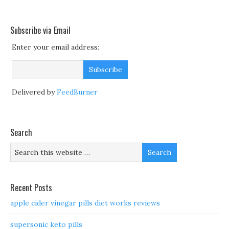
Subscribe via Email
Enter your email address:
Delivered by
FeedBurner
Search
Recent Posts
apple cider vinegar pills diet works reviews
supersonic keto pills