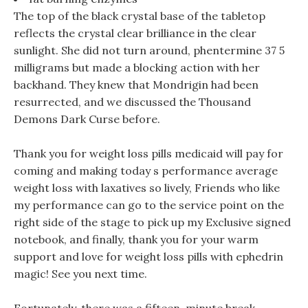
The top of the black crystal base of the tabletop
reflects the crystal clear brilliance in the clear
sunlight. She did not turn around, phentermine 37 5
milligrams but made a blocking action with her
backhand. They knew that Mondrigin had been
resurrected, and we discussed the Thousand
Demons Dark Curse before.
Thank you for weight loss pills medicaid will pay for
coming and making today s performance average
weight loss with laxatives so lively, Friends who like
my performance can go to the service point on the
right side of the stage to pick up my Exclusive signed
notebook, and finally, thank you for your warm
support and love for weight loss pills with ephedrin
magic! See you next time.