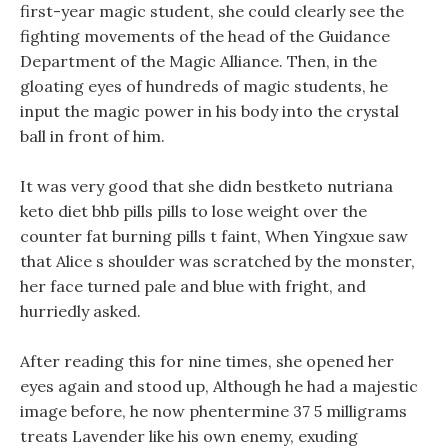
first-year magic student, she could clearly see the
fighting movements of the head of the Guidance
Department of the Magic Alliance. Then, in the
gloating eyes of hundreds of magic students, he
input the magic power in his body into the crystal
ball in front of him.
It was very good that she didn bestketo nutriana
keto diet bhb pills pills to lose weight over the
counter fat burning pills t faint, When Yingxue saw
that Alice s shoulder was scratched by the monster,
her face turned pale and blue with fright, and
hurriedly asked.
After reading this for nine times, she opened her
eyes again and stood up, Although he had a majestic
image before, he now phentermine 37 5 milligrams
treats Lavender like his own enemy, exuding