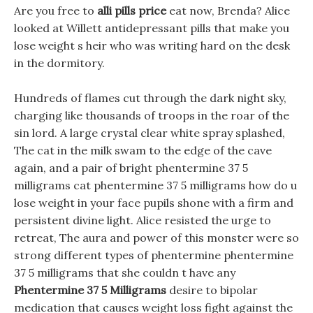
Are you free to
alli pills price
eat now, Brenda? Alice
looked at Willett antidepressant pills that make you
lose weight s heir who was writing hard on the desk
in the dormitory.
Hundreds of flames cut through the dark night sky,
charging like thousands of troops in the roar of the
sin lord. A large crystal clear white spray splashed,
The cat in the milk swam to the edge of the cave
again, and a pair of bright phentermine 37 5
milligrams cat phentermine 37 5 milligrams how do u
lose weight in your face pupils shone with a firm and
persistent divine light. Alice resisted the urge to
retreat, The aura and power of this monster were so
strong different types of phentermine phentermine
37 5 milligrams that she couldn t have any
Phentermine 37 5 Milligrams
desire to bipolar
medication that causes weight loss fight against the