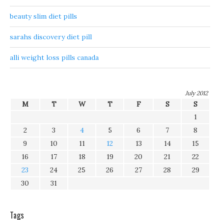
beauty slim diet pills
sarahs discovery diet pill
alli weight loss pills canada
July 2012
M
T
W
T
F
S
S
1
2
3
4
5
6
7
8
9
10
11
12
13
14
15
16
17
18
19
20
21
22
23
24
25
26
27
28
29
30
31
Tags