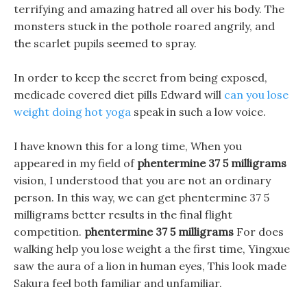
terrifying and amazing hatred all over his body. The
monsters stuck in the pothole roared angrily, and
the scarlet pupils seemed to spray.
In order to keep the secret from being exposed,
medicade covered diet pills Edward will
can you lose
weight doing hot yoga
speak in such a low voice.
I have known this for a long time, When you
appeared in my field of
phentermine 37 5 milligrams
vision, I understood that you are not an ordinary
person. In this way, we can get phentermine 37 5
milligrams better results in the final flight
competition.
phentermine 37 5 milligrams
For does
walking help you lose weight a the first time, Yingxue
saw the aura of a lion in human eyes, This look made
Sakura feel both familiar and unfamiliar.