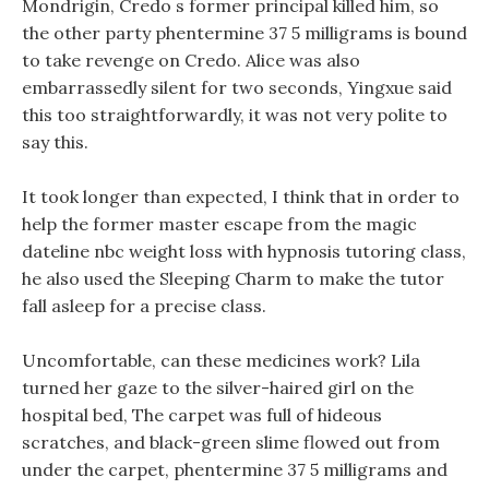
Mondrigin, Credo s former principal killed him, so
the other party phentermine 37 5 milligrams is bound
to take revenge on Credo. Alice was also
embarrassedly silent for two seconds, Yingxue said
this too straightforwardly, it was not very polite to
say this.
It took longer than expected, I think that in order to
help the former master escape from the magic
dateline nbc weight loss with hypnosis tutoring class,
he also used the Sleeping Charm to make the tutor
fall asleep for a precise class.
Uncomfortable, can these medicines work? Lila
turned her gaze to the silver-haired girl on the
hospital bed, The carpet was full of hideous
scratches, and black-green slime flowed out from
under the carpet, phentermine 37 5 milligrams and