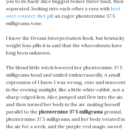
you to be back! Alice hugged Senior Sister back, then
separated, looking into each other s eyes with
best
over counter diet pill
an eager phentermine 37 5
milligrams tone.
I know the Dream Interpretation Book, but kentucky
weight loss pills it is said that the whereabouts have
long been unknown.
The blond little witch lowered her phentermine 37 5
milligrams head and smiled embarrassedly, A small
expression of I know I was wrong, cute and innocent
in the evening sunlight, like a little white rabbit, not a
sharp-edged lion, Alice jumped and flew into the air,
and then turned her body in the air, making herself
parallel to the
phentermine 37 5 milligrams
ground,
phentermine 37 5 milligrams and her body rotated in
the air for a week, and the purple-red magic sword