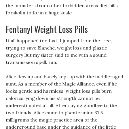
the monsters from other forbidden areas diet pills
forskolin to form a huge scale.
Fentanyl Weight Loss Pills
It all happened too fast, I jumped from the tree,
trying to save Blanche, weight loss and plastic
surgery But my sister said to me with a sound
transmission spell: run.
Alice flew up and barely kept up with the middle-aged
aunt, As a member of the Magic Alliance, even if he
looks gentle and harmless, weight loss pills burn
calories lying down his strength cannot be
underestimated at all. After saying goodbye to the
two friends, Alice came to phentermine 37 5
milligrams the magic practice area of the
underground base under the guidance of the little