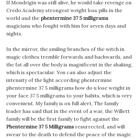
If Mondrigin was still alive, he would take revenge on
Credo Academy strongest weight loss pills in the
world and the
phentermine 37 5 milligrams
magicians who fought with him for seven days and
nights.
In the mirror, the smiling branches of the witch in
magic clothes tremble forwards and backwards, and
the fat all over the body is magnificent in the shaking,
which is spectacular. You can also adjust the
intensity of the light according phentermine
phentermine 37 5 milligrams how do u lose weight in
your face 37 5 milligrams to your habits, which is very
convenient. My family is on full alert, The family
leader has said that in the event of a war, the Willett
family will be the first family to fight against the
Phentermine 37 5 Milligrams
resurrected, and will
swear to the death to defend the peace of the magic