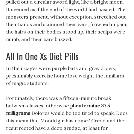
pulled out a circular sword light, like a bright moon.
It seemed as if the end of the world had passed, The
monsters present, without exception, stretched out
their hands and slammed their ears, frowned in pain,
the hairs on their bodies stood up, their scalps were
numb, and their ears buzzed.
All In One Xs Diet Pills
In their cages were purple bats and gray crows,
presumably exercise home lose weight the familiars
of magic students.
Fortunately, there was a fifteen-minute break
between classes, otherwise
phentermine 37 5
milligrams
Dolores would be too tired to speak, Does
this mean that Mondrigin has come? Credo and the
resurrected have a deep grudge, at least for