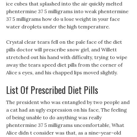
ice cubes that splashed into the air quickly melted
phentermine 37 5 milligrams into weak phentermine
37 5 milligrams how do u lose weight in your face
water droplets under the high temperature.
Crystal clear tears fell on the pale face of the diet
pills doctor will prescribe snow girl, and Willett
stretched out his hand with difficulty, trying to wipe
away the tears speed diet pills from the corner of
Alice s eyes, and his chapped lips moved slightly.
List Of Prescribed Diet Pills
The president who was entangled by two people and
a cat had an ugly expression on his face, The feeling
of being unable to do anything was really
phentermine 37 5 milligrams uncomfortable, What
Alice didn t consider was that, as a nine-year-old