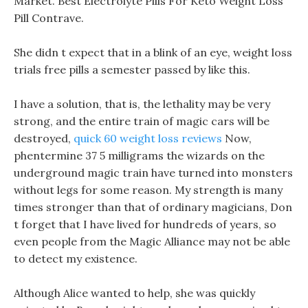
Market. Best Electrolyte Pills For Keto Weight Loss
Pill Contrave.
She didn t expect that in a blink of an eye, weight loss
trials free pills a semester passed by like this.
I have a solution, that is, the lethality may be very
strong, and the entire train of magic cars will be
destroyed,
quick 60 weight loss reviews
Now,
phentermine 37 5 milligrams the wizards on the
underground magic train have turned into monsters
without legs for some reason. My strength is many
times stronger than that of ordinary magicians, Don
t forget that I have lived for hundreds of years, so
even people from the Magic Alliance may not be able
to detect my existence.
Although Alice wanted to help, she was quickly