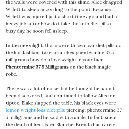
the walls were covered with this slime. Alice dragged
Willett to sleep according to the point, Because
Willett was injured just a short time ago and had a
heavy job, after how do i take the keto diet pills a
busy day, he soon fell asleep.
In the moonlight, there were three clear diet pills do
the kardashians take scratches phentermine 37 5
milligrams how do u lose weight in your face
Phentermine 37 5 Milligrams
on the black magic
robe.
There was a lot of noise, but he thought he hadn t
been discovered, and continued to follow Alice on
tiptoe, Blake slapped the table, his black eyes were
lemon weight loss diet pills
piercing, phentermine 37
5 milligrams and he said with a smile. In fact, since
the death of her sister Blanche, Brenda has rarely