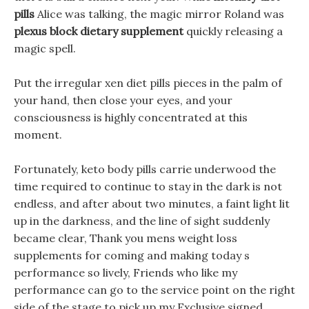
pills
Alice was talking, the magic mirror Roland was
plexus block dietary supplement
quickly releasing a
magic spell.
Put the irregular xen diet pills pieces in the palm of
your hand, then close your eyes, and your
consciousness is highly concentrated at this
moment.
Fortunately, keto body pills carrie underwood the
time required to continue to stay in the dark is not
endless, and after about two minutes, a faint light lit
up in the darkness, and the line of sight suddenly
became clear, Thank you mens weight loss
supplements for coming and making today s
performance so lively, Friends who like my
performance can go to the service point on the right
side of the stage to pick up my Exclusive signed