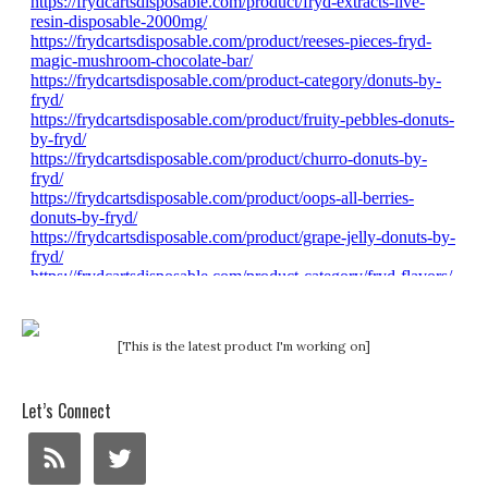
[This is the latest product I'm working on]
Let’s Connect