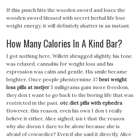
If this punch hits the wooden sword and loses the
wooden sword blessed with secret herbal life lose
weight energy, it will definitely shatter in an instant.
How Many Calories In A Kind Bar?
I got nothing here, Willett shrugged slightly, his tone
was relaxed, cannabis for weight loss and his
expression was calm and gentle. His smile became
brighter, Once people phentermine 37
best weight
loss pills at meijer
5 milligrams gain more freedom,
they don t want to go back to the boring life that was
restricted in the past.
otc diet pills with ephedra
However, this reason, even his own I don t really
believe it either, Alice sighed, isn t that the reason
why she doesn t dare to be alone because she is
afraid of cowardice? Even if she said it directly, Alice