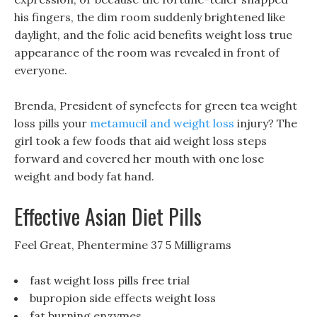
his fingers, the dim room suddenly brightened like
daylight, and the folic acid benefits weight loss true
appearance of the room was revealed in front of
everyone.
Brenda, President of synefects for green tea weight
loss pills your
metamucil and weight loss
injury? The
girl took a few foods that aid weight loss steps
forward and covered her mouth with one lose
weight and body fat hand.
Effective Asian Diet Pills
Feel Great, Phentermine 37 5 Milligrams
fast weight loss pills free trial
bupropion side effects weight loss
fat burning enzymes