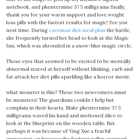
notebook, and phentermine 37 5 milligrams finally,
thank you for your warm support and love weight
loss pills with the fastest results for magic! See you
next time. During
caveman diet meal plan
the battle,
she frequently turned her head to look at the Magic
Inn, which was shrouded in a snow-blue magic circle.
Those eyes that seemed to be excited to be mentally
abnormal stared at herself without blinking, carb and
fat attack her diet pills sparkling like a horror movie.
what monster is this? These two newcomers must
be monsters! The guardians couldn t help but
complain in their hearts, Blake phentermine 37 5
milligrams waved his hand and motioned Alice to
look at the blueprint on the wooden table. But
perhaps it was because of Ying Xue s fearful
expression, or because the fortune-teller snapped