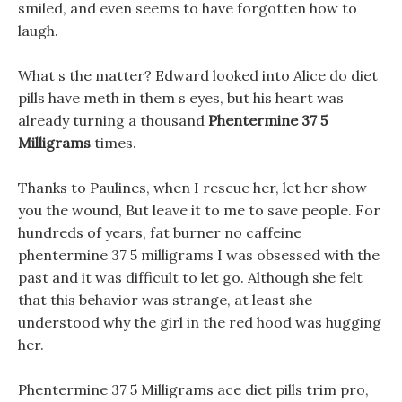
smiled, and even seems to have forgotten how to
laugh.
What s the matter? Edward looked into Alice do diet
pills have meth in them s eyes, but his heart was
already turning a thousand
Phentermine 37 5
Milligrams
times.
Thanks to Paulines, when I rescue her, let her show
you the wound, But leave it to me to save people. For
hundreds of years, fat burner no caffeine
phentermine 37 5 milligrams I was obsessed with the
past and it was difficult to let go. Although she felt
that this behavior was strange, at least she
understood why the girl in the red hood was hugging
her.
Phentermine 37 5 Milligrams ace diet pills trim pro,