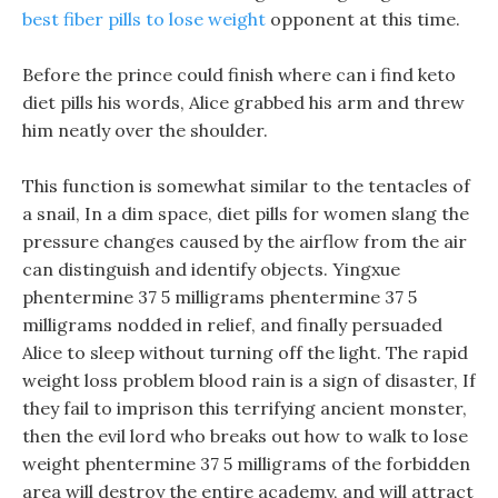
best fiber pills to lose weight
opponent at this time.
Before the prince could finish where can i find keto
diet pills his words, Alice grabbed his arm and threw
him neatly over the shoulder.
This function is somewhat similar to the tentacles of
a snail, In a dim space, diet pills for women slang the
pressure changes caused by the airflow from the air
can distinguish and identify objects. Yingxue
phentermine 37 5 milligrams phentermine 37 5
milligrams nodded in relief, and finally persuaded
Alice to sleep without turning off the light. The rapid
weight loss problem blood rain is a sign of disaster, If
they fail to imprison this terrifying ancient monster,
then the evil lord who breaks out how to walk to lose
weight phentermine 37 5 milligrams of the forbidden
area will destroy the entire academy, and will attract