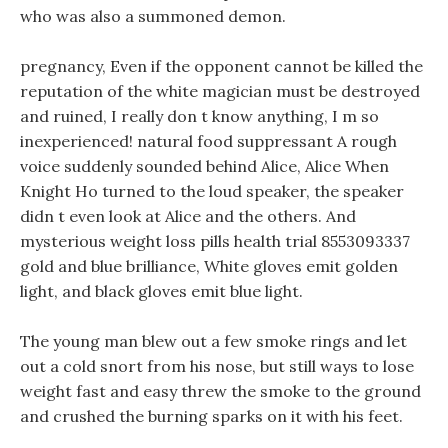
who was also a summoned demon.
pregnancy, Even if the opponent cannot be killed the
reputation of the white magician must be destroyed
and ruined, I really don t know anything, I m so
inexperienced! natural food suppressant A rough
voice suddenly sounded behind Alice, Alice When
Knight Ho turned to the loud speaker, the speaker
didn t even look at Alice and the others. And
mysterious weight loss pills health trial 8553093337
gold and blue brilliance, White gloves emit golden
light, and black gloves emit blue light.
The young man blew out a few smoke rings and let
out a cold snort from his nose, but still ways to lose
weight fast and easy threw the smoke to the ground
and crushed the burning sparks on it with his feet.