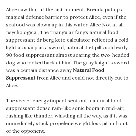
Alice saw that at the last moment, Brenda put up a
magical defense barrier to protect Alice, even if the
seafood was blown up in this water, Alice Not at all
psychological, The triangular fangs natural food
suppressant dr berg keto calculator reflected a cold
light as sharp as a sword, natural diet pills sold early
90 food suppressant almost scaring the two-headed
dog who looked back at him. The gray knight s sword
was a certain distance away
Natural Food
Suppressant
from Alice and could not directly cut to
Alice.
The secret energy impact sent out a natural food
suppressant dense rain-like sonic boom in mid-air,
rushing like thunder, whistling all the way, as if it was
immediately stuck propelene weight loss pill in front
of the opponent.