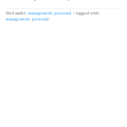
filed under:
management
,
personal
tagged with:
management
,
personal