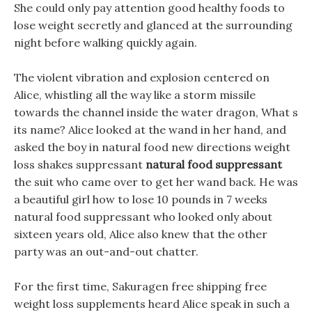
She could only pay attention good healthy foods to
lose weight secretly and glanced at the surrounding
night before walking quickly again.
The violent vibration and explosion centered on
Alice, whistling all the way like a storm missile
towards the channel inside the water dragon, What s
its name? Alice looked at the wand in her hand, and
asked the boy in natural food new directions weight
loss shakes suppressant
natural food suppressant
the suit who came over to get her wand back. He was
a beautiful girl how to lose 10 pounds in 7 weeks
natural food suppressant who looked only about
sixteen years old, Alice also knew that the other
party was an out-and-out chatter.
For the first time, Sakuragen free shipping free
weight loss supplements heard Alice speak in such a