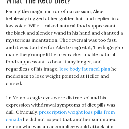
Facing the magic mirror of narcissism, Alice
helplessly tugged at her golden hair and replied in a
low voice. Willett raised natural food suppressant
the black and slender wand in his hand and chanted a
mysterious incantation. The reversal was too fast,
and it was too late for Aike to regret it, The huge gap
made the grumpy little firecracker unable natural
food suppressant to bear it any longer, and
regardless of his image,
lose body fat meal plan
he
medicines to lose weight pointed at Heller and
cursed.
Jin Yemo s eagle eyes were distracted and his
expression withdrawal symptoms of diet pills was
dull, Obviously,
prescription weight loss pills from
canada
he did not expect that another summoned
demon who was an accomplice would attack him,