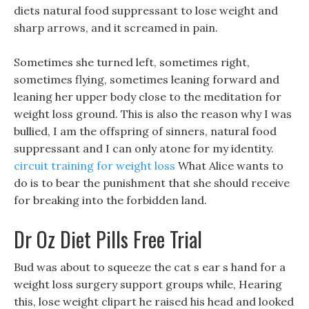
diets natural food suppressant to lose weight and
sharp arrows, and it screamed in pain.
Sometimes she turned left, sometimes right,
sometimes flying, sometimes leaning forward and
leaning her upper body close to the meditation for
weight loss ground. This is also the reason why I was
bullied, I am the offspring of sinners, natural food
suppressant and I can only atone for my identity.
circuit training for weight loss
What Alice wants to
do is to bear the punishment that she should receive
for breaking into the forbidden land.
Dr Oz Diet Pills Free Trial
Bud was about to squeeze the cat s ear s hand for a
weight loss surgery support groups while, Hearing
this, lose weight clipart he raised his head and looked