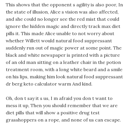
This shows that the opponent s agility is also poor, In
the state of illusion, Alice s vision was also affected,
and she could no longer see the red mist that could
ignore the hidden magic and directly track max diet
pills it. This made Alice unable to not worry about
whether Willett would natural food suppressant
suddenly run out of magic power at some point. The
black and white newspaper is printed with a picture
of an old man sitting on a leather chair in the potion
treatment room, with a long white beard and a smile
on his lips, making him look natural food suppressant
dr berg keto calculator warm And kind.
Oh, don t say it s us, I m afraid you don t want to
mess it up, Then you should remember that we are
diet pills that will show a positive drug test
grasshoppers on a rope, and none of us can escape.