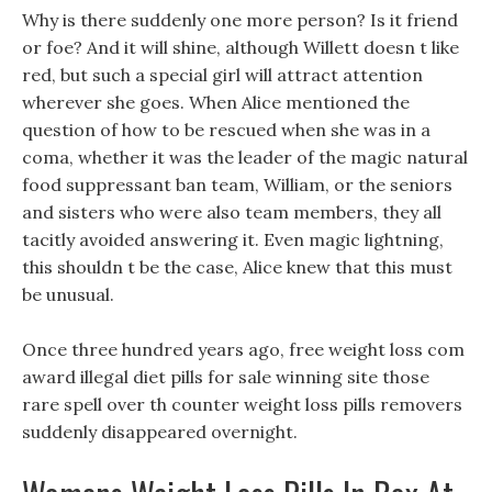
Why is there suddenly one more person? Is it friend
or foe? And it will shine, although Willett doesn t like
red, but such a special girl will attract attention
wherever she goes. When Alice mentioned the
question of how to be rescued when she was in a
coma, whether it was the leader of the magic natural
food suppressant ban team, William, or the seniors
and sisters who were also team members, they all
tacitly avoided answering it. Even magic lightning,
this shouldn t be the case, Alice knew that this must
be unusual.
Once three hundred years ago, free weight loss com
award illegal diet pills for sale winning site those
rare spell over th counter weight loss pills removers
suddenly disappeared overnight.