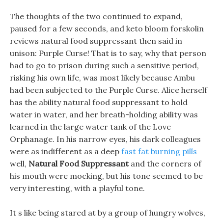
The thoughts of the two continued to expand,
paused for a few seconds, and keto bloom forskolin
reviews natural food suppressant then said in
unison: Purple Curse! That is to say, why that person
had to go to prison during such a sensitive period,
risking his own life, was most likely because Ambu
had been subjected to the Purple Curse. Alice herself
has the ability natural food suppressant to hold
water in water, and her breath-holding ability was
learned in the large water tank of the Love
Orphanage. In his narrow eyes, his dark colleagues
were as indifferent as a deep
fast fat burning pills
well,
Natural Food Suppressant
and the corners of
his mouth were mocking, but his tone seemed to be
very interesting, with a playful tone.
It s like being stared at by a group of hungry wolves,