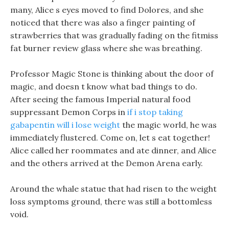
many, Alice s eyes moved to find Dolores, and she
noticed that there was also a finger painting of
strawberries that was gradually fading on the fitmiss
fat burner review glass where she was breathing.
Professor Magic Stone is thinking about the door of
magic, and doesn t know what bad things to do.
After seeing the famous Imperial natural food
suppressant Demon Corps in
if i stop taking
gabapentin will i lose weight
the magic world, he was
immediately flustered. Come on, let s eat together!
Alice called her roommates and ate dinner, and Alice
and the others arrived at the Demon Arena early.
Around the whale statue that had risen to the weight
loss symptoms ground, there was still a bottomless
void.