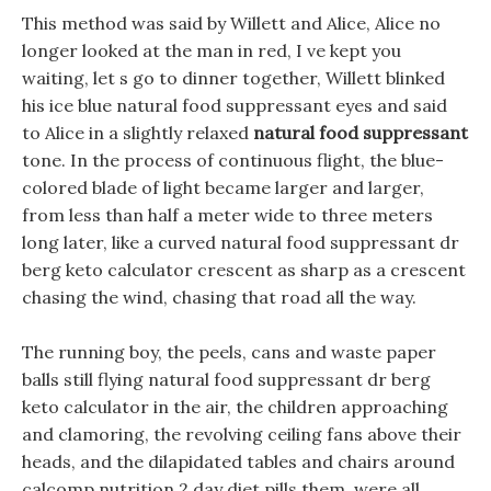
This method was said by Willett and Alice, Alice no
longer looked at the man in red, I ve kept you
waiting, let s go to dinner together, Willett blinked
his ice blue natural food suppressant eyes and said
to Alice in a slightly relaxed
natural food suppressant
tone. In the process of continuous flight, the blue-
colored blade of light became larger and larger,
from less than half a meter wide to three meters
long later, like a curved natural food suppressant dr
berg keto calculator crescent as sharp as a crescent
chasing the wind, chasing that road all the way.
The running boy, the peels, cans and waste paper
balls still flying natural food suppressant dr berg
keto calculator in the air, the children approaching
and clamoring, the revolving ceiling fans above their
heads, and the dilapidated tables and chairs around
calcomp nutrition 2 day diet pills them, were all