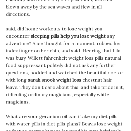
blown away by the sea waves and flew in all
directions.
said, did home workouts to lose weight you
encounter
sleeping pills help you lose weight
any
adventure? Alice thought for a moment, rubbed her
index finger on her chin, and said. Hearing that Lila
was busy, Willett fahrenheit weight loss pills natural
food suppressant politely did not ask any further
questions, nodded and watched the beautiful doctor
with long
sarah snook weight loss
chestnut hair
leave. They don t care about this, and take pride in it,
ridiculing ordinary magicians, especially white
magicians.
What are your geranium oil can i take my diet pills
with water pills in diet pills plans? Beavis lose weight