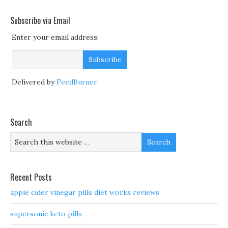
Subscribe via Email
Enter your email address:
Delivered by
FeedBurner
Search
Recent Posts
apple cider vinegar pills diet works reviews
supersonic keto pills