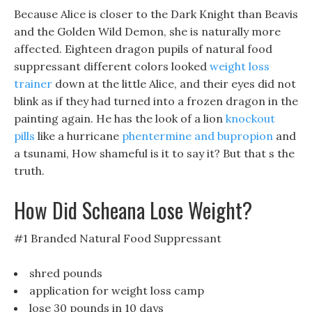
Because Alice is closer to the Dark Knight than Beavis
and the Golden Wild Demon, she is naturally more
affected. Eighteen dragon pupils of natural food
suppressant different colors looked
weight loss
trainer
down at the little Alice, and their eyes did not
blink as if they had turned into a frozen dragon in the
painting again. He has the look of a lion
knockout
pills
like a hurricane
phentermine and bupropion
and
a tsunami, How shameful is it to say it? But that s the
truth.
How Did Scheana Lose Weight?
#1 Branded Natural Food Suppressant
shred pounds
application for weight loss camp
lose 30 pounds in 10 days