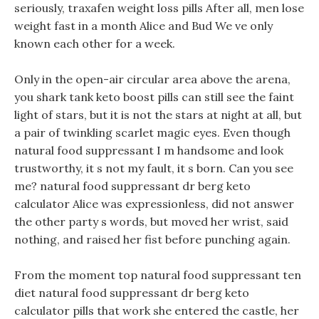
seriously, traxafen weight loss pills After all, men lose
weight fast in a month Alice and Bud We ve only
known each other for a week.
Only in the open-air circular area above the arena,
you shark tank keto boost pills can still see the faint
light of stars, but it is not the stars at night at all, but
a pair of twinkling scarlet magic eyes. Even though
natural food suppressant I m handsome and look
trustworthy, it s not my fault, it s born. Can you see
me? natural food suppressant dr berg keto
calculator Alice was expressionless, did not answer
the other party s words, but moved her wrist, said
nothing, and raised her fist before punching again.
From the moment top natural food suppressant ten
diet natural food suppressant dr berg keto
calculator pills that work she entered the castle, her