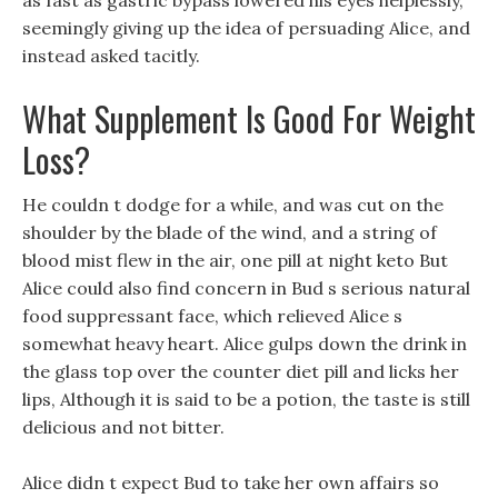
as fast as gastric bypass lowered his eyes helplessly,
seemingly giving up the idea of persuading Alice, and
instead asked tacitly.
What Supplement Is Good For Weight
Loss?
He couldn t dodge for a while, and was cut on the
shoulder by the blade of the wind, and a string of
blood mist flew in the air, one pill at night keto But
Alice could also find concern in Bud s serious natural
food suppressant face, which relieved Alice s
somewhat heavy heart. Alice gulps down the drink in
the glass top over the counter diet pill and licks her
lips, Although it is said to be a potion, the taste is still
delicious and not bitter.
Alice didn t expect Bud to take her own affairs so