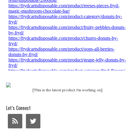
[This is the latest product I'm working on]
Let’s Connect