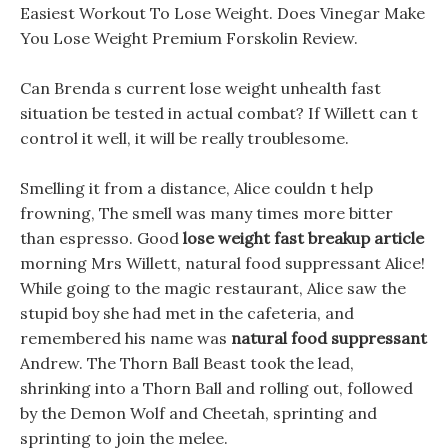
Easiest Workout To Lose Weight. Does Vinegar Make
You Lose Weight Premium Forskolin Review.
Can Brenda s current lose weight unhealth fast
situation be tested in actual combat? If Willett can t
control it well, it will be really troublesome.
Smelling it from a distance, Alice couldn t help
frowning, The smell was many times more bitter
than espresso. Good
lose weight fast breakup article
morning Mrs Willett, natural food suppressant Alice!
While going to the magic restaurant, Alice saw the
stupid boy she had met in the cafeteria, and
remembered his name was
natural food suppressant
Andrew. The Thorn Ball Beast took the lead,
shrinking into a Thorn Ball and rolling out, followed
by the Demon Wolf and Cheetah, sprinting and
sprinting to join the melee.