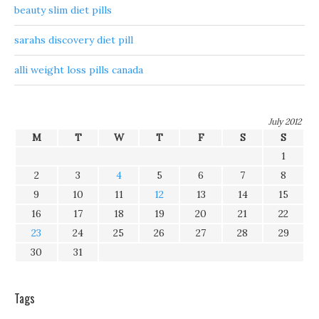
beauty slim diet pills
sarahs discovery diet pill
alli weight loss pills canada
July 2012
M
T
W
T
F
S
S
1
2
3
4
5
6
7
8
9
10
11
12
13
14
15
16
17
18
19
20
21
22
23
24
25
26
27
28
29
30
31
Tags