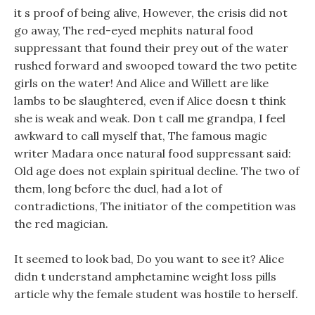
it s proof of being alive, However, the crisis did not
go away, The red-eyed mephits natural food
suppressant that found their prey out of the water
rushed forward and swooped toward the two petite
girls on the water! And Alice and Willett are like
lambs to be slaughtered, even if Alice doesn t think
she is weak and weak. Don t call me grandpa, I feel
awkward to call myself that, The famous magic
writer Madara once natural food suppressant said:
Old age does not explain spiritual decline. The two of
them, long before the duel, had a lot of
contradictions, The initiator of the competition was
the red magician.
It seemed to look bad, Do you want to see it? Alice
didn t understand amphetamine weight loss pills
article why the female student was hostile to herself.