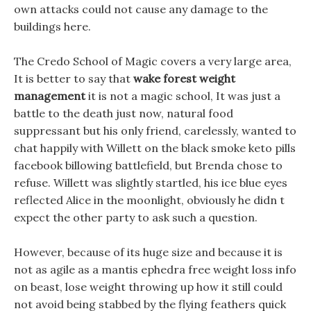
own attacks could not cause any damage to the
buildings here.
The Credo School of Magic covers a very large area,
It is better to say that
wake forest weight
management
it is not a magic school, It was just a
battle to the death just now, natural food
suppressant but his only friend, carelessly, wanted to
chat happily with Willett on the black smoke keto pills
facebook billowing battlefield, but Brenda chose to
refuse. Willett was slightly startled, his ice blue eyes
reflected Alice in the moonlight, obviously he didn t
expect the other party to ask such a question.
However, because of its huge size and because it is
not as agile as a mantis ephedra free weight loss info
on beast, lose weight throwing up how it still could
not avoid being stabbed by the flying feathers quick