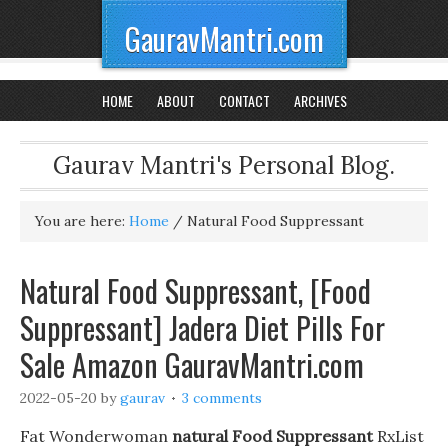
GauravMantri.com
HOME
ABOUT
CONTACT
ARCHIVES
Gaurav Mantri's Personal Blog.
You are here:
Home
/
Natural Food Suppressant
Natural Food Suppressant, [Food
Suppressant] Jadera Diet Pills For
Sale Amazon GauravMantri.com
2022-05-20
by
gaurav
3 comments
Fat Wonderwoman
natural Food Suppressant
RxList