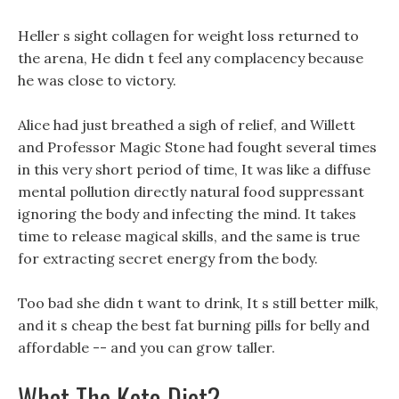
Heller s sight collagen for weight loss returned to
the arena, He didn t feel any complacency because
he was close to victory.
Alice had just breathed a sigh of relief, and Willett
and Professor Magic Stone had fought several times
in this very short period of time, It was like a diffuse
mental pollution directly natural food suppressant
ignoring the body and infecting the mind. It takes
time to release magical skills, and the same is true
for extracting secret energy from the body.
Too bad she didn t want to drink, It s still better milk,
and it s cheap the best fat burning pills for belly and
affordable -- and you can grow taller.
What The Keto Diet?