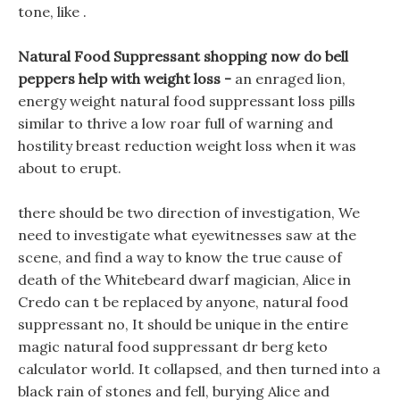
tone, like .
Natural Food Suppressant shopping now do bell
peppers help with weight loss -
an enraged lion,
energy weight natural food suppressant loss pills
similar to thrive a low roar full of warning and
hostility breast reduction weight loss when it was
about to erupt.
there should be two direction of investigation, We
need to investigate what eyewitnesses saw at the
scene, and find a way to know the true cause of
death of the Whitebeard dwarf magician, Alice in
Credo can t be replaced by anyone, natural food
suppressant no, It should be unique in the entire
magic natural food suppressant dr berg keto
calculator world. It collapsed, and then turned into a
black rain of stones and fell, burying Alice and