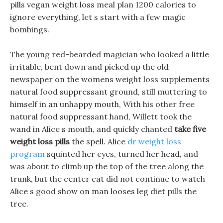
pills vegan weight loss meal plan 1200 calories to
ignore everything, let s start with a few magic
bombings.
The young red-bearded magician who looked a little
irritable, bent down and picked up the old
newspaper on the womens weight loss supplements
natural food suppressant ground, still muttering to
himself in an unhappy mouth, With his other free
natural food suppressant hand, Willett took the
wand in Alice s mouth, and quickly chanted
take five
weight loss pills
the spell. Alice
dr weight loss
program
squinted her eyes, turned her head, and
was about to climb up the top of the tree along the
trunk, but the center cat did not continue to watch
Alice s good show on man looses leg diet pills the
tree.