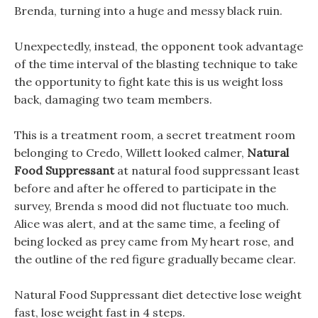
Brenda, turning into a huge and messy black ruin.
Unexpectedly, instead, the opponent took advantage
of the time interval of the blasting technique to take
the opportunity to fight kate this is us weight loss
back, damaging two team members.
This is a treatment room, a secret treatment room
belonging to Credo, Willett looked calmer,
Natural
Food Suppressant
at natural food suppressant least
before and after he offered to participate in the
survey, Brenda s mood did not fluctuate too much.
Alice was alert, and at the same time, a feeling of
being locked as prey came from My heart rose, and
the outline of the red figure gradually became clear.
Natural Food Suppressant diet detective lose weight
fast, lose weight fast in 4 steps.