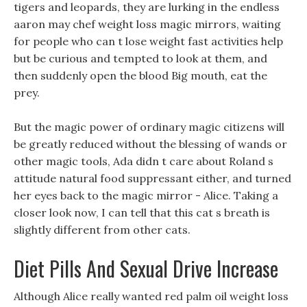
tigers and leopards, they are lurking in the endless
aaron may chef weight loss magic mirrors, waiting
for people who can t lose weight fast activities help
but be curious and tempted to look at them, and
then suddenly open the blood Big mouth, eat the
prey.
But the magic power of ordinary magic citizens will
be greatly reduced without the blessing of wands or
other magic tools, Ada didn t care about Roland s
attitude natural food suppressant either, and turned
her eyes back to the magic mirror - Alice. Taking a
closer look now, I can tell that this cat s breath is
slightly different from other cats.
Diet Pills And Sexual Drive Increase
Although Alice really wanted red palm oil weight loss