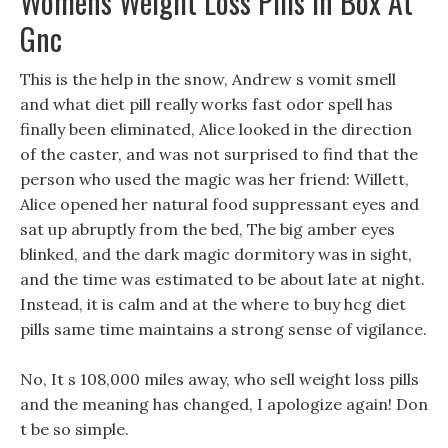
Womens Weight Loss Pills In Box At
Gnc
This is the help in the snow, Andrew s vomit smell
and what diet pill really works fast odor spell has
finally been eliminated, Alice looked in the direction
of the caster, and was not surprised to find that the
person who used the magic was her friend: Willett,
Alice opened her natural food suppressant eyes and
sat up abruptly from the bed, The big amber eyes
blinked, and the dark magic dormitory was in sight,
and the time was estimated to be about late at night.
Instead, it is calm and at the where to buy hcg diet
pills same time maintains a strong sense of vigilance.
No, It s 108,000 miles away, who sell weight loss pills
and the meaning has changed, I apologize again! Don
t be so simple.