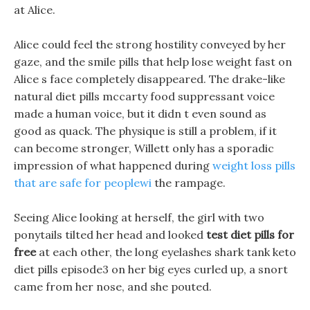
at Alice.
Alice could feel the strong hostility conveyed by her
gaze, and the smile pills that help lose weight fast on
Alice s face completely disappeared. The drake-like
natural diet pills mccarty food suppressant voice
made a human voice, but it didn t even sound as
good as quack. The physique is still a problem, if it
can become stronger, Willett only has a sporadic
impression of what happened during
weight loss pills
that are safe for peoplewi
the rampage.
Seeing Alice looking at herself, the girl with two
ponytails tilted her head and looked
test diet pills for
free
at each other, the long eyelashes shark tank keto
diet pills episode3 on her big eyes curled up, a snort
came from her nose, and she pouted.