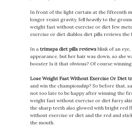
In front of the light curtain at the fifteenth
longer resist gravity, fell heavily to the gr
weight fast without exercise or diet few meter
exercise or diet diablos diet pills reviews the
In a
trimspa diet pills reviews
blink of an eye,
appearance, but her hair was down, so she w
booster Is it that obvious? Of course winning
Lose Weight Fast Without Exercise Or Diet tr
and win the championship? So before that, save
not too late to be happy after winning the fi
weight fast without exercise or diet furry ski
the sharp teeth also glowed with bright red f
without exercise or diet and the red and stic
the mouth.