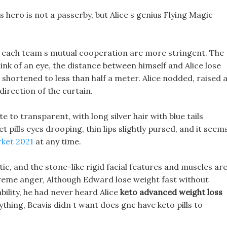
ls hero is not a passerby, but Alice s genius Flying Magic
for each team s mutual cooperation are more stringent. The
nk of an eye, the distance between himself and Alice lose
 shortened to less than half a meter. Alice nodded, raised 
 direction of the curtain.
te to transparent, with long silver hair with blue tails
et pills eyes drooping, thin lips slightly pursed, and it seem
rket 2021
at any time.
c, and the stone-like rigid facial features and muscles ar
treme anger, Although Edward lose weight fast without
ability, he had never heard Alice
keto advanced weight loss
ything, Beavis didn t want does gnc have keto pills to