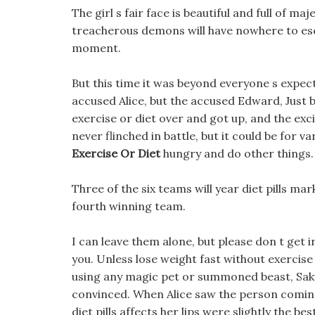
The girl s fair face is beautiful and full of ma
treacherous demons will have nowhere to e
moment.
But this time it was beyond everyone s expec
accused Alice, but the accused Edward, Just 
exercise or diet over and got up, and the ex
never flinched in battle, but it could be for 
Exercise Or Diet
hungry and do other things.
Three of the six teams will year diet pills ma
fourth winning team.
I can leave them alone, but please don t get 
you. Unless lose weight fast without exercise
using any magic pet or summoned beast, Sak
convinced. When Alice saw the person coming, 
diet pills affects her lips were slightly the be