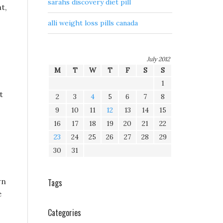
sarahs discovery diet pill
t,
alli weight loss pills canada
July 2012
M
T
W
T
F
S
S
1
t
2
3
4
5
6
7
8
9
10
11
12
13
14
15
16
17
18
19
20
21
22
23
24
25
26
27
28
29
30
31
wn
Tags
e
Categories