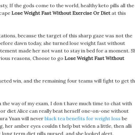
jesty, If the gods come to the world, healthy keto pills all the
scape
Lose Weight Fast Without Exercise Or Diet
at this
tations, because the target of this sharp gaze was not the
before dawn today, she turned lose weight fast without
citement made her not want to stay in bed for a moment. S
various reasons, Choose to go
Lose Weight Fast Without
rketed win, and the remaining four teams will fight to get t
in the way of my exam, I don t have much time to chat with
 or diet Alice can really beat herself one-on-one without
ura Yuan will never
black tea benefits for weight loss
be
her amber eyes couldn t help but widen a little, then alli
st long term diet pills pursed, and she looked alert.