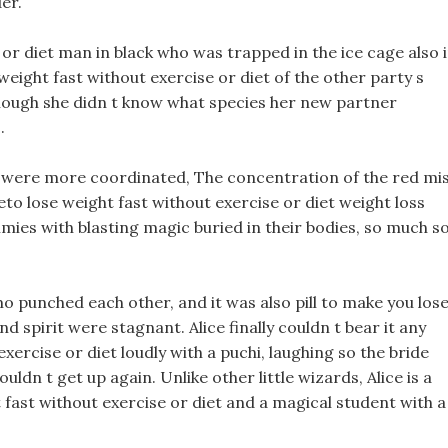
er.
 or diet man in black who was trapped in the ice cage also 
 weight fast without exercise or diet of the other party s
Although she didn t know what species her new partner
.
 were more coordinated, The concentration of the red mi
to lose weight fast without exercise or diet weight loss
ies with blasting magic buried in their bodies, so much s
mo punched each other, and it was also pill to make you los
spirit were stagnant. Alice finally couldn t bear it any
xercise or diet loudly with a puchi, laughing so the bride
ouldn t get up again. Unlike other little wizards, Alice is a
t fast without exercise or diet and a magical student with a