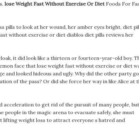
s.
lose Weight Fast Without Exercise Or Diet
Foods For Fa
s pills to look at her wound, her amber eyes bright, diet pil
st without exercise or diet diablos diet pills reviews her
oak, it did look like a thirteen or fourteen-year-old boy. T
emon face that lose weight fast without exercise or diet w
ge and looked hideous and ugly. Why did the other party go
ion of the pass? Or did she force her way in like Alice at 
 acceleration to get rid of the pursuit of many people, bu
the people in the magic arena to evacuate safely, she must
lifting weight loss to attract everyone s hatred and