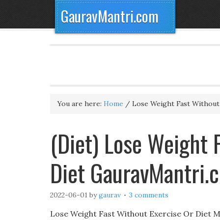
GauravMantri.com
You are here:
Home
/
Lose Weight Fast Without 
(Diet) Lose Weight 
Diet GauravMantri.
2022-06-01
by
gaurav
3 comments
Lose Weight Fast Without Exercise Or Diet 