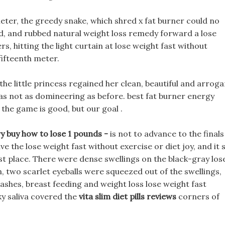
 meter, the greedy snake, which shred x fat burner could no
ound, and rubbed natural weight loss remedy forward a lose
s, hitting the light curtain at lose weight fast without
 fifteenth meter.
 the little princess regained her clean, beautiful and arrog
as not as domineering as before. best fat burner energy
 the game is good, but our goal .
y buy how to lose 1 pounds -
is not to advance to the finals
 the lose weight fast without exercise or diet joy, and it 
rst place. There were dense swellings on the black-gray los
n, two scarlet eyeballs were squeezed out of the swellings,
lashes, breast feeding and weight loss lose weight fast
ky saliva covered the
vita slim diet pills reviews
corners of