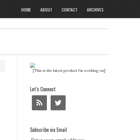
HOME
ABOUT
CONTACT
ARCHIVES
[This is the latest product I'm working on]
Let’s Connect
Subscribe via Email