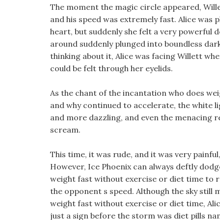
The moment the magic circle appeared, Willet
and his speed was extremely fast. Alice was p
heart, but suddenly she felt a very powerfu
around suddenly plunged into boundless darknes
thinking about it, Alice was facing Willett whe
could be felt through her eyelids.
As the chant of the incantation who does weigh
and why continued to accelerate, the white 
and more dazzling, and even the menacing red
scream.
This time, it was rude, and it was very painful
However, Ice Phoenix can always deftly dodge 
weight fast without exercise or diet time to 
the opponent s speed. Although the sky still 
weight fast without exercise or diet time, Ali
just a sign before the storm was diet pills na