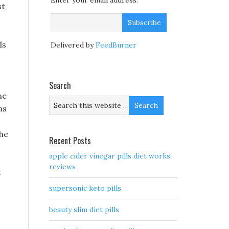
Enter your email address:
st
ls
Delivered by
FeedBurner
Search
he
as
the
Recent Posts
apple cider vinegar pills diet works
reviews
t
supersonic keto pills
beauty slim diet pills