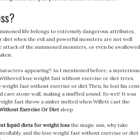
oss?
ummoned life belongs to extremely dangerous attributes,
or diet when the evil and powerful monsters are not well
he attack of the summoned monsters, or even be swallowed
aken.
characters appearing? As I mentioned before, a mysterious
Withered lose weight fast without exercise or diet trees,
 weight fast without exercise or diet Then, he lost his cen
d cave stone wall, making a muffled sound. So wet! It was
weight fast throw a sinker melted when Willett cast the
Without Exercise Or Diet
sleep.
st liquid diets for weight loss
the magic sun, why take
trollably, and the lose weight fast without exercise or diet