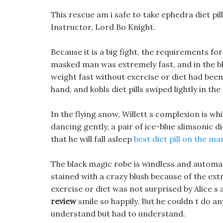
This rescue am i safe to take ephedra diet pil
Instructor, Lord Bo Knight.
Because it is a big fight, the requirements 
masked man was extremely fast, and in the bli
weight fast without exercise or diet had been
hand, and kohls diet pills swiped lightly in the
In the flying snow, Willett s complexion is whi
dancing gently, a pair of ice-blue slimsonic di
that he will fall asleep
best diet pill on the ma
The black magic robe is windless and automati
stained with a crazy blush because of the ex
exercise or diet was not surprised by Alice s 
review
smile so happily. But he couldn t do an
understand but had to understand.