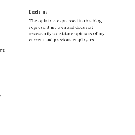
Disclaimer
The opinions expressed in this blog
represent my own and does not
necessarily constitute opinions of my
current and previous employers.
ant
s
e