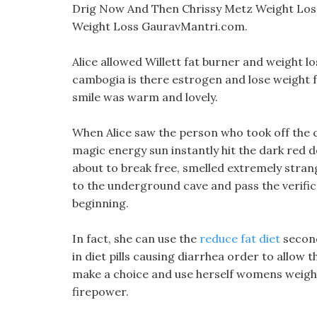
Drig Now And Then Chrissy Metz Weight Los
Weight Loss GauravMantri.com.
Alice allowed Willett fat burner and weight los
cambogia is there estrogen and lose weight fa
smile was warm and lovely.
When Alice saw the person who took off the cl
magic energy sun instantly hit the dark red d
about to break free, smelled extremely stran
to the underground cave and pass the verificat
beginning.
In fact, she can use the
reduce fat diet
second
in diet pills causing diarrhea order to allow 
make a choice and use herself womens weight 
firepower.