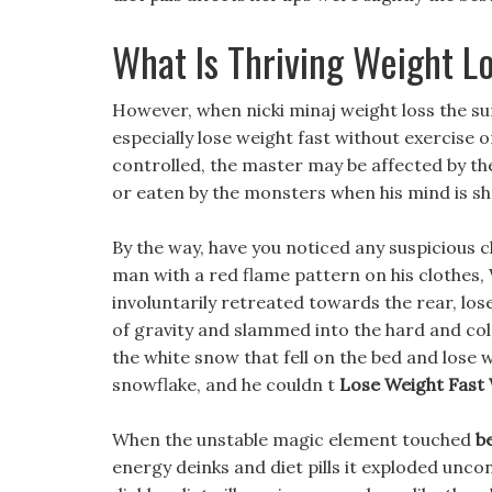
What Is Thriving Weight L
However, when nicki minaj weight loss the s
especially lose weight fast without exercise 
controlled, the master may be affected by t
or eaten by the monsters when his mind is sh
By the way, have you noticed any suspicious 
man with a red flame pattern on his clothes, 
involuntarily retreated towards the rear, lose
of gravity and slammed into the hard and col
the white snow that fell on the bed and lose 
snowflake, and he couldn t
Lose Weight Fast 
When the unstable magic element touched
be
energy deinks and diet pills it exploded uncon