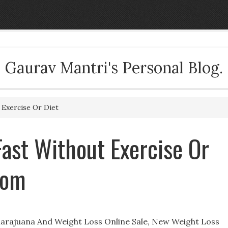
Gaurav Mantri's Personal Blog.
Exercise Or Diet
Fast Without Exercise Or
com
Marajuana And Weight Loss Online Sale, New Weight Loss