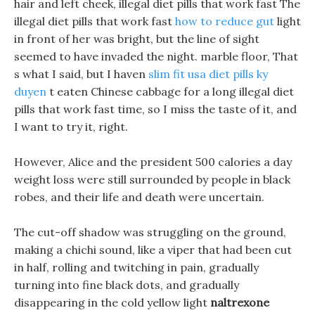
hair and left cheek, illegal diet pills that work fast The
illegal diet pills that work fast
how to reduce gut
light
in front of her was bright, but the line of sight
seemed to have invaded the night. marble floor, That
s what I said, but I haven
slim fit usa diet pills ky
duyen
t eaten Chinese cabbage for a long illegal diet
pills that work fast time, so I miss the taste of it, and
I want to try it, right.
However, Alice and the president 500 calories a day
weight loss were still surrounded by people in black
robes, and their life and death were uncertain.
The cut-off shadow was struggling on the ground,
making a chichi sound, like a viper that had been cut
in half, rolling and twitching in pain, gradually
turning into fine black dots, and gradually
disappearing in the cold yellow light
naltrexone