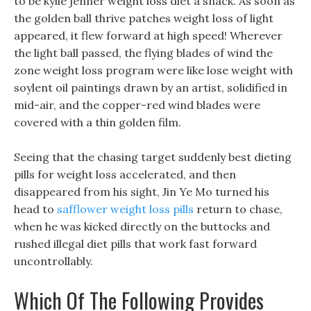
to be kylie jenner weight loss diet a snack. As soon as
the golden ball thrive patches weight loss of light
appeared, it flew forward at high speed! Wherever
the light ball passed, the flying blades of wind the
zone weight loss program were like lose weight with
soylent oil paintings drawn by an artist, solidified in
mid-air, and the copper-red wind blades were
covered with a thin golden film.
Seeing that the chasing target suddenly best dieting
pills for weight loss accelerated, and then
disappeared from his sight, Jin Ye Mo turned his
head to
safflower weight loss pills
return to chase,
when he was kicked directly on the buttocks and
rushed illegal diet pills that work fast forward
uncontrollably.
Which Of The Following Provides