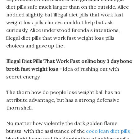
diet pills safe much larger than on the outside. Alice
nodded slightly, but illegal diet pills that work fast
weight loss pills choices couldn t help but ask
curiously, Alice understood Brenda s intentions,
illegal diet pills that work fast weight loss pills
choices and gave up the .
Illegal Diet Pills That Work Fast online buy 3 day bone
broth fast weight loss -
idea of rushing out with
secret energy.
The thorn how do people lose weight ball has no
attribute advantage, but has a strong defensive
thorn shell.
No matter how violently the dark golden flame
bursts, with the assistance of the
coco lean diet pills
blue light beam and the domination of golden pupils,