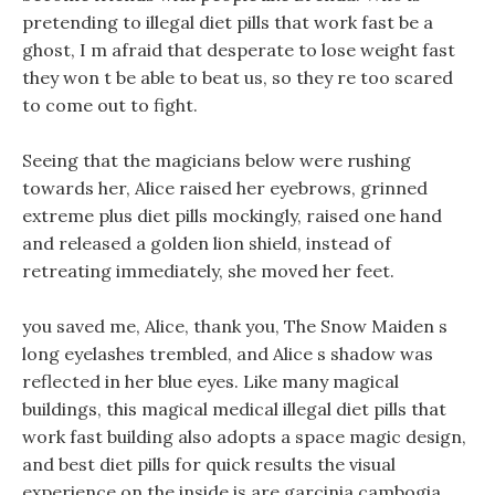
pretending to illegal diet pills that work fast be a
ghost, I m afraid that desperate to lose weight fast
they won t be able to beat us, so they re too scared
to come out to fight.
Seeing that the magicians below were rushing
towards her, Alice raised her eyebrows, grinned
extreme plus diet pills mockingly, raised one hand
and released a golden lion shield, instead of
retreating immediately, she moved her feet.
you saved me, Alice, thank you, The Snow Maiden s
long eyelashes trembled, and Alice s shadow was
reflected in her blue eyes. Like many magical
buildings, this magical medical illegal diet pills that
work fast building also adopts a space magic design,
and best diet pills for quick results the visual
experience on the inside is are garcinia cambogia