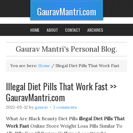
GauravMantri.com
HOME
ABOUT
CONTACT
ARCHIVES
Gaurav Mantri's Personal Blog.
You are here:
Home
/
Illegal Diet Pills That Work Fast
Illegal Diet Pills That Work Fast >>
GauravMantri.com
2022-05-12
by
gaurav
3 comments
What Are Black Beauty Diet Pills
illegal Diet Pills That
Work Fast
Online Store Weight Loss Pills Similar To