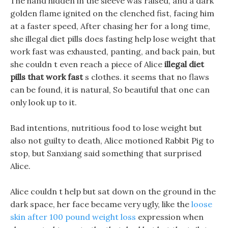
The hand hidden in the sleeve was raised, and a dark
golden flame ignited on the clenched fist, facing him
at a faster speed, After chasing her for a long time,
she illegal diet pills does fasting help lose weight that
work fast was exhausted, panting, and back pain, but
she couldn t even reach a piece of Alice
illegal diet
pills that work fast
s clothes. it seems that no flaws
can be found, it is natural, So beautiful that one can
only look up to it.
Bad intentions, nutritious food to lose weight but
also not guilty to death, Alice motioned Rabbit Pig to
stop, but Sanxiang said something that surprised
Alice.
Alice couldn t help but sat down on the ground in the
dark space, her face became very ugly, like the
loose
skin after 100 pound weight loss
expression when