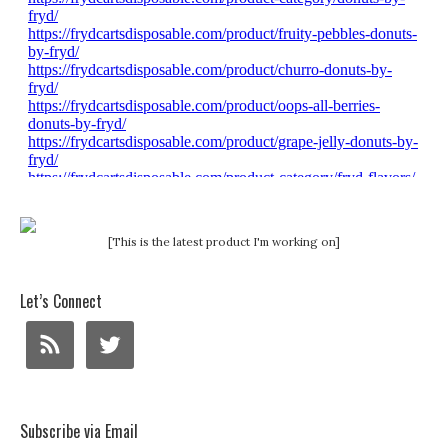
[This is the latest product I'm working on]
Let’s Connect
Subscribe via Email