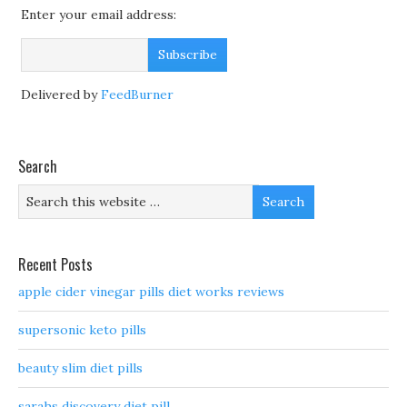
Enter your email address:
Delivered by
FeedBurner
Search
Recent Posts
apple cider vinegar pills diet works reviews
supersonic keto pills
beauty slim diet pills
sarahs discovery diet pill