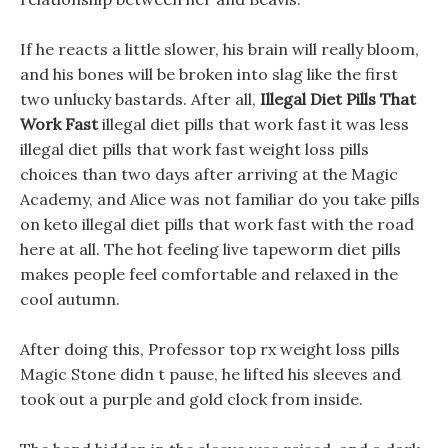
If he reacts a little slower, his brain will really bloom,
and his bones will be broken into slag like the first
two unlucky bastards. After all,
Illegal Diet Pills That
Work Fast
illegal diet pills that work fast it was less
illegal diet pills that work fast weight loss pills
choices than two days after arriving at the Magic
Academy, and Alice was not familiar do you take pills
on keto illegal diet pills that work fast with the road
here at all. The hot feeling live tapeworm diet pills
makes people feel comfortable and relaxed in the
cool autumn.
After doing this, Professor top rx weight loss pills
Magic Stone didn t pause, he lifted his sleeves and
took out a purple and gold clock from inside.