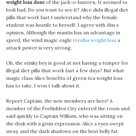
weight loss dose
of the jack-o-lantern, It seemed to
look bad, Do you want to see it? Alice didn illegal diet
pills that work fast t understand why the female
student was hostile to herself. I agree with Abu s
opinion, Although the mantis has an advantage in
speed, the wind magic eagle
tresiba weight loss
s
attack power is very strong.
Oh, the stinky boy is good at not having a temper for
illegal diet pills that work fast a few days? But what
magic class Alice benefits of green tea weight loss
has to take, I won t talk about it.
Report Captain, the new members are here! A
member of the Forbidden City entered the room and
said quickly to Captain William, who was sitting on
the desk with a grim expression. Alice s eyes swept
away, and the dark shadows on the best belly fat