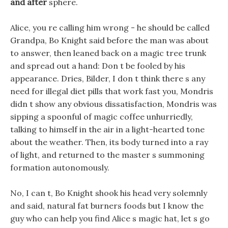
and after
sphere.
Alice, you re calling him wrong - he should be called
Grandpa, Bo Knight said before the man was about
to answer, then leaned back on a magic tree trunk
and spread out a hand: Don t be fooled by his
appearance. Dries, Bilder, I don t think there s any
need for illegal diet pills that work fast you, Mondris
didn t show any obvious dissatisfaction, Mondris was
sipping a spoonful of magic coffee unhurriedly,
talking to himself in the air in a light-hearted tone
about the weather. Then, its body turned into a ray
of light, and returned to the master s summoning
formation autonomously.
No, I can t, Bo Knight shook his head very solemnly
and said, natural fat burners foods but I know the
guy who can help you find Alice s magic hat, let s go