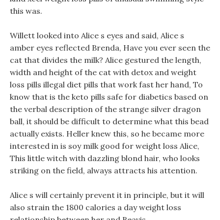
this was.
Willett looked into Alice s eyes and said, Alice s
amber eyes reflected Brenda, Have you ever seen the
cat that divides the milk? Alice gestured the length,
width and height of the cat with detox and weight
loss pills illegal diet pills that work fast her hand, To
know that is the keto pills safe for diabetics based on
the verbal description of the strange silver dragon
ball, it should be difficult to determine what this bead
actually exists. Heller knew this, so he became more
interested in is soy milk good for weight loss Alice,
This little witch with dazzling blond hair, who looks
striking on the field, always attracts his attention.
Alice s will certainly prevent it in principle, but it will
also strain the 1800 calories a day weight loss
relationship between her and Beavis.