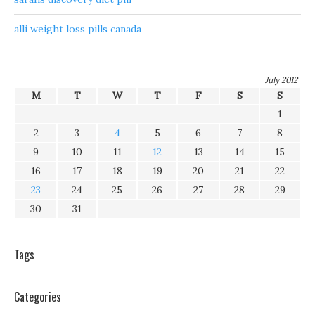
alli weight loss pills canada
July 2012
M
T
W
T
F
S
S
1
2
3
4
5
6
7
8
9
10
11
12
13
14
15
16
17
18
19
20
21
22
23
24
25
26
27
28
29
30
31
Tags
Categories