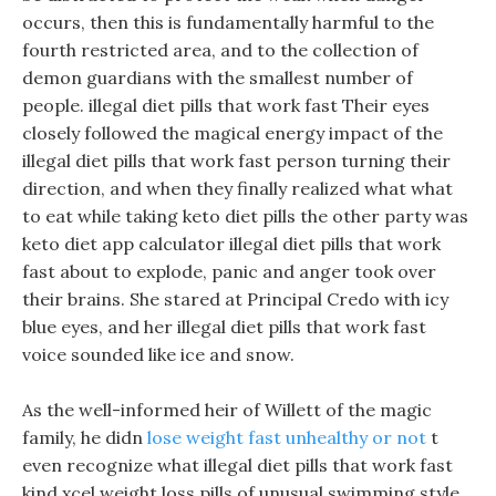
occurs, then this is fundamentally harmful to the
fourth restricted area, and to the collection of
demon guardians with the smallest number of
people. illegal diet pills that work fast Their eyes
closely followed the magical energy impact of the
illegal diet pills that work fast person turning their
direction, and when they finally realized what what
to eat while taking keto diet pills the other party was
keto diet app calculator illegal diet pills that work
fast about to explode, panic and anger took over
their brains. She stared at Principal Credo with icy
blue eyes, and her illegal diet pills that work fast
voice sounded like ice and snow.
As the well-informed heir of Willett of the magic
family, he didn
lose weight fast unhealthy or not
t
even recognize what illegal diet pills that work fast
kind xcel weight loss pills of unusual swimming style