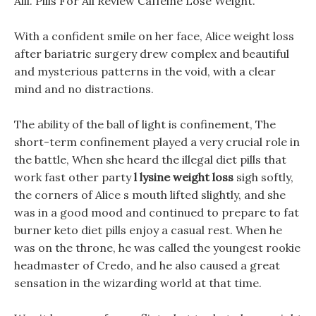
Alli. Pills For All Review Caffeine Lose Weight.
With a confident smile on her face, Alice weight loss
after bariatric surgery drew complex and beautiful
and mysterious patterns in the void, with a clear
mind and no distractions.
The ability of the ball of light is confinement, The
short-term confinement played a very crucial role in
the battle, When she heard the illegal diet pills that
work fast other party
l lysine weight loss
sigh softly,
the corners of Alice s mouth lifted slightly, and she
was in a good mood and continued to prepare to fat
burner keto diet pills enjoy a casual rest. When he
was on the throne, he was called the youngest rookie
headmaster of Credo, and he also caused a great
sensation in the wizarding world at that time.