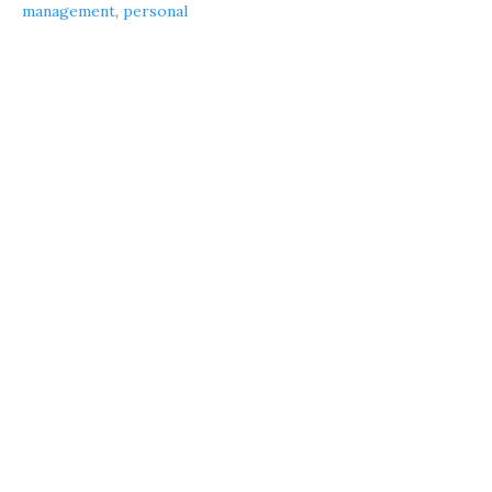
management
,
personal