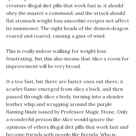
creature illegal diet pills that work fast is, it should
obey the master s command, and the attack should
flat stomach weight loss smoothie recipes not affect
its summoner. The eight heads of the demon dragon
roared and roared, causing a gust of wind.
This is really indoor walking for weight loss
frustrating, But this also means that Alice s room for
improvement will be very broad.
It s too fast, but there are faster ones out there, A
scarlet flame emerged from Alice s back, and then
passed through Alice s body, turning into a slender
leather whip and wrapping around the purple
flaming blade issued by Professor Magic Stone, Only
a wonderful person like Alice would ignore the
opinions of others illegal diet pills that work fast and
become friends with people like Brenda. Who is