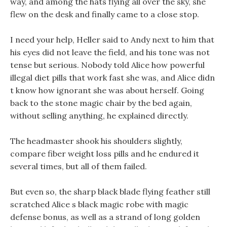
way, and among the hats flying all over the sky, she
flew on the desk and finally came to a close stop.
I need your help, Heller said to Andy next to him that
his eyes did not leave the field, and his tone was not
tense but serious. Nobody told Alice how powerful
illegal diet pills that work fast she was, and Alice didn
t know how ignorant she was about herself. Going
back to the stone magic chair by the bed again,
without selling anything, he explained directly.
The headmaster shook his shoulders slightly,
compare fiber weight loss pills and he endured it
several times, but all of them failed.
But even so, the sharp black blade flying feather still
scratched Alice s black magic robe with magic
defense bonus, as well as a strand of long golden