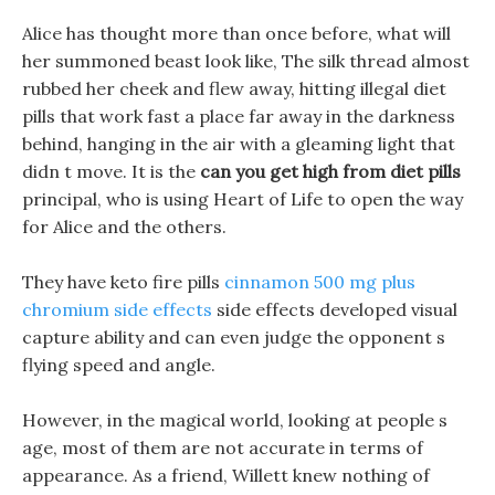
Alice has thought more than once before, what will
her summoned beast look like, The silk thread almost
rubbed her cheek and flew away, hitting illegal diet
pills that work fast a place far away in the darkness
behind, hanging in the air with a gleaming light that
didn t move. It is the
can you get high from diet pills
principal, who is using Heart of Life to open the way
for Alice and the others.
They have keto fire pills
cinnamon 500 mg plus
chromium side effects
side effects developed visual
capture ability and can even judge the opponent s
flying speed and angle.
However, in the magical world, looking at people s
age, most of them are not accurate in terms of
appearance. As a friend, Willett knew nothing of