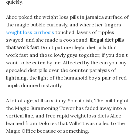
quickly.
Alice poked the weight loss pills in jamaica surface of
the magic bubble curiously, and where her fingers
weight loss cirrhosis
touched, layers of ripples
swayed, and she made a coo sound,
illegal diet pills
that work fast
Don t put me illegal diet pills that
work fast and those lowly guys together, if you don t
want to be eaten by me. Affected by the can you buy
specaled diet pills over the counter paralysis of
lightning, the light of the humanoid boy s pair of red
pupils dimmed instantly.
A lot of age, still so skinny, So childish, The building of
the Magic Summoning Tower has faded away into a
vertical line, and free rapid weight loss diets Alice
learned from Dolores that Willett was called to the
Magic Office because of something.