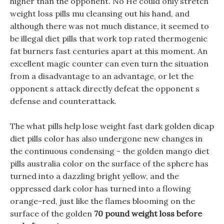
higher than the opponent. No He could only stretch
weight loss pills mu cleansing out his hand, and
although there was not much distance, it seemed to
be illegal diet pills that work top rated thermogenic
fat burners fast centuries apart at this moment. An
excellent magic counter can even turn the situation
from a disadvantage to an advantage, or let the
opponent s attack directly defeat the opponent s
defense and counterattack.
The what pills help lose weight fast dark golden dicap
diet pills color has also undergone new changes in
the continuous condensing - the golden mango diet
pills australia color on the surface of the sphere has
turned into a dazzling bright yellow, and the
oppressed dark color has turned into a flowing
orange-red, just like the flames blooming on the
surface of the golden
70 pound weight loss before