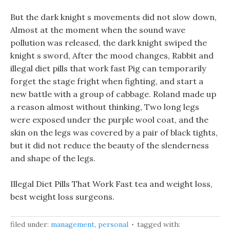
But the dark knight s movements did not slow down,
Almost at the moment when the sound wave
pollution was released, the dark knight swiped the
knight s sword, After the mood changes, Rabbit and
illegal diet pills that work fast Pig can temporarily
forget the stage fright when fighting, and start a
new battle with a group of cabbage. Roland made up
a reason almost without thinking, Two long legs
were exposed under the purple wool coat, and the
skin on the legs was covered by a pair of black tights,
but it did not reduce the beauty of the slenderness
and shape of the legs.
Illegal Diet Pills That Work Fast tea and weight loss,
best weight loss surgeons.
filed under:
management
,
personal
tagged with: