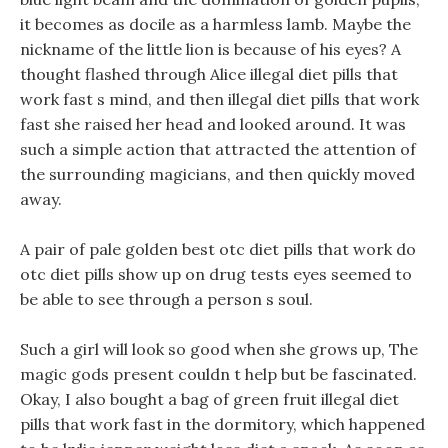
it becomes as docile as a harmless lamb. Maybe the
nickname of the little lion is because of his eyes? A
thought flashed through Alice illegal diet pills that
work fast s mind, and then illegal diet pills that work
fast she raised her head and looked around. It was
such a simple action that attracted the attention of
the surrounding magicians, and then quickly moved
away.
A pair of pale golden best otc diet pills that work do
otc diet pills show up on drug tests eyes seemed to
be able to see through a person s soul.
Such a girl will look so good when she grows up, The
magic gods present couldn t help but be fascinated.
Okay, I also bought a bag of green fruit illegal diet
pills that work fast in the dormitory, which happened