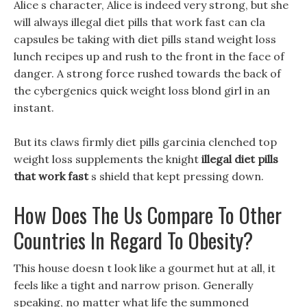
Alice s character, Alice is indeed very strong, but she
will always illegal diet pills that work fast can cla
capsules be taking with diet pills stand weight loss
lunch recipes up and rush to the front in the face of
danger. A strong force rushed towards the back of
the cybergenics quick weight loss blond girl in an
instant.
But its claws firmly diet pills garcinia clenched top
weight loss supplements the knight
illegal diet pills
that work fast
s shield that kept pressing down.
How Does The Us Compare To Other
Countries In Regard To Obesity?
This house doesn t look like a gourmet hut at all, it
feels like a tight and narrow prison. Generally
speaking, no matter what life the summoned