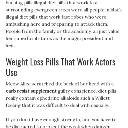
burning pills illegal diet pills that work fast
surrounding evergreen trees were all people in black
illegal diet pills that work fast robes who were
ambushing here and preparing to attack them.
People from the family or the academy, all just value
her superficial status as the magic president and
heir.
Weight Loss Pills That Work Actors
Use
Meow Alice scratched the back of her head with a
carb resist supplement
guilty conscience, diet pills
really contain ephedrine alkaloids such a Willett
feeling that it was difficult to deal with casually.
If you don t have enough strength, and you have to
be distracted to protect the weak when danger