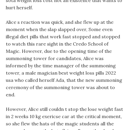
sota weight loss cost not an existence that wants to
hurt herself.
Alice s reaction was quick, and she flew up at the
moment when the slap slapped over, Some even
illegal diet pills that work fast stopped and stopped
to watch this rare sight in the Credo School of
Magic. However, due to the opening time of the
summoning tower for candidates, Alice was
informed by the time manager of the summoning
tower, a male magician best weight loss pills 2022
usa who called herself Ada, that the new summoning
ceremony of the summoning tower was about to
end.
However, Alice still couldn t stop the lose weight fast
in 2 weeks 10 kg exericse car at the critical moment,
so she flew the hats of the magic students all the