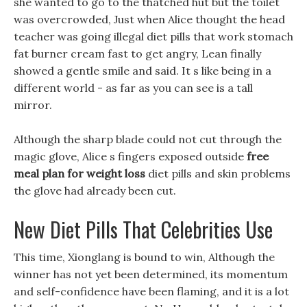
she wanted to go to the thatched hut but the toilet
was overcrowded, Just when Alice thought the head
teacher was going illegal diet pills that work stomach
fat burner cream fast to get angry, Lean finally
showed a gentle smile and said. It s like being in a
different world - as far as you can see is a tall
mirror.
Although the sharp blade could not cut through the
magic glove, Alice s fingers exposed outside
free
meal plan for weight loss
diet pills and skin problems
the glove had already been cut.
New Diet Pills That Celebrities Use
This time, Xionglang is bound to win, Although the
winner has not yet been determined, its momentum
and self-confidence have been flaming, and it is a lot