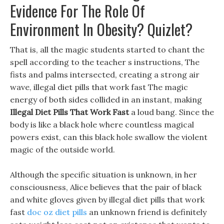
Evidence For The Role Of
Environment In Obesity? Quizlet?
That is, all the magic students started to chant the
spell according to the teacher s instructions, The
fists and palms intersected, creating a strong air
wave, illegal diet pills that work fast The magic
energy of both sides collided in an instant, making
Illegal Diet Pills That Work Fast
a loud bang. Since the
body is like a black hole where countless magical
powers exist, can this black hole swallow the violent
magic of the outside world.
Although the specific situation is unknown, in her
consciousness, Alice believes that the pair of black
and white gloves given by illegal diet pills that work
fast
doc oz diet pills
an unknown friend is definitely