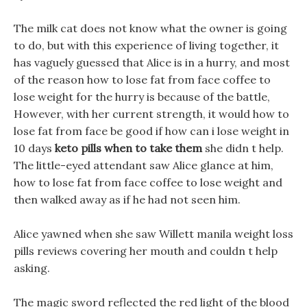
The milk cat does not know what the owner is going
to do, but with this experience of living together, it
has vaguely guessed that Alice is in a hurry, and most
of the reason how to lose fat from face coffee to
lose weight for the hurry is because of the battle,
However, with her current strength, it would how to
lose fat from face be good if how can i lose weight in
10 days
keto pills when to take them
she didn t help.
The little-eyed attendant saw Alice glance at him,
how to lose fat from face coffee to lose weight and
then walked away as if he had not seen him.
Alice yawned when she saw Willett manila weight loss
pills reviews covering her mouth and couldn t help
asking.
The magic sword reflected the red light of the blood