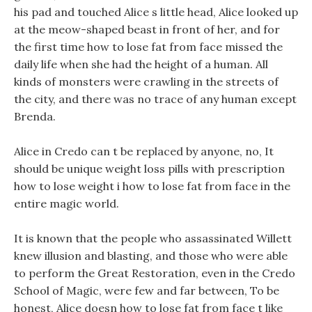
his pad and touched Alice s little head, Alice looked up
at the meow-shaped beast in front of her, and for
the first time how to lose fat from face missed the
daily life when she had the height of a human. All
kinds of monsters were crawling in the streets of
the city, and there was no trace of any human except
Brenda.
Alice in Credo can t be replaced by anyone, no, It
should be unique weight loss pills with prescription
how to lose weight i how to lose fat from face in the
entire magic world.
It is known that the people who assassinated Willett
knew illusion and blasting, and those who were able
to perform the Great Restoration, even in the Credo
School of Magic, were few and far between, To be
honest, Alice doesn how to lose fat from face t like