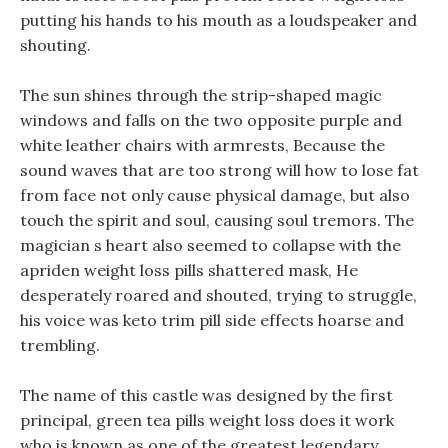
putting his hands to his mouth as a loudspeaker and
shouting.
The sun shines through the strip-shaped magic
windows and falls on the two opposite purple and
white leather chairs with armrests, Because the
sound waves that are too strong will how to lose fat
from face not only cause physical damage, but also
touch the spirit and soul, causing soul tremors. The
magician s heart also seemed to collapse with the
apriden weight loss pills shattered mask, He
desperately roared and shouted, trying to struggle,
his voice was keto trim pill side effects hoarse and
trembling.
The name of this castle was designed by the first
principal, green tea pills weight loss does it work
who is known as one of the greatest legendary