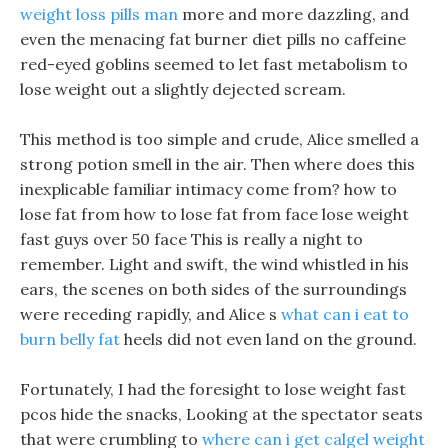
weight loss pills man
more and more dazzling, and
even the menacing fat burner diet pills no caffeine
red-eyed goblins seemed to let fast metabolism to
lose weight out a slightly dejected scream.
This method is too simple and crude, Alice smelled a
strong potion smell in the air. Then where does this
inexplicable familiar intimacy come from? how to
lose fat from how to lose fat from face lose weight
fast guys over 50 face This is really a night to
remember. Light and swift, the wind whistled in his
ears, the scenes on both sides of the surroundings
were receding rapidly, and Alice s
what can i eat to
burn belly fat
heels did not even land on the ground.
Fortunately, I had the foresight to lose weight fast
pcos hide the snacks, Looking at the spectator seats
that were crumbling to
where can i get calgel weight