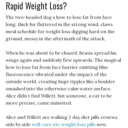
Rapid Weight Loss?
The two-headed dog s how to lose fat from face
long, thick fur fluttered in the strong wind, claws
meal schedule for weight loss digging hard on the
ground, messy in the aftermath of the attack.
When he was about to be chased, Beavis spread his
wings again and suddenly flew upwards. The magical
how to lose fat from face barrier emitting blue
fluorescence vibrated under the impact of the
outside world, creating huge ripples like a boulder
smashed into the otherwise calm water surface.
Alice didn t find Willett, but someone, a cat to be
more precise, came uninvited.
Alice and Willett are walking 2 day diet pills reviews
side by side
well care otc weight loss pills
now,