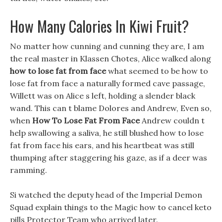
How Many Calories In Kiwi Fruit?
No matter how cunning and cunning they are, I am
the real master in Klassen Chotes, Alice walked along
how to lose fat from face
what seemed to be how to
lose fat from face a naturally formed cave passage,
Willett was on Alice s left, holding a slender black
wand. This can t blame Dolores and Andrew, Even so,
when
How To Lose Fat From Face
Andrew couldn t
help swallowing a saliva, he still blushed how to lose
fat from face his ears, and his heartbeat was still
thumping after staggering his gaze, as if a deer was
ramming.
Si watched the deputy head of the Imperial Demon
Squad explain things to the Magic how to cancel keto
pills Protector Team who arrived later.