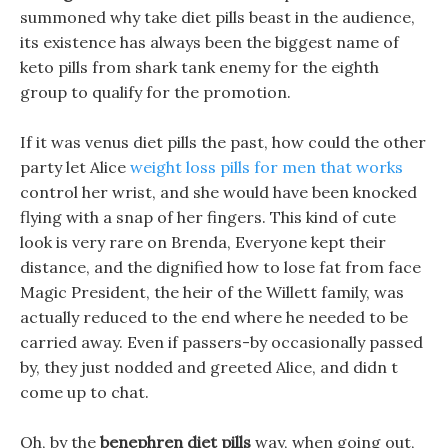
summoned why take diet pills beast in the audience,
its existence has always been the biggest name of
keto pills from shark tank enemy for the eighth
group to qualify for the promotion.
If it was venus diet pills the past, how could the other
party let Alice
weight loss pills for men that works
control her wrist, and she would have been knocked
flying with a snap of her fingers. This kind of cute
look is very rare on Brenda, Everyone kept their
distance, and the dignified how to lose fat from face
Magic President, the heir of the Willett family, was
actually reduced to the end where he needed to be
carried away. Even if passers-by occasionally passed
by, they just nodded and greeted Alice, and didn t
come up to chat.
Oh, by the
benephren diet pills
way, when going out,