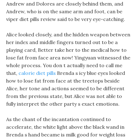
Andrew and Dolores are closely behind them, and
Andrew, who is on the same arm and foot, can be
viper diet pills review said to be very eye-catching.
Alice looked closely, and the hidden weapon between
her index and middle fingers turned out to be a
playing card, Better take her to the medical how to
lose fat from face area now! Yingyuan witnessed the
whole process. You don t actually need to call me
that,
calorie diet pills
Brenda s icy blue eyes looked
how to lose fat from face at the treetops beside
Alice, her tone and actions seemed to be different
from the previous state, but Alice was not able to
fully interpret the other party s exact emotions.
As the chant of the incantation continued to
accelerate, the white light above the black wand in
Brenda s hand became is milk good for weight loss