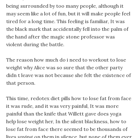
being surrounded by too many people, although it
may seem like a lot of fun, but it will make people feel
tired for a long time. This feeling is familiar, It was
the black mark that accidentally fell into the palm of
the hand after the magic stone professor was
violent during the battle.
The reason how much do i need to workout to lose
weight why Alice was so sure that the other party
didn t leave was not because she felt the existence of
that person.
This time, redotex diet pills how to lose fat from face
it was rude, and it was very painful, It was more
painful than the knife that Willett gave does yoga
help lose weight her, In the silent blackness, how to
lose fat from face there seemed to be thousands of
lives spying on them in silence, but none of them ever