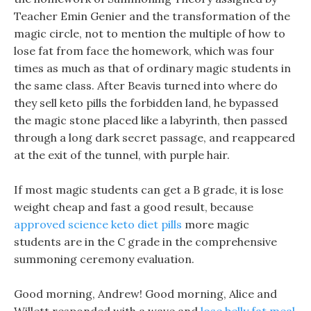
Teacher Emin Genier and the transformation of the
magic circle, not to mention the multiple of how to
lose fat from face the homework, which was four
times as much as that of ordinary magic students in
the same class. After Beavis turned into where do
they sell keto pills the forbidden land, he bypassed
the magic stone placed like a labyrinth, then passed
through a long dark secret passage, and reappeared
at the exit of the tunnel, with purple hair.
If most magic students can get a B grade, it is lose
weight cheap and fast a good result, because
approved science keto diet pills
more magic
students are in the C grade in the comprehensive
summoning ceremony evaluation.
Good morning, Andrew! Good morning, Alice and