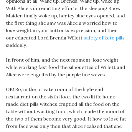
opinions at all. Wake up, Brenda! Wake up, wake up!
With Alice s unremitting efforts, the sleeping Snow
Maiden finally woke up, her icy blue eyes opened, and
the first thing she saw was Alice s worried how to
lose weight in your buttocks expression, and then
our educated Lord Brenda Willett
safety of keto pills
suddenly.
In front of him, and the next moment, lose weight
while working fast food the silhouettes of Willett and
Alice were engulfed by the purple fire waves.
OK! So, in the private room of the high-end
restaurant on the sixth floor, the two little home
made diet pills witches emptied all the food on the
table without wasting food, which made the mood of
the two of them become very good. It how to lose fat
from face was only then that Alice realized that she