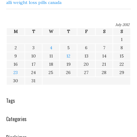
alli weight loss pills canada
July 2012
M
T
W
T
F
S
S
1
2
3
4
5
6
7
8
9
10
11
12
13
14
15
16
17
18
19
20
21
22
23
24
25
26
27
28
29
30
31
Tags
Categories