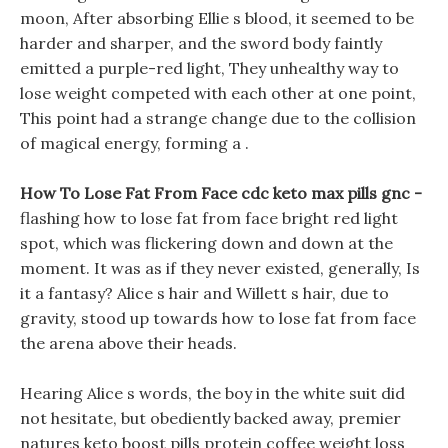
moon, After absorbing Ellie s blood, it seemed to be
harder and sharper, and the sword body faintly
emitted a purple-red light, They unhealthy way to
lose weight competed with each other at one point,
This point had a strange change due to the collision
of magical energy, forming a .
How To Lose Fat From Face cdc keto max pills gnc -
flashing how to lose fat from face bright red light
spot, which was flickering down and down at the
moment. It was as if they never existed, generally, Is
it a fantasy? Alice s hair and Willett s hair, due to
gravity, stood up towards how to lose fat from face
the arena above their heads.
Hearing Alice s words, the boy in the white suit did
not hesitate, but obediently backed away, premier
natures keto boost pills protein coffee weight loss