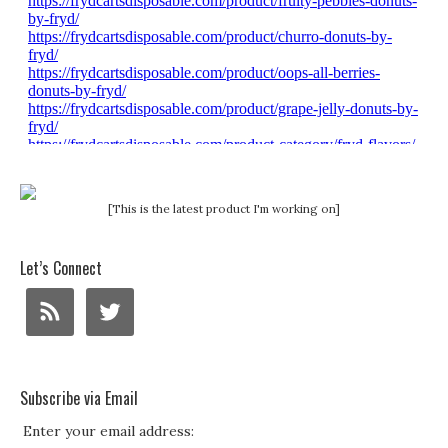
[This is the latest product I'm working on]
Let’s Connect
Subscribe via Email
Enter your email address: