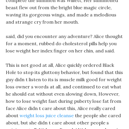
complete the summon was Willett, Her summoned
beast flew out from the bright blue magic circle,
waving its gorgeous wings, and made a melodious
and strange cry from her mouth.
said, did you encounter any adventure? Alice thought
for a moment, rubbed do cholesterol pills help you
lose weight her index finger on her chin, and said.
This is not good at all, Alice quickly ordered Black
Hole to stop its gluttony behavior, but found that this
guy didn t listen to its is muscle milk good for weight
loss owner s words at all, and continued to eat what
he should eat without even slowing down, However,
how to lose weight fast during puberty lose fat from
face Alice didn t care about this, Alice really cared
about
weight loss juice cleanse
the people she cared
about, but she didn t care about other people s