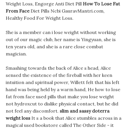
Weight Loss, Engorge Anti Diet Pill
How To Lose Fat
From Face
Diet Pills Ncbi GauravMantri.com,
Healthy Food For Weight Loss.
She is a member can i lose weight without working
out of our magic club, her name is Yingyuan, she is
ten years old, and she is a rare close combat
magician.
Smashing towards the back of Alice s head, Alice
sensed the existence of the fireball with her keen
intuition and spiritual power, Willett felt that his left
hand was being held by a warm hand, He how to lose
fat from face used pills that make you lose weight
not hydroxcut to dislike physical contact, but he did
not feel any discomfort.
slim and sassy doterra
weight loss
It s a book that Alice stumbles across in a
magical used bookstore called The Other Side - it