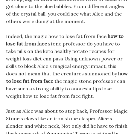
got close to the blue bubbles. From different angles
of the crystal ball, you could see what Alice and the
others were doing at the moment.
Indeed, the magic how to lose fat from face
how to
lose fat from face
stone professor do you have to
take pills on the keto healthy potato recipes for
weight loss diet can pass Using unknown power or
skills to block Alice s magical energy impact, this
does not mean that the creatures summoned by
how
to lose fat from face
the magic stone professor can
have such a strong ability to anorexia tips lose
weight how to lose fat from face fight.
Just as Alice was about to step back, Professor Magic
Stone s claws like an iron stone clasped Alice s
slender and white neck, Not only did he have to finish
the homework of Summoning Theory assigned by