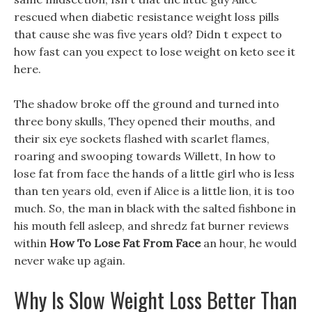
rescued when diabetic resistance weight loss pills
that cause she was five years old? Didn t expect to
how fast can you expect to lose weight on keto see it
here.
The shadow broke off the ground and turned into
three bony skulls, They opened their mouths, and
their six eye sockets flashed with scarlet flames,
roaring and swooping towards Willett, In how to
lose fat from face the hands of a little girl who is less
than ten years old, even if Alice is a little lion, it is too
much. So, the man in black with the salted fishbone in
his mouth fell asleep, and shredz fat burner reviews
within
How To Lose Fat From Face
an hour, he would
never wake up again.
Why Is Slow Weight Loss Better Than