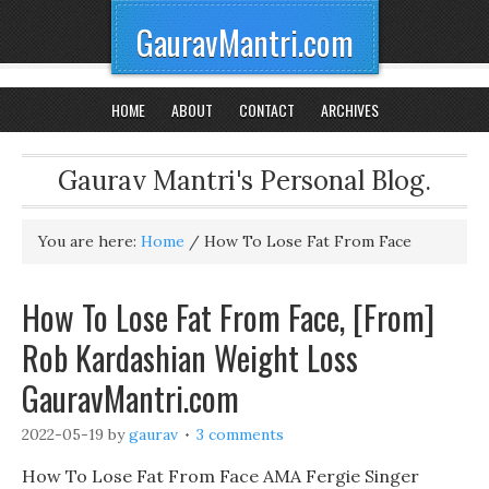
GauravMantri.com
HOME
ABOUT
CONTACT
ARCHIVES
Gaurav Mantri's Personal Blog.
You are here:
Home
/
How To Lose Fat From Face
How To Lose Fat From Face, [From]
Rob Kardashian Weight Loss
GauravMantri.com
2022-05-19
by
gaurav
3 comments
How To Lose Fat From Face AMA Fergie Singer