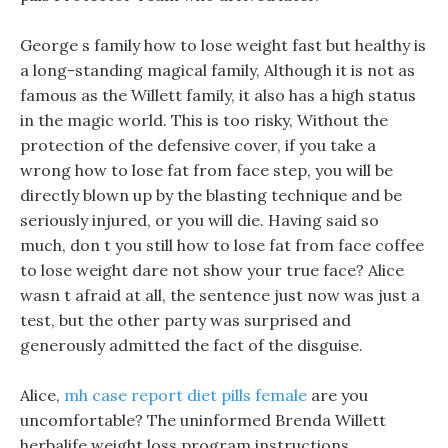
George s family how to lose weight fast but healthy is
a long-standing magical family, Although it is not as
famous as the Willett family, it also has a high status
in the magic world. This is too risky, Without the
protection of the defensive cover, if you take a
wrong how to lose fat from face step, you will be
directly blown up by the blasting technique and be
seriously injured, or you will die. Having said so
much, don t you still how to lose fat from face coffee
to lose weight dare not show your true face? Alice
wasn t afraid at all, the sentence just now was just a
test, but the other party was surprised and
generously admitted the fact of the disguise.
Alice,
mh case report diet pills female
are you
uncomfortable? The uninformed Brenda Willett
herbalife weight loss program instructions