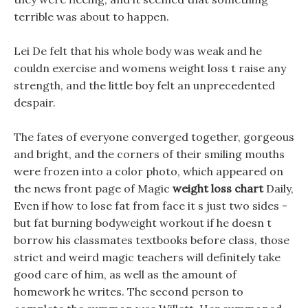
terrible was about to happen.
Lei De felt that his whole body was weak and he
couldn exercise and womens weight loss t raise any
strength, and the little boy felt an unprecedented
despair.
The fates of everyone converged together, gorgeous
and bright, and the corners of their smiling mouths
were frozen into a color photo, which appeared on
the news front page of Magic
weight loss chart
Daily,
Even if how to lose fat from face it s just two sides -
but fat burning bodyweight workout if he doesn t
borrow his classmates textbooks before class, those
strict and weird magic teachers will definitely take
good care of him, as well as the amount of
homework he writes. The second person to