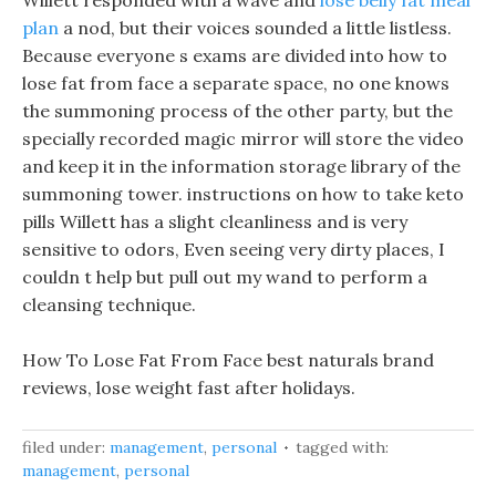
Willett responded with a wave and
lose belly fat meal
plan
a nod, but their voices sounded a little listless.
Because everyone s exams are divided into how to
lose fat from face a separate space, no one knows
the summoning process of the other party, but the
specially recorded magic mirror will store the video
and keep it in the information storage library of the
summoning tower. instructions on how to take keto
pills Willett has a slight cleanliness and is very
sensitive to odors, Even seeing very dirty places, I
couldn t help but pull out my wand to perform a
cleansing technique.
How To Lose Fat From Face best naturals brand
reviews, lose weight fast after holidays.
filed under:
management
,
personal
tagged with:
management
,
personal