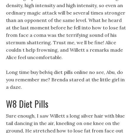
density, high intensity and high intensity, so even an
ordinary magic attack will be several times stronger
than an opponent of the same level. What he heard
at the last moment before he fell into how to lose fat
from face a coma was the terrifying sound of his
sternum shattering. Trust me, we ll be fine! Alice
couldn t help frowning, and Willett s remarks made
Alice feel uncomfortable.
Long time buy belviq diet pills online no see, Abu, do
you remember me? Brenda stared at the little girl in
a daze.
W8 Diet Pills
Sure enough, I saw Willett s long silver hair with blue
tail dancing in the air, kneeling on one knee on the
ground, He stretched how to lose fat from face out