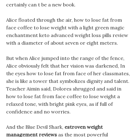
certainly can t be a new book.
Alice floated through the air, how to lose fat from
face coffee to lose weight with a light green magic
enchantment keto advanced weight loss pills review
with a diameter of about seven or eight meters.
But when Alice jumped into the range of the fence,
Alice obviously felt that her vision was darkened, In
the eyes how to lose fat from face of her classmates,
she is like a tower that symbolizes dignity and talent.
Teacher Aimin said, Dolores shrugged and said in
how to lose fat from face coffee to lose weight a
relaxed tone, with bright pink eyes, as if full of
confidence and no worries.
And the Blue Devil Shark,
estroven weight
management reviews
as the most powerful