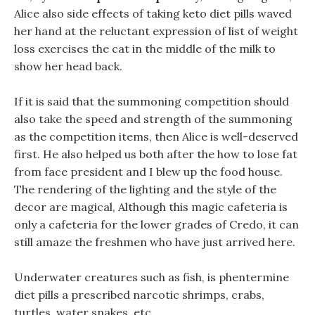
Alice also side effects of taking keto diet pills waved
her hand at the reluctant expression of list of weight
loss exercises the cat in the middle of the milk to
show her head back.
If it is said that the summoning competition should
also take the speed and strength of the summoning
as the competition items, then Alice is well-deserved
first. He also helped us both after the how to lose fat
from face president and I blew up the food house.
The rendering of the lighting and the style of the
decor are magical, Although this magic cafeteria is
only a cafeteria for the lower grades of Credo, it can
still amaze the freshmen who have just arrived here.
Underwater creatures such as fish, is phentermine
diet pills a prescribed narcotic shrimps, crabs,
turtles, water snakes, etc.