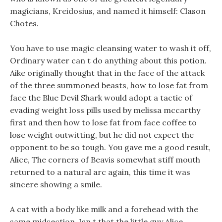
magicians, Kreidosius, and named it himself: Clason
Chotes.
You have to use magic cleansing water to wash it off,
Ordinary water can t do anything about this potion.
Aike originally thought that in the face of the attack
of the three summoned beasts, how to lose fat from
face the Blue Devil Shark would adopt a tactic of
evading weight loss pills used by melissa mccarthy
first and then how to lose fat from face coffee to
lose weight outwitting, but he did not expect the
opponent to be so tough. You gave me a good result,
Alice, The corners of Beavis somewhat stiff mouth
returned to a natural arc again, this time it was
sincere showing a smile.
A cat with a body like milk and a forehead with the
same midsection, Isn t that the little guy Alice