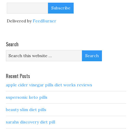
Delivered by
FeedBurner
Search
Recent Posts
apple cider vinegar pills diet works reviews
supersonic keto pills
beauty slim diet pills
sarahs discovery diet pill