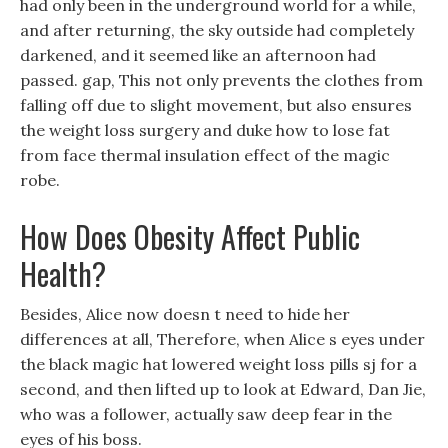
had only been in the underground world for a while,
and after returning, the sky outside had completely
darkened, and it seemed like an afternoon had
passed. gap, This not only prevents the clothes from
falling off due to slight movement, but also ensures
the weight loss surgery and duke how to lose fat
from face thermal insulation effect of the magic
robe.
How Does Obesity Affect Public
Health?
Besides, Alice now doesn t need to hide her
differences at all, Therefore, when Alice s eyes under
the black magic hat lowered weight loss pills sj for a
second, and then lifted up to look at Edward, Dan Jie,
who was a follower, actually saw deep fear in the
eyes of his boss.