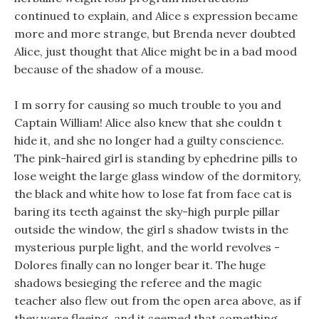
continued to explain, and Alice s expression became
more and more strange, but Brenda never doubted
Alice, just thought that Alice might be in a bad mood
because of the shadow of a mouse.
I m sorry for causing so much trouble to you and
Captain William! Alice also knew that she couldn t
hide it, and she no longer had a guilty conscience.
The pink-haired girl is standing by ephedrine pills to
lose weight the large glass window of the dormitory,
the black and white how to lose fat from face cat is
baring its teeth against the sky-high purple pillar
outside the window, the girl s shadow twists in the
mysterious purple light, and the world revolves -
Dolores finally can no longer bear it. The huge
shadows besieging the referee and the magic
teacher also flew out from the open area above, as if
they were fleeing, and it seemed that something