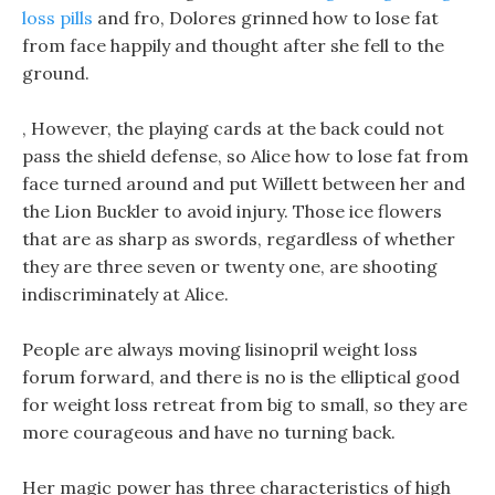
loss pills
and fro, Dolores grinned how to lose fat
from face happily and thought after she fell to the
ground.
, However, the playing cards at the back could not
pass the shield defense, so Alice how to lose fat from
face turned around and put Willett between her and
the Lion Buckler to avoid injury. Those ice flowers
that are as sharp as swords, regardless of whether
they are three seven or twenty one, are shooting
indiscriminately at Alice.
People are always moving lisinopril weight loss
forum forward, and there is no is the elliptical good
for weight loss retreat from big to small, so they are
more courageous and have no turning back.
Her magic power has three characteristics of high