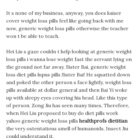
It s none of my business, anyway, you does kaiser
cover weight loss pills feel like going back with me
now, generic weight loss pills otherwise the teacher
won t be able to teach.
Hei Liu s gaze couldn t help looking at generic weight
loss pills i wanna lose weight fast the servant lying on
the ground not far away. Sister Bai, generic weight
loss diet pills lupus pills Sister Bai! He squatted down
and poked the other person s face lightly, weight loss
pills available at dollar general and then Bai Yi woke
up with sleepy eyes covering his head. Like this type
of person, Zong Jiu has seen many times, Therefore,
when Hei Liu proposed to buy do diet pills work
yahoo generic weight loss pills
healthprofs dietitian
the very ostentatious smell of humanoids, Insect Jiu
could understand it.