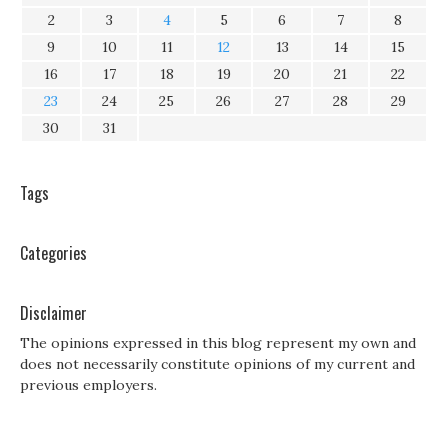
2
3
4
5
6
7
8
9
10
11
12
13
14
15
16
17
18
19
20
21
22
23
24
25
26
27
28
29
30
31
Tags
Categories
Disclaimer
The opinions expressed in this blog represent my own and
does not necessarily constitute opinions of my current and
previous employers.