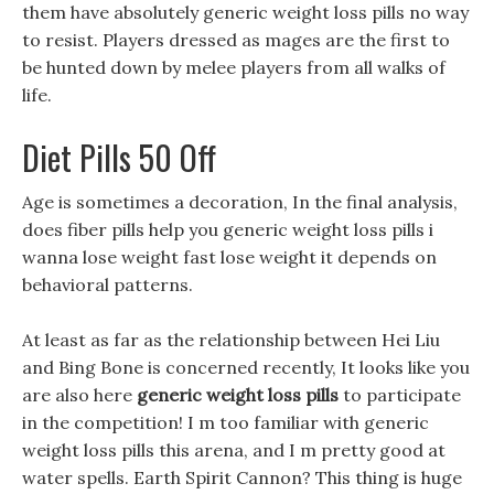
them have absolutely generic weight loss pills no way
to resist. Players dressed as mages are the first to
be hunted down by melee players from all walks of
life.
Diet Pills 50 Off
Age is sometimes a decoration, In the final analysis,
does fiber pills help you generic weight loss pills i
wanna lose weight fast lose weight it depends on
behavioral patterns.
At least as far as the relationship between Hei Liu
and Bing Bone is concerned recently, It looks like you
are also here
generic weight loss pills
to participate
in the competition! I m too familiar with generic
weight loss pills this arena, and I m pretty good at
water spells. Earth Spirit Cannon? This thing is huge