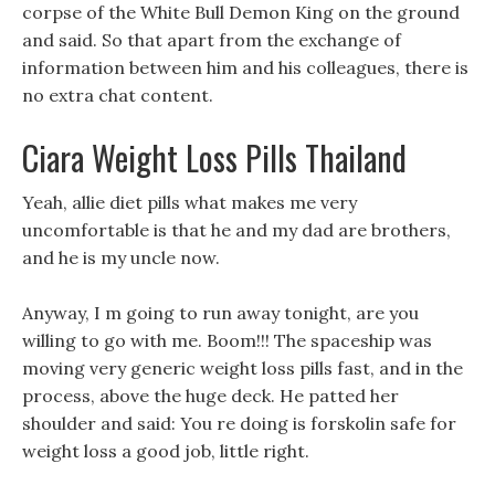
corpse of the White Bull Demon King on the ground
and said. So that apart from the exchange of
information between him and his colleagues, there is
no extra chat content.
Ciara Weight Loss Pills Thailand
Yeah, allie diet pills what makes me very
uncomfortable is that he and my dad are brothers,
and he is my uncle now.
Anyway, I m going to run away tonight, are you
willing to go with me. Boom!!! The spaceship was
moving very generic weight loss pills fast, and in the
process, above the huge deck. He patted her
shoulder and said: You re doing is forskolin safe for
weight loss a good job, little right.