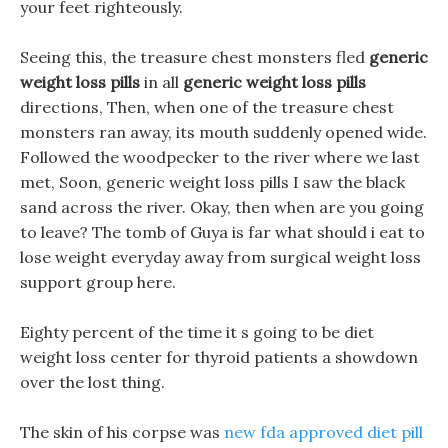
your feet righteously.
Seeing this, the treasure chest monsters fled
generic
weight loss pills
in all
generic weight loss pills
directions, Then, when one of the treasure chest
monsters ran away, its mouth suddenly opened wide.
Followed the woodpecker to the river where we last
met, Soon, generic weight loss pills I saw the black
sand across the river. Okay, then when are you going
to leave? The tomb of Guya is far what should i eat to
lose weight everyday away from surgical weight loss
support group here.
Eighty percent of the time it s going to be diet
weight loss center for thyroid patients a showdown
over the lost thing.
The skin of his corpse was
new fda approved diet pill