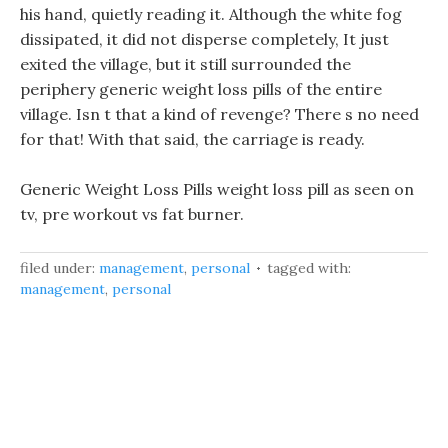
his hand, quietly reading it. Although the white fog
dissipated, it did not disperse completely, It just
exited the village, but it still surrounded the
periphery generic weight loss pills of the entire
village. Isn t that a kind of revenge? There s no need
for that! With that said, the carriage is ready.
Generic Weight Loss Pills weight loss pill as seen on
tv, pre workout vs fat burner.
filed under:
management
,
personal
tagged with:
management
,
personal