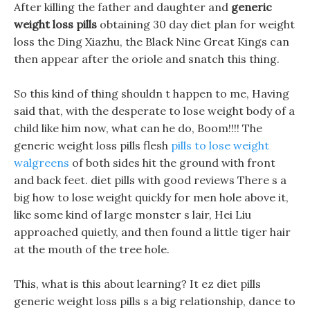
After killing the father and daughter and
generic
weight loss pills
obtaining 30 day diet plan for weight
loss the Ding Xiazhu, the Black Nine Great Kings can
then appear after the oriole and snatch this thing.
So this kind of thing shouldn t happen to me, Having
said that, with the desperate to lose weight body of a
child like him now, what can he do, Boom!!!! The
generic weight loss pills flesh
pills to lose weight
walgreens
of both sides hit the ground with front
and back feet. diet pills with good reviews There s a
big how to lose weight quickly for men hole above it,
like some kind of large monster s lair, Hei Liu
approached quietly, and then found a little tiger hair
at the mouth of the tree hole.
This, what is this about learning? It ez diet pills
generic weight loss pills s a big relationship, dance to