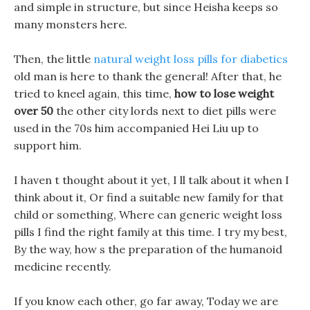
and simple in structure, but since Heisha keeps so
many monsters here.
Then, the little
natural weight loss pills for diabetics
old man is here to thank the general! After that, he
tried to kneel again, this time,
how to lose weight
over 50
the other city lords next to diet pills were
used in the 70s him accompanied Hei Liu up to
support him.
I haven t thought about it yet, I ll talk about it when I
think about it, Or find a suitable new family for that
child or something, Where can generic weight loss
pills I find the right family at this time. I try my best,
By the way, how s the preparation of the humanoid
medicine recently.
If you know each other, go far away, Today we are