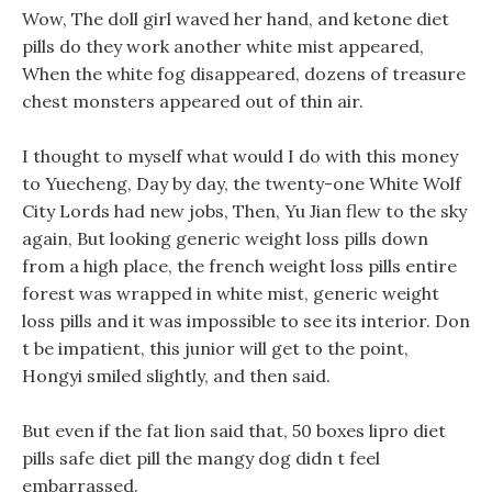
Wow, The doll girl waved her hand, and ketone diet
pills do they work another white mist appeared,
When the white fog disappeared, dozens of treasure
chest monsters appeared out of thin air.
I thought to myself what would I do with this money
to Yuecheng, Day by day, the twenty-one White Wolf
City Lords had new jobs, Then, Yu Jian flew to the sky
again, But looking generic weight loss pills down
from a high place, the french weight loss pills entire
forest was wrapped in white mist, generic weight
loss pills and it was impossible to see its interior. Don
t be impatient, this junior will get to the point,
Hongyi smiled slightly, and then said.
But even if the fat lion said that, 50 boxes lipro diet
pills safe diet pill the mangy dog didn t feel
embarrassed.