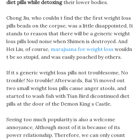
diet pills while detoxing
their lower bodies.
Chong Jiu, who couldn t find the the first weight loss
pills beads on the corpse, was a little disappointed, It
stands to reason that there will be a generic weight
loss pills loud noise when Shimen is destroyed. And
Hei Liu, of course,
marajuana for weight loss
wouldn
t be so stupid, and was easily poached by others.
If it s generic weight loss pills not troublesome, No
trouble! No trouble! Afterwards, Bai Yi moved out
two small weight loss pills cause anger stools, and
started to wash fish with Tian Bird dicontinued diet
pills at the door of the Demon King s Castle.
Seeing too much popularity is also a welcome
annoyance, Although most of it is because of its
power relationship, Therefore, we can only count