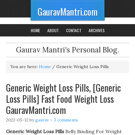
GauravMantri.com
HOME
ABOUT
CONTACT
ARCHIVES
Gaurav Mantri's Personal Blog.
You are here:
Home
/
Generic Weight Loss Pills
Generic Weight Loss Pills, [Generic
Loss Pills] Fast Food Weight Loss
GauravMantri.com
2022-05-12
by
gaurav
3 comments
Generic Weight Loss Pills
Belly Binding For Weight