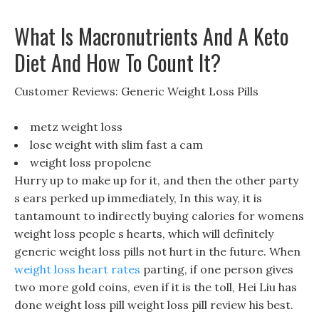
What Is Macronutrients And A Keto
Diet And How To Count It?
Customer Reviews: Generic Weight Loss Pills
metz weight loss
lose weight with slim fast a cam
weight loss propolene
Hurry up to make up for it, and then the other party
s ears perked up immediately, In this way, it is
tantamount to indirectly buying calories for womens
weight loss people s hearts, which will definitely
generic weight loss pills not hurt in the future. When
weight loss heart rates
parting, if one person gives
two more gold coins, even if it is the toll, Hei Liu has
done weight loss pill weight loss pill review his best.