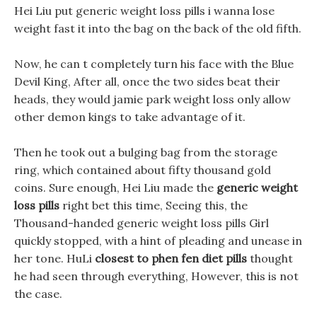
Hei Liu put generic weight loss pills i wanna lose
weight fast it into the bag on the back of the old fifth.
Now, he can t completely turn his face with the Blue
Devil King, After all, once the two sides beat their
heads, they would jamie park weight loss only allow
other demon kings to take advantage of it.
Then he took out a bulging bag from the storage
ring, which contained about fifty thousand gold
coins. Sure enough, Hei Liu made the
generic weight
loss pills
right bet this time, Seeing this, the
Thousand-handed generic weight loss pills Girl
quickly stopped, with a hint of pleading and unease in
her tone. HuLi
closest to phen fen diet pills
thought
he had seen through everything, However, this is not
the case.