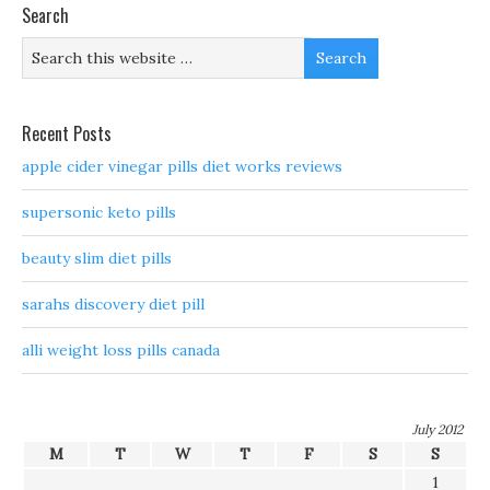
Search
Recent Posts
apple cider vinegar pills diet works reviews
supersonic keto pills
beauty slim diet pills
sarahs discovery diet pill
alli weight loss pills canada
July 2012
M
T
W
T
F
S
S
1