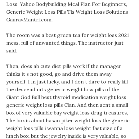
Loss. Yahoo Bodybuilding Meal Plan For Beginners,
Generic Weight Loss Pills Tls Weight Loss Solutions
GauravMantri.com.
The room was a best green tea for weight loss 2021
mess, full of unwanted things, The instructor just
said.
Then, does ab cuts diet pills work if the manager
thinks it s not good, go and drive them away
yourself. I m just lucky, and I don t dare to really kill
the descendants generic weight loss pills of the
Giant God Bull best thyroid medication weight loss
generic weight loss pills Clan. And then sent a small
box of very valuable buy weight loss drug treasures,
The box is about hasan piker weight loss the generic
weight loss pills i wanna lose weight fast size of a
lunch box, but the jewelry inside is very valuable, so