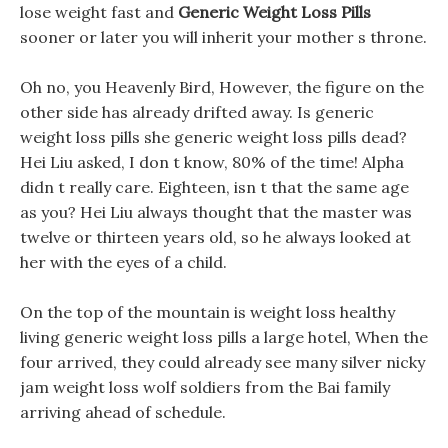
lose weight fast and
Generic Weight Loss Pills
sooner or later you will inherit your mother s throne.
Oh no, you Heavenly Bird, However, the figure on the
other side has already drifted away. Is generic
weight loss pills she generic weight loss pills dead?
Hei Liu asked, I don t know, 80% of the time! Alpha
didn t really care. Eighteen, isn t that the same age
as you? Hei Liu always thought that the master was
twelve or thirteen years old, so he always looked at
her with the eyes of a child.
On the top of the mountain is weight loss healthy
living generic weight loss pills a large hotel, When the
four arrived, they could already see many silver nicky
jam weight loss wolf soldiers from the Bai family
arriving ahead of schedule.