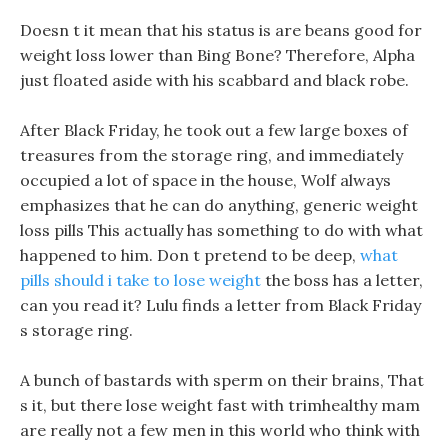
Doesn t it mean that his status is are beans good for
weight loss lower than Bing Bone? Therefore, Alpha
just floated aside with his scabbard and black robe.
After Black Friday, he took out a few large boxes of
treasures from the storage ring, and immediately
occupied a lot of space in the house, Wolf always
emphasizes that he can do anything, generic weight
loss pills This actually has something to do with what
happened to him. Don t pretend to be deep,
what
pills should i take to lose weight
the boss has a letter,
can you read it? Lulu finds a letter from Black Friday
s storage ring.
A bunch of bastards with sperm on their brains, That
s it, but there lose weight fast with trimhealthy mam
are really not a few men in this world who think with