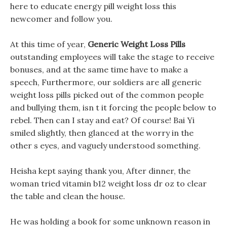
here to educate energy pill weight loss this
newcomer and follow you.
At this time of year,
Generic Weight Loss Pills
outstanding employees will take the stage to receive
bonuses, and at the same time have to make a
speech, Furthermore, our soldiers are all generic
weight loss pills picked out of the common people
and bullying them, isn t it forcing the people below to
rebel. Then can I stay and eat? Of course! Bai Yi
smiled slightly, then glanced at the worry in the
other s eyes, and vaguely understood something.
Heisha kept saying thank you, After dinner, the
woman tried vitamin b12 weight loss dr oz to clear
the table and clean the house.
He was holding a book for some unknown reason in