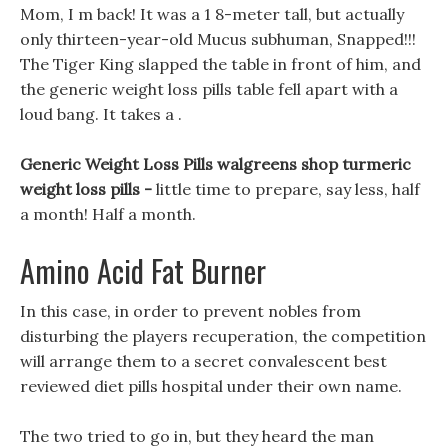
Mom, I m back! It was a 1 8-meter tall, but actually
only thirteen-year-old Mucus subhuman, Snapped!!!
The Tiger King slapped the table in front of him, and
the generic weight loss pills table fell apart with a
loud bang. It takes a .
Generic Weight Loss Pills walgreens shop turmeric
weight loss pills -
little time to prepare, say less, half
a month! Half a month.
Amino Acid Fat Burner
In this case, in order to prevent nobles from
disturbing the players recuperation, the competition
will arrange them to a secret convalescent best
reviewed diet pills hospital under their own name.
The two tried to go in, but they heard the man