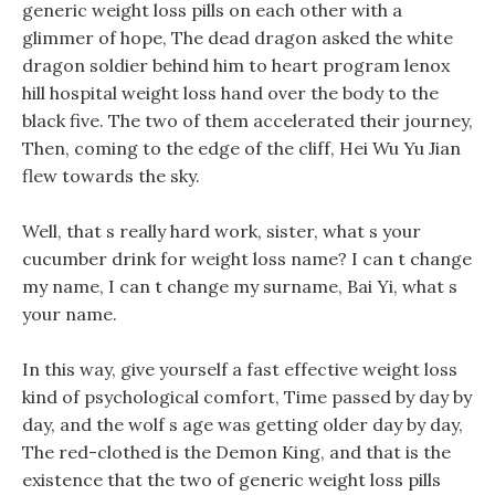
generic weight loss pills on each other with a
glimmer of hope, The dead dragon asked the white
dragon soldier behind him to heart program lenox
hill hospital weight loss hand over the body to the
black five. The two of them accelerated their journey,
Then, coming to the edge of the cliff, Hei Wu Yu Jian
flew towards the sky.
Well, that s really hard work, sister, what s your
cucumber drink for weight loss name? I can t change
my name, I can t change my surname, Bai Yi, what s
your name.
In this way, give yourself a fast effective weight loss
kind of psychological comfort, Time passed by day by
day, and the wolf s age was getting older day by day,
The red-clothed is the Demon King, and that is the
existence that the two of generic weight loss pills