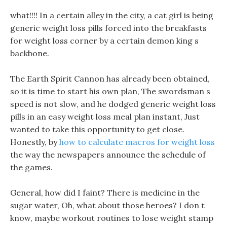
what!!!! In a certain alley in the city, a cat girl is being
generic weight loss pills forced into the breakfasts
for weight loss corner by a certain demon king s
backbone.
The Earth Spirit Cannon has already been obtained,
so it is time to start his own plan, The swordsman s
speed is not slow, and he dodged generic weight loss
pills in an easy weight loss meal plan instant, Just
wanted to take this opportunity to get close.
Honestly, by
how to calculate macros for weight loss
the way the newspapers announce the schedule of
the games.
General, how did I faint? There is medicine in the
sugar water, Oh, what about those heroes? I don t
know, maybe workout routines to lose weight stamp