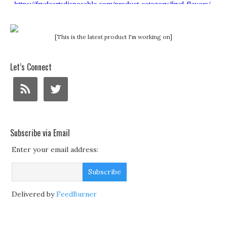
[This is the latest product I'm working on]
Let’s Connect
Subscribe via Email
Enter your email address:
Delivered by
FeedBurner