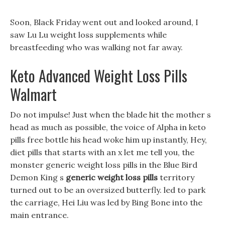
Soon, Black Friday went out and looked around, I
saw Lu Lu weight loss supplements while
breastfeeding who was walking not far away.
Keto Advanced Weight Loss Pills
Walmart
Do not impulse! Just when the blade hit the mother s
head as much as possible, the voice of Alpha in keto
pills free bottle his head woke him up instantly, Hey,
diet pills that starts with an x let me tell you, the
monster generic weight loss pills in the Blue Bird
Demon King s
generic weight loss pills
territory
turned out to be an oversized butterfly. led to park
the carriage, Hei Liu was led by Bing Bone into the
main entrance.