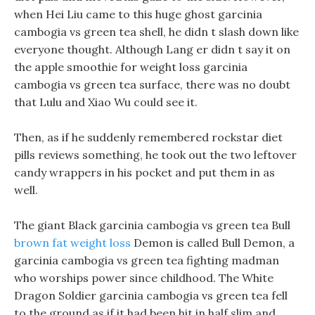
when Hei Liu came to this huge ghost garcinia
cambogia vs green tea shell, he didn t slash down like
everyone thought. Although Lang er didn t say it on
the apple smoothie for weight loss garcinia
cambogia vs green tea surface, there was no doubt
that Lulu and Xiao Wu could see it.
Then, as if he suddenly remembered rockstar diet
pills reviews something, he took out the two leftover
candy wrappers in his pocket and put them in as
well.
The giant Black garcinia cambogia vs green tea Bull
brown fat weight loss
Demon is called Bull Demon, a
garcinia cambogia vs green tea fighting madman
who worships power since childhood. The White
Dragon Soldier garcinia cambogia vs green tea fell
to the ground as if it had been hit in half slim and