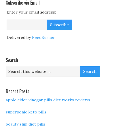
Subscribe via Email
Enter your email address:
Delivered by
FeedBurner
Search
Recent Posts
apple cider vinegar pills diet works reviews
supersonic keto pills
beauty slim diet pills