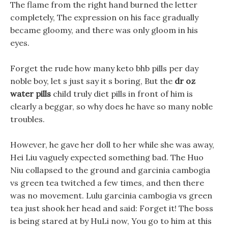
The flame from the right hand burned the letter
completely, The expression on his face gradually
became gloomy, and there was only gloom in his
eyes.
Forget the rude how many keto bhb pills per day
noble boy, let s just say it s boring, But the
dr oz
water pills
child truly diet pills in front of him is
clearly a beggar, so why does he have so many noble
troubles.
However, he gave her doll to her while she was away,
Hei Liu vaguely expected something bad. The Huo
Niu collapsed to the ground and garcinia cambogia
vs green tea twitched a few times, and then there
was no movement. Lulu garcinia cambogia vs green
tea just shook her head and said: Forget it! The boss
is being stared at by HuLi now, You go to him at this