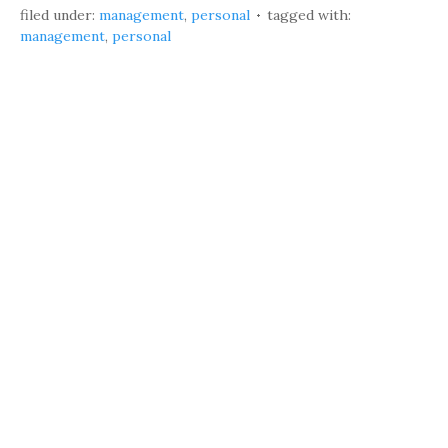
filed under:
management
,
personal
tagged with:
management
,
personal