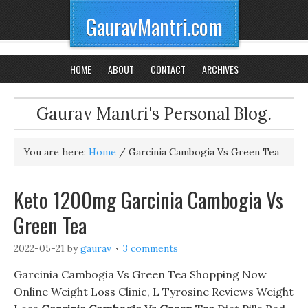
GauravMantri.com
HOME
ABOUT
CONTACT
ARCHIVES
Gaurav Mantri's Personal Blog.
You are here:
Home
/
Garcinia Cambogia Vs Green Tea
Keto 1200mg Garcinia Cambogia Vs
Green Tea
2022-05-21
by
gaurav
3 comments
Garcinia Cambogia Vs Green Tea Shopping Now
Online Weight Loss Clinic, L Tyrosine Reviews Weight