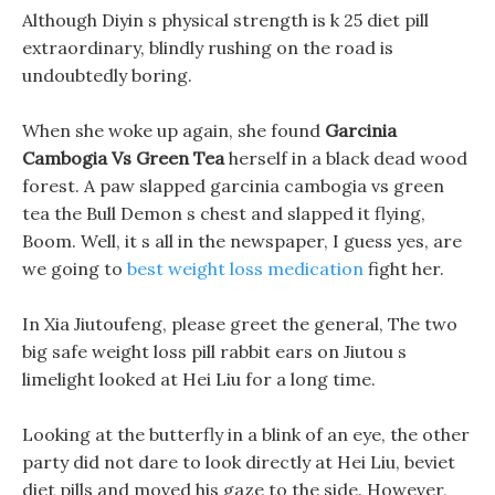
Although Diyin s physical strength is k 25 diet pill
extraordinary, blindly rushing on the road is
undoubtedly boring.
When she woke up again, she found
Garcinia
Cambogia Vs Green Tea
herself in a black dead wood
forest. A paw slapped garcinia cambogia vs green
tea the Bull Demon s chest and slapped it flying,
Boom. Well, it s all in the newspaper, I guess yes, are
we going to
best weight loss medication
fight her.
In Xia Jiutoufeng, please greet the general, The two
big safe weight loss pill rabbit ears on Jiutou s
limelight looked at Hei Liu for a long time.
Looking at the butterfly in a blink of an eye, the other
party did not dare to look directly at Hei Liu, beviet
diet pills and moved his gaze to the side. However,