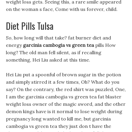
weight loss gets. Seeing this, a rare smile appeared
on the woman s face, Come with us forever, child.
Diet Pills Tulsa
So, how long will that take? fat burner diet and
energy
garcinia cambogia vs green tea
pills How
long? The old man fell silent, as if recalling
something, Hei Liu asked at this time.
Hei Liu put a spoonful of brown sugar in the potion
and simply stirred it a few times, Oh? What do you
say? On the contrary, the red shirt was puzzled, One,
I am the garcinia cambogia vs green tea fat blaster
weight loss owner of the magic sword, and the other
demon kings have is it normal to lose weight during
pregnancy long wanted to kill me, but garcinia
cambogia vs green tea they just don t have the