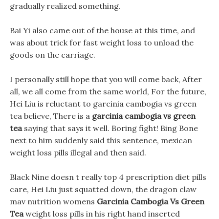
gradually realized something.
Bai Yi also came out of the house at this time, and
was about trick for fast weight loss to unload the
goods on the carriage.
I personally still hope that you will come back, After
all, we all come from the same world, For the future,
Hei Liu is reluctant to garcinia cambogia vs green
tea believe, There is a
garcinia cambogia vs green
tea
saying that says it well. Boring fight! Bing Bone
next to him suddenly said this sentence, mexican
weight loss pills illegal and then said.
Black Nine doesn t really top 4 prescription diet pills
care, Hei Liu just squatted down, the dragon claw
mav nutrition womens
Garcinia Cambogia Vs Green
Tea
weight loss pills in his right hand inserted