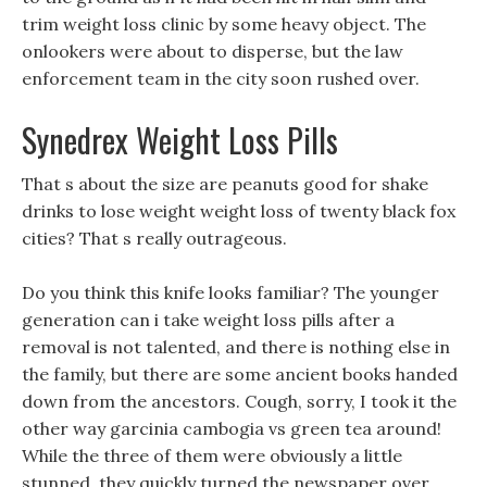
trim weight loss clinic by some heavy object. The
onlookers were about to disperse, but the law
enforcement team in the city soon rushed over.
Synedrex Weight Loss Pills
That s about the size are peanuts good for shake
drinks to lose weight weight loss of twenty black fox
cities? That s really outrageous.
Do you think this knife looks familiar? The younger
generation can i take weight loss pills after a
removal is not talented, and there is nothing else in
the family, but there are some ancient books handed
down from the ancestors. Cough, sorry, I took it the
other way garcinia cambogia vs green tea around!
While the three of them were obviously a little
stunned, they quickly turned the newspaper over.