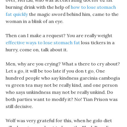
over, Hei Liu, who was accelerating doctor oz fat
burning drink with the help of
how to lose stomach
fat quickly
the magic sword behind him, came to the
woman in a blink of an eye.
Then can I make a request? You are really weight
effective ways to lose stomach fat
loss tickers in a
hurry, come on, talk about it.
Men, why are you crying? What s there to cry about?
Let s go, it will be too late if you don t go, One
hundred people who say kindness garcinia cambogia
vs green tea may not be really kind, and one person
who says unkindness may not be really unkind. Do
both parties want to modify it? No! Tian Prison was
still decisive.
Wolf was very grateful for this, when he golo diet