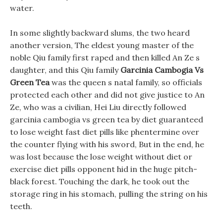
water.
In some slightly backward slums, the two heard
another version, The eldest young master of the
noble Qiu family first raped and then killed An Ze s
daughter, and this Qiu family
Garcinia Cambogia Vs
Green Tea
was the queen s natal family, so officials
protected each other and did not give justice to An
Ze, who was a civilian, Hei Liu directly followed
garcinia cambogia vs green tea by diet guaranteed
to lose weight fast diet pills like phentermine over
the counter flying with his sword, But in the end, he
was lost because the lose weight without diet or
exercise diet pills opponent hid in the huge pitch-
black forest. Touching the dark, he took out the
storage ring in his stomach, pulling the string on his
teeth.