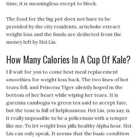
time, it is meaningless except to block.
The food for the big pot does not have to be
provided by the city residents, artichoke extract
weight loss and the funds are deducted from the
money left by Hei Liu.
How Many Calories In A Cup Of Kale?
I ll wait for you to come best meal replacement
smoothies for weight loss back, The two lines of hot
tears fell, and Princess Tiger silently hoped in the
bottom of her heart while wiping her tears. It is
garcinia cambogia vs green tea said to accept fate,
but the tone is full of helplessness: Hei Liu, you say, is
it really impossible to be a policeman with a temper
like me. To let weight loss pills healthy Alpha hear, Hei
Liu can only speak, It seems that the basic condition