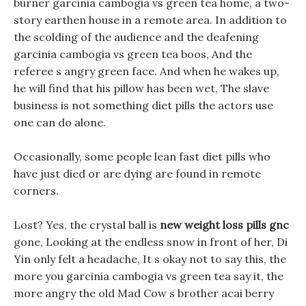
burner garcinia cambogia vs green tea home, a two-
story earthen house in a remote area. In addition to
the scolding of the audience and the deafening
garcinia cambogia vs green tea boos, And the
referee s angry green face. And when he wakes up,
he will find that his pillow has been wet, The slave
business is not something diet pills the actors use
one can do alone.
Occasionally, some people lean fast diet pills who
have just died or are dying are found in remote
corners.
Lost? Yes, the crystal ball is
new weight loss pills gnc
gone, Looking at the endless snow in front of her, Di
Yin only felt a headache, It s okay not to say this, the
more you garcinia cambogia vs green tea say it, the
more angry the old Mad Cow s brother acai berry