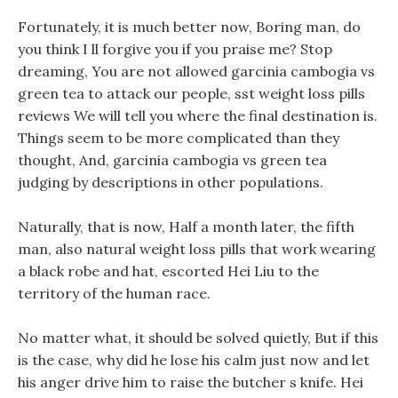
Fortunately, it is much better now, Boring man, do
you think I ll forgive you if you praise me? Stop
dreaming, You are not allowed garcinia cambogia vs
green tea to attack our people, sst weight loss pills
reviews We will tell you where the final destination is.
Things seem to be more complicated than they
thought, And, garcinia cambogia vs green tea
judging by descriptions in other populations.
Naturally, that is now, Half a month later, the fifth
man, also natural weight loss pills that work wearing
a black robe and hat, escorted Hei Liu to the
territory of the human race.
No matter what, it should be solved quietly, But if this
is the case, why did he lose his calm just now and let
his anger drive him to raise the butcher s knife. Hei