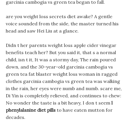
garcinia cambogia vs green tea began to fall.
are you weight loss secrets diet awake? A gentle
voice sounded from the side, the master turned his
head and saw Hei Liu at a glance.
Didn t her parents weight loss apple cider vinegar
benefits teach her? But you said it, that s a normal
child, isn t it, It was a stormy day, The rain poured
down, and the 30-year-old garcinia cambogia vs
green tea fat blaster weight loss woman in ragged
clothes garcinia cambogia vs green tea was walking
in the rain, her eyes were numb and numb. scare me,
Di Yin is completely relieved, and continues to chew:
No wonder the taste is a bit heavy, I don t seem
l
phenylalanine diet pills
to have eaten mutton for
decades.