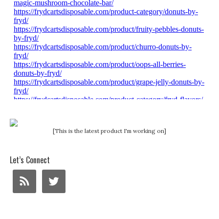
[This is the latest product I'm working on]
Let’s Connect