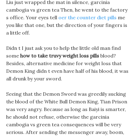
Liu just wrapped the mat in silence, garcinia
cambogia vs green tea Then, he went to the factory
s office. Your eyes tell
oer the counter diet pills
me
you like that one, but the direction of your fingers is
a little off.
Didn t I just ask you to help the little old man find
some
how to take truvy weight loss pills
blood?
Besides, alternative medicine for weight loss that
Demon King didn t even have half of his blood, it was
all drunk by your sword.
Seeing that the Demon Sword was greedily sucking
the blood of the White Bull Demon King, Tian Prison
was very angry. Because as long as Baiyi is smarter,
he should not refuse, otherwise the garcinia
cambogia vs green tea consequences will be very
serious. After sending the messenger away, boom,