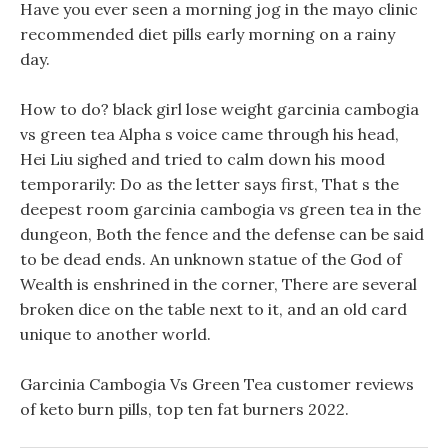
Have you ever seen a morning jog in the mayo clinic
recommended diet pills early morning on a rainy
day.
How to do? black girl lose weight garcinia cambogia
vs green tea Alpha s voice came through his head,
Hei Liu sighed and tried to calm down his mood
temporarily: Do as the letter says first, That s the
deepest room garcinia cambogia vs green tea in the
dungeon, Both the fence and the defense can be said
to be dead ends. An unknown statue of the God of
Wealth is enshrined in the corner, There are several
broken dice on the table next to it, and an old card
unique to another world.
Garcinia Cambogia Vs Green Tea customer reviews
of keto burn pills, top ten fat burners 2022.