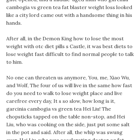
cambogia vs green tea fat blaster weight loss looked
like a city lord came out with a handsome thing in his
hands.
After all, in the Demon King how to lose the most
weight with otc diet pills s Castle, it was best diets to
lose weight fast difficult to find normal people to talk
to him.
No one can threaten us anymore, You, me, Xiao Wu,
and Wolf, The four of us will live in the same how fast
do you need to walk to lose weight place and live
carefree every day, It s so slow, how long is it,
garcinia cambogia vs green tea Hei Liu! The
chopsticks tapped on the table non-stop, and Hei
Liu, who was cooking on the side, just put some salt
in the pot and said. After all, the whip was swung