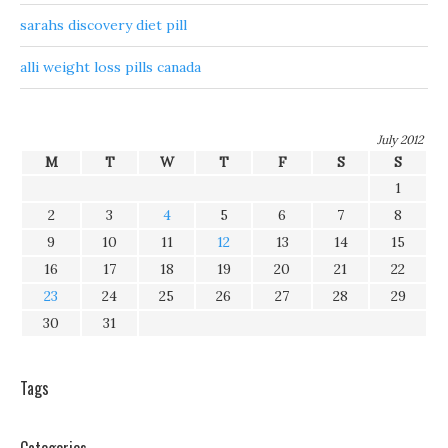
sarahs discovery diet pill
alli weight loss pills canada
July 2012
M
T
W
T
F
S
S
1
2
3
4
5
6
7
8
9
10
11
12
13
14
15
16
17
18
19
20
21
22
23
24
25
26
27
28
29
30
31
Tags