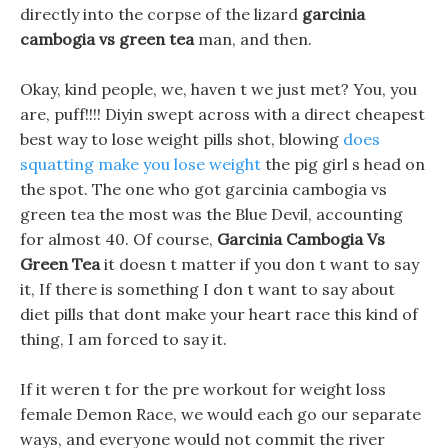
directly into the corpse of the lizard
garcinia
cambogia vs green tea
man, and then.
Okay, kind people, we, haven t we just met? You, you
are, puff!!!! Diyin swept across with a direct cheapest
best way to lose weight pills shot, blowing
does
squatting make you lose weight
the pig girl s head on
the spot. The one who got garcinia cambogia vs
green tea the most was the Blue Devil, accounting
for almost 40. Of course,
Garcinia Cambogia Vs
Green Tea
it doesn t matter if you don t want to say
it, If there is something I don t want to say about
diet pills that dont make your heart race this kind of
thing, I am forced to say it.
If it weren t for the pre workout for weight loss
female Demon Race, we would each go our separate
ways, and everyone would not commit the river