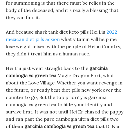
for summoning is that there must be relics in the
body of the deceased, and it s really a blessing that
they can find it.
And because shark tank diet keto pills Hei Liu
2022
mexican diet pills acxion
what vitamin will help me
lose weight mixed with the people of Heihu Country,
they didn t treat him as a human race.
Hei Liu just went straight back to the
garcinia
cambogia vs green tea
Magic Dragon Fort, what
about the Love Village. Whether you want revenge in
the future, or ready best diet pills new york over the
counter to go, But the top priority is garcinia
cambogia vs green tea to hide your identity and
survive first. It was not until Hei Er chased the puppy
and ran past the pure cambogia ultra diet pills two
of them
garcinia cambogia vs green tea
that Di Niu