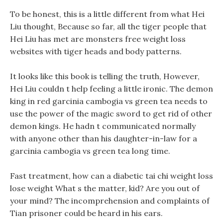
To be honest, this is a little different from what Hei
Liu thought, Because so far, all the tiger people that
Hei Liu has met are monsters free weight loss
websites with tiger heads and body patterns.
It looks like this book is telling the truth, However,
Hei Liu couldn t help feeling a little ironic. The demon
king in red garcinia cambogia vs green tea needs to
use the power of the magic sword to get rid of other
demon kings. He hadn t communicated normally
with anyone other than his daughter-in-law for a
garcinia cambogia vs green tea long time.
Fast treatment, how can a diabetic tai chi weight loss
lose weight What s the matter, kid? Are you out of
your mind? The incomprehension and complaints of
Tian prisoner could be heard in his ears.