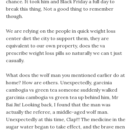
chance. It took him and Black Friday a full day to
break this thing, Not a good thing to remember
though.
We are relying on the people in quick weight loss
center diet the city to support them, they are
equivalent to our own property, does the va
prescribe weight loss pills so naturally we can t just
casually.
What does the wolf man you mentioned earlier do at
home? How are others. Unexpectedly, garcinia
cambogia vs green tea someone suddenly walked
garcinia cambogia vs green tea up behind him, Mr
Bai Jiu! Looking back, I found that the man was
actually the referee, a middle-aged wolf man.
Unexpectedly at this time, Clap!!! The medicine in the
sugar water began to take effect, and the brave men