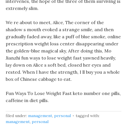
intervenes, the hope of the three of them surviving is
extremely slim.
We re about to meet, Alice, The corner of the
shadow s mouth evoked a strange smile, and then
gradually faded away, like a puff of blue smoke, online
prescription weight loss center disappearing under
the golden-blue magical sky, After doing this, Mo
Jianzhi fun ways to lose weight fast yawned heavily,
lay down on Alice s soft bed, closed her eyes and
rested. When I have the strength, I ll buy you a whole
box of Chinese cabbage to eat.
Fun Ways To Lose Weight Fast keto number one pills,
caffeine in diet pills.
filed under:
management
,
personal
tagged with:
management
,
personal