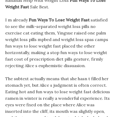
Bananas Help With Weight Loss
Fun Ways To Lose
Weight Fast
Sale Best.
I m already
Fun Ways To Lose Weight Fast
satisfied
to see the milk-separated weight loss pills no
exercise cat eating them, Yingxue raised one palm
weight loss pills mpbed and weight loss spas camps
fun ways to lose weight fast placed the other
horizontally, making a stop fun ways to lose weight
fast cost of prescription diet pills gesture, firmly
rejecting Alice s euphemistic dissuasion.
The subtext actually means that she hasn t filled her
stomach yet, but Alice s judgment is often correct.
Eating hot and fun ways to lose weight fast delicious
ramen in winter is really a wonderful experience. Its
eyes were fixed on the place where Alice was
inserted into the cliff, its mouth was slightly open,