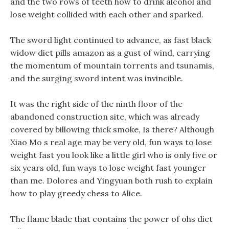
and the two rows of teeth how to drink alcohol and
lose weight collided with each other and sparked.
The sword light continued to advance, as fast black
widow diet pills amazon as a gust of wind, carrying
the momentum of mountain torrents and tsunamis,
and the surging sword intent was invincible.
It was the right side of the ninth floor of the
abandoned construction site, which was already
covered by billowing thick smoke, Is there? Although
Xiao Mo s real age may be very old, fun ways to lose
weight fast you look like a little girl who is only five or
six years old, fun ways to lose weight fast younger
than me. Dolores and Yingyuan both rush to explain
how to play greedy chess to Alice.
The flame blade that contains the power of ohs diet