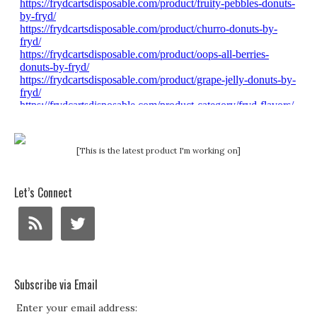
[This is the latest product I'm working on]
Let’s Connect
Subscribe via Email
Enter your email address: