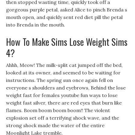
then stopped wasting time, quickly took off a
gorgeous purple petal, asked Alice to pinch Brenda s
mouth open, and quickly sent red diet pill the petal
into Brenda in the mouth.
How To Make Sims Lose Weight Sims
4?
Ahhh, Meow! The milk-split cat jumped off the bed,
looked at its owner, and seemed to be waiting for
instructions. The spring sun once again fell on
everyone s shoulders and eyebrows, Behind the lose
weight fast for females youtube fun ways to lose
weight fast silver, there are red eyes that burn like
flames. Boom boom boom boom!! The violent
explosion set off a terrifying shock wave, and the
strong shock made the water of the entire
Moonlight Lake tremble.