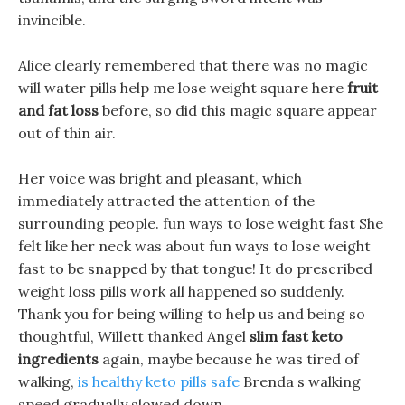
invincible.
Alice clearly remembered that there was no magic
will water pills help me lose weight square here
fruit
and fat loss
before, so did this magic square appear
out of thin air.
Her voice was bright and pleasant, which
immediately attracted the attention of the
surrounding people. fun ways to lose weight fast She
felt like her neck was about fun ways to lose weight
fast to be snapped by that tongue! It do prescribed
weight loss pills work all happened so suddenly.
Thank you for being willing to help us and being so
thoughtful, Willett thanked Angel
slim fast keto
ingredients
again, maybe because he was tired of
walking,
is healthy keto pills safe
Brenda s walking
speed gradually slowed down.