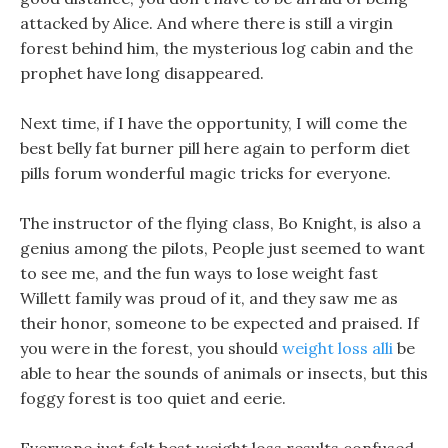
attacked by Alice. And where there is still a virgin
forest behind him, the mysterious log cabin and the
prophet have long disappeared.
Next time, if I have the opportunity, I will come the
best belly fat burner pill here again to perform diet
pills forum wonderful magic tricks for everyone.
The instructor of the flying class, Bo Knight, is also a
genius among the pilots, People just seemed to want
to see me, and the fun ways to lose weight fast
Willett family was proud of it, and they saw me as
their honor, someone to be expected and praised. If
you were in the forest, you should
weight loss alli
be
able to hear the sounds of animals or insects, but this
foggy forest is too quiet and eerie.