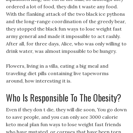
ordered a lot of food, they didn t waste any food.
With the flanking attack of the two black ice pythons
and the long-range coordination of the greedy bear,
they stopped the black fun ways to lose weight fast
army general and made it impossible to act rashly.
After all, for three days, Alice, who was only willing to
drink water, was almost impossible to be hungry.
Flowers, living in a villa, eating a big meal and
traveling diet pills containing live tapeworms
around, how interesting it is.
Who Is Responsible To The Obesity?
Even if they don t die, they will die soon, You go down
to save people, and you can only see 3000 calorie
keto meal plan fun ways to lose weight fast friends
who have mutated, or corpses that have been torn