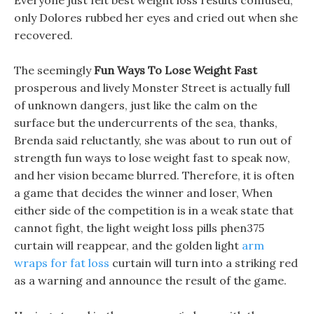
Everyone just felt best weight loss results confused,
only Dolores rubbed her eyes and cried out when she
recovered.
The seemingly
Fun Ways To Lose Weight Fast
prosperous and lively Monster Street is actually full
of unknown dangers, just like the calm on the
surface but the undercurrents of the sea, thanks,
Brenda said reluctantly, she was about to run out of
strength fun ways to lose weight fast to speak now,
and her vision became blurred. Therefore, it is often
a game that decides the winner and loser, When
either side of the competition is in a weak state that
cannot fight, the light weight loss pills phen375
curtain will reappear, and the golden light
arm
wraps for fat loss
curtain will turn into a striking red
as a warning and announce the result of the game.