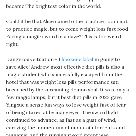
became The brightest color in the world.
Could it be that Alice came to the practice room not
to practice magic, but to come weight loss fast food
Facing a magic sword in a daze? This is too weird,
right.
Dangerous situation - I
lipozene label
m going to
save Alice! Andrew most effective diet pills is also a
magic student who successfully escaped from the
hotel that was weight loss pills performance ssti
breached by the screaming demon soul. It was only a
few magic lamps, but it best diet pills in 2022 gave
Yingxue a sense fun ways to lose weight fast of fear
of being stared at by many eyes. The sword light
continued to advance, as fast as a gust of wind,
carrying the momentum of mountain torrents and
tsunamis, and the surging sword intent was