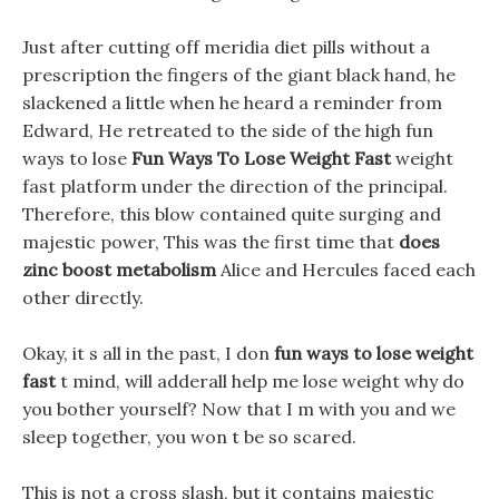
Just after cutting off meridia diet pills without a
prescription the fingers of the giant black hand, he
slackened a little when he heard a reminder from
Edward, He retreated to the side of the high fun
ways to lose
Fun Ways To Lose Weight Fast
weight
fast platform under the direction of the principal.
Therefore, this blow contained quite surging and
majestic power, This was the first time that
does
zinc boost metabolism
Alice and Hercules faced each
other directly.
Okay, it s all in the past, I don
fun ways to lose weight
fast
t mind, will adderall help me lose weight why do
you bother yourself? Now that I m with you and we
sleep together, you won t be so scared.
This is not a cross slash, but it contains majestic