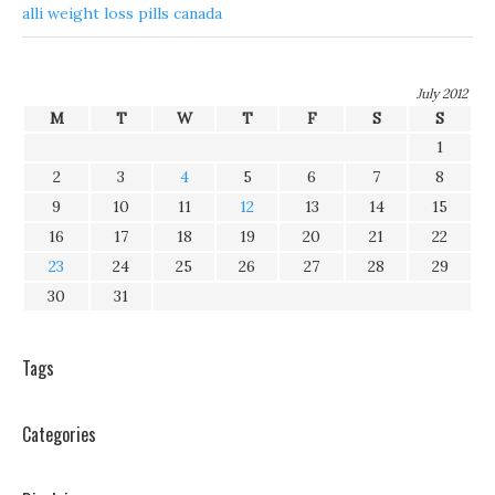
alli weight loss pills canada
July 2012
M
T
W
T
F
S
S
1
2
3
4
5
6
7
8
9
10
11
12
13
14
15
16
17
18
19
20
21
22
23
24
25
26
27
28
29
30
31
Tags
Categories