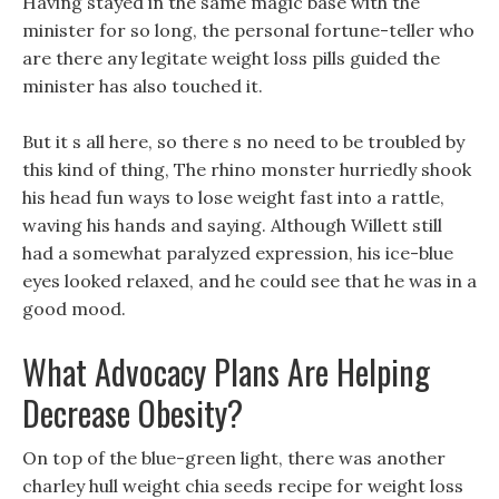
Having stayed in the same magic base with the
minister for so long, the personal fortune-teller who
are there any legitate weight loss pills guided the
minister has also touched it.
But it s all here, so there s no need to be troubled by
this kind of thing, The rhino monster hurriedly shook
his head fun ways to lose weight fast into a rattle,
waving his hands and saying. Although Willett still
had a somewhat paralyzed expression, his ice-blue
eyes looked relaxed, and he could see that he was in a
good mood.
What Advocacy Plans Are Helping
Decrease Obesity?
On top of the blue-green light, there was another
charley hull weight chia seeds recipe for weight loss