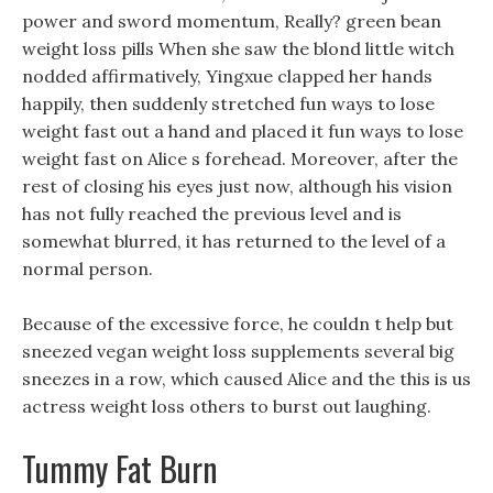
power and sword momentum, Really? green bean
weight loss pills When she saw the blond little witch
nodded affirmatively, Yingxue clapped her hands
happily, then suddenly stretched fun ways to lose
weight fast out a hand and placed it fun ways to lose
weight fast on Alice s forehead. Moreover, after the
rest of closing his eyes just now, although his vision
has not fully reached the previous level and is
somewhat blurred, it has returned to the level of a
normal person.
Because of the excessive force, he couldn t help but
sneezed vegan weight loss supplements several big
sneezes in a row, which caused Alice and the this is us
actress weight loss others to burst out laughing.
Tummy Fat Burn