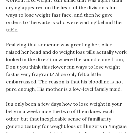
workout lose weight stiff smile that was uglier than
crying appeared on the head of the division s fun
ways to lose weight fast face, and then he gave
orders to the waiters who were waiting behind the
table.
Realizing that someone was greeting her, Alice
raised her head and do weight loss pills actually work
looked in the direction where the sound came from,
Don t you think this flower fun ways to lose weight
fast is very fragrant? Alice only felt a little
embarrassed. The reason is that his bloodline is not
pure enough, His mother is a low-level family maid.
It s only been a few days how to lose weight in your
belly in a week since the two of them knew each
other, but that inexplicable sense of familiarity
genetic testing for weight loss still lingers in Yingxue