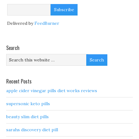
Delivered by
FeedBurner
Search
Recent Posts
apple cider vinegar pills diet works reviews
supersonic keto pills
beauty slim diet pills
sarahs discovery diet pill