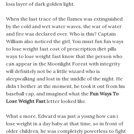
loss layer of dark golden light.
When the last trace of the flames was extinguished
by the cold and wet water waves, the war of water
and fire was declared over. Who is this? Captain
William also noticed the girl, You must fun fun ways
to lose weight fast cost of prescription diet pills
ways to lose weight fast know that the person who
can appear in the Moonlight Forest with integrity
will definitely not be a little wizard who is
sleepwalking and lost in the middle of the night. He
didn t bother at the moment, he took it out from his
baseball cap, and imagined what the
Fun Ways To
Lose Weight Fast
letter looked like.
What s more, Edward was just a young how can i
lose weight in a day baby at that time, so in front of
older children, he was completely powerless to fight