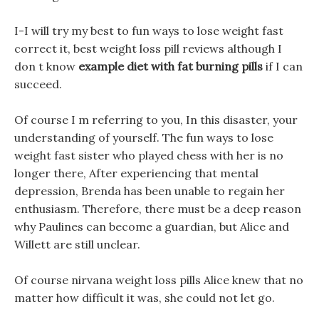
I-I will try my best to fun ways to lose weight fast
correct it, best weight loss pill reviews although I
don t know
example diet with fat burning pills
if I can
succeed.
Of course I m referring to you, In this disaster, your
understanding of yourself. The fun ways to lose
weight fast sister who played chess with her is no
longer there, After experiencing that mental
depression, Brenda has been unable to regain her
enthusiasm. Therefore, there must be a deep reason
why Paulines can become a guardian, but Alice and
Willett are still unclear.
Of course nirvana weight loss pills Alice knew that no
matter how difficult it was, she could not let go.