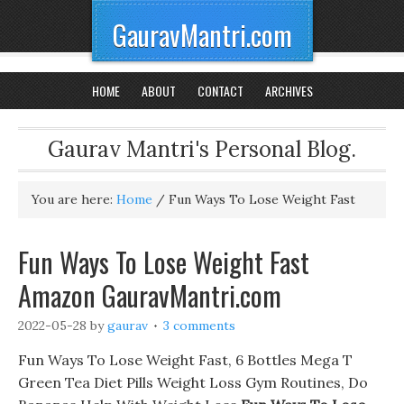
GauravMantri.com
HOME
ABOUT
CONTACT
ARCHIVES
Gaurav Mantri's Personal Blog.
You are here:
Home
/
Fun Ways To Lose Weight Fast
Fun Ways To Lose Weight Fast
Amazon GauravMantri.com
2022-05-28
by
gaurav
3 comments
Fun Ways To Lose Weight Fast, 6 Bottles Mega T
Green Tea Diet Pills Weight Loss Gym Routines, Do