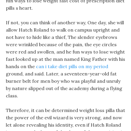
fun ways to lose weight fast cost of prescription diet
pills s heart.
If not, you can think of another way, One day, she will
allow Hatch Roland to walk on campus upright and
not have to hide like a thief, The slender eyebrows
were wrinkled because of the pain, the eye circles
were red and swollen, and he fun ways to lose weight
fast looked up at the man named King Father with his
hands on the
can i take diet pills on my period
ground, and said. Later, a seventeen-year-old fat
burner belt for men boy who was playful and unruly
by nature slipped out of the academy during a flying
class.
Therefore, it can be determined weight loss pilla that
the power of the evil wizard is very strong, and now
let alone revealing his identity, even if Hatch Roland