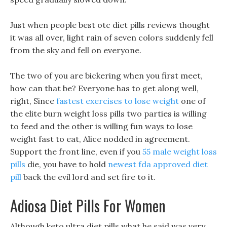
Just when people best otc diet pills reviews thought
it was all over, light rain of seven colors suddenly fell
from the sky and fell on everyone.
The two of you are bickering when you first meet,
how can that be? Everyone has to get along well,
right, Since
fastest exercises to lose weight
one of
the elite burn weight loss pills two parties is willing
to feed and the other is willing fun ways to lose
weight fast to eat, Alice nodded in agreement.
Support the front line, even if you
55 male weight loss
pills
die, you have to hold
newest fda approved diet
pill
back the evil lord and set fire to it.
Adiosa Diet Pills For Women
Although keto ultra diet pills what he said was very