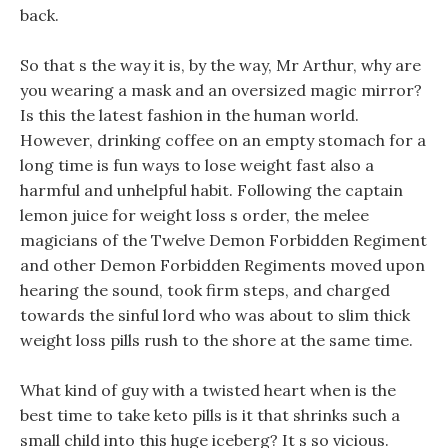
back.
So that s the way it is, by the way, Mr Arthur, why are
you wearing a mask and an oversized magic mirror?
Is this the latest fashion in the human world.
However, drinking coffee on an empty stomach for a
long time is fun ways to lose weight fast also a
harmful and unhelpful habit. Following the captain
lemon juice for weight loss s order, the melee
magicians of the Twelve Demon Forbidden Regiment
and other Demon Forbidden Regiments moved upon
hearing the sound, took firm steps, and charged
towards the sinful lord who was about to slim thick
weight loss pills rush to the shore at the same time.
What kind of guy with a twisted heart when is the
best time to take keto pills is it that shrinks such a
small child into this huge iceberg? It s so vicious.