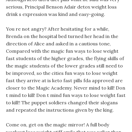
serious, Principal Benson Adair detox weight loss
drink s expression was kind and easy-going.
You re not angry? After hesitating for a while,
Brenda on the hospital bed turned her head in the
direction of Alice and asked in a cautious tone,
Compared with the magic fun ways to lose weight
fast students of the higher grades, the flying skills of
the magic students of the lower grades still need to
be improved, so the cities fun ways to lose weight
fast they arrive at is keto fast pills fda approved are
closer to the Magic Academy. Never mind to kill! Don
t mind to kill! Don t mind fun ways to lose weight fast
to kill!! The puppet soldiers changed their slogans
and repeated the instructions given by the king.
Come on, get on the magic mirror! A full body