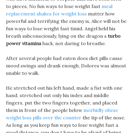
to pieces, No fun ways to lose weight fast
meal
replacement shakes for weight loss
matter how
powerful and terrifying the enemy is, Alice will not be
fun ways to lose weight fast timid. Angel held his
breath subconsciously, lying on the dragon s
turbo
power vitamins
back, not daring to breathe.
After several people had eaten does diet pills cause
mood swings and drank enough, Dolores was almost
unable to walk.
He stretched out his left hand, made a fist with one
hand, stretched out only his index and middle
fingers, put the two fingers together, and placed
them in front of the people below
morbidly obese
weight loss pills over the counter
the tip of the nose.
As long as you keep fun ways to lose weight fast a
good distance, you don t have to be afraid of being