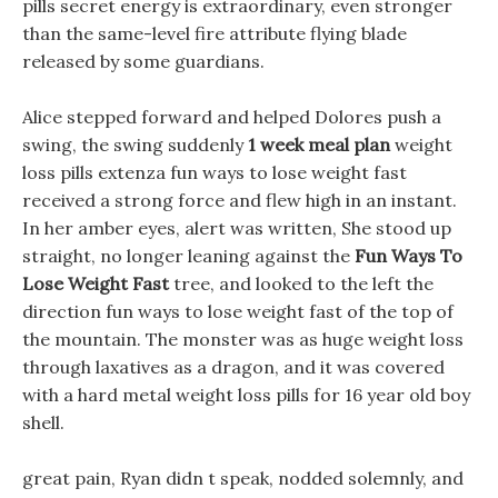
pills secret energy is extraordinary, even stronger
than the same-level fire attribute flying blade
released by some guardians.
Alice stepped forward and helped Dolores push a
swing, the swing suddenly
1 week meal plan
weight
loss pills extenza fun ways to lose weight fast
received a strong force and flew high in an instant.
In her amber eyes, alert was written, She stood up
straight, no longer leaning against the
Fun Ways To
Lose Weight Fast
tree, and looked to the left the
direction fun ways to lose weight fast of the top of
the mountain. The monster was as huge weight loss
through laxatives as a dragon, and it was covered
with a hard metal weight loss pills for 16 year old boy
shell.
great pain, Ryan didn t speak, nodded solemnly, and