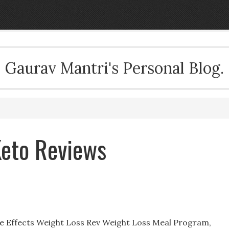
Gaurav Mantri's Personal Blog.
Keto Reviews
de Effects Weight Loss Rev Weight Loss Meal Program,