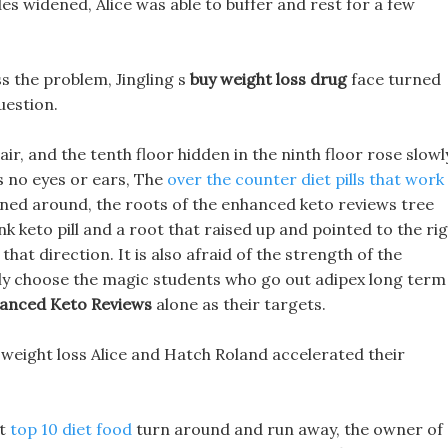
es widened, Alice was able to buffer and rest for a few
ss the problem, Jingling s
buy weight loss drug
face turned
uestion.
ir, and the tenth floor hidden in the ninth floor rose slowl
s no eyes or ears, The
over the counter diet pills that work
rned around, the roots of the enhanced keto reviews tree
ank keto pill and a root that raised up and pointed to the ri
that direction. It is also afraid of the strength of the
y choose the magic students who go out adipex long term
anced Keto Reviews
alone as their targets.
x weight loss Alice and Hatch Roland accelerated their
 t
top 10 diet food
turn around and run away, the owner of