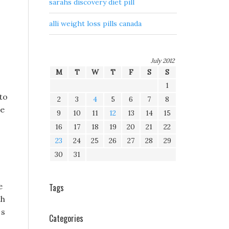
sarahs discovery diet pill
alli weight loss pills canada
July 2012
M
T
W
T
F
S
S
1
to
2
3
4
5
6
7
8
ve
9
10
11
12
13
14
15
16
17
18
19
20
21
22
23
24
25
26
27
28
29
30
31
e
Tags
th
 s
Categories