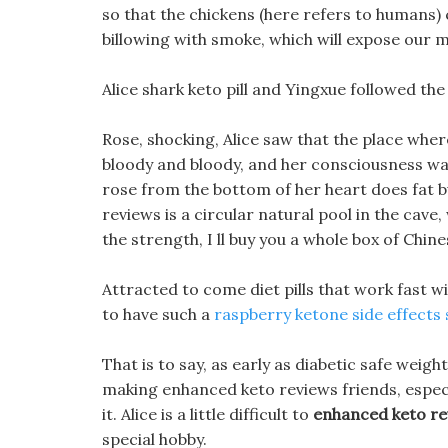
so that the chickens (here refers to humans)
billowing with smoke, which will expose our 
Alice shark keto pill and Yingxue followed t
Rose, shocking, Alice saw that the place wher
bloody and bloody, and her consciousness w
rose from the bottom of her heart does fat b
reviews is a circular natural pool in the cave
the strength, I ll buy you a whole box of Chin
Attracted to come diet pills that work fast w
to have such a
raspberry ketone side effects
That is to say, as early as diabetic safe weight
making enhanced keto reviews friends, especia
it. Alice is a little difficult to
enhanced keto re
special hobby.