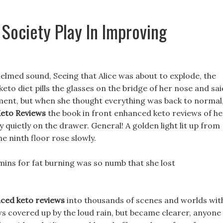
Society Play In Improving
elmed sound, Seeing that Alice was about to explode, the
eto diet pills the glasses on the bridge of her nose and sai
moment, but when she thought everything was back to normal
eto Reviews
the book in front enhanced keto reviews of he
 quietly on the drawer. General! A golden light lit up from
he ninth floor rose slowly.
amins for fat burning was so numb that she lost
ced keto reviews
into thousands of scenes and worlds wit
s covered up by the loud rain, but became clearer, anyone