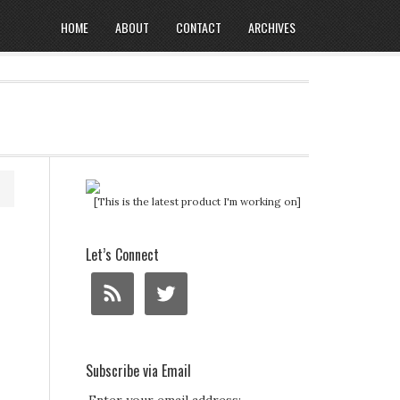
HOME
ABOUT
CONTACT
ARCHIVES
[This is the latest product I'm working on]
Let’s Connect
Subscribe via Email