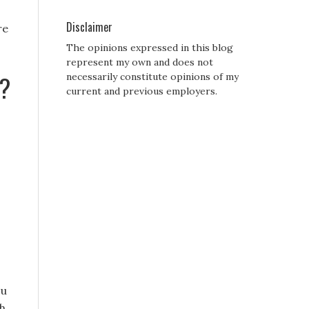
Disclaimer
re
The opinions expressed in this blog
represent my own and does not
??
necessarily constitute opinions of my
current and previous employers.
ou
sh