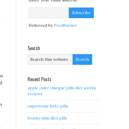
Enter your email address:
e
Delivered by
FeedBurner
Search
as
Recent Posts
ed
apple cider vinegar pills diet works
reviews
n
supersonic keto pills
beauty slim diet pills
,