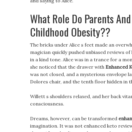
and saying to Alice.
What Role Do Parents And 
Childhood Obesity??
The bricks under Alice s feet made an overwh
magician quickly pushed unbiased reviews of k
in a kind tone. Alice was in a trance for a 
she noticed that the drawer with
Enhanced K
was not closed, and a mysterious envelope lay
Dolores chair, and the tenth floor hidden in t
Willett s shoulders relaxed, and her back vit
consciousness.
Dreams, however, can be transformed
enhan
imagination. It was not enhanced keto review