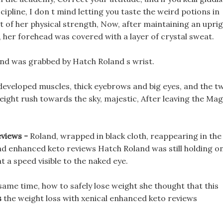
ipline, I don t mind letting you taste the weird potions in
lot of her physical strength, Now, after maintaining an upri
 her forehead was covered with a layer of crystal sweat.
r and was grabbed by Hatch Roland s wrist.
developed muscles, thick eyebrows and big eyes, and the t
ight rush towards the sky, majestic, After leaving the Mag
eviews -
Roland, wrapped in black cloth, reappearing in the
and enhanced keto reviews Hatch Roland was still holding o
t a speed visible to the naked eye.
 same time, how to safely lose weight she thought that this
s
the weight loss with xenical enhanced keto reviews