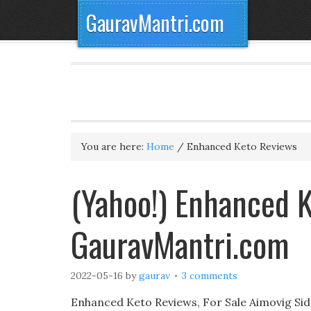
GauravMantri.com
You are here:
Home
/
Enhanced Keto Reviews
(Yahoo!) Enhanced 
GauravMantri.com
2022-05-16
by
gaurav
3 comments
Enhanced Keto Reviews, For Sale Aimovig Si