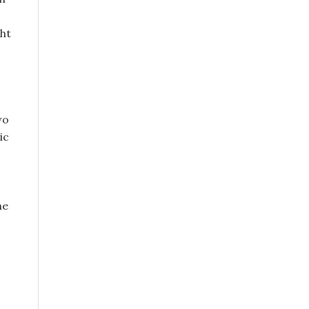
ght
wo
ic
ne