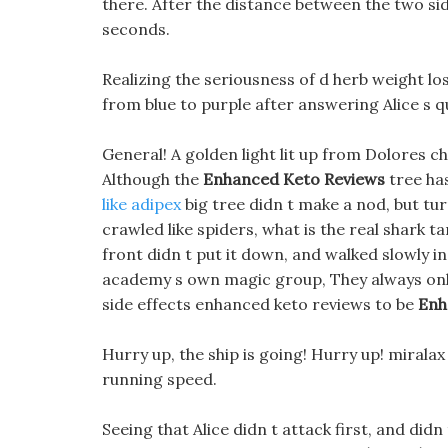
there. After the distance between the two sid
seconds.
Realizing the seriousness of d herb weight lo
from blue to purple after answering Alice s q
General! A golden light lit up from Dolores cha
Although the
Enhanced Keto Reviews
tree ha
like adipex
big tree didn t make a nod, but tu
crawled like spiders, what is the real shark t
front didn t put it down, and walked slowly in 
academy s own magic group, They always onl
side effects enhanced keto reviews to be
Enh
Hurry up, the ship is going! Hurry up! mirala
running speed.
Seeing that Alice didn t attack first, and didn