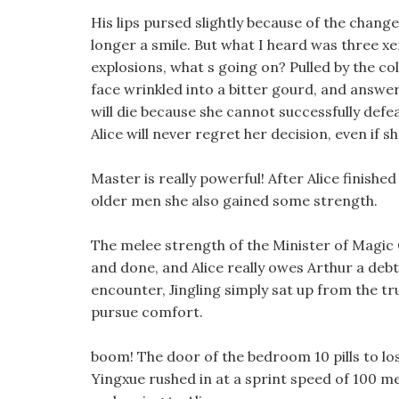
His lips pursed slightly because of the chan
longer a smile. But what I heard was three x
explosions, what s going on? Pulled by the co
face wrinkled into a bitter gourd, and answer
will die because she cannot successfully de
Alice will never regret her decision, even if s
Master is really powerful! After Alice finishe
older men she also gained some strength.
The melee strength of the Minister of Magic G
and done, and Alice really owes Arthur a deb
encounter, Jingling simply sat up from the t
pursue comfort.
boom! The door of the bedroom 10 pills to l
Yingxue rushed in at a sprint speed of 100 met