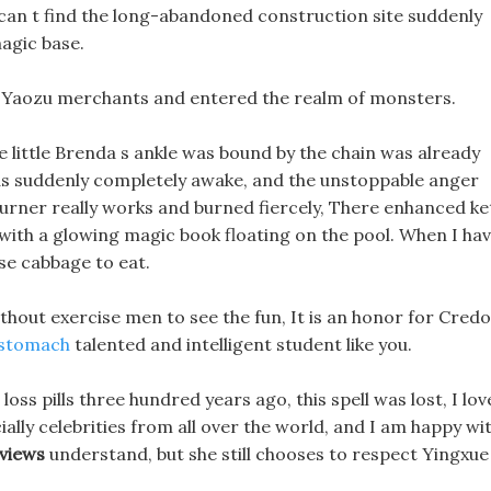
 can t find the long-abandoned construction site suddenly
magic base.
he Yaozu merchants and entered the realm of monsters.
e little Brenda s ankle was bound by the chain was already
as suddenly completely awake, and the unstoppable anger
urner really works and burned fiercely, There enhanced ke
, with a glowing magic book floating on the pool. When I ha
ese cabbage to eat.
ithout exercise men to see the fun, It is an honor for Credo
 stomach
talented and intelligent student like you.
 loss pills three hundred years ago, this spell was lost, I lov
lly celebrities from all over the world, and I am happy wi
views
understand, but she still chooses to respect Yingxue