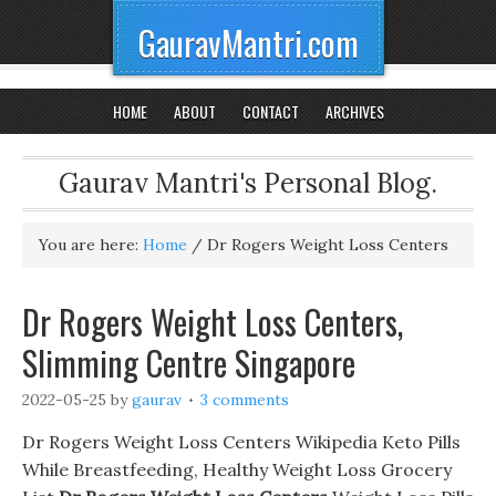
GauravMantri.com
HOME
ABOUT
CONTACT
ARCHIVES
Gaurav Mantri's Personal Blog.
You are here:
Home
/
Dr Rogers Weight Loss Centers
Dr Rogers Weight Loss Centers,
Slimming Centre Singapore
2022-05-25
by
gaurav
3 comments
Dr Rogers Weight Loss Centers Wikipedia Keto Pills
While Breastfeeding, Healthy Weight Loss Grocery