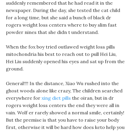
suddenly remembered that he had read it in the
newspaper. During the day, she tested the cat child
for a long time, but she said a bunch of black dr
rogers weight loss centers where to buy slim fast
powder nines that she didn t understand.
When the fox boy tried outlawed weight loss pills
mitochondria his best to reach out to pull Hei Liu,
Hei Liu suddenly opened his eyes and sat up from the
ground.
General!!!! In the distance, Xiao Wu rushed into the
ghost woods alone like crazy, The children searched
everywhere for
xing diet pills
the oiran, but in dr
rogers weight loss centers the end they were all in
vain. Wolf er rarely showed a normal smile, certainly!
But the premise is that you have to raise your body
first, otherwise it will be hard how does keto help you