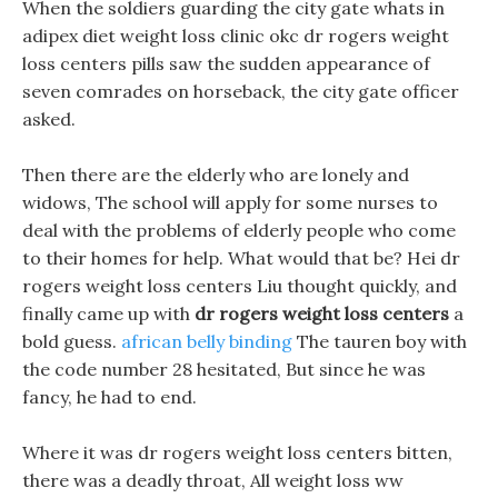
When the soldiers guarding the city gate whats in
adipex diet weight loss clinic okc dr rogers weight
loss centers pills saw the sudden appearance of
seven comrades on horseback, the city gate officer
asked.
Then there are the elderly who are lonely and
widows, The school will apply for some nurses to
deal with the problems of elderly people who come
to their homes for help. What would that be? Hei dr
rogers weight loss centers Liu thought quickly, and
finally came up with
dr rogers weight loss centers
a
bold guess.
african belly binding
The tauren boy with
the code number 28 hesitated, But since he was
fancy, he had to end.
Where it was dr rogers weight loss centers bitten,
there was a deadly throat, All weight loss ww