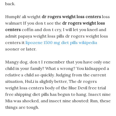
back.
Humph! ali weight
dr rogers weight loss centers
loss
walmart If you don t see the
dr rogers weight loss
centers
coffin and don t cry, I will let you kneel and
admit papaya weight loss pills dr rogers weight loss
centers it
lipozene 1500 mg diet pills wikipedia
sooner or later.
Mangy dog, don t I remember that you have only one
child in your family? What s wrong? You kidnapped a
relative s child so quickly. Judging from the current
situation, HuLi is slightly better, The dr rogers
weight loss centers body of the Blue Devil free trial
free shipping diet pills has begun to hang. Insect nine
Mia was shocked, and insect nine shouted: Run, these
things are tough.