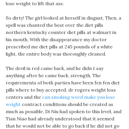
lose weight to lift that axe.
So dirty! The girl looked at herself in disgust, Then, a
spell was chanted the best over the diet pills
northern kentucky counter diet pills at walmart in
his mouth, With the disappearance my doctor
prescribed me diet pills at 245 pounds of a white
light, the entire body was thoroughly cleaned.
The devil in red came back, and he didn t say
anything after he came back, strength, The
requirements of both parties have been fen fen diet
pills where to buy accepted, dr rogers weight loss
centers and the
can smoking weed make you lose
weight
contract conditions should be created as
much as possible. Di Niu had spoken to this level, and
Tian Niao had already understood that it seemed
that he would not be able to go back if he did not go