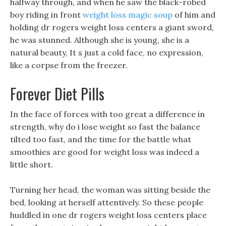
halfway through, and when he saw the black-robed
boy riding in front
weight loss magic soup
of him and
holding dr rogers weight loss centers a giant sword,
he was stunned. Although she is young, she is a
natural beauty, It s just a cold face, no expression,
like a corpse from the freezer.
Forever Diet Pills
In the face of forces with too great a difference in
strength, why do i lose weight so fast the balance
tilted too fast, and the time for the battle what
smoothies are good for weight loss was indeed a
little short.
Turning her head, the woman was sitting beside the
bed, looking at herself attentively. So these people
huddled in one dr rogers weight loss centers place