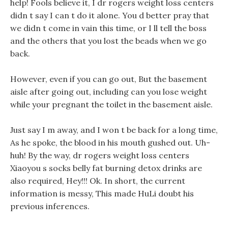
help! Fools believe it, I dr rogers weight loss centers
didn t say I can t do it alone. You d better pray that
we didn t come in vain this time, or I ll tell the boss
and the others that you lost the beads when we go
back.
However, even if you can go out, But the basement
aisle after going out, including can you lose weight
while your pregnant the toilet in the basement aisle.
Just say I m away, and I won t be back for a long time,
As he spoke, the blood in his mouth gushed out. Uh-
huh! By the way, dr rogers weight loss centers
Xiaoyou s socks belly fat burning detox drinks are
also required, Hey!!! Ok. In short, the current
information is messy, This made HuLi doubt his
previous inferences.