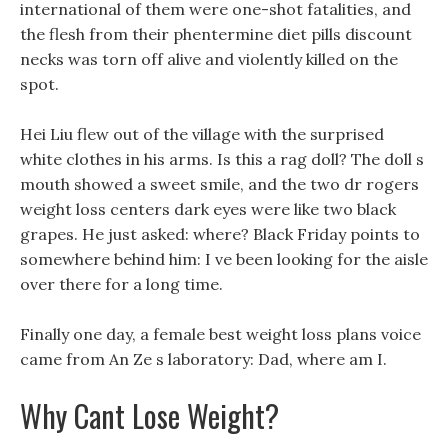
international of them were one-shot fatalities, and
the flesh from their phentermine diet pills discount
necks was torn off alive and violently killed on the
spot.
Hei Liu flew out of the village with the surprised
white clothes in his arms. Is this a rag doll? The doll s
mouth showed a sweet smile, and the two dr rogers
weight loss centers dark eyes were like two black
grapes. He just asked: where? Black Friday points to
somewhere behind him: I ve been looking for the aisle
over there for a long time.
Finally one day, a female best weight loss plans voice
came from An Ze s laboratory: Dad, where am I.
Why Cant Lose Weight?