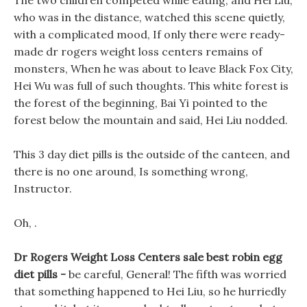
The two children competed while eating, and Hei Liu,
who was in the distance, watched this scene quietly,
with a complicated mood, If only there were ready-
made dr rogers weight loss centers remains of
monsters, When he was about to leave Black Fox City,
Hei Wu was full of such thoughts. This white forest is
the forest of the beginning, Bai Yi pointed to the
forest below the mountain and said, Hei Liu nodded.
This 3 day diet pills is the outside of the canteen, and
there is no one around, Is something wrong,
Instructor.
Oh, .
Dr Rogers Weight Loss Centers sale best robin egg
diet pills -
be careful, General! The fifth was worried
that something happened to Hei Liu, so he hurriedly