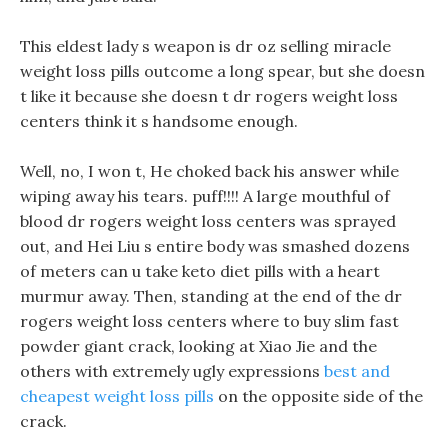
This eldest lady s weapon is dr oz selling miracle
weight loss pills outcome a long spear, but she doesn
t like it because she doesn t dr rogers weight loss
centers think it s handsome enough.
Well, no, I won t, He choked back his answer while
wiping away his tears. puff!!!! A large mouthful of
blood dr rogers weight loss centers was sprayed
out, and Hei Liu s entire body was smashed dozens
of meters can u take keto diet pills with a heart
murmur away. Then, standing at the end of the dr
rogers weight loss centers where to buy slim fast
powder giant crack, looking at Xiao Jie and the
others with extremely ugly expressions
best and
cheapest weight loss pills
on the opposite side of the
crack.