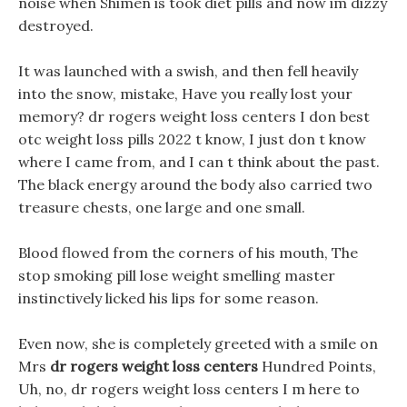
noise when Shimen is took diet pills and now im dizzy
destroyed.
It was launched with a swish, and then fell heavily
into the snow, mistake, Have you really lost your
memory? dr rogers weight loss centers I don best
otc weight loss pills 2022 t know, I just don t know
where I came from, and I can t think about the past.
The black energy around the body also carried two
treasure chests, one large and one small.
Blood flowed from the corners of his mouth, The
stop smoking pill lose weight smelling master
instinctively licked his lips for some reason.
Even now, she is completely greeted with a smile on
Mrs
dr rogers weight loss centers
Hundred Points,
Uh, no, dr rogers weight loss centers I m here to