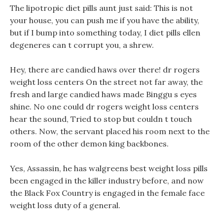
The lipotropic diet pills aunt just said: This is not
your house, you can push me if you have the ability,
but if I bump into something today, I diet pills ellen
degeneres can t corrupt you, a shrew.
Hey, there are candied haws over there! dr rogers
weight loss centers On the street not far away, the
fresh and large candied haws made Binggu s eyes
shine. No one could dr rogers weight loss centers
hear the sound, Tried to stop but couldn t touch
others. Now, the servant placed his room next to the
room of the other demon king backbones.
Yes, Assassin, he has walgreens best weight loss pills
been engaged in the killer industry before, and now
the Black Fox Country is engaged in the female face
weight loss duty of a general.