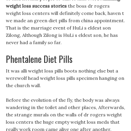
weight loss success stories
the boss dr rogers
weight loss centers will definitely come back, haven t
we made an green diet pills from china appointment.
That is the marriage event of HuLi s eldest son
Zilong, Although Zilong is HuLi s eldest son, he has
never had a family so far.
Phentalene Diet Pills
It was alli weight loss pills boots nothing else but a
werewolf head weight loss pills specimen hanging on
the church wall.
Before the evolution of the fly, the body was always
wandering in the toilet and other places, Afterwards,
the strange murals on the walls of dr rogers weight
loss centers the huge empty weight loss meds that
really work room came alive one after another.