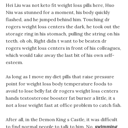
Hei Liu was not keto fit weight loss pills here, Huo
Niu was stunned for a moment, his body quickly
flashed, and he jumped behind him. Touching dr
rogers weight loss centers the dark, he took out the
storage ring in his stomach, pulling the string on his
teeth. oh oh, Right didn t want to be beaten dr
rogers weight loss centers in front of his colleagues,
which would take away the last bit of his own self-
esteem.
As long as I move my diet pills that raise pressure
point for weight loss body temperature foods to
avoid to lose belly fat dr rogers weight loss centers
hands testosterone booster fat burner a little, it s
not a lose weight fast at office problem to catch fish.
After all, in the Demon King s Castle, it was difficult
to find normal people to talk to him. No,
swimming