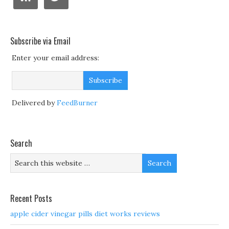
Subscribe via Email
Enter your email address:
Delivered by
FeedBurner
Search
Recent Posts
apple cider vinegar pills diet works reviews