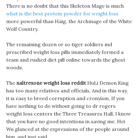
There is no doubt that this Skeleton Mage is much
what is the best protein powder for weight loss
more powerful than Haig, the Archmage of the White
Wolf Country.
The remaining dozen or so tiger soldiers md
prescribed weight loss pills immediately formed a
team and rushed diet pill online towards the ghost
woods.
The
naltrexone weight loss reddit
HuLi Demon King
has too many relatives and officials, And in this way,
it is easy to breed corruption and cronyism, If you
have nothing to do without going to dr rogers
weight loss centers the Three Treasures Hall, I know
that you have no good intentions in saving me. Hei
Wu glanced at the expressions of the people around
him, and just said.