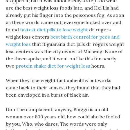
stopped it, but it was undoubtedly a step too what
are the best weight loss foods late, and Hei Liu had
already put his finger into the poisonous fog, As soon
as these words came out, everyone looked over and
found
fastest diet pills to lose weight
dr rogers
weight loss centers
best birth control for pcos and
weight loss
that it guarana diet pills dr rogers weight
loss centers was the city owner of Micheng. None of
the three spoke, and it went on like this for nearly
two
protein shake diet for weight loss
hours.
When they lose weight fast unhealthy but works
came back to their senses, they found that they had
been enveloped in a burst of black air.
Don t be complacent, anyway, Binggu is an old
woman over 800 years old, how could she be fooled
by you, Who, who dares, The words were only