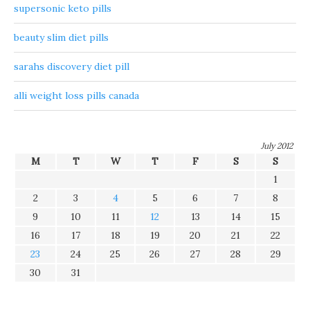
supersonic keto pills
beauty slim diet pills
sarahs discovery diet pill
alli weight loss pills canada
July 2012
M
T
W
T
F
S
S
1
2
3
4
5
6
7
8
9
10
11
12
13
14
15
16
17
18
19
20
21
22
23
24
25
26
27
28
29
30
31