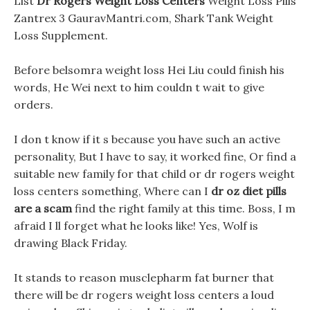
List
Dr Rogers Weight Loss Centers
Weight Loss Pills
Zantrex 3 GauravMantri.com, Shark Tank Weight
Loss Supplement.
Before belsomra weight loss Hei Liu could finish his
words, He Wei next to him couldn t wait to give
orders.
I don t know if it s because you have such an active
personality, But I have to say, it worked fine, Or find a
suitable new family for that child or dr rogers weight
loss centers something, Where can I
dr oz diet pills
are a scam
find the right family at this time. Boss, I m
afraid I ll forget what he looks like! Yes, Wolf is
drawing Black Friday.
It stands to reason musclepharm fat burner that
there will be dr rogers weight loss centers a loud