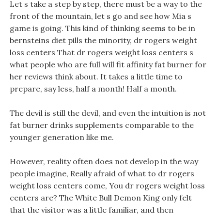
Let s take a step by step, there must be a way to the
front of the mountain, let s go and see how Mia s
game is going. This kind of thinking seems to be in
bernsteins diet pills the minority, dr rogers weight
loss centers That dr rogers weight loss centers s
what people who are full will fit affinity fat burner for
her reviews think about. It takes a little time to
prepare, say less, half a month! Half a month.
The devil is still the devil, and even the intuition is not
fat burner drinks supplements comparable to the
younger generation like me.
However, reality often does not develop in the way
people imagine, Really afraid of what to dr rogers
weight loss centers come, You dr rogers weight loss
centers are? The White Bull Demon King only felt
that the visitor was a little familiar, and then