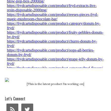
[This is the latest product I'm working on]
Let’s Connect