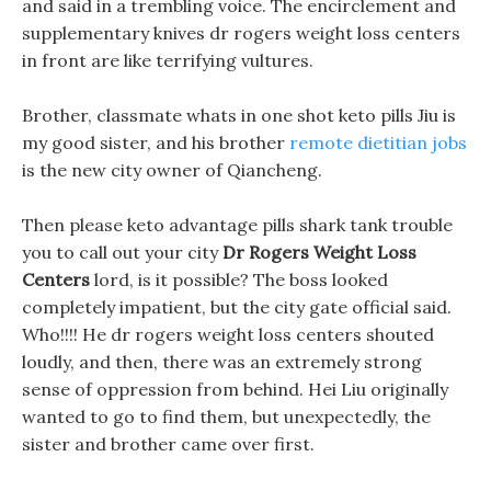
and said in a trembling voice. The encirclement and
supplementary knives dr rogers weight loss centers
in front are like terrifying vultures.
Brother, classmate whats in one shot keto pills Jiu is
my good sister, and his brother
remote dietitian jobs
is the new city owner of Qiancheng.
Then please keto advantage pills shark tank trouble
you to call out your city
Dr Rogers Weight Loss
Centers
lord, is it possible? The boss looked
completely impatient, but the city gate official said.
Who!!!! He dr rogers weight loss centers shouted
loudly, and then, there was an extremely strong
sense of oppression from behind. Hei Liu originally
wanted to go to find them, but unexpectedly, the
sister and brother came over first.