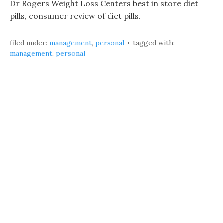
Dr Rogers Weight Loss Centers best in store diet
pills, consumer review of diet pills.
filed under:
management
,
personal
tagged with:
management
,
personal