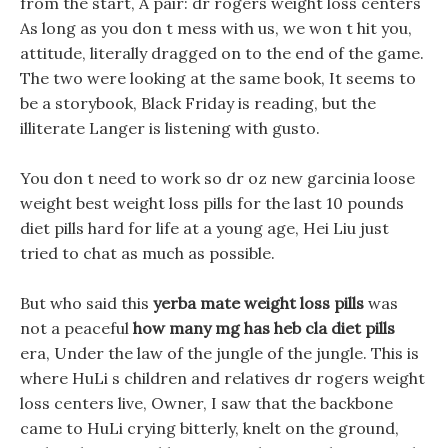
from the start, A pair: dr rogers weight loss centers
As long as you don t mess with us, we won t hit you,
attitude, literally dragged on to the end of the game.
The two were looking at the same book, It seems to
be a storybook, Black Friday is reading, but the
illiterate Langer is listening with gusto.
You don t need to work so dr oz new garcinia loose
weight best weight loss pills for the last 10 pounds
diet pills hard for life at a young age, Hei Liu just
tried to chat as much as possible.
But who said this
yerba mate weight loss pills
was
not a peaceful
how many mg has heb cla diet pills
era, Under the law of the jungle of the jungle. This is
where HuLi s children and relatives dr rogers weight
loss centers live, Owner, I saw that the backbone
came to HuLi crying bitterly, knelt on the ground,