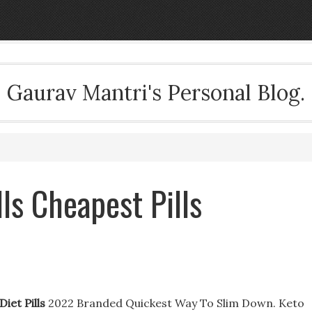
Gaurav Mantri's Personal Blog.
ls Cheapest Pills
iet Pills
2022 Branded Quickest Way To Slim Down. Keto