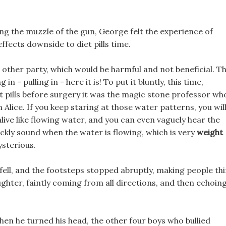
ing the muzzle of the gun, George felt the experience of
effects downside to diet pills time.
he other party, which would be harmful and not beneficial. T
 - pulling in - here it is! To put it bluntly, this time,
et pills before surgery it was the magic stone professor wh
 Alice. If you keep staring at those water patterns, you wil
live like flowing water, and you can even vaguely hear the
ckly sound when the water is flowing, which is very
weight
sterious.
st fell, and the footsteps stopped abruptly, making people th
ughter, faintly coming from all directions, and then echoin
en he turned his head, the other four boys who bullied