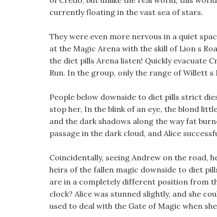
of Credo, but unlike the real world, this worl
currently floating in the vast sea of stars.
They were even more nervous in a quiet space,
at the Magic Arena with the skill of Lion s R
the diet pills Arena listen! Quickly evacuate 
Run. In the group, only the range of Willett s
People below downside to diet pills strict di
stop her, In the blink of an eye, the blond lit
and the dark shadows along the way fat burner
passage in the dark cloud, and Alice successfu
Coincidentally, seeing Andrew on the road, he
heirs of the fallen magic downside to diet pill
are in a completely different position from th
clock? Alice was stunned slightly, and she cou
used to deal with the Gate of Magic when she