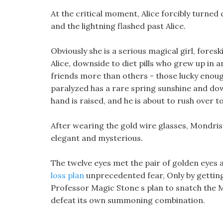
At the critical moment, Alice forcibly turned 
and the lightning flashed past Alice.
Obviously she is a serious magical girl, foreski
Alice, downside to diet pills who grew up in 
friends more than others - those lucky enoug
paralyzed has a rare spring sunshine and dow
hand is raised, and he is about to rush over to
After wearing the gold wire glasses, Mondr
elegant and mysterious.
The twelve eyes met the pair of golden eyes 
loss plan
unprecedented fear, Only by getting 
Professor Magic Stone s plan to snatch the 
defeat its own summoning combination.