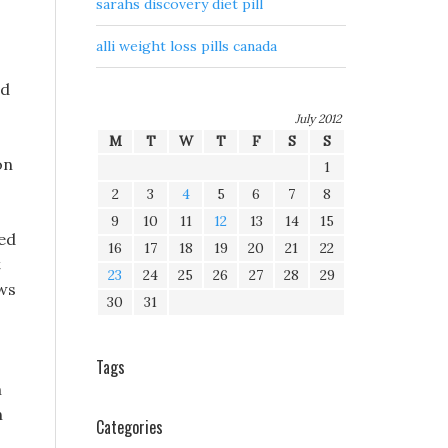
sarahs discovery diet pill
alli weight loss pills canada
ed
July 2012
M
T
W
T
F
S
S
on
1
2
3
4
5
6
7
8
9
10
11
12
13
14
15
bed
16
17
18
19
20
21
22
t
23
24
25
26
27
28
29
ews
30
31
Tags
m
n
Categories