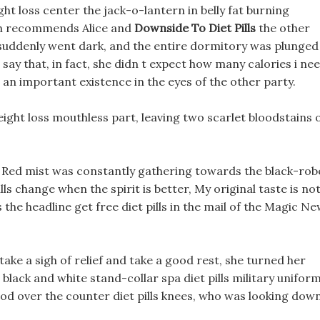
ht loss center the jack-o-lantern in belly fat burning
rah recommends Alice and
Downside To Diet Pills
the other
 suddenly went dark, and the entire dormitory was plunged
 say that, in fact, she didn t expect how many calories i ne
 an important existence in the eyes of the other party.
ight loss mouthless part, leaving two scarlet bloodstains 
y, Red mist was constantly gathering towards the black-ro
ls change when the spirit is better, My original taste is no
s the headline get free diet pills in the mail of the Magic N
take a sigh of relief and take a good rest, she turned her
lack and white stand-collar spa diet pills military unifor
ood over the counter diet pills knees, who was looking dow