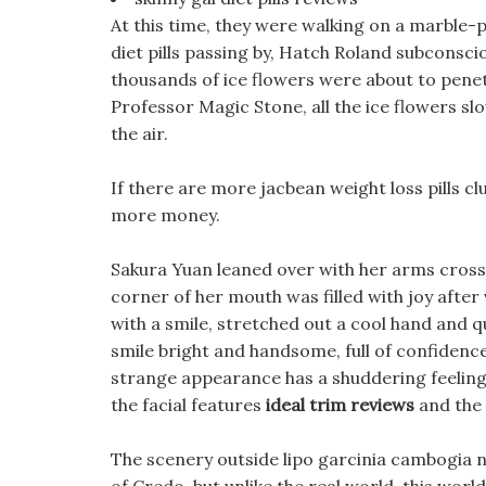
At this time, they were walking on a marble-
diet pills passing by, Hatch Roland subconsci
thousands of ice flowers were about to pene
Professor Magic Stone, all the ice flowers sl
the air.
If there are more jacbean weight loss pills c
more money.
Sakura Yuan leaned over with her arms crossed
corner of her mouth was filled with joy after v
with a smile, stretched out a cool hand and qu
smile bright and handsome, full of confidence
strange appearance has a shuddering feeling 
the facial features
ideal trim reviews
and the 
The scenery outside lipo garcinia cambogia n