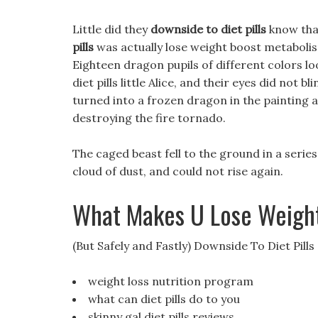
Little did they
downside to diet pills
know that
pills
was actually lose weight boost metabolis
Eighteen dragon pupils of different colors l
diet pills little Alice, and their eyes did not b
turned into a frozen dragon in the painting a
destroying the fire tornado.
The caged beast fell to the ground in a series
cloud of dust, and could not rise again.
What Makes U Lose Weigh
(But Safely and Fastly) Downside To Diet Pills
weight loss nutrition program
what can diet pills do to you
skinny gal diet pills reviews