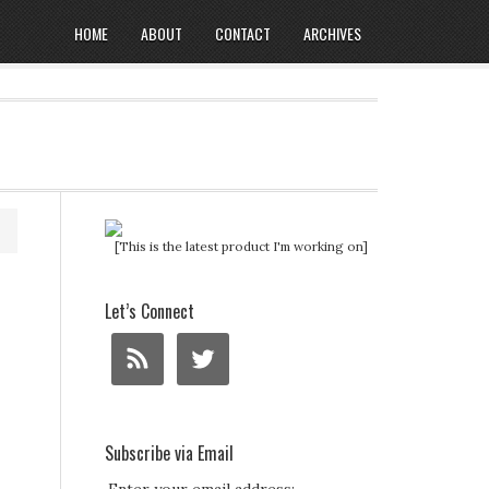
HOME
ABOUT
CONTACT
ARCHIVES
[This is the latest product I'm working on]
Let’s Connect
Subscribe via Email