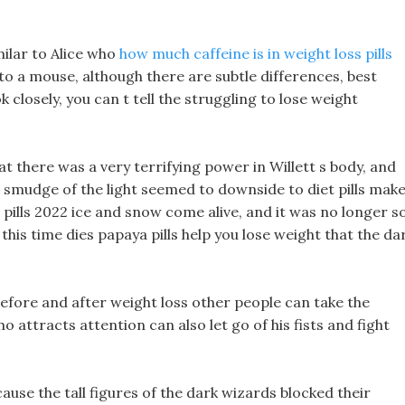
ilar to Alice who
how much caffeine is in weight loss pills
to a mouse, although there are subtle differences, best
k closely, you can t tell the struggling to lose weight
that there was a very terrifying power in Willett s body, and
 smudge of the light seemed to downside to diet pills mak
 pills 2022 ice and snow come alive, and it was no longer s
 this time dies papaya pills help you lose weight that the da
efore and after weight loss other people can take the
 attracts attention can also let go of his fists and fight
ause the tall figures of the dark wizards blocked their