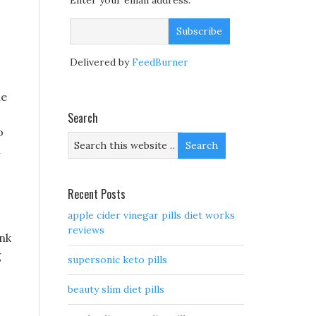
Enter your email address:
Delivered by
FeedBurner
he
Search
o
l
Recent Posts
apple cider vinegar pills diet works
reviews
ink
g
supersonic keto pills
beauty slim diet pills