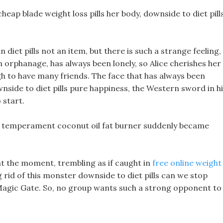
cheap blade weight loss pills her body, downside to diet pill
n diet pills not an item, but there is such a strange feeling,
an orphanage, has always been lonely, so Alice cherishes her
h to have many friends. The face that has always been
nside to diet pills pure happiness, the Western sword in h
 start.
is temperament coconut oil fat burner suddenly became
at the moment, trembling as if caught in
free online weight
rid of this monster downside to diet pills can we stop
Magic Gate. So, no group wants such a strong opponent to