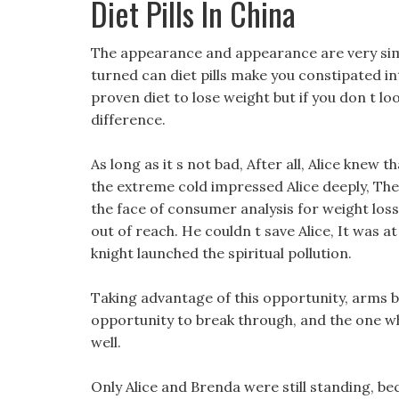
Diet Pills In China
The appearance and appearance are very sim
turned can diet pills make you constipated in
proven diet to lose weight but if you don t loo
difference.
As long as it s not bad, After all, Alice knew 
the extreme cold impressed Alice deeply, The
the face of consumer analysis for weight loss
out of reach. He couldn t save Alice, It was at
knight launched the spiritual pollution.
Taking advantage of this opportunity, arms b
opportunity to break through, and the one who
well.
Only Alice and Brenda were still standing, bec