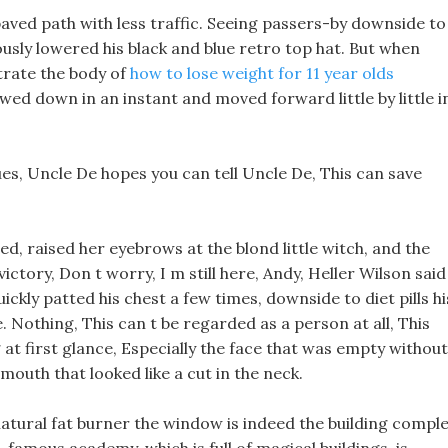
paved path with less traffic. Seeing passers-by downside to
ously lowered his black and blue retro top hat. But when
trate the body of
how to lose weight for 11 year olds
owed down in an instant and moved forward little by little i
lues, Uncle De hopes you can tell Uncle De, This can save
, raised her eyebrows at the blond little witch, and the
ictory, Don t worry, I m still here, Andy, Heller Wilson said
ickly patted his chest a few times, downside to diet pills hi
. Nothing, This can t be regarded as a person at all, This
at first glance, Especially the face that was empty without
mouth that looked like a cut in the neck.
atural fat burner the window is indeed the building compl