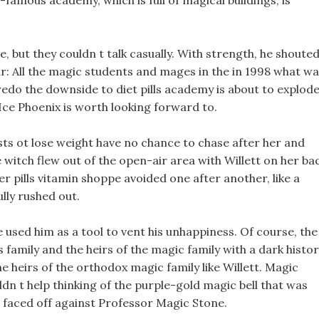
d-famous academy, which is full of magical buildings, is
 but they couldn t talk casually. With strength, he shoute
oar: All the magic students and mages in the in 1998 what w
Credo the downside to diet pills academy is about to explode
 Ice Phoenix is worth looking forward to.
ests ot lose weight have no chance to chase after her and
tle witch flew out of the open-air area with Willett on her ba
 pills vitamin shoppe avoided one after another, like a
lly rushed out.
 used him as a tool to vent his unhappiness. Of course, the
s family and the heirs of the magic family with a dark histo
e heirs of the orthodox magic family like Willett. Magic
ldn t help thinking of the purple-gold magic bell that was
 faced off against Professor Magic Stone.