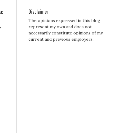
Disclaimer
et
,
The opinions expressed in this blog
o
represent my own and does not
necessarily constitute opinions of my
d
current and previous employers.