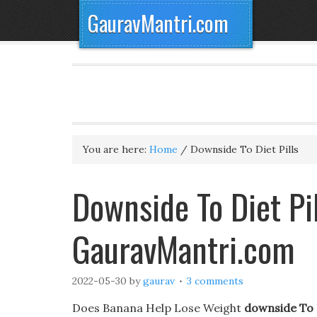
GauravMantri.com
You are here:
Home
/
Downside To Diet Pills
Downside To Diet Pil
GauravMantri.com
2022-05-30
by
gaurav
3 comments
Does Banana Help Lose Weight
downside To D