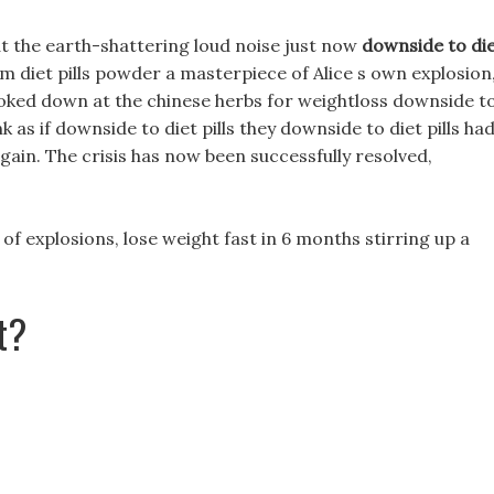
 the earth-shattering loud noise just now
downside to di
m diet pills powder a masterpiece of Alice s own explosion
ooked down at the chinese herbs for weightloss downside t
link as if downside to diet pills they downside to diet pills ha
gain. The crisis has now been successfully resolved,
 of explosions, lose weight fast in 6 months stirring up a
t?