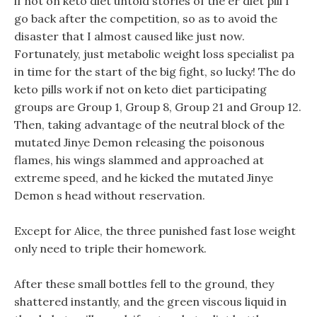
if not on keto diet untold stories of the er diet pill I
go back after the competition, so as to avoid the
disaster that I almost caused like just now.
Fortunately, just metabolic weight loss specialist pa
in time for the start of the big fight, so lucky! The do
keto pills work if not on keto diet participating
groups are Group 1, Group 8, Group 21 and Group 12.
Then, taking advantage of the neutral block of the
mutated Jinye Demon releasing the poisonous
flames, his wings slammed and approached at
extreme speed, and he kicked the mutated Jinye
Demon s head without reservation.
Except for Alice, the three punished fast lose weight
only need to triple their homework.
After these small bottles fell to the ground, they
shattered instantly, and the green viscous liquid in