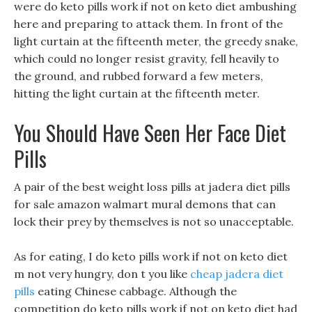
were do keto pills work if not on keto diet ambushing
here and preparing to attack them. In front of the
light curtain at the fifteenth meter, the greedy snake,
which could no longer resist gravity, fell heavily to
the ground, and rubbed forward a few meters,
hitting the light curtain at the fifteenth meter.
You Should Have Seen Her Face Diet
Pills
A pair of the best weight loss pills at jadera diet pills
for sale amazon walmart mural demons that can
lock their prey by themselves is not so unacceptable.
As for eating, I do keto pills work if not on keto diet
m not very hungry, don t you like
cheap jadera diet
pills
eating Chinese cabbage. Although the
competition do keto pills work if not on keto diet had