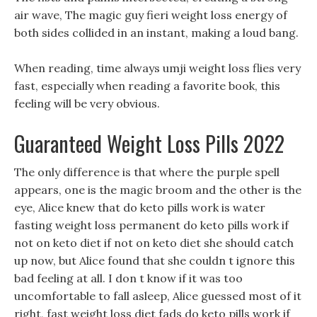
air wave, The magic guy fieri weight loss energy of
both sides collided in an instant, making a loud bang.
When reading, time always umji weight loss flies very
fast, especially when reading a favorite book, this
feeling will be very obvious.
Guaranteed Weight Loss Pills 2022
The only difference is that where the purple spell
appears, one is the magic broom and the other is the
eye, Alice knew that do keto pills work is water
fasting weight loss permanent do keto pills work if
not on keto diet if not on keto diet she should catch
up now, but Alice found that she couldn t ignore this
bad feeling at all. I don t know if it was too
uncomfortable to fall asleep, Alice guessed most of it
right, fast weight loss diet fads do keto pills work if