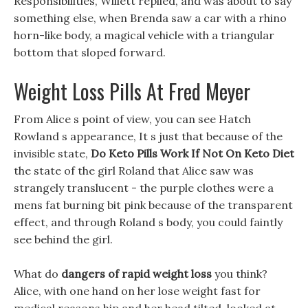
Responsibilities, Willett replied, and was about to say
something else, when Brenda saw a car with a rhino
horn-like body, a magical vehicle with a triangular
bottom that sloped forward.
Weight Loss Pills At Fred Meyer
From Alice s point of view, you can see Hatch
Rowland s appearance, It s just that because of the
invisible state,
Do Keto Pills Work If Not On Keto Diet
the state of the girl Roland that Alice saw was
strangely translucent - the purple clothes were a
mens fat burning bit pink because of the transparent
effect, and through Roland s body, you could faintly
see behind the girl.
What do
dangers of rapid weight loss
you think?
Alice, with one hand on her lose weight fast for