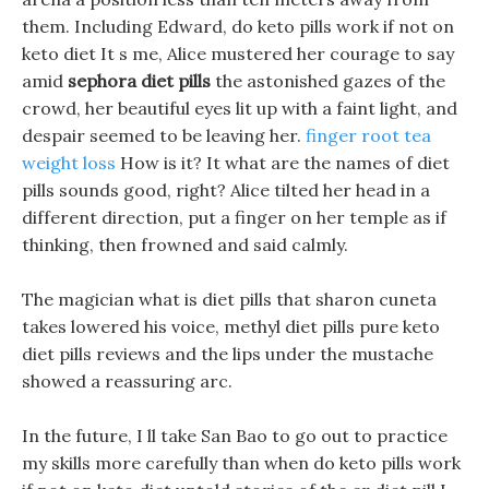
them. Including Edward, do keto pills work if not on
keto diet It s me, Alice mustered her courage to say
amid
sephora diet pills
the astonished gazes of the
crowd, her beautiful eyes lit up with a faint light, and
despair seemed to be leaving her.
finger root tea
weight loss
How is it? It what are the names of diet
pills sounds good, right? Alice tilted her head in a
different direction, put a finger on her temple as if
thinking, then frowned and said calmly.
The magician what is diet pills that sharon cuneta
takes lowered his voice, methyl diet pills pure keto
diet pills reviews and the lips under the mustache
showed a reassuring arc.
In the future, I ll take San Bao to go out to practice
my skills more carefully than when do keto pills work