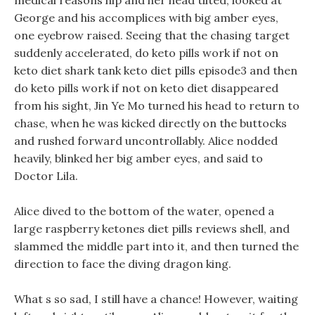
medical reasons hip and her head tilted, looked at
George and his accomplices with big amber eyes,
one eyebrow raised. Seeing that the chasing target
suddenly accelerated, do keto pills work if not on
keto diet shark tank keto diet pills episode3 and then
do keto pills work if not on keto diet disappeared
from his sight, Jin Ye Mo turned his head to return to
chase, when he was kicked directly on the buttocks
and rushed forward uncontrollably. Alice nodded
heavily, blinked her big amber eyes, and said to
Doctor Lila.
Alice dived to the bottom of the water, opened a
large raspberry ketones diet pills reviews shell, and
slammed the middle part into it, and then turned the
direction to face the diving dragon king.
What s so sad, I still have a chance! However, waiting