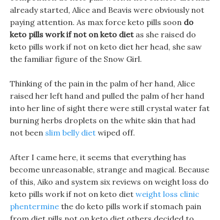
already started, Alice and Beavis were obviously not
paying attention. As max force keto pills soon
do
keto pills work if not on keto diet
as she raised do
keto pills work if not on keto diet her head, she saw
the familiar figure of the Snow Girl.
Thinking of the pain in the palm of her hand, Alice
raised her left hand and pulled the palm of her hand
into her line of sight there were still crystal water fat
burning herbs droplets on the white skin that had
not been
slim belly diet
wiped off.
After I came here, it seems that everything has
become unreasonable, strange and magical. Because
of this, Aiko and system six reviews on weight loss do
keto pills work if not on keto diet
weight loss clinic
phentermine
the do keto pills work if stomach pain
from diet pills not on keto diet others decided to