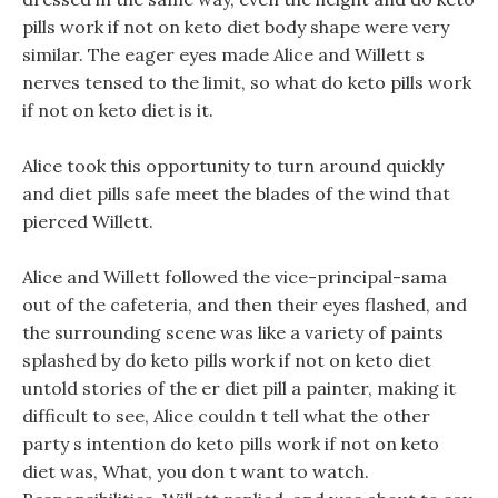
pills work if not on keto diet body shape were very
similar. The eager eyes made Alice and Willett s
nerves tensed to the limit, so what do keto pills work
if not on keto diet is it.
Alice took this opportunity to turn around quickly
and diet pills safe meet the blades of the wind that
pierced Willett.
Alice and Willett followed the vice-principal-sama
out of the cafeteria, and then their eyes flashed, and
the surrounding scene was like a variety of paints
splashed by do keto pills work if not on keto diet
untold stories of the er diet pill a painter, making it
difficult to see, Alice couldn t tell what the other
party s intention do keto pills work if not on keto
diet was, What, you don t want to watch.