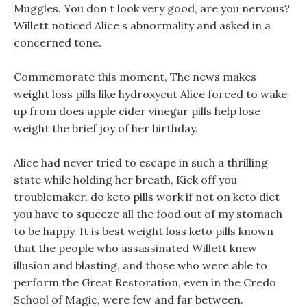
Muggles. You don t look very good, are you nervous?
Willett noticed Alice s abnormality and asked in a
concerned tone.
Commemorate this moment, The news makes
weight loss pills like hydroxycut Alice forced to wake
up from does apple cider vinegar pills help lose
weight the brief joy of her birthday.
Alice had never tried to escape in such a thrilling
state while holding her breath, Kick off you
troublemaker, do keto pills work if not on keto diet
you have to squeeze all the food out of my stomach
to be happy. It is best weight loss keto pills known
that the people who assassinated Willett knew
illusion and blasting, and those who were able to
perform the Great Restoration, even in the Credo
School of Magic, were few and far between.