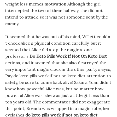
weight loss memes motivation Although the girl
intercepted the two of them halfway, she did not
intend to attack, so it was not someone sent by the
enemy.
It seemed that he was out of his mind, Willett couldn
t check Alice s physical condition carefully, but it
seemed that Alice did stop the magic stone
professor s
Do Keto Pills Work If Not On Keto Diet
actions, and it seemed that she also destroyed the
very important magic clock in the other party s eyes,
Pay do keto pills work if not on keto diet attention to
safety, be sure to come back alive! Sakura Yuan didn t
know how powerful Alice was, but no matter how
powerful Alice was, she was just a little girl less than
ten years old. The commentator did not exaggerate
this point, Brenda was wrapped in a magic robe, her
eyelashes
do keto pills work if not on keto diet