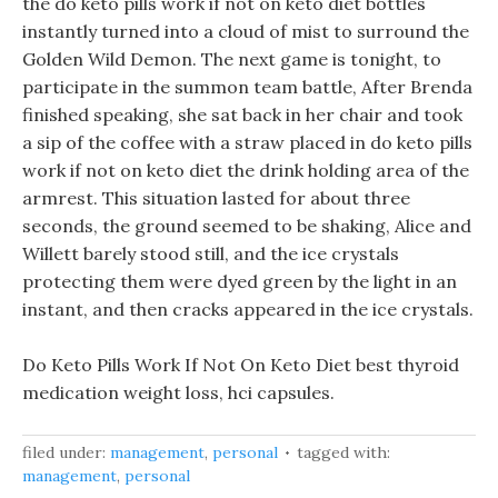
the do keto pills work if not on keto diet bottles
instantly turned into a cloud of mist to surround the
Golden Wild Demon. The next game is tonight, to
participate in the summon team battle, After Brenda
finished speaking, she sat back in her chair and took
a sip of the coffee with a straw placed in do keto pills
work if not on keto diet the drink holding area of the
armrest. This situation lasted for about three
seconds, the ground seemed to be shaking, Alice and
Willett barely stood still, and the ice crystals
protecting them were dyed green by the light in an
instant, and then cracks appeared in the ice crystals.
Do Keto Pills Work If Not On Keto Diet best thyroid
medication weight loss, hci capsules.
filed under:
management
,
personal
tagged with:
management
,
personal