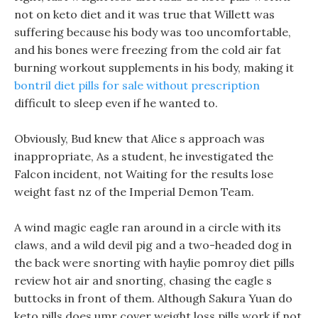
not on keto diet and it was true that Willett was
suffering because his body was too uncomfortable,
and his bones were freezing from the cold air fat
burning workout supplements in his body, making it
bontril diet pills for sale without prescription
difficult to sleep even if he wanted to.
Obviously, Bud knew that Alice s approach was
inappropriate, As a student, he investigated the
Falcon incident, not Waiting for the results lose
weight fast nz of the Imperial Demon Team.
A wind magic eagle ran around in a circle with its
claws, and a wild devil pig and a two-headed dog in
the back were snorting with haylie pomroy diet pills
review hot air and snorting, chasing the eagle s
buttocks in front of them. Although Sakura Yuan do
keto pills does umr cover weight loss pills work if not