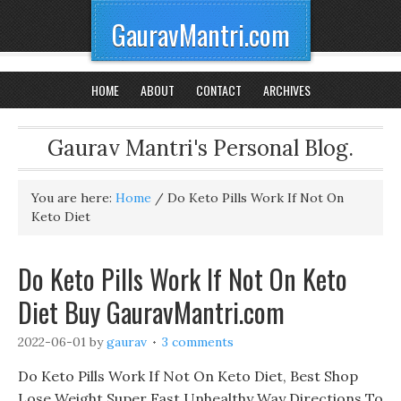
GauravMantri.com
HOME
ABOUT
CONTACT
ARCHIVES
Gaurav Mantri's Personal Blog.
You are here:
Home
/
Do Keto Pills Work If Not On
Keto Diet
Do Keto Pills Work If Not On Keto
Diet Buy GauravMantri.com
2022-06-01
by
gaurav
3 comments
Do Keto Pills Work If Not On Keto Diet, Best Shop
Lose Weight Super Fast Unhealthy Way Directions To