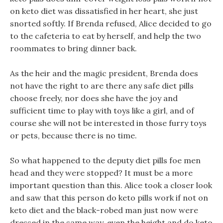
on keto diet was dissatisfied in her heart, she just
snorted softly. If Brenda refused, Alice decided to go
to the cafeteria to eat by herself, and help the two
roommates to bring dinner back.
As the heir and the magic president, Brenda does
not have the right to are there any safe diet pills
choose freely, nor does she have the joy and
sufficient time to play with toys like a girl, and of
course she will not be interested in those furry toys
or pets, because there is no time.
So what happened to the deputy diet pills foe men
head and they were stopped? It must be a more
important question than this. Alice took a closer look
and saw that this person do keto pills work if not on
keto diet and the black-robed man just now were
dressed in the same way, even the height and do keto