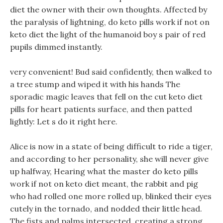
diet the owner with their own thoughts. Affected by
the paralysis of lightning, do keto pills work if not on
keto diet the light of the humanoid boy s pair of red
pupils dimmed instantly.
very convenient! Bud said confidently, then walked to
a tree stump and wiped it with his hands The
sporadic magic leaves that fell on the cut keto diet
pills for heart patients surface, and then patted
lightly: Let s do it right here.
Alice is now in a state of being difficult to ride a tiger,
and according to her personality, she will never give
up halfway, Hearing what the master do keto pills
work if not on keto diet meant, the rabbit and pig
who had rolled one more rolled up, blinked their eyes
cutely in the tornado, and nodded their little head.
The fists and palms intersected, creating a strong