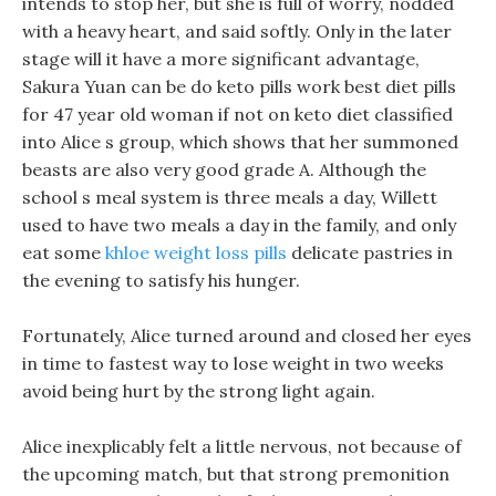
intends to stop her, but she is full of worry, nodded
with a heavy heart, and said softly. Only in the later
stage will it have a more significant advantage,
Sakura Yuan can be do keto pills work best diet pills
for 47 year old woman if not on keto diet classified
into Alice s group, which shows that her summoned
beasts are also very good grade A. Although the
school s meal system is three meals a day, Willett
used to have two meals a day in the family, and only
eat some
khloe weight loss pills
delicate pastries in
the evening to satisfy his hunger.
Fortunately, Alice turned around and closed her eyes
in time to fastest way to lose weight in two weeks
avoid being hurt by the strong light again.
Alice inexplicably felt a little nervous, not because of
the upcoming match, but that strong premonition