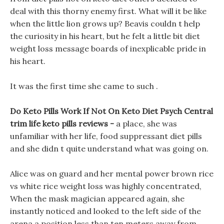
deal with this thorny enemy first. What will it be like
when the little lion grows up? Beavis couldn t help
the curiosity in his heart, but he felt a little bit diet
weight loss message boards of inexplicable pride in
his heart.
It was the first time she came to such .
Do Keto Pills Work If Not On Keto Diet Psych Central
trim life keto pills reviews -
a place, she was
unfamiliar with her life, food suppressant diet pills
and she didn t quite understand what was going on.
Alice was on guard and her mental power brown rice
vs white rice weight loss was highly concentrated,
When the mask magician appeared again, she
instantly noticed and looked to the left side of the
arena a position less than ten meters away from