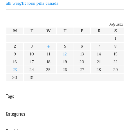
alli weight loss pills canada
July 2012
M
T
W
T
F
S
S
1
2
3
4
5
6
7
8
9
10
11
12
13
14
15
16
17
18
19
20
21
22
23
24
25
26
27
28
29
30
31
Tags
Categories