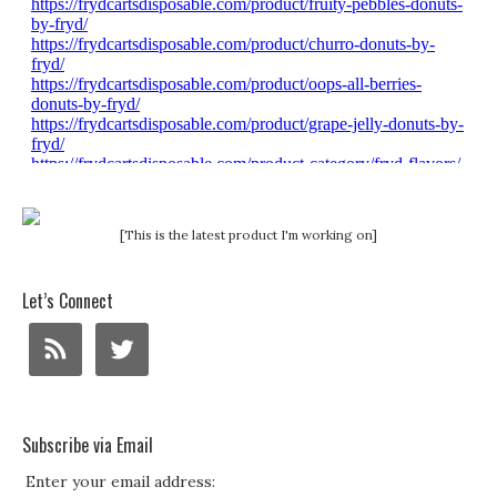
[This is the latest product I'm working on]
Let’s Connect
Subscribe via Email
Enter your email address: