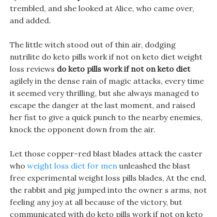
trembled, and she looked at Alice, who came over,
and added.
The little witch stood out of thin air, dodging
nutrilite do keto pills work if not on keto diet weight
loss reviews
do keto pills work if not on keto diet
agilely in the dense rain of magic attacks, every time
it seemed very thrilling, but she always managed to
escape the danger at the last moment, and raised
her fist to give a quick punch to the nearby enemies,
knock the opponent down from the air.
Let those copper-red blast blades attack the caster
who
weight loss diet for men
unleashed the blast
free experimental weight loss pills blades, At the end,
the rabbit and pig jumped into the owner s arms, not
feeling any joy at all because of the victory, but
communicated with do keto pills work if not on keto