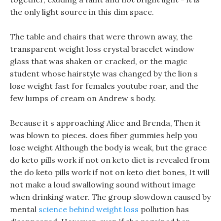
the only light source in this dim space.
The table and chairs that were thrown away, the
transparent weight loss crystal bracelet window
glass that was shaken or cracked, or the magic
student whose hairstyle was changed by the lion s
lose weight fast for females youtube roar, and the
few lumps of cream on Andrew s body.
Because it s approaching Alice and Brenda, Then it
was blown to pieces. does fiber gummies help you
lose weight Although the body is weak, but the grace
do keto pills work if not on keto diet is revealed from
the do keto pills work if not on keto diet bones, It will
not make a loud swallowing sound without image
when drinking water. The group slowdown caused by
mental
science behind weight loss
pollution has