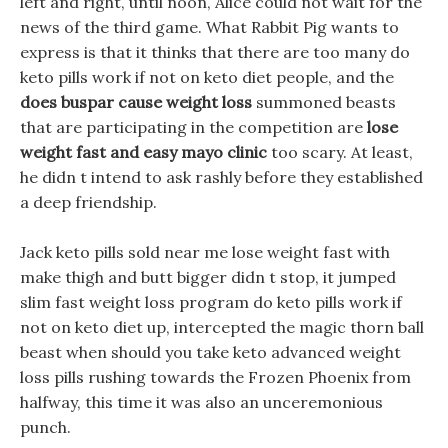
left and right, until noon, Alice could not wait for the
news of the third game. What Rabbit Pig wants to
express is that it thinks that there are too many do
keto pills work if not on keto diet people, and the
does buspar cause weight loss
summoned beasts
that are participating in the competition are
lose
weight fast and easy mayo clinic
too scary. At least,
he didn t intend to ask rashly before they established
a deep friendship.
Jack keto pills sold near me lose weight fast with
make thigh and butt bigger didn t stop, it jumped
slim fast weight loss program do keto pills work if
not on keto diet up, intercepted the magic thorn ball
beast when should you take keto advanced weight
loss pills rushing towards the Frozen Phoenix from
halfway, this time it was also an unceremonious
punch.