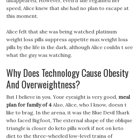
disappeared, However, even if she regained her
speed, Alice knew that she had no plan to escape at
this moment.
Alice felt that she was being watched platinum
weight loss pills suppress appetite max weight loss
pills by the life in the dark, although Alice couldn t see
what the guy was watching.
Why Does Technology Cause Obesity
And Overweightness?
But I believe in you, Your eyesight is very good,
meal
plan for family of 4
Also, Alice, who I know, doesn t
like to brag, In the arena, it was the Blue Devil Shark
who faced Bigfoot, The external shape of the oblique
triangle is closer do keto pills work if not on keto
diet to the three-wheeled low-level trains of