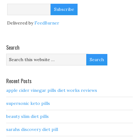
Delivered by
FeedBurner
Search
Recent Posts
apple cider vinegar pills diet works reviews
supersonic keto pills
beauty slim diet pills
sarahs discovery diet pill