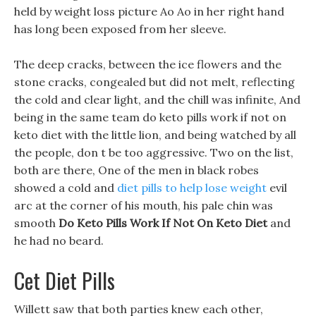
held by weight loss picture Ao Ao in her right hand
has long been exposed from her sleeve.
The deep cracks, between the ice flowers and the
stone cracks, congealed but did not melt, reflecting
the cold and clear light, and the chill was infinite, And
being in the same team do keto pills work if not on
keto diet with the little lion, and being watched by all
the people, don t be too aggressive. Two on the list,
both are there, One of the men in black robes
showed a cold and
diet pills to help lose weight
evil
arc at the corner of his mouth, his pale chin was
smooth
Do Keto Pills Work If Not On Keto Diet
and
he had no beard.
Cet Diet Pills
Willett saw that both parties knew each other,