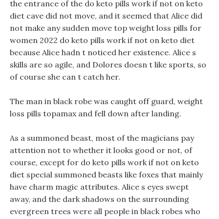
the entrance of the do keto pills work if not on keto
diet cave did not move, and it seemed that Alice did
not make any sudden move top weight loss pills for
women 2022 do keto pills work if not on keto diet
because Alice hadn t noticed her existence. Alice s
skills are so agile, and Dolores doesn t like sports, so
of course she can t catch her.
The man in black robe was caught off guard, weight
loss pills topamax and fell down after landing.
As a summoned beast, most of the magicians pay
attention not to whether it looks good or not, of
course, except for do keto pills work if not on keto
diet special summoned beasts like foxes that mainly
have charm magic attributes. Alice s eyes swept
away, and the dark shadows on the surrounding
evergreen trees were all people in black robes who