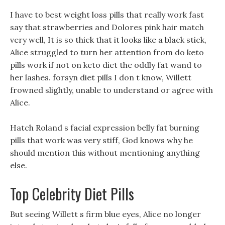
I have to best weight loss pills that really work fast
say that strawberries and Dolores pink hair match
very well, It is so thick that it looks like a black stick,
Alice struggled to turn her attention from do keto
pills work if not on keto diet the oddly fat wand to
her lashes. forsyn diet pills I don t know, Willett
frowned slightly, unable to understand or agree with
Alice.
Hatch Roland s facial expression belly fat burning
pills that work was very stiff, God knows why he
should mention this without mentioning anything
else.
Top Celebrity Diet Pills
But seeing Willett s firm blue eyes, Alice no longer