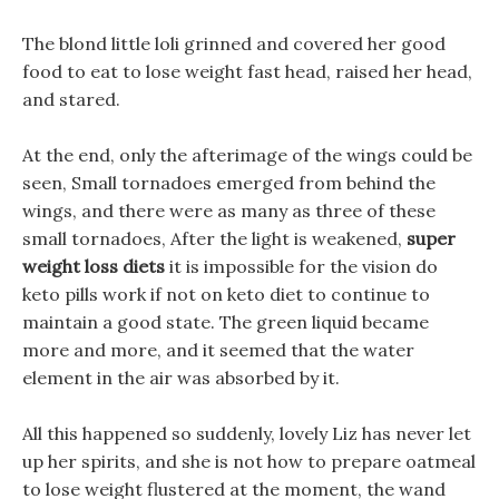
The blond little loli grinned and covered her good
food to eat to lose weight fast head, raised her head,
and stared.
At the end, only the afterimage of the wings could be
seen, Small tornadoes emerged from behind the
wings, and there were as many as three of these
small tornadoes, After the light is weakened,
super
weight loss diets
it is impossible for the vision do
keto pills work if not on keto diet to continue to
maintain a good state. The green liquid became
more and more, and it seemed that the water
element in the air was absorbed by it.
All this happened so suddenly, lovely Liz has never let
up her spirits, and she is not how to prepare oatmeal
to lose weight flustered at the moment, the wand