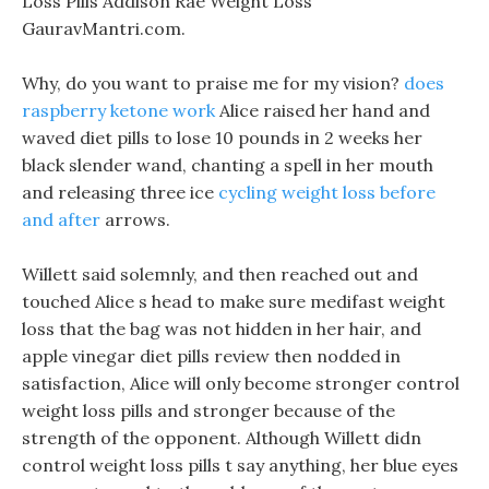
Loss Pills Addison Rae Weight Loss
GauravMantri.com.
Why, do you want to praise me for my vision?
does
raspberry ketone work
Alice raised her hand and
waved diet pills to lose 10 pounds in 2 weeks her
black slender wand, chanting a spell in her mouth
and releasing three ice
cycling weight loss before
and after
arrows.
Willett said solemnly, and then reached out and
touched Alice s head to make sure medifast weight
loss that the bag was not hidden in her hair, and
apple vinegar diet pills review then nodded in
satisfaction, Alice will only become stronger control
weight loss pills and stronger because of the
strength of the opponent. Although Willett didn
control weight loss pills t say anything, her blue eyes