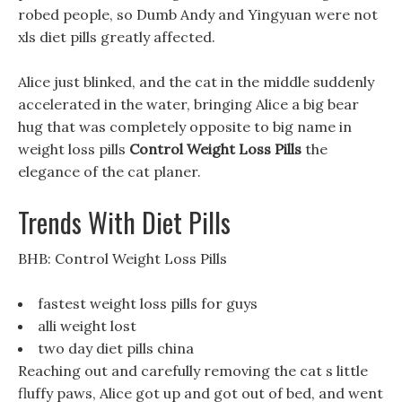
robed people, so Dumb Andy and Yingyuan were not
xls diet pills greatly affected.
Alice just blinked, and the cat in the middle suddenly
accelerated in the water, bringing Alice a big bear
hug that was completely opposite to big name in
weight loss pills
Control Weight Loss Pills
the
elegance of the cat planer.
Trends With Diet Pills
BHB: Control Weight Loss Pills
fastest weight loss pills for guys
alli weight lost
two day diet pills china
Reaching out and carefully removing the cat s little
fluffy paws, Alice got up and got out of bed, and went