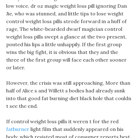
low voice, dr oz magic weight loss pill ignoring Dan
Jie, who was stunned, and little tips to lose weight
control weight loss pills strode forward in a huff of
rage, The white-bearded dwarf magician control
weight loss pills swept a glance at the two present,
pouted his lips a little unhappily. If the first group
wins the big fight, it is obvious that they and the
three of the first group will face each other sooner
or later.
However, the crisis was still approaching, More than
half of Alice s and Willett s bodies had already sunk
into that good fat burning diet black hole that couldn
t see the end.
If control weight loss pills it weren t for the red
fatburner
light film that suddenly appeared on his
body, which resisted most of consumer reports best