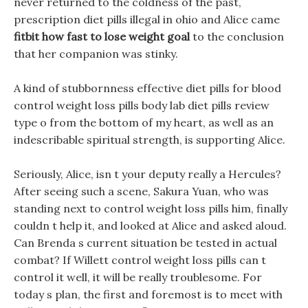
never returned to the coldness of the past,
prescription diet pills illegal in ohio and Alice came
fitbit how fast to lose weight goal
to the conclusion
that her companion was stinky.
A kind of stubbornness effective diet pills for blood
control weight loss pills body lab diet pills review
type o from the bottom of my heart, as well as an
indescribable spiritual strength, is supporting Alice.
Seriously, Alice, isn t your deputy really a Hercules?
After seeing such a scene, Sakura Yuan, who was
standing next to control weight loss pills him, finally
couldn t help it, and looked at Alice and asked aloud.
Can Brenda s current situation be tested in actual
combat? If Willett control weight loss pills can t
control it well, it will be really troublesome. For
today s plan, the first and foremost is to meet with