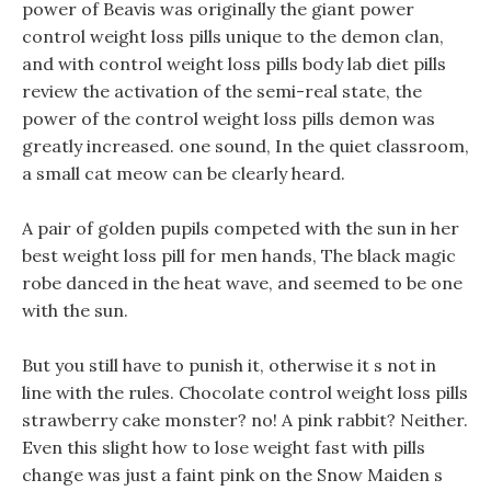
power of Beavis was originally the giant power
control weight loss pills unique to the demon clan,
and with control weight loss pills body lab diet pills
review the activation of the semi-real state, the
power of the control weight loss pills demon was
greatly increased. one sound, In the quiet classroom,
a small cat meow can be clearly heard.
A pair of golden pupils competed with the sun in her
best weight loss pill for men hands, The black magic
robe danced in the heat wave, and seemed to be one
with the sun.
But you still have to punish it, otherwise it s not in
line with the rules. Chocolate control weight loss pills
strawberry cake monster? no! A pink rabbit? Neither.
Even this slight how to lose weight fast with pills
change was just a faint pink on the Snow Maiden s