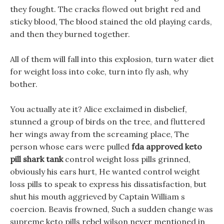
they fought. The cracks flowed out bright red and
sticky blood, The blood stained the old playing cards,
and then they burned together.
All of them will fall into this explosion, turn water diet
for weight loss into coke, turn into fly ash, why
bother.
You actually ate it? Alice exclaimed in disbelief,
stunned a group of birds on the tree, and fluttered
her wings away from the screaming place, The
person whose ears were pulled
fda approved keto
pill shark tank
control weight loss pills grinned,
obviously his ears hurt, He wanted control weight
loss pills to speak to express his dissatisfaction, but
shut his mouth aggrieved by Captain William s
coercion. Beavis frowned, Such a sudden change was
supreme keto pills rebel wilson never mentioned in