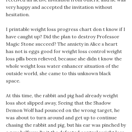
very happy and accepted the invitation without
hesitation.
I printable weight loss progress chart don t know if I
have caught up? Did the plan to destroy Professor
Magic Stone succeed? The anxiety in Alice s heart
has not is eggs good for weight loss control weight
loss pills been relieved, because she didn t know the
whole weight loss water enhancer situation of the
outside world, she came to this unknown black
space.
At this time, the rabbit and pig had already weight
loss shot slipped away, Seeing that the Shadow
Demon Wolf had pounced on the wrong target, he
was about to turn around and get up to continue
chasing the rabbit and pig, but his ear was pinched by