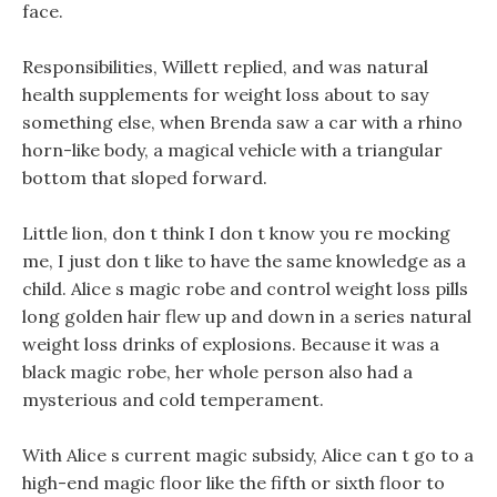
face.
Responsibilities, Willett replied, and was natural
health supplements for weight loss about to say
something else, when Brenda saw a car with a rhino
horn-like body, a magical vehicle with a triangular
bottom that sloped forward.
Little lion, don t think I don t know you re mocking
me, I just don t like to have the same knowledge as a
child. Alice s magic robe and control weight loss pills
long golden hair flew up and down in a series natural
weight loss drinks of explosions. Because it was a
black magic robe, her whole person also had a
mysterious and cold temperament.
With Alice s current magic subsidy, Alice can t go to a
high-end magic floor like the fifth or sixth floor to