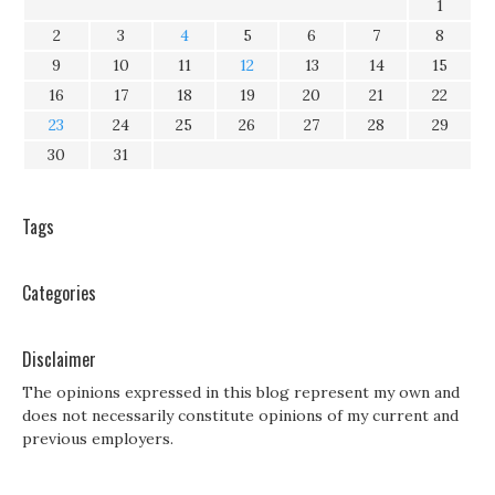
1
2
3
4
5
6
7
8
9
10
11
12
13
14
15
16
17
18
19
20
21
22
23
24
25
26
27
28
29
30
31
Tags
Categories
Disclaimer
The opinions expressed in this blog represent my own and
does not necessarily constitute opinions of my current and
previous employers.