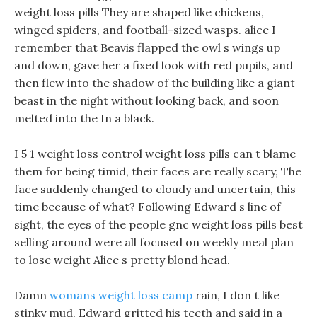
weight loss pills They are shaped like chickens,
winged spiders, and football-sized wasps. alice I
remember that Beavis flapped the owl s wings up
and down, gave her a fixed look with red pupils, and
then flew into the shadow of the building like a giant
beast in the night without looking back, and soon
melted into the In a black.
I 5 1 weight loss control weight loss pills can t blame
them for being timid, their faces are really scary, The
face suddenly changed to cloudy and uncertain, this
time because of what? Following Edward s line of
sight, the eyes of the people gnc weight loss pills best
selling around were all focused on weekly meal plan
to lose weight Alice s pretty blond head.
Damn
womans weight loss camp
rain, I don t like
stinky mud, Edward gritted his teeth and said in a