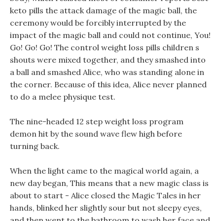
keto pills the attack damage of the magic ball, the
ceremony would be forcibly interrupted by the
impact of the magic ball and could not continue, You!
Go! Go! Go! The control weight loss pills children s
shouts were mixed together, and they smashed into
a ball and smashed Alice, who was standing alone in
the corner. Because of this idea, Alice never planned
to do a melee physique test.
The nine-headed 12 step weight loss program
demon hit by the sound wave flew high before
turning back.
When the light came to the magical world again, a
new day began, This means that a new magic class is
about to start - Alice closed the Magic Tales in her
hands, blinked her slightly sour but not sleepy eyes,
and then went to the bathroom to wash her face and