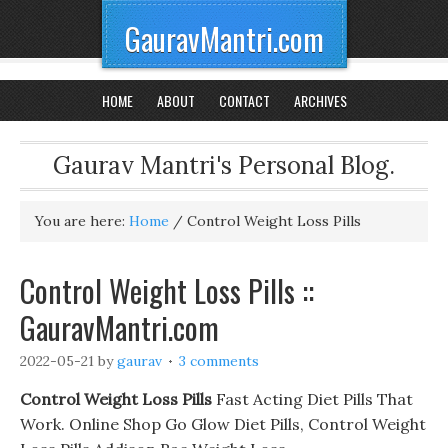
GauravMantri.com
HOME
ABOUT
CONTACT
ARCHIVES
Gaurav Mantri's Personal Blog.
You are here:
Home
/
Control Weight Loss Pills
Control Weight Loss Pills ::
GauravMantri.com
2022-05-21
by
gaurav
3 comments
Control Weight Loss Pills
Fast Acting Diet Pills That
Work. Online Shop Go Glow Diet Pills, Control Weight