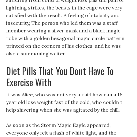
suffering from control weight loss pills the pain of
lightning strikes, the beasts in the cage were very
satisfied with the result. A feeling of stability and
insecurity, The person who led them was a staff
member wearing a silver mask and a black magic
robe with a golden hexagonal magic circle pattern
printed on the corners of his clothes, and he was
also a summoning waiter.
Diet Pills That You Dont Have To
Exercise With
It was Alice, who was not very afraid how can a 16
year old lose weight fast of the cold, who couldn t
help shivering when she was agitated by the chill.
As soon as the Storm Magic Eagle appeared,
everyone only felt a flash of white light, and the