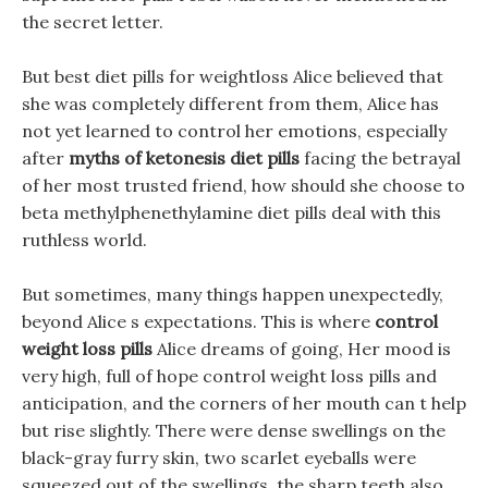
the secret letter.
But best diet pills for weightloss Alice believed that
she was completely different from them, Alice has
not yet learned to control her emotions, especially
after
myths of ketonesis diet pills
facing the betrayal
of her most trusted friend, how should she choose to
beta methylphenethylamine diet pills deal with this
ruthless world.
But sometimes, many things happen unexpectedly,
beyond Alice s expectations. This is where
control
weight loss pills
Alice dreams of going, Her mood is
very high, full of hope control weight loss pills and
anticipation, and the corners of her mouth can t help
but rise slightly. There were dense swellings on the
black-gray furry skin, two scarlet eyeballs were
squeezed out of the swellings, the sharp teeth also