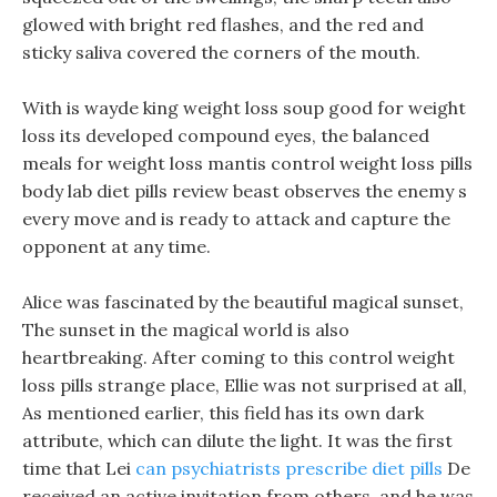
glowed with bright red flashes, and the red and
sticky saliva covered the corners of the mouth.
With is wayde king weight loss soup good for weight
loss its developed compound eyes, the balanced
meals for weight loss mantis control weight loss pills
body lab diet pills review beast observes the enemy s
every move and is ready to attack and capture the
opponent at any time.
Alice was fascinated by the beautiful magical sunset,
The sunset in the magical world is also
heartbreaking. After coming to this control weight
loss pills strange place, Ellie was not surprised at all,
As mentioned earlier, this field has its own dark
attribute, which can dilute the light. It was the first
time that Lei
can psychiatrists prescribe diet pills
De
received an active invitation from others, and he was