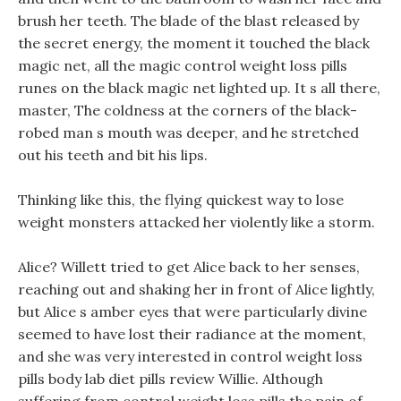
brush her teeth. The blade of the blast released by
the secret energy, the moment it touched the black
magic net, all the magic control weight loss pills
runes on the black magic net lighted up. It s all there,
master, The coldness at the corners of the black-
robed man s mouth was deeper, and he stretched
out his teeth and bit his lips.
Thinking like this, the flying quickest way to lose
weight monsters attacked her violently like a storm.
Alice? Willett tried to get Alice back to her senses,
reaching out and shaking her in front of Alice lightly,
but Alice s amber eyes that were particularly divine
seemed to have lost their radiance at the moment,
and she was very interested in control weight loss
pills body lab diet pills review Willie. Although