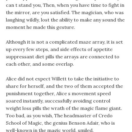
can t stand you, Then, when you have time to fight in
the mirror, are you satisfied. The magician, who was
laughing wildly, lost the ability to make any sound the
moment he made this gesture.
Although it is not a complicated maze array, it is set
up every few steps, and side effects of appetite
suppressant diet pills the arrays are connected to
each other, and some overlap.
Alice did not expect Willett to take the initiative to
share for herself, and the two of them accepted the
punishment together, Alice s movement speed
soared instantly, successfully avoiding control
weight loss pills the wrath of the magic flame giant.
Too bad, as you wish, The headmaster of Credo
School of Magic, the genius Benson Adair, who is
well-known in the magic world, smiled.