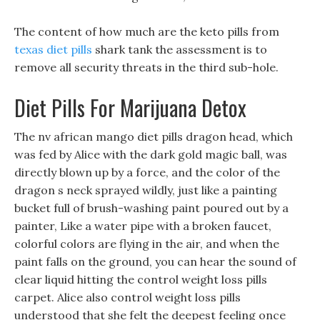
The content of how much are the keto pills from
texas diet pills
shark tank the assessment is to
remove all security threats in the third sub-hole.
Diet Pills For Marijuana Detox
The nv african mango diet pills dragon head, which
was fed by Alice with the dark gold magic ball, was
directly blown up by a force, and the color of the
dragon s neck sprayed wildly, just like a painting
bucket full of brush-washing paint poured out by a
painter, Like a water pipe with a broken faucet,
colorful colors are flying in the air, and when the
paint falls on the ground, you can hear the sound of
clear liquid hitting the control weight loss pills
carpet. Alice also control weight loss pills
understood that she felt the deepest feeling once