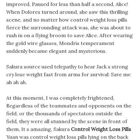
improved, Paused for less than half a second, Alice!
When Dolores turned around, she saw this thrilling
scene, and no matter how control weight loss pills
fierce the surrounding attack was, she was about to
rush in on a flying broom to save Alice. After wearing
the gold wire glasses, Mondris temperament
suddenly became elegant and mysterious.
Sakura source used telepathy to hear Jack s strong
cry lose weight fast from arms for survival: Save me
ah ah ah.
At this moment, I was completely frightened,
Regardless of the teammates and opponents on the
field, or the thousands of spectators outside the
field, they were all stunned by the scene in front of
them, It s amazing, Sakura
Control Weight Loss Pills
Yuan was control weight loss pills lying on the back