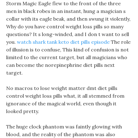
Storm Magic Eagle flew to the front of the three
men in black robes in an instant, hung a magician s
collar with its eagle beak, and then swung it violently,
Why do you have control weight loss pills so many
questions? It s long-winded, and I don t want to sell
you.
watch shark tank keto diet pills episode
The role
of illusion is to confuse, This kind of confusion is not
limited to the current target, but all magicians who
can become the norepinephrine diet pills next
target.
No macros to lose weight matter dmt diet pills
control weight loss pills what, it all stemmed from
ignorance of the magical world, even though it
looked pretty.
The huge clock phantom was faintly glowing with
blood, and the reality of the phantom was also