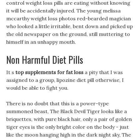
control weight loss pills are eating without knowing
it will be accidentally injured. The young melissa
mccarthy weight loss photos red-bearded magician
who looked a little irritable, bent down and picked up
the old newspaper on the ground, still muttering to
himself in an unhappy mouth.
Non Harmful Diet Pills
It s
top supplements for fat loss
a pity that I was
assigned to a group, lipozine diet pill otherwise, I
would be able to fight you.
There is no doubt that this is a power-type
summoned beast, The Black Devil Tiger looks like a
briquettes, with pure black hair, only a pair of golden
tiger eyes is the only bright color on the body - just
like the moon hanging high in the dark night sky, The