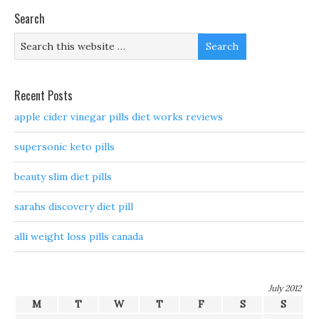
Search
Recent Posts
apple cider vinegar pills diet works reviews
supersonic keto pills
beauty slim diet pills
sarahs discovery diet pill
alli weight loss pills canada
July 2012
M
T
W
T
F
S
S