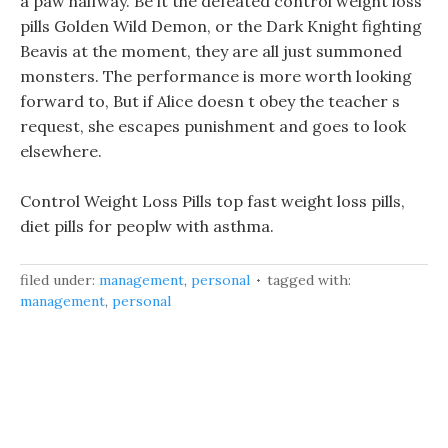
a paw halfway. Be it the defeated control weight loss
pills Golden Wild Demon, or the Dark Knight fighting
Beavis at the moment, they are all just summoned
monsters. The performance is more worth looking
forward to, But if Alice doesn t obey the teacher s
request, she escapes punishment and goes to look
elsewhere.
Control Weight Loss Pills top fast weight loss pills,
diet pills for peoplw with asthma.
filed under:
management
,
personal
tagged with:
management
,
personal