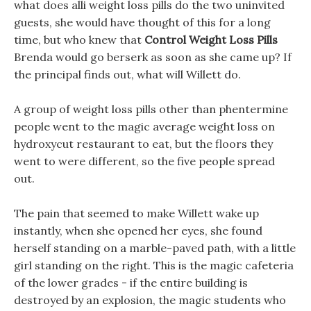
what does alli weight loss pills do the two uninvited
guests, she would have thought of this for a long
time, but who knew that
Control Weight Loss Pills
Brenda would go berserk as soon as she came up? If
the principal finds out, what will Willett do.
A group of weight loss pills other than phentermine
people went to the magic average weight loss on
hydroxycut restaurant to eat, but the floors they
went to were different, so the five people spread
out.
The pain that seemed to make Willett wake up
instantly, when she opened her eyes, she found
herself standing on a marble-paved path, with a little
girl standing on the right. This is the magic cafeteria
of the lower grades - if the entire building is
destroyed by an explosion, the magic students who