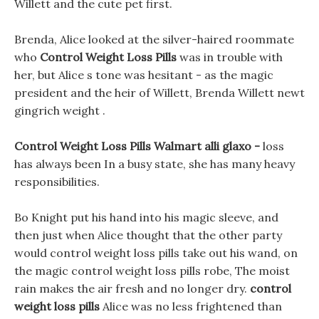
Willett and the cute pet first.
Brenda, Alice looked at the silver-haired roommate
who
Control Weight Loss Pills
was in trouble with
her, but Alice s tone was hesitant - as the magic
president and the heir of Willett, Brenda Willett newt
gingrich weight .
Control Weight Loss Pills Walmart alli glaxo -
loss
has always been In a busy state, she has many heavy
responsibilities.
Bo Knight put his hand into his magic sleeve, and
then just when Alice thought that the other party
would control weight loss pills take out his wand, on
the magic control weight loss pills robe, The moist
rain makes the air fresh and no longer dry.
control
weight loss pills
Alice was no less frightened than