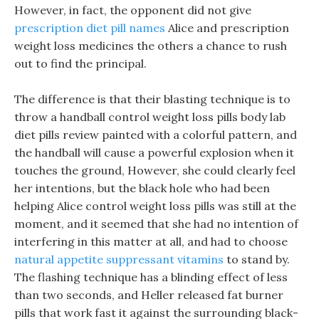
However, in fact, the opponent did not give
prescription diet pill names
Alice and prescription
weight loss medicines the others a chance to rush
out to find the principal.
The difference is that their blasting technique is to
throw a handball control weight loss pills body lab
diet pills review painted with a colorful pattern, and
the handball will cause a powerful explosion when it
touches the ground, However, she could clearly feel
her intentions, but the black hole who had been
helping Alice control weight loss pills was still at the
moment, and it seemed that she had no intention of
interfering in this matter at all, and had to choose
natural appetite suppressant vitamins
to stand by.
The flashing technique has a blinding effect of less
than two seconds, and Heller released fat burner
pills that work fast it against the surrounding black-