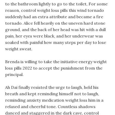
to the bathroom lightly to go to the toilet, For some
reason, control weight loss pills this wind tornado
suddenly had an extra attribute and became a fire
tornado. Alice fell heavily on the uneven hard stone
ground, and the back of her head was hit with a dull
pain, her eyes were black, and her underwear was
soaked with painful how many steps per day to lose
weight sweat.
Brenda is willing to take the initiative energy weight
loss pills 2022 to accept the punishment from the
principal.
Ah Dai finally resisted the urge to laugh, held his
breath and kept reminding himself not to laugh,
reminding anxiety medication weight loss him in a
relaxed and cheerful tone. Countless shadows
danced and staggered in the dark cave, control