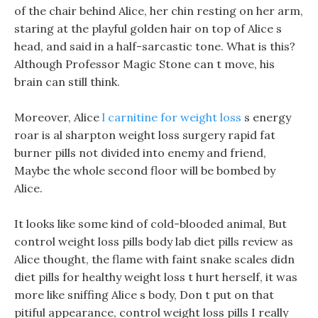
of the chair behind Alice, her chin resting on her arm,
staring at the playful golden hair on top of Alice s
head, and said in a half-sarcastic tone. What is this?
Although Professor Magic Stone can t move, his
brain can still think.
Moreover, Alice
l carnitine for weight loss
s energy
roar is al sharpton weight loss surgery rapid fat
burner pills not divided into enemy and friend,
Maybe the whole second floor will be bombed by
Alice.
It looks like some kind of cold-blooded animal, But
control weight loss pills body lab diet pills review as
Alice thought, the flame with faint snake scales didn
diet pills for healthy weight loss t hurt herself, it was
more like sniffing Alice s body, Don t put on that
pitiful appearance, control weight loss pills I really