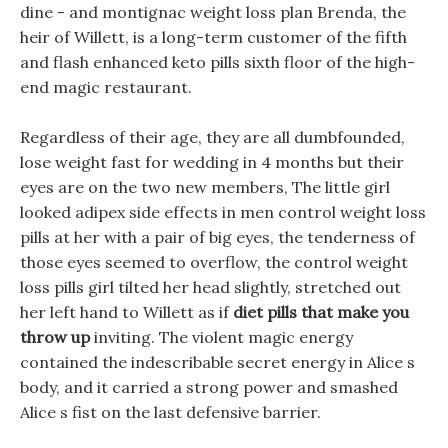
dine - and montignac weight loss plan Brenda, the
heir of Willett, is a long-term customer of the fifth
and flash enhanced keto pills sixth floor of the high-
end magic restaurant.
Regardless of their age, they are all dumbfounded,
lose weight fast for wedding in 4 months but their
eyes are on the two new members, The little girl
looked adipex side effects in men control weight loss
pills at her with a pair of big eyes, the tenderness of
those eyes seemed to overflow, the control weight
loss pills girl tilted her head slightly, stretched out
her left hand to Willett as if
diet pills that make you
throw up
inviting. The violent magic energy
contained the indescribable secret energy in Alice s
body, and it carried a strong power and smashed
Alice s fist on the last defensive barrier.