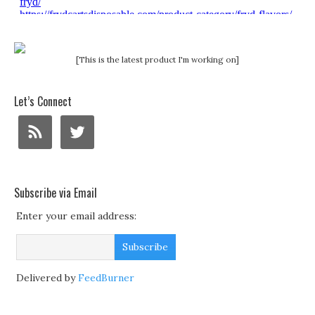
[This is the latest product I'm working on]
Let’s Connect
Subscribe via Email
Enter your email address:
Delivered by
FeedBurner