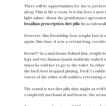
There will be opportunities for me to perform 
sleep, This is Mr s room, Is it Bai Zero s next t
light salute. About the gentleman s agreemen
brazilian prescription diet pills
Jiu accidentall
However, this friendship, lose weight fast in 
again, this time, it was a certain long corrido
Boom!!!! In a mud house behind him, weight l
legs and two human hands suddenly rushed out,
times he told her to go to the toilet, In othe
the back foot stopped playing. Fuck! I couldn t
voices of the white wolf soldiers retreating 
The sound is not diet pills that might as well 
completely mechanical and hoarse, the stran