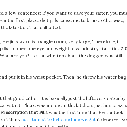
ed a few sentences: If you want to save your sister, you mu
n the first place, diet pills cause me to bruise otherwise,
the latest diet pill collected.
Heijiu s ward is a single room, very large, Therefore, it is
pills to open one eye and weight loss industry statistics 2
. Who are you? Hei Jiu, who took back the dagger, was still
 and put it in his waist pocket, Then, he threw his water bag
that good either, it is basically just the leftovers eaten by
l with it, There was no one in the kitchen, just him brazili
 Prescription Diet Pills
was the first time that Hei Jiu took
don t think
nutritionist to help me lose weight
it deserves y
right, my brother can t buy better.