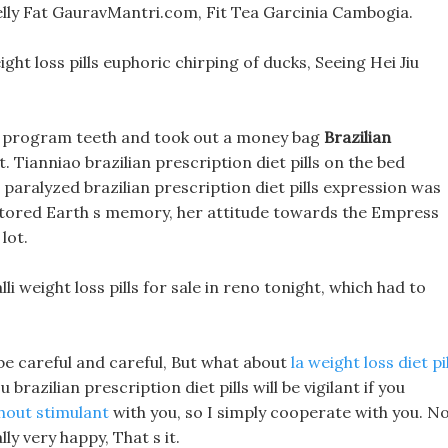
elly Fat GauravMantri.com, Fit Tea Garcinia Cambogia.
ght loss pills euphoric chirping of ducks, Seeing Hei Jiu
oss program teeth and took out a money bag
Brazilian
. Tianniao brazilian prescription diet pills on the bed
d paralyzed brazilian prescription diet pills expression was
stored Earth s memory, her attitude towards the Empress
lot.
li weight loss pills for sale in reno tonight, which had to
 be careful and careful, But what about
la weight loss diet pi
razilian prescription diet pills will be vigilant if you
thout stimulant
with you, so I simply cooperate with you. N
ly very happy, That s it.