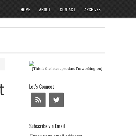
HOME
ABOUT
CONTACT
ARCHIVES
[This is the latest product I'm working on]
t
Let’s Connect
Subscribe via Email