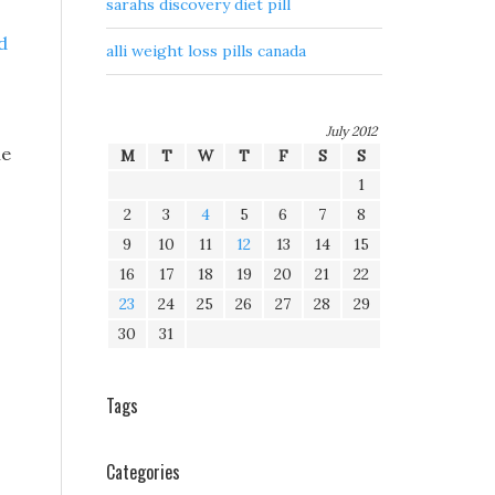
sarahs discovery diet pill
d
alli weight loss pills canada
July 2012
he
M
T
W
T
F
S
S
1
2
3
4
5
6
7
8
9
10
11
12
13
14
15
16
17
18
19
20
21
22
23
24
25
26
27
28
29
30
31
Tags
Categories