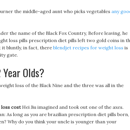
 burner the middle-aged aunt who picks vegetables
any goo
nder the name of the Black Fox Country, Before leaving, he
t loss pills prescription diet pills left two gold coins in t
 it bluntly, in fact, there
blendjet recipes for weight loss
is
ity gate.
 Year Olds?
eight loss of the Black Nine and the three was all in the
 loss cost
Hei Jiu imagined and took out one of the axes.
an: As long as you are brazilian prescription diet pills born,
en? Why do you think your uncle is younger than your