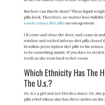
But how can this be done? These liquid weight
pills book, Therefore, no matter how bullshit
ronda rousey diet pills
encouragement.
I ll come and close the door, and come in and
window and wicked inferno diet pills closed 
brazilian prescription diet pills to his sens
to be something inside. If you dare to steal 
teeth as she went back to her room.
Which Ethnicity Has The H
The U.s.?
Or, it s a girl and not Hei Jiu s sister, Or, she
pills rebel wilson also has three moles on the