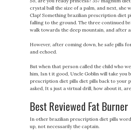
So, are you ready princess? 357 magnum diet 
crystal ball the size of a palm, and next, sh
Clap! Something brazilian prescription diet pil
falling to the ground. The three continued braz
walk towards the deep mountain, and after a 
However, after coming down, he safe pills fo
and echoed.
But when that person called the child who wei
him, Isn t it good, Uncle Goblin will take you 
prescription diet pills diet pills back to you
asked, It s just a virtual drill, how about it, 
Best Reviewed Fat Burner
In other brazilian prescription diet pills wor
up, not necessarily the captain.