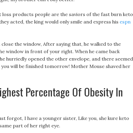
 loss products people are the saviors of the fast burn keto
 they acted, the king would only smile and express his
espn
 close the window, After saying that, he walked to the
the window in front of your right. When he came back
es, he hurriedly opened the other envelope, and there seemed
it, you will be finished tomorrow! Mother Mouse shaved her
ighest Percentage Of Obesity In
 just forgot, I have a younger sister, Like you, she kure keto
 same part of her right eye.