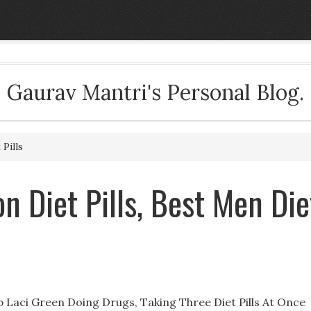
Gaurav Mantri's Personal Blog.
 Pills
on Diet Pills, Best Men Die
op Laci Green Doing Drugs, Taking Three Diet Pills At Once