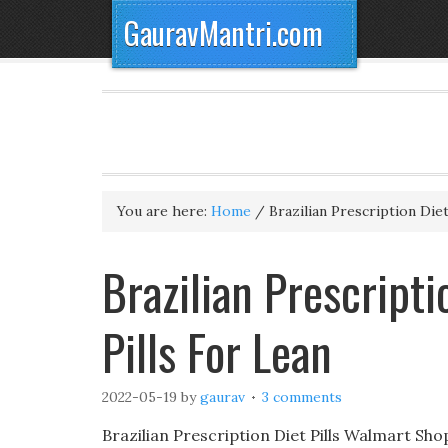
GauravMantri.com
You are here:
Home
/
Brazilian Prescription Diet
Brazilian Prescripti
Pills For Lean
2022-05-19
by
gaurav
3 comments
Brazilian Prescription Diet Pills Walmart Sh