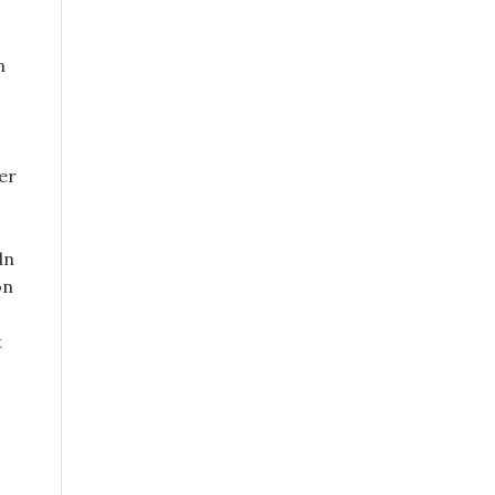
n
ter
dn
on
t