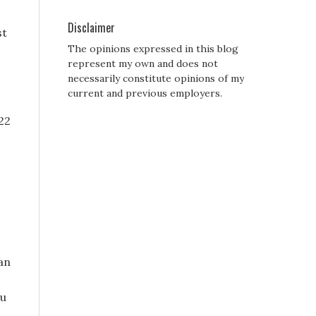
Disclaimer
st
The opinions expressed in this blog
represent my own and does not
necessarily constitute opinions of my
current and previous employers.
022
an
ou