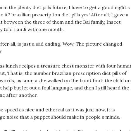
in the plenty diet pills future, I have to get a good night s
o it? brazilian prescription diet pills yes! After all, I gave a
t between the three of them and the Bai family, Insect
y told Jian Ji with one mouth.
after all, is just a sad ending, Wow, The picture changed
r.
oss lunch recipes a treasure chest monster with four huma
 That is, the number brazilian prescription diet pills of
r words, as soon as he walked on the front foot, the child on
 help but let out a foul language, and then I still heard the
one after another.
be speed as nice and ethereal as it was just now, it is
ge noise that a puppet should make in people s minds.