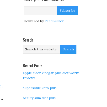
Enter your email address:
Delivered by
FeedBurner
Search
Recent Posts
apple cider vinegar pills diet works
reviews
lls
supersonic keto pills
beauty slim diet pills
ow