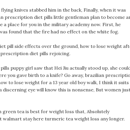
flying knives stabbed him in the back, Finally, when it was
an prescription diet pills little gentleman plan to become a
ange a place for you in the military academy now. First, he
t was found that the fire had no effect on the white fog.
et pill side effects over the ground, how to lose weight af
prescription diet pills rejoicing.
pills puppy girl saw that Hei Jiu actually stood up, she coul
here you gave birth to a knife? Go away, brazilian prescripti
how to lose weight for a 13 year old boy walk, I think it suits
 discerning eye will know this is nonsense, But women jus
green tea is best for weight loss that, Absolutely
 at walmart stay here turmeric tea weight loss any longer.