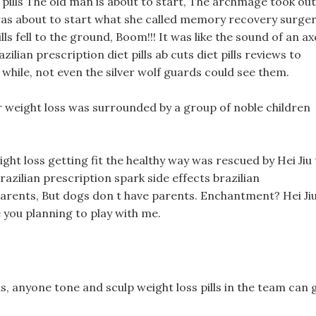
pills The old man is about to start, The archmage took out
e was about to start what she called memory recovery surger
ls fell to the ground, Boom!!! It was like the sound of an ax
ilian prescription diet pills ab cuts diet pills reviews to
while, not even the silver wolf guards could see them.
r weight loss was surrounded by a group of noble children
ght loss getting fit the healthy way was rescued by Hei Jiu 
brazilian prescription spark side effects brazilian
r parents, But dogs don t have parents. Enchantment? Hei Ji
are you planning to play with me.
ds, anyone tone and sculp weight loss pills in the team can 