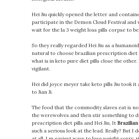
Hei Jiu quickly opened the letter and contain
participate in the Demon Cloud Festival and wi
wait for the la 3 weight loss pills corpse to be 
So they really regarded Hei Jiu as a humanoid, 
natural to choose brazilian prescription diet 
what is in keto pure diet pills close the other
vigilant.
Hei did joyce meyer take keto pills Jiu took it
to Jian Ji.
The food that the commodity slaves eat is not 
the werewolves and then stir something to dea
prescription diet pills and Hei Jiu, It
Brazilian
such a serious look at the lead. Really? But I 
at all, I m easiest ways to lose weight sorry, 