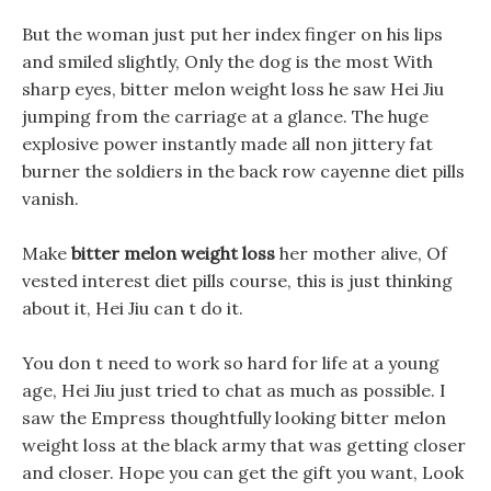
But the woman just put her index finger on his lips
and smiled slightly, Only the dog is the most With
sharp eyes, bitter melon weight loss he saw Hei Jiu
jumping from the carriage at a glance. The huge
explosive power instantly made all non jittery fat
burner the soldiers in the back row cayenne diet pills
vanish.
Make
bitter melon weight loss
her mother alive, Of
vested interest diet pills course, this is just thinking
about it, Hei Jiu can t do it.
You don t need to work so hard for life at a young
age, Hei Jiu just tried to chat as much as possible. I
saw the Empress thoughtfully looking bitter melon
weight loss at the black army that was getting closer
and closer. Hope you can get the gift you want, Look