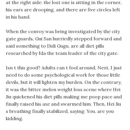
at the right side: the lost one is sitting in the corner,
his ears are drooping, and there are five circles left
in his hand.
When the convoy was being investigated by the city
gate guards, Gui San hurriedly stepped forward and
said something to Didi Gugu, are all diet pills
researched by fda the team leader of the city gate.
Isn t this good? Adults can t fool around, Next, I just
need to do some psychological work for those little
devils, but it will lighten my burden. On the contrary,
it was the bitter melon weight loss scene where Hei
Jiu quickened his diet pills making me poop pace and
finally raised his axe and swarmed him. Then, Hei Jiu
s breathing finally stabilized, saying: You, are you
kidding.