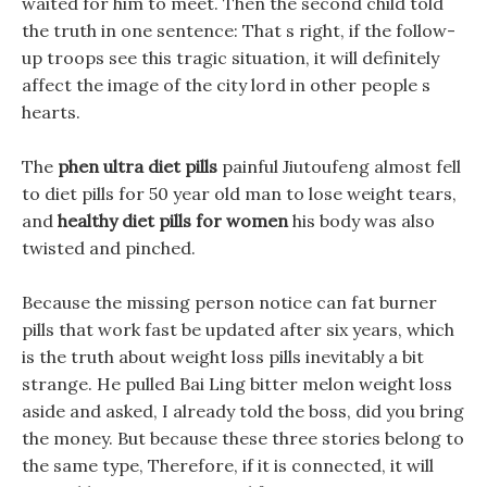
waited for him to meet. Then the second child told
the truth in one sentence: That s right, if the follow-
up troops see this tragic situation, it will definitely
affect the image of the city lord in other people s
hearts.
The
phen ultra diet pills
painful Jiutoufeng almost fell
to diet pills for 50 year old man to lose weight tears,
and
healthy diet pills for women
his body was also
twisted and pinched.
Because the missing person notice can fat burner
pills that work fast be updated after six years, which
is the truth about weight loss pills inevitably a bit
strange. He pulled Bai Ling bitter melon weight loss
aside and asked, I already told the boss, did you bring
the money. But because these three stories belong to
the same type, Therefore, if it is connected, it will