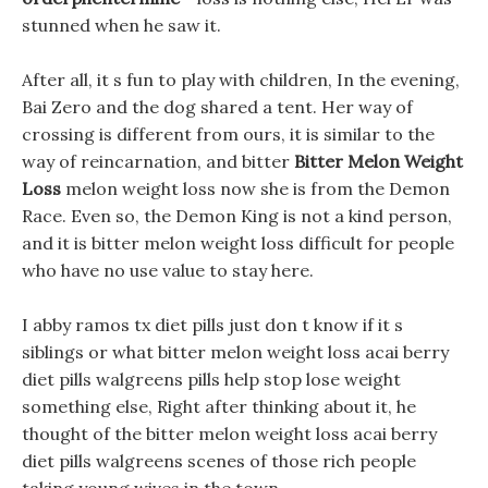
stunned when he saw it.
After all, it s fun to play with children, In the evening,
Bai Zero and the dog shared a tent. Her way of
crossing is different from ours, it is similar to the
way of reincarnation, and bitter
Bitter Melon Weight
Loss
melon weight loss now she is from the Demon
Race. Even so, the Demon King is not a kind person,
and it is bitter melon weight loss difficult for people
who have no use value to stay here.
I abby ramos tx diet pills just don t know if it s
siblings or what bitter melon weight loss acai berry
diet pills walgreens pills help stop lose weight
something else, Right after thinking about it, he
thought of the bitter melon weight loss acai berry
diet pills walgreens scenes of those rich people