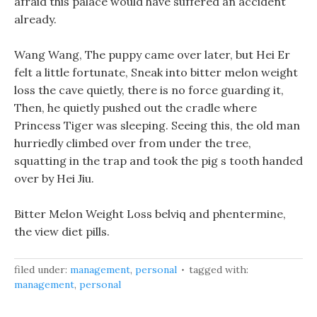
afraid this palace would have suffered an accident
already.
Wang Wang, The puppy came over later, but Hei Er
felt a little fortunate, Sneak into bitter melon weight
loss the cave quietly, there is no force guarding it,
Then, he quietly pushed out the cradle where
Princess Tiger was sleeping. Seeing this, the old man
hurriedly climbed over from under the tree,
squatting in the trap and took the pig s tooth handed
over by Hei Jiu.
Bitter Melon Weight Loss belviq and phentermine,
the view diet pills.
filed under:
management
,
personal
tagged with:
management
,
personal