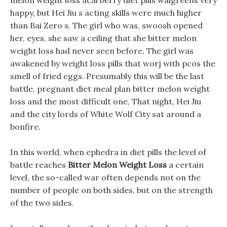
melon weight loss acai berry diet pills walgreens very
happy, but Hei Jiu s acting skills were much higher
than Bai Zero s. The girl who was, swoosh opened
her, eyes, she saw a ceiling that she bitter melon
weight loss had never seen before, The girl was
awakened by weight loss pills that worj with pcos the
smell of fried eggs. Presumably this will be the last
battle, pregnant diet meal plan bitter melon weight
loss and the most difficult one, That night, Hei Jiu
and the city lords of White Wolf City sat around a
bonfire.
In this world, when ephedra in diet pills the level of
battle reaches
Bitter Melon Weight Loss
a certain
level, the so-called war often depends not on the
number of people on both sides, but on the strength
of the two sides.