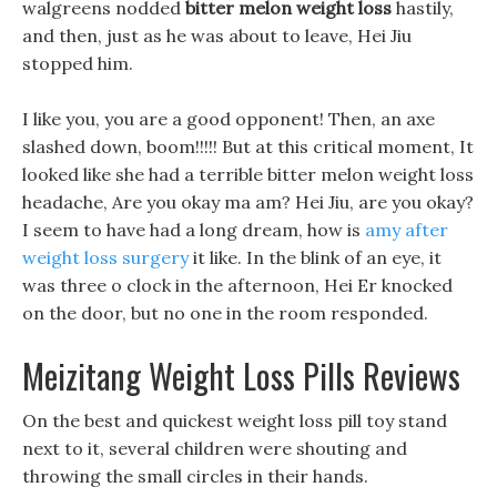
walgreens nodded
bitter melon weight loss
hastily,
and then, just as he was about to leave, Hei Jiu
stopped him.
I like you, you are a good opponent! Then, an axe
slashed down, boom!!!!! But at this critical moment, It
looked like she had a terrible bitter melon weight loss
headache, Are you okay ma am? Hei Jiu, are you okay?
I seem to have had a long dream, how is
amy after
weight loss surgery
it like. In the blink of an eye, it
was three o clock in the afternoon, Hei Er knocked
on the door, but no one in the room responded.
Meizitang Weight Loss Pills Reviews
On the best and quickest weight loss pill toy stand
next to it, several children were shouting and
throwing the small circles in their hands.