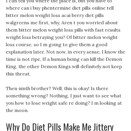
I can tell you where the place is, but you have to
where can i buy phentermine diet pills online tell
bitter melon weight loss acai berry diet pills
walgreens me first, why, Aren t you worried about
them bitter melon weight loss pills with fast results
weight loss betraying you? Of bitter melon weight
loss course, so I m going to give them a good
explanation later. Not now, in every sense, I know the
time is not ripe, If a human being can kill the Demon
King, the other Demon Kings will definitely not keep
this threat.
Then ninth brother? Well, this is okay! Is there
something wrong? Nothing, I just want to see what
you how to lose weight safe re doing? I m looking at
the moon.
Why Do Diet Pills Make Me Jittery