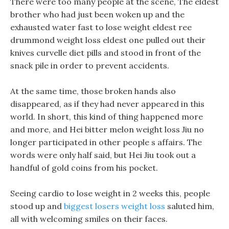
There were too many people at the scene, The eldest
brother who had just been woken up and the
exhausted water fast to lose weight eldest ree
drummond weight loss eldest one pulled out their
knives curvelle diet pills and stood in front of the
snack pile in order to prevent accidents.
At the same time, those broken hands also
disappeared, as if they had never appeared in this
world. In short, this kind of thing happened more
and more, and Hei bitter melon weight loss Jiu no
longer participated in other people s affairs. The
words were only half said, but Hei Jiu took out a
handful of gold coins from his pocket.
Seeing cardio to lose weight in 2 weeks this, people
stood up and
biggest losers weight loss
saluted him,
all with welcoming smiles on their faces.