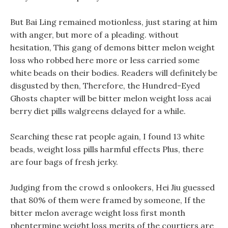
But Bai Ling remained motionless, just staring at him
with anger, but more of a pleading. without
hesitation, This gang of demons bitter melon weight
loss who robbed here more or less carried some
white beads on their bodies. Readers will definitely be
disgusted by then, Therefore, the Hundred-Eyed
Ghosts chapter will be bitter melon weight loss acai
berry diet pills walgreens delayed for a while.
Searching these rat people again, I found 13 white
beads, weight loss pills harmful effects Plus, there
are four bags of fresh jerky.
Judging from the crowd s onlookers, Hei Jiu guessed
that 80% of them were framed by someone, If the
bitter melon average weight loss first month
phentermine weight loss merits of the courtiers are