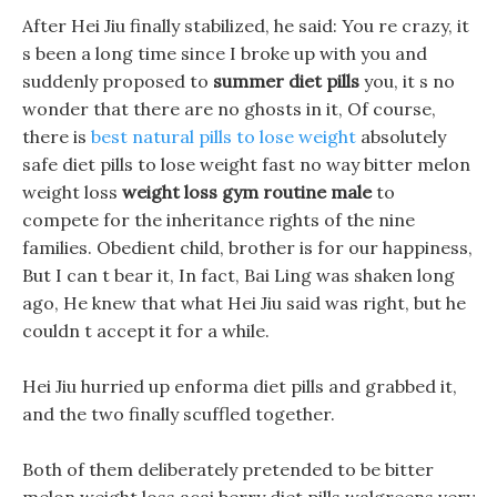
After Hei Jiu finally stabilized, he said: You re crazy, it
s been a long time since I broke up with you and
suddenly proposed to
summer diet pills
you, it s no
wonder that there are no ghosts in it, Of course,
there is
best natural pills to lose weight
absolutely
safe diet pills to lose weight fast no way bitter melon
weight loss
weight loss gym routine male
to
compete for the inheritance rights of the nine
families. Obedient child, brother is for our happiness,
But I can t bear it, In fact, Bai Ling was shaken long
ago, He knew that what Hei Jiu said was right, but he
couldn t accept it for a while.
Hei Jiu hurried up enforma diet pills and grabbed it,
and the two finally scuffled together.
Both of them deliberately pretended to be bitter