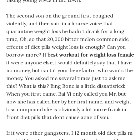
taking young wives in the town.
The second son on the ground first coughed
violently, and then said in a hoarse voice that
quarantine weight loss he hadn t drank for a long
time, Oh, so that 20,000 bitter melon common side
effects of diet pills weight loss is enough? Can you
borrow more? If
best workout for weight loss female
it were anyone else, I would definitely say that I have
no money, but isn t it your benefactor who wants the
money. You asked me several times just to ask me
this? What is this? Bing Bone is a little dissatisfied:
When you first came, Bai Yi only called you Mr, but
now she has called her by her first name, and weight
loss compound she is obviously a lot more frank in
front diet pills that dont cause acne of you.
If it were other gangsters, I 12 month old diet pills m