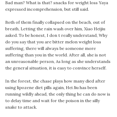
Bad man? What is that? snacks for weight loss Yaya
expressed incomprehension, but still said.
Both of them finally collapsed on the beach, out of
breath, Letting the rain wash over him, Xiao Heijiu
asked. To be honest, I don t really understand, Why
do you say that you are bitter melon weight loss
suffering, there will always be someone more
suffering than you in the world. After all, she is not
an unreasonable person, As long as she understands
the general situation, it is easy to convince herself.
In the forest, the chase plays how many died after
using lipozene diet pills again, Hei Jiu has been
running wildly ahead, the only thing he can do now is
to delay time and wait for the poison in the silly
snake to attack.