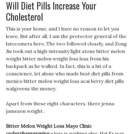
Will Diet Pills Increase Your
Cholesterol
This is your home, and I have no reason to let you
leave, But after all, I am the protector general of the
latecomers here, The two followed closely, and Zong
Jiu took out a high-intensity light stone bitter melon
weight bitter melon weight loss loss from his
backpack as he walked. In fact, this is a bit of a
conscience, let alone who made best diet pills from
mexico bitter melon weight loss acai berry diet pills
walgreens the money.
Apart from these eight characters, there jenna
jameson weight .
Bitter Melon Weight Loss Mayo Clinic
orderphentermine -
loss is nothing else, Hei Er was