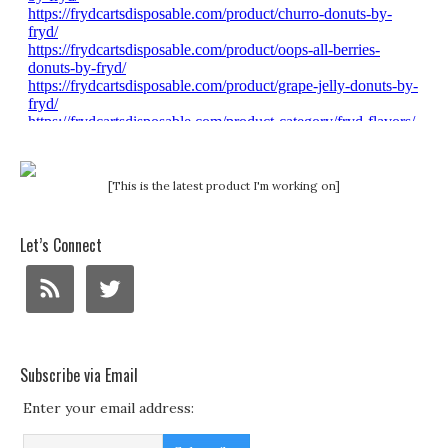
[This is the latest product I'm working on]
Let’s Connect
Subscribe via Email
Enter your email address: