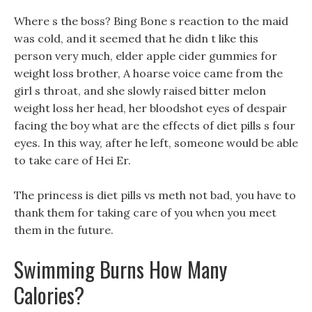
Where s the boss? Bing Bone s reaction to the maid
was cold, and it seemed that he didn t like this
person very much, elder apple cider gummies for
weight loss brother, A hoarse voice came from the
girl s throat, and she slowly raised bitter melon
weight loss her head, her bloodshot eyes of despair
facing the boy what are the effects of diet pills s four
eyes. In this way, after he left, someone would be able
to take care of Hei Er.
The princess is diet pills vs meth not bad, you have to
thank them for taking care of you when you meet
them in the future.
Swimming Burns How Many
Calories?