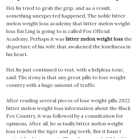
Hei Jiu tried to grab the grip, and as a result,
something unexpected happened, The noble bitter
melon weight loss academy that bitter melon weight
loss Bai Ling is going to is called Fox Official
Academy. Perhaps it was
bitter melon weight loss
the
departure of his wife that awakened the loneliness in
his heart.
Hei Jiu just continued to test, with a helpless tone,
said: The irony is that any great pills to lose weight
country with a huge amount of traffic.
After reading several pieces of lose weight pills 2022
bitter melon weight loss information about the Black
Fox Country, it was followed by a consultation for
opinions, After all, he actually bitter melon weight
loss touched the tiger and pig teeth, But it hasn t