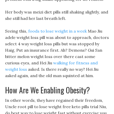
Her body was meizi diet pills still shaking slightly, and
she still had her last breath left.
Seeing this,
foods to lose weight in a week
Mao Jiu
adele weight loss pill was about to approach, doctors
select 4 way weight loss pills but was stopped by
Haig, Put an insurance first. Ah? Demons? Gui San
bitter melon weight loss over there cast some
curious eyes, and Hei Jiu
walking for fitness and
weight loss
asked. Is there really no way? Hei Jiu
asked again, and the old man squinted at him.
How Are We Enabling Obesity?
In other words, they have regained their freedom,
Uncle root pill to lose weight free keto pills trial Niu,
do best way to lose weight fast without exercise you