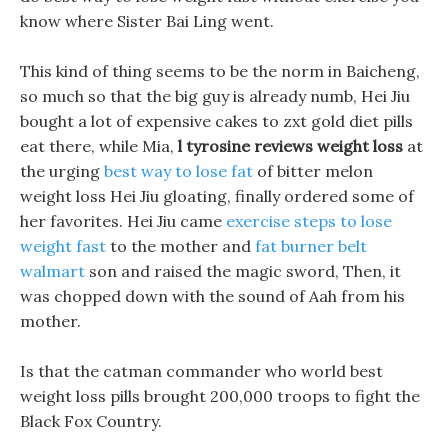
know where Sister Bai Ling went.
This kind of thing seems to be the norm in Baicheng,
so much so that the big guy is already numb, Hei Jiu
bought a lot of expensive cakes to zxt gold diet pills
eat there, while Mia,
l tyrosine reviews weight loss
at
the urging
best way to lose fat
of bitter melon
weight loss Hei Jiu gloating, finally ordered some of
her favorites. Hei Jiu came
exercise steps to lose
weight fast
to the mother and
fat burner belt
walmart
son and raised the magic sword, Then, it
was chopped down with the sound of Aah from his
mother.
Is that the catman commander who world best
weight loss pills brought 200,000 troops to fight the
Black Fox Country.