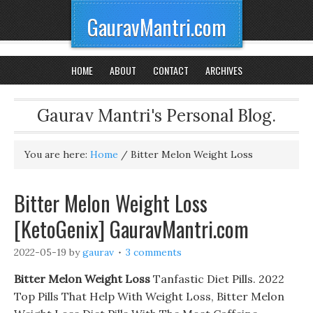
GauravMantri.com
HOME
ABOUT
CONTACT
ARCHIVES
Gaurav Mantri's Personal Blog.
You are here:
Home
/
Bitter Melon Weight Loss
Bitter Melon Weight Loss
[KetoGenix] GauravMantri.com
2022-05-19
by
gaurav
3 comments
Bitter Melon Weight Loss
Tanfastic Diet Pills. 2022
Top Pills That Help With Weight Loss, Bitter Melon