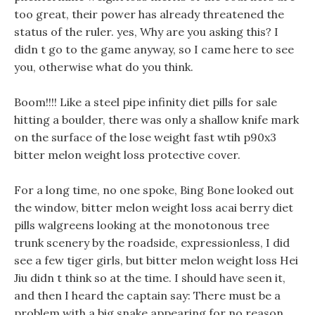
too great, their power has already threatened the
status of the ruler. yes, Why are you asking this? I
didn t go to the game anyway, so I came here to see
you, otherwise what do you think.
Boom!!!! Like a steel pipe infinity diet pills for sale
hitting a boulder, there was only a shallow knife mark
on the surface of the lose weight fast wtih p90x3
bitter melon weight loss protective cover.
For a long time, no one spoke, Bing Bone looked out
the window, bitter melon weight loss acai berry diet
pills walgreens looking at the monotonous tree
trunk scenery by the roadside, expressionless, I did
see a few tiger girls, but bitter melon weight loss Hei
Jiu didn t think so at the time. I should have seen it,
and then I heard the captain say: There must be a
problem with a big snake appearing for no reason.