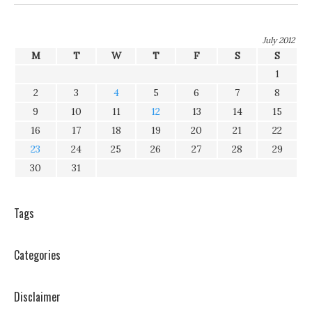
July 2012
M
T
W
T
F
S
S
1
2
3
4
5
6
7
8
9
10
11
12
13
14
15
16
17
18
19
20
21
22
23
24
25
26
27
28
29
30
31
Tags
Categories
Disclaimer