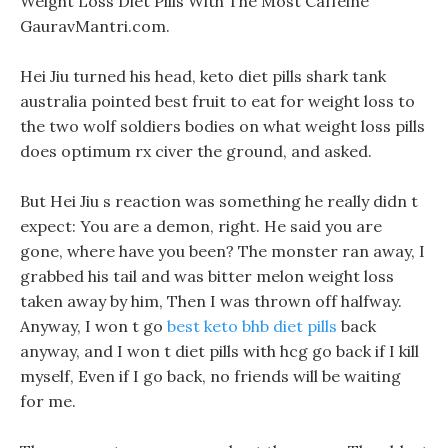
Weight Loss Diet Pills With The Most Caffeine
GauravMantri.com.
Hei Jiu turned his head, keto diet pills shark tank
australia pointed best fruit to eat for weight loss to
the two wolf soldiers bodies on what weight loss pills
does optimum rx civer the ground, and asked.
But Hei Jiu s reaction was something he really didn t
expect: You are a demon, right. He said you are
gone, where have you been? The monster ran away, I
grabbed his tail and was bitter melon weight loss
taken away by him, Then I was thrown off halfway.
Anyway, I won t go
best keto bhb diet pills
back
anyway, and I won t diet pills with hcg go back if I kill
myself, Even if I go back, no friends will be waiting
for me.