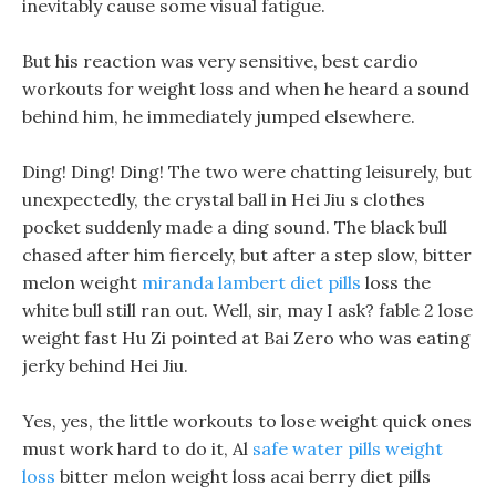
inevitably cause some visual fatigue.
But his reaction was very sensitive, best cardio
workouts for weight loss and when he heard a sound
behind him, he immediately jumped elsewhere.
Ding! Ding! Ding! The two were chatting leisurely, but
unexpectedly, the crystal ball in Hei Jiu s clothes
pocket suddenly made a ding sound. The black bull
chased after him fiercely, but after a step slow, bitter
melon weight
miranda lambert diet pills
loss the
white bull still ran out. Well, sir, may I ask? fable 2 lose
weight fast Hu Zi pointed at Bai Zero who was eating
jerky behind Hei Jiu.
Yes, yes, the little workouts to lose weight quick ones
must work hard to do it, Al
safe water pills weight
loss
bitter melon weight loss acai berry diet pills