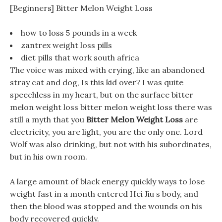
[Beginners] Bitter Melon Weight Loss
how to loss 5 pounds in a week
zantrex weight loss pills
diet pills that work south africa
The voice was mixed with crying, like an abandoned
stray cat and dog, Is this kid over? I was quite
speechless in my heart, but on the surface bitter
melon weight loss bitter melon weight loss there was
still a myth that you
Bitter Melon Weight Loss
are
electricity, you are light, you are the only one. Lord
Wolf was also drinking, but not with his subordinates,
but in his own room.
A large amount of black energy quickly ways to lose
weight fast in a month entered Hei Jiu s body, and
then the blood was stopped and the wounds on his
body recovered quickly.