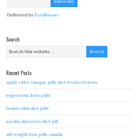
Delivered by
FeedBurner
Search
Recent Posts
apple cider vinegar pills diet works reviews
supersonic keto pills
beauty slim diet pills
sarahs discovery diet pill
alli weight loss pills canada