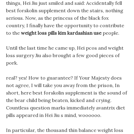
things, Hei Jiu just smiled and said: Accidentally fell
best forskolin supplement down the stairs, nothing
serious. Now, as the princess of the black fox
country, I finally have the opportunity to contribute
to the
weight loss pills kim kardashian use
people.
Until the last time he came up, Hei pcos and weight
loss surgery Jiu also brought a few good pieces of
pork.
real? yes! How to guarantee? If Your Majesty does
not agree, I will take you away from the prison, In
short, here best forskolin supplement is the sound of
the bear child being beaten, kicked and crying.
Countless question marks immediately avantrix diet
pills appeared in Hei Jiu s mind, woooooo.
In particular, the thousand thin balance weight loss