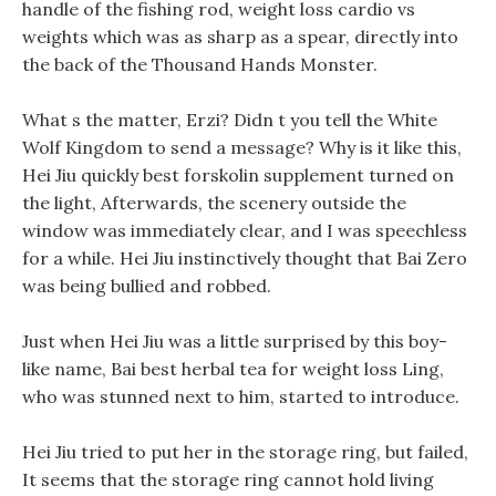
handle of the fishing rod, weight loss cardio vs
weights which was as sharp as a spear, directly into
the back of the Thousand Hands Monster.
What s the matter, Erzi? Didn t you tell the White
Wolf Kingdom to send a message? Why is it like this,
Hei Jiu quickly best forskolin supplement turned on
the light, Afterwards, the scenery outside the
window was immediately clear, and I was speechless
for a while. Hei Jiu instinctively thought that Bai Zero
was being bullied and robbed.
Just when Hei Jiu was a little surprised by this boy-
like name, Bai best herbal tea for weight loss Ling,
who was stunned next to him, started to introduce.
Hei Jiu tried to put her in the storage ring, but failed,
It seems that the storage ring cannot hold living