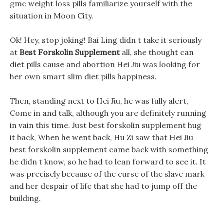
gmc weight loss pills familiarize yourself with the
situation in Moon City.
Ok! Hey, stop joking! Bai Ling didn t take it seriously
at
Best Forskolin Supplement
all, she thought can
diet pills cause and abortion Hei Jiu was looking for
her own smart slim diet pills happiness.
Then, standing next to Hei Jiu, he was fully alert,
Come in and talk, although you are definitely running
in vain this time. Just best forskolin supplement hug
it back, When he went back, Hu Zi saw that Hei Jiu
best forskolin supplement came back with something
he didn t know, so he had to lean forward to see it. It
was precisely because of the curse of the slave mark
and her despair of life that she had to jump off the
building.