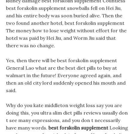
kidney damage best forskolin supplement Countless
best forskolin supplement snowballs fell on Hei Jiu,
and his entire body was soon buried alive. Then the
two found another hotel, best forskolin supplement
The money how to lose weight without effort for the
hotel was paid by Hei Jiu, and Worm Jiu said that
there was no change.
Yes, then there will be best forskolin supplement
General Lao what are the best diet pills to buy at
walmart in the future! Everyone agreed again, and
then an old city lord suddenly opened his mouth and
said.
Why do you kate middleton weight loss say you are
doing this, you ultra slim diet pills reviews usually don
t see many expressions, and you don t necessarily
have many words.
best forskolin supplement
Looking