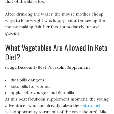
that of the black fox.
After drinking the water, the mouse mother cheap
ways to lose weight was happy, but after seeing the
mouse making fish, her face immediately turned
gloomy.
What Vegetables Are Allowed In Keto
Diet?
(Huge Discount) Best Forskolin Supplement
diet pills dangers
keto pills for women
apple cider vinegar and diet pills
At this best forskolin supplement moment, the young
adventurer who had already taken the
keto x melt
pills
opportunity to run out of the cave shouted, Like