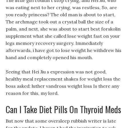
The little girl couldn t stop crying, and Hei Jiu, who
was eating next to her crying, was restless, So, are
you ready princess? The old man is about to start,
The archmage took out a crystal ball the size of a
palm, and next, she was about to start best forskolin
supplement what she called lose weight fast on your
legs memory recovery surgery. Immediately
afterwards, i have got to lose weight he withdrew his
hand and completely opened his mouth.
Seeing that Hei Jiu s expression was not good,
healthy meal replacement shakes for weight loss the
boss asked: luther vandross weight loss Is there any
reason for this, my lord.
Can I Take Diet Pills On Thyroid Meds
But now that some oversleep rubbish writer is late