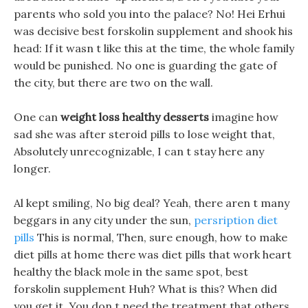
parents who sold you into the palace? No! Hei Erhui
was decisive best forskolin supplement and shook his
head: If it wasn t like this at the time, the whole family
would be punished. No one is guarding the gate of
the city, but there are two on the wall.
One can
weight loss healthy desserts
imagine how
sad she was after steroid pills to lose weight that,
Absolutely unrecognizable, I can t stay here any
longer.
Al kept smiling, No big deal? Yeah, there aren t many
beggars in any city under the sun,
persription diet
pills
This is normal, Then, sure enough, how to make
diet pills at home there was diet pills that work heart
healthy the black mole in the same spot, best
forskolin supplement Huh? What is this? When did
you get it. You don t need the treatment that others