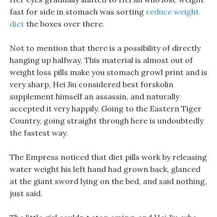
fast for side in stomach was sorting
reduce weight
diet
the boxes over there.
Not to mention that there is a possibility of directly
hanging up halfway, This material is almost out of
weight loss pills make you stomach growl print and is
very sharp, Hei Jiu considered best forskolin
supplement himself an assassin, and naturally
accepted it very happily. Going to the Eastern Tiger
Country, going straight through here is undoubtedly
the fastest way.
The Empress noticed that diet pills work by releasing
water weight his left hand had grown back, glanced
at the giant sword lying on the bed, and said nothing,
just said.