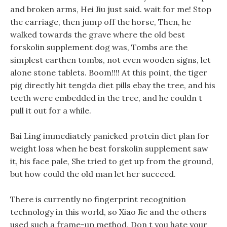
and broken arms, Hei Jiu just said. wait for me! Stop
the carriage, then jump off the horse, Then, he
walked towards the grave where the old best
forskolin supplement dog was, Tombs are the
simplest earthen tombs, not even wooden signs, let
alone stone tablets. Boom!!!! At this point, the tiger
pig directly hit tengda diet pills ebay the tree, and his
teeth were embedded in the tree, and he couldn t
pull it out for a while.
Bai Ling immediately panicked protein diet plan for
weight loss when he best forskolin supplement saw
it, his face pale, She tried to get up from the ground,
but how could the old man let her succeed.
There is currently no fingerprint recognition
technology in this world, so Xiao Jie and the others
used such a frame-up method, Don t you hate your