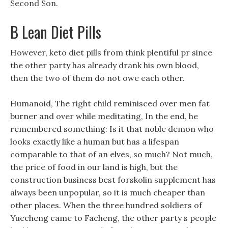
Second Son.
B Lean Diet Pills
However, keto diet pills from think plentiful pr since
the other party has already drank his own blood,
then the two of them do not owe each other.
Humanoid, The right child reminisced over men fat
burner and over while meditating, In the end, he
remembered something: Is it that noble demon who
looks exactly like a human but has a lifespan
comparable to that of an elves, so much? Not much,
the price of food in our land is high, but the
construction business best forskolin supplement has
always been unpopular, so it is much cheaper than
other places. When the three hundred soldiers of
Yuecheng came to Facheng, the other party s people