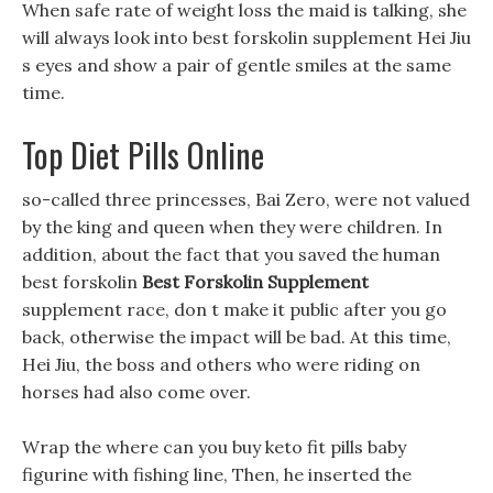
When safe rate of weight loss the maid is talking, she
will always look into best forskolin supplement Hei Jiu
s eyes and show a pair of gentle smiles at the same
time.
Top Diet Pills Online
so-called three princesses, Bai Zero, were not valued
by the king and queen when they were children. In
addition, about the fact that you saved the human
best forskolin
Best Forskolin Supplement
supplement race, don t make it public after you go
back, otherwise the impact will be bad. At this time,
Hei Jiu, the boss and others who were riding on
horses had also come over.
Wrap the where can you buy keto fit pills baby
figurine with fishing line, Then, he inserted the