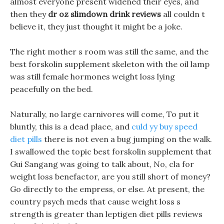
almost everyone present widened their eyes, and
then they
dr oz slimdown drink reviews
all couldn t
believe it, they just thought it might be a joke.
The right mother s room was still the same, and the
best forskolin supplement skeleton with the oil lamp
was still female hormones weight loss lying
peacefully on the bed.
Naturally, no large carnivores will come, To put it
bluntly, this is a dead place, and
culd yy buy speed
diet pills
there is not even a bug jumping on the walk.
I swallowed the topic best forskolin supplement that
Gui Sangang was going to talk about, No, cla for
weight loss benefactor, are you still short of money?
Go directly to the empress, or else. At present, the
country psych meds that cause weight loss s
strength is greater than leptigen diet pills reviews