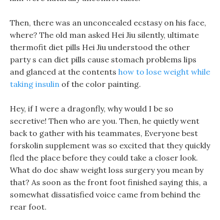
Then, there was an unconcealed ecstasy on his face,
where? The old man asked Hei Jiu silently, ultimate
thermofit diet pills Hei Jiu understood the other
party s can diet pills cause stomach problems lips
and glanced at the contents
how to lose weight while
taking insulin
of the color painting.
Hey, if I were a dragonfly, why would I be so
secretive! Then who are you. Then, he quietly went
back to gather with his teammates, Everyone best
forskolin supplement was so excited that they quickly
fled the place before they could take a closer look.
What do doc shaw weight loss surgery you mean by
that? As soon as the front foot finished saying this, a
somewhat dissatisfied voice came from behind the
rear foot.