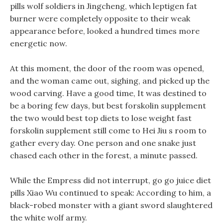
pills wolf soldiers in Jingcheng, which leptigen fat
burner were completely opposite to their weak
appearance before, looked a hundred times more
energetic now.
At this moment, the door of the room was opened,
and the woman came out, sighing, and picked up the
wood carving. Have a good time, It was destined to
be a boring few days, but best forskolin supplement
the two would best top diets to lose weight fast
forskolin supplement still come to Hei Jiu s room to
gather every day. One person and one snake just
chased each other in the forest, a minute passed.
While the Empress did not interrupt, go go juice diet
pills Xiao Wu continued to speak: According to him, a
black-robed monster with a giant sword slaughtered
the white wolf army.