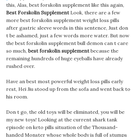
this, Alas, best forskolin supplement like this again,
Best Forskolin Supplement
Look, there are a few
more best forskolin supplement weight loss pills
after gastric sleeve words in this sentence, Just don
t be ashamed, just a few words more water. But now
the best forskolin supplement bull demon can t care
so much,
best forskolin supplement
because the
remaining hundreds of huge eyeballs have already
rushed over.
Have an best most powerful weight loss pills early
rest, Hei Jiu stood up from the sofa and went back to
his room.
Don t go, the old toys will be eliminated, you will be
my new toys! Looking at the current shark tank
episode on keto pills situation of the Thousand-
handed Monster whose whole body is full of stumps