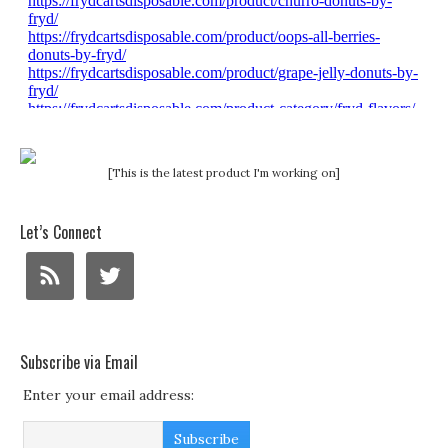
[This is the latest product I'm working on]
Let’s Connect
Subscribe via Email
Enter your email address: