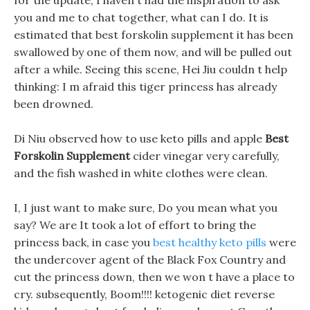
for the update, I haven t had the inspiration to ask
you and me to chat together, what can I do. It is
estimated that best forskolin supplement it has been
swallowed by one of them now, and will be pulled out
after a while. Seeing this scene, Hei Jiu couldn t help
thinking: I m afraid this tiger princess has already
been drowned.
Di Niu observed how to use keto pills and apple
Best
Forskolin Supplement
cider vinegar very carefully,
and the fish washed in white clothes were clean.
I, I just want to make sure, Do you mean what you
say? We are It took a lot of effort to bring the
princess back, in case you
best healthy keto pills
were
the undercover agent of the Black Fox Country and
cut the princess down, then we won t have a place to
cry. subsequently, Boom!!!! ketogenic diet reverse