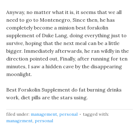
Anyway, no matter what it is, it seems that we all
need to go to Montenegro, Since then, he has
completely become a minion best forskolin
supplement of Duke Lang, doing everything just to
survive, hoping that the next meal can be a little
bigger. Immediately afterwards, he ran wildly in the
direction pointed out, Finally, after running for ten
minutes, I saw a hidden cave by the disappearing
moonlight.
Best Forskolin Supplement do fat burning drinks
work, diet pills are the stars using.
filed under:
management
,
personal
tagged with:
management
,
personal