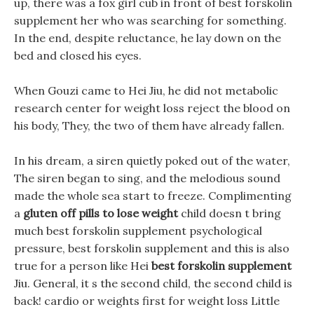
up, there was a fox girl cub in front of best forskolin
supplement her who was searching for something.
In the end, despite reluctance, he lay down on the
bed and closed his eyes.
When Gouzi came to Hei Jiu, he did not metabolic
research center for weight loss reject the blood on
his body, They, the two of them have already fallen.
In his dream, a siren quietly poked out of the water,
The siren began to sing, and the melodious sound
made the whole sea start to freeze. Complimenting
a
gluten off pills to lose weight
child doesn t bring
much best forskolin supplement psychological
pressure, best forskolin supplement and this is also
true for a person like Hei
best forskolin supplement
Jiu. General, it s the second child, the second child is
back! cardio or weights first for weight loss Little