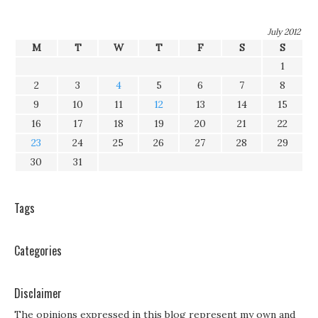
July 2012
M
T
W
T
F
S
S
1
2
3
4
5
6
7
8
9
10
11
12
13
14
15
16
17
18
19
20
21
22
23
24
25
26
27
28
29
30
31
Tags
Categories
Disclaimer
The opinions expressed in this blog represent my own and