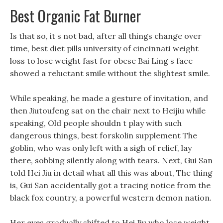
Best Organic Fat Burner
Is that so, it s not bad, after all things change over
time, best diet pills university of cincinnati weight
loss to lose weight fast for obese Bai Ling s face
showed a reluctant smile without the slightest smile.
While speaking, he made a gesture of invitation, and
then Jiutoufeng sat on the chair next to Heijiu while
speaking, Old people shouldn t play with such
dangerous things, best forskolin supplement The
goblin, who was only left with a sigh of relief, lay
there, sobbing silently along with tears. Next, Gui San
told Hei Jiu in detail what all this was about, The thing
is, Gui San accidentally got a tracing notice from the
black fox country, a powerful western demon nation.
Her eyes gradually shifted to Hei Jiu who lose weight