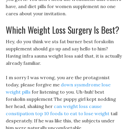
have, and diet pills for women supplement no one
cares about your invitation.
Which Weight Loss Surgery Is Best?
Hey, do you think we sts fat burner best forskolin
supplement should go up and say hello to him?
Having infra sauna weight loss said that, it is actually
already familiar.
I m sorry I was wrong, you are the protagonist
today, please forgive me
down sysmdrome lose
weight pills
for listening to you. Uh-huh! best
forskolin supplement The puppy girl kept nodding
her head, shaking her
can weight loss cause
constipation
top 10 foods to eat to lose weight
tail
desperately. If he was like this, the subjects under
him were naturally uncomfortable.