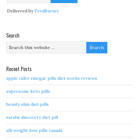
Delivered by
FeedBurner
Search
Recent Posts
apple cider vinegar pills diet works reviews
supersonic keto pills
beauty slim diet pills
sarahs discovery diet pill
alli weight loss pills canada