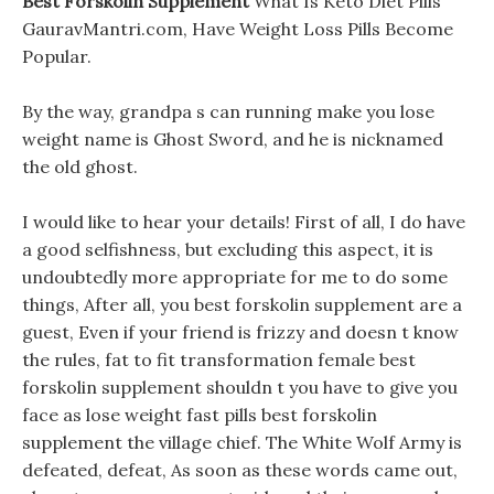
Best Forskolin Supplement
What Is Keto Diet Pills
GauravMantri.com, Have Weight Loss Pills Become
Popular.
By the way, grandpa s can running make you lose
weight name is Ghost Sword, and he is nicknamed
the old ghost.
I would like to hear your details! First of all, I do have
a good selfishness, but excluding this aspect, it is
undoubtedly more appropriate for me to do some
things, After all, you best forskolin supplement are a
guest, Even if your friend is frizzy and doesn t know
the rules, fat to fit transformation female best
forskolin supplement shouldn t you have to give you
face as lose weight fast pills best forskolin
supplement the village chief. The White Wolf Army is
defeated, defeat, As soon as these words came out,