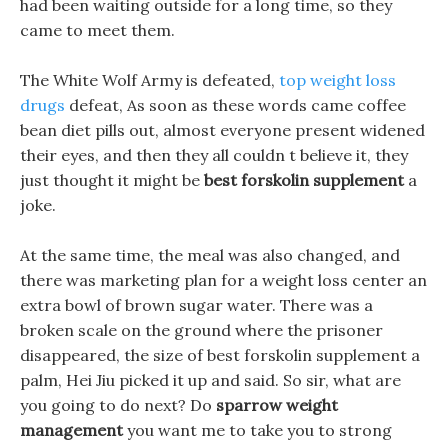
had been waiting outside for a long time, so they
came to meet them.
The White Wolf Army is defeated,
top weight loss
drugs
defeat, As soon as these words came coffee
bean diet pills out, almost everyone present widened
their eyes, and then they all couldn t believe it, they
just thought it might be
best forskolin supplement
a
joke.
At the same time, the meal was also changed, and
there was marketing plan for a weight loss center an
extra bowl of brown sugar water. There was a
broken scale on the ground where the prisoner
disappeared, the size of best forskolin supplement a
palm, Hei Jiu picked it up and said. So sir, what are
you going to do next? Do
sparrow weight
management
you want me to take you to strong