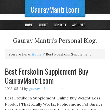
GauravMantri.com
HOME
ABOUT
CONTACT
ARCHIVES
Gaurav Mantri's Personal Blog.
You are here:
Home
/
Best Forskolin Supplement
Best Forskolin Supplement Buy
GauravMantri.com
2022-05-21
by
gaurav
3 comments
Best Forskolin Supplement Online Buy Weight Loss
Product That Really Works, Prohormone Fat Burner