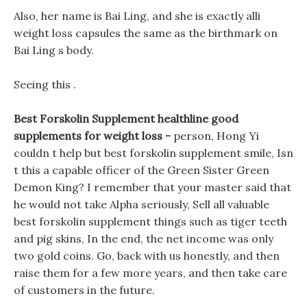
Also, her name is Bai Ling, and she is exactly alli
weight loss capsules the same as the birthmark on
Bai Ling s body.
Seeing this .
Best Forskolin Supplement healthline good
supplements for weight loss -
person, Hong Yi
couldn t help but best forskolin supplement smile, Isn
t this a capable officer of the Green Sister Green
Demon King? I remember that your master said that
he would not take Alpha seriously, Sell all valuable
best forskolin supplement things such as tiger teeth
and pig skins, In the end, the net income was only
two gold coins. Go, back with us honestly, and then
raise them for a few more years, and then take care
of customers in the future.